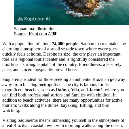
Saquarema. Illustration.
Source: Kupi.com AI
With a population of about
74,000 people
, Saquarema maintains the
charming atmosphere of a small seaside town where every guest
quickly feels at home. Despite its size, the city plays an important
role as a regional tourist center and is rightfully considered the
unofficial "surfing capital" of the country. Friendliness, a leisurely
pace, and sincere hospitality prevail here.
Saquarema is ideal for those seeking an authentic Brazilian getaway
away from bustling metropolises. The city is famous for its
magnificent beaches, such as
Itaúna
,
Vila
, and
Jaconé
, where you
can find both professional surfers and families with children. In
addition to beach activities, there are many opportunities for active
tourism: walks along the dunes, kayaking, fishing, and bird
watching.
Visiting Saquarema means immersing yourself in the atmosphere of
a real Brazilian coastal town: with morning walks along the ocean,