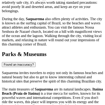
relatively safe city, it's always worth taking standard precautions:
avoid poorly lit and deserted areas, and keep an eye on your
belongings.
During the day,
Saquarema
also offers plenty of activities. The city
is known as the surfing capital of Brazil, so the beaches and waves
attract athletes and enthusiasts. You can visit the famous Nossa
Senhora de Nazaré church, located on a hill with magnificent views
of the ocean and the lagoon. Walking through the city, visiting local
markets, and relaxing in nature will round out your impressions of
this charming corner of
Brazil
.
Parks & Museums
Found an inaccuracy?
Saquarema invites travelers to enjoy not only its famous beaches and
natural beauty but also to get to know interesting cultural and
historical sites that preserve the spirit of this charming Brazilian city.
The main treasures of
Saquarema
are its natural landscapes.
Itaúna
Beach (Praia de Itaúna)
is a true mecca for surfers, known for its
powerful waves and international competitions. Even if you don't
ride the waves, this place will impress you with its energy and the