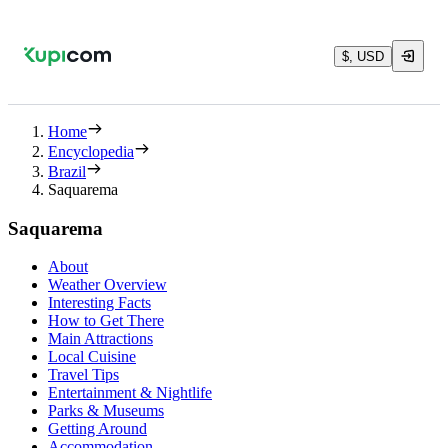
$, USD
Home
Encyclopedia
Brazil
Saquarema
Saquarema
About
Weather Overview
Interesting Facts
How to Get There
Main Attractions
Local Cuisine
Travel Tips
Entertainment & Nightlife
Parks & Museums
Getting Around
Accommodation