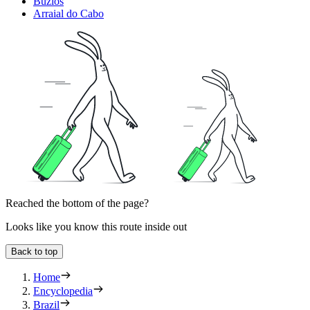
Buzios
Arraial do Cabo
Reached the bottom of the page?
Looks like you know this route inside out
Back to top
Home
Encyclopedia
Brazil