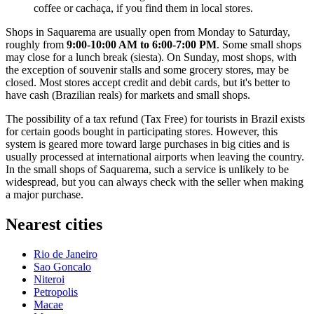
coffee or cachaça, if you find them in local stores.
Shops in Saquarema are usually open from Monday to Saturday,
roughly from
9:00-10:00 AM to 6:00-7:00 PM
. Some small shops
may close for a lunch break (siesta). On Sunday, most shops, with
the exception of souvenir stalls and some grocery stores, may be
closed. Most stores accept credit and debit cards, but it's better to
have cash (Brazilian reals) for markets and small shops.
The possibility of a tax refund (Tax Free) for tourists in
Brazil
exists
for certain goods bought in participating stores. However, this
system is geared more toward large purchases in big cities and is
usually processed at international airports when leaving the country.
In the small shops of Saquarema, such a service is unlikely to be
widespread, but you can always check with the seller when making
a major purchase.
Nearest cities
Rio de Janeiro
Sao Goncalo
Niteroi
Petropolis
Macae