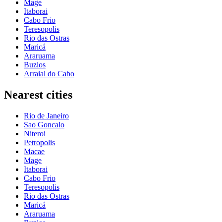
Mage
Itaborai
Cabo Frio
Teresopolis
Rio das Ostras
Maricá
Araruama
Buzios
Arraial do Cabo
Nearest cities
Rio de Janeiro
Sao Goncalo
Niteroi
Petropolis
Macae
Mage
Itaborai
Cabo Frio
Teresopolis
Rio das Ostras
Maricá
Araruama