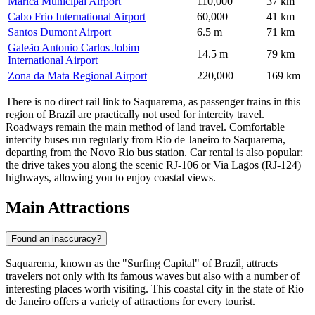
Marica Municipal Airport
110,000
37 km
Cabo Frio International Airport
60,000
41 km
Santos Dumont Airport
6.5 m
71 km
Galeão Antonio Carlos Jobim
14.5 m
79 km
International Airport
Zona da Mata Regional Airport
220,000
169 km
There is no direct rail link to Saquarema, as passenger trains in this
region of Brazil are practically not used for intercity travel.
Roadways remain the main method of land travel. Comfortable
intercity buses run regularly from Rio de Janeiro to Saquarema,
departing from the Novo Rio bus station. Car rental is also popular:
the drive takes you along the scenic RJ-106 or Via Lagos (RJ-124)
highways, allowing you to enjoy coastal views.
Main Attractions
Found an inaccuracy?
Saquarema, known as the "Surfing Capital" of Brazil, attracts
travelers not only with its famous waves but also with a number of
interesting places worth visiting. This coastal city in the state of Rio
de Janeiro offers a variety of attractions for every tourist.