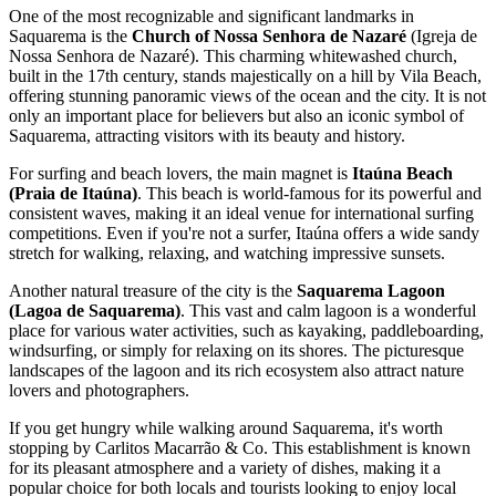
One of the most recognizable and significant landmarks in
Saquarema is the
Church of Nossa Senhora de Nazaré
(Igreja de
Nossa Senhora de Nazaré). This charming whitewashed church,
built in the 17th century, stands majestically on a hill by Vila Beach,
offering stunning panoramic views of the ocean and the city. It is not
only an important place for believers but also an iconic symbol of
Saquarema, attracting visitors with its beauty and history.
For surfing and beach lovers, the main magnet is
Itaúna Beach
(Praia de Itaúna)
. This beach is world-famous for its powerful and
consistent waves, making it an ideal venue for international surfing
competitions. Even if you're not a surfer, Itaúna offers a wide sandy
stretch for walking, relaxing, and watching impressive sunsets.
Another natural treasure of the city is the
Saquarema Lagoon
(Lagoa de Saquarema)
. This vast and calm lagoon is a wonderful
place for various water activities, such as kayaking, paddleboarding,
windsurfing, or simply for relaxing on its shores. The picturesque
landscapes of the lagoon and its rich ecosystem also attract nature
lovers and photographers.
If you get hungry while walking around Saquarema, it's worth
stopping by
Carlitos Macarrão & Co
. This establishment is known
for its pleasant atmosphere and a variety of dishes, making it a
popular choice for both locals and tourists looking to enjoy local