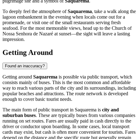
pilgrimage site and a symbol of
Saquarema
.
To deeply feel the atmosphere of
Saquarema
, take a walk along the
lagoon embankment in the evening when locals come out for a
promenade, or visit one of the small restaurants serving fresh
seafood. For the most memorable views, head up to the Church of
Nossa Senhora de Nazaré at sunset—the sight will leave a lasting
impression.
Getting Around
Found an inaccuracy?
Getting around
Saquarema
is possible via public transport, which
consists mainly of buses. This is the most common and affordable
way to reach various parts of the city and its surroundings, including
popular beaches and attractions. The route network is developed
enough to cover basic tourist needs.
The main form of public transport in Saquarema is
city and
suburban buses
. These are typically buses from various companies
running on set routes. Fares are usually paid in cash directly to the
driver or conductor upon boarding. In some cases, local transport
cards may exist, but cash is often more convenient for tourists. Fares
depend on the distance and the specific route but generally remain