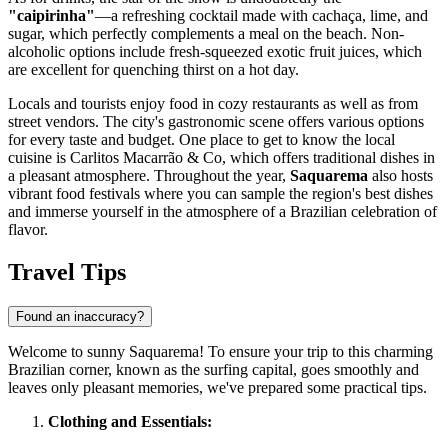
"caipirinha"
—a refreshing cocktail made with cachaça, lime, and
sugar, which perfectly complements a meal on the beach. Non-
alcoholic options include fresh-squeezed exotic fruit juices, which
are excellent for quenching thirst on a hot day.
Locals and tourists enjoy food in cozy restaurants as well as from
street vendors. The city's gastronomic scene offers various options
for every taste and budget. One place to get to know the local
cuisine is
Carlitos Macarrão & Co
, which offers traditional dishes in
a pleasant atmosphere. Throughout the year,
Saquarema
also hosts
vibrant food festivals where you can sample the region's best dishes
and immerse yourself in the atmosphere of a Brazilian celebration of
flavor.
Travel Tips
Found an inaccuracy?
Welcome to sunny Saquarema! To ensure your trip to this charming
Brazilian corner, known as the surfing capital, goes smoothly and
leaves only pleasant memories, we've prepared some practical tips.
Clothing and Essentials: