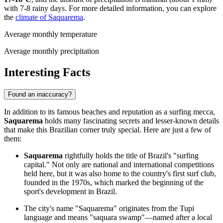
with 7-8 rainy days. For more detailed information, you can explore
the
climate of Saquarema
.
Average monthly temperature
Average monthly precipitation
Interesting Facts
Found an inaccuracy?
In addition to its famous beaches and reputation as a surfing mecca,
Saquarema
holds many fascinating secrets and lesser-known details
that make this Brazilian corner truly special. Here are just a few of
them:
Saquarema
rightfully holds the title of Brazil's "surfing
capital." Not only are national and international competitions
held here, but it was also home to the country's first surf club,
founded in the 1970s, which marked the beginning of the
sport's development in Brazil.
The city's name "Saquarema" originates from the Tupi
language and means "saquara swamp"—named after a local