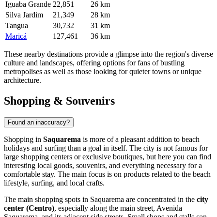
Iguaba Grande
22,851
26 km
Silva Jardim
21,349
28 km
Tangua
30,732
31 km
Maricá
127,461
36 km
These nearby destinations provide a glimpse into the region's diverse
culture and landscapes, offering options for fans of bustling
metropolises as well as those looking for quieter towns or unique
architecture.
Shopping & Souvenirs
Found an inaccuracy?
Shopping in
Saquarema
is more of a pleasant addition to beach
holidays and surfing than a goal in itself. The city is not famous for
large shopping centers or exclusive boutiques, but here you can find
interesting local goods, souvenirs, and everything necessary for a
comfortable stay. The main focus is on products related to the beach
lifestyle, surfing, and local crafts.
The main shopping spots in Saquarema are concentrated in the
city
center (Centro)
, especially along the main street, Avenida
Saquarema, and its adjacent side streets. Small shops and stalls can