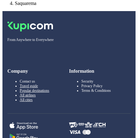
Saquarema
From Anywhere to Everywhere
Company
Information
Contact us
Security
Travel guide
Privacy Policy
Popular destinations
Terms & Conditions
All airlines
All cities