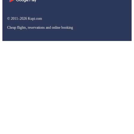
© 2011–2026 Kupi.com
Cheap flights, reservations and online booking