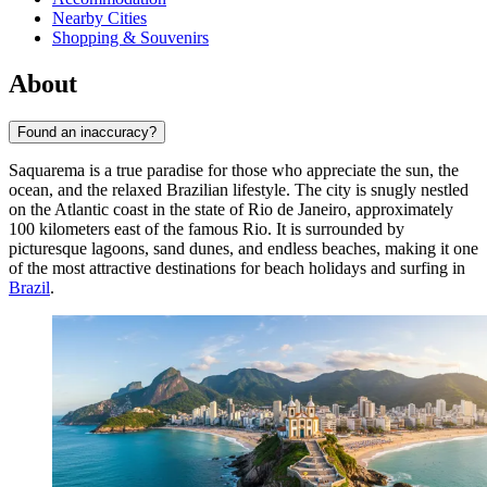
Nearby Cities
Shopping & Souvenirs
About
Found an inaccuracy?
Saquarema is a true paradise for those who appreciate the sun, the
ocean, and the relaxed Brazilian lifestyle. The city is snugly nestled
on the Atlantic coast in the state of Rio de Janeiro, approximately
100 kilometers east of the famous Rio. It is surrounded by
picturesque lagoons, sand dunes, and endless beaches, making it one
of the most attractive destinations for beach holidays and surfing in
Brazil
.