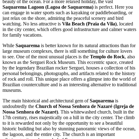
beauty of the ocean. For a more relaxed holiday, the vast
Saquarema Lagoon (Lagoa de Saquarema)
is perfect. Here you
can engage in water sports such as kayaking or paddleboarding, or
just relax on the shore, admiring the peaceful scenery and bird
watching. No less attractive is
Vila Beach (Praia da Vila)
, located
in the city center, which offers good infrastructure and calmer waters
for family vacations.
While
Saquarema
is better known for its natural attractions than for
large museum complexes, there is still something for culture lovers
to see. One of the most unusual places is the
Templo do Rock
, also
known as the Serguei Rock Museum. This eccentric space, created
by the legendary Brazilian rocker Serguei, houses a collection of his
personal belongings, photographs, and artifacts related to the history
of rock and roll. This unique place offers a glimpse into the world of
Brazilian counterculture and is an interesting alternative to traditional
museums.
The main historical and architectural gem of
Saquarema
is
undoubtedly the
Church of Nossa Senhora de Nazaré (Igreja de
Nossa Senhora de Nazaré)
. This whitewashed church, built in the
17th century, rises majestically on a hill in the city center. The climb
to it is rewarded not only by the opportunity to see a beautiful
historic building but also by stunning panoramic views of the ocean,
the lagoon, and the entire city. The church is an important