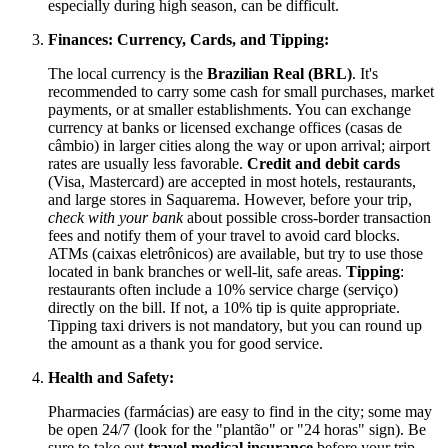
especially during high season, can be difficult.
Finances: Currency, Cards, and Tipping:
The local currency is the
Brazilian Real (BRL)
. It's
recommended to carry some cash for small purchases, market
payments, or at smaller establishments. You can exchange
currency at banks or licensed exchange offices (casas de
câmbio) in larger cities along the way or upon arrival; airport
rates are usually less favorable.
Credit and debit cards
(Visa, Mastercard) are accepted in most hotels, restaurants,
and large stores in Saquarema. However, before your trip,
check with your bank
about possible cross-border transaction
fees and notify them of your travel to avoid card blocks.
ATMs (caixas eletrônicos) are available, but try to use those
located in bank branches or well-lit, safe areas.
Tipping
:
restaurants often include a 10% service charge (serviço)
directly on the bill. If not, a 10% tip is quite appropriate.
Tipping taxi drivers is not mandatory, but you can round up
the amount as a thank you for good service.
Health and Safety:
Pharmacies (farmácias) are easy to find in the city; some may
be open 24/7 (look for the "plantão" or "24 horas" sign). Be
sure to take out
travel medical insurance
before your trip—