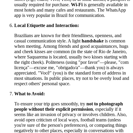
usually required for purchase.
Wi-Fi
is generally available in
most hotels and many cafes and restaurants. The WhatsApp
app is very popular in Brazil for communication.
Local Etiquette and Interaction:
Brazilians are known for their friendliness, openness, and
casual communication style. A light
handshake
is common
when meeting. Among friends and good acquaintances, hugs
and cheek kisses are common (in the state of Rio de Janeiro,
where Saquarema is located, usually two kisses starting with
the right cheek). Politeness (using "por favor"—please, "com
licença"—excuse me, "obrigado/a"—thank you) is always
appreciated. "Você" (you) is the standard form of address in
most situations. In public places, try not to be overly loud and
respect others' personal space.
What to Avoid:
To ensure your trip goes smoothly, try
not to photograph
people without their explicit permission
, especially if it
seems like an invasion of privacy or involves children. Also,
avoid open criticism of local ways, football teams (unless
you're sure of the person's preferences), or comparing things
negatively to other places, especially in conversations with