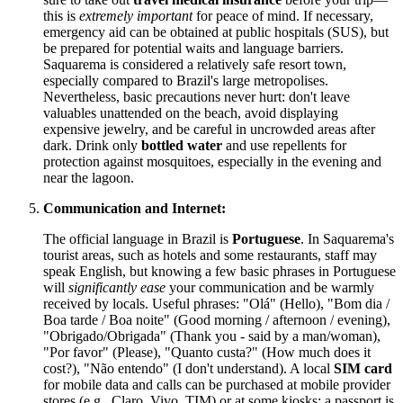
this is
extremely important
for peace of mind. If necessary,
emergency aid can be obtained at public hospitals (SUS), but
be prepared for potential waits and language barriers.
Saquarema is considered a relatively safe resort town,
especially compared to Brazil's large metropolises.
Nevertheless, basic precautions never hurt: don't leave
valuables unattended on the beach, avoid displaying
expensive jewelry, and be careful in uncrowded areas after
dark. Drink only
bottled water
and use repellents for
protection against mosquitoes, especially in the evening and
near the lagoon.
Communication and Internet:
The official language in Brazil is
Portuguese
. In Saquarema's
tourist areas, such as hotels and some restaurants, staff may
speak English, but knowing a few basic phrases in Portuguese
will
significantly ease
your communication and be warmly
received by locals. Useful phrases: "Olá" (Hello), "Bom dia /
Boa tarde / Boa noite" (Good morning / afternoon / evening),
"Obrigado/Obrigada" (Thank you - said by a man/woman),
"Por favor" (Please), "Quanto custa?" (How much does it
cost?), "Não entendo" (I don't understand). A local
SIM card
for mobile data and calls can be purchased at mobile provider
stores (e.g., Claro, Vivo, TIM) or at some kiosks; a passport is