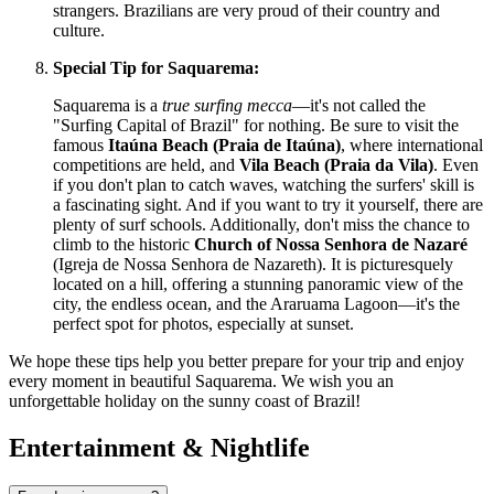
strangers. Brazilians are very proud of their country and
culture.
Special Tip for Saquarema:
Saquarema is a
true surfing mecca
—it's not called the
"Surfing Capital of Brazil" for nothing. Be sure to visit the
famous
Itaúna Beach (Praia de Itaúna)
, where international
competitions are held, and
Vila Beach (Praia da Vila)
. Even
if you don't plan to catch waves, watching the surfers' skill is
a fascinating sight. And if you want to try it yourself, there are
plenty of surf schools. Additionally, don't miss the chance to
climb to the historic
Church of Nossa Senhora de Nazaré
(Igreja de Nossa Senhora de Nazareth). It is picturesquely
located on a hill, offering a stunning panoramic view of the
city, the endless ocean, and the Araruama Lagoon—it's the
perfect spot for photos, especially at sunset.
We hope these tips help you better prepare for your trip and enjoy
every moment in beautiful Saquarema. We wish you an
unforgettable holiday on the sunny coast of Brazil!
Entertainment & Nightlife