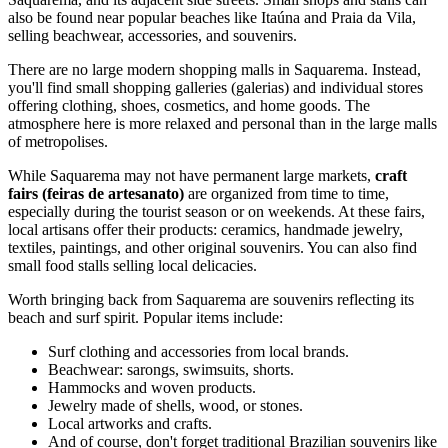
also be found near popular beaches like Itaúna and Praia da Vila,
selling beachwear, accessories, and souvenirs.
There are no large modern shopping malls in Saquarema. Instead,
you'll find small shopping galleries (galerias) and individual stores
offering clothing, shoes, cosmetics, and home goods. The
atmosphere here is more relaxed and personal than in the large malls
of metropolises.
While Saquarema may not have permanent large markets,
craft
fairs (feiras de artesanato)
are organized from time to time,
especially during the tourist season or on weekends. At these fairs,
local artisans offer their products: ceramics, handmade jewelry,
textiles, paintings, and other original souvenirs. You can also find
small food stalls selling local delicacies.
Worth bringing back from Saquarema are souvenirs reflecting its
beach and surf spirit. Popular items include:
Surf clothing and accessories from local brands.
Beachwear: sarongs, swimsuits, shorts.
Hammocks and woven products.
Jewelry made of shells, wood, or stones.
Local artworks and crafts.
And of course, don't forget traditional Brazilian souvenirs like