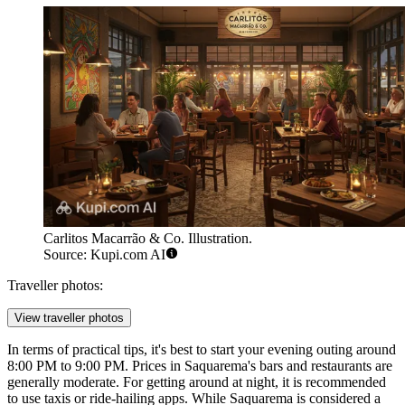
Carlitos Macarrão & Co. Illustration.
Source: Kupi.com AI
Traveller photos:
View traveller photos
In terms of practical tips, it's best to start your evening outing around
8:00 PM to 9:00 PM. Prices in Saquarema's bars and restaurants are
generally moderate. For getting around at night, it is recommended
to use taxis or ride-hailing apps. While Saquarema is considered a