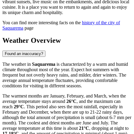
vibrant sunsets, live music on the embankments, and delicious local
cuisine. It is a place you want to return to again and again to enjoy
its unique charm and hospitality.
You can find more interesting facts on the
history of the city of
Saquarema
page
Weather Overview
Found an inaccuracy?
The weather in
Saquarema
is characterized by a warm and humid
climate throughout most of the year. Expect hot summers with
frequent but not overly heavy rains, and milder, drier winters. The
average annual temperature fluctuates, providing comfortable
conditions for visiting in different seasons.
The warmest months are January, February, and March, when the
average temperature stays around
26°C
, and the maximum can
reach
29°C
. This period also sees the most rainfall, especially in
February and December, when there are up to 21-22 rainy days,
although the total amount of precipitation is small (about 6-7 mm per
month). The coolest and driest months are June and July. The
average temperature at this time is about
21°C
, dropping at night to
17-18°C
, and the amount of precipitation is minimal (about 1 mm)