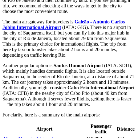
of Rio de Janeiro and then continue by land. If you are planning a
trip, we recommend checking
all the ways to get to the city
to
choose the most convenient route.
The main air gateway for travelers is
Galeão - Antonio Carlos
Jobim International Airport
(IATA: GIG). There is no airport in
the city of Saquarema itself, but you can fly into this major hub in
the city of Rio de Janeiro, located about 79 km from Saquarema.
This is the primary choice for international flights. The trip from
here by taxi or transfer takes about 2 hours and 20 minutes,
depending on traffic leaving Rio.
Another popular option is
Santos Dumont Airport
(IATA: SDU),
which mainly handles domestic flights. It is also located outside
Saquarema, in the center of Rio de Janeiro, at a distance of about 71
km. The car journey takes approximately 2 hours and 10 minutes.
Additionally, you might consider
Cabo Frio International Airport
(IATA: CFB) in the nearby city of Cabo Frio (about 40 km from
Saquarema). Although it serves fewer flights, getting there is faster
—the trip takes about 1 hour and 20 minutes.
For clarity, here is a summary of the main airports:
Passenger
Airport
Distance
traffic