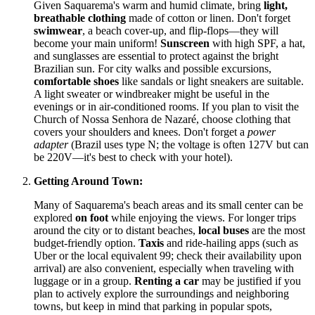
Given Saquarema's warm and humid climate, bring
light,
breathable clothing
made of cotton or linen. Don't forget
swimwear
, a beach cover-up, and flip-flops—they will
become your main uniform!
Sunscreen
with high SPF, a hat,
and sunglasses are essential to protect against the bright
Brazilian sun. For city walks and possible excursions,
comfortable shoes
like sandals or light sneakers are suitable.
A light sweater or windbreaker might be useful in the
evenings or in air-conditioned rooms. If you plan to visit the
Church of Nossa Senhora de Nazaré, choose clothing that
covers your shoulders and knees. Don't forget a
power
adapter
(Brazil uses type N; the voltage is often 127V but can
be 220V—it's best to check with your hotel).
Getting Around Town:
Many of Saquarema's beach areas and its small center can be
explored
on foot
while enjoying the views. For longer trips
around the city or to distant beaches,
local buses
are the most
budget-friendly option.
Taxis
and ride-hailing apps (such as
Uber or the local equivalent 99; check their availability upon
arrival) are also convenient, especially when traveling with
luggage or in a group.
Renting a car
may be justified if you
plan to actively explore the surroundings and neighboring
towns, but keep in mind that parking in popular spots,