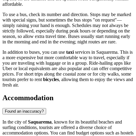
affordable.
To use a bus, check its number and direction. Stops may be marked
with special signs, but sometimes the bus stops "on request"—
simply raising your hand is enough. Schedules may not always be
strictly followed, especially during peak hours or depending on the
season, so allow extra travel time. Buses usually start running early
in the morning and end in the evening; night routes are rare.
In addition to buses, you can use
taxi
services in Saquarema. This is
a more expensive but more comfortable way to travel, especially if
you are traveling with luggage or in a group. Ride-hailing apps like
Uber or local equivalents are also popular and can offer competitive
prices. For short trips along the coastal zone or for city walks, some
tourists prefer to rent
bicycles
, allowing them to enjoy the views and
fresh air.
Accommodation
Found an inaccuracy?
In the city of
Saquarema
, known for its beautiful beaches and
surfing conditions, tourists are offered a diverse choice of
accommodation options. You can find budget options such as hostels