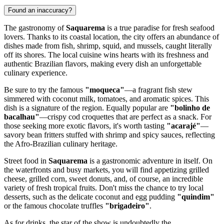
Found an inaccuracy?
The gastronomy of
Saquarema
is a true paradise for fresh seafood
lovers. Thanks to its coastal location, the city offers an abundance of
dishes made from fish, shrimp, squid, and mussels, caught literally
off its shores. The local cuisine wins hearts with its freshness and
authentic Brazilian flavors, making every dish an unforgettable
culinary experience.
Be sure to try the famous
"moqueca"
—a fragrant fish stew
simmered with coconut milk, tomatoes, and aromatic spices. This
dish is a signature of the region. Equally popular are
"bolinho de
bacalhau"
—crispy cod croquettes that are perfect as a snack. For
those seeking more exotic flavors, it's worth tasting
"acarajé"
—
savory bean fritters stuffed with shrimp and spicy sauces, reflecting
the Afro-Brazilian culinary heritage.
Street food in
Saquarema
is a gastronomic adventure in itself. On
the waterfronts and busy markets, you will find appetizing grilled
cheese, grilled corn, sweet donuts, and, of course, an incredible
variety of fresh tropical fruits. Don't miss the chance to try local
desserts, such as the delicate coconut and egg pudding
"quindim"
or the famous chocolate truffles
"brigadeiro"
.
As for drinks, the star of the show is undoubtedly the