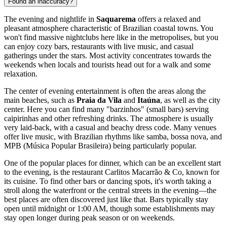
Found an inaccuracy?
The evening and nightlife in
Saquarema
offers a relaxed and
pleasant atmosphere characteristic of Brazilian coastal towns. You
won't find massive nightclubs here like in the metropolises, but you
can enjoy cozy bars, restaurants with live music, and casual
gatherings under the stars. Most activity concentrates towards the
weekends when locals and tourists head out for a walk and some
relaxation.
The center of evening entertainment is often the areas along the
main beaches, such as
Praia da Vila
and
Itaúna
, as well as the city
center. Here you can find many "barzinhos" (small bars) serving
caipirinhas and other refreshing drinks. The atmosphere is usually
very laid-back, with a casual and beachy dress code. Many venues
offer live music, with Brazilian rhythms like samba, bossa nova, and
MPB (Música Popular Brasileira) being particularly popular.
One of the popular places for dinner, which can be an excellent start
to the evening, is the restaurant
Carlitos Macarrão & Co
, known for
its cuisine. To find other bars or dancing spots, it's worth taking a
stroll along the waterfront or the central streets in the evening—the
best places are often discovered just like that. Bars typically stay
open until midnight or 1:00 AM, though some establishments may
stay open longer during peak season or on weekends.