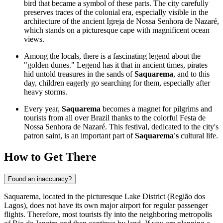
bird that became a symbol of these parts. The city carefully
preserves traces of the colonial era, especially visible in the
architecture of the ancient Igreja de Nossa Senhora de Nazaré,
which stands on a picturesque cape with magnificent ocean
views.
Among the locals, there is a fascinating legend about the
"golden dunes." Legend has it that in ancient times, pirates
hid untold treasures in the sands of
Saquarema
, and to this
day, children eagerly go searching for them, especially after
heavy storms.
Every year,
Saquarema
becomes a magnet for pilgrims and
tourists from all over
Brazil
thanks to the colorful Festa de
Nossa Senhora de Nazaré. This festival, dedicated to the city's
patron saint, is an important part of
Saquarema's
cultural life.
How to Get There
Found an inaccuracy?
Saquarema, located in the picturesque Lake District (Região dos
Lagos), does not have its own major airport for regular passenger
flights. Therefore, most tourists fly into the neighboring metropolis