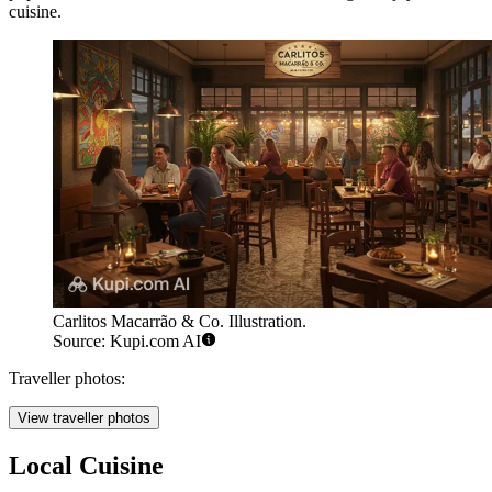
cuisine.
Carlitos Macarrão & Co. Illustration.
Source: Kupi.com AI
Traveller photos:
View traveller photos
Local Cuisine