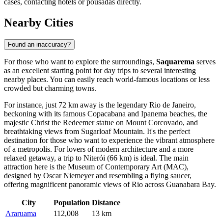
cases, contacting hotels or pousadas directly.
Nearby Cities
Found an inaccuracy?
For those who want to explore the surroundings,
Saquarema
serves
as an excellent starting point for day trips to several interesting
nearby places. You can easily reach world-famous locations or less
crowded but charming towns.
For instance, just 72 km away is the legendary
Rio de Janeiro
,
beckoning with its famous Copacabana and Ipanema beaches, the
majestic Christ the Redeemer statue on Mount Corcovado, and
breathtaking views from Sugarloaf Mountain. It's the perfect
destination for those who want to experience the vibrant atmosphere
of a metropolis. For lovers of modern architecture and a more
relaxed getaway, a trip to
Niterói
(66 km) is ideal. The main
attraction here is the Museum of Contemporary Art (MAC),
designed by Oscar Niemeyer and resembling a flying saucer,
offering magnificent panoramic views of Rio across Guanabara Bay.
City
Population
Distance
Araruama
112,008
13 km