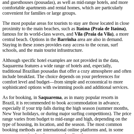
and guesthouses (pousadas), as well as mid-range hotels, and more
comfortable apartments and rental homes, which are particularly
convenient for families or large groups.
The most popular areas for tourists to stay are those located in close
proximity to the main beaches, such as
Itaúna (Praia de Itaúna)
,
famous for its world-class waves, and
Vila (Praia da Vila)
, a more
central beach. Options in the
Barrinha
area are also in demand.
Staying in these zones provides easy access to the ocean, surf
schools, and the main tourist infrastructure.
Although specific hotel examples are not provided in the data,
Saquarema features a wide range of hotels and, especially,
traditional Brazilian pousadas that offer a cozy atmosphere and often
include breakfast. The choice depends on your preferences for
comfort level and budget—from simple and economical to more
sophisticated options with swimming pools and additional services.
As for booking, in
Saquarema
, as in many popular resorts in
Brazil
, it is recommended to book accommodation in advance,
especially if your trip falls during the high season (summer months,
New Year holidays, or during major surfing competitions). The price
range varies from budget to mid-range and high, depending on the
type of housing, its location, and the season. The most common
booking methods are international online platforms and, in some