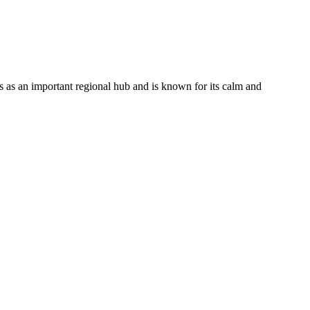
s as an important regional hub and is known for its calm and