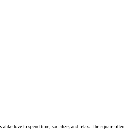
ts alike love to spend time, socialize, and relax. The square often