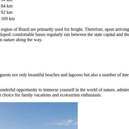
84 km
92 km
169 km
egion of Brazil are primarily used for freight. Therefore, upon arriving at
developed: comfortable buses regularly run between the state capital and
an nature along the way.
its guests not only beautiful beaches and lagoons but also a number of int
wonderful opportunity to immerse yourself in the world of nature, admire
nt choice for family vacations and ecotourism enthusiasts.