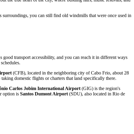
s surroundings, you can still find old windmills that were once used in
s good transport accessibility, and you can reach it in different ways
 schedules.
irport
(CFB), located in the neighboring city of Cabo Frio, about 28
aking domestic flights or charters that land specifically there.
ônio Carlos Jobim International Airport
(GIG) is the region's
r option is
Santos Dumont Airport
(SDU), also located in Rio de