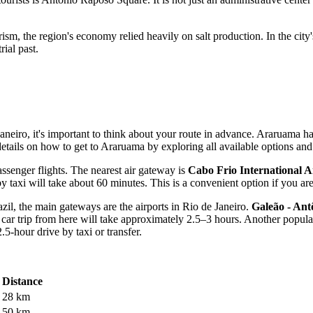
sm, the region's economy relied heavily on salt production. In the city'
rial past.
Janeiro, it's important to think about your route in advance. Araruama ha
etails on how to get to Araruama
by exploring all available options and
passenger flights. The nearest air gateway is
Cabo Frio International A
 taxi will take about 60 minutes. This is a convenient option if you are t
azil, the main gateways are the airports in Rio de Janeiro.
Galeão - Ant
car trip from here will take approximately 2.5–3 hours. Another popula
.5-hour drive by taxi or transfer.
Distance
28 km
50 km