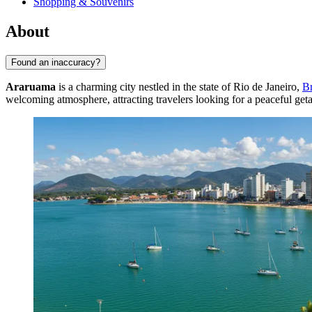
Shopping & Souvenirs
About
Found an inaccuracy?
Araruama
is a charming city nestled in the state of Rio de Janeiro,
Br
welcoming atmosphere, attracting travelers looking for a peaceful ge