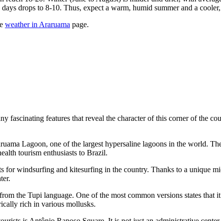
y days drops to 8-10. Thus, expect a warm, humid summer and a cooler, 
he
weather in Araruama
page.
cinating features that reveal the character of this corner of the countr
aruama Lagoon, one of the largest hypersaline lagoons in the world. The 
health tourism enthusiasts to
Brazil
.
ts for windsurfing and kitesurfing in the country. Thanks to a unique m
ter.
from the Tupi language. One of the most common versions states that it
ically rich in various mollusks.
ourists is
Antônio Raposo Square
. It is not just an administrative cente