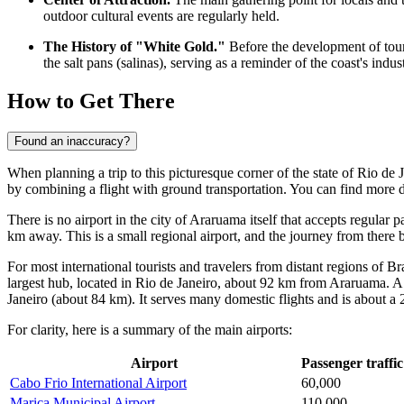
outdoor cultural events are regularly held.
The History of "White Gold."
Before the development of touri
the salt pans (salinas), serving as a reminder of the coast's indust
How to Get There
Found an inaccuracy?
When planning a trip to this picturesque corner of the state of Rio de 
by combining a flight with ground transportation. You can find
more d
There is no airport in the city of Araruama itself that accepts regular 
km away. This is a small regional airport, and the journey from there by
For most international tourists and travelers from distant regions of Br
largest hub, located in Rio de Janeiro, about 92 km from Araruama. A 
Janeiro (about 84 km). It serves many domestic flights and is about a 2
For clarity, here is a summary of the main airports:
Airport
Passenger traffic
Cabo Frio International Airport
60,000
Marica Municipal Airport
110,000