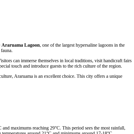
e
Araruama Lagoon
, one of the largest hypersaline lagoons in the
 fauna.
itors can immerse themselves in local traditions, visit handicraft fairs
ecial touch and introduce guests to the rich culture of the region.
ulture, Araruama is an excellent choice. This city offers a unique
 and maximums reaching 29°C. This period sees the most rainfall,
erage temperatures around 21°C and minimums around 17-18°C.