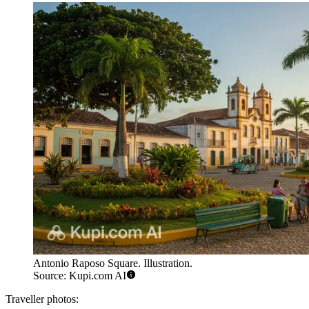
Antonio Raposo Square. Illustration.
Source: Kupi.com AI
Traveller photos: