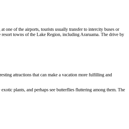
 one of the airports, tourists usually transfer to intercity buses or
 the resort towns of the Lake Region, including Araruama. The drive by
eresting attractions that can make a vacation more fulfilling and
 exotic plants, and perhaps see butterflies fluttering among them. The