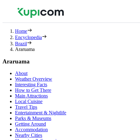
Home
Encyclopedia
Brazil
Araruama
Araruama
About
Weather Overview
Interesting Facts
How to Get There
Main Attractions
Local Cuisine
Travel Tips
Entertainment & Nightlife
Parks & Museums
Getting Around
Accommodation
Nearby Cities