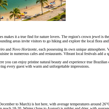
s makes it a true find for nature lovers. The region's crown jewel is th
rounding areas invite visitors to go hiking and explore the local flora and
iro
and
Novo Horizonte
, each possessing its own unique atmosphere. Vis
sine in numerous cafes and restaurants. Vibrant local festivals add a sp
e you can enjoy pristine natural beauty and experience true Brazilian c
eaving every guest with warm and unforgettable impressions.
ecember to March) is hot here, with average temperatures around 26°C
an reach 18-20. Winter (June to August) is milder and drier, with av