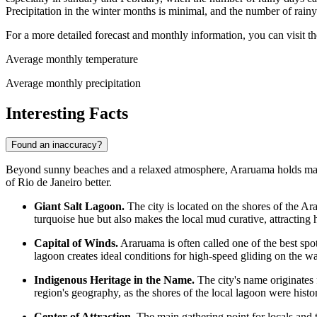
Precipitation in the winter months is minimal, and the number of rain
For a more detailed forecast and monthly information, you can visit t
Average monthly temperature
Average monthly precipitation
Interesting Facts
Found an inaccuracy?
Beyond sunny beaches and a relaxed atmosphere, Araruama holds many fas
of Rio de Janeiro better.
Giant Salt Lagoon.
The city is located on the shores of the Ar
turquoise hue but also makes the local mud curative, attracting 
Capital of Winds.
Araruama is often called one of the best spo
lagoon creates ideal conditions for high-speed gliding on the wa
Indigenous Heritage in the Name.
The city's name originates 
region's geography, as the shores of the local lagoon were histor
Center of Attraction.
The main gathering point for locals and t