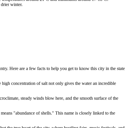
drier winter.
y. Here are a few facts to help you get to know this city in the state
high concentration of salt not only gives the water an incredible
icroclimate, steady winds blow here, and the smooth surface of the
 means "abundance of shells." This name is closely linked to the
r but the true heart of the city, where bustling fairs, music festivals, and