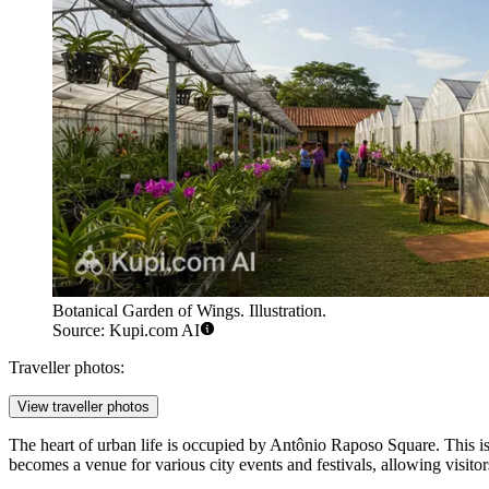
Botanical Garden of Wings. Illustration.
Source: Kupi.com AI
Traveller photos:
View traveller photos
The heart of urban life is occupied by
Antônio Raposo Square
. This i
becomes a venue for various city events and festivals, allowing visitors