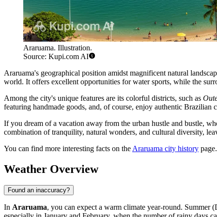
Araruama. Illustration.
Source: Kupi.com AI
Araruama's geographical position amidst magnificent natural landscape
world. It offers excellent opportunities for water sports, while the sur
Among the city's unique features are its colorful districts, such as
Oute
featuring handmade goods, and, of course, enjoy authentic Brazilian cui
If you dream of a vacation away from the urban hustle and bustle, wher
combination of tranquility, natural wonders, and cultural diversity, l
You can find more interesting facts on the
Araruama city history
page.
Weather Overview
Found an inaccuracy?
In
Araruama
, you can expect a warm climate year-round. Summer (D
especially in January and February, when the number of rainy days c