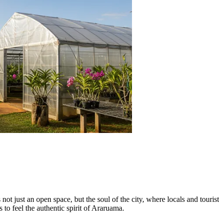
s not just an open space, but the soul of the city, where locals and touris
 to feel the authentic spirit of Araruama.