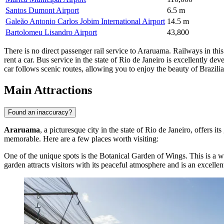
Santos Dumont Airport
6.5 m
Galeão Antonio Carlos Jobim International Airport
14.5 m
Bartolomeu Lisandro Airport
43,800
There is no direct passenger rail service to Araruama. Railways in this r
rent a car. Bus service in the state of Rio de Janeiro is excellently 
car follows scenic routes, allowing you to enjoy the beauty of Brazili
Main Attractions
Found an inaccuracy?
Araruama
, a picturesque city in the state of Rio de Janeiro, offers 
memorable. Here are a few places worth visiting:
One of the unique spots is the
Botanical Garden of Wings
. This is a 
garden attracts visitors with its peaceful atmosphere and is an excelle