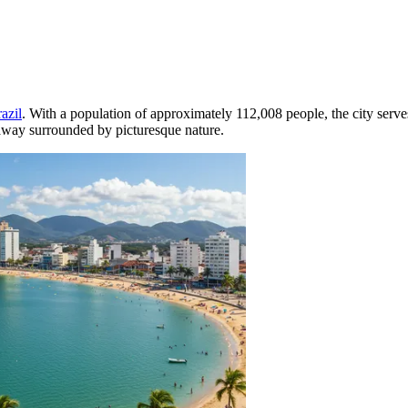
azil
. With a population of approximately 112,008 people, the city serve
taway surrounded by picturesque nature.