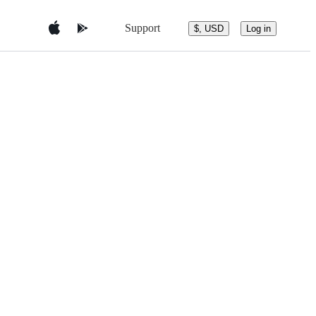
Support
$, USD
Log in