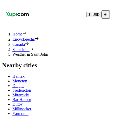
$, USD
Home
Encyclopedia
Canada
Saint John
Weather in Saint John
Nearby cities
Halifax
Moncton
Dieppe
Fredericton
Miramichi
Bar Harbor
Digby
Millinocket
Yarmouth