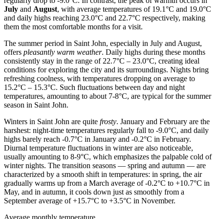
regularly drop to -9.0°C. In contrast, the peak of warmth occurs in
July
and
August
, with average temperatures of 19.1°C and 19.0°C
and daily highs reaching 23.0°C and 22.7°C respectively, making
them the most comfortable months for a visit.
The summer period in Saint John, especially in July and August,
offers
pleasantly warm weather
. Daily highs during these months
consistently stay in the range of 22.7°C – 23.0°C, creating ideal
conditions for exploring the city and its surroundings. Nights bring
refreshing coolness, with temperatures dropping on average to
15.2°C – 15.3°C. Such fluctuations between day and night
temperatures, amounting to about 7-8°C, are typical for the summer
season in Saint John.
Winters in Saint John are quite
frosty
. January and February are the
harshest: night-time temperatures regularly fall to -9.0°C, and daily
highs barely reach -0.7°C in January and -0.2°C in February.
Diurnal temperature fluctuations in winter are also noticeable,
usually amounting to 8-9°C, which emphasizes the palpable cold of
winter nights. The transition seasons — spring and autumn — are
characterized by a smooth shift in temperatures: in spring, the air
gradually warms up from a March average of -0.2°C to +10.7°C in
May, and in autumn, it cools down just as smoothly from a
September average of +15.7°C to +3.5°C in November.
Average monthly temperature