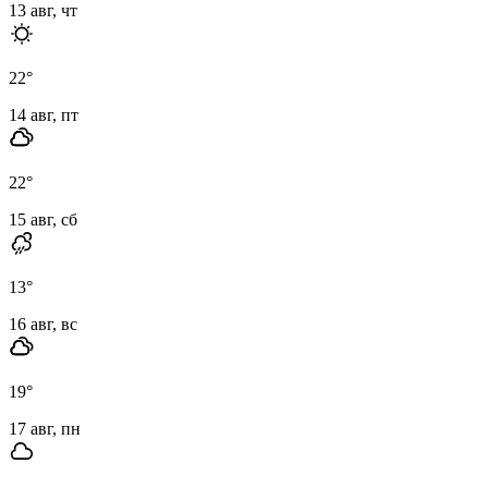
13 авг, чт
22
°
14 авг, пт
22
°
15 авг, сб
13
°
16 авг, вс
19
°
17 авг, пн