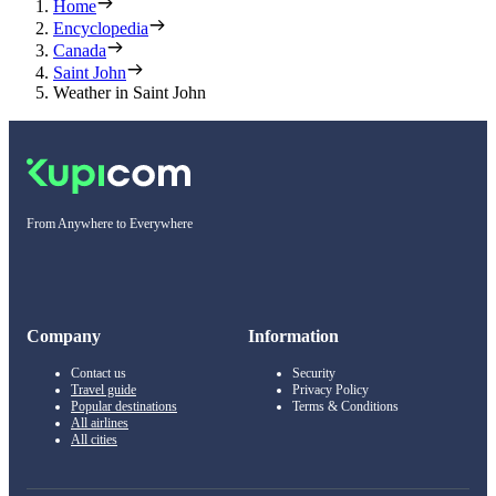
Home
Encyclopedia
Canada
Saint John
Weather in Saint John
From Anywhere to Everywhere
Company
Information
Contact us
Security
Travel guide
Privacy Policy
Popular destinations
Terms & Conditions
All airlines
All cities