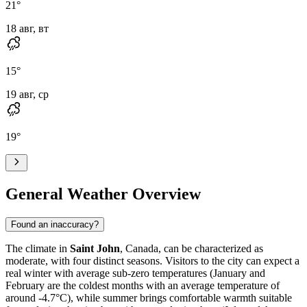
21
°
18 авг, вт
15
°
19 авг, ср
19
°
General Weather Overview
Found an inaccuracy?
The climate in
Saint John
, Canada, can be characterized as
moderate, with four distinct seasons. Visitors to the city can expect a
real winter with average sub-zero temperatures (January and
February are the coldest months with an average temperature of
around -4.7°C), while summer brings comfortable warmth suitable