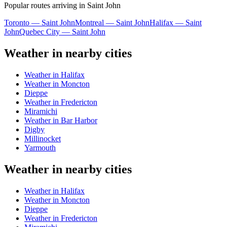
Popular routes arriving in Saint John
Toronto — Saint John
Montreal — Saint John
Halifax — Saint
John
Quebec City — Saint John
Weather in nearby cities
Weather in Halifax
Weather in Moncton
Dieppe
Weather in Fredericton
Miramichi
Weather in Bar Harbor
Digby
Millinocket
Yarmouth
Weather in nearby cities
Weather in Halifax
Weather in Moncton
Dieppe
Weather in Fredericton