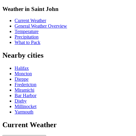
Weather in Saint John
Current Weather
General Weather Overview
Temperature
Precipitation
What to Pack
Nearby cities
Halifax
Moncton
Dieppe
Fredericton
Miramichi
Bar Harbor
Digby
Millinocket
Yarmouth
Current Weather