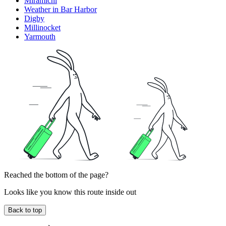
Miramichi
Weather in Bar Harbor
Digby
Millinocket
Yarmouth
Reached the bottom of the page?
Looks like you know this route inside out
Back to top