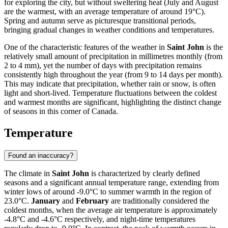
for exploring the city, but without sweltering heat (July and August
are the warmest, with an average temperature of around 19°C).
Spring and autumn serve as picturesque transitional periods,
bringing gradual changes in weather conditions and temperatures.
One of the characteristic features of the weather in
Saint John
is the
relatively small amount of precipitation in millimetres monthly (from
2 to 4 mm), yet the number of days with precipitation remains
consistently high throughout the year (from 9 to 14 days per month).
This may indicate that precipitation, whether rain or snow, is often
light and short-lived. Temperature fluctuations between the coldest
and warmest months are significant, highlighting the distinct change
of seasons in this corner of Canada.
Temperature
Found an inaccuracy?
The climate in
Saint John
is characterized by clearly defined
seasons and a significant annual temperature range, extending from
winter lows of around -9.0°C to summer warmth in the region of
23.0°C.
January
and
February
are traditionally considered the
coldest months, when the average air temperature is approximately
-4.8°C and -4.6°C respectively, and night-time temperatures