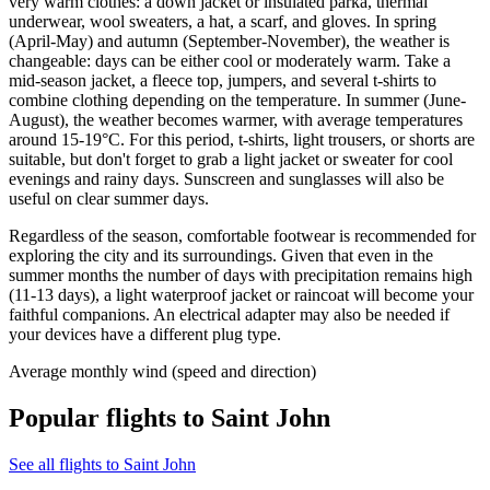
very warm clothes: a down jacket or insulated parka, thermal
underwear, wool sweaters, a hat, a scarf, and gloves. In spring
(April-May) and autumn (September-November), the weather is
changeable: days can be either cool or moderately warm. Take a
mid-season jacket, a fleece top, jumpers, and several t-shirts to
combine clothing depending on the temperature. In summer (June-
August), the weather becomes warmer, with average temperatures
around 15-19°C. For this period, t-shirts, light trousers, or shorts are
suitable, but don't forget to grab a light jacket or sweater for cool
evenings and rainy days. Sunscreen and sunglasses will also be
useful on clear summer days.
Regardless of the season, comfortable footwear is recommended for
exploring the city and its surroundings. Given that even in the
summer months the number of days with precipitation remains high
(11-13 days), a light waterproof jacket or raincoat will become your
faithful companions. An electrical adapter may also be needed if
your devices have a different plug type.
Average monthly wind (speed and direction)
Popular flights to Saint John
See all flights to Saint John