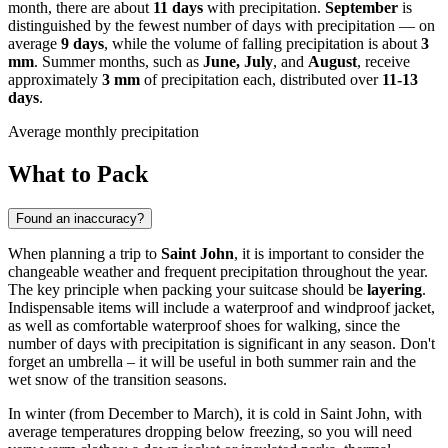
month, there are about
11 days
with precipitation.
September
is
distinguished by the fewest number of days with precipitation — on
average
9 days
, while the volume of falling precipitation is about
3
mm
. Summer months, such as
June, July
, and
August
, receive
approximately
3 mm
of precipitation each, distributed over
11-13
days
.
Average monthly precipitation
What to Pack
Found an inaccuracy?
When planning a trip to
Saint John
, it is important to consider the
changeable weather and frequent precipitation throughout the year.
The key principle when packing your suitcase should be
layering
.
Indispensable items will include a waterproof and windproof jacket,
as well as comfortable waterproof shoes for walking, since the
number of days with precipitation is significant in any season. Don't
forget an umbrella – it will be useful in both summer rain and the
wet snow of the transition seasons.
In winter (from December to March), it is cold in Saint John, with
average temperatures dropping below freezing, so you will need