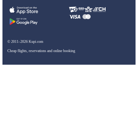
© 2011–2026 Kupi.com
Cheap flights, reservations and online booking