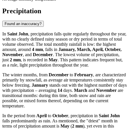
Precipitation
Found an inaccuracy?
In
Saint John
, precipitation falls quite regularly throughout the year,
with no clearly defined rainy season or dry period in terms of total
volume observed. The total monthly rainfall is low: the highest
amount, around
4 mm
, falls in
January, March, April, October,
November
, and
December
. The lowest volume of precipitation,
just
2 mm
, is recorded in
May
. This pattern indicates frequent but,
as a rule, light precipitation throughout the year.
The winter months, from
December
to
February
, are characterized
primarily by snowfall, as average air temperatures consistently stay
below freezing.
January
stands out with the highest number of days
with precipitation – averaging
14
days.
March
and
November
are
transitional months: during this time, both snow and rain are
possible, or mixed forms thereof, depending on the current
temperature.
In the period from
April
to
October
, precipitation in
Saint John
falls predominantly as rain. As mentioned, the "driest" month in
terms of precipitation amount is
May
(
2 mm
), yet even in this