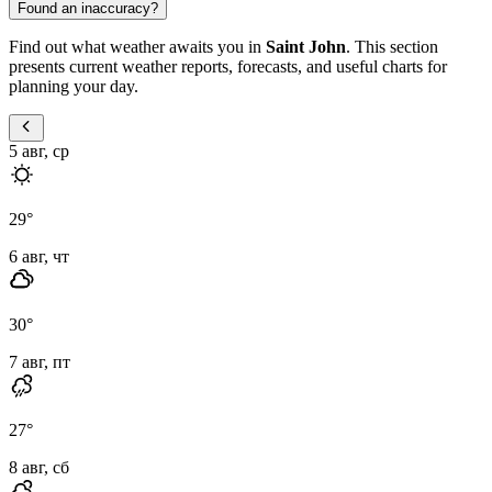
Found an inaccuracy?
Find out what weather awaits you in
Saint John
. This section
presents current weather reports, forecasts, and useful charts for
planning your day.
5 авг, ср
29
°
6 авг, чт
30
°
7 авг, пт
27
°
8 авг, сб