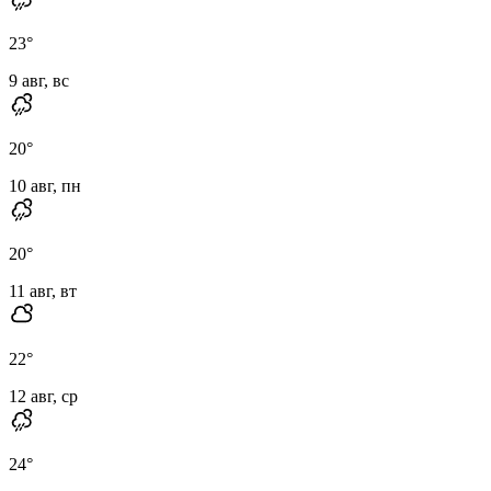
23
°
9 авг, вс
20
°
10 авг, пн
20
°
11 авг, вт
22
°
12 авг, ср
24
°