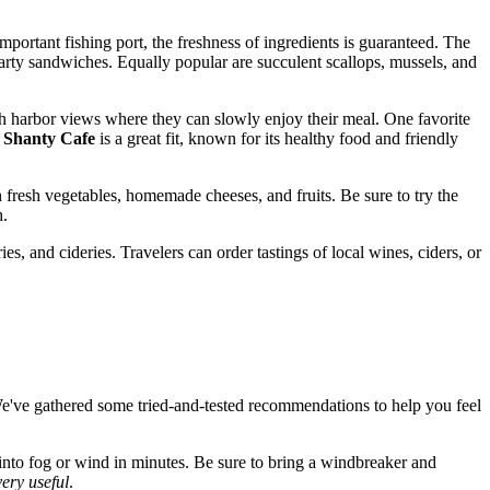
mportant fishing port, the freshness of ingredients is guaranteed. The
arty sandwiches. Equally popular are succulent scallops, mussels, and
ith harbor views where they can slowly enjoy their meal. One favorite
e
Shanty Cafe
is a great fit, known for its healthy food and friendly
th fresh vegetables, homemade cheeses, and fruits. Be sure to try the
h.
s, and cideries. Travelers can order tastings of local wines, ciders, or
We've gathered some tried-and-tested recommendations to help you feel
nto fog or wind in minutes. Be sure to bring a windbreaker and
very useful
.