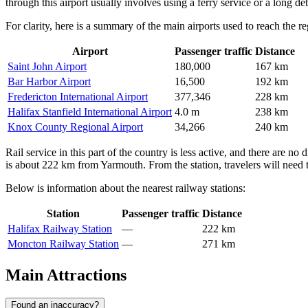
through this airport usually involves using a ferry service or a long d
For clarity, here is a summary of the main airports used to reach the re
Airport
Passenger traffic
Distance
Saint John Airport
180,000
167 km
Bar Harbor Airport
16,500
192 km
Fredericton International Airport
377,346
228 km
Halifax Stanfield International Airport
4.0 m
238 km
Knox County Regional Airport
34,266
240 km
Rail service in this part of the country is less active, and there are no d
is about 222 km from Yarmouth. From the station, travelers will need to
Below is information about the nearest railway stations:
Station
Passenger traffic
Distance
Halifax Railway Station
—
222 km
Moncton Railway Station
—
271 km
Main Attractions
Found an inaccuracy?