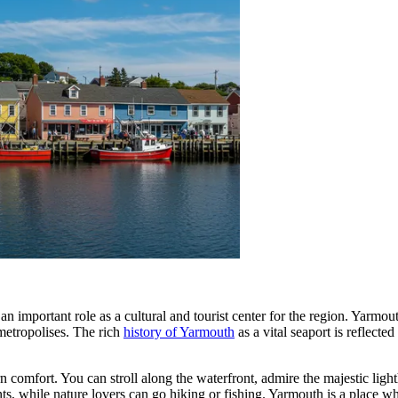
n important role as a cultural and tourist center for the region. Yarmout
 metropolises. The rich
history of Yarmouth
as a vital seaport is reflect
comfort. You can stroll along the waterfront, admire the majestic lighth
nts, while nature lovers can go hiking or fishing. Yarmouth is a place w