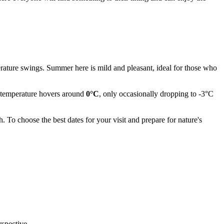
rature swings. Summer here is mild and pleasant, ideal for those who
ge temperature hovers around
0°C
, only occasionally dropping to -3°C
To choose the best dates for your visit and prepare for nature's
rspective.