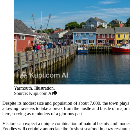
Yarmouth. Illustration.
Source: Kupi.com AI
Despite its modest size and population of about 7,000, the town plays a
allowing travelers to take a break from the hustle and bustle of major
here, serving as reminders of a glorious past.
Visitors can expect a unique combination of natural beauty and modern 
Foodies will certainly appreciate the freshest seafood in cozy restaura