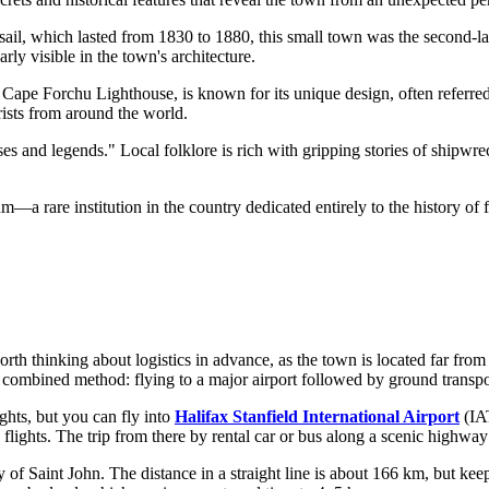
il, which lasted from 1830 to 1880, this small town was the second-larg
arly visible in the town's architecture.
ape Forchu Lighthouse, is known for its unique design, often referred 
rists from around the world.
ses and legends." Local folklore is rich with gripping stories of shipw
a rare institution in the country dedicated entirely to the history of fire
orth thinking about logistics in advance, as the town is located far fro
a combined method: flying to a major airport followed by ground transpo
ights, but you can fly into
Halifax Stanfield International Airport
(IAT
 flights. The trip from there by rental car or bus along a scenic highwa
 of Saint John. The distance in a straight line is about 166 km, but kee