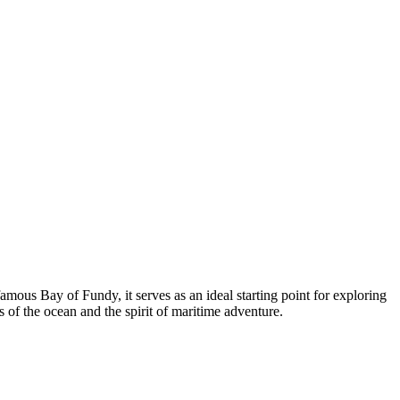
mous Bay of Fundy, it serves as an ideal starting point for exploring
s of the ocean and the spirit of maritime adventure.