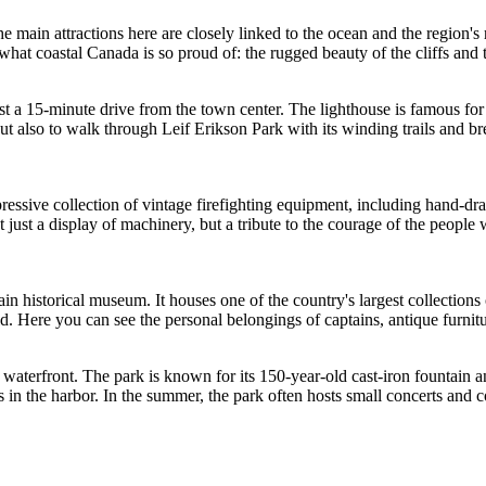
he main attractions here are closely linked to the ocean and the region's
 what coastal
Canada
is so proud of: the rugged beauty of the cliffs and t
ust a 15-minute drive from the town center. The lighthouse is famous fo
but also to walk through Leif Erikson Park with its winding trails and br
impressive collection of vintage firefighting equipment, including hand-d
 not just a display of machinery, but a tribute to the courage of the peopl
main historical museum. It houses one of the country's largest collections
 Here you can see the personal belongings of captains, antique furnitur
waterfront. The park is known for its 150-year-old cast-iron fountain and 
ts in the harbor. In the summer, the park often hosts small concerts and