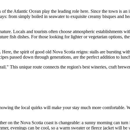
 of the Atlantic Ocean play the leading role here. Since the town is an i
ays: from simply boiled in seawater to exquisite creamy bisques and he
y nature. Locals and tourists often choose atmospheric establishments w
ture fish dishes. For those looking for lighter or vegetarian options, th
. Here, the spirit of good old Nova Scotia reigns: stalls are bursting wi
ecipes passed down through generations, are the perfect addition to lunc
." This unique route connects the region's best wineries, craft brewerie
ut knowing the local quirks will make your stay much more comfortable. 
er on the Nova Scotia coast is changeable: a sunny morning can turn i
mer, evenings can be cool, so a warm sweater or fleece jacket will be