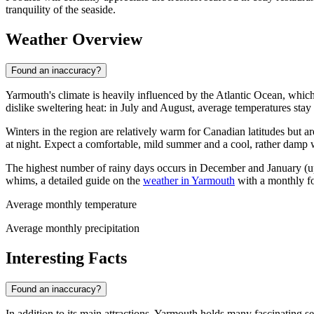
tranquility of the seaside.
Weather Overview
Found an inaccuracy?
Yarmouth's climate is heavily influenced by the Atlantic Ocean, whic
dislike sweltering heat: in July and August, average temperatures sta
Winters in the region are relatively warm for Canadian latitudes but 
at night. Expect a comfortable, mild summer and a cool, rather damp w
The highest number of rainy days occurs in December and January (up t
whims, a detailed guide on the
weather in Yarmouth
with a monthly fo
Average monthly temperature
Average monthly precipitation
Interesting Facts
Found an inaccuracy?
In addition to its main attractions, Yarmouth holds many fascinating se