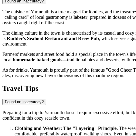
Found an inaccuracy?
The cuisine of Yarmouth is a true magnet for foodies, and the treasures
"calling card" of local gastronomy is
lobster
, prepared in dozens of w
oysters caught right off the coast.
The dining culture in the town is characterized by its casual and coz
is
Rudder's Seafood Restaurant and Brew Pub
, which serves signa
environment.
Farmers' markets and street food hold a special place in the town's life
local
homemade baked goods
—traditional pies and desserts, with r
As for drinks, Yarmouth is proudly part of the famous "Good Cheer Trail
ales, discovering new flavor dimensions of this maritime region.
Travel Tips
Found an inaccuracy?
Preparing for a trip to Yarmouth doesn't require excessive effort, b
confident in this cozy seaside town.
Clothing and Weather: The "Layering" Principle.
The weath
comfortable, preferably waterproof, walking shoes. Even in sum