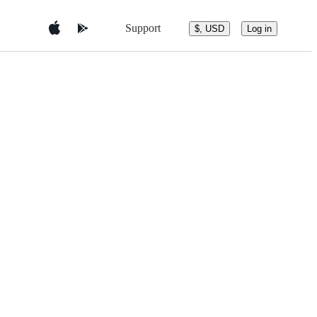
Support
$, USD
Log in