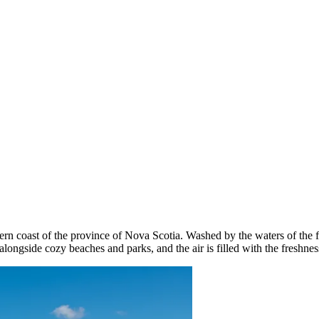
n coast of the province of Nova Scotia. Washed by the waters of the fa
alongside cozy beaches and parks, and the air is filled with the freshnes