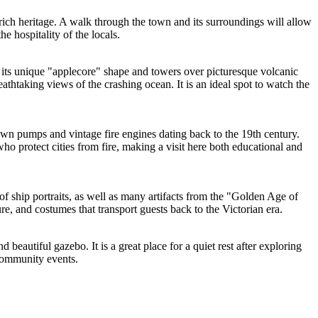
 rich heritage. A walk through the town and its surroundings will allow
he hospitality of the locals.
r its unique "applecore" shape and towers over picturesque volcanic
eathtaking views of the crashing ocean. It is an ideal spot to watch the
rawn pumps and vintage fire engines dating back to the 19th century.
e who protect cities from fire, making a visit here both educational and
 of ship portraits, as well as many artifacts from the "Golden Age of
e, and costumes that transport guests back to the Victorian era.
beautiful gazebo. It is a great place for a quiet rest after exploring
 community events.