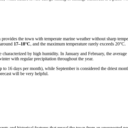
h provides the town with temperate marine weather without sharp tempe
y around
17–18°C
, and the maximum temperature rarely exceeds 20°C.
are characterized by high humidity. In January and February, the avera
inter with regular precipitation throughout the year.
o 16 days per month), while September is considered the driest month. 
recast will be very helpful.
crets and historical features that reveal the town from an unexpected pe