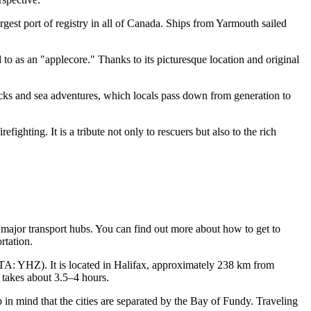
est port of registry in all of Canada. Ships from Yarmouth sailed
to as an "applecore." Thanks to its picturesque location and original
recks and sea adventures, which locals pass down from generation to
fighting. It is a tribute not only to rescuers but also to the rich
m major transport hubs. You can find out
more about how to get to
rtation.
A: YHZ). It is located in Halifax, approximately 238 km from
y takes about 3.5–4 hours.
p in mind that the cities are separated by the Bay of Fundy. Traveling