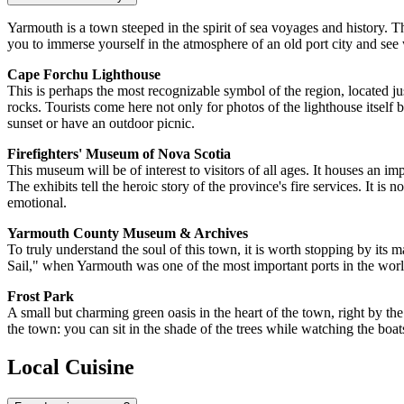
Yarmouth is a town steeped in the spirit of sea voyages and history. T
you to immerse yourself in the atmosphere of an old port city and see
Cape Forchu Lighthouse
This is perhaps the most recognizable symbol of the region, located j
rocks. Tourists come here not only for photos of the lighthouse itself 
sunset or have an outdoor picnic.
Firefighters' Museum of Nova Scotia
This museum will be of interest to visitors of all ages. It houses an 
The exhibits tell the heroic story of the province's fire services. It is
emotional.
Yarmouth County Museum & Archives
To truly understand the soul of this town, it is worth stopping by its 
Sail," when Yarmouth was one of the most important ports in the world.
Frost Park
A small but charming green oasis in the heart of the town, right by the 
the town: you can sit in the shade of the trees while watching the boa
Local Cuisine