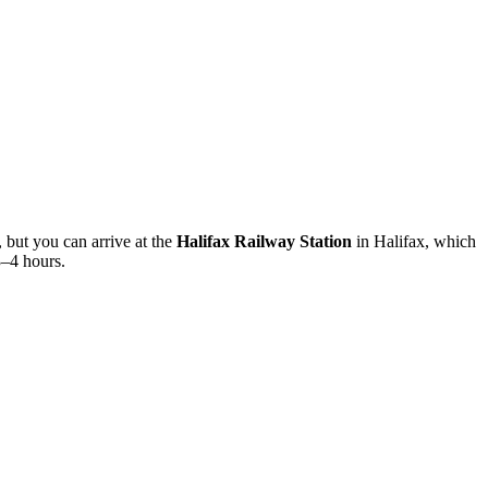
f, but you can arrive at the
Halifax Railway Station
in Halifax, which
3–4 hours.