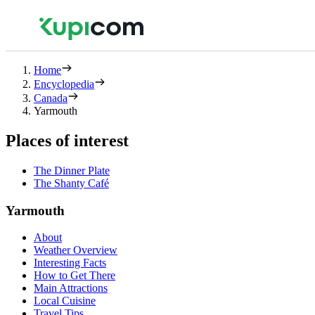
Home
Encyclopedia
Canada
Yarmouth
Places of interest
The Dinner Plate
The Shanty Café
Yarmouth
About
Weather Overview
Interesting Facts
How to Get There
Main Attractions
Local Cuisine
Travel Tips