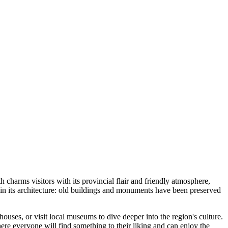
h charms visitors with its provincial flair and friendly atmosphere,
ed in its architecture: old buildings and monuments have been preserved
ouses, or visit local museums to dive deeper into the region's culture.
here everyone will find something to their liking and can enjoy the