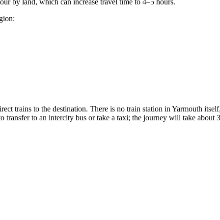
etour by land, which can increase travel time to 4–5 hours.
gion:
irect trains to the destination. There is no train station in Yarmouth itsel
 transfer to an intercity bus or take a taxi; the journey will take about 