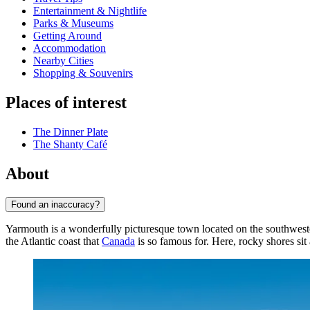
Entertainment & Nightlife
Parks & Museums
Getting Around
Accommodation
Nearby Cities
Shopping & Souvenirs
Places of interest
The Dinner Plate
The Shanty Café
About
Found an inaccuracy?
Yarmouth is a wonderfully picturesque town located on the southwester
the Atlantic coast that
Canada
is so famous for. Here, rocky shores sit 