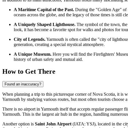
A Maritime Capital of the Past.
During the "Golden Age" of sa
oceans across the globe, and the legacy of those times is still cle
A Uniquely Shaped Lighthouse.
The symbol of the town, the C
look, it has become a favorite spot for walks and photos for tou
City of Legends.
Yarmouth is often called the "city of lighthou
generation, creating a special mystical atmosphere.
A Unique Museum.
Here you will find the Firefighters' Museum—
history of urban safety and mutual aid.
How to Get There
Found an inaccuracy?
When planning a trip to this picturesque corner of Nova Scotia, it is w
Yarmouth
by studying various routes, but most often tourists choose 
There is no airport in Yarmouth itself that accepts regular passenger fl
Yarmouth. This is the largest air hub in the region, handling numerous
Another option is
Saint John Airport
(IATA: YSJ), located in the city