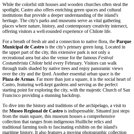
While the colorful stilt houses and wooden churches often steal the
spotlight, Castro also offers enriching green spaces and cultural
institutions that provide a deeper understanding of the island's
heritage. The city's parks and museums serve as vital gathering
places where nature, history, and contemporary creativity intersect,
offering visitors a well-rounded experience of Chilote life.
For a breath of fresh air and a connection to native flora, the
Parque
Municipal de Castro
is the city's primary green lung. Located in
the upper part of the city, this extensive park is not only a
recreational area but also the venue for the famous
Festival
Costumbrista Chilote
held every February. Visitors can walk
through trails shaded by native trees and enjoy panoramic views
over the city and the fjord. Another essential urban space is the
Plaza de Armas
. Far more than just a square, it is the social heart of
Castro, featuring well-kept gardens and serving as the perfect
starting point for exploring the city, with the majestic Church of San
Francisco providing a stunning backdrop.
To dive into the history and traditions of the archipelago, a visit to
the
Museo Regional de Castro
is indispensable. Situated just steps
from the main square, this museum houses a comprehensive
collection that ranges from indigenous Huilliche relics and
traditional farming tools to fascinating exhibits on the island's
maritime history. It also features a moving photographic collection