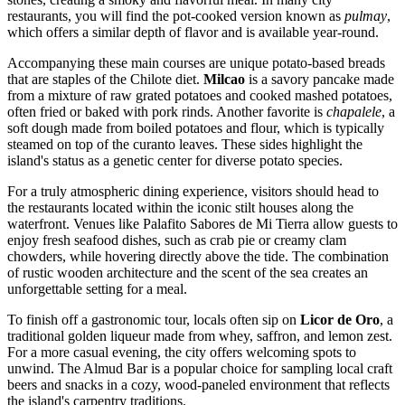
restaurants, you will find the pot-cooked version known as
pulmay
,
which offers a similar depth of flavor and is available year-round.
Accompanying these main courses are unique potato-based breads
that are staples of the Chilote diet.
Milcao
is a savory pancake made
from a mixture of raw grated potatoes and cooked mashed potatoes,
often fried or baked with pork rinds. Another favorite is
chapalele
, a
soft dough made from boiled potatoes and flour, which is typically
steamed on top of the curanto leaves. These sides highlight the
island's status as a genetic center for diverse potato species.
For a truly atmospheric dining experience, visitors should head to
the restaurants located within the iconic stilt houses along the
waterfront. Venues like
Palafito Sabores de Mi Tierra
allow guests to
enjoy fresh seafood dishes, such as crab pie or creamy clam
chowders, while hovering directly above the tide. The combination
of rustic wooden architecture and the scent of the sea creates an
unforgettable setting for a meal.
To finish off a gastronomic tour, locals often sip on
Licor de Oro
, a
traditional golden liqueur made from whey, saffron, and lemon zest.
For a more casual evening, the city offers welcoming spots to
unwind. The
Almud Bar
is a popular choice for sampling local craft
beers and snacks in a cozy, wood-paneled environment that reflects
the island's carpentry traditions.