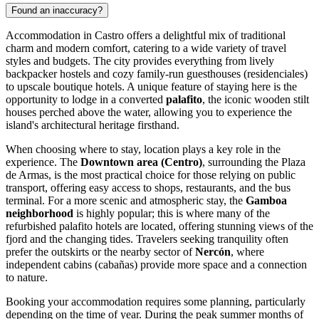
Found an inaccuracy?
Accommodation in Castro offers a delightful mix of traditional
charm and modern comfort, catering to a wide variety of travel
styles and budgets. The city provides everything from lively
backpacker hostels and cozy family-run guesthouses (residenciales)
to upscale boutique hotels. A unique feature of staying here is the
opportunity to lodge in a converted
palafito
, the iconic wooden stilt
houses perched above the water, allowing you to experience the
island's architectural heritage firsthand.
When choosing where to stay, location plays a key role in the
experience. The
Downtown area (Centro)
, surrounding the Plaza
de Armas, is the most practical choice for those relying on public
transport, offering easy access to shops, restaurants, and the bus
terminal. For a more scenic and atmospheric stay, the
Gamboa
neighborhood
is highly popular; this is where many of the
refurbished palafito hotels are located, offering stunning views of the
fjord and the changing tides. Travelers seeking tranquility often
prefer the outskirts or the nearby sector of
Nercón
, where
independent cabins (cabañas) provide more space and a connection
to nature.
Booking your accommodation requires some planning, particularly
depending on the time of year. During the peak summer months of