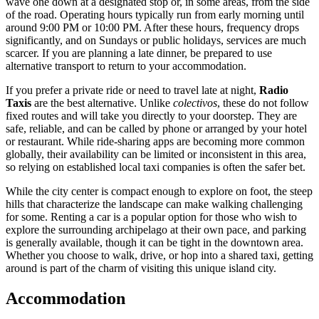
wave one down at a designated stop or, in some areas, from the side
of the road. Operating hours typically run from early morning until
around 9:00 PM or 10:00 PM. After these hours, frequency drops
significantly, and on Sundays or public holidays, services are much
scarcer. If you are planning a late dinner, be prepared to use
alternative transport to return to your accommodation.
If you prefer a private ride or need to travel late at night,
Radio
Taxis
are the best alternative. Unlike
colectivos
, these do not follow
fixed routes and will take you directly to your doorstep. They are
safe, reliable, and can be called by phone or arranged by your hotel
or restaurant. While ride-sharing apps are becoming more common
globally, their availability can be limited or inconsistent in this area,
so relying on established local taxi companies is often the safer bet.
While the city center is compact enough to explore on foot, the steep
hills that characterize the landscape can make walking challenging
for some. Renting a car is a popular option for those who wish to
explore the surrounding archipelago at their own pace, and parking
is generally available, though it can be tight in the downtown area.
Whether you choose to walk, drive, or hop into a shared taxi, getting
around is part of the charm of visiting this unique island city.
Accommodation