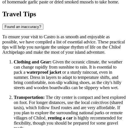
of homemade garlic paste or dried smoked mussels to take home.
Travel Tips
Found an inaccuracy?
To ensure your visit to Castro is as smooth and enjoyable as
possible, we have compiled a list of essential advice. These practical
tips will help you navigate the unique rhythm of life on the Chiloé
Archipelago and make the most of your island adventure.
Clothing and Gear:
Given the oceanic climate, the weather
can change rapidly from sunshine to rain. It is essential to
pack a
waterproof jacket
or a sturdy raincoat, even in
summer. Dress in layers to adapt to temperature shifts, and
bring comfortable, non-slip walking shoes, as the city's hilly
streets and wooden boardwalks can be slippery when wet.
Transportation:
The city center is compact and best explored
on foot. For longer distances, use the local
colectivos
(shared
taxis), which follow fixed routes and are very affordable. If
you plan to explore the surrounding national parks or remote
villages of Chiloé,
renting a car
is highly recommended for
flexibility, though you should be prepared for some gravel