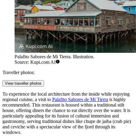
Palafito Sabores de Mi Tierra. Illustration.
Source: Kupi.com AI
Traveller photos:
View traveller photos
To experience the local architecture from the inside while enjoying
regional cuisine, a visit to
Palafito Sabores de Mi Tierra
is highly
recommended. This restaurant is housed within a traditional stilt
house, offering diners the chance to eat directly over the water. It is
particularly appealing for its fusion of cultural immersion and
gastronomy, serving traditional dishes like chupe de jaiba (crab pie)
and ceviche with a spectacular view of the fjord through its
windows.