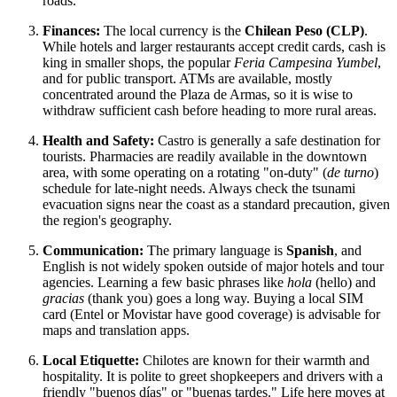
roads.
Finances:
The local currency is the
Chilean Peso (CLP)
.
While hotels and larger restaurants accept credit cards, cash is
king in smaller shops, the popular
Feria Campesina Yumbel
,
and for public transport. ATMs are available, mostly
concentrated around the Plaza de Armas, so it is wise to
withdraw sufficient cash before heading to more rural areas.
Health and Safety:
Castro is generally a safe destination for
tourists. Pharmacies are readily available in the downtown
area, with some operating on a rotating "on-duty" (
de turno
)
schedule for late-night needs. Always check the tsunami
evacuation signs near the coast as a standard precaution, given
the region's geography.
Communication:
The primary language is
Spanish
, and
English is not widely spoken outside of major hotels and tour
agencies. Learning a few basic phrases like
hola
(hello) and
gracias
(thank you) goes a long way. Buying a local SIM
card (Entel or Movistar have good coverage) is advisable for
maps and translation apps.
Local Etiquette:
Chilotes are known for their warmth and
hospitality. It is polite to greet shopkeepers and drivers with a
friendly "buenos días" or "buenas tardes." Life here moves at