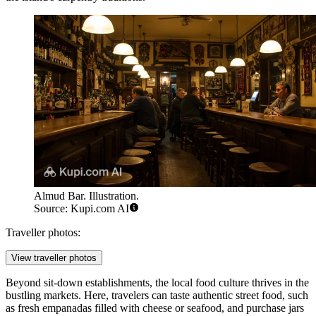
Almud Bar. Illustration.
Source: Kupi.com AI
Traveller photos:
View traveller photos
Beyond sit-down establishments, the local food culture thrives in the
bustling markets. Here, travelers can taste authentic street food, such
as fresh empanadas filled with cheese or seafood, and purchase jars