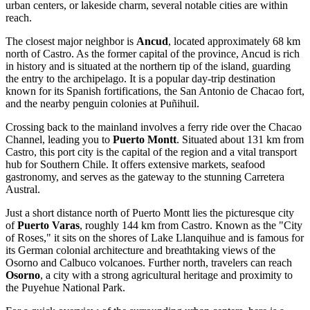
urban centers, or lakeside charm, several notable cities are within
reach.
The closest major neighbor is
Ancud
, located approximately 68 km
north of Castro. As the former capital of the province, Ancud is rich
in history and is situated at the northern tip of the island, guarding
the entry to the archipelago. It is a popular day-trip destination
known for its Spanish fortifications, the San Antonio de Chacao fort,
and the nearby penguin colonies at Puñihuil.
Crossing back to the mainland involves a ferry ride over the Chacao
Channel, leading you to
Puerto Montt
. Situated about 131 km from
Castro, this port city is the capital of the region and a vital transport
hub for Southern Chile. It offers extensive markets, seafood
gastronomy, and serves as the gateway to the stunning Carretera
Austral.
Just a short distance north of Puerto Montt lies the picturesque city
of
Puerto Varas
, roughly 144 km from Castro. Known as the "City
of Roses," it sits on the shores of Lake Llanquihue and is famous for
its German colonial architecture and breathtaking views of the
Osorno and Calbuco volcanoes. Further north, travelers can reach
Osorno
, a city with a strong agricultural heritage and proximity to
the Puyehue National Park.