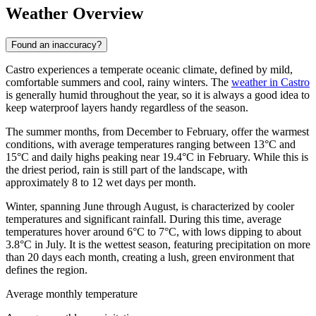
Weather Overview
Found an inaccuracy?
Castro experiences a temperate oceanic climate, defined by mild,
comfortable summers and cool, rainy winters. The
weather in Castro
is generally humid throughout the year, so it is always a good idea to
keep waterproof layers handy regardless of the season.
The summer months, from December to February, offer the warmest
conditions, with average temperatures ranging between 13°C and
15°C and daily highs peaking near 19.4°C in February. While this is
the driest period, rain is still part of the landscape, with
approximately 8 to 12 wet days per month.
Winter, spanning June through August, is characterized by cooler
temperatures and significant rainfall. During this time, average
temperatures hover around 6°C to 7°C, with lows dipping to about
3.8°C in July. It is the wettest season, featuring precipitation on more
than 20 days each month, creating a lush, green environment that
defines the region.
Average monthly temperature