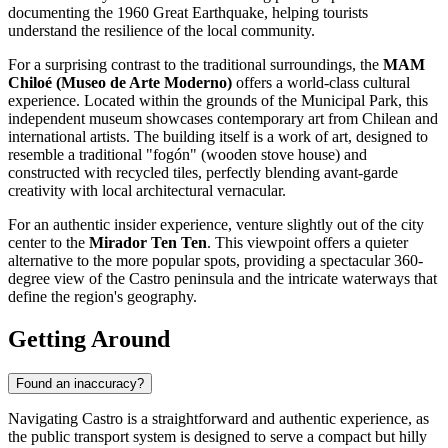
documenting the 1960 Great Earthquake, helping tourists
understand the resilience of the local community.
For a surprising contrast to the traditional surroundings, the
MAM
Chiloé (Museo de Arte Moderno)
offers a world-class cultural
experience. Located within the grounds of the Municipal Park, this
independent museum showcases contemporary art from Chilean and
international artists. The building itself is a work of art, designed to
resemble a traditional "fogón" (wooden stove house) and
constructed with recycled tiles, perfectly blending avant-garde
creativity with local architectural vernacular.
For an authentic insider experience, venture slightly out of the city
center to the
Mirador Ten Ten
. This viewpoint offers a quieter
alternative to the more popular spots, providing a spectacular 360-
degree view of the Castro peninsula and the intricate waterways that
define the region's geography.
Getting Around
Found an inaccuracy?
Navigating Castro is a straightforward and authentic experience, as
the public transport system is designed to serve a compact but hilly