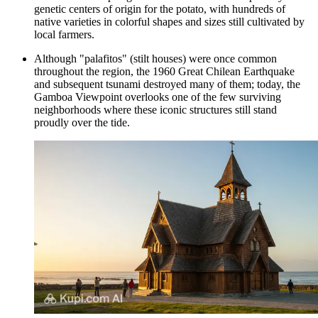
genetic centers of origin for the potato, with hundreds of
native varieties in colorful shapes and sizes still cultivated by
local farmers.
Although "palafitos" (stilt houses) were once common
throughout the region, the 1960 Great Chilean Earthquake
and subsequent tsunami destroyed many of them; today, the
Gamboa Viewpoint
overlooks one of the few surviving
neighborhoods where these iconic structures still stand
proudly over the tide.