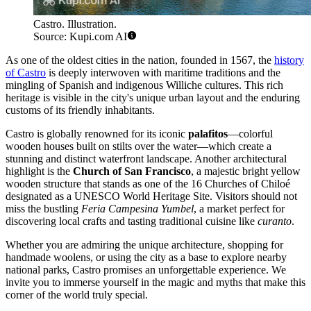
Castro. Illustration.
Source: Kupi.com AI
As one of the oldest cities in the nation, founded in 1567, the
history
of Castro
is deeply interwoven with maritime traditions and the
mingling of Spanish and indigenous Williche cultures. This rich
heritage is visible in the city's unique urban layout and the enduring
customs of its friendly inhabitants.
Castro is globally renowned for its iconic
palafitos
—colorful
wooden houses built on stilts over the water—which create a
stunning and distinct waterfront landscape. Another architectural
highlight is the
Church of San Francisco
, a majestic bright yellow
wooden structure that stands as one of the 16 Churches of Chiloé
designated as a UNESCO World Heritage Site. Visitors should not
miss the bustling
Feria Campesina Yumbel
, a market perfect for
discovering local crafts and tasting traditional cuisine like
curanto
.
Whether you are admiring the unique architecture, shopping for
handmade woolens, or using the city as a base to explore nearby
national parks, Castro promises an unforgettable experience. We
invite you to immerse yourself in the magic and myths that make this
corner of the world truly special.