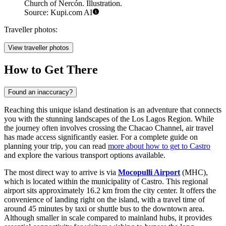
Church of Nercón. Illustration.
Source: Kupi.com AI
Traveller photos:
View traveller photos
How to Get There
Found an inaccuracy?
Reaching this unique island destination is an adventure that connects
you with the stunning landscapes of the Los Lagos Region. While
the journey often involves crossing the Chacao Channel, air travel
has made access significantly easier. For a complete guide on
planning your trip, you can read
more about how to get to Castro
and explore the various transport options available.
The most direct way to arrive is via
Mocopulli Airport
(MHC),
which is located within the municipality of Castro. This regional
airport sits approximately 16.2 km from the city center. It offers the
convenience of landing right on the island, with a travel time of
around 45 minutes by taxi or shuttle bus to the downtown area.
Although smaller in scale compared to mainland hubs, it provides