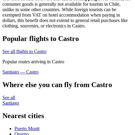
consumer goods is generally not available for tourists in Chile,
unlike in some other countries. While foreign tourists can be
exempted from VAT on hotel accommodation when paying in
dollars, this benefit does not extend to general retail purchases like
clothing, souvenirs, or electronics in Castro.
Popular flights to Castro
See all flights to Castro
Popular routes arriving in Castro
Santiago — Castro
Where else you can fly from Castro
See all
Santiago
Nearest cities
Puerto Montt
Osorno