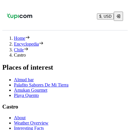
$, USD
Home
Encyclopedia
Chile
Castro
Places of interest
Almud bar
Palafito Sabores De Mi Tierra
Amukan Gourmet
Playa Quento
Castro
About
Weather Overview
Interesting Facts