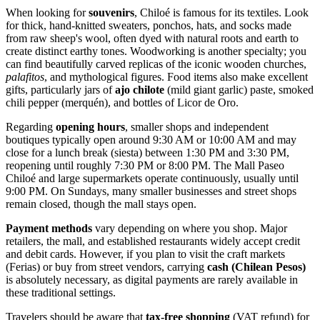
When looking for
souvenirs
, Chiloé is famous for its textiles. Look
for thick, hand-knitted sweaters, ponchos, hats, and socks made
from raw sheep's wool, often dyed with natural roots and earth to
create distinct earthy tones. Woodworking is another specialty; you
can find beautifully carved replicas of the iconic wooden churches,
palafitos
, and mythological figures. Food items also make excellent
gifts, particularly jars of
ajo chilote
(mild giant garlic) paste, smoked
chili pepper (merquén), and bottles of Licor de Oro.
Regarding
opening hours
, smaller shops and independent
boutiques typically open around 9:30 AM or 10:00 AM and may
close for a lunch break (siesta) between 1:30 PM and 3:30 PM,
reopening until roughly 7:30 PM or 8:00 PM. The Mall Paseo
Chiloé and large supermarkets operate continuously, usually until
9:00 PM. On Sundays, many smaller businesses and street shops
remain closed, though the mall stays open.
Payment methods
vary depending on where you shop. Major
retailers, the mall, and established restaurants widely accept credit
and debit cards. However, if you plan to visit the craft markets
(Ferias) or buy from street vendors, carrying
cash (Chilean Pesos)
is absolutely necessary, as digital payments are rarely available in
these traditional settings.
Travelers should be aware that
tax-free shopping
(VAT refund) for