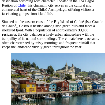
destination brimming with character. Located in the Los Lagos
Region of
Chile
, this charming city serves as the cultural and
commercial heart of the Chiloé Archipelago, offering visitors a
fascinating glimpse into island life.
Situated on the eastern coast of the Big Island of Chiloé (Isla Grande
de Chiloé), Castro is nestled among lush green hills and faces a
sheltered fjord. With a population of approximately
33,000
residents
, the city balances a lively urban atmosphere with the
tranquility of its natural surroundings. The climate here is oceanic,
often characterized by misty mornings and frequent rainfall that
keeps the landscape vividly green throughout the year.