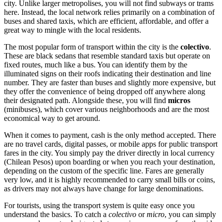
city. Unlike larger metropolises, you will not find subways or trams
here. Instead, the local network relies primarily on a combination of
buses and shared taxis, which are efficient, affordable, and offer a
great way to mingle with the local residents.
The most popular form of transport within the city is the
colectivo
.
These are black sedans that resemble standard taxis but operate on
fixed routes, much like a bus. You can identify them by the
illuminated signs on their roofs indicating their destination and line
number. They are faster than buses and slightly more expensive, but
they offer the convenience of being dropped off anywhere along
their designated path. Alongside these, you will find
micros
(minibuses), which cover various neighborhoods and are the most
economical way to get around.
When it comes to payment, cash is the only method accepted. There
are no travel cards, digital passes, or mobile apps for public transport
fares in the city. You simply pay the driver directly in local currency
(Chilean Pesos) upon boarding or when you reach your destination,
depending on the custom of the specific line. Fares are generally
very low, and it is highly recommended to carry small bills or coins,
as drivers may not always have change for large denominations.
For tourists, using the transport system is quite easy once you
understand the basics. To catch a
colectivo
or
micro
, you can simply