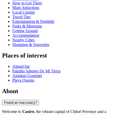
How to Get There
Main Attractions
Local Cuisine
Travel Tips
Entertainment & Nightlife
Parks & Museums
Getting Around
Accommodation
Nearby Cities
Shopping & Souvenirs
Places of interest
Almud bar
Palafito Sabores De Mi Tierra
Amukan Gourmet
Playa Quento
About
Found an inaccuracy?
Welcome to
Castro
, the vibrant capital of Chiloé Province and a