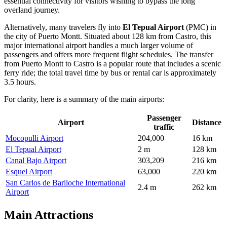
essential connectivity for visitors wishing to bypass the long
overland journey.
Alternatively, many travelers fly into
El Tepual Airport
(PMC) in
the city of Puerto Montt. Situated about 128 km from Castro, this
major international airport handles a much larger volume of
passengers and offers more frequent flight schedules. The transfer
from Puerto Montt to Castro is a popular route that includes a scenic
ferry ride; the total travel time by bus or rental car is approximately
3.5 hours.
For clarity, here is a summary of the main airports:
Passenger
Airport
Distance
traffic
Mocopulli Airport
204,000
16 km
El Tepual Airport
2 m
128 km
Canal Bajo Airport
303,209
216 km
Esquel Airport
63,000
220 km
San Carlos de Bariloche International
2.4 m
262 km
Airport
Main Attractions