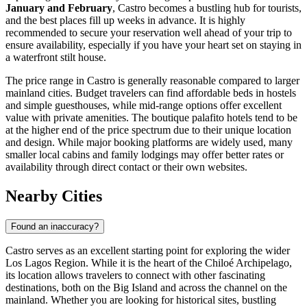
January and February
, Castro becomes a bustling hub for tourists,
and the best places fill up weeks in advance. It is highly
recommended to secure your reservation well ahead of your trip to
ensure availability, especially if you have your heart set on staying in
a waterfront stilt house.
The price range in Castro is generally reasonable compared to larger
mainland cities. Budget travelers can find affordable beds in hostels
and simple guesthouses, while mid-range options offer excellent
value with private amenities. The boutique palafito hotels tend to be
at the higher end of the price spectrum due to their unique location
and design. While major booking platforms are widely used, many
smaller local cabins and family lodgings may offer better rates or
availability through direct contact or their own websites.
Nearby Cities
Found an inaccuracy?
Castro serves as an excellent starting point for exploring the wider
Los Lagos Region. While it is the heart of the Chiloé Archipelago,
its location allows travelers to connect with other fascinating
destinations, both on the Big Island and across the channel on the
mainland. Whether you are looking for historical sites, bustling