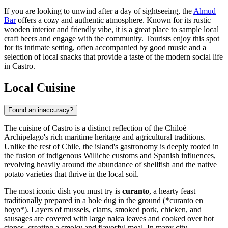
If you are looking to unwind after a day of sightseeing, the
Almud
Bar
offers a cozy and authentic atmosphere. Known for its rustic
wooden interior and friendly vibe, it is a great place to sample local
craft beers and engage with the community. Tourists enjoy this spot
for its intimate setting, often accompanied by good music and a
selection of local snacks that provide a taste of the modern social life
in Castro.
Local Cuisine
Found an inaccuracy?
The cuisine of Castro is a distinct reflection of the Chiloé
Archipelago's rich maritime heritage and agricultural traditions.
Unlike the rest of Chile, the island's gastronomy is deeply rooted in
the fusion of indigenous Williche customs and Spanish influences,
revolving heavily around the abundance of shellfish and the native
potato varieties that thrive in the local soil.
The most iconic dish you must try is
curanto
, a hearty feast
traditionally prepared in a hole dug in the ground (*curanto en
hoyo*). Layers of mussels, clams, smoked pork, chicken, and
sausages are covered with large nalca leaves and cooked over hot
stones, creating a smoky and flavorful meal. In many city