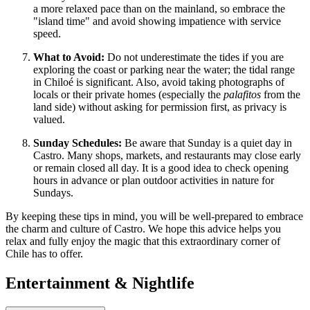
a more relaxed pace than on the mainland, so embrace the
"island time" and avoid showing impatience with service
speed.
What to Avoid:
Do not underestimate the tides if you are
exploring the coast or parking near the water; the tidal range
in Chiloé is significant. Also, avoid taking photographs of
locals or their private homes (especially the
palafitos
from the
land side) without asking for permission first, as privacy is
valued.
Sunday Schedules:
Be aware that Sunday is a quiet day in
Castro. Many shops, markets, and restaurants may close early
or remain closed all day. It is a good idea to check opening
hours in advance or plan outdoor activities in nature for
Sundays.
By keeping these tips in mind, you will be well-prepared to embrace
the charm and culture of Castro. We hope this advice helps you
relax and fully enjoy the magic that this extraordinary corner of
Chile has to offer.
Entertainment & Nightlife