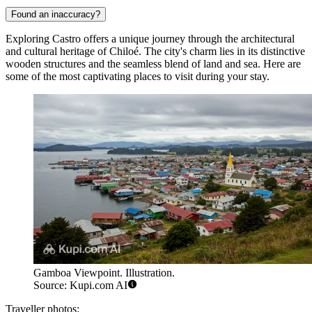
Found an inaccuracy?
Exploring Castro offers a unique journey through the architectural
and cultural heritage of Chiloé. The city's charm lies in its distinctive
wooden structures and the seamless blend of land and sea. Here are
some of the most captivating places to visit during your stay.
Gamboa Viewpoint. Illustration.
Source: Kupi.com AI
Traveller photos: