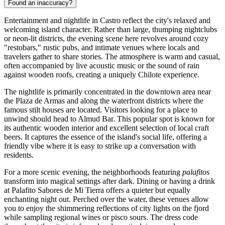
Found an inaccuracy?
Entertainment and nightlife in Castro reflect the city's relaxed and
welcoming island character. Rather than large, thumping nightclubs
or neon-lit districts, the evening scene here revolves around cozy
"restobars," rustic pubs, and intimate venues where locals and
travelers gather to share stories. The atmosphere is warm and casual,
often accompanied by live acoustic music or the sound of rain
against wooden roofs, creating a uniquely Chilote experience.
The nightlife is primarily concentrated in the downtown area near
the Plaza de Armas and along the waterfront districts where the
famous stilt houses are located. Visitors looking for a place to
unwind should head to
Almud Bar
. This popular spot is known for
its authentic wooden interior and excellent selection of local craft
beers. It captures the essence of the island's social life, offering a
friendly vibe where it is easy to strike up a conversation with
residents.
For a more scenic evening, the neighborhoods featuring
palafitos
transform into magical settings after dark. Dining or having a drink
at
Palafito Sabores de Mi Tierra
offers a quieter but equally
enchanting night out. Perched over the water, these venues allow
you to enjoy the shimmering reflections of city lights on the fjord
while sampling regional wines or pisco sours. The dress code