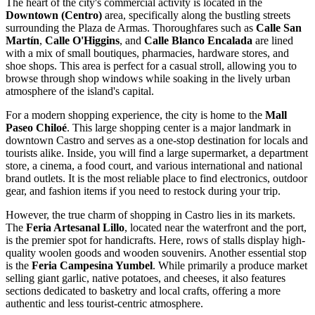
The heart of the city's commercial activity is located in the
Downtown (Centro)
area, specifically along the bustling streets
surrounding the Plaza de Armas. Thoroughfares such as
Calle San
Martín
,
Calle O'Higgins
, and
Calle Blanco Encalada
are lined
with a mix of small boutiques, pharmacies, hardware stores, and
shoe shops. This area is perfect for a casual stroll, allowing you to
browse through shop windows while soaking in the lively urban
atmosphere of the island's capital.
For a modern shopping experience, the city is home to the
Mall
Paseo Chiloé
. This large shopping center is a major landmark in
downtown Castro and serves as a one-stop destination for locals and
tourists alike. Inside, you will find a large supermarket, a department
store, a cinema, a food court, and various international and national
brand outlets. It is the most reliable place to find electronics, outdoor
gear, and fashion items if you need to restock during your trip.
However, the true charm of shopping in Castro lies in its markets.
The
Feria Artesanal Lillo
, located near the waterfront and the port,
is the premier spot for handicrafts. Here, rows of stalls display high-
quality woolen goods and wooden souvenirs. Another essential stop
is the
Feria Campesina Yumbel
. While primarily a produce market
selling giant garlic, native potatoes, and cheeses, it also features
sections dedicated to basketry and local crafts, offering a more
authentic and less tourist-centric atmosphere.