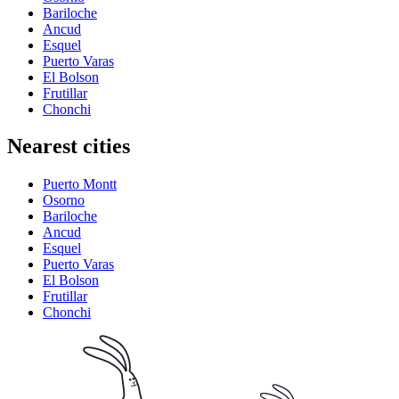
Bariloche
Ancud
Esquel
Puerto Varas
El Bolson
Frutillar
Chonchi
Nearest cities
Puerto Montt
Osorno
Bariloche
Ancud
Esquel
Puerto Varas
El Bolson
Frutillar
Chonchi