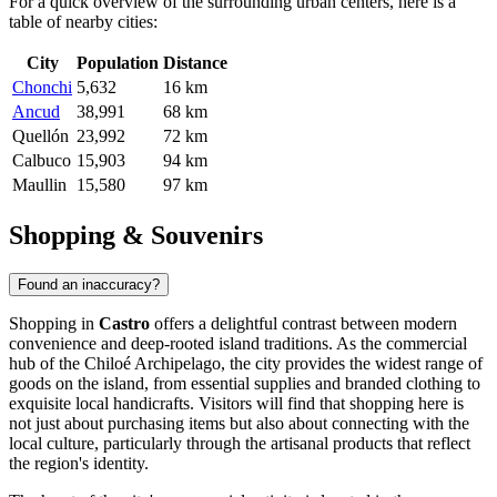
For a quick overview of the surrounding urban centers, here is a
table of nearby cities:
City
Population
Distance
Chonchi
5,632
16 km
Ancud
38,991
68 km
Quellón
23,992
72 km
Calbuco
15,903
94 km
Maullin
15,580
97 km
Shopping & Souvenirs
Found an inaccuracy?
Shopping in
Castro
offers a delightful contrast between modern
convenience and deep-rooted island traditions. As the commercial
hub of the Chiloé Archipelago, the city provides the widest range of
goods on the island, from essential supplies and branded clothing to
exquisite local handicrafts. Visitors will find that shopping here is
not just about purchasing items but also about connecting with the
local culture, particularly through the artisanal products that reflect
the region's identity.