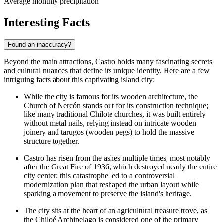
Average monthly precipitation
Interesting Facts
Found an inaccuracy?
Beyond the main attractions, Castro holds many fascinating secrets
and cultural nuances that define its unique identity. Here are a few
intriguing facts about this captivating island city:
While the city is famous for its wooden architecture, the
Church of Nercón
stands out for its construction technique;
like many traditional Chilote churches, it was built entirely
without metal nails, relying instead on intricate wooden
joinery and tarugos (wooden pegs) to hold the massive
structure together.
Castro has risen from the ashes multiple times, most notably
after the Great Fire of 1936, which destroyed nearly the entire
city center; this catastrophe led to a controversial
modernization plan that reshaped the urban layout while
sparking a movement to preserve the island's heritage.
The city sits at the heart of an agricultural treasure trove, as
the Chiloé Archipelago is considered one of the primary