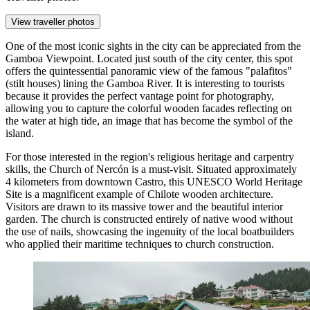
View traveller photos
One of the most iconic sights in the city can be appreciated from the
Gamboa Viewpoint
. Located just south of the city center, this spot
offers the quintessential panoramic view of the famous "palafitos"
(stilt houses) lining the Gamboa River. It is interesting to tourists
because it provides the perfect vantage point for photography,
allowing you to capture the colorful wooden facades reflecting on
the water at high tide, an image that has become the symbol of the
island.
For those interested in the region's religious heritage and carpentry
skills, the
Church of Nercón
is a must-visit. Situated approximately
4 kilometers from downtown Castro, this UNESCO World Heritage
Site is a magnificent example of Chilote wooden architecture.
Visitors are drawn to its massive tower and the beautiful interior
garden. The church is constructed entirely of native wood without
the use of nails, showcasing the ingenuity of the local boatbuilders
who applied their maritime techniques to church construction.