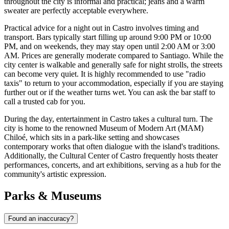
throughout the city is informal and practical; jeans and a warm
sweater are perfectly acceptable everywhere.
Practical advice for a night out in Castro involves timing and
transport. Bars typically start filling up around 9:00 PM or 10:00
PM, and on weekends, they may stay open until 2:00 AM or 3:00
AM. Prices are generally moderate compared to Santiago. While the
city center is walkable and generally safe for night strolls, the streets
can become very quiet. It is highly recommended to use "radio
taxis" to return to your accommodation, especially if you are staying
further out or if the weather turns wet. You can ask the bar staff to
call a trusted cab for you.
During the day, entertainment in Castro takes a cultural turn. The
city is home to the renowned Museum of Modern Art (MAM)
Chiloé, which sits in a park-like setting and showcases
contemporary works that often dialogue with the island's traditions.
Additionally, the Cultural Center of Castro frequently hosts theater
performances, concerts, and art exhibitions, serving as a hub for the
community's artistic expression.
Parks & Museums
Found an inaccuracy?