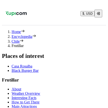
$, USD
Home
Encyclopedia
Chile
Frutillar
Places of interest
Casa Rosalba
Black Burger Bar
Frutillar
About
Weather Overview
Interesting Facts
How to Get There
Main Attractions