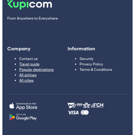
From Anywhere to Everywhere
Company
Information
Contact us
Security
Travel guide
Privacy Policy
Popular destinations
Terms & Conditions
All airlines
All cities