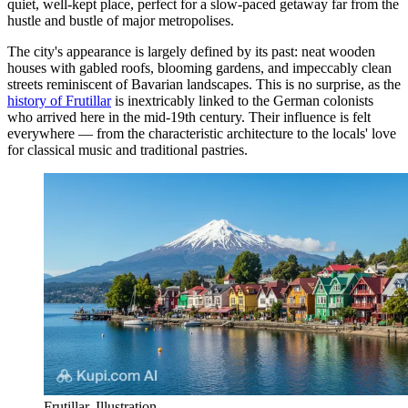
quiet, well-kept place, perfect for a slow-paced getaway far from the
hustle and bustle of major metropolises.
The city's appearance is largely defined by its past: neat wooden
houses with gabled roofs, blooming gardens, and impeccably clean
streets reminiscent of Bavarian landscapes. This is no surprise, as the
history of Frutillar
is inextricably linked to the German colonists
who arrived here in the mid-19th century. Their influence is felt
everywhere — from the characteristic architecture to the locals' love
for classical music and traditional pastries.
Frutillar. Illustration.