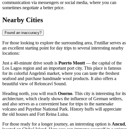
communication via messengers or social media, where you can
sometimes negotiate a better price.
Nearby Cities
Found an inaccuracy?
For those looking to explore the surrounding area, Frutillar serves as
an excellent starting point for day trips to several interesting nearby
locations:
Just a 40-minute drive south is
Puerto Montt
— the capital of the
Los Lagos region and an important port city. This place is famous
for its colorful Angelmó market, where you can taste the freshest
seafood and purchase handmade wool products. It also offers a
beautiful view of Reloncaví Sound.
Heading north, you will reach
Osorno
. This city is interesting for its
architecture, which clearly shows the influence of German settlers,
and also serves as a convenient base for trips to the namesake
volcano and Puyehue National Park. History buffs will appreciate
the old houses and Fort Reina Luisa.
For those ready for a longer journey, an interesting option is
Ancud
,