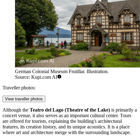
German Colonial Museum Frutillar. Illustration.
Source: Kupi.com AI
Traveller photos:
View traveller photos
Although the
Teatro del Lago (Theatre of the Lake)
is primarily a
concert venue, it also serves as an important cultural center. Tours
are offered for tourists, explaining the building's architectural
features, its creation history, and its unique acoustics. It is a place
where art and architecture merge with the surrounding landscape.