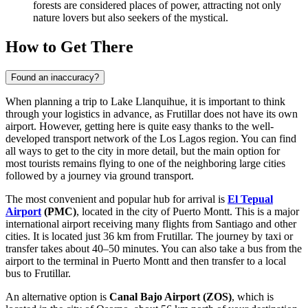
forests are considered places of power, attracting not only
nature lovers but also seekers of the mystical.
How to Get There
Found an inaccuracy?
When planning a trip to Lake Llanquihue, it is important to think
through your logistics in advance, as Frutillar does not have its own
airport. However, getting here is quite easy thanks to the well-
developed transport network of the Los Lagos region. You can find
all ways to get to the city
in more detail, but the main option for
most tourists remains flying to one of the neighboring large cities
followed by a journey via ground transport.
The most convenient and popular hub for arrival is
El Tepual
Airport
(PMC)
, located in the city of Puerto Montt. This is a major
international airport receiving many flights from Santiago and other
cities. It is located just 36 km from Frutillar. The journey by taxi or
transfer takes about 40–50 minutes. You can also take a bus from the
airport to the terminal in Puerto Montt and then transfer to a local
bus to Frutillar.
An alternative option is
Canal Bajo Airport
(ZOS)
, which is