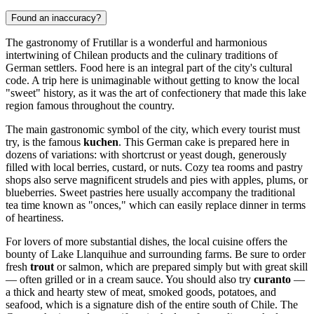
Found an inaccuracy?
The gastronomy of Frutillar is a wonderful and harmonious
intertwining of Chilean products and the culinary traditions of
German settlers. Food here is an integral part of the city's cultural
code. A trip here is unimaginable without getting to know the local
"sweet" history, as it was the art of confectionery that made this lake
region famous throughout the country.
The main gastronomic symbol of the city, which every tourist must
try, is the famous
kuchen
. This German cake is prepared here in
dozens of variations: with shortcrust or yeast dough, generously
filled with local berries, custard, or nuts. Cozy tea rooms and pastry
shops also serve magnificent strudels and pies with apples, plums, or
blueberries. Sweet pastries here usually accompany the traditional
tea time known as "onces," which can easily replace dinner in terms
of heartiness.
For lovers of more substantial dishes, the local cuisine offers the
bounty of Lake Llanquihue and surrounding farms. Be sure to order
fresh
trout
or salmon, which are prepared simply but with great skill
— often grilled or in a cream sauce. You should also try
curanto
—
a thick and hearty stew of meat, smoked goods, potatoes, and
seafood, which is a signature dish of the entire south of Chile. The