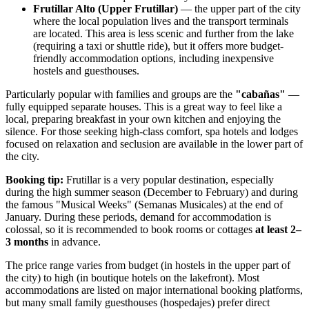
Frutillar Alto (Upper Frutillar)
— the upper part of the city
where the local population lives and the transport terminals
are located. This area is less scenic and further from the lake
(requiring a taxi or shuttle ride), but it offers more budget-
friendly accommodation options, including inexpensive
hostels and guesthouses.
Particularly popular with families and groups are the
"cabañas"
—
fully equipped separate houses. This is a great way to feel like a
local, preparing breakfast in your own kitchen and enjoying the
silence. For those seeking high-class comfort, spa hotels and lodges
focused on relaxation and seclusion are available in the lower part of
the city.
Booking tip:
Frutillar is a very popular destination, especially
during the high summer season (December to February) and during
the famous "Musical Weeks" (Semanas Musicales) at the end of
January. During these periods, demand for accommodation is
colossal, so it is recommended to book rooms or cottages
at least 2–
3 months
in advance.
The price range varies from budget (in hostels in the upper part of
the city) to high (in boutique hotels on the lakefront). Most
accommodations are listed on major international booking platforms,
but many small family guesthouses (hospedajes) prefer direct