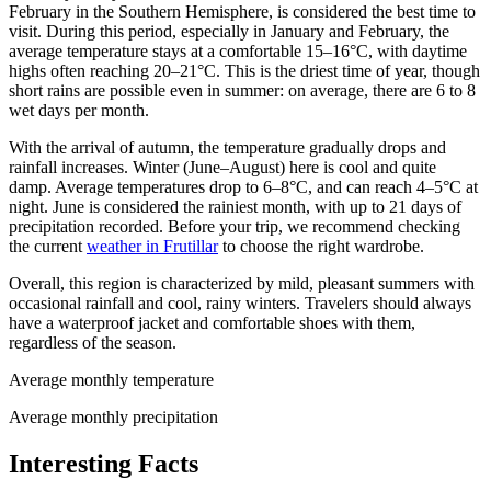
February in the Southern Hemisphere, is considered the best time to
visit. During this period, especially in January and February, the
average temperature stays at a comfortable 15–16°C, with daytime
highs often reaching 20–21°C. This is the driest time of year, though
short rains are possible even in summer: on average, there are 6 to 8
wet days per month.
With the arrival of autumn, the temperature gradually drops and
rainfall increases. Winter (June–August) here is cool and quite
damp. Average temperatures drop to 6–8°C, and can reach 4–5°C at
night. June is considered the rainiest month, with up to 21 days of
precipitation recorded. Before your trip, we recommend checking
the current
weather in Frutillar
to choose the right wardrobe.
Overall, this region is characterized by mild, pleasant summers with
occasional rainfall and cool, rainy winters. Travelers should always
have a waterproof jacket and comfortable shoes with them,
regardless of the season.
Average monthly temperature
Average monthly precipitation
Interesting Facts