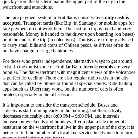
quickly from the bus terminal in the upper part of the city to the
waterfront and attractions.
The fare payment system in Frutillar is conservative:
only cash is
accepted
. Transport cards (like Bip! in Santiago) or mobile apps for
fare payment do not work here. The cost of a trip is fixed and very
reasonable. Money is handed to the driver upon boarding (on buses)
or at the end of the trip (in colectivos). Tourists are strongly advised
to carry small bills and coins of Chilean pesos, as drivers often do
not have change for large banknotes.
For those who prefer independence, alternative ways to get around
exist. In the tourist zone of Frutillar Bajo,
bicycle rentals
are very
popular. The flat waterfront with magnificent views of the volcanoes
is perfect for cycling. There are also regular radio taxis in the city
that can be called by phone or found at special stands. Ride-hailing
apps (such as Uber) may work, but the number of cars is often
limited, especially in the off-season.
It is important to consider the transport schedule. Buses and
colectivos start running early in the morning, but their activity
decreases noticeably after 8:00 PM – 9:00 PM, and intervals
increase on weekends and holidays. If you plan a late dinner at a
restaurant on the waterfront but live in the upper part of the city, it is
better to find the number of a local taxi service in advance to return