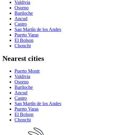
Valdivia
Osorno
Bariloche
Ancud
Castro
San Martín de los Andes
Puerto Varas
El Bolson
Chonchi
Nearest cities
Puerto Montt
Valdivia
Osorno
Bariloche
Ancud
Castro
San Martín de los Andes
Puerto Varas
El Bolson
Chonchi