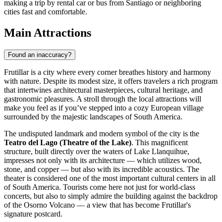
making a trip by rental car or bus from Santiago or neighboring
cities fast and comfortable.
Main Attractions
Found an inaccuracy?
Frutillar is a city where every corner breathes history and harmony
with nature. Despite its modest size, it offers travelers a rich program
that intertwines architectural masterpieces, cultural heritage, and
gastronomic pleasures. A stroll through the local attractions will
make you feel as if you’ve stepped into a cozy European village
surrounded by the majestic landscapes of South America.
The undisputed landmark and modern symbol of the city is the
Teatro del Lago (Theatre of the Lake)
. This magnificent
structure, built directly over the waters of Lake Llanquihue,
impresses not only with its architecture — which utilizes wood,
stone, and copper — but also with its incredible acoustics. The
theater is considered one of the most important cultural centers in all
of South America. Tourists come here not just for world-class
concerts, but also to simply admire the building against the backdrop
of the Osorno Volcano — a view that has become Frutillar's
signature postcard.