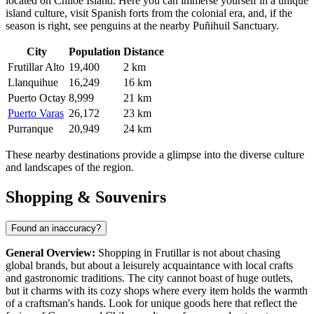
located on Chiloé Island. Here you can immerse yourself in a unique
island culture, visit Spanish forts from the colonial era, and, if the
season is right, see penguins at the nearby Puñihuil Sanctuary.
City
Population
Distance
Frutillar Alto
19,400
2 km
Llanquihue
16,249
16 km
Puerto Octay
8,999
21 km
Puerto Varas
26,172
23 km
Purranque
20,949
24 km
These nearby destinations provide a glimpse into the diverse culture
and landscapes of the region.
Shopping & Souvenirs
Found an inaccuracy?
General Overview:
Shopping in Frutillar is not about chasing
global brands, but about a leisurely acquaintance with local crafts
and gastronomic traditions. The city cannot boast of huge outlets,
but it charms with its cozy shops where every item holds the warmth
of a craftsman's hands. Look for unique goods here that reflect the