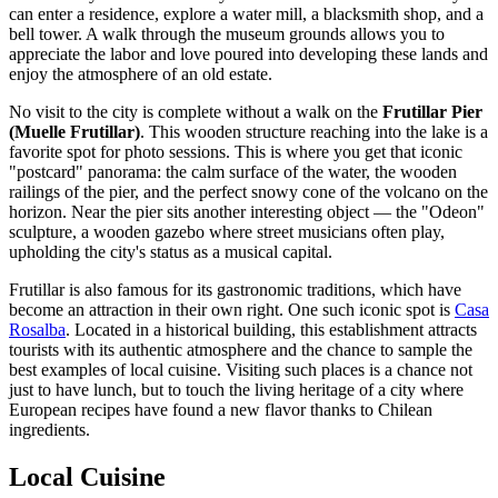
can enter a residence, explore a water mill, a blacksmith shop, and a
bell tower. A walk through the museum grounds allows you to
appreciate the labor and love poured into developing these lands and
enjoy the atmosphere of an old estate.
No visit to the city is complete without a walk on the
Frutillar Pier
(Muelle Frutillar)
. This wooden structure reaching into the lake is a
favorite spot for photo sessions. This is where you get that iconic
"postcard" panorama: the calm surface of the water, the wooden
railings of the pier, and the perfect snowy cone of the volcano on the
horizon. Near the pier sits another interesting object — the "Odeon"
sculpture, a wooden gazebo where street musicians often play,
upholding the city's status as a musical capital.
Frutillar is also famous for its gastronomic traditions, which have
become an attraction in their own right. One such iconic spot is
Casa
Rosalba
. Located in a historical building, this establishment attracts
tourists with its authentic atmosphere and the chance to sample the
best examples of local cuisine. Visiting such places is a chance not
just to have lunch, but to touch the living heritage of a city where
European recipes have found a new flavor thanks to Chilean
ingredients.
Local Cuisine