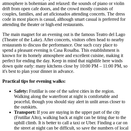
atmosphere is bohemian and relaxed: the sounds of piano or violin
drift from open cafe doors, and the crowd mostly consists of
couples, families, and art aficionados attending concerts. The dress
code in most places is casual, although smart casual is preferred for
attending the theater or high-end restaurants.
The main magnet for an evening out is the famous Teatro del Lago
(Theatre of the Lake). After concerts, visitors often head to nearby
restaurants to discuss the performance. One such cozy place to
spend a pleasant evening is
Casa Rosalba
. This establishment is
known for its homely atmosphere and excellent cuisine, making it
perfect for ending the day. Keep in mind that nightlife here winds
down quite early: many kitchens close by 10:00 PM – 11:00 PM, so
it's best to plan your dinner in advance.
Practical tips for evening walks:
Safety:
Frutillar is one of the safest cities in the region.
Walking along the waterfront at night is comfortable and
peaceful, though you should stay alert in unlit areas closer to
the outskirts.
Transport:
If you are staying in the upper part of the city
(Frutillar Alto), walking back at night can be tiring due to the
uphill climb. It is better to call a taxi or Uber. Finding a car on
the street at night can be difficult, so save the numbers of local