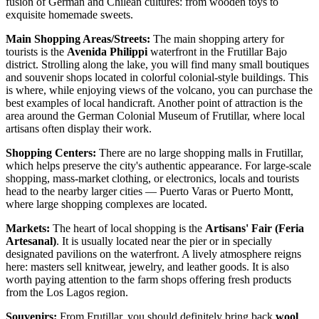
fusion of German and Chilean cultures: from wooden toys to
exquisite homemade sweets.
Main Shopping Areas/Streets:
The main shopping artery for
tourists is the
Avenida Philippi
waterfront in the Frutillar Bajo
district. Strolling along the lake, you will find many small boutiques
and souvenir shops located in colorful colonial-style buildings. This
is where, while enjoying views of the volcano, you can purchase the
best examples of local handicraft. Another point of attraction is the
area around the
German Colonial Museum of Frutillar
, where local
artisans often display their work.
Shopping Centers:
There are no large shopping malls in Frutillar,
which helps preserve the city's authentic appearance. For large-scale
shopping, mass-market clothing, or electronics, locals and tourists
head to the nearby larger cities — Puerto Varas or Puerto Montt,
where large shopping complexes are located.
Markets:
The heart of local shopping is the
Artisans' Fair (Feria
Artesanal)
. It is usually located near the pier or in specially
designated pavilions on the waterfront. A lively atmosphere reigns
here: masters sell knitwear, jewelry, and leather goods. It is also
worth paying attention to the farm shops offering fresh products
from the Los Lagos region.
Souvenirs:
From Frutillar, you should definitely bring back
wool