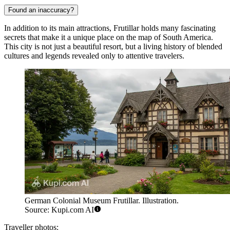
Found an inaccuracy?
In addition to its main attractions, Frutillar holds many fascinating
secrets that make it a unique place on the map of South America.
This city is not just a beautiful resort, but a living history of blended
cultures and legends revealed only to attentive travelers.
German Colonial Museum Frutillar. Illustration.
Source: Kupi.com AI
Traveller photos: