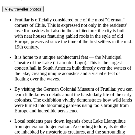
View traveller photos
Frutillar is officially considered one of the most "German"
corners of Chile. This is expressed not only in the residents'
love for pastries but also in the architecture: the city is built
with neat houses featuring gabled roofs in the style of old
Europe, preserved since the time of the first settlers in the mid-
19th century.
It is home to a unique architectural feat — the Municipal
Theatre of the Lake (Teatro del Lago). This is the largest
concert hall in South America built directly over the waters of
the lake, creating unique acoustics and a visual effect of
floating over the waves.
By visiting the
German Colonial Museum of Frutillar
, you can
learn little-known details about the harsh daily life of the early
colonists. The exhibition vividly demonstrates how wild lands
were turned into blooming gardens using tools brought from
Europe and incredible persistence.
Local residents pass down legends about Lake Llanquihue
from generation to generation. According to lore, its depths
are inhabited by mysterious creatures, and the surrounding