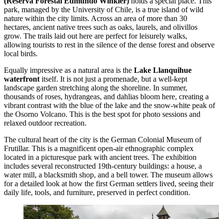
(Reserva Forestal Edmundo Winkler)
holds a special place. This
park, managed by the University of Chile, is a true island of wild
nature within the city limits. Across an area of more than 30
hectares, ancient native trees such as oaks, laurels, and olivillos
grow. The trails laid out here are perfect for leisurely walks,
allowing tourists to rest in the silence of the dense forest and observe
local birds.
Equally impressive as a natural area is the
Lake Llanquihue
waterfront
itself. It is not just a promenade, but a well-kept
landscape garden stretching along the shoreline. In summer,
thousands of roses, hydrangeas, and dahlias bloom here, creating a
vibrant contrast with the blue of the lake and the snow-white peak of
the Osorno Volcano. This is the best spot for photo sessions and
relaxed outdoor recreation.
The cultural heart of the city is the
German Colonial Museum of
Frutillar
. This is a magnificent open-air ethnographic complex
located in a picturesque park with ancient trees. The exhibition
includes several reconstructed 19th-century buildings: a house, a
water mill, a blacksmith shop, and a bell tower. The museum allows
for a detailed look at how the first German settlers lived, seeing their
daily life, tools, and furniture, preserved in perfect condition.