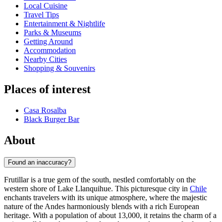
Local Cuisine
Travel Tips
Entertainment & Nightlife
Parks & Museums
Getting Around
Accommodation
Nearby Cities
Shopping & Souvenirs
Places of interest
Casa Rosalba
Black Burger Bar
About
Found an inaccuracy?
Frutillar is a true gem of the south, nestled comfortably on the
western shore of Lake Llanquihue. This picturesque city in
Chile
enchants travelers with its unique atmosphere, where the majestic
nature of the Andes harmoniously blends with a rich European
heritage. With a population of about 13,000, it retains the charm of a