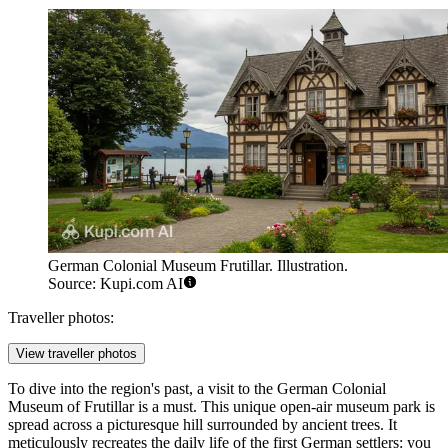
German Colonial Museum Frutillar. Illustration.
Source: Kupi.com AI
Traveller photos:
View traveller photos
To dive into the region's past, a visit to the
German Colonial
Museum of Frutillar
is a must. This unique open-air museum park is
spread across a picturesque hill surrounded by ancient trees. It
meticulously recreates the daily life of the first German settlers: you