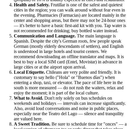
Health and Safety.
Frutillar is one of the safest and quietest
cities in the region; you can walk around without fear even in
the evening. Pharmacies (Farmacias) are located mainly in the
center and shopping areas, but there may not be 24-hour ones
— it's better to have a basic first-aid kit with you. Tap water is
not recommended for drinking; buy bottled water instead.
Communication and Language.
The main language is
Spanish. Despite the city's German roots, few people speak
German (mostly elderly descendants of settlers), and English
is understood in large hotels and tourist centers. We
recommend downloading an offline translator and maps. It is
best to buy a local SIM card (Entel, Movistar) in advance in
large cities or at the airport upon arrival.
Local Etiquette.
Chileans are very polite and friendly. It is
customary to say hello ("Hola" or "Buenos días") when
entering a shop, taxi, or elevator. The pace of life here in the
south is more measured — do not rush the waiters, relax and
enjoy the moment; it is part of the local culture.
What to Avoid.
Don't rely solely on bus schedules on
weekends and holidays — intervals can increase significantly.
Also, avoid loud conversations and noise in public places,
especially near the Teatro del Lago — silence and tranquility
are valued here.
A Sweet Tradition.
Be sure to schedule time for "onces" — a