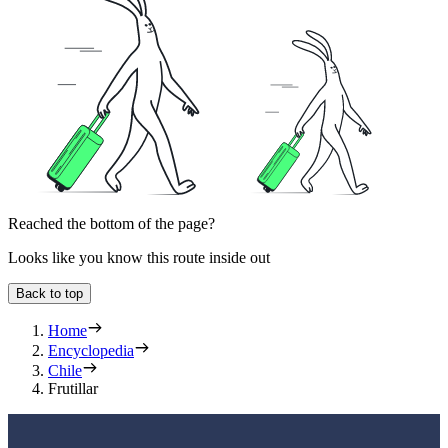
Reached the bottom of the page?
Looks like you know this route inside out
Back to top
Home
Encyclopedia
Chile
Frutillar