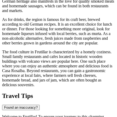
German heritage also manifests in the love for quality smoked meats
and homemade sausages, which can be found in both restaurants
and markets.
As for drinks, the region is famous for its craft beer, brewed
according to old German recipes. It is an excellent choice for lunch
or dinner. For those looking for something more original, look for
homemade liqueurs infused with local berries, such as murta. As a
non-alcoholic alternative, fresh juices made from raspberries and
other berries grown in gardens around the city are popular.
The food culture in Frutillar is characterized by a homely coziness.
Small family restaurants and cafes located in historic wooden
buildings with volcano views are popular here. One such place
where you can enjoy an authentic atmosphere and delicious food is
Casa Rosalba
. Beyond restaurants, you can gain a gastronomic
experience at local fairs, where farmers sell fresh cheeses,
homemade bread, and jars of jam, which are often bought as
delicious souvenirs.
Travel Tips
Found an inaccuracy?
Welcome to Frutillar! To ensure your journey to this charming