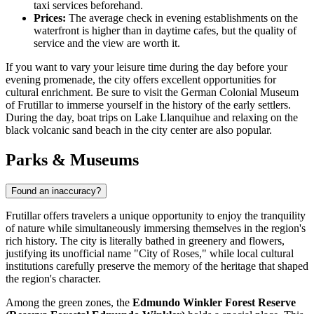
taxi services beforehand.
Prices:
The average check in evening establishments on the
waterfront is higher than in daytime cafes, but the quality of
service and the view are worth it.
If you want to vary your leisure time during the day before your
evening promenade, the city offers excellent opportunities for
cultural enrichment. Be sure to visit the
German Colonial Museum
of Frutillar
to immerse yourself in the history of the early settlers.
During the day, boat trips on Lake Llanquihue and relaxing on the
black volcanic sand beach in the city center are also popular.
Parks & Museums
Found an inaccuracy?
Frutillar offers travelers a unique opportunity to enjoy the tranquility
of nature while simultaneously immersing themselves in the region's
rich history. The city is literally bathed in greenery and flowers,
justifying its unofficial name "City of Roses," while local cultural
institutions carefully preserve the memory of the heritage that shaped
the region's character.
Among the green zones, the
Edmundo Winkler Forest Reserve