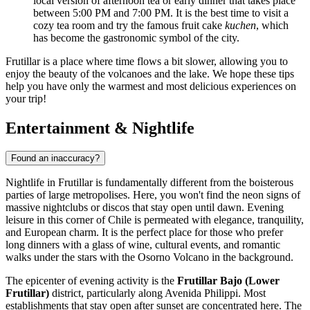
local version of afternoon tea or early dinner that takes place
between 5:00 PM and 7:00 PM. It is the best time to visit a
cozy tea room and try the famous fruit cake
kuchen
, which
has become the gastronomic symbol of the city.
Frutillar is a place where time flows a bit slower, allowing you to
enjoy the beauty of the volcanoes and the lake. We hope these tips
help you have only the warmest and most delicious experiences on
your trip!
Entertainment & Nightlife
Found an inaccuracy?
Nightlife in Frutillar is fundamentally different from the boisterous
parties of large metropolises. Here, you won't find the neon signs of
massive nightclubs or discos that stay open until dawn. Evening
leisure in this corner of Chile is permeated with elegance, tranquility,
and European charm. It is the perfect place for those who prefer
long dinners with a glass of wine, cultural events, and romantic
walks under the stars with the Osorno Volcano in the background.
The epicenter of evening activity is the
Frutillar Bajo (Lower
Frutillar)
district, particularly along Avenida Philippi. Most
establishments that stay open after sunset are concentrated here. The