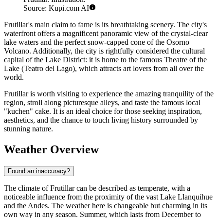
Source: Kupi.com AI
Frutillar's main claim to fame is its breathtaking scenery. The city's
waterfront offers a magnificent panoramic view of the crystal-clear
lake waters and the perfect snow-capped cone of the Osorno
Volcano. Additionally, the city is rightfully considered the cultural
capital of the Lake District: it is home to the famous Theatre of the
Lake (Teatro del Lago), which attracts art lovers from all over the
world.
Frutillar is worth visiting to experience the amazing tranquility of the
region, stroll along picturesque alleys, and taste the famous local
"kuchen" cake. It is an ideal choice for those seeking inspiration,
aesthetics, and the chance to touch living history surrounded by
stunning nature.
Weather Overview
Found an inaccuracy?
The climate of Frutillar can be described as temperate, with a
noticeable influence from the proximity of the vast Lake Llanquihue
and the Andes. The weather here is changeable but charming in its
own way in any season. Summer, which lasts from December to