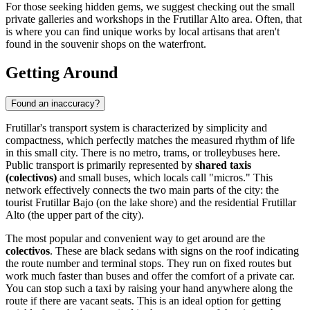
For those seeking hidden gems, we suggest checking out the small
private galleries and workshops in the Frutillar Alto area. Often, that
is where you can find unique works by local artisans that aren't
found in the souvenir shops on the waterfront.
Getting Around
Found an inaccuracy?
Frutillar's transport system is characterized by simplicity and
compactness, which perfectly matches the measured rhythm of life
in this small city. There is no metro, trams, or trolleybuses here.
Public transport is primarily represented by
shared taxis
(colectivos)
and small buses, which locals call "micros." This
network effectively connects the two main parts of the city: the
tourist Frutillar Bajo (on the lake shore) and the residential Frutillar
Alto (the upper part of the city).
The most popular and convenient way to get around are the
colectivos
. These are black sedans with signs on the roof indicating
the route number and terminal stops. They run on fixed routes but
work much faster than buses and offer the comfort of a private car.
You can stop such a taxi by raising your hand anywhere along the
route if there are vacant seats. This is an ideal option for getting