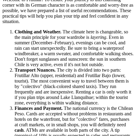
corner with its German character is as comfortable and worry-free as
possible, we have prepared a list of useful recommendations. These
practical tips will help you plan your trip and feel confident in any
situation.
Clothing and Weather.
The climate here is changeable, so
the main principle for your wardrobe is
layering
. Even in
summer (December–February), evenings can be cool, and
rain can start unexpectedly. Be sure to bring a waterproof
windbreaker, a warm sweater, and comfortable walking shoes.
Don't forget sunglasses and sunscreen: the sun in southern
Chile
is very active, even if it's not hot outside.
Transport Nuances.
The city is divided into two parts:
Frutillar Alto (upper, residential) and Frutillar Bajo (lower,
tourist). The most convenient way to travel between them is
by "colectivo" (black-colored shared taxis). They run
frequently and are inexpensive. Renting a car is only worth it
if you plan trips around Lake Llanquihue; within the tourist
zone, everything is within walking distance.
Finances and Payment.
The national currency is the Chilean
Peso. Cards are accepted without problems in restaurants and
hotels on the waterfront, but for "colectivo" fares, purchases
at craft markets, or in small shops, you will definitely need
cash
. ATMs are available in both parts of the city. A tip
(propina) of 10% is usually expected in cafes and restaurants.