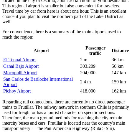
located in the city of Osorno, about 56 km north of your destination.
This regional airport is smaller but also convenient for travelers.
Travel time by car from here is about one hour. This is an excellent
choice if you plan to visit the northern part of the Lake District as
well.
For convenience, here is a summary of the main airports used to
reach the region:
Passenger
Airport
Distance
traffic
El Tepual Airport
2 m
36 km
Canal Bajo Airport
303,209
56 km
Mocopulli Airport
204,000
147 km
San Carlos de Bariloche International
2.4 m
159 km
Airport
Pichoy Airport
418,000
162 km
Regarding rail connections, there are currently no direct passenger
trains to Frutillar. The railway network in southern Chile is primarily
used for freight or has a tourist character on specific sections.
Therefore, the main ground methods for reaching the city remain
intercity buses and cars. Frutillar is located near the country's main
transport artery — the Pan-American Highway (Ruta 5 Sur),