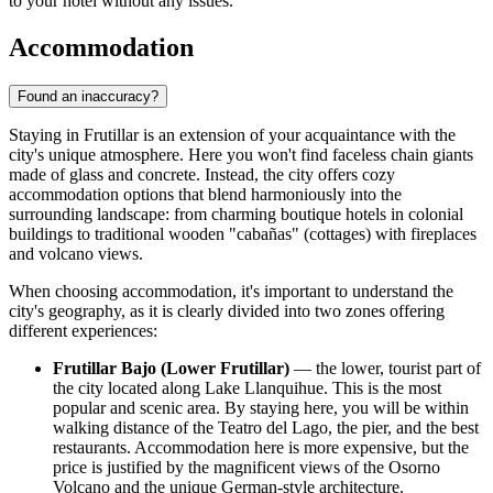
to your hotel without any issues.
Accommodation
Found an inaccuracy?
Staying in Frutillar is an extension of your acquaintance with the
city's unique atmosphere. Here you won't find faceless chain giants
made of glass and concrete. Instead, the city offers cozy
accommodation options that blend harmoniously into the
surrounding landscape: from charming boutique hotels in colonial
buildings to traditional wooden "cabañas" (cottages) with fireplaces
and volcano views.
When choosing accommodation, it's important to understand the
city's geography, as it is clearly divided into two zones offering
different experiences:
Frutillar Bajo (Lower Frutillar)
— the lower, tourist part of
the city located along Lake Llanquihue. This is the most
popular and scenic area. By staying here, you will be within
walking distance of the Teatro del Lago, the pier, and the best
restaurants. Accommodation here is more expensive, but the
price is justified by the magnificent views of the Osorno
Volcano and the unique German-style architecture.