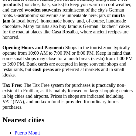
products
(ponchos, hats, socks) to keep you warm in cool weather,
and carved
wooden souvenirs
reminiscent of the city's German
roots. Gastronomic souvenirs are unbeatable here: jars of
murta
jam
(a local berry), homemade honey, and, of course, handmade
chocolate. Many tourists also buy famous German "kuchen" cakes
for the road at places like
Casa Rosalba
, where ancient recipes are
honored.
Opening Hours and Payment:
Shops in the tourist zone typically
operate from 10:00 AM to 7:00 PM or 8:00 PM. Keep in mind that
some small shops may close for a lunch break (siesta) from 1:00 PM
to 3:00 PM. Bank cards are accepted in large souvenir shops and
restaurants, but
cash pesos
are preferred at markets and in small
kiosks.
Tax Free:
The Tax Free system for purchases is practically non-
existent in Frutillar, as it is mainly focused on large shopping centers
in big cities and airports. Prices in shops are indicated including
VAT (IVA), and no tax refund is provided for ordinary tourist
purchases.
Nearest cities
Puerto Montt