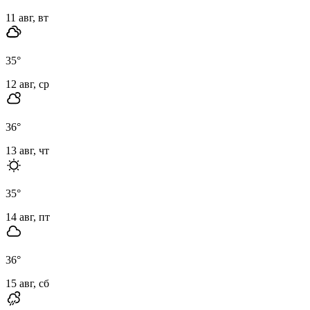
11 авг, вт
35
°
12 авг, ср
36
°
13 авг, чт
35
°
14 авг, пт
36
°
15 авг, сб