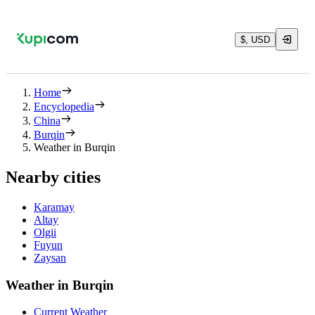
$, USD
Home
Encyclopedia
China
Burqin
Weather in Burqin
Nearby cities
Karamay
Altay
Olgii
Fuyun
Zaysan
Weather in Burqin
Current Weather