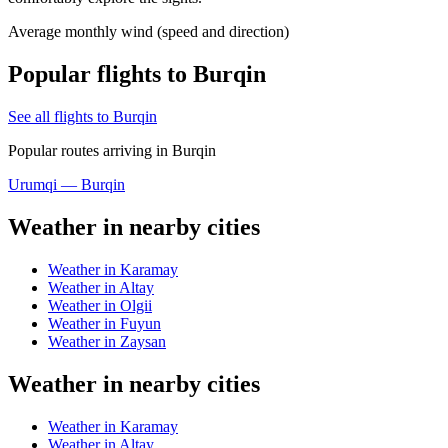
Average monthly wind (speed and direction)
Popular flights to Burqin
See all flights to Burqin
Popular routes arriving in Burqin
Urumqi — Burqin
Weather in nearby cities
Weather in Karamay
Weather in Altay
Weather in Olgii
Weather in Fuyun
Weather in Zaysan
Weather in nearby cities
Weather in Karamay
Weather in Altay