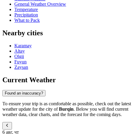
General Weather Overview
Temperature
Precipitation
What to Pack
Nearby cities
Karamay
Altay
Olgii
Fuyun
Zaysan
Current Weather
Found an inaccuracy?
To ensure your trip is as comfortable as possible, check out the latest
weather update for the city of
Burqin
. Below you will find current
weather data, clear charts, and the forecast for the coming days.
6 авг, чт