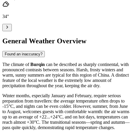
34
°
General Weather Overview
Found an inaccuracy?
The climate of
Burqin
can be described as sharply continental, with
pronounced contrasts between seasons. Harsh, frosty winters and
warm, sunny summers are typical for this region of China. A distinct
feature of the local weather is the extremely low amount of
precipitation throughout the year, keeping the air dry.
Winter months, especially January and February, require serious
preparation from travellers: the average temperature often drops to
-15°C, and nights can be even colder. However, summer, from June
to August, welcomes guests with comfortable warmth: the air warms
up to an average of +22...+24°C, and on hot days, temperatures can
reach almost +30°C. The transitional seasons—spring and autumn—
pass quite quickly, demonstrating rapid temperature changes.