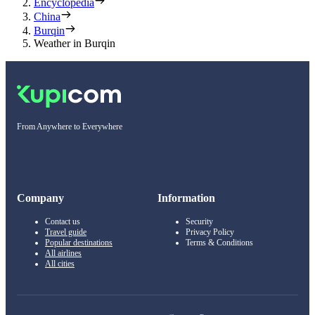
Encyclopedia
China
Burqin
Weather in Burqin
From Anywhere to Everywhere
Company
Information
Contact us
Security
Travel guide
Privacy Policy
Popular destinations
Terms & Conditions
All airlines
All cities