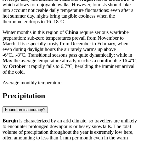
which allows for enjoyable walks. However, tourists should take
into account noticeable daily temperature fluctuations: even after a
hot summer day, nights bring tangible coolness when the
thermometer drops to 16–18°C.
Winter months in this region of
China
require serious wardrobe
preparation: sub-zero temperatures prevail from November to
March. It is especially frosty from December to February, when
even during daylight hours the air rarely warms up above
-6°C...-8°C. Transitional seasons pass quite dynamically: while in
May
the average temperature already reaches a comfortable 16.4°C,
by
October
it rapidly falls to 6.7°C, heralding the imminent arrival
of the cold.
Average monthly temperature
Precipitation
Found an inaccuracy?
Burqin
is characterized by an arid climate, so travellers are unlikely
to encounter prolonged downpours or heavy snowfalls. The total
volume of precipitation throughout the year is extremely low here,
often amounting to less than 1 mm per month even in the warm