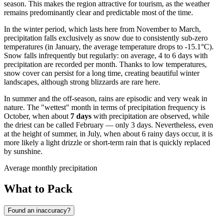
season. This makes the region attractive for tourism, as the weather
remains predominantly clear and predictable most of the time.
In the winter period, which lasts here from November to March,
precipitation falls exclusively as snow due to consistently sub-zero
temperatures (in January, the average temperature drops to -15.1°C).
Snow falls infrequently but regularly: on average, 4 to 6 days with
precipitation are recorded per month. Thanks to low temperatures,
snow cover can persist for a long time, creating beautiful winter
landscapes, although strong blizzards are rare here.
In summer and the off-season, rains are episodic and very weak in
nature. The "wettest" month in terms of precipitation frequency is
October, when about
7 days
with precipitation are observed, while
the driest can be called February — only 3 days. Nevertheless, even
at the height of summer, in July, when about 6 rainy days occur, it is
more likely a light drizzle or short-term rain that is quickly replaced
by sunshine.
Average monthly precipitation
What to Pack
Found an inaccuracy?