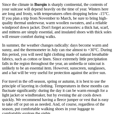
Since the climate in
Burqin
is sharply continental, the contents of
your suitcase will depend heavily on the time of year. Winters here
are long and frosty, with temperatures often dropping below -15°C.
If you plan a trip from November to March, be sure to bring high-
quality thermal underwear, warm woollen sweaters, and a reliable
windproof down jacket. Don't forget accessories: a thick hat, scarf,
and mittens are simply essential, and insulated shoes with thick soles
will ensure comfort during walks.
In summer, the weather changes radically: days become warm and
sunny, and the thermometer in July can rise almost to +30°C. During
this period, you will need light clothing made of natural breathable
fabrics, such as cotton or linen. Since extremely little precipitation
falls in the region throughout the year, an umbrella or raincoat is
unlikely to be an essential item. However, sunscreen, sunglasses,
and a hat will be very useful for protection against the active sun.
For travel in the off-season, spring or autumn, it is best to use the
principle of layering in clothing. Temperatures in these months can
fluctuate significantly: during the day it can be warm enough for a
light jacket or windbreaker, but by evening the air cools down
quickly. We recommend having a fleece jumper or vest that is easy
to take off or put on as needed. And, of course, regardless of the
season, put comfortable walking shoes in your luggage to
comfortably explore the sights.