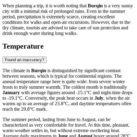
When planning a trip, it is worth noting that
Burqin
is a very sunny
city with a minimal risk of prolonged rains. Even in the summer
period, precipitation is extremely scarce, creating excellent
conditions for walks and open-air excursions. However, due to the
dry climate, tourists are advised to take care of sun protection and
drink enough water during long walks.
Temperature
Found an inaccuracy?
The climate in
Burqin
is distinguished by significant contrast
between seasons, which is typical for continental regions. The
annual temperature range here is quite wide: from severe winter
frosts to truly summer warmth. The coldest month is traditionally
January
with average figures around -15.1°C and night-time drops
to -19.1°C. Conversely, the peak heat occurs in
July
, when the air
warms up to an average of 23.8°C, and daytime temperatures often
reach the 29.8°C mark.
The summer period, lasting from June to August, can be
characterized as very comfortable for travel. At this time, pleasant,
warm weather settles in, but without extreme sweltering heat.
Average daily maximums in
June
and
August
hover around 28°C,