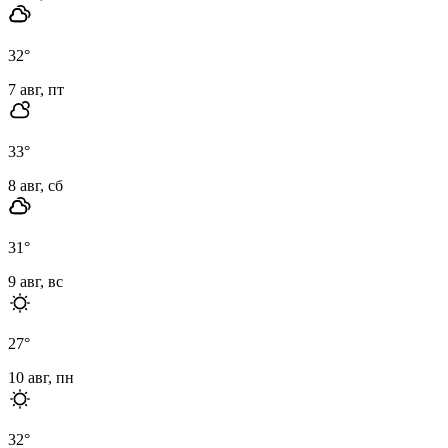
32
°
7 авг, пт
33
°
8 авг, сб
31
°
9 авг, вс
27
°
10 авг, пн
32
°