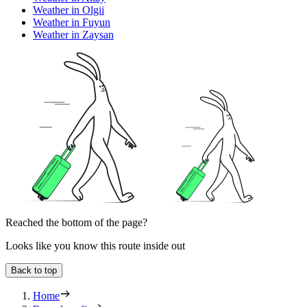
Weather in Olgii
Weather in Fuyun
Weather in Zaysan
Reached the bottom of the page?
Looks like you know this route inside out
Back to top
Home