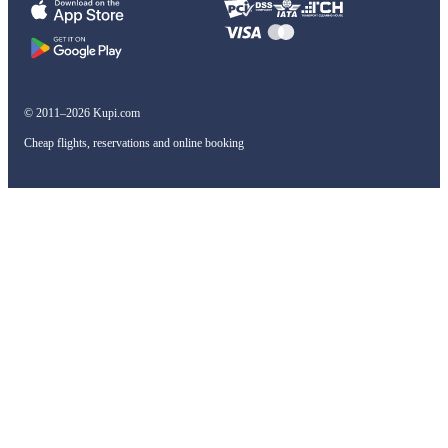
© 2011–2026 Kupi.com
Cheap flights, reservations and online booking