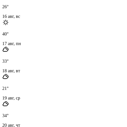
26
°
16 авг, вс
40
°
17 авг, пн
33
°
18 авг, вт
21
°
19 авг, ср
34
°
20 авг, чт