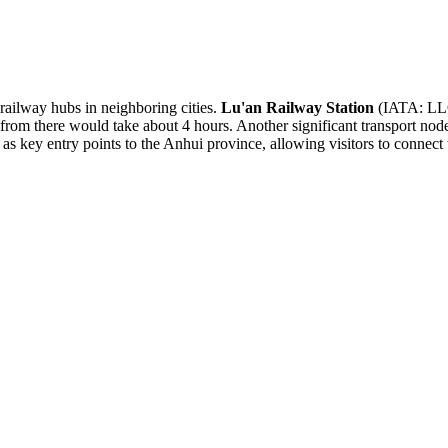
 railway hubs in neighboring cities.
Lu'an Railway Station
(IATA: LLQ)
from there would take about 4 hours. Another significant transport nod
 as key entry points to the Anhui province, allowing visitors to connect