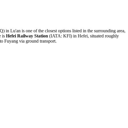
 in Lu'an is one of the closest options listed in the surrounding area,
e is
Hefei Railway Station
(IATA: KFI) in Hefei, situated roughly
 to Fuyang via ground transport.