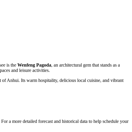
see is the
Wenfeng Pagoda
, an architectural gem that stands as a
aces and leisure activities.
of Anhui. Its warm hospitality, delicious local cuisine, and vibrant
 For a more detailed forecast and historical data to help schedule your