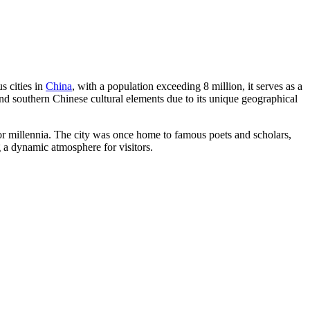
s cities in
China
, with a population exceeding 8 million, it serves as a
 and southern Chinese cultural elements due to its unique geographical
 for millennia. The city was once home to famous poets and scholars,
g a dynamic atmosphere for visitors.