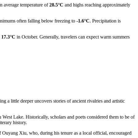
 an average temperature of
28.5°C
and highs reaching approximately
imums often falling below freezing to
-1.6°C
. Precipitation is
o
17.3°C
in October. Generally, travelers can expect warm summers
 a little deeper uncovers stories of ancient rivalries and artistic
West Lake. Historically, scholars and poets considered them to be of
erary history.
 Ouyang Xiu, who, during his tenure as a local official, encouraged