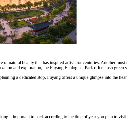
ce of natural beauty that has inspired artists for centuries. Another must-
axation and exploration, the Fuyang Ecological Park offers lush green sp
anning a dedicated stop, Fuyang offers a unique glimpse into the heart 
ng it important to pack according to the time of year you plan to visit.