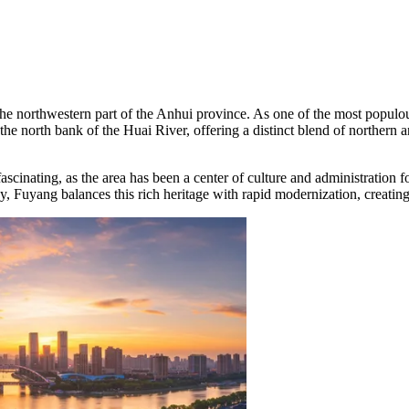
 the northwestern part of the Anhui province. As one of the most populou
 the north bank of the Huai River, offering a distinct blend of northern
ascinating, as the area has been a center of culture and administration
y, Fuyang balances this rich heritage with rapid modernization, creatin