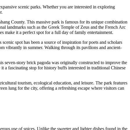
 expansive scenic parks. Whether you are interested in exploring
r.
ngshang County. This massive park is famous for its unique combination
ational landmarks such as the Greek Temple of Zeus and the French Arc
make it a perfect spot for a full day of family entertainment.
 scenic spot has been a source of inspiration for poets and scholars
om vibrantly in summer. Walking through its pavilions and ancient-
this seven-story brick pagoda was originally constructed to improve the
t a fascinating stop for history buffs interested in traditional Chinese
ricultural tourism, ecological education, and leisure. The park features
een lung for the city, offering a refreshing escape where visitors can
nerous use of spices. Unlike the sweeter and lighter dishes found in the