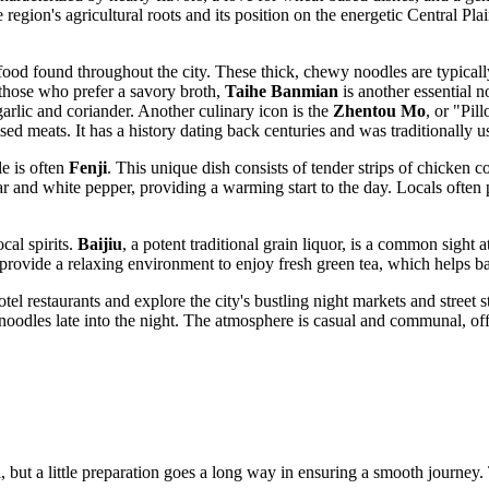
 region's agricultural roots and its position on the energetic Central Pla
t food found throughout the city. These thick, chewy noodles are typical
r those who prefer a savory broth,
Taihe Banmian
is another essential n
arlic and coriander. Another culinary icon is the
Zhentou Mo
, or "Pil
sed meats. It has a history dating back centuries and was traditionally use
le is often
Fenji
. This unique dish consists of tender strips of chicken c
gar and white pepper, providing a warming start to the day. Locals often 
cal spirits.
Baijiu
, a potent traditional grain liquor, is a common sight 
 provide a relaxing environment to enjoy fresh green tea, which helps bal
tel restaurants and explore the city's bustling night markets and street 
noodles late into the night. The atmosphere is casual and communal, off
, but a little preparation goes a long way in ensuring a smooth journey. 