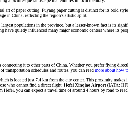
ating a picturesque landscape that endures in local memory.
al art of paper cutting. Fuyang paper cutting is distinct for its bold styl
itage in
China
, reflecting the region's artistic spirit.
rgest populations in the province, but a lesser-known fact is its signific
ang have quietly influenced many major economic centers where its peo
 connecting it to other parts of
China
. Whether you prefer flying directl
ew of transportation schedules and routes, you can read
more about how to
h is located just 7.4 km from the city center. This proximity makes it a
se who cannot find a direct flight,
Hefei Xinqiao Airport
(IATA: HFE)
rom Hefei, you can expect a travel time of around 4 hours by road to rea