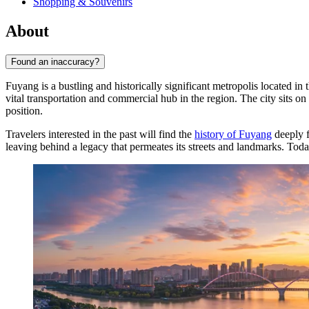
Shopping & Souvenirs
About
Found an inaccuracy?
Fuyang is a bustling and historically significant metropolis located in
vital transportation and commercial hub in the region. The city sits on
position.
Travelers interested in the past will find the
history of Fuyang
deeply f
leaving behind a legacy that permeates its streets and landmarks. Toda