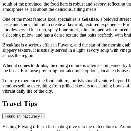
south of the province, the food here is robust and savory, reflecting the
atmosphere as it is about the delicious, filling meals.
One of the most famous local specialties is
Gelatiao
, a beloved stree
paste and spicy chili oil to create a flavorful, textured experience. Fo
noodles served in a rich, spicy bone stock, often topped with minced g
a sleeping pillow, and has a dense texture that pairs perfectly with brai
Breakfast is a serious affair in Fuyang, and the star of the morning tab
slippery texture. It is usually served in a light, savory soup with vine
across the region.
When it comes to drinks, the dining culture is often accompanied by lo
the hosts. For those preferring non-alcoholic options, local tea houses
To truly experience the food culture, tourists should venture beyond ho
vendors selling everything from grilled skewers to steaming bowls of 
vibrant daily life of the city.
Travel Tips
Found an inaccuracy?
Visiting Fuyang offers a fascinating dive into the rich culture of Anhui