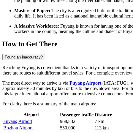
the planting of willow trees along the riverbanks and lakes, cre
Masters of Paper:
The city is a recognized hub for the tradition
daily life. It has been listed as a national intangible cultural her
A Massive Workforce:
Fuyang is known for having one of the la
workers in the country, meaning the culture and dialect of Fuy
How to Get There
Found an inaccuracy?
Reaching Fuyang is convenient thanks to a variety of transport options
there are routes to suit different travel styles. For a complete overvi
The most direct way to arrive is via
Fuyang Airport
(IATA: FUG), whic
approximately 30 minutes by taxi or bus to the downtown area. For tho
this larger international airport offers more extensive connections. F
For clarity, here is a summary of the main airports:
Airport
Passenger traffic
Distance
Fuyang Airport
968,832
7 km
Bozhou Airport
550,000
113 km