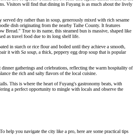
ins. Visitors will find that dining in Fuyang is as much about the lively
ly served dry rather than in soup, generously mixed with rich sesame
oodle dish originating from the nearby Taihe County. It features
low Bread." True to its name, this steamed bun is massive, shaped like
d as travel food due to its long shelf life.
oated in starch or rice flour and boiled until they achieve a smooth,
pair it with
Sa soup
, a thick, peppery egg drop soup that is popular
at dinner gatherings and celebrations, reflecting the warm hospitality of
ance the rich and salty flavors of the local cuisine.
stalls. This is where the heart of Fuyang's gastronomy beats, with
ering a perfect opportunity to mingle with locals and observe the
To help you navigate the city like a pro, here are some practical tips