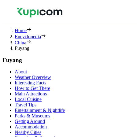
Home
Encyclopedia
China
Fuyang
Fuyang
About
Weather Overview
Interesting Facts
How to Get There
Main Attractions
Local Cuisine
Travel Tips
Entertainment & Nightlife
Parks & Museums
Getting Around
Accommodation
Nearby Cities