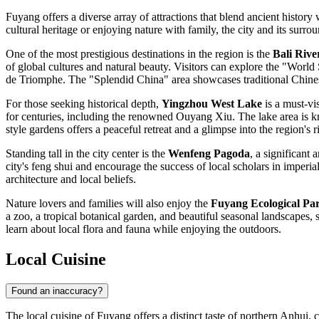
Fuyang offers a diverse array of attractions that blend ancient histor
cultural heritage or enjoying nature with family, the city and its surr
One of the most prestigious destinations in the region is the
Bali Rive
of global cultures and natural beauty. Visitors can explore the "Worl
de Triomphe. The "Splendid China" area showcases traditional Chinese 
For those seeking historical depth,
Yingzhou West Lake
is a must-vi
for centuries, including the renowned Ouyang Xiu. The lake area is kn
style gardens offers a peaceful retreat and a glimpse into the region's ri
Standing tall in the city center is the
Wenfeng Pagoda
, a significant
city's feng shui and encourage the success of local scholars in imperial
architecture and local beliefs.
Nature lovers and families will also enjoy the
Fuyang Ecological Pa
a zoo, a tropical botanical garden, and beautiful seasonal landscapes, 
learn about local flora and fauna while enjoying the outdoors.
Local Cuisine
Found an inaccuracy?
The local cuisine of Fuyang offers a distinct taste of northern Anhui, 