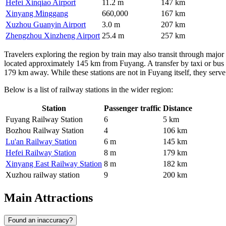
Hefei Xinqiao Airport
11.2 m
147 km
Xinyang Minggang
660,000
167 km
Xuzhou Guanyin Airport
3.0 m
207 km
Zhengzhou Xinzheng Airport
25.4 m
257 km
Travelers exploring the region by train may also transit through major
located approximately 145 km from Fuyang. A transfer by taxi or bus 
179 km away. While these stations are not in Fuyang itself, they serve
Below is a list of railway stations in the wider region:
Station
Passenger traffic
Distance
Fuyang Railway Station
6
5 km
Bozhou Railway Station
4
106 km
Lu'an Railway Station
6 m
145 km
Hefei Railway Station
8 m
179 km
Xinyang East Railway Station
8 m
182 km
Xuzhou railway station
9
200 km
Main Attractions
Found an inaccuracy?