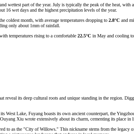
nd wettest part of the year. July is typically the peak of the heat, with
ut 16 wet days and the highest precipitation levels of the year.
ly the coldest month, with average temperatures dropping to
2.8°C
and min
ing only about 1mm of rainfall.
 with temperatures rising to a comfortable
22.5°C
in May and cooling t
reveal its deep cultural roots and unique standing in the region. Digging
ts West Lake, Fuyang boasts its own ancient counterpart, the Yingzhou 
uyang Xiu wrote extensively about its charm, cementing its place in lit
red to as the "City of Willows." This nickname stems from the legacy of