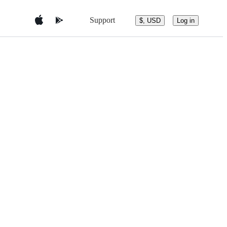
Support
$, USD
Log in