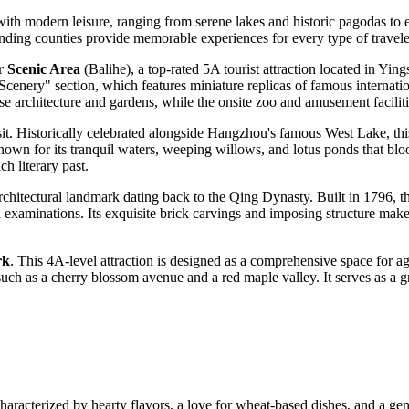
y with modern leisure, ranging from serene lakes and historic pagodas to
ounding counties provide memorable experiences for every type of travele
r Scenic Area
(Balihe), a top-rated 5A tourist attraction located in Yi
d Scenery" section, which features miniature replicas of famous intern
architecture and gardens, while the onsite zoo and amusement facilities 
sit. Historically celebrated alongside Hangzhou's famous West Lake, this
own for its tranquil waters, weeping willows, and lotus ponds that blo
ch literary past.
 architectural landmark dating back to the Qing Dynasty. Built in 1796, 
 examinations. Its exquisite brick carvings and imposing structure make i
rk
. This 4A-level attraction is designed as a comprehensive space for ag
such as a cherry blossom avenue and a red maple valley. It serves as a gr
characterized by hearty flavors, a love for wheat-based dishes, and a ge