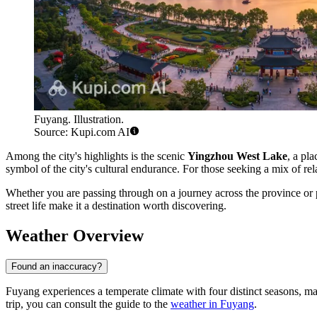
Fuyang. Illustration.
Source: Kupi.com AI
Among the city's highlights is the scenic
Yingzhou West Lake
, a pla
symbol of the city's cultural endurance. For those seeking a mix of rel
Whether you are passing through on a journey across the province or pl
street life make it a destination worth discovering.
Weather Overview
Found an inaccuracy?
Fuyang experiences a temperate climate with four distinct seasons, maki
trip, you can consult the guide to the
weather in Fuyang
.