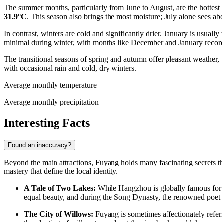
The summer months, particularly from June to August, are the hottest a
31.9°C
. This season also brings the most moisture; July alone sees abo
In contrast, winters are cold and significantly drier. January is usual
minimal during winter, with months like December and January record
The transitional seasons of spring and autumn offer pleasant weather,
with occasional rain and cold, dry winters.
Average monthly temperature
Average monthly precipitation
Interesting Facts
Found an inaccuracy?
Beyond the main attractions, Fuyang holds many fascinating secrets that 
mastery that define the local identity.
A Tale of Two Lakes:
While Hangzhou is globally famous for i
equal beauty, and during the Song Dynasty, the renowned poet O
The City of Willows:
Fuyang is sometimes affectionately refer