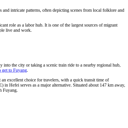
es and intricate patterns, often depicting scenes from local folklore and
ant role as a labor hub. It is one of the largest sources of migrant
ple live and work.
y into the city or taking a scenic train ride to a nearby regional hub,
 get to Fuyang
.
n excellent choice for travelers, with a quick transit time of
 in Hefei serves as a major alternative. Situated about 147 km away,
ch Fuyang.