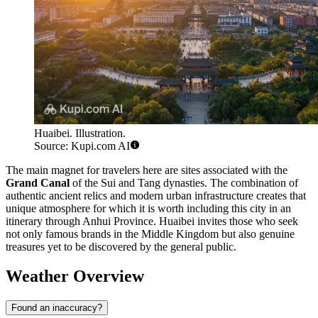
Huaibei. Illustration.
Source: Kupi.com AI
The main magnet for travelers here are sites associated with the
Grand Canal
of the Sui and Tang dynasties. The combination of
authentic ancient relics and modern urban infrastructure creates that
unique atmosphere for which it is worth including this city in an
itinerary through Anhui Province. Huaibei invites those who seek
not only famous brands in the Middle Kingdom but also genuine
treasures yet to be discovered by the general public.
Weather Overview
Found an inaccuracy?