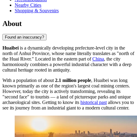
Nearby Cities
Shopping & Souvenirs
About
Found an inaccuracy?
Huaibei
is a dynamically developing prefecture-level city in the
north of Anhui Province, whose name literally translates as "north of
the Huai River." Located in the eastern part of
China
, the city
harmoniously combines a powerful industrial character with a deep
cultural heritage rooted in antiquity.
With a population of about
2.1 million people
, Huaibei was long
known primarily as one of the region's largest coal mining centers.
However, today the city is actively transforming, revealing its
"second face" to tourists — a land of picturesque parks and unique
archaeological sites. Getting to know its
historical past
allows you to
see its journey from an industrial giant to a modern cultural center.