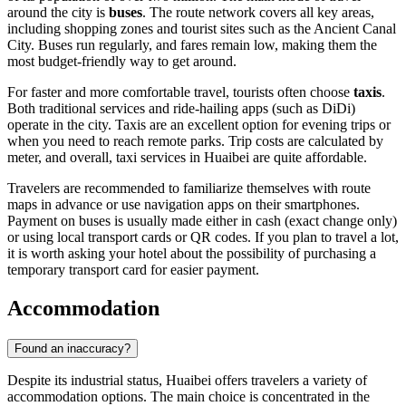
around the city is
buses
. The route network covers all key areas,
including shopping zones and tourist sites such as the Ancient Canal
City. Buses run regularly, and fares remain low, making them the
most budget-friendly way to get around.
For faster and more comfortable travel, tourists often choose
taxis
.
Both traditional services and ride-hailing apps (such as DiDi)
operate in the city. Taxis are an excellent option for evening trips or
when you need to reach remote parks. Trip costs are calculated by
meter, and overall, taxi services in Huaibei are quite affordable.
Travelers are recommended to familiarize themselves with route
maps in advance or use navigation apps on their smartphones.
Payment on buses is usually made either in cash (exact change only)
or using local transport cards or QR codes. If you plan to travel a lot,
it is worth asking your hotel about the possibility of purchasing a
temporary transport card for easier payment.
Accommodation
Found an inaccuracy?
Despite its industrial status, Huaibei offers travelers a variety of
accommodation options. The main choice is concentrated in the