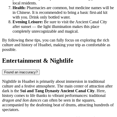
local residents.
Health:
Pharmacies are common, but medicine names will be
in Chinese. It is recommended to bring a basic first-aid kit
with you. Drink only bottled water.
Evening Leisure:
Be sure to visit the Ancient Canal City
after sunset — the light illumination makes this place
completely unrecognizable and magical.
By following these tips, you can fully focus on exploring the rich
culture and history of Huaibei, making your trip as comfortable as
possible.
Entertainment & Nightlife
Found an inaccuracy?
Nightlife in Huaibei is primarily about immersion in traditional
culture and a festive atmosphere. The main center of attraction after
dark is the
Sui and Tang Dynasty Ancient Canal City
. Here,
history comes to life thanks to vibrant performances: traditional
dragon and lion dances
can often be seen in the squares,
accompanied by the deafening beat of drums, attracting hundreds of
spectators.