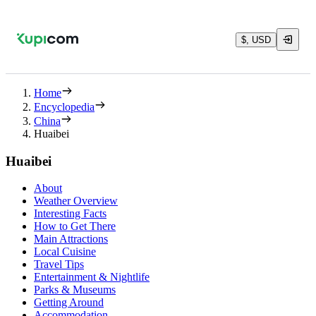
$, USD
Home
Encyclopedia
China
Huaibei
Huaibei
About
Weather Overview
Interesting Facts
How to Get There
Main Attractions
Local Cuisine
Travel Tips
Entertainment & Nightlife
Parks & Museums
Getting Around
Accommodation