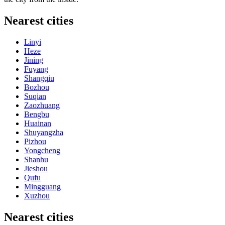
Nearest cities
Linyi
Heze
Jining
Fuyang
Shangqiu
Bozhou
Suqian
Zaozhuang
Bengbu
Huainan
Shuyangzha
Pizhou
Yongcheng
Shanhu
Jieshou
Qufu
Mingguang
Xuzhou
Nearest cities