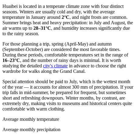
Huaibei is located in a temperate climate zone with four distinct
seasons. Winters are usually cold and dry, with the average
temperature in January around
2°C
, and night frosts are common.
Summer brings heat and heavy precipitation: in July and August, the
air warms up to
28–31°C
, and humidity increases significantly due
to the rainy season.
For those planning a trip, spring (April-May) and autumn
(September-October) are considered the most favorable times.
During these periods, comfortable temperatures set in the range of
16–23°C
, and the number of rainy days is minimal. It is worth
studying the detailed
city's climate
in advance to choose the right
wardrobe for walks along the Grand Canal.
Special attention should be paid to July, which is the wettest month
of the year — it accounts for almost 300 mm of precipitation. If your
trip falls in mid-summer, be prepared for frequent, but sometimes
short and refreshing downpours. Winter months, by contrast, are
extremely dry, making visits to museums and historical centers quite
comfortable with warm clothing.
Average monthly temperature
Average monthly precipitation