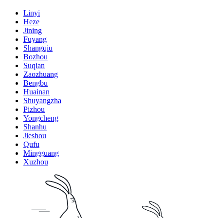
Linyi
Heze
Jining
Fuyang
Shangqiu
Bozhou
Suqian
Zaozhuang
Bengbu
Huainan
Shuyangzha
Pizhou
Yongcheng
Shanhu
Jieshou
Qufu
Mingguang
Xuzhou