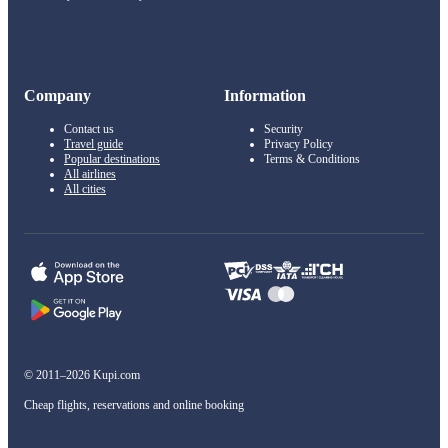
Company
Information
Contact us
Security
Travel guide
Privacy Policy
Popular destinations
Terms & Conditions
All airlines
All cities
© 2011–2026 Kupi.com
Cheap flights, reservations and online booking