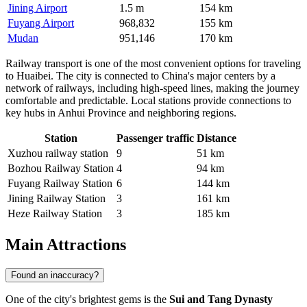
Jining Airport
1.5 m
154 km
Fuyang Airport
968,832
155 km
Mudan
951,146
170 km
Railway transport is one of the most convenient options for traveling
to Huaibei. The city is connected to China's major centers by a
network of railways, including high-speed lines, making the journey
comfortable and predictable. Local stations provide connections to
key hubs in Anhui Province and neighboring regions.
Station
Passenger traffic
Distance
Xuzhou railway station
9
51 km
Bozhou Railway Station
4
94 km
Fuyang Railway Station
6
144 km
Jining Railway Station
3
161 km
Heze Railway Station
3
185 km
Main Attractions
Found an inaccuracy?
One of the city's brightest gems is the
Sui and Tang Dynasty