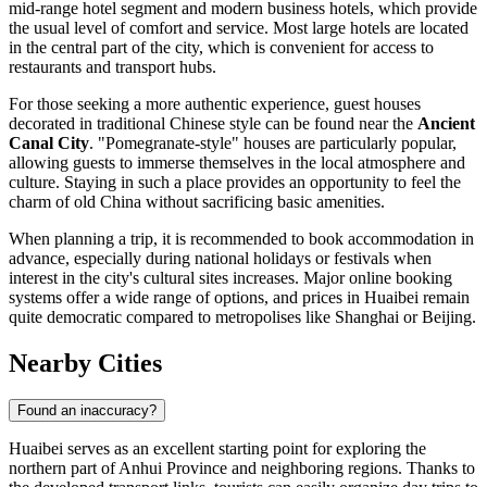
mid-range hotel segment and modern business hotels, which provide
the usual level of comfort and service. Most large hotels are located
in the central part of the city, which is convenient for access to
restaurants and transport hubs.
For those seeking a more authentic experience, guest houses
decorated in traditional Chinese style can be found near the
Ancient
Canal City
. "Pomegranate-style" houses are particularly popular,
allowing guests to immerse themselves in the local atmosphere and
culture. Staying in such a place provides an opportunity to feel the
charm of old China without sacrificing basic amenities.
When planning a trip, it is recommended to book accommodation in
advance, especially during national holidays or festivals when
interest in the city's cultural sites increases. Major online booking
systems offer a wide range of options, and prices in Huaibei remain
quite democratic compared to metropolises like Shanghai or Beijing.
Nearby Cities
Found an inaccuracy?
Huaibei serves as an excellent starting point for exploring the
northern part of Anhui Province and neighboring regions. Thanks to