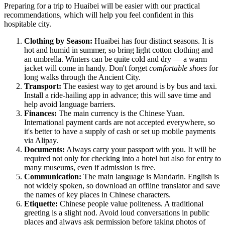
Preparing for a trip to Huaibei will be easier with our practical
recommendations, which will help you feel confident in this
hospitable city.
Clothing by Season:
Huaibei has four distinct seasons. It is
hot and humid in summer, so bring light cotton clothing and
an umbrella. Winters can be quite cold and dry — a warm
jacket will come in handy. Don't forget
comfortable shoes
for
long walks through the Ancient City.
Transport:
The easiest way to get around is by bus and taxi.
Install a ride-hailing app in advance; this will save time and
help avoid language barriers.
Finances:
The main currency is the Chinese Yuan.
International payment cards are not accepted everywhere, so
it's better to have a supply of cash or set up mobile payments
via Alipay.
Documents:
Always carry your passport with you. It will be
required not only for checking into a hotel but also for entry to
many museums, even if admission is free.
Communication:
The main language is Mandarin. English is
not widely spoken, so download an offline translator and save
the names of key places in Chinese characters.
Etiquette:
Chinese people value politeness. A traditional
greeting is a slight nod. Avoid loud conversations in public
places and always ask permission before taking photos of