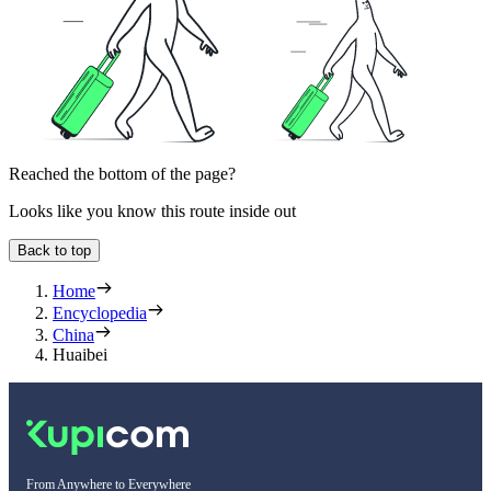
Reached the bottom of the page?
Looks like you know this route inside out
Back to top
Home
Encyclopedia
China
Huaibei
From Anywhere to Everywhere