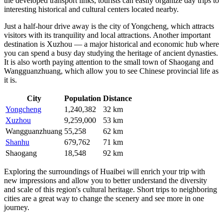
the developed transport links, tourists can easily organize day trips to
interesting historical and cultural centers located nearby.
Just a half-hour drive away is the city of
Yongcheng
, which attracts
visitors with its tranquility and local attractions. Another important
destination is
Xuzhou
— a major historical and economic hub where
you can spend a busy day studying the heritage of ancient dynasties.
It is also worth paying attention to the small town of
Shaogang
and
Wangguanzhuang
, which allow you to see Chinese provincial life as
it is.
City
Population
Distance
Yongcheng
1,240,382
32 km
Xuzhou
9,259,000
53 km
Wangguanzhuang
55,258
62 km
Shanhu
679,762
71 km
Shaogang
18,548
92 km
Exploring the surroundings of Huaibei will enrich your trip with
new impressions and allow you to better understand the diversity
and scale of this region's cultural heritage. Short trips to neighboring
cities are a great way to change the scenery and see more in one
journey.