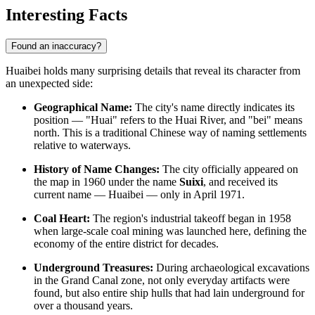
Interesting Facts
Found an inaccuracy?
Huaibei holds many surprising details that reveal its character from
an unexpected side:
Geographical Name:
The city's name directly indicates its
position — "Huai" refers to the Huai River, and "bei" means
north. This is a traditional Chinese way of naming settlements
relative to waterways.
History of Name Changes:
The city officially appeared on
the map in 1960 under the name
Suixi
, and received its
current name — Huaibei — only in April 1971.
Coal Heart:
The region's industrial takeoff began in 1958
when large-scale coal mining was launched here, defining the
economy of the entire district for decades.
Underground Treasures:
During archaeological excavations
in the Grand Canal zone, not only everyday artifacts were
found, but also entire ship hulls that had lain underground for
over a thousand years.