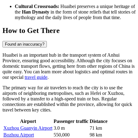
Cultural Crossroads:
Huaibei preserves a unique heritage of
the
Han Dynasty
in the form of stone reliefs that tell stories of
mythology and the daily lives of people from that time.
How to Get There
Found an inaccuracy?
Huaibei is an important hub in the transport system of Anhui
Province, ensuring good accessibility. Although the city focuses on
domestic transport flows, getting here from other regions of China is
quite easy. You can learn more about logistics and optimal routes in
our special
travel guide
.
The primary way for air travelers to reach the city is to use the
airports of neighboring metropolises, such as Hefei or Xuzhou,
followed by a transfer to a high-speed train or bus. Regular
connections are established within the province, allowing for quick
travel between key cities.
Airport
Passenger traffic
Distance
Xuzhou Guanyin Airport
3.0 m
71 km
Bozhou Airport
550,000
98 km