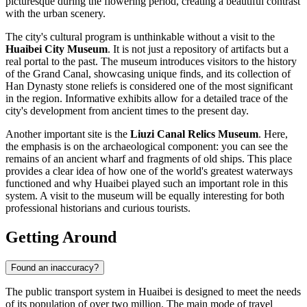
picturesque during the flowering period, creating a beautiful contrast
with the urban scenery.
The city's cultural program is unthinkable without a visit to the
Huaibei City Museum
. It is not just a repository of artifacts but a
real portal to the past. The museum introduces visitors to the history
of the Grand Canal, showcasing unique finds, and its collection of
Han Dynasty stone reliefs is considered one of the most significant
in the region. Informative exhibits allow for a detailed trace of the
city's development from ancient times to the present day.
Another important site is the
Liuzi Canal Relics Museum
. Here,
the emphasis is on the archaeological component: you can see the
remains of an ancient wharf and fragments of old ships. This place
provides a clear idea of how one of the world's greatest waterways
functioned and why Huaibei played such an important role in this
system. A visit to the museum will be equally interesting for both
professional historians and curious tourists.
Getting Around
Found an inaccuracy?
The public transport system in Huaibei is designed to meet the needs
of its population of over two million. The main mode of travel