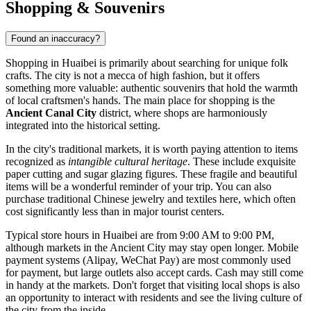
Shopping & Souvenirs
Found an inaccuracy?
Shopping in Huaibei is primarily about searching for unique folk
crafts. The city is not a mecca of high fashion, but it offers
something more valuable: authentic souvenirs that hold the warmth
of local craftsmen's hands. The main place for shopping is the
Ancient Canal City
district, where shops are harmoniously
integrated into the historical setting.
In the city's traditional markets, it is worth paying attention to items
recognized as
intangible cultural heritage
. These include exquisite
paper cutting and sugar glazing figures. These fragile and beautiful
items will be a wonderful reminder of your trip. You can also
purchase traditional Chinese jewelry and textiles here, which often
cost significantly less than in major tourist centers.
Typical store hours in Huaibei are from 9:00 AM to 9:00 PM,
although markets in the Ancient City may stay open longer. Mobile
payment systems (Alipay, WeChat Pay) are most commonly used
for payment, but large outlets also accept cards. Cash may still come
in handy at the markets. Don't forget that visiting local shops is also
an opportunity to interact with residents and see the living culture of
the city from the inside.