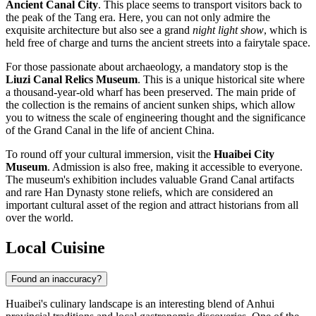
Ancient Canal City
. This place seems to transport visitors back to
the peak of the Tang era. Here, you can not only admire the
exquisite architecture but also see a grand
night light show
, which is
held free of charge and turns the ancient streets into a fairytale space.
For those passionate about archaeology, a mandatory stop is the
Liuzi Canal Relics Museum
. This is a unique historical site where
a thousand-year-old wharf has been preserved. The main pride of
the collection is the remains of ancient sunken ships, which allow
you to witness the scale of engineering thought and the significance
of the Grand Canal in the life of ancient China.
To round off your cultural immersion, visit the
Huaibei City
Museum
. Admission is also free, making it accessible to everyone.
The museum's exhibition includes valuable Grand Canal artifacts
and rare Han Dynasty stone reliefs, which are considered an
important cultural asset of the region and attract historians from all
over the world.
Local Cuisine
Found an inaccuracy?
Huaibei's culinary landscape is an interesting blend of Anhui