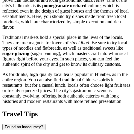
provincial traditions and local gastronomic discoveries. One of the
city's hallmarks is its
pomegranate orchard
culture, which is
reflected even in the design of guest houses and the themes of local
establishments. Here, you should try dishes made from fresh local
products, which are characterized by simple execution and rich
flavor.
Traditional markets hold a special place in the lives of the locals.
They are true magnets for lovers of
street food
. Be sure to try local
types of noodles and flatbreads, as well as traditional sweets like
sugar glazing
(sugar painting), which masters craft into whimsical
figures right before your eyes. In such places, you can feel the
authentic spirit of the city and get to know its culinary customs.
As for drinks, high-quality local tea is popular in Huaibei, as in the
entire region. You can also find traditional Chinese spirits in
restaurants, but for a casual lunch, locals often choose light fruit teas
or freshly squeezed juices. The city's gastronomic scene is
constantly evolving, offering both authentic eateries with long
histories and modern restaurants with more refined presentation.
Travel Tips
Found an inaccuracy?