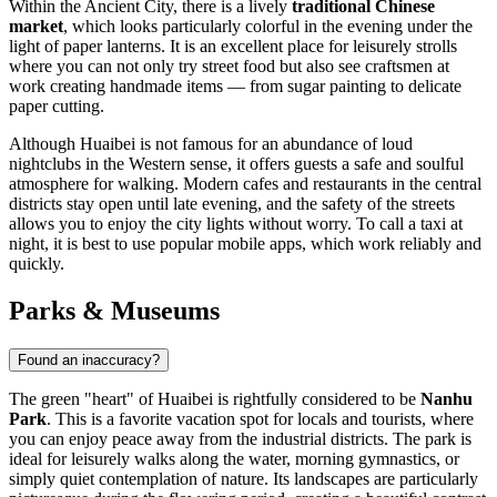
Within the Ancient City, there is a lively
traditional Chinese
market
, which looks particularly colorful in the evening under the
light of paper lanterns. It is an excellent place for leisurely strolls
where you can not only try street food but also see craftsmen at
work creating handmade items — from sugar painting to delicate
paper cutting.
Although Huaibei is not famous for an abundance of loud
nightclubs in the Western sense, it offers guests a safe and soulful
atmosphere for walking. Modern cafes and restaurants in the central
districts stay open until late evening, and the safety of the streets
allows you to enjoy the city lights without worry. To call a taxi at
night, it is best to use popular mobile apps, which work reliably and
quickly.
Parks & Museums
Found an inaccuracy?
The green "heart" of Huaibei is rightfully considered to be
Nanhu
Park
. This is a favorite vacation spot for locals and tourists, where
you can enjoy peace away from the industrial districts. The park is
ideal for leisurely walks along the water, morning gymnastics, or
simply quiet contemplation of nature. Its landscapes are particularly