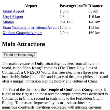
Airport
Passenger traffic
Distance
Jining Airport
1.5 m
85 km
Linyi Airport
2.3 m
116 km
Mudan
951,146
140 km
Jinan Yaoqiang International Airport
17.6 m
153 km
Xuzhou Guanyin Airport
3.0 m
160 km
Main Attractions
Found an inaccuracy?
The main treasure of
Qufu
, attracting travelers from all over the
world, is the
"San Kong"
complex (The Three Holy Sites of
Confucius), a UNESCO World Heritage site. These three sites are
inextricably linked to the life and legacy of the great philosopher and
offer a unique immersion into the history and culture of
China
.
The first of the shrines is the
Temple of Confucius (Kongmiao)
. It
is one of the largest and most revered temple complexes dedicated to
Confucius in
China
, second in scale only to the Forbidden City in
Beijing. Tourists are impressed by its majestic architecture,
numerous courtyards, pavilions decorated with intricate carvings,