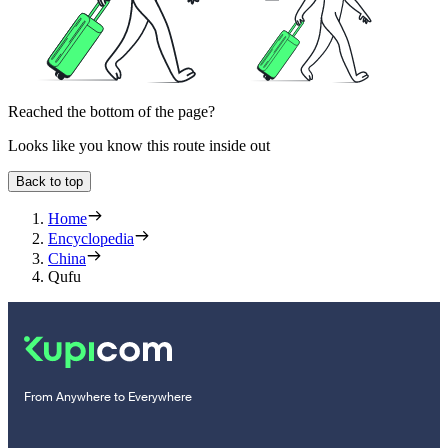
Reached the bottom of the page?
Looks like you know this route inside out
Back to top
Home
Encyclopedia
China
Qufu
From Anywhere to Everywhere