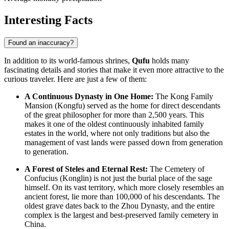
Interesting Facts
Found an inaccuracy?
In addition to its world-famous shrines,
Qufu
holds many
fascinating details and stories that make it even more attractive to the
curious traveler. Here are just a few of them:
A Continuous Dynasty in One Home:
The Kong Family
Mansion (Kongfu) served as the home for direct descendants
of the great philosopher for more than 2,500 years. This
makes it one of the oldest continuously inhabited family
estates in the world, where not only traditions but also the
management of vast lands were passed down from generation
to generation.
A Forest of Steles and Eternal Rest:
The Cemetery of
Confucius (Konglin) is not just the burial place of the sage
himself. On its vast territory, which more closely resembles an
ancient forest, lie more than 100,000 of his descendants. The
oldest grave dates back to the Zhou Dynasty, and the entire
complex is the largest and best-preserved family cemetery in
China
.