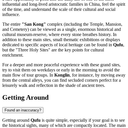
influential and long-lived aristocratic families in
China
, feel the spirit
of the time, and understand the scale of their cultural and social
influence.
The entire
"San Kong"
complex (including the Temple, Mansion,
and Cemetery) can be viewed as a single, enormous historical and
cultural museum-reserve, where every stone breathes history. In
addition to these main sites, small thematic exhibitions or displays
dedicated to specific aspects of local heritage can be found in
Qufu
,
but the "Three Holy Sites" are the key points for cultural
enrichment.
For a deeper and more peaceful experience with these grand sites,
try to visit them on weekdays or early in the morning to avoid the
main flow of tour groups. In
Konglin
, for instance, by moving away
from the central alleys, you can find secluded corners perfect for a
leisurely walk and reflection in the shade of ancient trees.
Getting Around
Found an inaccuracy?
Getting around
Qufu
is quite simple, especially if your goal is to see
the historical sights, many of which are compactly located. The main