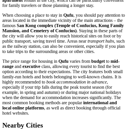
apartment
rentals in the city, which can be particularly convenient
for family travelers or those planning a longer stay.
When choosing a place to stay in
Qufu
, you should pay attention to
areas located in the immediate vicinity of the main attractions – the
famous
San Kong complex (Temple of Confucius, Kong Family
Mansion, and Cemetery of Confucius)
. Staying in these parts of
the city will allow you to easily reach historical sites on foot or by
public transport, saving travel time. Areas near
transport hubs
, such
as the railway station, can also be convenient, especially if you plan
to take trips to the surrounding areas or other cities.
The price range for housing in
Qufu
varies from
budget
to
mid-
range
and
executive
class, allowing every tourist to find the best
option according to their expectations. The city features both small
family-run hotels and hotels belonging to well-known chains. It is
highly recommended to
book accommodation in advance
,
especially if your trip falls during the peak tourist season (for
example, in spring and autumn) or during major national holidays
when the demand for accommodation increases significantly. The
most common booking methods are popular
international and
local online platforms
, as well as direct booking through official
hotel websites.
Nearby Cities