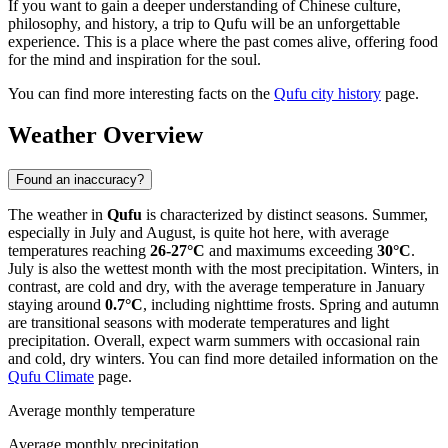
If you want to gain a deeper understanding of Chinese culture,
philosophy, and history, a trip to Qufu will be an unforgettable
experience. This is a place where the past comes alive, offering food
for the mind and inspiration for the soul.
You can find more interesting facts on the
Qufu city history
page.
Weather Overview
Found an inaccuracy?
The weather in
Qufu
is characterized by distinct seasons. Summer,
especially in July and August, is quite hot here, with average
temperatures reaching
26-27°C
and maximums exceeding
30°C
.
July is also the wettest month with the most precipitation. Winters, in
contrast, are cold and dry, with the average temperature in January
staying around
0.7°C
, including nighttime frosts. Spring and autumn
are transitional seasons with moderate temperatures and light
precipitation. Overall, expect warm summers with occasional rain
and cold, dry winters. You can find more detailed information on the
Qufu Climate
page.
Average monthly temperature
Average monthly precipitation