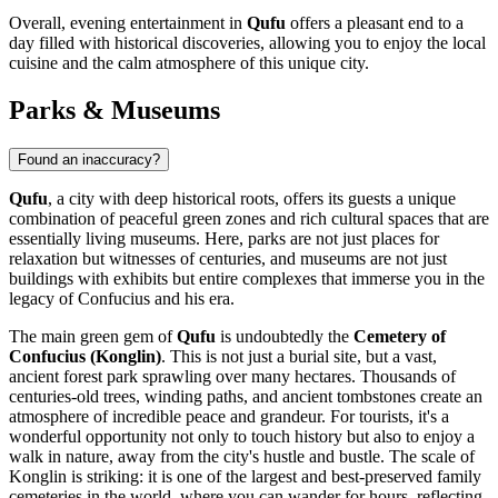
Overall, evening entertainment in
Qufu
offers a pleasant end to a
day filled with historical discoveries, allowing you to enjoy the local
cuisine and the calm atmosphere of this unique city.
Parks & Museums
Found an inaccuracy?
Qufu
, a city with deep historical roots, offers its guests a unique
combination of peaceful green zones and rich cultural spaces that are
essentially living museums. Here, parks are not just places for
relaxation but witnesses of centuries, and museums are not just
buildings with exhibits but entire complexes that immerse you in the
legacy of Confucius and his era.
The main green gem of
Qufu
is undoubtedly the
Cemetery of
Confucius (Konglin)
. This is not just a burial site, but a vast,
ancient forest park sprawling over many hectares. Thousands of
centuries-old trees, winding paths, and ancient tombstones create an
atmosphere of incredible peace and grandeur. For tourists, it's a
wonderful opportunity not only to touch history but also to enjoy a
walk in nature, away from the city's hustle and bustle. The scale of
Konglin is striking: it is one of the largest and best-preserved family
cemeteries in the world, where you can wander for hours, reflecting