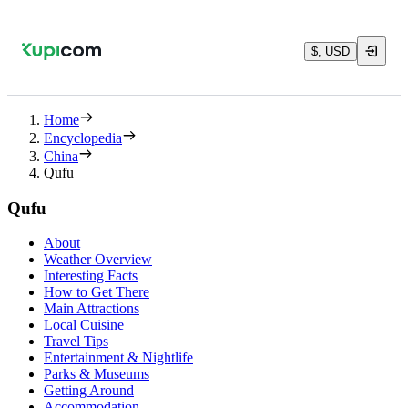
$, USD
Home
Encyclopedia
China
Qufu
Qufu
About
Weather Overview
Interesting Facts
How to Get There
Main Attractions
Local Cuisine
Travel Tips
Entertainment & Nightlife
Parks & Museums
Getting Around
Accommodation