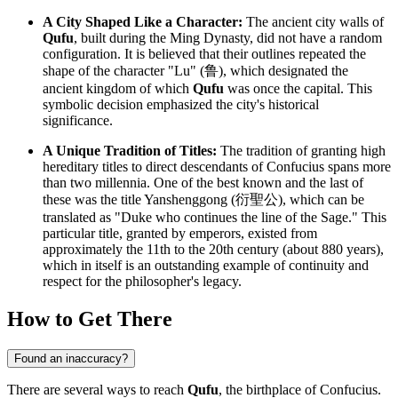
A City Shaped Like a Character:
The ancient city walls of
Qufu
, built during the Ming Dynasty, did not have a random
configuration. It is believed that their outlines repeated the
shape of the character "Lu" (鲁), which designated the
ancient kingdom of which
Qufu
was once the capital. This
symbolic decision emphasized the city's historical
significance.
A Unique Tradition of Titles:
The tradition of granting high
hereditary titles to direct descendants of Confucius spans more
than two millennia. One of the best known and the last of
these was the title Yanshenggong (衍聖公), which can be
translated as "Duke who continues the line of the Sage." This
particular title, granted by emperors, existed from
approximately the 11th to the 20th century (about 880 years),
which in itself is an outstanding example of continuity and
respect for the philosopher's legacy.
How to Get There
Found an inaccuracy?
There are several ways to reach
Qufu
, the birthplace of Confucius.