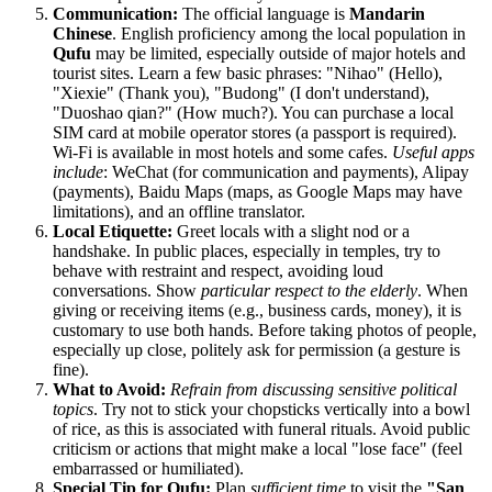
Communication:
The official language is
Mandarin
Chinese
. English proficiency among the local population in
Qufu
may be limited, especially outside of major hotels and
tourist sites. Learn a few basic phrases: "Nihao" (Hello),
"Xiexie" (Thank you), "Budong" (I don't understand),
"Duoshao qian?" (How much?). You can purchase a local
SIM card at mobile operator stores (a passport is required).
Wi-Fi is available in most hotels and some cafes.
Useful apps
include
: WeChat (for communication and payments), Alipay
(payments), Baidu Maps (maps, as Google Maps may have
limitations), and an offline translator.
Local Etiquette:
Greet locals with a slight nod or a
handshake. In public places, especially in temples, try to
behave with restraint and respect, avoiding loud
conversations. Show
particular respect to the elderly
. When
giving or receiving items (e.g., business cards, money), it is
customary to use both hands. Before taking photos of people,
especially up close, politely ask for permission (a gesture is
fine).
What to Avoid:
Refrain from discussing sensitive political
topics
. Try not to stick your chopsticks vertically into a bowl
of rice, as this is associated with funeral rituals. Avoid public
criticism or actions that might make a local "lose face" (feel
embarrassed or humiliated).
Special Tip for Qufu:
Plan
sufficient time
to visit the
"San