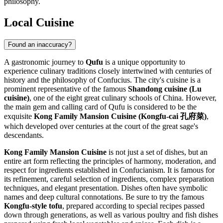
philosophy.
Local Cuisine
Found an inaccuracy?
A gastronomic journey to
Qufu
is a unique opportunity to
experience culinary traditions closely intertwined with centuries of
history and the philosophy of Confucius. The city's cuisine is a
prominent representative of the famous
Shandong cuisine (Lu
cuisine)
, one of the eight great culinary schools of
China
. However,
the main gem and calling card of Qufu is considered to be the
exquisite
Kong Family Mansion Cuisine (Kongfu-cai 孔府菜)
,
which developed over centuries at the court of the great sage's
descendants.
Kong Family Mansion Cuisine
is not just a set of dishes, but an
entire art form reflecting the principles of harmony, moderation, and
respect for ingredients established in Confucianism. It is famous for
its refinement, careful selection of ingredients, complex preparation
techniques, and elegant presentation. Dishes often have symbolic
names and deep cultural connotations. Be sure to try the famous
Kongfu-style tofu
, prepared according to special recipes passed
down through generations, as well as various poultry and fish dishes