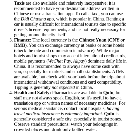
Taxis
are also available and relatively inexpensive; it is
recommended to have your destination address written in
Chinese or use a translation app. To call a taxi, you can use
the
Didi Chuxing
app, which is popular in
China
. Renting a
car is usually difficult for international tourists due to specific
driver's license requirements, and it's not really necessary for
getting around the city itself.
Finance:
The local currency is the
Chinese Yuan (CNY or
RMB)
. You can exchange currency at banks or some hotels
(check the rate and commission in advance). While major
hotels and tourist shops may accept international credit cards,
mobile payments (
WeChat Pay, Alipay
) dominate daily life in
China
. It is recommended to always have some cash with
you, especially for markets and small establishments. ATMs
are available, but check with your bank before the trip about
international withdrawal conditions and card compatibility.
Tipping is generally
not expected
in
China
.
Health and Safety:
Pharmacies are available in
Qufu
, but
staff may not always speak English, so it's useful to have a
translation app or written names of necessary medicines. For
serious medical assistance, contact local hospitals;
having
travel medical insurance is extremely important
.
Qufu
is
generally considered a safe city, especially in tourist zones.
Observe standard precautions: watch your belongings in
crowded places and drink only bottled water.