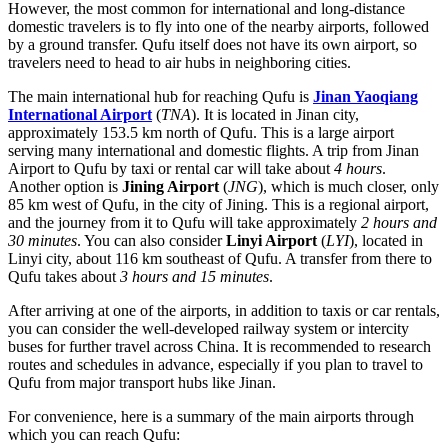
However, the most common for international and long-distance
domestic travelers is to fly into one of the nearby airports, followed
by a ground transfer. Qufu itself does not have its own airport, so
travelers need to head to air hubs in neighboring cities.
The main international hub for reaching Qufu is
Jinan Yaoqiang
International Airport
(
TNA
). It is located in Jinan city,
approximately 153.5 km north of Qufu. This is a large airport
serving many international and domestic flights. A trip from Jinan
Airport to Qufu by taxi or rental car will take about
4 hours
.
Another option is
Jining Airport
(
JNG
), which is much closer, only
85 km west of Qufu, in the city of Jining. This is a regional airport,
and the journey from it to Qufu will take approximately
2 hours and
30 minutes
. You can also consider
Linyi Airport
(
LYI
), located in
Linyi city, about 116 km southeast of Qufu. A transfer from there to
Qufu takes about
3 hours and 15 minutes
.
After arriving at one of the airports, in addition to taxis or car rentals,
you can consider the well-developed railway system or intercity
buses for further travel across
China
. It is recommended to research
routes and schedules in advance, especially if you plan to travel to
Qufu from major transport hubs like Jinan.
For convenience, here is a summary of the main airports through
which you can reach Qufu: