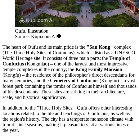
Qufu. Illustration.
Source: Kupi.com AI
The heart of Qufu and its main pride is the
"San Kong"
complex
(The Three Holy Sites of Confucius), which is listed as a UNESCO
World Heritage site. It consists of three main parts: the
Temple of
Confucius
(Kongmiao) – one of the largest and most impressive
temple complexes in the country; the
Kong Family Mansion
(Kongfu) – the residence of the philosopher's direct descendants for
many centuries; and the
Cemetery of Confucius
(Konglin) – a vast
forest park containing the tombs of Confucius himself and thousands
of his descendants. These sites are striking in their architecture,
scale, and historical significance.
In addition to the "Three Holy Sites," Qufu offers other interesting
locations related to the life and teachings of Confucius, as well as
the region's history. The city has a temperate monsoon climate with
four distinct seasons, making it pleasant to visit at various times of
the year.