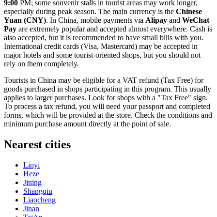
9:00
PM; some souvenir stalls in tourist areas may work longer,
especially during peak season. The main currency is the
Chinese
Yuan (CNY)
. In
China
, mobile payments via
Alipay
and
WeChat
Pay
are extremely popular and accepted almost everywhere. Cash is
also accepted, but it is recommended to have small bills with you.
International credit cards (Visa, Mastercard) may be accepted in
major hotels and some tourist-oriented shops, but you should not
rely on them completely.
Tourists in
China
may be eligible for a VAT refund (Tax Free) for
goods purchased in shops participating in this program. This usually
applies to larger purchases. Look for shops with a "Tax Free" sign.
To process a tax refund, you will need your passport and completed
forms, which will be provided at the store. Check the conditions and
minimum purchase amount directly at the point of sale.
Nearest cities
Linyi
Heze
Jining
Shangqiu
Liaocheng
Jinan