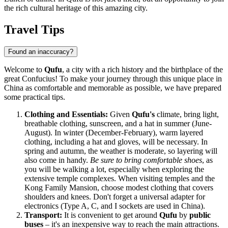
the rich cultural heritage of this amazing city.
Travel Tips
Found an inaccuracy?
Welcome to
Qufu
, a city with a rich history and the birthplace of the
great Confucius! To make your journey through this unique place in
China
as comfortable and memorable as possible, we have prepared
some practical tips.
Clothing and Essentials:
Given
Qufu's
climate, bring light,
breathable clothing, sunscreen, and a hat in summer (June-
August). In winter (December-February), warm layered
clothing, including a hat and gloves, will be necessary. In
spring and autumn, the weather is moderate, so layering will
also come in handy.
Be sure to bring comfortable shoes
, as
you will be walking a lot, especially when exploring the
extensive temple complexes. When visiting temples and the
Kong Family Mansion, choose modest clothing that covers
shoulders and knees. Don't forget a universal adapter for
electronics (Type A, C, and I sockets are used in
China
).
Transport:
It is convenient to get around
Qufu
by
public
buses
– it's an inexpensive way to reach the main attractions.