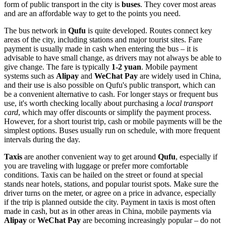
form of public transport in the city is
buses
. They cover most areas
and are an affordable way to get to the points you need.
The bus network in
Qufu
is quite developed. Routes connect key
areas of the city, including stations and major tourist sites. Fare
payment is usually made in cash when entering the bus – it is
advisable to have small change, as drivers may not always be able to
give change. The fare is typically
1-2 yuan
. Mobile payment
systems such as
Alipay
and
WeChat Pay
are widely used in
China
,
and their use is also possible on Qufu's public transport, which can
be a convenient alternative to cash. For longer stays or frequent bus
use, it's worth checking locally about purchasing a
local transport
card
, which may offer discounts or simplify the payment process.
However, for a short tourist trip, cash or mobile payments will be the
simplest options. Buses usually run on schedule, with more frequent
intervals during the day.
Taxis
are another convenient way to get around
Qufu
, especially if
you are traveling with luggage or prefer more comfortable
conditions. Taxis can be hailed on the street or found at special
stands near hotels, stations, and popular tourist spots. Make sure the
driver turns on the meter, or agree on a price in advance, especially
if the trip is planned outside the city. Payment in taxis is most often
made in cash, but as in other areas in
China
, mobile payments via
Alipay
or
WeChat Pay
are becoming increasingly popular – do not