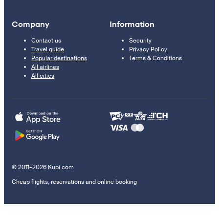
Company
Information
Contact us
Security
Travel guide
Privacy Policy
Popular destinations
Terms & Conditions
All airlines
All cities
© 2011–2026 Kupi.com
Cheap flights, reservations and online booking