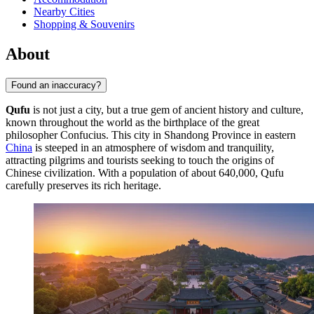
Nearby Cities
Shopping & Souvenirs
About
Found an inaccuracy?
Qufu
is not just a city, but a true gem of ancient history and culture,
known throughout the world as the birthplace of the great
philosopher Confucius. This city in Shandong Province in eastern
China
is steeped in an atmosphere of wisdom and tranquility,
attracting pilgrims and tourists seeking to touch the origins of
Chinese civilization. With a population of about 640,000, Qufu
carefully preserves its rich heritage.