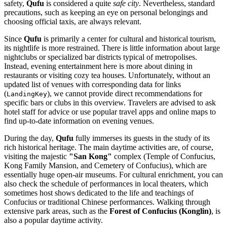
safety,
Qufu
is considered a quite
safe city
. Nevertheless, standard
precautions, such as keeping an eye on personal belongings and
choosing official taxis, are always relevant.
Since
Qufu
is primarily a center for cultural and historical tourism,
its nightlife is more restrained. There is little information about large
nightclubs or specialized bar districts typical of metropolises.
Instead, evening entertainment here is more about dining in
restaurants or visiting cozy tea houses. Unfortunately, without an
updated list of venues with corresponding data for links
(
), we cannot provide direct recommendations for
LandingKey
specific bars or clubs in this overview. Travelers are advised to ask
hotel staff for advice or use popular travel apps and online maps to
find up-to-date information on evening venues.
During the day,
Qufu
fully immerses its guests in the study of its
rich historical heritage. The main daytime activities are, of course,
visiting the majestic
"San Kong"
complex (Temple of Confucius,
Kong Family Mansion, and Cemetery of Confucius), which are
essentially huge open-air museums. For cultural enrichment, you can
also check the schedule of performances in local theaters, which
sometimes host shows dedicated to the life and teachings of
Confucius or traditional Chinese performances. Walking through
extensive park areas, such as the
Forest of Confucius (Konglin)
, is
also a popular daytime activity.