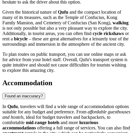
hesitate to ask the driver about this option.
Given the historical nature of
Qufu
and the compact location of
many of its treasures, such as the Temple of Confucius, Kong
Family Mansion, and Cemetery of Confucius (San Kong),
walking
is not only possible but also a very pleasant way to explore the city.
Additionally, in tourist areas, you can often find
cycle rickshaws
or
rent a
bicycle
– these are great alternatives for a leisurely tour of the
surroundings and immersion in the atmosphere of the ancient city.
To plan routes on public transport, you can use online maps or ask
for advice from your hotel staff. Overall, Qufu's transport system is
quite intuitive and should not cause difficulties for tourists wishing
to explore this amazing city.
Accommodation
Found an inaccuracy?
In
Qufu
, travelers will find a wide range of accommodation options
suitable for any budget and preference. From
affordable guesthouses
and hostels
, ideal for budget travelers and backpackers, to
comfortable
mid-range hotels
and more
luxurious
accommodations
offering a full range of services. You can also find