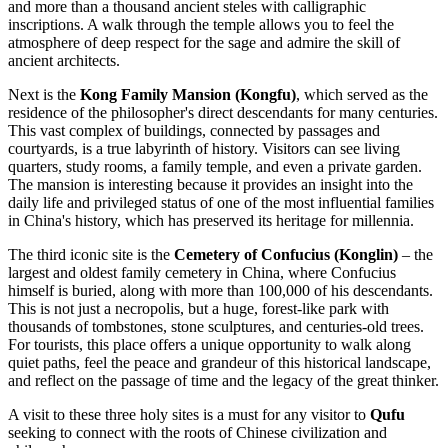
and more than a thousand ancient steles with calligraphic
inscriptions. A walk through the temple allows you to feel the
atmosphere of deep respect for the sage and admire the skill of
ancient architects.
Next is the
Kong Family Mansion (Kongfu)
, which served as the
residence of the philosopher's direct descendants for many centuries.
This vast complex of buildings, connected by passages and
courtyards, is a true labyrinth of history. Visitors can see living
quarters, study rooms, a family temple, and even a private garden.
The mansion is interesting because it provides an insight into the
daily life and privileged status of one of the most influential families
in
China's
history, which has preserved its heritage for millennia.
The third iconic site is the
Cemetery of Confucius (Konglin)
– the
largest and oldest family cemetery in
China
, where Confucius
himself is buried, along with more than 100,000 of his descendants.
This is not just a necropolis, but a huge, forest-like park with
thousands of tombstones, stone sculptures, and centuries-old trees.
For tourists, this place offers a unique opportunity to walk along
quiet paths, feel the peace and grandeur of this historical landscape,
and reflect on the passage of time and the legacy of the great thinker.
A visit to these three holy sites is a must for any visitor to
Qufu
seeking to connect with the roots of Chinese civilization and