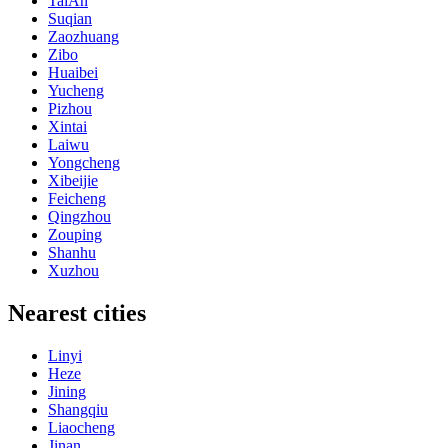
TaiAn
Suqian
Zaozhuang
Zibo
Huaibei
Yucheng
Pizhou
Xintai
Laiwu
Yongcheng
Xibeijie
Feicheng
Qingzhou
Zouping
Shanhu
Xuzhou
Nearest cities
Linyi
Heze
Jining
Shangqiu
Liaocheng
Jinan