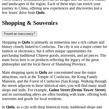
and landscapes of the region. Each of these trips can enrich your
journey to
China
, offering new experiences and discoveries just a
few hours' drive from
Qufu
.
Shopping & Souvenirs
Found an inaccuracy?
Shopping in
Qufu
is primarily an immersion into a rich culture and
history closely linked to Confucius. The city is not a major center for
fashion or electronics, but it offers unique opportunities for
purchasing traditional Chinese goods, souvenirs, and art pieces. The
main focus here is on products reflecting the legacy of the great
philosopher and the local flavor of Shandong Province.
Main shopping spots in
Qufu
are concentrated near the major
attractions, such as the Temple of Confucius, the Kong Family
Mansion, and the Forest of Confucius (San Kong). Walking through
the streets adjacent to these historical sites, you will find many small
shops and stalls. For example,
Gulou Street (Drum Tower Street)
and its surrounding alleys are often bustling with trade, offering both
souvenirs and goods for local residents.
In
Qufu
, as a city with deep historical roots, traditional shops and