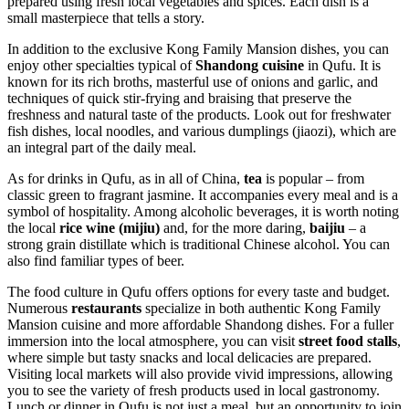
prepared using fresh local vegetables and spices. Each dish is a
small masterpiece that tells a story.
In addition to the exclusive Kong Family Mansion dishes, you can
enjoy other specialties typical of
Shandong cuisine
in Qufu. It is
known for its rich broths, masterful use of onions and garlic, and
techniques of quick stir-frying and braising that preserve the
freshness and natural taste of the products. Look out for freshwater
fish dishes, local noodles, and various dumplings (jiaozi), which are
an integral part of the daily meal.
As for drinks in Qufu, as in all of
China
,
tea
is popular – from
classic green to fragrant jasmine. It accompanies every meal and is a
symbol of hospitality. Among alcoholic beverages, it is worth noting
the local
rice wine (mijiu)
and, for the more daring,
baijiu
– a
strong grain distillate which is traditional Chinese alcohol. You can
also find familiar types of beer.
The food culture in Qufu offers options for every taste and budget.
Numerous
restaurants
specialize in both authentic Kong Family
Mansion cuisine and more affordable Shandong dishes. For a fuller
immersion into the local atmosphere, you can visit
street food stalls
,
where simple but tasty snacks and local delicacies are prepared.
Visiting local markets will also provide vivid impressions, allowing
you to see the variety of fresh products used in local gastronomy.
Lunch or dinner in Qufu is not just a meal, but an opportunity to join