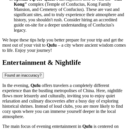
Kong"
complex (Temple of Confucius, Kong Family
Mansion, and Cemetery of Confucius). These are vast and
significant sites, and to truly experience their atmosphere and
history, you shouldn't rush. Consider hiring an accredited
guide on-site for a deeper understanding of Confucius's
legacy.
We hope these tips help you better prepare for your trip and get the
most out of your visit to
Qufu
– a city where ancient wisdom comes
to life. Enjoy your journey!
Entertainment & Nightlife
Found an inaccuracy?
In the evening,
Qufu
offers travelers a completely different
experience than the bustling metropolises of
China
. Here, nightlife
flows more leisurely and culturally, inviting you to enjoy quiet
relaxation and culinary discoveries after a busy day of exploring
historical shrines. Instead of loud clubs, you are more likely to find
cozy spots where you can immerse yourself deeper in the local
atmosphere.
The main focus of evening entertainment in
Qufu
is centered on