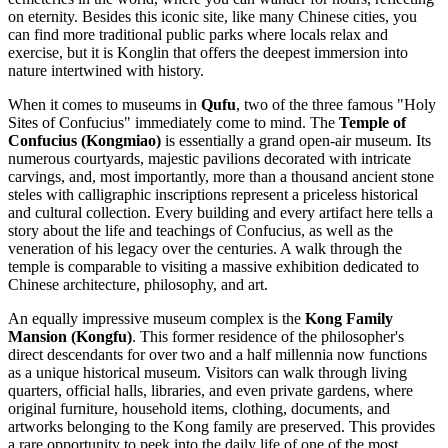
on eternity. Besides this iconic site, like many Chinese cities, you
can find more traditional public parks where locals relax and
exercise, but it is Konglin that offers the deepest immersion into
nature intertwined with history.
When it comes to museums in
Qufu
, two of the three famous "Holy
Sites of Confucius" immediately come to mind. The
Temple of
Confucius (Kongmiao)
is essentially a grand open-air museum. Its
numerous courtyards, majestic pavilions decorated with intricate
carvings, and, most importantly, more than a thousand ancient stone
steles with calligraphic inscriptions represent a priceless historical
and cultural collection. Every building and every artifact here tells a
story about the life and teachings of Confucius, as well as the
veneration of his legacy over the centuries. A walk through the
temple is comparable to visiting a massive exhibition dedicated to
Chinese architecture, philosophy, and art.
An equally impressive museum complex is the
Kong Family
Mansion (Kongfu)
. This former residence of the philosopher's
direct descendants for over two and a half millennia now functions
as a unique historical museum. Visitors can walk through living
quarters, official halls, libraries, and even private gardens, where
original furniture, household items, clothing, documents, and
artworks belonging to the Kong family are preserved. This provides
a rare opportunity to peek into the daily life of one of the most