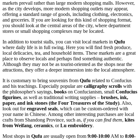
markets prevail rather than large modern shopping malls. However,
as the city develops, more modern shopping outlets may appear,
offering a standard range of goods, including clothing, electronics,
and groceries. If you are looking for this kind of shopping format,
you should look at the central areas of the city, where department
stores or small shopping complexes may be located.
In addition to tourist stalls, you can visit local markets in
Qufu
where daily life is in full swing. Here you will find fresh produce,
local delicacies, tea, and household items. These markets are a great
place to observe locals and perhaps find something authentic.
Although they may not be as tourist-oriented as the shops near the
attractions, they offer a deeper immersion into the local atmosphere.
It is customary to bring souvenirs from
Qufu
related to Confucius
and his teachings. Especially popular are
calligraphy scrolls
with
the philosopher's sayings,
books
on Confucianism, small
Confucius
figurines
, as well as traditional writing supplies –
brushes, ink,
paper, and ink stones (the Four Treasures of the Study)
. Also,
look out for
engraved seals
, which can be custom-ordered with
your name in Chinese. Among other interesting purchases are local
crafts from Shandong Province, such as,
if you can find them
,
kites
from Weifang
,
ceramics
, or
Lu embroidery
.
Most shops in
Qufu
are usually open from
9:00-10:00
AM to
8:00-