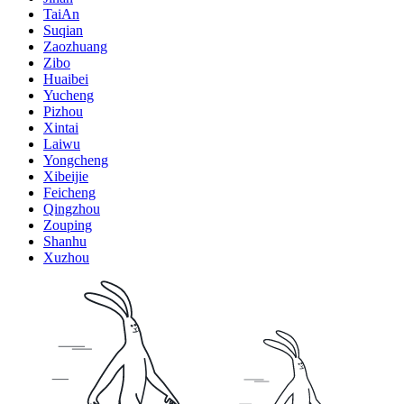
TaiAn
Suqian
Zaozhuang
Zibo
Huaibei
Yucheng
Pizhou
Xintai
Laiwu
Yongcheng
Xibeijie
Feicheng
Qingzhou
Zouping
Shanhu
Xuzhou