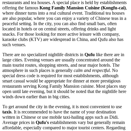
restaurants and tea houses. A special place is held by establishments
offering the famous
Kong Family Mansion Cuisine (Kongfu-cai)
,
where dinner turns into a real cultural event. Traditional tea houses
are also popular, where you can enjoy a variety of Chinese teas in a
peaceful setting. In the city, you can also find small bars, often
located in hotels or on central streets, offering drinks and light
snacks. For those looking for more active leisure with company,
karaoke clubs (KTV) are widespread in
China
, and Qufu also has
such venues.
There are no specialized nightlife districts in
Qufu
like there are in
large cities. Evening venues are usually concentrated around the
main tourist routes, shopping streets, and near major hotels. The
atmosphere in such places is generally
calm and respectful
. No
special dress code is required for most establishments, although
smart casual would be appropriate for dinner at more prestigious
restaurants serving Kong Family Mansion cuisine. Most places stay
open until late evening, but it should be noted that the nightlife here
winds down earlier than in big cities.
To get around the city in the evening, it is most convenient to use
taxis
. It is recommended to have the name of your destination
written in Chinese or use mobile taxi-hailing apps such as Didi.
Average prices in
Qufu's
establishments vary but generally remain
affordable, especially compared to major tourist centers. Regarding