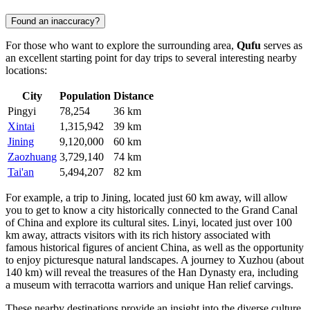
Found an inaccuracy?
For those who want to explore the surrounding area,
Qufu
serves as
an excellent starting point for day trips to several interesting nearby
locations:
City
Population
Distance
Pingyi
78,254
36 km
Xintai
1,315,942
39 km
Jining
9,120,000
60 km
Zaozhuang
3,729,140
74 km
Tai'an
5,494,207
82 km
For example, a trip to
Jining
, located just 60 km away, will allow
you to get to know a city historically connected to the Grand Canal
of China and explore its cultural sites.
Linyi
, located just over 100
km away, attracts visitors with its rich history associated with
famous historical figures of ancient
China
, as well as the opportunity
to enjoy picturesque natural landscapes. A journey to
Xuzhou
(about
140 km) will reveal the treasures of the Han Dynasty era, including
a museum with terracotta warriors and unique Han relief carvings.
These nearby destinations provide an insight into the diverse culture