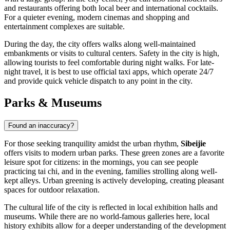
and restaurants offering both local beer and international cocktails.
For a quieter evening, modern cinemas and shopping and
entertainment complexes are suitable.
During the day, the city offers walks along well-maintained
embankments or visits to cultural centers. Safety in the city is high,
allowing tourists to feel comfortable during night walks. For late-
night travel, it is best to use official taxi apps, which operate 24/7
and provide quick vehicle dispatch to any point in the city.
Parks & Museums
Found an inaccuracy?
For those seeking tranquility amidst the urban rhythm,
Sibeijie
offers visits to modern urban parks. These green zones are a favorite
leisure spot for citizens: in the mornings, you can see people
practicing tai chi, and in the evening, families strolling along well-
kept alleys. Urban greening is actively developing, creating pleasant
spaces for outdoor relaxation.
The cultural life of the city is reflected in local exhibition halls and
museums. While there are no world-famous galleries here, local
history exhibits allow for a deeper understanding of the development