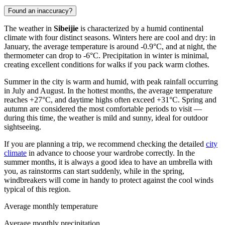
Found an inaccuracy?
The weather in
Sibeijie
is characterized by a humid continental
climate with four distinct seasons. Winters here are cool and dry: in
January, the average temperature is around -0.9°C, and at night, the
thermometer can drop to -6°C. Precipitation in winter is minimal,
creating excellent conditions for walks if you pack warm clothes.
Summer in the city is warm and humid, with peak rainfall occurring
in July and August. In the hottest months, the average temperature
reaches +27°C, and daytime highs often exceed +31°C. Spring and
autumn are considered the most comfortable periods to visit —
during this time, the weather is mild and sunny, ideal for outdoor
sightseeing.
If you are planning a trip, we recommend checking the detailed
city
climate
in advance to choose your wardrobe correctly. In the
summer months, it is always a good idea to have an umbrella with
you, as rainstorms can start suddenly, while in the spring,
windbreakers will come in handy to protect against the cool winds
typical of this region.
Average monthly temperature
Average monthly precipitation