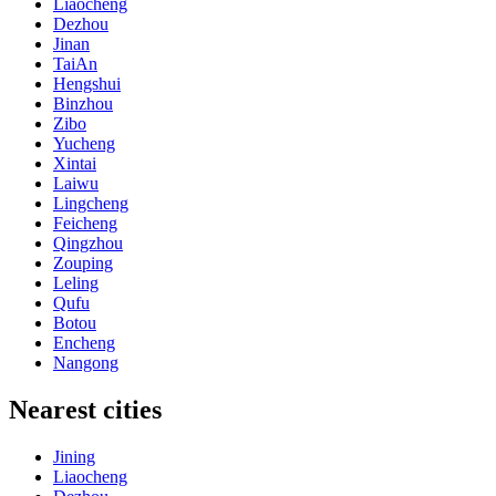
Liaocheng
Dezhou
Jinan
TaiAn
Hengshui
Binzhou
Zibo
Yucheng
Xintai
Laiwu
Lingcheng
Feicheng
Qingzhou
Zouping
Leling
Qufu
Botou
Encheng
Nangong
Nearest cities
Jining
Liaocheng