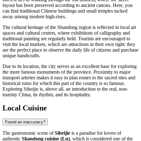
layout has been preserved according to ancient canons. Here, you
can find traditional Chinese buildings and small temples tucked
away among modern high-rises.
The cultural heritage of the Shandong region is reflected in local art
spaces and cultural centers, where exhibitions of calligraphy and
traditional painting are regularly held. Tourists are encouraged to
visit the local markets, which are attractions in their own right: they
are the perfect place to observe the daily life of citizens and purchase
unique handicrafts.
Due to its location, the city serves as an excellent base for exploring
the more famous monuments of the province. Proximity to major
transport arteries makes it easy to plan routes to the sacred sites and
historical ruins for which this part of the country is so famous.
Exploring Sibeijie is, above all, an introduction to the real, non-
touristy China, its rhythm, and its hospitality.
Local Cuisine
Found an inaccuracy?
The gastronomic scene of
Sibeijie
is a paradise for lovers of
authentic
Shandong cuisine (Lu)
, which is considered one of the