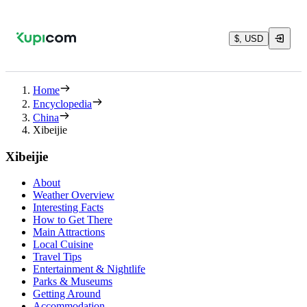
$, USD
Home
Encyclopedia
China
Xibeijie
Xibeijie
About
Weather Overview
Interesting Facts
How to Get There
Main Attractions
Local Cuisine
Travel Tips
Entertainment & Nightlife
Parks & Museums
Getting Around
Accommodation