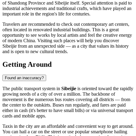
of Shandong Province and Sibeijie itself. Special attention is paid to
industrial achievements and traditional crafts, which have played an
important role in the region's life for centuries.
Travelers are recommended to check out contemporary art centers,
often located in renovated industrial buildings. This is a great
opportunity to see works by local artists and feel the creative energy
of modern China. Visiting such places will help you discover
Sibeijie from an unexpected side — as a city that values its history
and is open to new cultural trends.
Getting Around
Found an inaccuracy?
The public transport system in
Sibeijie
is oriented toward the rapidly
growing needs of a city of over a million. The backbone of
movement is the numerous bus routes covering all districts — from
the center to the outskirts. Buses run regularly, and fares are paid
either in cash (it's better to have small bills) or via universal transport
cards and mobile apps.
Taxis in the city are an affordable and convenient way to get around.
You can hail a car on the street or use popular smartphone hailing