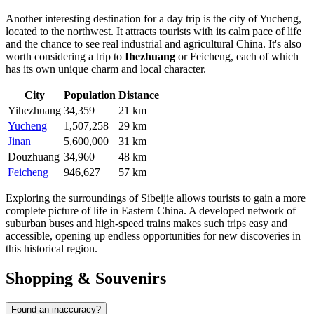
Another interesting destination for a day trip is the city of
Yucheng
,
located to the northwest. It attracts tourists with its calm pace of life
and the chance to see real industrial and agricultural China. It's also
worth considering a trip to
Ihezhuang
or
Feicheng
, each of which
has its own unique charm and local character.
City
Population
Distance
Yihezhuang
34,359
21 km
Yucheng
1,507,258
29 km
Jinan
5,600,000
31 km
Douzhuang
34,960
48 km
Feicheng
946,627
57 km
Exploring the surroundings of Sibeijie allows tourists to gain a more
complete picture of life in Eastern China. A developed network of
suburban buses and high-speed trains makes such trips easy and
accessible, opening up endless opportunities for new discoveries in
this historical region.
Shopping & Souvenirs
Found an inaccuracy?