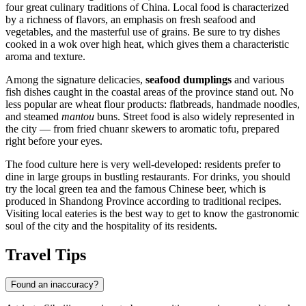
four great culinary traditions of China. Local food is characterized
by a richness of flavors, an emphasis on fresh seafood and
vegetables, and the masterful use of grains. Be sure to try dishes
cooked in a wok over high heat, which gives them a characteristic
aroma and texture.
Among the signature delicacies,
seafood dumplings
and various
fish dishes caught in the coastal areas of the province stand out. No
less popular are wheat flour products: flatbreads, handmade noodles,
and steamed
mantou
buns. Street food is also widely represented in
the city — from fried chuanr skewers to aromatic tofu, prepared
right before your eyes.
The food culture here is very well-developed: residents prefer to
dine in large groups in bustling restaurants. For drinks, you should
try the local green tea and the famous Chinese beer, which is
produced in Shandong Province according to traditional recipes.
Visiting local eateries is the best way to get to know the gastronomic
soul of the city and the hospitality of its residents.
Travel Tips
Found an inaccuracy?