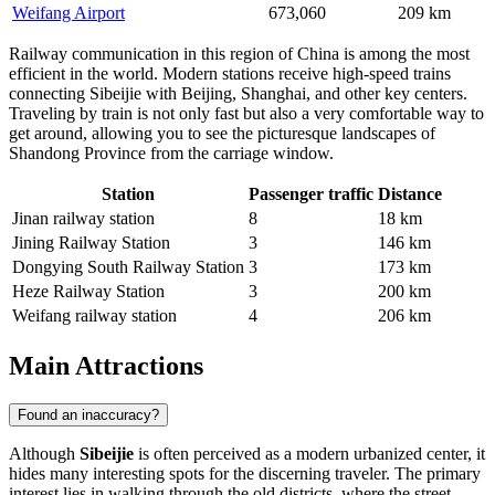
Weifang Airport
673,060
209 km
Railway communication in this region of China is among the most
efficient in the world. Modern stations receive high-speed trains
connecting Sibeijie with Beijing, Shanghai, and other key centers.
Traveling by train is not only fast but also a very comfortable way to
get around, allowing you to see the picturesque landscapes of
Shandong Province from the carriage window.
Station
Passenger traffic
Distance
Jinan railway station
8
18 km
Jining Railway Station
3
146 km
Dongying South Railway Station
3
173 km
Heze Railway Station
3
200 km
Weifang railway station
4
206 km
Main Attractions
Found an inaccuracy?
Although
Sibeijie
is often perceived as a modern urbanized center, it
hides many interesting spots for the discerning traveler. The primary
interest lies in walking through the old districts, where the street