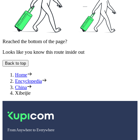
Reached the bottom of the page?
Looks like you know this route inside out
Back to top
Home
Encyclopedia
China
Xibeijie
From Anywhere to Everywhere