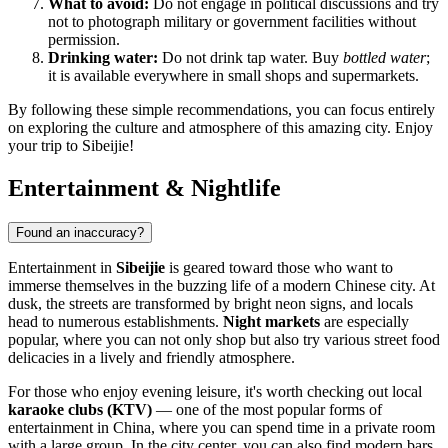
What to avoid:
Do not engage in political discussions and try
not to photograph military or government facilities without
permission.
Drinking water:
Do not drink tap water. Buy
bottled water
;
it is available everywhere in small shops and supermarkets.
By following these simple recommendations, you can focus entirely
on exploring the culture and atmosphere of this amazing city. Enjoy
your trip to Sibeijie!
Entertainment & Nightlife
Found an inaccuracy?
Entertainment in
Sibeijie
is geared toward those who want to
immerse themselves in the buzzing life of a modern Chinese city. At
dusk, the streets are transformed by bright neon signs, and locals
head to numerous establishments.
Night markets
are especially
popular, where you can not only shop but also try various street food
delicacies in a lively and friendly atmosphere.
For those who enjoy evening leisure, it's worth checking out local
karaoke clubs (KTV)
— one of the most popular forms of
entertainment in China, where you can spend time in a private room
with a large group. In the city center, you can also find modern bars