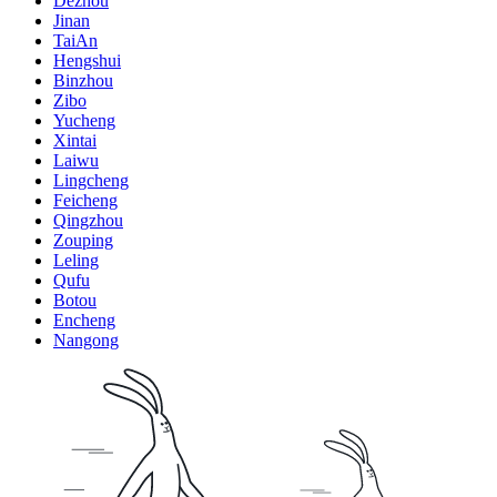
Dezhou
Jinan
TaiAn
Hengshui
Binzhou
Zibo
Yucheng
Xintai
Laiwu
Lingcheng
Feicheng
Qingzhou
Zouping
Leling
Qufu
Botou
Encheng
Nangong