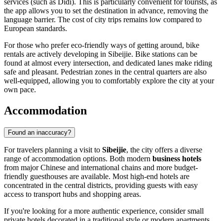
services (such as Didi). This is particularly convenient for tourists, as
the app allows you to set the destination in advance, removing the
language barrier. The cost of city trips remains low compared to
European standards.
For those who prefer eco-friendly ways of getting around, bike
rentals are actively developing in Sibeijie. Bike stations can be
found at almost every intersection, and dedicated lanes make riding
safe and pleasant. Pedestrian zones in the central quarters are also
well-equipped, allowing you to comfortably explore the city at your
own pace.
Accommodation
Found an inaccuracy?
For travelers planning a visit to
Sibeijie
, the city offers a diverse
range of accommodation options. Both modern
business hotels
from major Chinese and international chains and more budget-
friendly guesthouses are available. Most high-end hotels are
concentrated in the central districts, providing guests with easy
access to transport hubs and shopping areas.
If you're looking for a more authentic experience, consider small
private hotels decorated in a traditional style or modern apartments