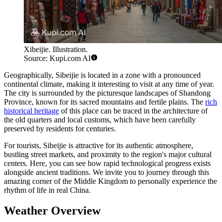
Xibeijie. Illustration.
Source: Kupi.com AI
Geographically, Sibeijie is located in a zone with a pronounced
continental climate, making it interesting to visit at any time of year.
The city is surrounded by the picturesque landscapes of Shandong
Province, known for its sacred mountains and fertile plains. The
rich
historical heritage
of this place can be traced in the architecture of
the old quarters and local customs, which have been carefully
preserved by residents for centuries.
For tourists, Sibeijie is attractive for its authentic atmosphere,
bustling street markets, and proximity to the region's major cultural
centers. Here, you can see how rapid technological progress exists
alongside ancient traditions. We invite you to journey through this
amazing corner of the Middle Kingdom to personally experience the
rhythm of life in real China.
Weather Overview