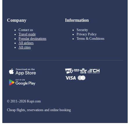
Company
Information
Contact us
Security
Travel guide
Privacy Policy
Popular destinations
Terms & Conditions
All airlines
All cities
© 2011–2026 Kupi.com
Cheap flights, reservations and online booking