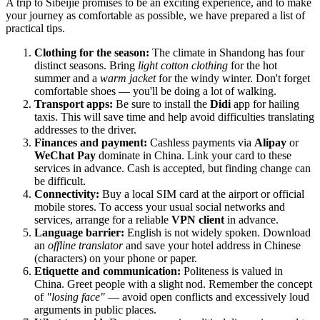
A trip to Sibeijie promises to be an exciting experience, and to make
your journey as comfortable as possible, we have prepared a list of
practical tips.
Clothing for the season:
The climate in Shandong has four
distinct seasons. Bring
light cotton clothing
for the hot
summer and a
warm jacket
for the windy winter. Don't forget
comfortable shoes — you'll be doing a lot of walking.
Transport apps:
Be sure to install the
Didi
app for hailing
taxis. This will save time and help avoid difficulties translating
addresses to the driver.
Finances and payment:
Cashless payments via
Alipay
or
WeChat Pay
dominate in China. Link your card to these
services in advance. Cash is accepted, but finding change can
be difficult.
Connectivity:
Buy a local SIM card at the airport or official
mobile stores. To access your usual social networks and
services, arrange for a reliable
VPN client
in advance.
Language barrier:
English is not widely spoken. Download
an
offline translator
and save your hotel address in Chinese
(characters) on your phone or paper.
Etiquette and communication:
Politeness is valued in
China. Greet people with a slight nod. Remember the concept
of
"losing face"
— avoid open conflicts and excessively loud
arguments in public places.