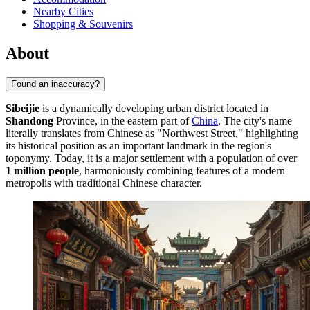
Nearby Cities
Shopping & Souvenirs
About
Found an inaccuracy?
Sibeijie
is a dynamically developing urban district located in
Shandong
Province, in the eastern part of
China
. The city's name
literally translates from Chinese as "Northwest Street," highlighting
its historical position as an important landmark in the region's
toponymy. Today, it is a major settlement with a population of over
1 million people
, harmoniously combining features of a modern
metropolis with traditional Chinese character.