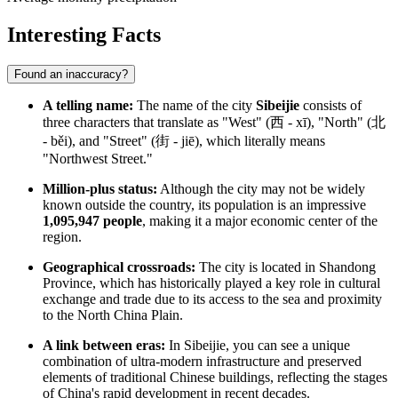
Interesting Facts
Found an inaccuracy?
A telling name:
The name of the city
Sibeijie
consists of
three characters that translate as "West" (西 - xī), "North" (北
- běi), and "Street" (街 - jiē), which literally means
"Northwest Street."
Million-plus status:
Although the city may not be widely
known outside the country, its population is an impressive
1,095,947 people
, making it a major economic center of the
region.
Geographical crossroads:
The city is located in Shandong
Province, which has historically played a key role in cultural
exchange and trade due to its access to the sea and proximity
to the North China Plain.
A link between eras:
In Sibeijie, you can see a unique
combination of ultra-modern infrastructure and preserved
elements of traditional Chinese buildings, reflecting the stages
of China's rapid development in recent decades.