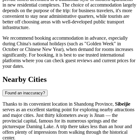
in new residential complexes. The choice of accommodation largely
depends on the purpose of the trip: for business travelers, it's more
convenient to stay near administrative quarters, while tourists are
better off choosing areas with well-developed public transport
infrastructure.
We recommend booking accommodation in advance, especially
during China's national holidays (such as "Golden Week" in
October or Chinese New Year), when demand for rooms increases
significantly. For booking, it is best to use trusted international
platforms where you can check guest reviews and current prices for
your dates.
Nearby Cities
Found an inaccuracy?
Thanks to its convenient location in Shandong Province,
Sibeijie
serves as an excellent starting point for exploring nearby attractions
and major cities. Just thirty kilometers away is
Jinan
— the
provincial capital, famous for its numerous springs and the
picturesque Daming Lake. A trip there takes less than an hour and
offers plenty of impressions from walking through the historical
center.