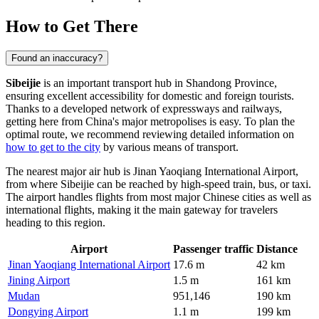
How to Get There
Found an inaccuracy?
Sibeijie
is an important transport hub in Shandong Province,
ensuring excellent accessibility for domestic and foreign tourists.
Thanks to a developed network of expressways and railways,
getting here from China's major metropolises is easy. To plan the
optimal route, we recommend reviewing detailed information on
how to get to the city
by various means of transport.
The nearest major air hub is Jinan Yaoqiang International Airport,
from where Sibeijie can be reached by high-speed train, bus, or taxi.
The airport handles flights from most major Chinese cities as well as
international flights, making it the main gateway for travelers
heading to this region.
Airport
Passenger traffic
Distance
Jinan Yaoqiang International Airport
17.6 m
42 km
Jining Airport
1.5 m
161 km
Mudan
951,146
190 km
Dongying Airport
1.1 m
199 km