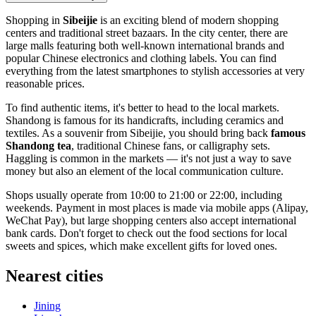
Shopping in
Sibeijie
is an exciting blend of modern shopping
centers and traditional street bazaars. In the city center, there are
large malls featuring both well-known international brands and
popular Chinese electronics and clothing labels. You can find
everything from the latest smartphones to stylish accessories at very
reasonable prices.
To find authentic items, it's better to head to the local markets.
Shandong is famous for its handicrafts, including ceramics and
textiles. As a souvenir from Sibeijie, you should bring back
famous
Shandong tea
, traditional Chinese fans, or calligraphy sets.
Haggling is common in the markets — it's not just a way to save
money but also an element of the local communication culture.
Shops usually operate from 10:00 to 21:00 or 22:00, including
weekends. Payment in most places is made via mobile apps (Alipay,
WeChat Pay), but large shopping centers also accept international
bank cards. Don't forget to check out the food sections for local
sweets and spices, which make excellent gifts for loved ones.
Nearest cities
Jining