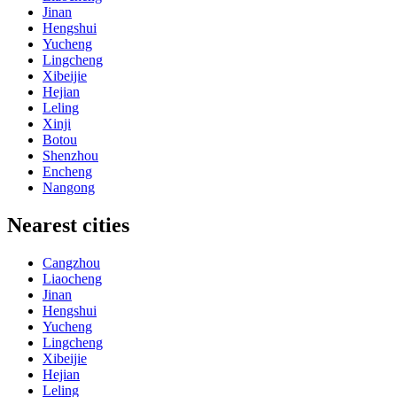
Jinan
Hengshui
Yucheng
Lingcheng
Xibeijie
Hejian
Leling
Xinji
Botou
Shenzhou
Encheng
Nangong
Nearest cities
Cangzhou
Liaocheng
Jinan
Hengshui
Yucheng
Lingcheng
Xibeijie
Hejian
Leling