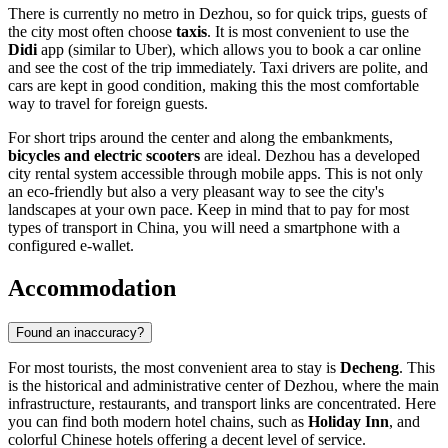
There is currently no metro in Dezhou, so for quick trips, guests of
the city most often choose
taxis
. It is most convenient to use the
Didi
app (similar to Uber), which allows you to book a car online
and see the cost of the trip immediately. Taxi drivers are polite, and
cars are kept in good condition, making this the most comfortable
way to travel for foreign guests.
For short trips around the center and along the embankments,
bicycles and electric scooters
are ideal. Dezhou has a developed
city rental system accessible through mobile apps. This is not only
an eco-friendly but also a very pleasant way to see the city's
landscapes at your own pace. Keep in mind that to pay for most
types of transport in China, you will need a smartphone with a
configured e-wallet.
Accommodation
Found an inaccuracy?
For most tourists, the most convenient area to stay is
Decheng
. This
is the historical and administrative center of Dezhou, where the main
infrastructure, restaurants, and transport links are concentrated. Here
you can find both modern hotel chains, such as
Holiday Inn
, and
colorful Chinese hotels offering a decent level of service.