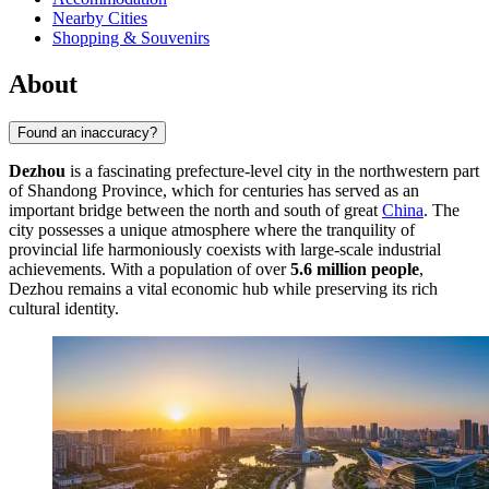
Nearby Cities
Shopping & Souvenirs
About
Found an inaccuracy?
Dezhou
is a fascinating prefecture-level city in the northwestern part
of Shandong Province, which for centuries has served as an
important bridge between the north and south of great
China
. The
city possesses a unique atmosphere where the tranquility of
provincial life harmoniously coexists with large-scale industrial
achievements. With a population of over
5.6 million people
,
Dezhou remains a vital economic hub while preserving its rich
cultural identity.