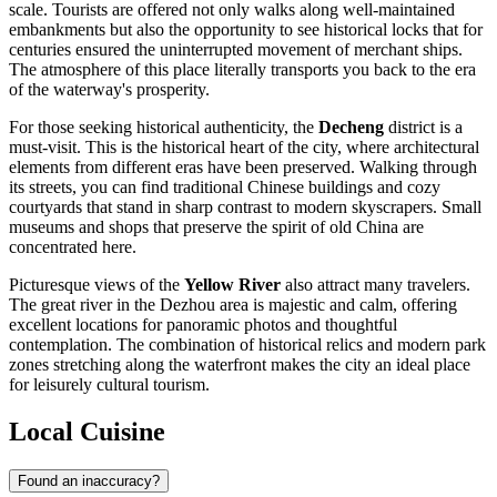
scale. Tourists are offered not only walks along well-maintained
embankments but also the opportunity to see historical locks that for
centuries ensured the uninterrupted movement of merchant ships.
The atmosphere of this place literally transports you back to the era
of the waterway's prosperity.
For those seeking historical authenticity, the
Decheng
district is a
must-visit. This is the historical heart of the city, where architectural
elements from different eras have been preserved. Walking through
its streets, you can find traditional Chinese buildings and cozy
courtyards that stand in sharp contrast to modern skyscrapers. Small
museums and shops that preserve the spirit of old China are
concentrated here.
Picturesque views of the
Yellow River
also attract many travelers.
The great river in the Dezhou area is majestic and calm, offering
excellent locations for panoramic photos and thoughtful
contemplation. The combination of historical relics and modern park
zones stretching along the waterfront makes the city an ideal place
for leisurely cultural tourism.
Local Cuisine
Found an inaccuracy?