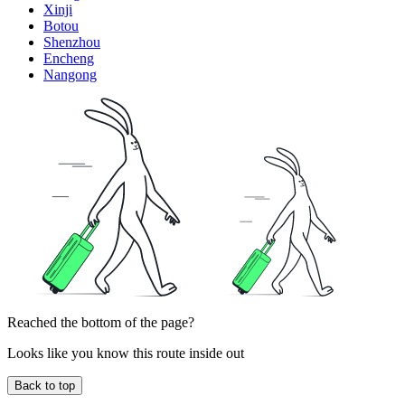
Xinji
Botou
Shenzhou
Encheng
Nangong
Reached the bottom of the page?
Looks like you know this route inside out
Back to top