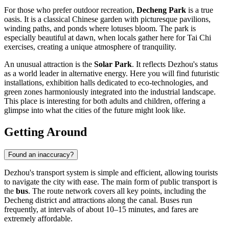
For those who prefer outdoor recreation,
Decheng Park
is a true
oasis. It is a classical Chinese garden with picturesque pavilions,
winding paths, and ponds where lotuses bloom. The park is
especially beautiful at dawn, when locals gather here for Tai Chi
exercises, creating a unique atmosphere of tranquility.
An unusual attraction is the
Solar Park
. It reflects Dezhou's status
as a world leader in alternative energy. Here you will find futuristic
installations, exhibition halls dedicated to eco-technologies, and
green zones harmoniously integrated into the industrial landscape.
This place is interesting for both adults and children, offering a
glimpse into what the cities of the future might look like.
Getting Around
Found an inaccuracy?
Dezhou's transport system is simple and efficient, allowing tourists
to navigate the city with ease. The main form of public transport is
the
bus
. The route network covers all key points, including the
Decheng district and attractions along the canal. Buses run
frequently, at intervals of about 10–15 minutes, and fares are
extremely affordable.