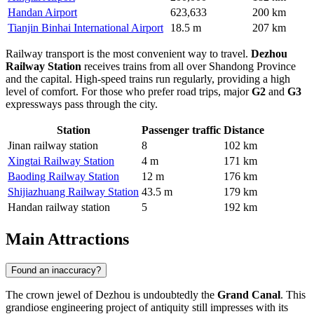
Handan Airport
623,633
200 km
Tianjin Binhai International Airport
18.5 m
207 km
Railway transport is the most convenient way to travel.
Dezhou
Railway Station
receives trains from all over Shandong Province
and the capital. High-speed trains run regularly, providing a high
level of comfort. For those who prefer road trips, major
G2
and
G3
expressways pass through the city.
Station
Passenger traffic
Distance
Jinan railway station
8
102 km
Xingtai Railway Station
4 m
171 km
Baoding Railway Station
12 m
176 km
Shijiazhuang Railway Station
43.5 m
179 km
Handan railway station
5
192 km
Main Attractions
Found an inaccuracy?
The crown jewel of Dezhou is undoubtedly the
Grand Canal
. This
grandiose engineering project of antiquity still impresses with its