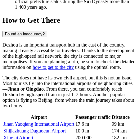
official prefecture status during the
Sui
Dynasty more than
1,400 years ago.
How to Get There
Found an inaccuracy?
Dezhou is an important transport hub in the east of the country,
making it easily accessible for travelers. Thanks to the development
of the high-speed rail network, the city is connected to major
metropolises. If you are planning a trip, be sure to check the detailed
information on
how to get to the city
using the optimal route.
The city does not have its own civil airport, but this is not an issue.
Most tourists fly into the international airports of neighboring cities
—
Jinan
or
Qingdao
. From there, you can comfortably reach
Dezhou by high-speed train in just 1–2 hours. Another popular
option is flying to Beijing, from where the train journey takes about
two hours.
Airport
Passenger traffic
Distance
Jinan Yaoqiang International Airport
17.6 m
99 km
Shijiazhuang Daguocun Airport
10.0 m
174 km
Xingtai Airport
200,000
182 km