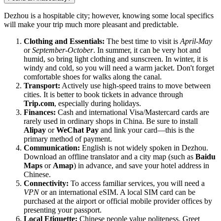
Dezhou is a hospitable city; however, knowing some local specifics
will make your trip much more pleasant and predictable.
Clothing and Essentials:
The best time to visit is
April-May
or
September-October
. In summer, it can be very hot and
humid, so bring light clothing and sunscreen. In winter, it is
windy and cold, so you will need a warm jacket. Don't forget
comfortable shoes for walks along the canal.
Transport:
Actively use high-speed trains to move between
cities. It is better to book tickets in advance through
Trip.com
, especially during holidays.
Finances:
Cash and international Visa/Mastercard cards are
rarely used in ordinary shops in China. Be sure to install
Alipay
or
WeChat Pay
and link your card—this is the
primary method of payment.
Communication:
English is not widely spoken in Dezhou.
Download an offline translator and a city map (such as
Baidu
Maps
or
Amap
) in advance, and save your hotel address in
Chinese.
Connectivity:
To access familiar services, you will need a
VPN
or an international eSIM. A local SIM card can be
purchased at the airport or official mobile provider offices by
presenting your passport.
Local Etiquette:
Chinese people value politeness. Greet