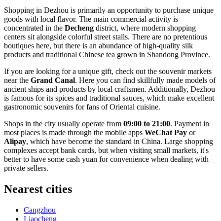
Shopping in Dezhou is primarily an opportunity to purchase unique
goods with local flavor. The main commercial activity is
concentrated in the
Decheng
district, where modern shopping
centers sit alongside colorful street stalls. There are no pretentious
boutiques here, but there is an abundance of high-quality silk
products and traditional Chinese tea grown in Shandong Province.
If you are looking for a unique gift, check out the souvenir markets
near the
Grand Canal
. Here you can find skillfully made models of
ancient ships and products by local craftsmen. Additionally, Dezhou
is famous for its spices and traditional sauces, which make excellent
gastronomic souvenirs for fans of Oriental cuisine.
Shops in the city usually operate from
09:00 to 21:00
. Payment in
most places is made through the mobile apps
WeChat Pay
or
Alipay
, which have become the standard in China. Large shopping
complexes accept bank cards, but when visiting small markets, it's
better to have some cash yuan for convenience when dealing with
private sellers.
Nearest cities
Cangzhou
Liaocheng