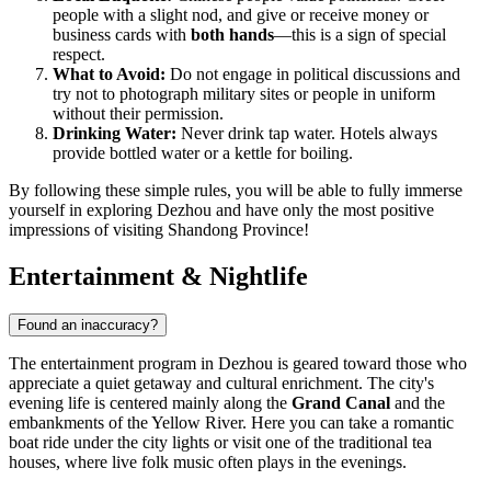
people with a slight nod, and give or receive money or
business cards with
both hands
—this is a sign of special
respect.
What to Avoid:
Do not engage in political discussions and
try not to photograph military sites or people in uniform
without their permission.
Drinking Water:
Never drink tap water. Hotels always
provide bottled water or a kettle for boiling.
By following these simple rules, you will be able to fully immerse
yourself in exploring Dezhou and have only the most positive
impressions of visiting Shandong Province!
Entertainment & Nightlife
Found an inaccuracy?
The entertainment program in Dezhou is geared toward those who
appreciate a quiet getaway and cultural enrichment. The city's
evening life is centered mainly along the
Grand Canal
and the
embankments of the Yellow River. Here you can take a romantic
boat ride under the city lights or visit one of the traditional tea
houses, where live folk music often plays in the evenings.