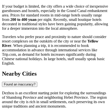
If your budget is limited, the city offers a wide choice of inexpensive
guesthouses and hostels, especially in the Grand Canal embankment
area. Prices for standard rooms in mid-range hotels usually range
from
200 to 400 yuan
per night. Recently, small boutique hotels
decorated in traditional styles have been gaining popularity, allowing
for a deeper immersion into the local atmosphere.
Travelers who prefer peace and proximity to nature should consider
resort complexes on the outskirts of the city or near the
Yellow
River
. When planning a trip, it is recommended to book
accommodation in advance through international services like
Trip.com, as demand for hotels increases significantly during
Chinese national holidays. In large hotels, staff usually speak basic
English.
Nearby Cities
Found an inaccuracy?
Dezhou is an excellent starting point for exploring the surroundings
of Shandong Province and neighboring Hebei Province. The region
around the city is rich in small settlements, each preserving its own
unique traditions and ancient monuments.