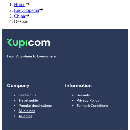
Home
Encyclopedia
China
Dezhou
From Anywhere to Everywhere
Company
Information
Contact us
Security
Travel guide
Privacy Policy
Popular destinations
Terms & Conditions
All airlines
All cities