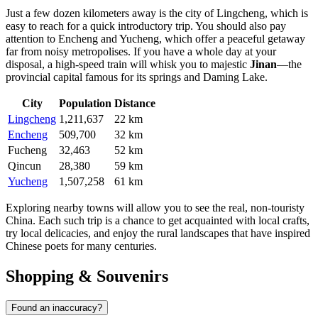
Just a few dozen kilometers away is the city of
Lingcheng
, which is
easy to reach for a quick introductory trip. You should also pay
attention to
Encheng
and
Yucheng
, which offer a peaceful getaway
far from noisy metropolises. If you have a whole day at your
disposal, a high-speed train will whisk you to majestic
Jinan
—the
provincial capital famous for its springs and Daming Lake.
City
Population
Distance
Lingcheng
1,211,637
22 km
Encheng
509,700
32 km
Fucheng
32,463
52 km
Qincun
28,380
59 km
Yucheng
1,507,258
61 km
Exploring nearby towns will allow you to see the real, non-touristy
China. Each such trip is a chance to get acquainted with local crafts,
try local delicacies, and enjoy the rural landscapes that have inspired
Chinese poets for many centuries.
Shopping & Souvenirs
Found an inaccuracy?