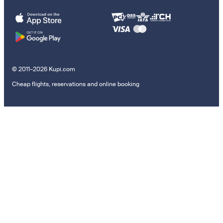
© 2011–2026 Kupi.com
Cheap flights, reservations and online booking