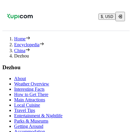
$, USD
Home
Encyclopedia
China
Dezhou
Dezhou
About
Weather Overview
Interesting Facts
How to Get There
Main Attractions
Local Cuisine
Travel Tips
Entertainment & Nightlife
Parks & Museums
Getting Around
Accommodation