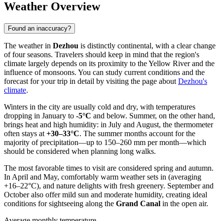
Weather Overview
Found an inaccuracy?
The weather in
Dezhou
is distinctly continental, with a clear change
of four seasons. Travelers should keep in mind that the region's
climate largely depends on its proximity to the Yellow River and the
influence of monsoons. You can study current conditions and the
forecast for your trip in detail by visiting the page about
Dezhou's
climate
.
Winters in the city are usually cold and dry, with temperatures
dropping in January to
-5°C
and below. Summer, on the other hand,
brings heat and high humidity: in July and August, the thermometer
often stays at
+30–33°C
. The summer months account for the
majority of precipitation—up to 150–260 mm per month—which
should be considered when planning long walks.
The most favorable times to visit are considered spring and autumn.
In April and May, comfortably warm weather sets in (averaging
+16–22°C), and nature delights with fresh greenery. September and
October also offer mild sun and moderate humidity, creating ideal
conditions for sightseeing along the
Grand Canal
in the open air.
Average monthly temperature