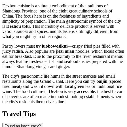
Dezhou cuisine is a vibrant embodiment of the traditions of
Shandong Province, one of the eight great culinary schools of
China. The focus here is on the freshness of ingredients and
simplicity of preparation. The main gastronomic symbol of the city
is
Dezhou tofu
. This incredibly delicate product is served with
various sauces and spices, and its taste is strikingly different from
what you might try in other regions.
Pastry lovers must try
luobowosikui
—crispy fried pies filled with
juicy radish. Also popular are
jiezi mian
noodles, which locals often
eat for breakfast. Due to the proximity to the river, restaurant menus
always feature freshwater fish and seafood dishes prepared with the
famous Shandong vinegar and ginger.
The city's gastronomic life hums in the street markets and small
restaurants along the Grand Canal. Here you can try
baijin
(spiced
fried meat) and wash it down with local green tea or traditional rice
wine. The food culture in Dezhou is very accessible: the best flavor
discoveries are often made in modest-looking establishments where
the city's residents themselves dine.
Travel Tips
Found an inaccuracy?