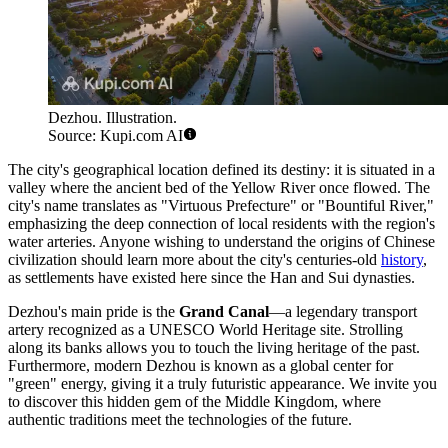
Dezhou. Illustration.
Source: Kupi.com AI
The city's geographical location defined its destiny: it is situated in a
valley where the ancient bed of the Yellow River once flowed. The
city's name translates as "Virtuous Prefecture" or "Bountiful River,"
emphasizing the deep connection of local residents with the region's
water arteries. Anyone wishing to understand the origins of Chinese
civilization should learn more about the city's centuries-old
history
,
as settlements have existed here since the Han and Sui dynasties.
Dezhou's main pride is the
Grand Canal
—a legendary transport
artery recognized as a UNESCO World Heritage site. Strolling
along its banks allows you to touch the living heritage of the past.
Furthermore, modern Dezhou is known as a global center for
"green" energy, giving it a truly futuristic appearance. We invite you
to discover this hidden gem of the Middle Kingdom, where
authentic traditions meet the technologies of the future.