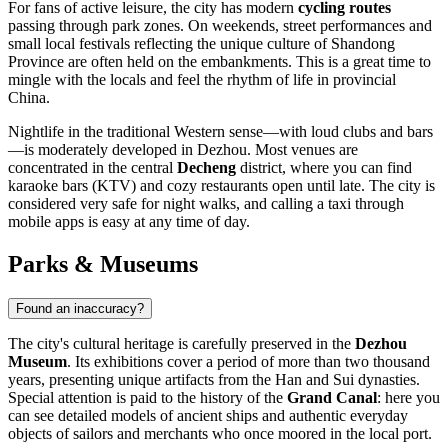
For fans of active leisure, the city has modern
cycling routes
passing through park zones. On weekends, street performances and
small local festivals reflecting the unique culture of Shandong
Province are often held on the embankments. This is a great time to
mingle with the locals and feel the rhythm of life in provincial
China.
Nightlife in the traditional Western sense—with loud clubs and bars
—is moderately developed in Dezhou. Most venues are
concentrated in the central
Decheng
district, where you can find
karaoke bars (KTV) and cozy restaurants open until late. The city is
considered very safe for night walks, and calling a taxi through
mobile apps is easy at any time of day.
Parks & Museums
Found an inaccuracy?
The city's cultural heritage is carefully preserved in the
Dezhou
Museum
. Its exhibitions cover a period of more than two thousand
years, presenting unique artifacts from the Han and Sui dynasties.
Special attention is paid to the history of the
Grand Canal
: here you
can see detailed models of ancient ships and authentic everyday
objects of sailors and merchants who once moored in the local port.