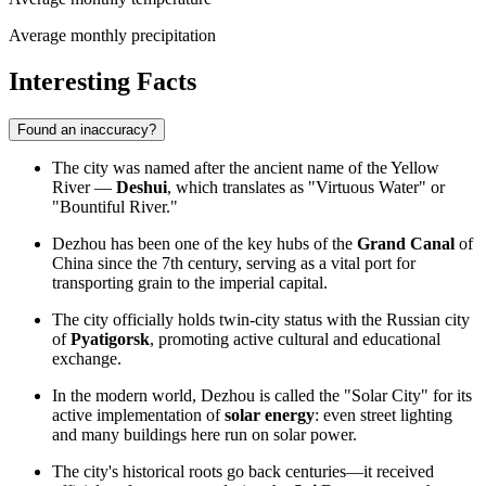
Average monthly precipitation
Interesting Facts
Found an inaccuracy?
The city was named after the ancient name of the Yellow
River —
Deshui
, which translates as "Virtuous Water" or
"Bountiful River."
Dezhou has been one of the key hubs of the
Grand Canal
of
China since the 7th century, serving as a vital port for
transporting grain to the imperial capital.
The city officially holds twin-city status with the Russian city
of
Pyatigorsk
, promoting active cultural and educational
exchange.
In the modern world, Dezhou is called the "Solar City" for its
active implementation of
solar energy
: even street lighting
and many buildings here run on solar power.
The city's historical roots go back centuries—it received