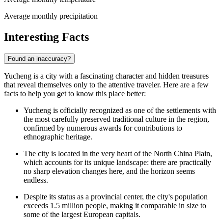
Average monthly precipitation
Interesting Facts
Found an inaccuracy?
Yucheng is a city with a fascinating character and hidden treasures
that reveal themselves only to the attentive traveler. Here are a few
facts to help you get to know this place better:
Yucheng is officially recognized as one of the settlements with
the most carefully preserved traditional culture in the region,
confirmed by numerous awards for contributions to
ethnographic heritage.
The city is located in the very heart of the North China Plain,
which accounts for its unique landscape: there are practically
no sharp elevation changes here, and the horizon seems
endless.
Despite its status as a provincial center, the city's population
exceeds 1.5 million people, making it comparable in size to
some of the largest European capitals.