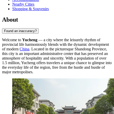
Nearby Cities
Shopping & Souvenirs
About
Found an inaccuracy?
Welcome to
Yucheng
— a city where the leisurely rhythm of
provincial life harmoniously blends with the dynamic development
of modern
China
. Located in the picturesque Shandong Province,
this city is an important administrative center that has preserved an
atmosphere of hospitality and sincerity. With a population of over
1.5 million, Yucheng offers travelers a unique chance to glimpse into
the everyday life of the region, free from the hustle and bustle of
major metropolises.