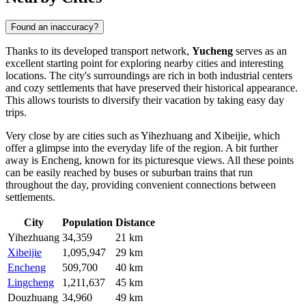
Found an inaccuracy?
Thanks to its developed transport network,
Yucheng
serves as an
excellent starting point for exploring nearby cities and interesting
locations. The city's surroundings are rich in both industrial centers
and cozy settlements that have preserved their historical appearance.
This allows tourists to diversify their vacation by taking easy day
trips.
Very close by are cities such as
Yihezhuang
and
Xibeijie
, which
offer a glimpse into the everyday life of the region. A bit further
away is
Encheng
, known for its picturesque views. All these points
can be easily reached by buses or suburban trains that run
throughout the day, providing convenient connections between
settlements.
City
Population
Distance
Yihezhuang
34,359
21 km
Xibeijie
1,095,947
29 km
Encheng
509,700
40 km
Lingcheng
1,211,637
45 km
Douzhuang
34,960
49 km