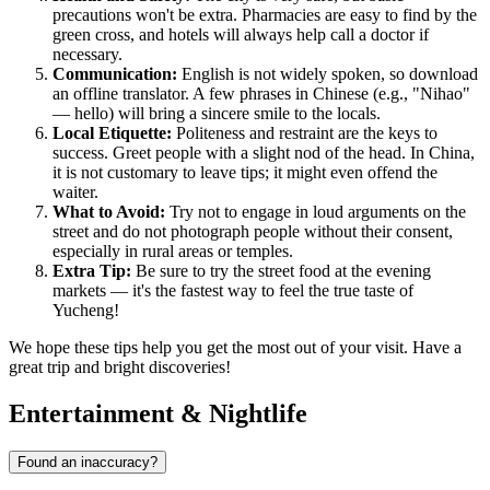
precautions won't be extra. Pharmacies are easy to find by the
green cross, and hotels will always help call a doctor if
necessary.
Communication:
English is not widely spoken, so download
an offline translator. A few phrases in Chinese (e.g., "Nihao"
— hello) will bring a sincere smile to the locals.
Local Etiquette:
Politeness and restraint are the keys to
success. Greet people with a slight nod of the head. In China,
it is not customary to leave tips; it might even offend the
waiter.
What to Avoid:
Try not to engage in loud arguments on the
street and do not photograph people without their consent,
especially in rural areas or temples.
Extra Tip:
Be sure to try the street food at the evening
markets — it's the fastest way to feel the true taste of
Yucheng!
We hope these tips help you get the most out of your visit. Have a
great trip and bright discoveries!
Entertainment & Nightlife
Found an inaccuracy?