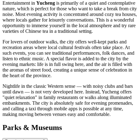
Entertainment in
Yucheng
is primarily of a quiet and contemplative
nature, which is perfect for those who want to take a break from city
noise. Most evening activity is concentrated around cozy tea houses,
where locals gather for leisurely conversations. This is a wonderful
opportunity to immerse yourself in the local atmosphere and try rare
varieties of Chinese tea in a traditional setting.
For lovers of outdoor walks, the city offers well-kept parks and
recreation areas where local cultural festivals often take place. At
such events, you can see traditional performances, folk dances, and
listen to ethnic music. A special flavor is added to the city by the
evening markets: life is in full swing here, and the air is filled with
the aromas of street food, creating a unique sense of celebration in
the heart of the province.
Nightlife in the classic Western sense — with noisy clubs and bars
until dawn — is not very developed here. Instead, Yucheng offers
"quiet relaxation" in family restaurants or walks along illuminated
embankments. The city is absolutely safe for evening promenades,
and calling a taxi through mobile apps is possible at any time,
making moving between venues easy and comfortable.
Parks & Museums