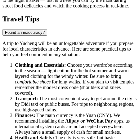
to the night market — that is where you can try the most daring
street food delicacies and watch the cooking process in real-time.
Travel Tips
Found an inaccuracy?
A trip to Yucheng will be an unforgettable adventure if you prepare
for local characteristics in advance. Here are some practical tips to
help you feel confident in any situation.
Clothing and Essentials:
Choose your wardrobe according
to the season — light cotton for the hot summer and warm
layered clothing for the windy winter. Be sure to bring
comfortable shoes
for long walks. If you plan to visit temples,
remember the modest dress code (shoulders and knees
covered).
Transport:
The most convenient way to get around the city is
by Didi taxi or public buses. For trips to neighboring regions,
use high-speed trains.
Finances:
The main currency is the Yuan (CNY). We
recommend installing the
Alipay or WeChat Pay
apps, as
international system cards are not accepted everywhere.
Always have a small supply of cash for small markets.
Health and Safety:
The city is very safe, but basic