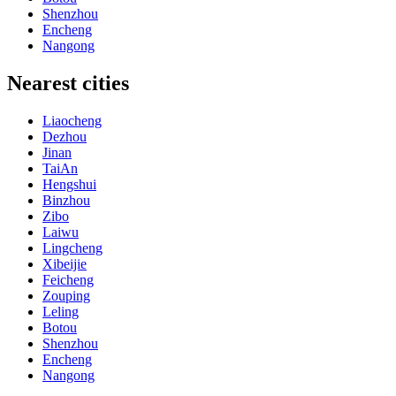
Shenzhou
Encheng
Nangong
Nearest cities
Liaocheng
Dezhou
Jinan
TaiAn
Hengshui
Binzhou
Zibo
Laiwu
Lingcheng
Xibeijie
Feicheng
Zouping
Leling
Botou
Shenzhou
Encheng
Nangong