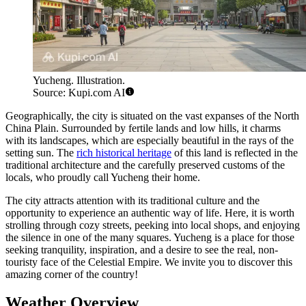
Yucheng. Illustration.
Source: Kupi.com AI
Geographically, the city is situated on the vast expanses of the North
China Plain. Surrounded by fertile lands and low hills, it charms
with its landscapes, which are especially beautiful in the rays of the
setting sun. The
rich historical heritage
of this land is reflected in the
traditional architecture and the carefully preserved customs of the
locals, who proudly call Yucheng their home.
The city attracts attention with its traditional culture and the
opportunity to experience an authentic way of life. Here, it is worth
strolling through cozy streets, peeking into local shops, and enjoying
the silence in one of the many squares. Yucheng is a place for those
seeking tranquility, inspiration, and a desire to see the real, non-
touristy face of the Celestial Empire. We invite you to discover this
amazing corner of the country!
Weather Overview