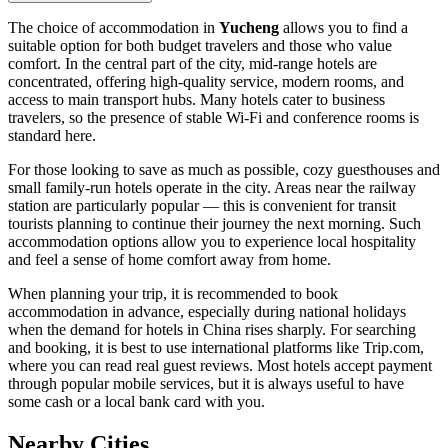
The choice of accommodation in
Yucheng
allows you to find a
suitable option for both budget travelers and those who value
comfort. In the central part of the city, mid-range hotels are
concentrated, offering high-quality service, modern rooms, and
access to main transport hubs. Many hotels cater to business
travelers, so the presence of stable Wi-Fi and conference rooms is
standard here.
For those looking to save as much as possible, cozy guesthouses and
small family-run hotels operate in the city. Areas near the railway
station are particularly popular — this is convenient for transit
tourists planning to continue their journey the next morning. Such
accommodation options allow you to experience local hospitality
and feel a sense of home comfort away from home.
When planning your trip, it is recommended to book
accommodation in advance, especially during national holidays
when the demand for hotels in China rises sharply. For searching
and booking, it is best to use international platforms like Trip.com,
where you can read real guest reviews. Most hotels accept payment
through popular mobile services, but it is always useful to have
some cash or a local bank card with you.
Nearby Cities