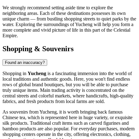
We strongly recommend setting aside time to explore the
neighboring areas. Each of these destinations possesses its own
unique charm — from bustling shopping streets to quiet parks by the
water. Exploring the surroundings of Yucheng will help you form a
more complete and vivid picture of life in this part of the Celestial
Empire.
Shopping & Souvenirs
Found an inaccuracy?
Shopping in
Yucheng
is a fascinating immersion into the world of
local traditions and authentic goods. Here, you won't find endless
rows of global brand boutiques, but you will be able to purchase
truly unique items. Main trading activity is concentrated on the
central streets and colorful markets, where handicrafts, high-quality
fabrics, and fresh products from local farms are sold.
As souvenirs from Yucheng, it is worth bringing back famous
Chinese tea, which is represented here in huge variety, or exquisite
silk products. Traditional craft items such as carved figurines and
bamboo products are also popular. For everyday purchases, modern
shopping centers operate in the city, offering electronics, clothing,