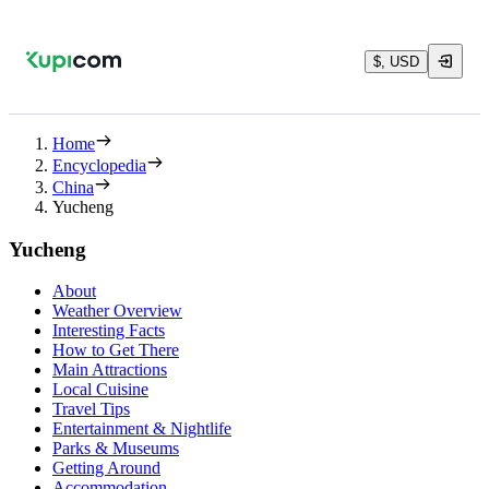
$, USD
Home
Encyclopedia
China
Yucheng
Yucheng
About
Weather Overview
Interesting Facts
How to Get There
Main Attractions
Local Cuisine
Travel Tips
Entertainment & Nightlife
Parks & Museums
Getting Around
Accommodation