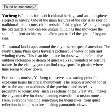
Found an inaccuracy?
Yucheng
is famous for its rich cultural heritage and an atmosphere
steeped in history. One of the main features of the city is its sites of
traditional architecture, characteristic of this region. Walking through
the old quarters, you can see unique buildings that showcase the
skill of ancient architects and allow you to feel the spirit of bygone
eras.
The natural landscapes around the city deserve special attention. The
North China Plain gives travelers picturesque views of hills and
winding rivers. This is an ideal place for those who prefer active
outdoor recreation or dream of quiet walks surrounded by pristine
nature. In the vicinity, you can find cozy spots for picnics where
time seems to slow down.
For curious tourists, Yucheng can serve as a starting point for
exploring larger historical monuments. The region is known for its
ties to the ancient traditions of the province, and its relative
proximity to iconic sites, such as sections of the Great Wall, makes
the city attractive for those planning extended excursion routes.
Here, everyone will find something for themselves: from quiet
reflection in temples to breathtaking panoramic views.