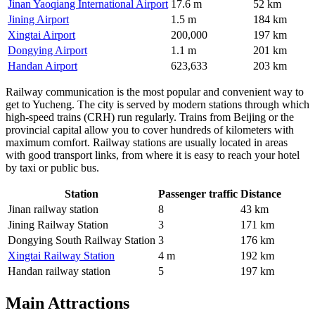
Jinan Yaoqiang International Airport
17.6 m
52 km
Jining Airport
1.5 m
184 km
Xingtai Airport
200,000
197 km
Dongying Airport
1.1 m
201 km
Handan Airport
623,633
203 km
Railway communication is the most popular and convenient way to
get to Yucheng. The city is served by modern stations through which
high-speed trains (CRH) run regularly. Trains from Beijing or the
provincial capital allow you to cover hundreds of kilometers with
maximum comfort. Railway stations are usually located in areas
with good transport links, from where it is easy to reach your hotel
by taxi or public bus.
Station
Passenger traffic
Distance
Jinan railway station
8
43 km
Jining Railway Station
3
171 km
Dongying South Railway Station
3
176 km
Xingtai Railway Station
4 m
192 km
Handan railway station
5
197 km
Main Attractions