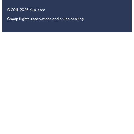
© 2011–2026 Kupi.com
Cheap flights, reservations and online booking