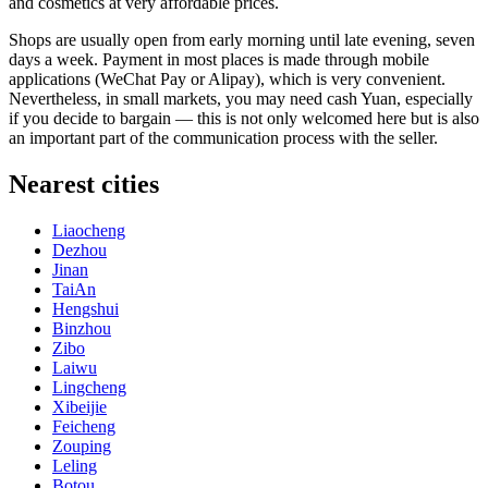
and cosmetics at very affordable prices.
Shops are usually open from early morning until late evening, seven
days a week. Payment in most places is made through mobile
applications (WeChat Pay or Alipay), which is very convenient.
Nevertheless, in small markets, you may need cash Yuan, especially
if you decide to bargain — this is not only welcomed here but is also
an important part of the communication process with the seller.
Nearest cities
Liaocheng
Dezhou
Jinan
TaiAn
Hengshui
Binzhou
Zibo
Laiwu
Lingcheng
Xibeijie
Feicheng
Zouping
Leling
Botou