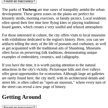
Found an inaccuracy?
The parks of
Yucheng
are true oases of tranquility amidst the urban
development. These green zones on the plains are perfect for
leisurely strolls, morning exercises, or family picnics. Local residents
often spend their free time here flying kites or playing traditional
board games, which creates a very soulful and relaxed atmosphere.
For those interested in culture, the city offers visits to local museums
with exhibitions dedicated to the region's history. Here, you can see
artifacts telling the story of the life of peasants and craftsmen, as well
as get acquainted with the traditional arts of Shandong. Museums
often focus on preserving folk traditions, demonstrating unique
examples of embroidery, ceramics, and calligraphy.
If you have the time, it is worth paying attention to the natural
attractions in the city's vicinity. Picturesque hills and river valleys
offer great opportunities for ecotourism. Although large art galleries
are rarely found here, the city itself, with its architectural details and
street life, is often called an "open-air museum," where every turn of
the street can reveal a new page of history.
Getting Around
Found an inaccuracy?