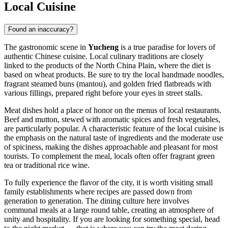
Local Cuisine
Found an inaccuracy?
The gastronomic scene in
Yucheng
is a true paradise for lovers of
authentic Chinese cuisine. Local culinary traditions are closely
linked to the products of the North China Plain, where the diet is
based on wheat products. Be sure to try the local handmade noodles,
fragrant steamed buns (mantou), and golden fried flatbreads with
various fillings, prepared right before your eyes in street stalls.
Meat dishes hold a place of honor on the menus of local restaurants.
Beef and mutton, stewed with aromatic spices and fresh vegetables,
are particularly popular. A characteristic feature of the local cuisine is
the emphasis on the natural taste of ingredients and the moderate use
of spiciness, making the dishes approachable and pleasant for most
tourists. To complement the meal, locals often offer fragrant green
tea or traditional rice wine.
To fully experience the flavor of the city, it is worth visiting small
family establishments where recipes are passed down from
generation to generation. The dining culture here involves
communal meals at a large round table, creating an atmosphere of
unity and hospitality. If you are looking for something special, head