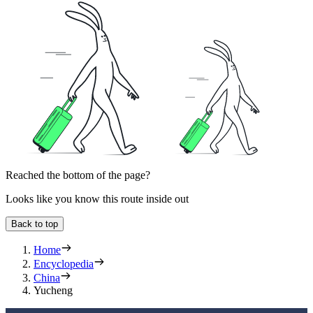
Reached the bottom of the page?
Looks like you know this route inside out
Back to top
Home
Encyclopedia
China
Yucheng