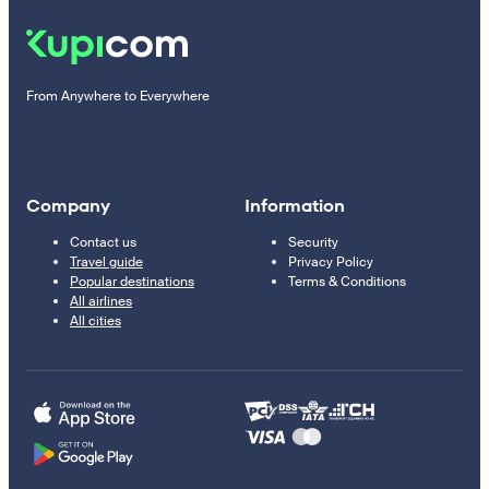
From Anywhere to Everywhere
Company
Information
Contact us
Security
Travel guide
Privacy Policy
Popular destinations
Terms & Conditions
All airlines
All cities