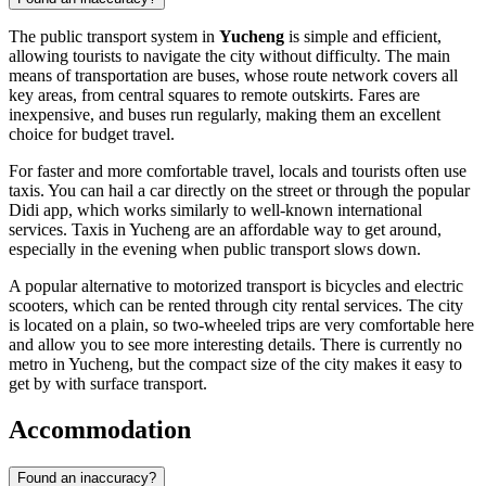
The public transport system in
Yucheng
is simple and efficient,
allowing tourists to navigate the city without difficulty. The main
means of transportation are buses, whose route network covers all
key areas, from central squares to remote outskirts. Fares are
inexpensive, and buses run regularly, making them an excellent
choice for budget travel.
For faster and more comfortable travel, locals and tourists often use
taxis. You can hail a car directly on the street or through the popular
Didi app, which works similarly to well-known international
services. Taxis in Yucheng are an affordable way to get around,
especially in the evening when public transport slows down.
A popular alternative to motorized transport is bicycles and electric
scooters, which can be rented through city rental services. The city
is located on a plain, so two-wheeled trips are very comfortable here
and allow you to see more interesting details. There is currently no
metro in Yucheng, but the compact size of the city makes it easy to
get by with surface transport.
Accommodation
Found an inaccuracy?