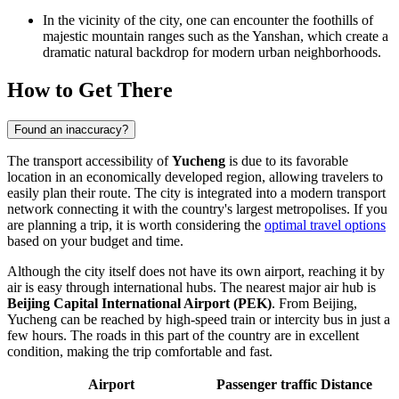
In the vicinity of the city, one can encounter the foothills of
majestic mountain ranges such as the Yanshan, which create a
dramatic natural backdrop for modern urban neighborhoods.
How to Get There
Found an inaccuracy?
The transport accessibility of
Yucheng
is due to its favorable
location in an economically developed region, allowing travelers to
easily plan their route. The city is integrated into a modern transport
network connecting it with the country's largest metropolises. If you
are planning a trip, it is worth considering the
optimal travel options
based on your budget and time.
Although the city itself does not have its own airport, reaching it by
air is easy through international hubs. The nearest major air hub is
Beijing Capital International Airport (PEK)
. From Beijing,
Yucheng can be reached by high-speed train or intercity bus in just a
few hours. The roads in this part of the country are in excellent
condition, making the trip comfortable and fast.
Airport
Passenger traffic
Distance