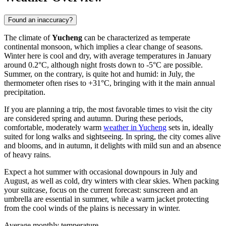
Found an inaccuracy?
The climate of
Yucheng
can be characterized as temperate
continental monsoon, which implies a clear change of seasons.
Winter here is cool and dry, with average temperatures in January
around 0.2°C, although night frosts down to -5°C are possible.
Summer, on the contrary, is quite hot and humid: in July, the
thermometer often rises to +31°C, bringing with it the main annual
precipitation.
If you are planning a trip, the most favorable times to visit the city
are considered spring and autumn. During these periods,
comfortable, moderately warm
weather in Yucheng
sets in, ideally
suited for long walks and sightseeing. In spring, the city comes alive
and blooms, and in autumn, it delights with mild sun and an absence
of heavy rains.
Expect a hot summer with occasional downpours in July and
August, as well as cold, dry winters with clear skies. When packing
your suitcase, focus on the current forecast: sunscreen and an
umbrella are essential in summer, while a warm jacket protecting
from the cool winds of the plains is necessary in winter.
Average monthly temperature