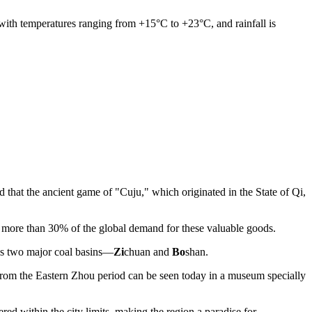
with temperatures ranging from +15°C to +23°C, and rainfall is
d that the ancient game of "Cuju," which originated in the State of Qi,
or more than 30% of the global demand for these valuable goods.
's two major coal basins—
Zi
chuan and
Bo
shan.
y from the Eastern Zhou period can be seen today in a museum specially
 within the city limits, making the region a paradise for