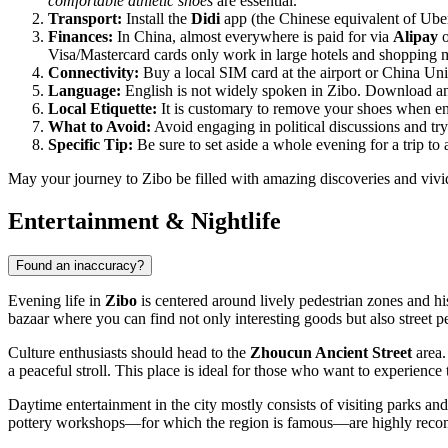
comfortable athletic shoes
are essential.
Transport:
Install the
Didi
app (the Chinese equivalent of Uber)
Finances:
In China, almost everywhere is paid for via
Alipay
Visa/Mastercard cards only work in large hotels and shopping m
Connectivity:
Buy a local SIM card at the airport or China U
Language:
English is not widely spoken in Zibo. Download an o
Local Etiquette:
It is customary to remove your shoes when ent
What to Avoid:
Avoid engaging in political discussions and try
Specific Tip:
Be sure to set aside a whole evening for a trip to 
May your journey to Zibo be filled with amazing discoveries and vivi
Entertainment & Nightlife
Found an inaccuracy?
Evening life in
Zibo
is centered around lively pedestrian zones and his
bazaar where you can find not only interesting goods but also street p
Culture enthusiasts should head to the
Zhoucun Ancient Street
area.
a peaceful stroll. This place is ideal for those who want to experience
Daytime entertainment in the city mostly consists of visiting parks and
pottery workshops—for which the region is famous—are highly recommend