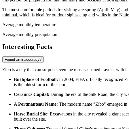
The most comfortable periods for visiting are spring (April–May) and
minimal, which is ideal for outdoor sightseeing and walks in the Nati
Average monthly temperature
Average monthly precipitation
Interesting Facts
Found an inaccuracy?
Zibo is a city that can surprise even the most seasoned traveler with i
Birthplace of Football:
In 2004, FIFA officially recognized Zib
is the oldest form of the sport.
Ceramics Capital:
During the era of the Silk Road, the city w
A Portmanteau Name:
The modern name "Zibo" emerged in 194
Horse Burial Site:
Excavations in the city revealed a giant sac
built over the site.
Three Cultures:
Traces of three of China's most important Ne