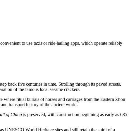
 convenient to use taxis or ride-hailing apps, which operate reliably
step back five centuries in time. Strolling through its paved streets,
aration of the famous local sesame crackers.
site where ritual burials of horses and carriages from the Eastern Zhou
and transport history of the ancient world.
all of China
is preserved, with construction beginning as early as 685
d as UNESCO World Heritage sites and still retain the spirit of a