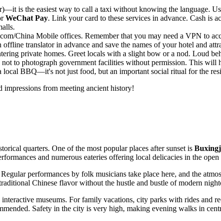
—it is the easiest way to call a taxi without knowing the language. Use 
or
WeChat Pay
. Link your card to these services in advance. Cash is a
alls.
nicom/China Mobile offices. Remember that you may need a VPN to acce
ffline translator in advance and save the names of your hotel and attr
ering private homes. Greet locals with a slight bow or a nod. Loud beh
 not to photograph government facilities without permission. This will 
a local BBQ—it's not just food, but an important social ritual for the res
d impressions from meeting ancient history!
torical quarters. One of the most popular places after sunset is
Buxingj
erformances and numerous eateries offering local delicacies in the open 
 Regular performances by folk musicians take place here, and the atmosph
 traditional Chinese flavor without the hustle and bustle of modern night
 interactive museums. For family vacations, city parks with rides and re
ed. Safety in the city is very high, making evening walks in central an