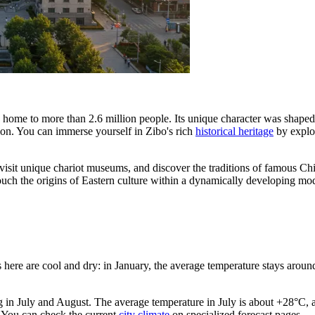
, home to more than 2.6 million people. Its unique character was shaped 
n. You can immerse yourself in Zibo's rich
historical heritage
by explor
, visit unique chariot museums, and discover the traditions of famous C
 touch the origins of Eastern culture within a dynamically developing m
 here are cool and dry: in January, the average temperature stays around
g in July and August. The average temperature in July is about +28°C, 
. You can check the current
city climate
on specialized forecast pages.