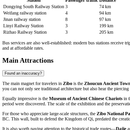
Station
Passenger traffic
Distance
Dongying South Railway Station
3
74 km
Weifang railway station
4
94 km
Jinan railway station
8
97 km
Linyi Railway Station
3
199 km
Rizhao Railway Station
3
205 km
Bus services are also well-established: modern bus stations receive trip
and at affordable rates.
Main Attractions
Found an inaccuracy?
The main magnet for travelers in
Zibo
is the
Zhoucun Ancient Tow
you can not only see traditional architecture but also hear the pier
Equally impressive is the
Museum of Ancient Chinese Chariots
in t
period were discovered. The scale of the exhibition and the preservati
For those who appreciate large-scale structures, the
Zibo National P
BC. This wall, built to defend the Kingdom of Qi, predated the creati
It is also worth paying attention to the historical trade routes—
Dajie
a