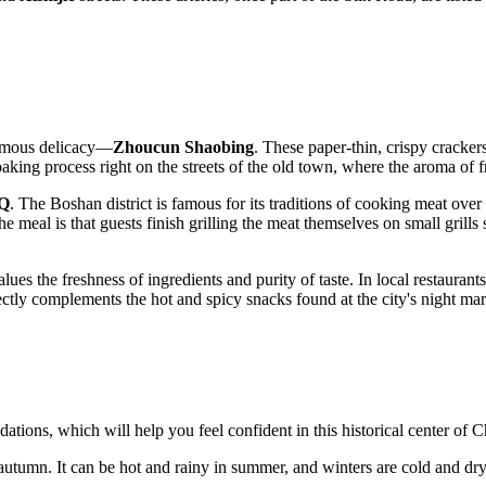
famous delicacy—
Zhoucun Shaobing
. These paper-thin, crispy cracker
aking process right on the streets of the old town, where the aroma of 
BQ
. The Boshan district is famous for its traditions of cooking meat over
he meal is that guests finish grilling the meat themselves on small grills
s the freshness of ingredients and purity of taste. In local restaurants,
ectly complements the hot and spicy snacks found at the city's night mar
dations, which will help you feel confident in this historical center of C
 autumn. It can be hot and rainy in summer, and winters are cold and dry