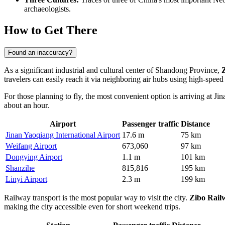
archaeologists.
How to Get There
Found an inaccuracy?
As a significant industrial and cultural center of Shandong Province,
travelers can easily reach it via neighboring air hubs using high-speed
For those planning to fly, the most convenient option is arriving at Ji
about an hour.
Airport
Passenger traffic
Distance
Jinan Yaoqiang International Airport
17.6 m
75 km
Weifang Airport
673,060
97 km
Dongying Airport
1.1 m
101 km
Shanzihe
815,816
195 km
Linyi Airport
2.3 m
199 km
Railway transport is the most popular way to visit the city.
Zibo Rail
making the city accessible even for short weekend trips.