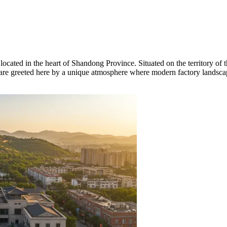
located in the heart of Shandong Province. Situated on the territory of the
ers are greeted here by a unique atmosphere where modern factory lands