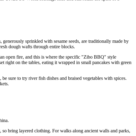
s, generously sprinkled with sesame seeds, are traditionally made by
fresh dough wafts through entire blocks.
 an open fire, and this is where the specific "Zibo BBQ" style
 set right on the tables, eating it wrapped in small pancakes with green
 be sure to try river fish dishes and braised vegetables with spices.
kets.
hina.
, so bring layered clothing. For walks along ancient walls and parks,