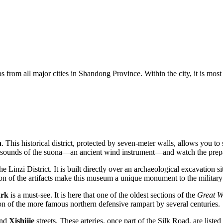
s from all major cities in Shandong Province. Within the city, it is most
n
. This historical district, protected by seven-meter walls, allows you to 
cing sounds of the suona—an ancient wind instrument—and watch the prep
he Linzi District. It is built directly over an archaeological excavation 
on of the artifacts make this museum a unique monument to the military 
ark
is a must-see. It is here that one of the oldest sections of the
Great W
on of the more famous northern defensive rampart by several centuries.
nd
Xishijie
streets. These arteries, once part of the Silk Road, are liste