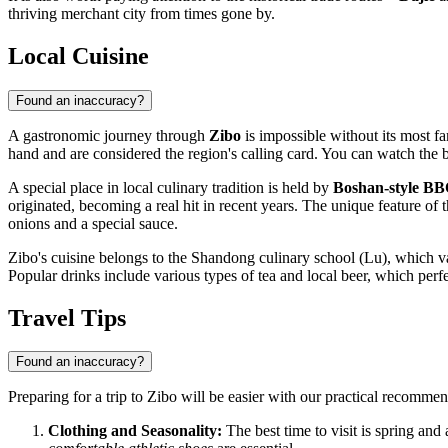
thriving merchant city from times gone by.
Local Cuisine
Found an inaccuracy?
A gastronomic journey through
Zibo
is impossible without its most 
hand and are considered the region's calling card. You can watch the b
A special place in local culinary tradition is held by
Boshan-style B
originated, becoming a real hit in recent years. The unique feature of t
onions and a special sauce.
Zibo's cuisine belongs to the Shandong culinary school (Lu), which value
Popular drinks include various types of tea and local beer, which perf
Travel Tips
Found an inaccuracy?
Preparing for a trip to Zibo will be easier with our practical recommen
Clothing and Seasonality:
The best time to visit is spring and