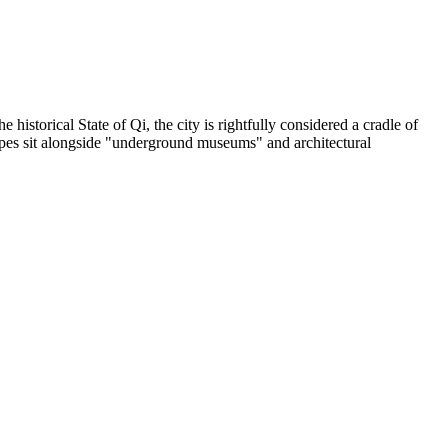
 historical State of Qi, the city is rightfully considered a cradle of
capes sit alongside "underground museums" and architectural