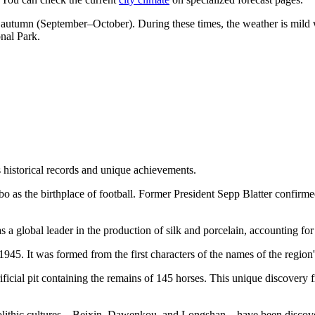
 autumn (September–October). During these times, the weather is mild 
onal Park.
ts historical records and unique achievements.
o as the birthplace of football. Former President Sepp Blatter confirme
as a global leader in the production of silk and porcelain, accounting f
5. It was formed from the first characters of the names of the region
rificial pit containing the remains of 145 horses. This unique discover
olithic cultures—Beixin, Dawenkou, and Longshan—have been discovered