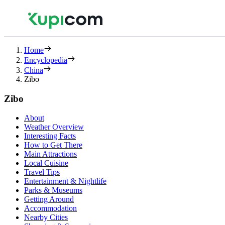
Home
Encyclopedia
China
Zibo
Zibo
About
Weather Overview
Interesting Facts
How to Get There
Main Attractions
Local Cuisine
Travel Tips
Entertainment & Nightlife
Parks & Museums
Getting Around
Accommodation
Nearby Cities