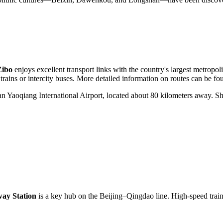
Zibo
enjoys excellent transport links with the country's largest metropolis
 trains or intercity buses. More detailed information on routes can be fo
nan Yaoqiang International Airport, located about 80 kilometers away. Sh
way Station
is a key hub on the Beijing–Qingdao line. High-speed trains