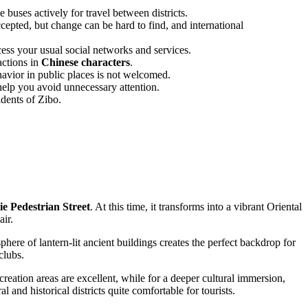
buses actively for travel between districts.
ccepted, but change can be hard to find, and international
ss your usual social networks and services.
actions in
Chinese characters
.
avior in public places is not welcomed.
help you avoid unnecessary attention.
idents of Zibo.
ie Pedestrian Street
. At this time, it transforms into a vibrant Oriental
air.
ere of lantern-lit ancient buildings creates the perfect backdrop for
clubs.
creation areas are excellent, while for a deeper cultural immersion,
d historical districts quite comfortable for tourists.