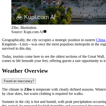
Zibo. Illustration.
Source: Kupi.com AI
Geographically, the city occupies a strategic position in eastern
China
Kingdom—Linzi—was once the most populous metropolis in the regio
survived to this day.
Today, tourists come here to see the oldest sections of the Great Wall
comes to life beneath your feet, offering guests a rare opportunity to
Weather Overview
Found an inaccuracy?
The climate in
Zibo
is temperate with clearly defined seasons. Winters
by clear skies, but warm clothing is required for walks.
Summer in the city is hot and humid, with peak precipitation occurrin
this period, be prepared for high humidity and occasional downpours