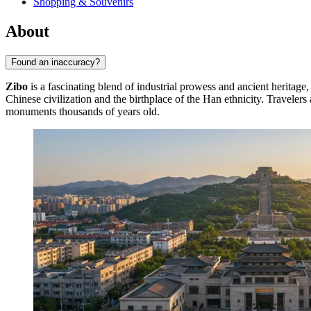
Shopping & Souvenirs
About
Found an inaccuracy?
Zibo
is a fascinating blend of industrial prowess and ancient heritage, 
Chinese civilization and the birthplace of the Han ethnicity. Travel
monuments thousands of years old.