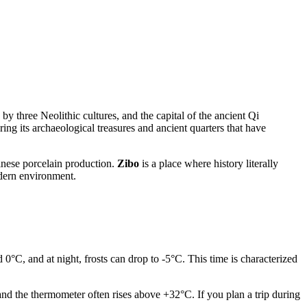
by three Neolithic cultures, and the capital of the ancient Qi
ing its archaeological treasures and ancient quarters that have
hinese porcelain production.
Zibo
is a place where history literally
odern environment.
 0°C, and at night, frosts can drop to -5°C. This time is characterized
and the thermometer often rises above +32°C. If you plan a trip during