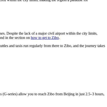
es. Despite the lack of a major civil airport within the city limits,
und in the section on
how to get to Zibo
.
uttles and taxis run regularly from there to Zibo, and the journey takes
 (G-series) allow you to reach Zibo from Beijing in just 2.5–3 hours,