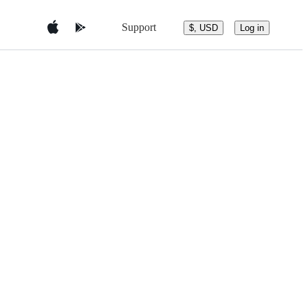
Support
$, USD
Log in