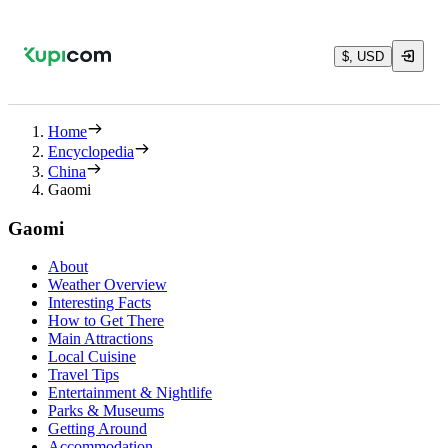
$, USD
Home
Encyclopedia
China
Gaomi
Gaomi
About
Weather Overview
Interesting Facts
How to Get There
Main Attractions
Local Cuisine
Travel Tips
Entertainment & Nightlife
Parks & Museums
Getting Around
Accommodation