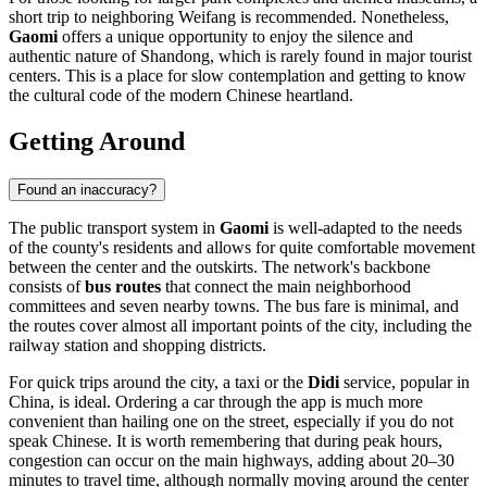
short trip to neighboring Weifang is recommended. Nonetheless,
Gaomi
offers a unique opportunity to enjoy the silence and
authentic nature of Shandong, which is rarely found in major tourist
centers. This is a place for slow contemplation and getting to know
the cultural code of the modern Chinese heartland.
Getting Around
Found an inaccuracy?
The public transport system in
Gaomi
is well-adapted to the needs
of the county's residents and allows for quite comfortable movement
between the center and the outskirts. The network's backbone
consists of
bus routes
that connect the main neighborhood
committees and seven nearby towns. The bus fare is minimal, and
the routes cover almost all important points of the city, including the
railway station and shopping districts.
For quick trips around the city, a taxi or the
Didi
service, popular in
China, is ideal. Ordering a car through the app is much more
convenient than hailing one on the street, especially if you do not
speak Chinese. It is worth remembering that during peak hours,
congestion can occur on the main highways, adding about 20–30
minutes to travel time, although normally moving around the center