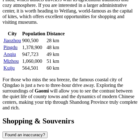
cozy atmosphere. If you are interested in a larger administrative
center, it is worth heading to Weifang, world-famous as the capital
of kites, which offers excellent opportunities for shopping and
visiting museums.
City
Population
Distance
Jiaozhou
900,500
28 km
Pingdu
1,378,900
48 km
Anqiu
947,723
49 km
Mizhou
1,060,000
51 km
Kuiju
564,501
60 km
For those who miss the sea breeze, the famous coastal city of
Qingdao is just a two to three-hour drive away. Exploring the
surroundings of
Gaomi
will allow you to see the contrast between
the quiet life of county towns and the dynamics of modern Chinese
centers, making your trip through Shandong Province truly complete
and rich.
Shopping & Souvenirs
Found an inaccuracy?