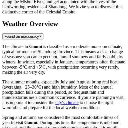
along the Mishui River, and get acquainted with the lives of the
hardworking residents of Shandong. We invite you to discover this
distinctive corner of the Celestial Empire.
Weather Overview
Found an inaccuracy?
The climate in
Gaomi
is classified as a moderate monsoon climate,
typical for much of Shandong Province. This means a clear change
of seasons: you can expect hot, humid summers and fairly cold, dry
winters. In winter, especially in January, temperatures often fluctuate
between -5°C and +5°C, with precipitation occurring very rarely,
making the air very dry.
The summer months, especially July and August, bring real heat
(averaging +25–30°C) and high humidity. Most of the annual
precipitation falls during this period, so frequent rain and
thunderstorms are a common occurrence. If you are planning a visit,
it is important to consider the
city's climate
to choose the right
wardrobe and prepare for the local weather conditions.
Spring and autumn are considered the most comfortable times of
year to visit
Gaomi
. During this time, the temperature is mild and
pleasant, and the amount of precipitation is moderate. It is worth