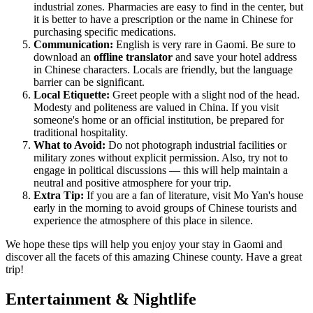
industrial zones. Pharmacies are easy to find in the center, but
it is better to have a prescription or the name in Chinese for
purchasing specific medications.
Communication:
English is very rare in Gaomi. Be sure to
download an
offline translator
and save your hotel address
in Chinese characters. Locals are friendly, but the language
barrier can be significant.
Local Etiquette:
Greet people with a slight nod of the head.
Modesty and politeness are valued in China. If you visit
someone's home or an official institution, be prepared for
traditional hospitality.
What to Avoid:
Do not photograph industrial facilities or
military zones without explicit permission. Also, try not to
engage in political discussions — this will help maintain a
neutral and positive atmosphere for your trip.
Extra Tip:
If you are a fan of literature, visit Mo Yan's house
early in the morning to avoid groups of Chinese tourists and
experience the atmosphere of this place in silence.
We hope these tips will help you enjoy your stay in Gaomi and
discover all the facets of this amazing Chinese county. Have a great
trip!
Entertainment & Nightlife