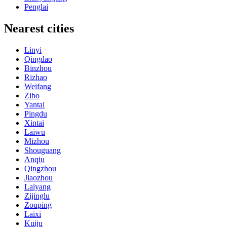
Penglai
Nearest cities
Linyi
Qingdao
Binzhou
Rizhao
Weifang
Zibo
Yantai
Pingdu
Xintai
Laiwu
Mizhou
Shouguang
Anqiu
Qingzhou
Jiaozhou
Laiyang
Zijinglu
Zouping
Laixi
Kuiju