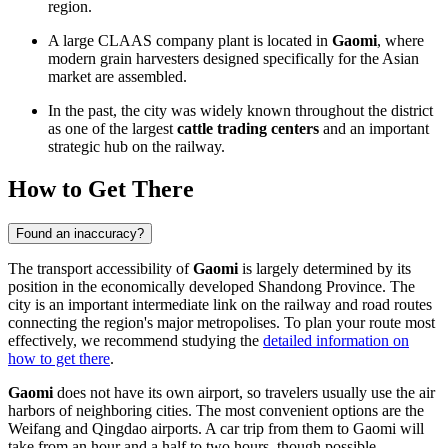
region.
A large CLAAS company plant is located in
Gaomi
, where
modern grain harvesters designed specifically for the Asian
market are assembled.
In the past, the city was widely known throughout the district
as one of the largest
cattle trading centers
and an important
strategic hub on the railway.
How to Get There
Found an inaccuracy?
The transport accessibility of
Gaomi
is largely determined by its
position in the economically developed Shandong Province. The
city is an important intermediate link on the railway and road routes
connecting the region's major metropolises. To plan your route most
effectively, we recommend studying the
detailed information on
how to get there
.
Gaomi
does not have its own airport, so travelers usually use the air
harbors of neighboring cities. The most convenient options are the
Weifang and Qingdao airports. A car trip from them to Gaomi will
take from an hour and a half to two hours, though possible