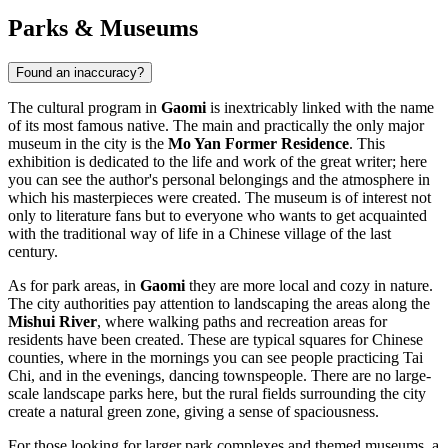
Parks & Museums
Found an inaccuracy?
The cultural program in
Gaomi
is inextricably linked with the name
of its most famous native. The main and practically the only major
museum in the city is the
Mo Yan Former Residence
. This
exhibition is dedicated to the life and work of the great writer; here
you can see the author's personal belongings and the atmosphere in
which his masterpieces were created. The museum is of interest not
only to literature fans but to everyone who wants to get acquainted
with the traditional way of life in a Chinese village of the last
century.
As for park areas, in
Gaomi
they are more local and cozy in nature.
The city authorities pay attention to landscaping the areas along the
Mishui River
, where walking paths and recreation areas for
residents have been created. These are typical squares for Chinese
counties, where in the mornings you can see people practicing Tai
Chi, and in the evenings, dancing townspeople. There are no large-
scale landscape parks here, but the rural fields surrounding the city
create a natural green zone, giving a sense of spaciousness.
For those looking for larger park complexes and themed museums, a