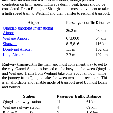
congestion on high-speed highways during peak hours should be
considered. From Beijing or Shanghai, it is most convenient to take
a high-speed train to Weifang and then transfer to regional transport.
Airport
Passenger traffic
Distance
Qingdao Jiaodong International
26.2 m
58 km
Airport
Weifang Airport
673,060
64 km
Shanzihe
815,816
116 km
Dongying Airport
1.1 m
152 km
Linyi Airport
2.3 m
192 km
Railway transport
is the main and most convenient way to get to
the city. Gaomi Station is located on the busy line between Qingdao
and Weifang. Trains from Weifang take only about an hour, while
the journey from Qingdao takes between two and three hours. This
is an affordable and reliable mode of transport used by most locals
and tourists.
Station
Passenger traffic
Distance
Qingdao railway station
11
61 km
Weifang railway station
4
69 km
Rizhao Railway Station
3
110 km