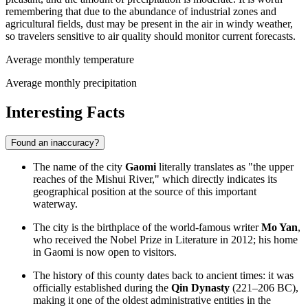
remembering that due to the abundance of industrial zones and
agricultural fields, dust may be present in the air in windy weather,
so travelers sensitive to air quality should monitor current forecasts.
Average monthly temperature
Average monthly precipitation
Interesting Facts
Found an inaccuracy?
The name of the city
Gaomi
literally translates as "the upper
reaches of the Mishui River," which directly indicates its
geographical position at the source of this important
waterway.
The city is the birthplace of the world-famous writer
Mo Yan
,
who received the Nobel Prize in Literature in 2012; his home
in Gaomi is now open to visitors.
The history of this county dates back to ancient times: it was
officially established during the
Qin Dynasty
(221–206 BC),
making it one of the oldest administrative entities in the