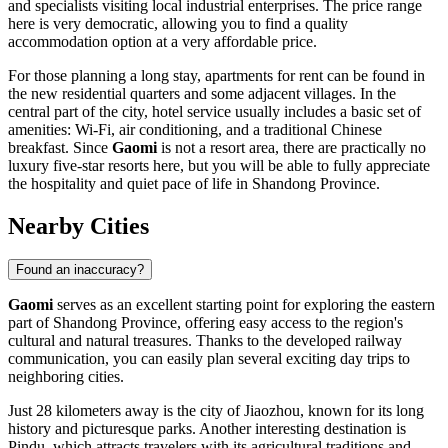
and specialists visiting local industrial enterprises. The price range
here is very democratic, allowing you to find a quality
accommodation option at a very affordable price.
For those planning a long stay, apartments for rent can be found in
the new residential quarters and some adjacent villages. In the
central part of the city, hotel service usually includes a basic set of
amenities: Wi-Fi, air conditioning, and a traditional Chinese
breakfast. Since
Gaomi
is not a resort area, there are practically no
luxury five-star resorts here, but you will be able to fully appreciate
the hospitality and quiet pace of life in Shandong Province.
Nearby Cities
Found an inaccuracy?
Gaomi
serves as an excellent starting point for exploring the eastern
part of Shandong Province, offering easy access to the region's
cultural and natural treasures. Thanks to the developed railway
communication, you can easily plan several exciting day trips to
neighboring cities.
Just 28 kilometers away is the city of
Jiaozhou
, known for its long
history and picturesque parks. Another interesting destination is
Pindu
, which attracts travelers with its agricultural traditions and