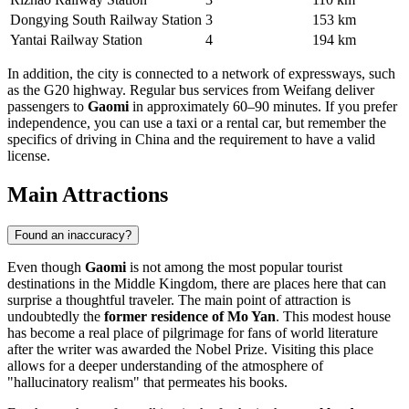
Dongying South Railway Station
3
153 km
Yantai Railway Station
4
194 km
In addition, the city is connected to a network of expressways, such
as the G20 highway. Regular bus services from Weifang deliver
passengers to
Gaomi
in approximately 60–90 minutes. If you prefer
independence, you can use a taxi or a rental car, but remember the
specifics of driving in China and the requirement to have a valid
license.
Main Attractions
Found an inaccuracy?
Even though
Gaomi
is not among the most popular tourist
destinations in the Middle Kingdom, there are places here that can
surprise a thoughtful traveler. The main point of attraction is
undoubtedly the
former residence of Mo Yan
. This modest house
has become a real place of pilgrimage for fans of world literature
after the writer was awarded the Nobel Prize. Visiting this place
allows for a deeper understanding of the atmosphere of
"hallucinatory realism" that permeates his books.