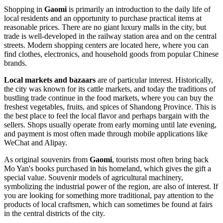
Shopping in
Gaomi
is primarily an introduction to the daily life of
local residents and an opportunity to purchase practical items at
reasonable prices. There are no giant luxury malls in the city, but
trade is well-developed in the railway station area and on the central
streets. Modern shopping centers are located here, where you can
find clothes, electronics, and household goods from popular Chinese
brands.
Local markets and bazaars
are of particular interest. Historically,
the city was known for its cattle markets, and today the traditions of
bustling trade continue in the food markets, where you can buy the
freshest vegetables, fruits, and spices of Shandong Province. This is
the best place to feel the local flavor and perhaps bargain with the
sellers. Shops usually operate from early morning until late evening,
and payment is most often made through mobile applications like
WeChat and Alipay.
As original souvenirs from
Gaomi
, tourists most often bring back
Mo Yan's books purchased in his homeland, which gives the gift a
special value. Souvenir models of agricultural machinery,
symbolizing the industrial power of the region, are also of interest. If
you are looking for something more traditional, pay attention to the
products of local craftsmen, which can sometimes be found at fairs
in the central districts of the city.