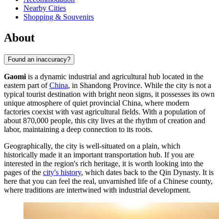
Nearby Cities
Shopping & Souvenirs
About
Found an inaccuracy?
Gaomi
is a dynamic industrial and agricultural hub located in the
eastern part of
China
, in Shandong Province. While the city is not a
typical tourist destination with bright neon signs, it possesses its own
unique atmosphere of quiet provincial China, where modern
factories coexist with vast agricultural fields. With a population of
about 870,000 people, this city lives at the rhythm of creation and
labor, maintaining a deep connection to its roots.
Geographically, the city is well-situated on a plain, which
historically made it an important transportation hub. If you are
interested in the region's rich heritage, it is worth looking into the
pages of the
city's history
, which dates back to the Qin Dynasty. It is
here that you can feel the real, unvarnished life of a Chinese county,
where traditions are intertwined with industrial development.