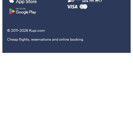
© 2011–2026 Kupi.com
Cheap flights, reservations and online booking