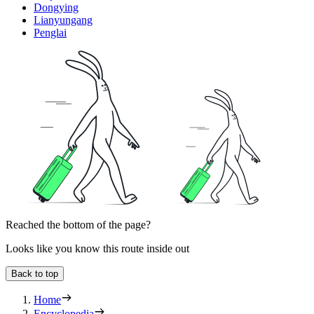
Dongying
Lianyungang
Penglai
Reached the bottom of the page?
Looks like you know this route inside out
Back to top
Home
Encyclopedia