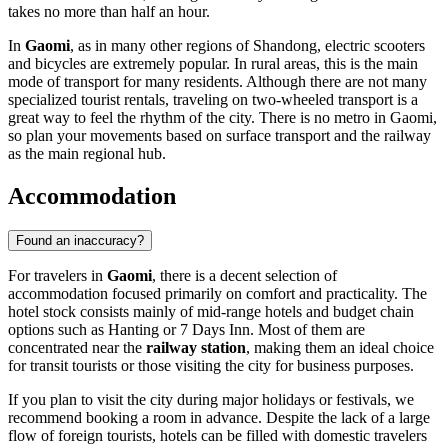
takes no more than half an hour.
In
Gaomi
, as in many other regions of Shandong, electric scooters
and bicycles are extremely popular. In rural areas, this is the main
mode of transport for many residents. Although there are not many
specialized tourist rentals, traveling on two-wheeled transport is a
great way to feel the rhythm of the city. There is no metro in Gaomi,
so plan your movements based on surface transport and the railway
as the main regional hub.
Accommodation
Found an inaccuracy?
For travelers in
Gaomi
, there is a decent selection of
accommodation focused primarily on comfort and practicality. The
hotel stock consists mainly of mid-range hotels and budget chain
options such as Hanting or 7 Days Inn. Most of them are
concentrated near the
railway station
, making them an ideal choice
for transit tourists or those visiting the city for business purposes.
If you plan to visit the city during major holidays or festivals, we
recommend booking a room in advance. Despite the lack of a large
flow of foreign tourists, hotels can be filled with domestic travelers