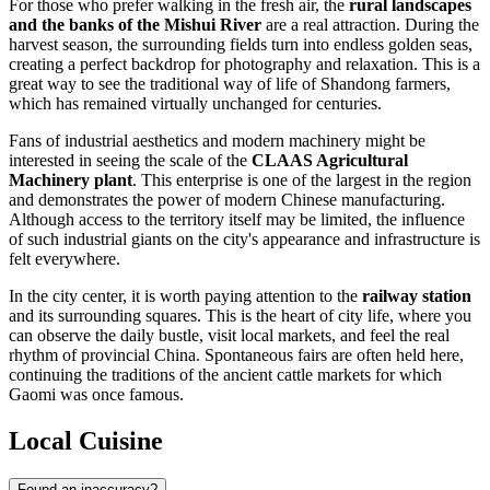
For those who prefer walking in the fresh air, the
rural landscapes
and the banks of the Mishui River
are a real attraction. During the
harvest season, the surrounding fields turn into endless golden seas,
creating a perfect backdrop for photography and relaxation. This is a
great way to see the traditional way of life of Shandong farmers,
which has remained virtually unchanged for centuries.
Fans of industrial aesthetics and modern machinery might be
interested in seeing the scale of the
CLAAS Agricultural
Machinery plant
. This enterprise is one of the largest in the region
and demonstrates the power of modern Chinese manufacturing.
Although access to the territory itself may be limited, the influence
of such industrial giants on the city's appearance and infrastructure is
felt everywhere.
In the city center, it is worth paying attention to the
railway station
and its surrounding squares. This is the heart of city life, where you
can observe the daily bustle, visit local markets, and feel the real
rhythm of provincial China. Spontaneous fairs are often held here,
continuing the traditions of the ancient cattle markets for which
Gaomi was once famous.
Local Cuisine
Found an inaccuracy?