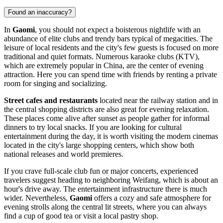
Found an inaccuracy?
In
Gaomi
, you should not expect a boisterous nightlife with an
abundance of elite clubs and trendy bars typical of megacities. The
leisure of local residents and the city's few guests is focused on more
traditional and quiet formats. Numerous karaoke clubs (KTV),
which are extremely popular in China, are the center of evening
attraction. Here you can spend time with friends by renting a private
room for singing and socializing.
Street cafes and restaurants
located near the railway station and in
the central shopping districts are also great for evening relaxation.
These places come alive after sunset as people gather for informal
dinners to try local snacks. If you are looking for cultural
entertainment during the day, it is worth visiting the modern cinemas
located in the city's large shopping centers, which show both
national releases and world premieres.
If you crave full-scale club fun or major concerts, experienced
travelers suggest heading to neighboring Weifang, which is about an
hour's drive away. The entertainment infrastructure there is much
wider. Nevertheless,
Gaomi
offers a cozy and safe atmosphere for
evening strolls along the central lit streets, where you can always
find a cup of good tea or visit a local pastry shop.