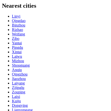
Nearest cities
Linyi
Qingdao
Binzhou
Rizhao
Weifang
Zibo
Yantai
Pingdu
Xintai
Laiwu
Mizhou
Shouguang
Anqiu
Qingzhou
Jiaozhou
Laiyang
Zijinglu
Zouping
Laixi
Kuiju
Dongying
Lianyungang