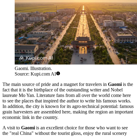
Gaomi. Illustration.
Source: Kupi.com AI
The main source of pride and a magnet for travelers in
Gaomi
is the
fact that it is the birthplace of the outstanding writer and Nobel
laureate Mo Yan. Literature fans from all over the world come here
to see the places that inspired the author to write his famous works.
In addition, the city is known for its agro-technical potential: famous
grain harvesters are assembled here, making the region an important
economic link in the country.
A visit to
Gaomi
is an excellent choice for those who want to see
the "real China" without the tourist gloss, enjoy the rural scenery