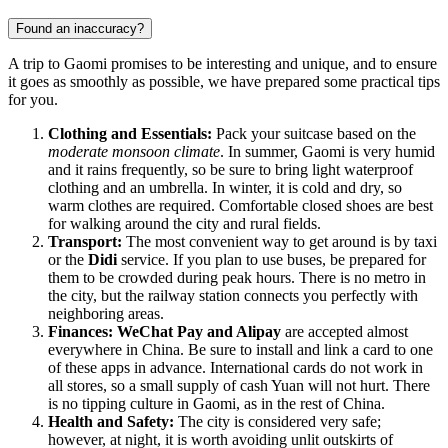
Found an inaccuracy?
A trip to Gaomi promises to be interesting and unique, and to ensure
it goes as smoothly as possible, we have prepared some practical tips
for you.
Clothing and Essentials:
Pack your suitcase based on the
moderate monsoon climate
. In summer, Gaomi is very humid
and it rains frequently, so be sure to bring light waterproof
clothing and an umbrella. In winter, it is cold and dry, so
warm clothes are required. Comfortable closed shoes are best
for walking around the city and rural fields.
Transport:
The most convenient way to get around is by taxi
or the
Didi
service. If you plan to use buses, be prepared for
them to be crowded during peak hours. There is no metro in
the city, but the railway station connects you perfectly with
neighboring areas.
Finances:
WeChat Pay and Alipay
are accepted almost
everywhere in China. Be sure to install and link a card to one
of these apps in advance. International cards do not work in
all stores, so a small supply of cash Yuan will not hurt. There
is no tipping culture in Gaomi, as in the rest of China.
Health and Safety:
The city is considered very safe;
however, at night, it is worth avoiding unlit outskirts of