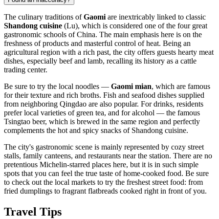
The culinary traditions of
Gaomi
are inextricably linked to classic
Shandong cuisine
(Lu), which is considered one of the four great
gastronomic schools of China. The main emphasis here is on the
freshness of products and masterful control of heat. Being an
agricultural region with a rich past, the city offers guests hearty meat
dishes, especially beef and lamb, recalling its history as a cattle
trading center.
Be sure to try the local noodles —
Gaomi mian
, which are famous
for their texture and rich broths. Fish and seafood dishes supplied
from neighboring Qingdao are also popular. For drinks, residents
prefer local varieties of green tea, and for alcohol — the famous
Tsingtao beer, which is brewed in the same region and perfectly
complements the hot and spicy snacks of Shandong cuisine.
The city's gastronomic scene is mainly represented by cozy street
stalls, family canteens, and restaurants near the station. There are no
pretentious Michelin-starred places here, but it is in such simple
spots that you can feel the true taste of home-cooked food. Be sure
to check out the local markets to try the freshest street food: from
fried dumplings to fragrant flatbreads cooked right in front of you.
Travel Tips