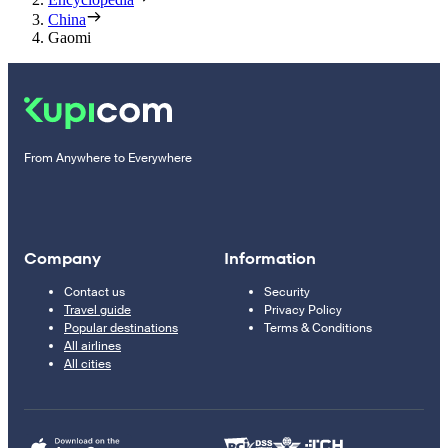
China
Gaomi
From Anywhere to Everywhere
Company
Information
Contact us
Security
Travel guide
Privacy Policy
Popular destinations
Terms & Conditions
All airlines
All cities