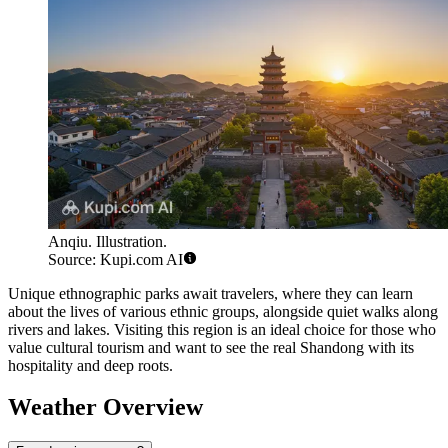
Anqiu. Illustration.
Source: Kupi.com AI
Unique ethnographic parks await travelers, where they can learn
about the lives of various ethnic groups, alongside quiet walks along
rivers and lakes. Visiting this region is an ideal choice for those who
value cultural tourism and want to see the real Shandong with its
hospitality and deep roots.
Weather Overview