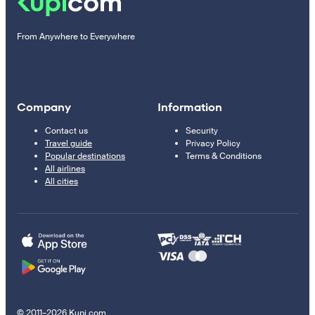
From Anywhere to Everywhere
Company
Information
Contact us
Security
Travel guide
Privacy Policy
Popular destinations
Terms & Conditions
All airlines
All cities
© 2011–2026 Kupi.com