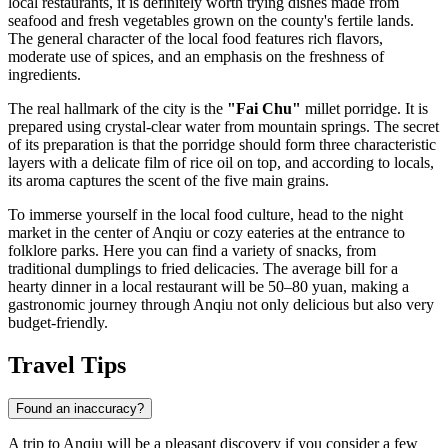
local restaurants, it is definitely worth trying dishes made from
seafood and fresh vegetables grown on the county's fertile lands.
The general character of the local food features rich flavors,
moderate use of spices, and an emphasis on the freshness of
ingredients.
The real hallmark of the city is the
"Fai Chu"
millet porridge. It is
prepared using crystal-clear water from mountain springs. The secret
of its preparation is that the porridge should form three characteristic
layers with a delicate film of rice oil on top, and according to locals,
its aroma captures the scent of the five main grains.
To immerse yourself in the local food culture, head to the night
market in the center of Anqiu or cozy eateries at the entrance to
folklore parks. Here you can find a variety of snacks, from
traditional dumplings to fried delicacies. The average bill for a
hearty dinner in a local restaurant will be 50–80 yuan, making a
gastronomic journey through Anqiu not only delicious but also very
budget-friendly.
Travel Tips
Found an inaccuracy?
A trip to Anqiu will be a pleasant discovery if you consider a few