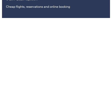
Cheap flights, reservations and online booking