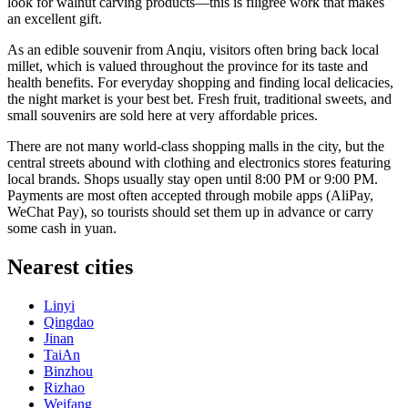
look for walnut carving products—this is filigree work that makes
an excellent gift.
As an edible souvenir from Anqiu, visitors often bring back local
millet, which is valued throughout the province for its taste and
health benefits. For everyday shopping and finding local delicacies,
the night market is your best bet. Fresh fruit, traditional sweets, and
small souvenirs are sold here at very affordable prices.
There are not many world-class shopping malls in the city, but the
central streets abound with clothing and electronics stores featuring
local brands. Shops usually stay open until 8:00 PM or 9:00 PM.
Payments are most often accepted through mobile apps (AliPay,
WeChat Pay), so tourists should set them up in advance or carry
some cash in yuan.
Nearest cities
Linyi
Qingdao
Jinan
TaiAn
Binzhou
Rizhao
Weifang