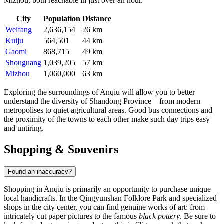
Mizhou
, both reachable in just over an hour.
City
Population
Distance
Weifang
2,636,154
26 km
Kuiju
564,501
44 km
Gaomi
868,715
49 km
Shouguang
1,039,205
57 km
Mizhou
1,060,000
63 km
Exploring the surroundings of Anqiu will allow you to better
understand the diversity of Shandong Province—from modern
metropolises to quiet agricultural areas. Good bus connections and
the proximity of the towns to each other make such day trips easy
and untiring.
Shopping & Souvenirs
Found an inaccuracy?
Shopping in Anqiu is primarily an opportunity to purchase unique
local handicrafts. In the Qingyunshan Folklore Park and specialized
shops in the city center, you can find genuine works of art: from
intricately cut paper pictures to the famous
black pottery
. Be sure to