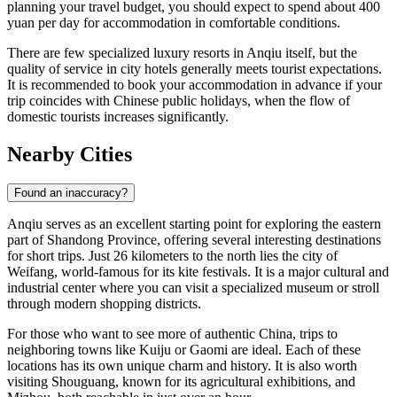
planning your travel budget, you should expect to spend about 400
yuan per day for accommodation in comfortable conditions.
There are few specialized luxury resorts in Anqiu itself, but the
quality of service in city hotels generally meets tourist expectations.
It is recommended to book your accommodation in advance if your
trip coincides with Chinese public holidays, when the flow of
domestic tourists increases significantly.
Nearby Cities
Found an inaccuracy?
Anqiu serves as an excellent starting point for exploring the eastern
part of Shandong Province, offering several interesting destinations
for short trips. Just 26 kilometers to the north lies the city of
Weifang
, world-famous for its kite festivals. It is a major cultural and
industrial center where you can visit a specialized museum or stroll
through modern shopping districts.
For those who want to see more of authentic China, trips to
neighboring towns like
Kuiju
or
Gaomi
are ideal. Each of these
locations has its own unique charm and history. It is also worth
visiting
Shouguang
, known for its agricultural exhibitions, and