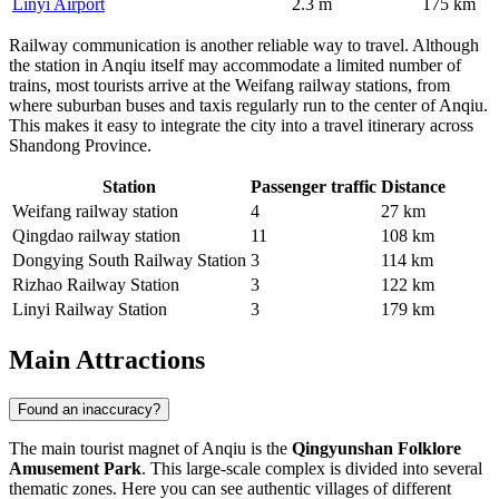
Linyi Airport
2.3 m
175 km
Railway communication is another reliable way to travel. Although
the station in Anqiu itself may accommodate a limited number of
trains, most tourists arrive at the Weifang railway stations, from
where suburban buses and taxis regularly run to the center of Anqiu.
This makes it easy to integrate the city into a travel itinerary across
Shandong Province.
Station
Passenger traffic
Distance
Weifang railway station
4
27 km
Qingdao railway station
11
108 km
Dongying South Railway Station
3
114 km
Rizhao Railway Station
3
122 km
Linyi Railway Station
3
179 km
Main Attractions
Found an inaccuracy?
The main tourist magnet of Anqiu is the
Qingyunshan Folklore
Amusement Park
. This large-scale complex is divided into several
thematic zones. Here you can see authentic villages of different