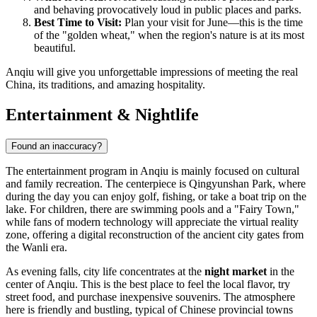
and behaving provocatively loud in public places and parks.
Best Time to Visit:
Plan your visit for June—this is the time
of the "golden wheat," when the region's nature is at its most
beautiful.
Anqiu will give you unforgettable impressions of meeting the real
China, its traditions, and amazing hospitality.
Entertainment & Nightlife
Found an inaccuracy?
The entertainment program in Anqiu is mainly focused on cultural
and family recreation. The centerpiece is Qingyunshan Park, where
during the day you can enjoy golf, fishing, or take a boat trip on the
lake. For children, there are swimming pools and a "Fairy Town,"
while fans of modern technology will appreciate the virtual reality
zone, offering a digital reconstruction of the ancient city gates from
the Wanli era.
As evening falls, city life concentrates at the
night market
in the
center of Anqiu. This is the best place to feel the local flavor, try
street food, and purchase inexpensive souvenirs. The atmosphere
here is friendly and bustling, typical of Chinese provincial towns