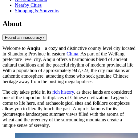
Nearby Cities
Shopping & Souvenirs
About
Found an inaccuracy?
Welcome to
Anqiu
—a cozy and distinctive county-level city located
in Shandong Province in eastern
China
. As part of the Weifang
prefecture-level city, Anqiu offers a harmonious blend of ancient
cultural traditions and the peaceful rhythm of modern provincial life.
With a population of approximately 947,723, the city maintains an
authentic atmosphere, attracting those who seek genuine Chinese
heritage away from the bustling megalopolises.
The city takes pride in its
rich history
, as these lands are considered
one of the important birthplaces of Chinese civilization. Legends
come to life here, and archaeological sites and folklore complexes
allow you to literally touch the past. Anqiu is famous for its
picturesque landscapes: summer views filled with the aroma of
wheat and the greenery of the surrounding mountains create a
unique sense of serenity.