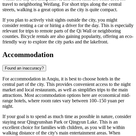
travel to neighboring Weifang. For short trips along the central
streets, walking is a great option as the city is quite compact.
If you plan to actively visit sights outside the city, you might
consider renting a car or hiring a driver for the day. This is especially
relevant for trips to remote parts of the Qi Wall or neighboring
counties. Bicycle rentals are also gaining popularity, offering an eco-
friendly way to explore the city parks and the lakefront.
Accommodation
Found an inaccuracy?
For accommodation in Anqiu, it is best to choose hotels in the
central part of the city. This provides convenient access to the night
market and local restaurants, as well as simplifies trips to the main
attractions. Most accommodation options here are economical mid-
range hotels, where room rates vary between 100–150 yuan per
night.
If your goal is to spend as much time as possible in nature, consider
staying near Qingyunshan Park or Qingyun Lake. This is an
excellent choice for families with children, as you will be within
walking distance of the city's main entertainment areas. When