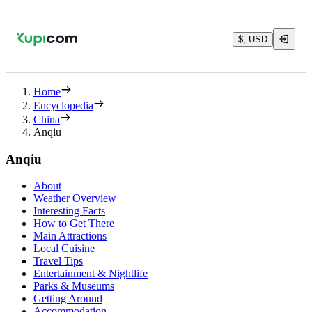
$, USD
Home
Encyclopedia
China
Anqiu
Anqiu
About
Weather Overview
Interesting Facts
How to Get There
Main Attractions
Local Cuisine
Travel Tips
Entertainment & Nightlife
Parks & Museums
Getting Around
Accommodation