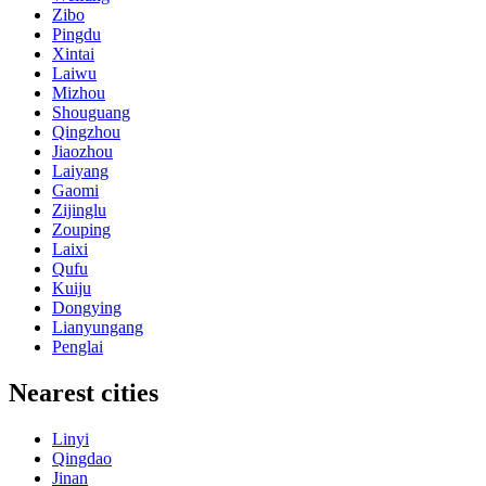
Zibo
Pingdu
Xintai
Laiwu
Mizhou
Shouguang
Qingzhou
Jiaozhou
Laiyang
Gaomi
Zijinglu
Zouping
Laixi
Qufu
Kuiju
Dongying
Lianyungang
Penglai
Nearest cities
Linyi
Qingdao
Jinan