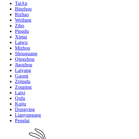
TaiAn
Binzhou
Rizhao
Weifang
Zibo
Pingdu
Xintai
Laiwu
Mizhou
Shouguang
Qingzhou
Jiaozhou
Laiyang
Gaomi
Zijinglu
Zouping
Laixi
Qufu
Kuiju
Dongying
Lianyungang
Penglai