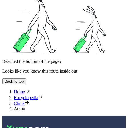
Reached the bottom of the page?
Looks like you know this route inside out
Back to top
Home
Encyclopedia
China
Anqiu