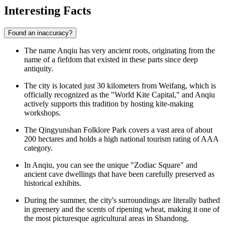
Interesting Facts
Found an inaccuracy?
The name Anqiu has very ancient roots, originating from the
name of a fiefdom that existed in these parts since deep
antiquity.
The city is located just 30 kilometers from Weifang, which is
officially recognized as the "World Kite Capital," and Anqiu
actively supports this tradition by hosting kite-making
workshops.
The Qingyunshan Folklore Park covers a vast area of about
200 hectares and holds a high national tourism rating of AAA
category.
In Anqiu, you can see the unique "Zodiac Square" and
ancient cave dwellings that have been carefully preserved as
historical exhibits.
During the summer, the city's surroundings are literally bathed
in greenery and the scents of ripening wheat, making it one of
the most picturesque agricultural areas in Shandong.