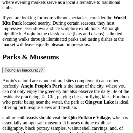
where evening markets serve as a local alternative to traditional
clubs.
If you are looking for more vibrant spectacles, consider the
World
Kite Park
located nearby. During certain seasons, they host
impressive laser shows and ice sculpture exhibitions. Although
nightlife in Anqiu in the classic sense (bars and discos) is limited,
evening walks through illuminated parks and tasting dishes at the
market will leave equally pleasant impressions.
Parks & Museums
Found an inaccuracy?
Anqiu's natural areas and cultural sites complement each other
perfectly.
Anqiu People's Park
is the heart of the city, where you
can not only enjoy the greenery but also observe the daily life of the
residents: practicing Tai Chi, playing chess, or flying kites. For those
who prefer being near the water, the park at
Qingyun Lake
is ideal,
offering picturesque views and fresh air.
Culture enthusiasts should visit the
Qilu Folklore Village
, which is
essentially an open-air museum. It houses unique exhibits:
calligraphy, black pottery samples, walnut shell carvings, and, of