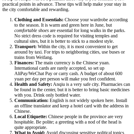
practical points in advance. These tips will help make your stay in
the city comfortable and rewarding.
Clothing and Essentials:
Choose your wardrobe according
to the season. It is warm and green here in June, but
comfortable shoes
are essential for long walks in the parks.
No strict dress code is required for visiting temples and
cultural sites, but it is better to stick to a modest style.
Transport:
Within the city, it is most convenient to get
around by taxi. For trips to neighboring cities, use buses or
trains from Weifang.
Finances:
The main currency is the Chinese yuan.
International cards are rarely accepted, so set up
AliPay/WeChat Pay or carry cash. A budget of about 600
yuan per day per person will make you feel confident.
Health and Safety:
Anqiu is a very safe city. Pharmacies can
be found in the center, but it is better to bring basic medicines
with you. Drink only bottled water.
Communication:
English is not widely spoken here. Install
an offline translator and keep a hotel card with the address in
Chinese.
Local Etiquette:
Chinese people in the province are very
hospitable. Be polite; a greeting with a nod of the head is
quite appropriate.
What to Avoid:
Avoid discussing sensitive political topics