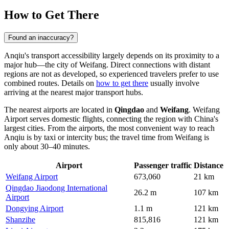
How to Get There
Found an inaccuracy?
Anqiu's transport accessibility largely depends on its proximity to a
major hub—the city of Weifang. Direct connections with distant
regions are not as developed, so experienced travelers prefer to use
combined routes. Details on
how to get there
usually involve
arriving at the nearest major transport hubs.
The nearest airports are located in
Qingdao
and
Weifang
. Weifang
Airport serves domestic flights, connecting the region with China's
largest cities. From the airports, the most convenient way to reach
Anqiu is by taxi or intercity bus; the travel time from Weifang is
only about 30–40 minutes.
Airport
Passenger traffic
Distance
Weifang Airport
673,060
21 km
Qingdao Jiaodong International
26.2 m
107 km
Airport
Dongying Airport
1.1 m
121 km
Shanzihe
815,816
121 km