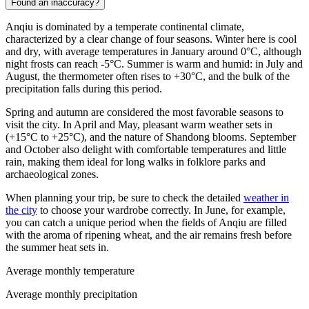
Found an inaccuracy?
Anqiu is dominated by a temperate continental climate,
characterized by a clear change of four seasons. Winter here is cool
and dry, with average temperatures in January around 0°C, although
night frosts can reach -5°C. Summer is warm and humid: in July and
August, the thermometer often rises to +30°C, and the bulk of the
precipitation falls during this period.
Spring and autumn are considered the most favorable seasons to
visit the city. In April and May, pleasant warm weather sets in
(+15°C to +25°C), and the nature of Shandong blooms. September
and October also delight with comfortable temperatures and little
rain, making them ideal for long walks in folklore parks and
archaeological zones.
When planning your trip, be sure to check the detailed
weather in
the city
to choose your wardrobe correctly. In June, for example,
you can catch a unique period when the fields of Anqiu are filled
with the aroma of ripening wheat, and the air remains fresh before
the summer heat sets in.
Average monthly temperature
Average monthly precipitation