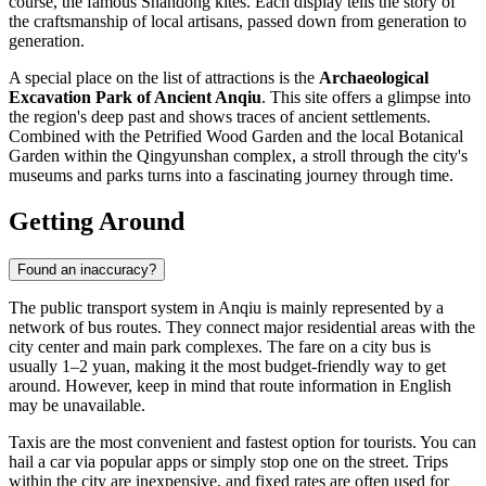
course, the famous Shandong kites. Each display tells the story of
the craftsmanship of local artisans, passed down from generation to
generation.
A special place on the list of attractions is the
Archaeological
Excavation Park of Ancient Anqiu
. This site offers a glimpse into
the region's deep past and shows traces of ancient settlements.
Combined with the Petrified Wood Garden and the local Botanical
Garden within the Qingyunshan complex, a stroll through the city's
museums and parks turns into a fascinating journey through time.
Getting Around
Found an inaccuracy?
The public transport system in Anqiu is mainly represented by a
network of bus routes. They connect major residential areas with the
city center and main park complexes. The fare on a city bus is
usually 1–2 yuan, making it the most budget-friendly way to get
around. However, keep in mind that route information in English
may be unavailable.
Taxis are the most convenient and fastest option for tourists. You can
hail a car via popular apps or simply stop one on the street. Trips
within the city are inexpensive, and fixed rates are often used for