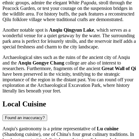
ethnic groups, admire the elegant
White Pagoda
, stroll through the
Peacock Garden, or test your courage on the suspension bridges in
the wildlife area. For history buffs, the park features a reconstructed
Qilu folklore village where traditional crafts are demonstrated.
Another notable spot is
Anqiu Qingyun Lake
, which serves as a
wonderful venue for a quiet getaway by the water. The surrounding
park area is perfect for leisurely strolls, and the reservoir itself adds a
special freshness and charm to the city landscape.
Archaeological sites such as the ruins of the ancient city of Anqiu
and the
Anqiu Gongye Chang
college are also of interest to
researchers. Furthermore, fragments of the ancient
Great Wall of Qi
have been preserved in the vicinity, testifying to the strategic
importance of the region in the distant past. You can round off your
exploration at the Archaeological Excavation Park, where history
literally lies beneath your feet.
Local Cuisine
Found an inaccuracy?
Anqiu's gastronomy is a prime representative of
Lu cuisine
(Shandong cuisine), one of China's four great culinary traditions. In