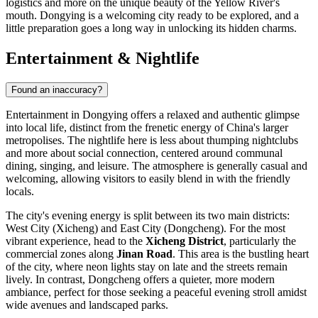
logistics and more on the unique beauty of the Yellow River's
mouth. Dongying is a welcoming city ready to be explored, and a
little preparation goes a long way in unlocking its hidden charms.
Entertainment & Nightlife
Found an inaccuracy?
Entertainment in Dongying offers a relaxed and authentic glimpse
into local life, distinct from the frenetic energy of China's larger
metropolises. The nightlife here is less about thumping nightclubs
and more about social connection, centered around communal
dining, singing, and leisure. The atmosphere is generally casual and
welcoming, allowing visitors to easily blend in with the friendly
locals.
The city's evening energy is split between its two main districts:
West City (Xicheng) and East City (Dongcheng). For the most
vibrant experience, head to the
Xicheng District
, particularly the
commercial zones along
Jinan Road
. This area is the bustling heart
of the city, where neon lights stay on late and the streets remain
lively. In contrast, Dongcheng offers a quieter, more modern
ambiance, perfect for those seeking a peaceful evening stroll amidst
wide avenues and landscaped parks.