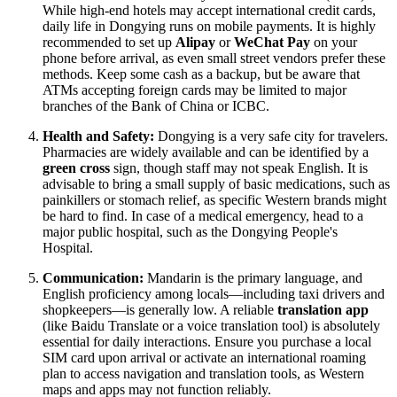
While high-end hotels may accept international credit cards,
daily life in Dongying runs on mobile payments. It is highly
recommended to set up
Alipay
or
WeChat Pay
on your
phone before arrival, as even small street vendors prefer these
methods. Keep some cash as a backup, but be aware that
ATMs accepting foreign cards may be limited to major
branches of the Bank of China or ICBC.
Health and Safety:
Dongying is a very safe city for travelers.
Pharmacies are widely available and can be identified by a
green cross
sign, though staff may not speak English. It is
advisable to bring a small supply of basic medications, such as
painkillers or stomach relief, as specific Western brands might
be hard to find. In case of a medical emergency, head to a
major public hospital, such as the Dongying People's
Hospital.
Communication:
Mandarin is the primary language, and
English proficiency among locals—including taxi drivers and
shopkeepers—is generally low. A reliable
translation app
(like Baidu Translate or a voice translation tool) is absolutely
essential for daily interactions. Ensure you purchase a local
SIM card upon arrival or activate an international roaming
plan to access navigation and translation tools, as Western
maps and apps may not function reliably.