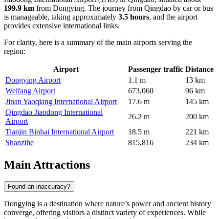
199.9 km
from Dongying. The journey from Qingdao by car or bus
is manageable, taking approximately
3.5 hours
, and the airport
provides extensive international links.
For clarity, here is a summary of the main airports serving the
region:
Airport
Passenger traffic
Distance
Dongying Airport
1.1 m
13 km
Weifang Airport
673,060
96 km
Jinan Yaoqiang International Airport
17.6 m
145 km
Qingdao Jiaodong International
26.2 m
200 km
Airport
Tianjin Binhai International Airport
18.5 m
221 km
Shanzihe
815,816
234 km
Main Attractions
Found an inaccuracy?
Dongying is a destination where nature’s power and ancient history
converge, offering visitors a distinct variety of experiences. While