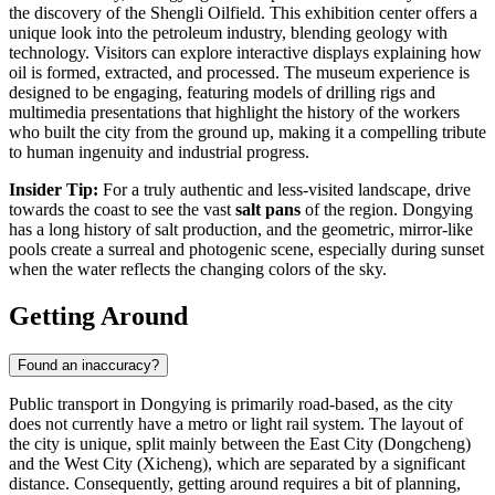
the discovery of the Shengli Oilfield. This exhibition center offers a
unique look into the petroleum industry, blending geology with
technology. Visitors can explore interactive displays explaining how
oil is formed, extracted, and processed. The museum experience is
designed to be engaging, featuring models of drilling rigs and
multimedia presentations that highlight the history of the workers
who built the city from the ground up, making it a compelling tribute
to human ingenuity and industrial progress.
Insider Tip:
For a truly authentic and less-visited landscape, drive
towards the coast to see the vast
salt pans
of the region. Dongying
has a long history of salt production, and the geometric, mirror-like
pools create a surreal and photogenic scene, especially during sunset
when the water reflects the changing colors of the sky.
Getting Around
Found an inaccuracy?
Public transport in Dongying is primarily road-based, as the city
does not currently have a metro or light rail system. The layout of
the city is unique, split mainly between the East City (Dongcheng)
and the West City (Xicheng), which are separated by a significant
distance. Consequently, getting around requires a bit of planning,