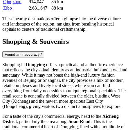
Qingzhou
914,047
85 km
Zibo
2,631,647
88 km
These nearby destinations offer a glimpse into the diverse culture
and landscapes of the region, ranging from bustling historical
capitals to centers of traditional craftsmanship.
Shopping & Souvenirs
Found an inaccuracy?
Shopping in
Dongying
offers a practical and authentic experience
that reflects the city's dual identity as an industrial hub and a wetland
sanctuary. While it may not boast the high-end luxury fashion
avenues of Beijing or Shanghai, the city provides a mix of modern
retail complexes and lively local streets where you can find
everything from daily necessities to unique regional specialties. The
retail scene is generally divided between the older, bustling West
City (Xicheng) and the newer, more spacious East City
(Dongcheng), giving visitors two distinct atmospheres to explore.
For a taste of the city's commercial energy, head to the
Xicheng
District
, particularly the area along
Jinan Road
. This is the
traditional commercial heart of Dongying, lined with a multitude of