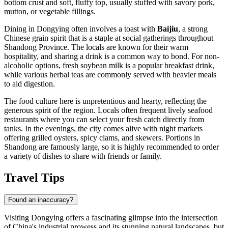
bottom crust and soft, fluffy top, usually stuffed with savory pork,
mutton, or vegetable fillings.
Dining in Dongying often involves a toast with
Baijiu
, a strong
Chinese grain spirit that is a staple at social gatherings throughout
Shandong Province. The locals are known for their warm
hospitality, and sharing a drink is a common way to bond. For non-
alcoholic options, fresh soybean milk is a popular breakfast drink,
while various herbal teas are commonly served with heavier meals
to aid digestion.
The food culture here is unpretentious and hearty, reflecting the
generous spirit of the region. Locals often frequent lively seafood
restaurants where you can select your fresh catch directly from
tanks. In the evenings, the city comes alive with night markets
offering grilled oysters, spicy clams, and skewers. Portions in
Shandong are famously large, so it is highly recommended to order
a variety of dishes to share with friends or family.
Travel Tips
Found an inaccuracy?
Visiting Dongying offers a fascinating glimpse into the intersection
of China's industrial prowess and its stunning natural landscapes, but