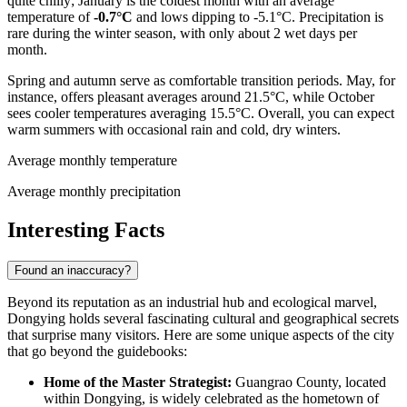
quite chilly; January is the coldest month with an average
temperature of
-0.7°C
and lows dipping to -5.1°C. Precipitation is
rare during the winter season, with only about 2 wet days per
month.
Spring and autumn serve as comfortable transition periods. May, for
instance, offers pleasant averages around 21.5°C, while October
sees cooler temperatures averaging 15.5°C. Overall, you can expect
warm summers with occasional rain and cold, dry winters.
Average monthly temperature
Average monthly precipitation
Interesting Facts
Found an inaccuracy?
Beyond its reputation as an industrial hub and ecological marvel,
Dongying holds several fascinating cultural and geographical secrets
that surprise many visitors. Here are some unique aspects of the city
that go beyond the guidebooks:
Home of the Master Strategist:
Guangrao County, located
within Dongying, is widely celebrated as the hometown of