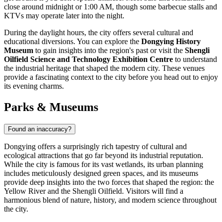
close around midnight or 1:00 AM, though some barbecue stalls and
KTVs may operate later into the night.
During the daylight hours, the city offers several cultural and
educational diversions. You can explore the
Dongying History
Museum
to gain insights into the region's past or visit the
Shengli
Oilfield Science and Technology Exhibition Centre
to understand
the industrial heritage that shaped the modern city. These venues
provide a fascinating context to the city before you head out to enjoy
its evening charms.
Parks & Museums
Found an inaccuracy?
Dongying offers a surprisingly rich tapestry of cultural and
ecological attractions that go far beyond its industrial reputation.
While the city is famous for its vast wetlands, its urban planning
includes meticulously designed green spaces, and its museums
provide deep insights into the two forces that shaped the region: the
Yellow River and the Shengli Oilfield. Visitors will find a
harmonious blend of nature, history, and modern science throughout
the city.