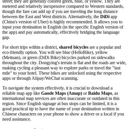
street; they are generally colored green, blue, or yellow. They are
metered and relatively inexpensive compared to Western standards,
though the fare can add up if you are traveling the long distance
between the East and West districts. Alternatively, the
DiDi
app
(China's version of Uber) is highly recommended. It allows you to
input your destination in English (in the specific English version of
the app) and pay automatically, effectively bridging the language
gap.
For short trips within a district,
shared bicycles
are a popular and
eco-friendly option. You will see blue (HelloBike), yellow
(Meituan), or green (DiDi Bike) bicycles parked on sidewalks
throughout the city. Dongying's terrain is flat and the roads are wide,
making cycling a pleasant way to explore parks or travel the "last
mile" to your hotel. These bikes are unlocked using the respective
apps or through Alipay/WeChat scanning.
To navigate the system effectively, it is crucial to download a
reliable map app like
Gaode Maps (Amap)
or
Baidu Maps
, as
international map services are often inaccurate or outdated in this
region. Since English signage at bus stops can be limited, it is a
good practical tip to have the name of your destination written in
Chinese characters on your phone to show a driver or a local if you
need assistance.