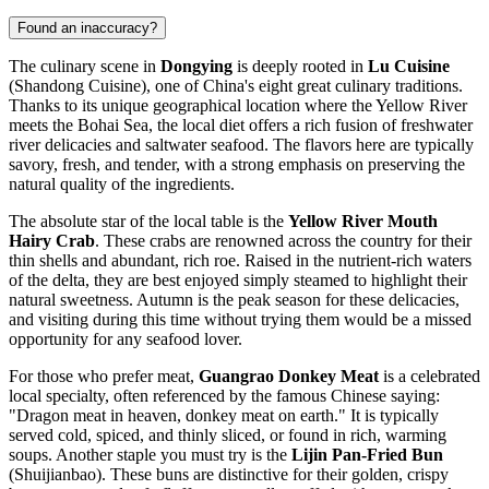
Found an inaccuracy?
The culinary scene in
Dongying
is deeply rooted in
Lu Cuisine
(Shandong Cuisine), one of China's eight great culinary traditions.
Thanks to its unique geographical location where the Yellow River
meets the Bohai Sea, the local diet offers a rich fusion of freshwater
river delicacies and saltwater seafood. The flavors here are typically
savory, fresh, and tender, with a strong emphasis on preserving the
natural quality of the ingredients.
The absolute star of the local table is the
Yellow River Mouth
Hairy Crab
. These crabs are renowned across the country for their
thin shells and abundant, rich roe. Raised in the nutrient-rich waters
of the delta, they are best enjoyed simply steamed to highlight their
natural sweetness. Autumn is the peak season for these delicacies,
and visiting during this time without trying them would be a missed
opportunity for any seafood lover.
For those who prefer meat,
Guangrao Donkey Meat
is a celebrated
local specialty, often referenced by the famous Chinese saying:
"Dragon meat in heaven, donkey meat on earth." It is typically
served cold, spiced, and thinly sliced, or found in rich, warming
soups. Another staple you must try is the
Lijin Pan-Fried Bun
(Shuijianbao). These buns are distinctive for their golden, crispy