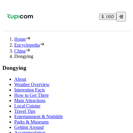
$, USD
Home
Encyclopedia
China
Dongying
Dongying
About
Weather Overview
Interesting Facts
How to Get There
Main Attractions
Local Cuisine
Travel Tips
Entertainment & Nightlife
Parks & Museums
Getting Around
Accommodation