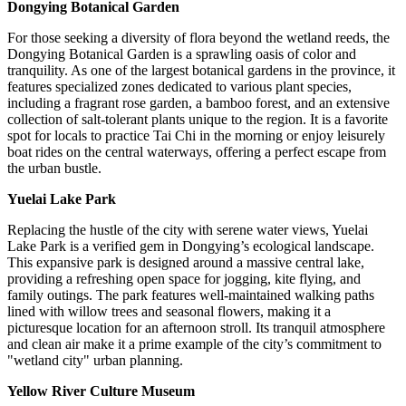
Dongying Botanical Garden
For those seeking a diversity of flora beyond the wetland reeds, the
Dongying Botanical Garden is a sprawling oasis of color and
tranquility. As one of the largest botanical gardens in the province, it
features specialized zones dedicated to various plant species,
including a fragrant rose garden, a bamboo forest, and an extensive
collection of salt-tolerant plants unique to the region. It is a favorite
spot for locals to practice Tai Chi in the morning or enjoy leisurely
boat rides on the central waterways, offering a perfect escape from
the urban bustle.
Yuelai Lake Park
Replacing the hustle of the city with serene water views, Yuelai
Lake Park is a verified gem in Dongying’s ecological landscape.
This expansive park is designed around a massive central lake,
providing a refreshing open space for jogging, kite flying, and
family outings. The park features well-maintained walking paths
lined with willow trees and seasonal flowers, making it a
picturesque location for an afternoon stroll. Its tranquil atmosphere
and clean air make it a prime example of the city’s commitment to
"wetland city" urban planning.
Yellow River Culture Museum