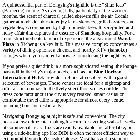
A quintessential part of Dongying's nightlife is the "Shao Kao"
(Barbecue) culture. As evening falls, particularly in the warmer
months, the scent of charcoal-grilled skewers fills the air. Locals
gather at roadside tables to enjoy lamb skewers, grilled oysters, and
vegetables, accompanied by light domestic beer. It is a spirited and
noisy affair that captures the essence of Shandong hospitality. For a
more structured entertainment experience, the area around
Wanda
Plaza
in Xicheng is a key hub. This massive complex concentrates a
variety of dining options, a cinema, and nearby KTV (karaoke)
lounges where you can rent a private room to sing the night away.
If you prefer a quiet drink in a more sophisticated setting, the lounge
bars within the city's major hotels, such as the
Blue Horizon
International Hotel
, provide a refined atmosphere with a good
selection of beverages. These venues are ideal for a nightcap and
offer a stark contrast to the lively street food scenes outside. The
dress code throughout the city is very relaxed; smart-casual or
comfortable travel attire is appropriate for almost every venue,
including bars and restaurants.
Navigating Dongying at night is safe and convenient. The city
boasts a low crime rate, making it secure for evening walks in well-
lit commercial areas. Taxis are readily available and affordable, but
using a ride-hailing app like DiDi is often the most efficient way to
get around if you don't speak Chinese. Most bars and restaurants