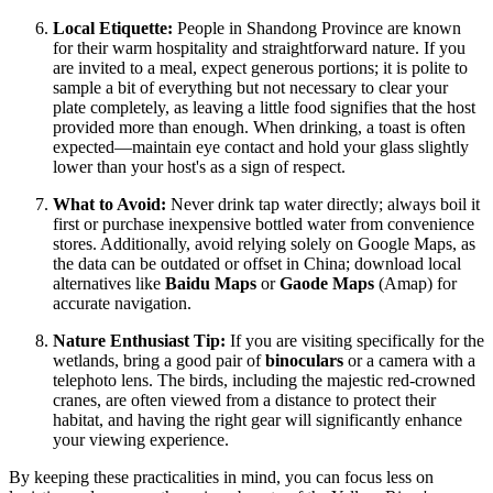
Local Etiquette:
People in Shandong Province are known
for their warm hospitality and straightforward nature. If you
are invited to a meal, expect generous portions; it is polite to
sample a bit of everything but not necessary to clear your
plate completely, as leaving a little food signifies that the host
provided more than enough. When drinking, a toast is often
expected—maintain eye contact and hold your glass slightly
lower than your host's as a sign of respect.
What to Avoid:
Never drink tap water directly; always boil it
first or purchase inexpensive bottled water from convenience
stores. Additionally, avoid relying solely on Google Maps, as
the data can be outdated or offset in
China
; download local
alternatives like
Baidu Maps
or
Gaode Maps
(Amap) for
accurate navigation.
Nature Enthusiast Tip:
If you are visiting specifically for the
wetlands, bring a good pair of
binoculars
or a camera with a
telephoto lens. The birds, including the majestic red-crowned
cranes, are often viewed from a distance to protect their
habitat, and having the right gear will significantly enhance
your viewing experience.
By keeping these practicalities in mind, you can focus less on