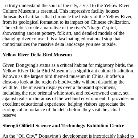
To truly understand the soul of the city, a visit to the Yellow River
Culture Museum is essential. This impressive facility houses
thousands of artifacts that chronicle the history of the Yellow River,
from its geological formation to its impact on Chinese civilization.
The exhibits create a narrative of the river's "dragon" spirit,
showcasing ancient pottery, folk art, and detailed models of the
changing river course. It is a fascinating educational stop that
contextualizes the massive delta landscape you see outside.
Yellow River Delta Bird Museum
Given Dongying's status as a critical habitat for migratory birds, the
Yellow River Delta Bird Museum is a significant cultural institution.
Known as the largest bird-themed museum in
China
, it offers a
close-up look at the region's biodiversity without disturbing the
wildlife. The museum displays over a thousand specimens,
including the rare oriental white stork and red-crowned crane, set
against realistic dioramas of the wetland environment. It provides an
excellent educational experience, helping visitors appreciate the
ecological importance of the delta before they visit the actual
reserve.
Shengli Oilfield Science and Technology Exhibition Centre
As the "Oil City," Dongying’s development is inextricably linked to