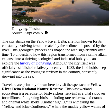
Dongying. Illustration.
Source: Kupi.com AI
The city stands on the Yellow River Delta, a region known for its
constantly evolving terrain created by the sediment deposited by the
river. This geological process has shaped the area significantly over
time. To understand how this region transformed from a saline-alkali
expanse into a thriving ecological and industrial hub, you can
explore the
history of Dongying
. Although the city itself was
officially established relatively recently in 1983, the land holds deep
significance as the youngest territory in the country, constantly
growing into the sea.
Travelers are primarily drawn here to visit the spectacular
Yellow
River Delta National Nature Reserve
. This vast wetland
ecosystem is a paradise for birdwatchers, serving as a vital stopover
for millions of migrating birds, including rare red-crowned cranes
and oriental white storks. Another highlight is witnessing the
"Yellow and Blue Confluence," where the muddy yellow waters of