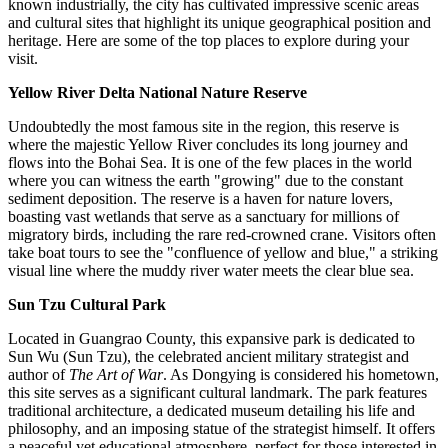
known industrially, the city has cultivated impressive scenic areas
and cultural sites that highlight its unique geographical position and
heritage. Here are some of the top places to explore during your
visit.
Yellow River Delta National Nature Reserve
Undoubtedly the most famous site in the region, this reserve is
where the majestic Yellow River concludes its long journey and
flows into the Bohai Sea. It is one of the few places in the world
where you can witness the earth "growing" due to the constant
sediment deposition. The reserve is a haven for nature lovers,
boasting vast wetlands that serve as a sanctuary for millions of
migratory birds, including the rare red-crowned crane. Visitors often
take boat tours to see the "confluence of yellow and blue," a striking
visual line where the muddy river water meets the clear blue sea.
Sun Tzu Cultural Park
Located in Guangrao County, this expansive park is dedicated to
Sun Wu (Sun Tzu), the celebrated ancient military strategist and
author of
The Art of War
. As Dongying is considered his hometown,
this site serves as a significant cultural landmark. The park features
traditional architecture, a dedicated museum detailing his life and
philosophy, and an imposing statue of the strategist himself. It offers
a peaceful yet educational atmosphere, perfect for those interested in