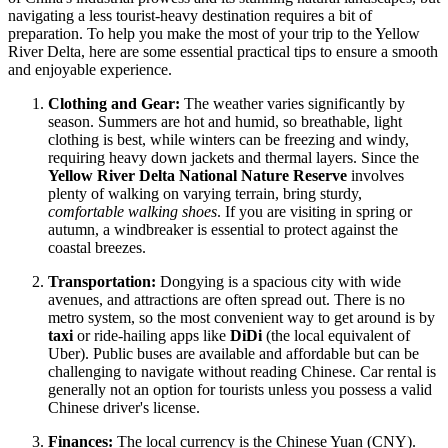
navigating a less tourist-heavy destination requires a bit of
preparation. To help you make the most of your trip to the Yellow
River Delta, here are some essential practical tips to ensure a smooth
and enjoyable experience.
Clothing and Gear:
The weather varies significantly by
season. Summers are hot and humid, so breathable, light
clothing is best, while winters can be freezing and windy,
requiring heavy down jackets and thermal layers. Since the
Yellow River Delta National Nature Reserve
involves
plenty of walking on varying terrain, bring sturdy,
comfortable walking shoes
. If you are visiting in spring or
autumn, a windbreaker is essential to protect against the
coastal breezes.
Transportation:
Dongying is a spacious city with wide
avenues, and attractions are often spread out. There is no
metro system, so the most convenient way to get around is by
taxi
or ride-hailing apps like
DiDi
(the local equivalent of
Uber). Public buses are available and affordable but can be
challenging to navigate without reading Chinese. Car rental is
generally not an option for tourists unless you possess a valid
Chinese driver's license.
Finances:
The local currency is the Chinese Yuan (CNY).