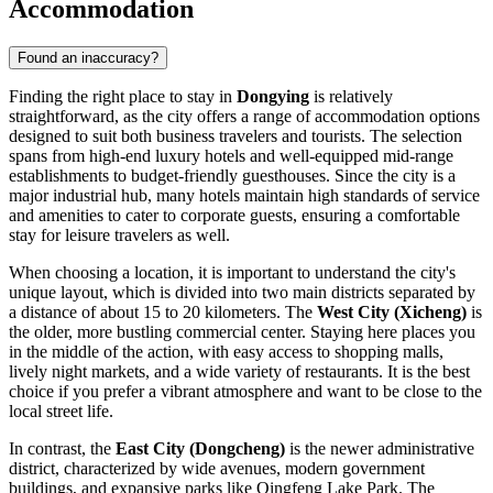
Accommodation
Found an inaccuracy?
Finding the right place to stay in
Dongying
is relatively
straightforward, as the city offers a range of accommodation options
designed to suit both business travelers and tourists. The selection
spans from high-end luxury hotels and well-equipped mid-range
establishments to budget-friendly guesthouses. Since the city is a
major industrial hub, many hotels maintain high standards of service
and amenities to cater to corporate guests, ensuring a comfortable
stay for leisure travelers as well.
When choosing a location, it is important to understand the city's
unique layout, which is divided into two main districts separated by
a distance of about 15 to 20 kilometers. The
West City (Xicheng)
is
the older, more bustling commercial center. Staying here places you
in the middle of the action, with easy access to shopping malls,
lively night markets, and a wide variety of restaurants. It is the best
choice if you prefer a vibrant atmosphere and want to be close to the
local street life.
In contrast, the
East City (Dongcheng)
is the newer administrative
district, characterized by wide avenues, modern government
buildings, and expansive parks like Qingfeng Lake Park. The