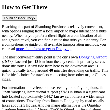
How to Get There
Found an inaccuracy?
Reaching this part of Shandong Province is relatively convenient,
with options ranging from a local airport to major international hubs
nearby. Whether you prefer a direct flight or a combination of air
and ground travel, you can find a route that suits your itinerary. For
a comprehensive guide on all available transportation methods, you
can read
more about how to get to Dongying
.
The most convenient entry point is the city's own
Dongying Airport
(DOY)
. Located just
13 km
from the city center, it primarily serves
domestic routes. A taxi ride from here to the downtown area is
quick, typically taking around
40 minutes
depending on traffic. This
is the ideal choice for travelers connecting from other major Chinese
cities.
For international travelers or those seeking more flight options, the
Jinan Yaoqiang International Airport
(TNA)
in Jinan is a significant
hub located approximately
144.7 km
away. It offers a wider range
of connections. Traveling from Jinan to Dongying by road usually
takes about
2.5 hours
. Another major alternative is the
Qingdao
Jiaodong International Airport
(TAO)
in Qingdao, situated about