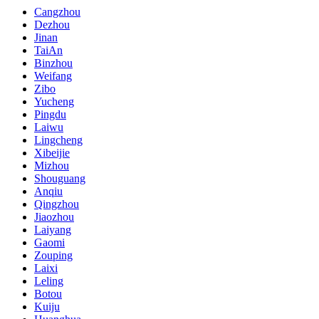
Cangzhou
Dezhou
Jinan
TaiAn
Binzhou
Weifang
Zibo
Yucheng
Pingdu
Laiwu
Lingcheng
Xibeijie
Mizhou
Shouguang
Anqiu
Qingzhou
Jiaozhou
Laiyang
Gaomi
Zouping
Laixi
Leling
Botou
Kuiju