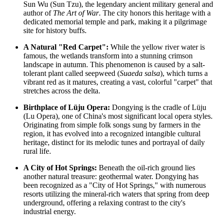
Sun Wu (Sun Tzu), the legendary ancient military general and
author of
The Art of War
. The city honors this heritage with a
dedicated memorial temple and park, making it a pilgrimage
site for history buffs.
A Natural "Red Carpet":
While the yellow river water is
famous, the wetlands transform into a stunning crimson
landscape in autumn. This phenomenon is caused by a salt-
tolerant plant called seepweed (
Suaeda salsa
), which turns a
vibrant red as it matures, creating a vast, colorful "carpet" that
stretches across the delta.
Birthplace of Lüju Opera:
Dongying is the cradle of Lüju
(Lu Opera), one of China's most significant local opera styles.
Originating from simple folk songs sung by farmers in the
region, it has evolved into a recognized intangible cultural
heritage, distinct for its melodic tunes and portrayal of daily
rural life.
A City of Hot Springs:
Beneath the oil-rich ground lies
another natural treasure: geothermal water. Dongying has
been recognized as a "City of Hot Springs," with numerous
resorts utilizing the mineral-rich waters that spring from deep
underground, offering a relaxing contrast to the city's
industrial energy.