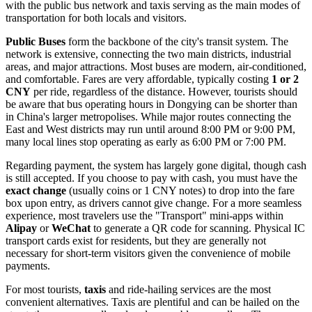
with the public bus network and taxis serving as the main modes of
transportation for both locals and visitors.
Public Buses
form the backbone of the city's transit system. The
network is extensive, connecting the two main districts, industrial
areas, and major attractions. Most buses are modern, air-conditioned,
and comfortable. Fares are very affordable, typically costing
1 or 2
CNY
per ride, regardless of the distance. However, tourists should
be aware that bus operating hours in Dongying can be shorter than
in China's larger metropolises. While major routes connecting the
East and West districts may run until around 8:00 PM or 9:00 PM,
many local lines stop operating as early as 6:00 PM or 7:00 PM.
Regarding payment, the system has largely gone digital, though cash
is still accepted. If you choose to pay with cash, you must have the
exact change
(usually coins or 1 CNY notes) to drop into the fare
box upon entry, as drivers cannot give change. For a more seamless
experience, most travelers use the "Transport" mini-apps within
Alipay
or
WeChat
to generate a QR code for scanning. Physical IC
transport cards exist for residents, but they are generally not
necessary for short-term visitors given the convenience of mobile
payments.
For most tourists,
taxis
and ride-hailing services are the most
convenient alternatives. Taxis are plentiful and can be hailed on the