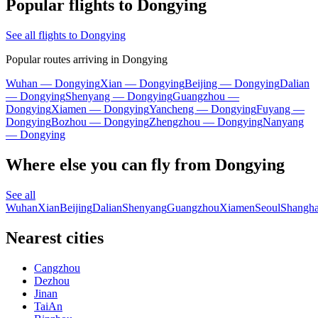
Popular flights to Dongying
See all flights to Dongying
Popular routes arriving in Dongying
Wuhan — Dongying
Xian — Dongying
Beijing — Dongying
Dalian
— Dongying
Shenyang — Dongying
Guangzhou —
Dongying
Xiamen — Dongying
Yancheng — Dongying
Fuyang —
Dongying
Bozhou — Dongying
Zhengzhou — Dongying
Nanyang
— Dongying
Where else you can fly from Dongying
See all
Wuhan
Xian
Beijing
Dalian
Shenyang
Guangzhou
Xiamen
Seoul
Shangha
Nearest cities
Cangzhou
Dezhou
Jinan
TaiAn