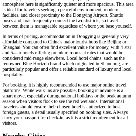
atmosphere here is significantly quieter and more spacious. This area
is ideal for travelers seeking a peaceful environment, modern
facilities, and closer proximity to the Dongying Airport. Shuttle
buses and taxis frequently connect the two districts, so travel
between them is manageable regardless of where you base yourself.
In terms of pricing, accommodation in Dongying is generally very
affordable compared to China's major tourist hubs like Beijing or
Shanghai. You can often find excellent value for money, with 4-star
and 5-star hotels offering premium rooms at rates that would be
considered mid-range elsewhere. Local hotel chains, such as the
renowned Blue Horizon brand which originated in Shandong, are
particularly popular and offer a reliable standard of luxury and local
hospitality.
For booking, it is highly recommended to use major online travel
platforms. While walk-ins are possible, booking in advance is a
smart move, especially during national holidays or the peak autumn
season when visitors flock to see the red wetlands. International
travelers should ensure their chosen hotel is authorized to host
foreign guests, a detail usually specified on booking sites. Always
carry your passport for check-in, as it is a strict requirement for all
visitors.
Nearby Cities