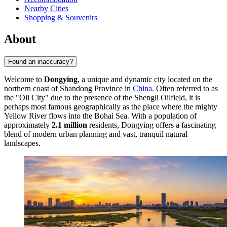
Nearby Cities
Shopping & Souvenirs
About
Found an inaccuracy?
Welcome to
Dongying
, a unique and dynamic city located on the
northern coast of Shandong Province in
China
. Often referred to as
the "Oil City" due to the presence of the Shengli Oilfield, it is
perhaps most famous geographically as the place where the mighty
Yellow River flows into the Bohai Sea. With a population of
approximately
2.1 million
residents, Dongying offers a fascinating
blend of modern urban planning and vast, tranquil natural
landscapes.