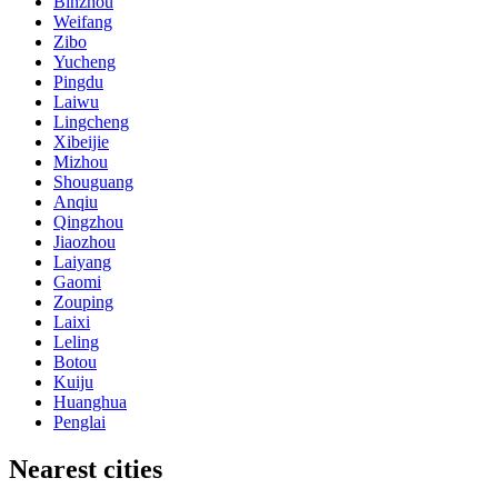
Binzhou
Weifang
Zibo
Yucheng
Pingdu
Laiwu
Lingcheng
Xibeijie
Mizhou
Shouguang
Anqiu
Qingzhou
Jiaozhou
Laiyang
Gaomi
Zouping
Laixi
Leling
Botou
Kuiju
Huanghua
Penglai
Nearest cities