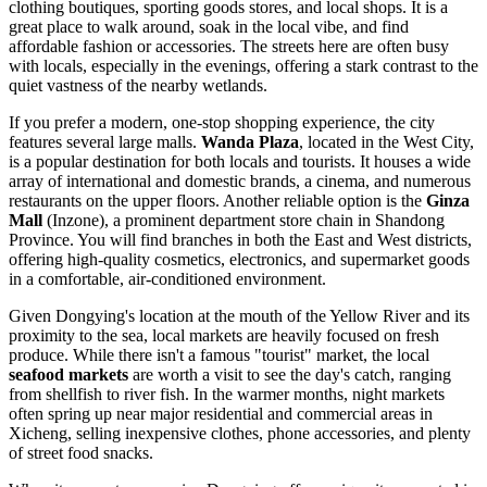
clothing boutiques, sporting goods stores, and local shops. It is a
great place to walk around, soak in the local vibe, and find
affordable fashion or accessories. The streets here are often busy
with locals, especially in the evenings, offering a stark contrast to the
quiet vastness of the nearby wetlands.
If you prefer a modern, one-stop shopping experience, the city
features several large malls.
Wanda Plaza
, located in the West City,
is a popular destination for both locals and tourists. It houses a wide
array of international and domestic brands, a cinema, and numerous
restaurants on the upper floors. Another reliable option is the
Ginza
Mall
(Inzone), a prominent department store chain in Shandong
Province. You will find branches in both the East and West districts,
offering high-quality cosmetics, electronics, and supermarket goods
in a comfortable, air-conditioned environment.
Given Dongying's location at the mouth of the Yellow River and its
proximity to the sea, local markets are heavily focused on fresh
produce. While there isn't a famous "tourist" market, the local
seafood markets
are worth a visit to see the day's catch, ranging
from shellfish to river fish. In the warmer months, night markets
often spring up near major residential and commercial areas in
Xicheng, selling inexpensive clothes, phone accessories, and plenty
of street food snacks.