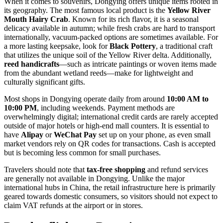
When it comes to souvenirs, Dongying offers unique items rooted in
its geography. The most famous local product is the
Yellow River
Mouth Hairy Crab
. Known for its rich flavor, it is a seasonal
delicacy available in autumn; while fresh crabs are hard to transport
internationally, vacuum-packed options are sometimes available. For
a more lasting keepsake, look for
Black Pottery
, a traditional craft
that utilizes the unique soil of the Yellow River delta. Additionally,
reed handicrafts
—such as intricate paintings or woven items made
from the abundant wetland reeds—make for lightweight and
culturally significant gifts.
Most shops in Dongying operate daily from around
10:00 AM to
10:00 PM
, including weekends. Payment methods are
overwhelmingly digital; international credit cards are rarely accepted
outside of major hotels or high-end mall counters. It is essential to
have
Alipay
or
WeChat Pay
set up on your phone, as even small
market vendors rely on QR codes for transactions. Cash is accepted
but is becoming less common for small purchases.
Travelers should note that
tax-free shopping
and refund services
are generally not available in Dongying. Unlike the major
international hubs in
China
, the retail infrastructure here is primarily
geared towards domestic consumers, so visitors should not expect to
claim VAT refunds at the airport or in stores.