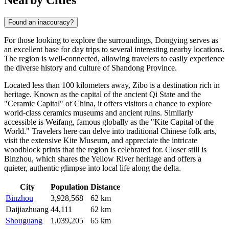
Found an inaccuracy?
For those looking to explore the surroundings, Dongying serves as
an excellent base for day trips to several interesting nearby locations.
The region is well-connected, allowing travelers to easily experience
the diverse history and culture of Shandong Province.
Located less than 100 kilometers away,
Zibo
is a destination rich in
heritage. Known as the capital of the ancient Qi State and the
"Ceramic Capital" of China, it offers visitors a chance to explore
world-class ceramics museums and ancient ruins. Similarly
accessible is
Weifang
, famous globally as the "Kite Capital of the
World." Travelers here can delve into traditional Chinese folk arts,
visit the extensive Kite Museum, and appreciate the intricate
woodblock prints that the region is celebrated for. Closer still is
Binzhou
, which shares the Yellow River heritage and offers a
quieter, authentic glimpse into local life along the delta.
City
Population
Distance
Binzhou
3,928,568
62 km
Daijiazhuang
44,111
62 km
Shouguang
1,039,205
65 km