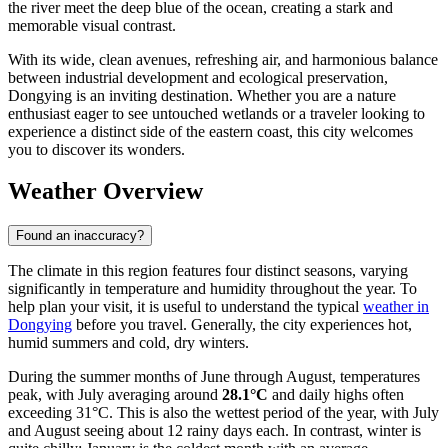
the river meet the deep blue of the ocean, creating a stark and
memorable visual contrast.
With its wide, clean avenues, refreshing air, and harmonious balance
between industrial development and ecological preservation,
Dongying is an inviting destination. Whether you are a nature
enthusiast eager to see untouched wetlands or a traveler looking to
experience a distinct side of the eastern coast, this city welcomes
you to discover its wonders.
Weather Overview
Found an inaccuracy?
The climate in this region features four distinct seasons, varying
significantly in temperature and humidity throughout the year. To
help plan your visit, it is useful to understand the typical
weather in
Dongying
before you travel. Generally, the city experiences hot,
humid summers and cold, dry winters.
During the summer months of June through August, temperatures
peak, with July averaging around
28.1°C
and daily highs often
exceeding 31°C. This is also the wettest period of the year, with July
and August seeing about 12 rainy days each. In contrast, winter is