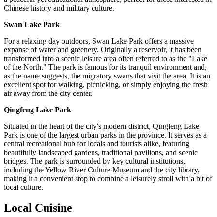
Chinese history and military culture.
Swan Lake Park
For a relaxing day outdoors, Swan Lake Park offers a massive
expanse of water and greenery. Originally a reservoir, it has been
transformed into a scenic leisure area often referred to as the "Lake
of the North." The park is famous for its tranquil environment and,
as the name suggests, the migratory swans that visit the area. It is an
excellent spot for walking, picnicking, or simply enjoying the fresh
air away from the city center.
Qingfeng Lake Park
Situated in the heart of the city's modern district, Qingfeng Lake
Park is one of the largest urban parks in the province. It serves as a
central recreational hub for locals and tourists alike, featuring
beautifully landscaped gardens, traditional pavilions, and scenic
bridges. The park is surrounded by key cultural institutions,
including the Yellow River Culture Museum and the city library,
making it a convenient stop to combine a leisurely stroll with a bit of
local culture.
Local Cuisine