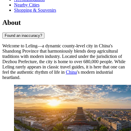
Nearby Cities
Shopping & Souvenirs
About
Found an inaccuracy?
Welcome to
Leling
—a dynamic county-level city in China's
Shandong Province that harmoniously blends deep agricultural
traditions with modern industry. Located under the jurisdiction of
Dezhou Prefecture, the city is home to over 680,000 people. While
Leling rarely appears in classic travel guides, it is here that one can
feel the authentic rhythm of life in
China
's modern industrial
heartland.