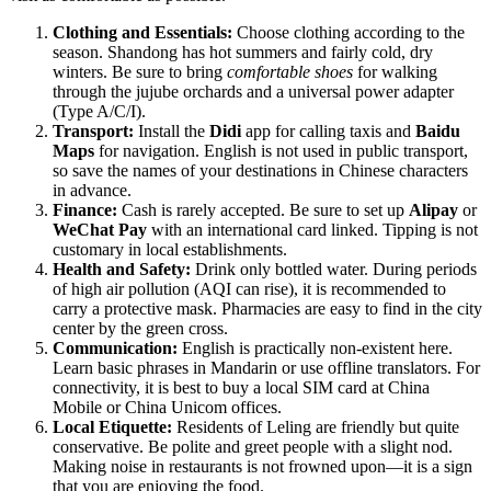
Clothing and Essentials:
Choose clothing according to the
season. Shandong has hot summers and fairly cold, dry
winters. Be sure to bring
comfortable shoes
for walking
through the jujube orchards and a universal power adapter
(Type A/C/I).
Transport:
Install the
Didi
app for calling taxis and
Baidu
Maps
for navigation. English is not used in public transport,
so save the names of your destinations in Chinese characters
in advance.
Finance:
Cash is rarely accepted. Be sure to set up
Alipay
or
WeChat Pay
with an international card linked. Tipping is not
customary in local establishments.
Health and Safety:
Drink only bottled water. During periods
of high air pollution (AQI can rise), it is recommended to
carry a protective mask. Pharmacies are easy to find in the city
center by the green cross.
Communication:
English is practically non-existent here.
Learn basic phrases in Mandarin or use offline translators. For
connectivity, it is best to buy a local SIM card at China
Mobile or China Unicom offices.
Local Etiquette:
Residents of Leling are friendly but quite
conservative. Be polite and greet people with a slight nod.
Making noise in restaurants is not frowned upon—it is a sign
that you are enjoying the food.