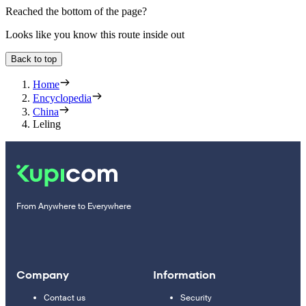
Reached the bottom of the page?
Looks like you know this route inside out
Back to top
Home
Encyclopedia
China
Leling
From Anywhere to Everywhere
Company
Information
Contact us
Security