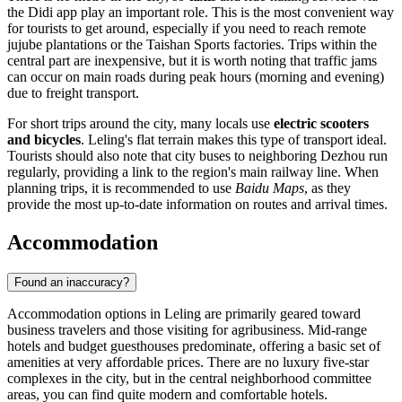
the Didi app play an important role. This is the most convenient way
for tourists to get around, especially if you need to reach remote
jujube plantations or the Taishan Sports factories. Trips within the
central part are inexpensive, but it is worth noting that traffic jams
can occur on main roads during peak hours (morning and evening)
due to freight transport.
For short trips around the city, many locals use
electric scooters
and bicycles
. Leling's flat terrain makes this type of transport ideal.
Tourists should also note that city buses to neighboring Dezhou run
regularly, providing a link to the region's main railway line. When
planning trips, it is recommended to use
Baidu Maps
, as they
provide the most up-to-date information on routes and arrival times.
Accommodation
Found an inaccuracy?
Accommodation options in
Leling
are primarily geared toward
business travelers and those visiting for agribusiness. Mid-range
hotels and budget guesthouses predominate, offering a basic set of
amenities at very affordable prices. There are no luxury five-star
complexes in the city, but in the central neighborhood committee
areas, you can find quite modern and comfortable hotels.