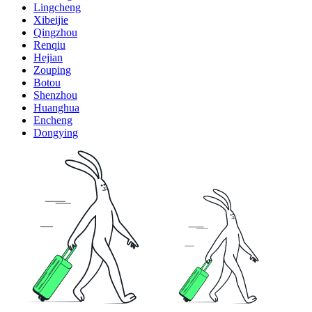
Lingcheng
Xibeijie
Qingzhou
Renqiu
Hejian
Zouping
Botou
Shenzhou
Huanghua
Encheng
Dongying