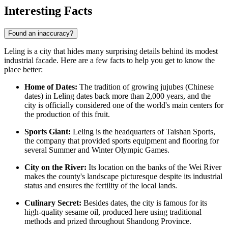
Interesting Facts
Found an inaccuracy?
Leling is a city that hides many surprising details behind its modest
industrial facade. Here are a few facts to help you get to know the
place better:
Home of Dates:
The tradition of growing jujubes (Chinese
dates) in Leling dates back more than 2,000 years, and the
city is officially considered one of the world's main centers for
the production of this fruit.
Sports Giant:
Leling is the headquarters of Taishan Sports,
the company that provided sports equipment and flooring for
several Summer and Winter Olympic Games.
City on the River:
Its location on the banks of the Wei River
makes the county's landscape picturesque despite its industrial
status and ensures the fertility of the local lands.
Culinary Secret:
Besides dates, the city is famous for its
high-quality sesame oil, produced here using traditional
methods and prized throughout Shandong Province.