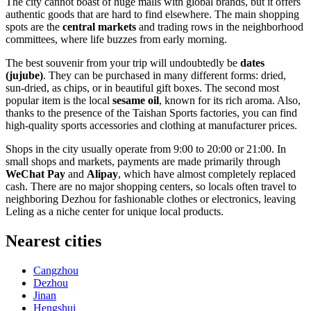
The city cannot boast of huge malls with global brands, but it offers
authentic goods that are hard to find elsewhere. The main shopping
spots are the
central markets
and trading rows in the neighborhood
committees, where life buzzes from early morning.
The best souvenir from your trip will undoubtedly be
dates
(jujube)
. They can be purchased in many different forms: dried,
sun-dried, as chips, or in beautiful gift boxes. The second most
popular item is the local
sesame oil
, known for its rich aroma. Also,
thanks to the presence of the Taishan Sports factories, you can find
high-quality sports accessories and clothing at manufacturer prices.
Shops in the city usually operate from 9:00 to 20:00 or 21:00. In
small shops and markets, payments are made primarily through
WeChat Pay
and
Alipay
, which have almost completely replaced
cash. There are no major shopping centers, so locals often travel to
neighboring Dezhou for fashionable clothes or electronics, leaving
Leling as a niche center for unique local products.
Nearest cities
Cangzhou
Dezhou
Jinan
Hengshui