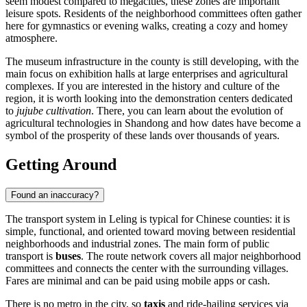
seem modest compared to megacities, these zones are important
leisure spots. Residents of the neighborhood committees often gather
here for gymnastics or evening walks, creating a cozy and homey
atmosphere.
The museum infrastructure in the county is still developing, with the
main focus on exhibition halls at large enterprises and agricultural
complexes. If you are interested in the history and culture of the
region, it is worth looking into the demonstration centers dedicated
to
jujube cultivation
. There, you can learn about the evolution of
agricultural technologies in Shandong and how dates have become a
symbol of the prosperity of these lands over thousands of years.
Getting Around
Found an inaccuracy?
The transport system in
Leling
is typical for Chinese counties: it is
simple, functional, and oriented toward moving between residential
neighborhoods and industrial zones. The main form of public
transport is
buses
. The route network covers all major neighborhood
committees and connects the center with the surrounding villages.
Fares are minimal and can be paid using mobile apps or cash.
There is no metro in the city, so
taxis
and ride-hailing services via