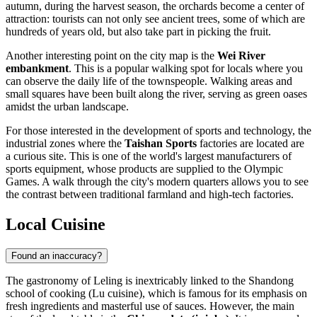
autumn, during the harvest season, the orchards become a center of
attraction: tourists can not only see ancient trees, some of which are
hundreds of years old, but also take part in picking the fruit.
Another interesting point on the city map is the
Wei River
embankment
. This is a popular walking spot for locals where you
can observe the daily life of the townspeople. Walking areas and
small squares have been built along the river, serving as green oases
amidst the urban landscape.
For those interested in the development of sports and technology, the
industrial zones where the
Taishan Sports
factories are located are
a curious site. This is one of the world's largest manufacturers of
sports equipment, whose products are supplied to the Olympic
Games. A walk through the city's modern quarters allows you to see
the contrast between traditional farmland and high-tech factories.
Local Cuisine
Found an inaccuracy?
The gastronomy of
Leling
is inextricably linked to the Shandong
school of cooking (Lu cuisine), which is famous for its emphasis on
fresh ingredients and masterful use of sauces. However, the main