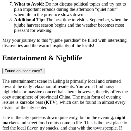
What to Avoid:
Do not discuss political topics and try not to
plan important errands during the afternoon "quiet hour"
when life in the province slows down.
Additional Tip:
The best time to visit is September, when the
jujube harvest season begins and the weather becomes most
pleasant for walking.
May your journey to this "jujube paradise" be filled with interesting
discoveries and the warm hospitality of the locals!
Entertainment & Nightlife
Found an inaccuracy?
The entertainment scene in
Leling
is primarily local and oriented
toward the daily relaxation of residents. You won't find noisy
nightclubs or massive concert halls here; however, the city offers the
cozy atmosphere of provincial China. The main form of evening
leisure is karaoke bars (
KTV
), which can be found in almost every
district of the city center.
Life in the city quietens down quite early, but in the evening,
night
markets
and street food courts come to life. This is the best place to
feel the local flavor, try snacks, and chat with the townspeople. If