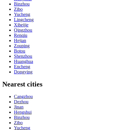
Binzhou
Zibo
Yucheng
Lingcheng
Xibeijie
Qingzhou
Renqiu
Hejian
Zouping
Botou
Shenzhou
Huanghua
Encheng
Dongying
Nearest cities
Cangzhou
Dezhou
Jinan
Hengshui
Binzhou
Zibo
Yucheng