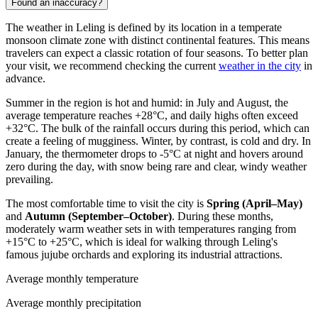
Found an inaccuracy?
The weather in
Leling
is defined by its location in a temperate
monsoon climate zone with distinct continental features. This means
travelers can expect a classic rotation of four seasons. To better plan
your visit, we recommend checking the current
weather in the city
in
advance.
Summer in the region is hot and humid: in July and August, the
average temperature reaches +28°C, and daily highs often exceed
+32°C. The bulk of the rainfall occurs during this period, which can
create a feeling of mugginess. Winter, by contrast, is cold and dry. In
January, the thermometer drops to -5°C at night and hovers around
zero during the day, with snow being rare and clear, windy weather
prevailing.
The most comfortable time to visit the city is
Spring (April–May)
and
Autumn (September–October)
. During these months,
moderately warm weather sets in with temperatures ranging from
+15°C to +25°C, which is ideal for walking through Leling's
famous jujube orchards and exploring its industrial attractions.
Average monthly temperature
Average monthly precipitation