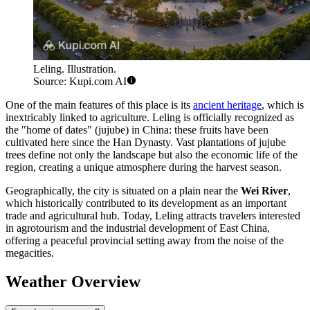
Leling. Illustration.
Source: Kupi.com AI
One of the main features of this place is its
ancient heritage
, which is
inextricably linked to agriculture. Leling is officially recognized as
the "home of dates" (jujube) in China: these fruits have been
cultivated here since the Han Dynasty. Vast plantations of jujube
trees define not only the landscape but also the economic life of the
region, creating a unique atmosphere during the harvest season.
Geographically, the city is situated on a plain near the
Wei River
,
which historically contributed to its development as an important
trade and agricultural hub. Today, Leling attracts travelers interested
in agrotourism and the industrial development of East China,
offering a peaceful provincial setting away from the noise of the
megacities.
Weather Overview