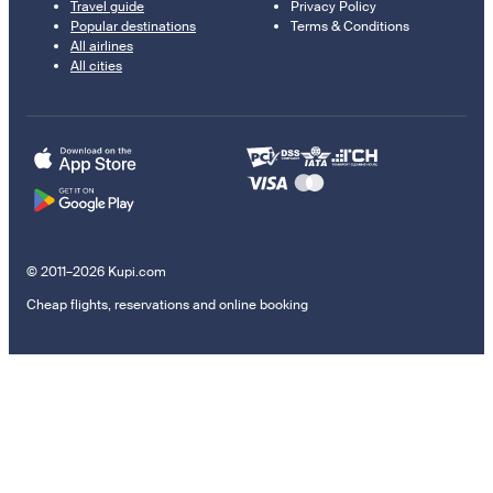
Travel guide
Privacy Policy
Popular destinations
Terms & Conditions
All airlines
All cities
© 2011–2026 Kupi.com
Cheap flights, reservations and online booking