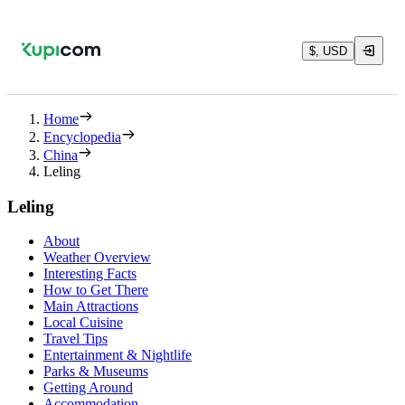
$, USD
Home
Encyclopedia
China
Leling
Leling
About
Weather Overview
Interesting Facts
How to Get There
Main Attractions
Local Cuisine
Travel Tips
Entertainment & Nightlife
Parks & Museums
Getting Around
Accommodation