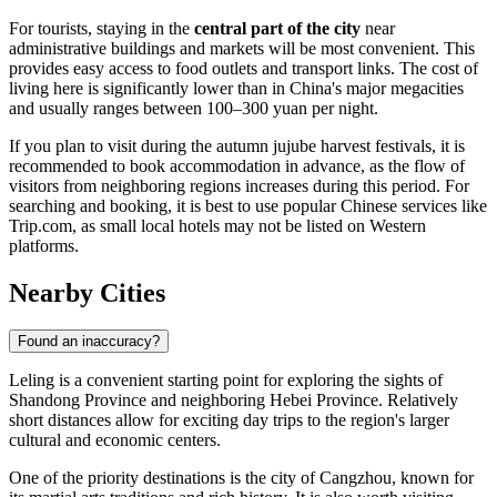
For tourists, staying in the
central part of the city
near
administrative buildings and markets will be most convenient. This
provides easy access to food outlets and transport links. The cost of
living here is significantly lower than in
China
's major megacities
and usually ranges between 100–300 yuan per night.
If you plan to visit during the autumn jujube harvest festivals, it is
recommended to book accommodation in advance, as the flow of
visitors from neighboring regions increases during this period. For
searching and booking, it is best to use popular Chinese services like
Trip.com, as small local hotels may not be listed on Western
platforms.
Nearby Cities
Found an inaccuracy?
Leling
is a convenient starting point for exploring the sights of
Shandong Province and neighboring Hebei Province. Relatively
short distances allow for exciting day trips to the region's larger
cultural and economic centers.
One of the priority destinations is the city of
Cangzhou
, known for