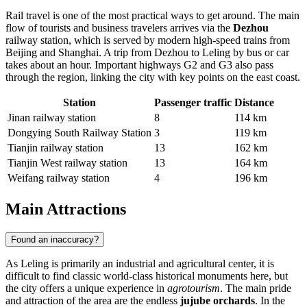
Rail travel is one of the most practical ways to get around. The main
flow of tourists and business travelers arrives via the
Dezhou
railway station, which is served by modern high-speed trains from
Beijing and Shanghai. A trip from Dezhou to Leling by bus or car
takes about an hour. Important highways G2 and G3 also pass
through the region, linking the city with key points on the east coast.
Station
Passenger traffic
Distance
Jinan railway station
8
114 km
Dongying South Railway Station
3
119 km
Tianjin railway station
13
162 km
Tianjin West railway station
13
164 km
Weifang railway station
4
196 km
Main Attractions
Found an inaccuracy?
As
Leling
is primarily an industrial and agricultural center, it is
difficult to find classic world-class historical monuments here, but
the city offers a unique experience in
agrotourism
. The main pride
and attraction of the area are the endless
jujube orchards
. In the