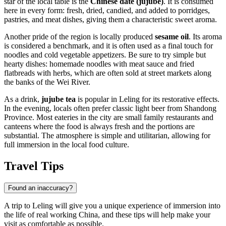
star of the local table is the
Chinese date (jujube)
. It is consumed
here in every form: fresh, dried, candied, and added to porridges,
pastries, and meat dishes, giving them a characteristic sweet aroma.
Another pride of the region is locally produced
sesame oil
. Its aroma
is considered a benchmark, and it is often used as a final touch for
noodles and cold vegetable appetizers. Be sure to try simple but
hearty dishes: homemade noodles with meat sauce and fried
flatbreads with herbs, which are often sold at street markets along
the banks of the Wei River.
As a drink,
jujube tea
is popular in Leling for its restorative effects.
In the evening, locals often prefer classic light beer from Shandong
Province. Most eateries in the city are small family restaurants and
canteens where the food is always fresh and the portions are
substantial. The atmosphere is simple and utilitarian, allowing for
full immersion in the local food culture.
Travel Tips
Found an inaccuracy?
A trip to
Leling
will give you a unique experience of immersion into
the life of real working China, and these tips will help make your
visit as comfortable as possible.