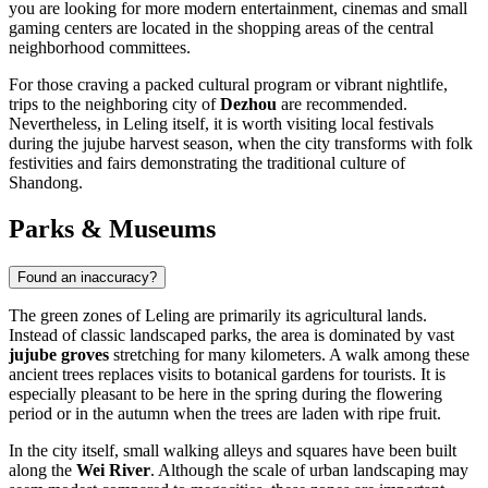
you are looking for more modern entertainment, cinemas and small
gaming centers are located in the shopping areas of the central
neighborhood committees.
For those craving a packed cultural program or vibrant nightlife,
trips to the neighboring city of
Dezhou
are recommended.
Nevertheless, in Leling itself, it is worth visiting local festivals
during the jujube harvest season, when the city transforms with folk
festivities and fairs demonstrating the traditional culture of
Shandong.
Parks & Museums
Found an inaccuracy?
The green zones of
Leling
are primarily its agricultural lands.
Instead of classic landscaped parks, the area is dominated by vast
jujube groves
stretching for many kilometers. A walk among these
ancient trees replaces visits to botanical gardens for tourists. It is
especially pleasant to be here in the spring during the flowering
period or in the autumn when the trees are laden with ripe fruit.
In the city itself, small walking alleys and squares have been built
along the
Wei River
. Although the scale of urban landscaping may