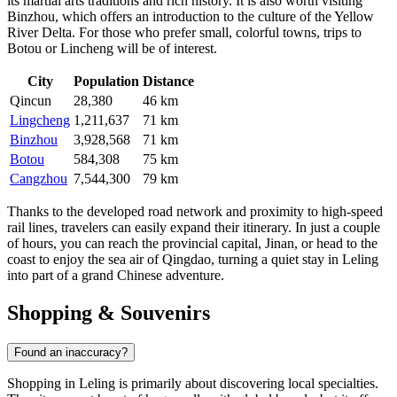
its martial arts traditions and rich history. It is also worth visiting
Binzhou
, which offers an introduction to the culture of the Yellow
River Delta. For those who prefer small, colorful towns, trips to
Botou
or
Lincheng
will be of interest.
City
Population
Distance
Qincun
28,380
46 km
Lingcheng
1,211,637
71 km
Binzhou
3,928,568
71 km
Botou
584,308
75 km
Cangzhou
7,544,300
79 km
Thanks to the developed road network and proximity to high-speed
rail lines, travelers can easily expand their itinerary. In just a couple
of hours, you can reach the provincial capital, Jinan, or head to the
coast to enjoy the sea air of Qingdao, turning a quiet stay in Leling
into part of a grand Chinese adventure.
Shopping & Souvenirs
Found an inaccuracy?
Shopping in
Leling
is primarily about discovering local specialties.