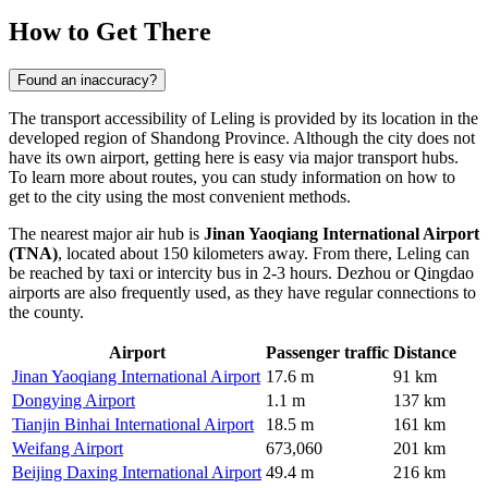
How to Get There
Found an inaccuracy?
The transport accessibility of
Leling
is provided by its location in the
developed region of Shandong Province. Although the city does not
have its own airport, getting here is easy via major transport hubs.
To learn more about routes, you can study information on
how to
get to the city
using the most convenient methods.
The nearest major air hub is
Jinan Yaoqiang International Airport
(TNA)
, located about 150 kilometers away. From there, Leling can
be reached by taxi or intercity bus in 2-3 hours. Dezhou or Qingdao
airports are also frequently used, as they have regular connections to
the county.
Airport
Passenger traffic
Distance
Jinan Yaoqiang International Airport
17.6 m
91 km
Dongying Airport
1.1 m
137 km
Tianjin Binhai International Airport
18.5 m
161 km
Weifang Airport
673,060
201 km
Beijing Daxing International Airport
49.4 m
216 km