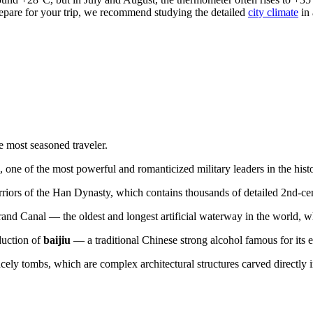
repare for your trip, we recommend studying the detailed
city climate
in 
e most seasoned traveler.
, one of the most powerful and romanticized military leaders in the his
iors of the Han Dynasty, which contains thousands of detailed 2nd-cen
rand Canal — the oldest and longest artificial waterway in the world, whi
duction of
baijiu
— a traditional Chinese strong alcohol famous for its e
ly tombs, which are complex architectural structures carved directly i