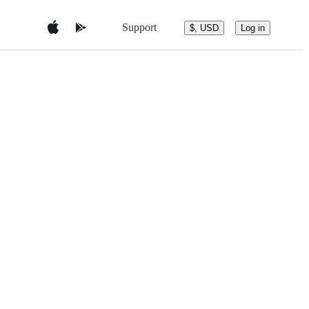
Support
$, USD
Log in