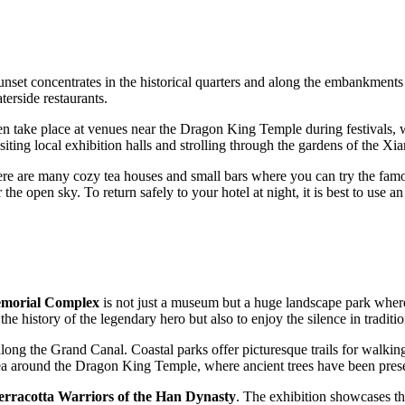
 sunset concentrates in the historical quarters and along the embankments
aterside restaurants.
 take place at venues near the Dragon King Temple during festivals, wil
visiting local exhibition halls and strolling through the gardens of the 
re are many cozy tea houses and small bars where you can try the famous
the open sky. To return safely to your hotel at night, it is best to use an 
morial Complex
is not just a museum but a huge landscape park where
e history of the legendary hero but also to enjoy the silence in traditi
long the Grand Canal. Coastal parks offer picturesque trails for walki
rea around the Dragon King Temple, where ancient trees have been preser
rracotta Warriors of the Han Dynasty
. The exhibition showcases th