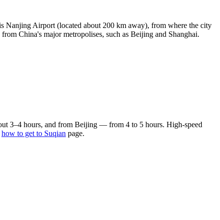
 is Nanjing Airport (located about 200 km away), from where the city
s from China's major metropolises, such as Beijing and Shanghai.
bout 3–4 hours, and from Beijing — from 4 to 5 hours. High-speed
e
how to get to Suqian
page.