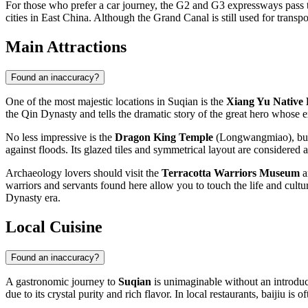
For those who prefer a car journey, the G2 and G3 expressways pass th
cities in East China. Although the Grand Canal is still used for transpor
Main Attractions
Found an inaccuracy?
One of the most majestic locations in Suqian is the
Xiang Yu Native
the Qin Dynasty and tells the dramatic story of the great hero whose e
No less impressive is the
Dragon King Temple
(Longwangmiao), built
against floods. Its glazed tiles and symmetrical layout are considered 
Archaeology lovers should visit the
Terracotta Warriors Museum
a
warriors and servants found here allow you to touch the life and cultur
Dynasty era.
Local Cuisine
Found an inaccuracy?
A gastronomic journey to
Suqian
is unimaginable without an introduc
due to its crystal purity and rich flavor. In local restaurants, baijiu i