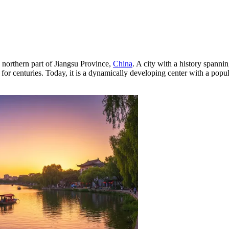
 northern part of Jiangsu Province,
China
. A city with a history spannin
r centuries. Today, it is a dynamically developing center with a populat