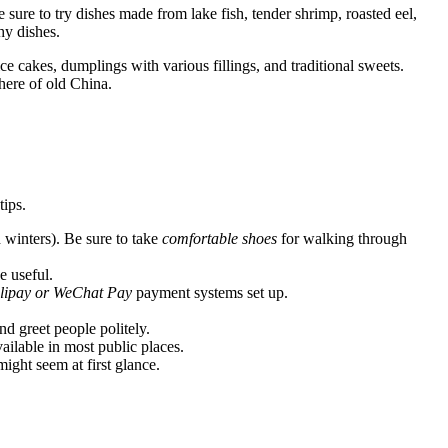
sure to try dishes made from lake fish, tender shrimp, roasted eel,
hy dishes.
ce cakes, dumplings with various fillings, and traditional sweets.
phere of old China.
tips.
winters). Be sure to take
comfortable shoes
for walking through
e useful.
lipay or WeChat Pay
payment systems set up.
nd greet people politely.
ailable in most public places.
ight seem at first glance.