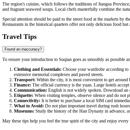
The region's cuisine, which follows the traditions of Jiangsu Provinc
and fragrant seaweed soups. Local chefs masterfully combine the natura
Special attention should be paid to the street food at the markets by t
Restaurants in the historical quarters offer not only delicious food but
Travel Tips
Found an inaccuracy?
To ensure your introduction to Suqian goes as smoothly as possible and
Clothing and Essentials:
Choose your wardrobe according to th
extensive memorial complexes and paved streets.
Transport:
Within the city, it is most convenient to get around 
Finance:
The official currency is the yuan. Large hotels accept 
Communication:
English is not widely spoken. Download an off
Etiquette:
When visiting temples, observe silence and do not pho
Connectivity:
It is better to purchase a local SIM card immediat
What to Avoid:
Do not plan important travel during rush hours a
Museums:
Study the history of the Han Dynasty in advance, as
May these tips help you feel the true spirit of the city and enjoy eve