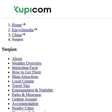
Home
Encyclopedia
China
Suqian
Suqian
About
Weather Overview
Interesting Facts
How to Get There
Main Attractions
Local Cuisine
Travel Tips
Entertainment & Nightlife
Parks & Museums
Getting Around
Accommodation
Nearby Cities