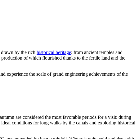
e drawn by the rich
historical heritage
: from ancient temples and
production of which flourished thanks to the fertile land and the
and experience the scale of grand engineering achievements of the
autumn are considered the most favorable periods for a visit: during
ideal conditions for long walks by the canals and exploring historical
C, accompanied by heavy rainfall. Winter is quite cold and dry, with