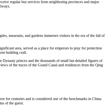
receive regular bus services from neighboring provinces and major
ailways.
les, museums, and gardens immerses visitors in the era of the fall of
ficant area, served as a place for emperors to pray for protection
ent building craft.
 Dynasty princes and the thousands of small but detailed figures of
al views of the traces of the Grand Canal and residences from the Qing
ere for centuries and is considered one of the benchmarks in China
tus of the guest.