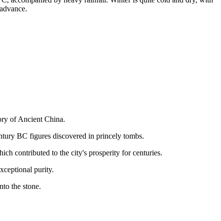
advance.
tory of Ancient China.
tury BC figures discovered in princely tombs.
ch contributed to the city's prosperity for centuries.
xceptional purity.
nto the stone.