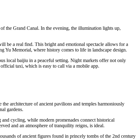
 of the Grand Canal. In the evening, the illumination lights up,
l be a real find. This bright and emotional spectacle allows for a
Xiang Yu Memorial, where history comes to life in landscape design.
 local baijiu in a peaceful setting. Night markets offer not only
official taxi, which is easy to call via a mobile app.
 the architecture of ancient pavilions and temples harmoniously
onal gardens.
ng and cycling, while modern promenades connect historical
ved and an atmosphere of tranquility reigns, is ideal.
ousands of ancient figures found in princely tombs of the 2nd century