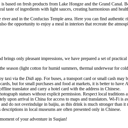
e, is based on fresh products from Lake Hongze and the Grand Canal. Be 
l taste of ingredients with light sauces, creating harmonious and healt
he river and in the Confucius Temple area. Here you can find authentic ri
 also the opportunity to enjoy a meal in interiors that recreate the atmos
 brings only pleasant impressions, we have prepared a set of practical 
e season (light cotton for humid summers, thermal underwear for cold 
by taxi via the
Didi
app. For buses, a transport card or small cash may b
cards, but for small purchases and food at markets, it is better to have
A
line translator and carry a hotel card with the address in Chinese.
tograph statues without explicit permission. Respect local traditions a
ely upon arrival in China for access to maps and translators. Wi-Fi is av
nd do not overindulge in baijiu, as this drink is much stronger than it m
 descriptions in local museums are often presented only in Chinese.
ry moment of your adventure in Suqian!