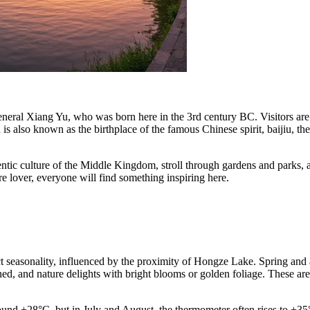
 general Xiang Yu, who was born here in the 3rd century BC. Visitors ar
 also known as the birthplace of the famous Chinese spirit, baijiu, the 
entic culture of the Middle Kingdom, stroll through gardens and parks, 
e lover, everyone will find something inspiring here.
ct seasonality, influenced by the proximity of Hongze Lake. Spring and 
d, and nature delights with bright blooms or golden foliage. These are 
und +28°C, but in July and August, the thermometer often rises to +35°