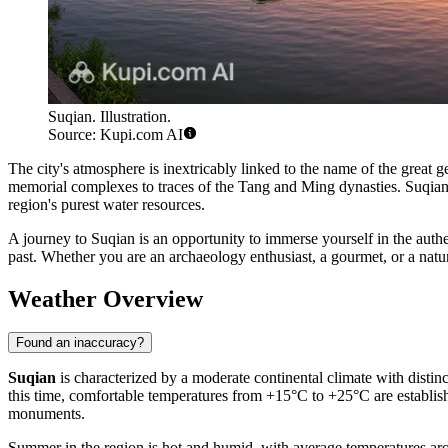
Suqian. Illustration.
Source: Kupi.com AI
The city's atmosphere is inextricably linked to the name of the great
memorial complexes to traces of the Tang and Ming dynasties. Suqian is
region's purest water resources.
A journey to Suqian is an opportunity to immerse yourself in the auth
past. Whether you are an archaeology enthusiast, a gourmet, or a natur
Weather Overview
Found an inaccuracy?
Suqian
is characterized by a moderate continental climate with distin
this time, comfortable temperatures from +15°C to +25°C are establishe
monuments.
Summer in the region is hot and humid, with average temperatures aro