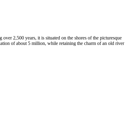
g over 2,500 years, it is situated on the shores of the picturesque
ion of about 5 million, while retaining the charm of an old river