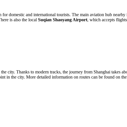
n for domestic and international tourists. The main aviation hub nearby
here is also the local
Suqian Shaoyang Airport
, which accepts flight
 the city. Thanks to modern tracks, the journey from Shanghai takes a
 point in the city. More detailed information on routes can be found on th