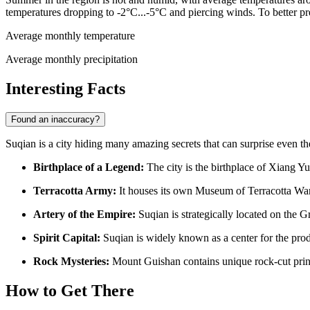
temperatures dropping to -2°C...-5°C and piercing winds. To better p
Average monthly temperature
Average monthly precipitation
Interesting Facts
Found an inaccuracy?
Suqian is a city hiding many amazing secrets that can surprise even th
Birthplace of a Legend:
The city is the birthplace of Xiang Yu
Terracotta Army:
It houses its own Museum of Terracotta Warr
Artery of the Empire:
Suqian is strategically located on the G
Spirit Capital:
Suqian is widely known as a center for the pro
Rock Mysteries:
Mount Guishan contains unique rock-cut prince
How to Get There