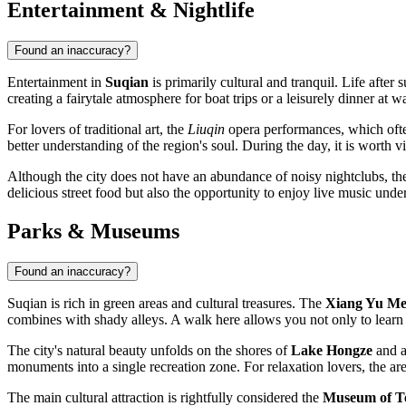
Entertainment & Nightlife
Found an inaccuracy?
Entertainment in
Suqian
is primarily cultural and tranquil. Life after
creating a fairytale atmosphere for boat trips or a leisurely dinner at w
For lovers of traditional art, the
Liuqin
opera performances, which often
better understanding of the region's soul. During the day, it is worth 
Although the city does not have an abundance of noisy nightclubs, the
delicious street food but also the opportunity to enjoy live music under 
Parks & Museums
Found an inaccuracy?
Suqian is rich in green areas and cultural treasures. The
Xiang Yu Me
combines with shady alleys. A walk here allows you not only to learn th
The city's natural beauty unfolds on the shores of
Lake Hongze
and a
monuments into a single recreation zone. For relaxation lovers, the a
The main cultural attraction is rightfully considered the
Museum of Te