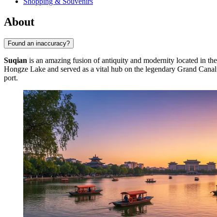
Shopping & Souvenirs
About
Found an inaccuracy?
Suqian
is an amazing fusion of antiquity and modernity located in the
Hongze Lake and served as a vital hub on the legendary Grand Canal fo
port.