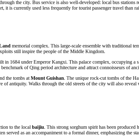
rough the city. Bus service is also well-developed: local bus stations 
t, it is currently used less frequently for tourist passenger travel than r
 Land
memorial complex. This large-scale ensemble with traditional temp
xploits still inspire the people of the Middle Kingdom.
 in 1684 under Emperor Kangxi. This palace complex, occupying a signi
a benchmark of Qing period architecture and attract connoisseurs of anci
nd the tombs at
Mount Guishan
. The unique rock-cut tombs of the Han
e of antiquity. Walks through the old streets of the city will also reve
tion to the local
baijiu
. This strong sorghum spirit has been produced h
s often served as an accompaniment to a formal dinner, emphasizing the sta