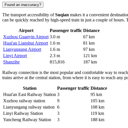
Found an inaccuracy?
The transport accessibility of
Suqian
makes it a convenient destinatio
can be quickly reached by high-speed train in just a couple of hours. T
Airport
Passenger traffic
Distance
Xuzhou Guanyin Airport
3.0 m
67 km
Huai'an Lianshui Airport
1.6 m
81 km
Lianyungang Airport
1.6 m
97 km
Linyi Airport
2.3 m
121 km
Shanzihe
815,816
187 km
Railway connection is the most popular and comfortable way to reach
trains arrive at the central station, from where it is easy to reach any
Station
Passenger traffic
Distance
Huai'an East Railway Station
3
95 km
Xuzhou railway station
9
105 km
Lianyungang railway station
6
108 km
Linyi Railway Station
3
119 km
Yancheng Railway Station
3
188 km