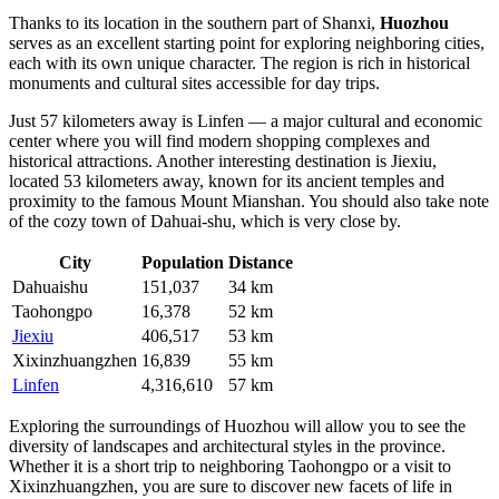
Thanks to its location in the southern part of Shanxi,
Huozhou
serves as an excellent starting point for exploring neighboring cities,
each with its own unique character. The region is rich in historical
monuments and cultural sites accessible for day trips.
Just 57 kilometers away is
Linfen
— a major cultural and economic
center where you will find modern shopping complexes and
historical attractions. Another interesting destination is
Jiexiu
,
located 53 kilometers away, known for its ancient temples and
proximity to the famous Mount Mianshan. You should also take note
of the cozy town of
Dahuai-shu
, which is very close by.
City
Population
Distance
Dahuaishu
151,037
34 km
Taohongpo
16,378
52 km
Jiexiu
406,517
53 km
Xixinzhuangzhen
16,839
55 km
Linfen
4,316,610
57 km
Exploring the surroundings of Huozhou will allow you to see the
diversity of landscapes and architectural styles in the province.
Whether it is a short trip to neighboring
Taohongpo
or a visit to
Xixinzhuangzhen
, you are sure to discover new facets of life in