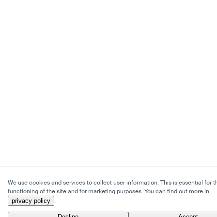
We use cookies and services to collect user information. This is essential for t
functioning of the site and for marketing purposes. You can find out more in
privacy policy
.
Decline
Accept