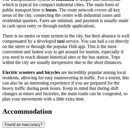
which is typical for compact industrial cities. The main form of
public transport here is
buses
. The route network covers all key
areas of the city, connecting the center with industrial zones and
residential quarters. Fares are minimal, and payment is usually made
in cash upon entry or through mobile applications.
There is no metro or tram system in the city, but their absence is well
compensated by a developed
taxi
service. You can hail a car directly
on the street or through the popular Didi app. This is the most
convenient and fastest way to get around for tourists, especially if
you need to reach distant historical sites or the bus station. Trips
within the city are usually inexpensive due to the short distances.
Electric scooters and bicycles
are incredibly popular among local
residents, allowing for easy maneuvering in traffic. For a tourist, this
can also be an interesting experience if you are prepared for the
heavy traffic during peak hours. Keep in mind that during shift
changes at mines and factories, the main roads can be congested, so
plan your movements with a little extra time.
Accommodation
Found an inaccuracy?