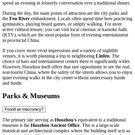
spend an evening in leisurely conversation over a traditional dinner.
During the day, the main points of attraction are the city parks and
the
Fen River
embankment. Locals often spend time here practicing
gymnastics, playing board games, or simply walking. For more
active cultural leisure, you can visit local cinemas or karaoke halls
(KTV), which are the most popular form of evening entertainment
in provincial
China
.
If you crave more vivid impressions and a variety of nightlife
venues, it is worth planning a trip to neighboring
Linfen
. The
choice of bars and entertainment centers there is significantly wider.
However, Huozhou itself offers that rare opportunity to see the real,
non-tourist China, where the safety of the streets allows you to enjoy
quiet evening walks in the city center without unnecessary hustle
and bustle.
Parks & Museums
Found an inaccuracy?
The primary site serving as
Huozhou's
equivalent to a traditional
museum is the
Huozhou Ancient Office
. This is a large-scale
historical and architectural complex where the building itself acts as