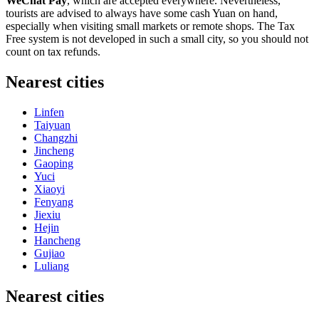
WeChat Pay
, which are accepted everywhere. Nevertheless,
tourists are advised to always have some cash Yuan on hand,
especially when visiting small markets or remote shops. The Tax
Free system is not developed in such a small city, so you should not
count on tax refunds.
Nearest cities
Linfen
Taiyuan
Changzhi
Jincheng
Gaoping
Yuci
Xiaoyi
Fenyang
Jiexiu
Hejin
Hancheng
Gujiao
Luliang
Nearest cities