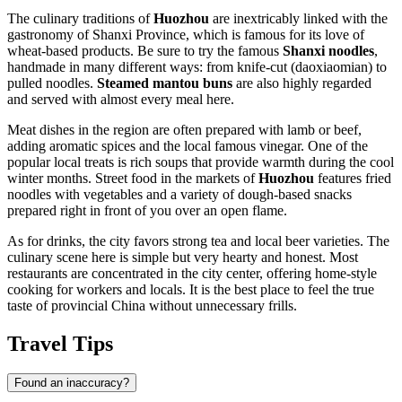
The culinary traditions of
Huozhou
are inextricably linked with the
gastronomy of Shanxi Province, which is famous for its love of
wheat-based products. Be sure to try the famous
Shanxi noodles
,
handmade in many different ways: from knife-cut (daoxiaomian) to
pulled noodles.
Steamed mantou buns
are also highly regarded
and served with almost every meal here.
Meat dishes in the region are often prepared with lamb or beef,
adding aromatic spices and the local famous vinegar. One of the
popular local treats is rich soups that provide warmth during the cool
winter months. Street food in the markets of
Huozhou
features fried
noodles with vegetables and a variety of dough-based snacks
prepared right in front of you over an open flame.
As for drinks, the city favors strong tea and local beer varieties. The
culinary scene here is simple but very hearty and honest. Most
restaurants are concentrated in the city center, offering home-style
cooking for workers and locals. It is the best place to feel the true
taste of provincial
China
without unnecessary frills.
Travel Tips
Found an inaccuracy?