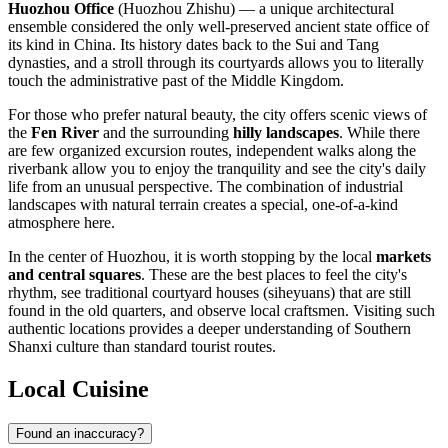
Huozhou Office
(Huozhou Zhishu) — a unique architectural
ensemble considered the only well-preserved ancient state office of
its kind in
China
. Its history dates back to the Sui and Tang
dynasties, and a stroll through its courtyards allows you to literally
touch the administrative past of the Middle Kingdom.
For those who prefer natural beauty, the city offers scenic views of
the
Fen River
and the surrounding
hilly landscapes
. While there
are few organized excursion routes, independent walks along the
riverbank allow you to enjoy the tranquility and see the city's daily
life from an unusual perspective. The combination of industrial
landscapes with natural terrain creates a special, one-of-a-kind
atmosphere here.
In the center of Huozhou, it is worth stopping by the local
markets
and central squares
. These are the best places to feel the city's
rhythm, see traditional courtyard houses (siheyuans) that are still
found in the old quarters, and observe local craftsmen. Visiting such
authentic locations provides a deeper understanding of Southern
Shanxi culture than standard tourist routes.
Local Cuisine
Found an inaccuracy?