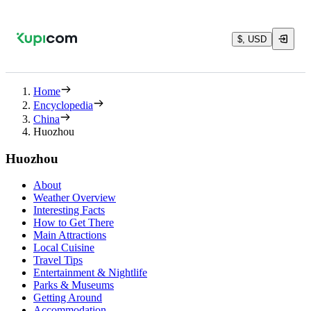
$, USD
Home
Encyclopedia
China
Huozhou
Huozhou
About
Weather Overview
Interesting Facts
How to Get There
Main Attractions
Local Cuisine
Travel Tips
Entertainment & Nightlife
Parks & Museums
Getting Around
Accommodation