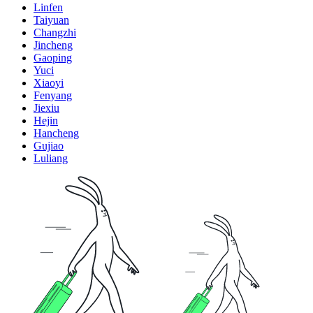
Linfen
Taiyuan
Changzhi
Jincheng
Gaoping
Yuci
Xiaoyi
Fenyang
Jiexiu
Hejin
Hancheng
Gujiao
Luliang