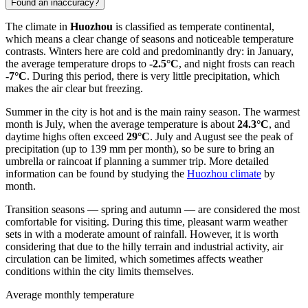
Found an inaccuracy?
The climate in
Huozhou
is classified as temperate continental,
which means a clear change of seasons and noticeable temperature
contrasts. Winters here are cold and predominantly dry: in January,
the average temperature drops to
-2.5°C
, and night frosts can reach
-7°C
. During this period, there is very little precipitation, which
makes the air clear but freezing.
Summer in the city is hot and is the main rainy season. The warmest
month is July, when the average temperature is about
24.3°C
, and
daytime highs often exceed
29°C
. July and August see the peak of
precipitation (up to 139 mm per month), so be sure to bring an
umbrella or raincoat if planning a summer trip. More detailed
information can be found by studying the
Huozhou climate
by
month.
Transition seasons — spring and autumn — are considered the most
comfortable for visiting. During this time, pleasant warm weather
sets in with a moderate amount of rainfall. However, it is worth
considering that due to the hilly terrain and industrial activity, air
circulation can be limited, which sometimes affects weather
conditions within the city limits themselves.
Average monthly temperature