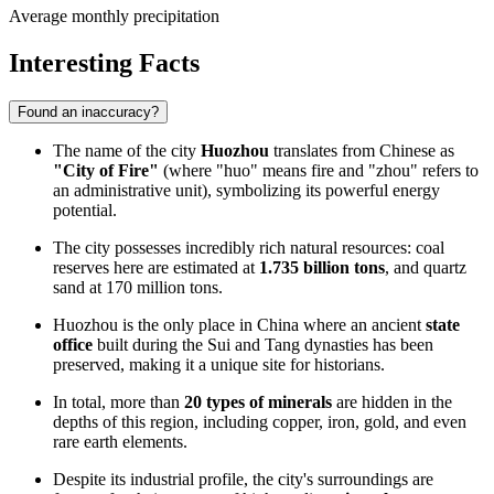
Average monthly precipitation
Interesting Facts
Found an inaccuracy?
The name of the city
Huozhou
translates from Chinese as
"City of Fire"
(where "huo" means fire and "zhou" refers to
an administrative unit), symbolizing its powerful energy
potential.
The city possesses incredibly rich natural resources: coal
reserves here are estimated at
1.735 billion tons
, and quartz
sand at 170 million tons.
Huozhou is the only place in
China
where an ancient
state
office
built during the Sui and Tang dynasties has been
preserved, making it a unique site for historians.
In total, more than
20 types of minerals
are hidden in the
depths of this region, including copper, iron, gold, and even
rare earth elements.
Despite its industrial profile, the city's surroundings are