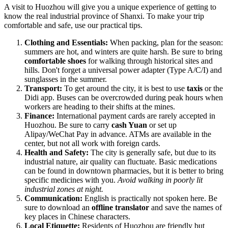
A visit to Huozhou will give you a unique experience of getting to
know the real industrial province of Shanxi. To make your trip
comfortable and safe, use our practical tips.
Clothing and Essentials:
When packing, plan for the season:
summers are hot, and winters are quite harsh. Be sure to bring
comfortable shoes
for walking through historical sites and
hills. Don't forget a universal power adapter (Type A/C/I) and
sunglasses in the summer.
Transport:
To get around the city, it is best to use
taxis
or the
Didi app. Buses can be overcrowded during peak hours when
workers are heading to their shifts at the mines.
Finance:
International payment cards are rarely accepted in
Huozhou. Be sure to carry
cash Yuan
or set up
Alipay/WeChat Pay in advance. ATMs are available in the
center, but not all work with foreign cards.
Health and Safety:
The city is generally safe, but due to its
industrial nature, air quality can fluctuate. Basic medications
can be found in downtown pharmacies, but it is better to bring
specific medicines with you.
Avoid walking in poorly lit
industrial zones at night.
Communication:
English is practically not spoken here. Be
sure to download an
offline translator
and save the names of
key places in Chinese characters.
Local Etiquette:
Residents of Huozhou are friendly but