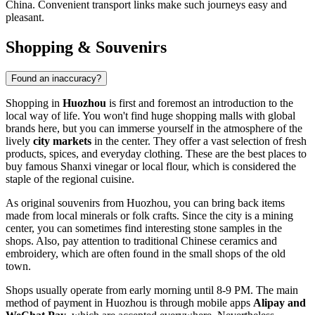
China
. Convenient transport links make such journeys easy and
pleasant.
Shopping & Souvenirs
Found an inaccuracy?
Shopping in
Huozhou
is first and foremost an introduction to the
local way of life. You won't find huge shopping malls with global
brands here, but you can immerse yourself in the atmosphere of the
lively
city markets
in the center. They offer a vast selection of fresh
products, spices, and everyday clothing. These are the best places to
buy famous Shanxi vinegar or local flour, which is considered the
staple of the regional cuisine.
As original souvenirs from Huozhou, you can bring back items
made from local minerals or folk crafts. Since the city is a mining
center, you can sometimes find interesting stone samples in the
shops. Also, pay attention to traditional Chinese ceramics and
embroidery, which are often found in the small shops of the old
town.
Shops usually operate from early morning until 8-9 PM. The main
method of payment in Huozhou is through mobile apps
Alipay and