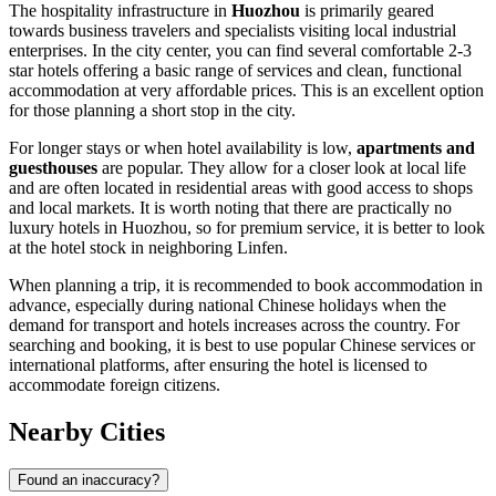
The hospitality infrastructure in
Huozhou
is primarily geared
towards business travelers and specialists visiting local industrial
enterprises. In the city center, you can find several comfortable 2-3
star hotels offering a basic range of services and clean, functional
accommodation at very affordable prices. This is an excellent option
for those planning a short stop in the city.
For longer stays or when hotel availability is low,
apartments and
guesthouses
are popular. They allow for a closer look at local life
and are often located in residential areas with good access to shops
and local markets. It is worth noting that there are practically no
luxury hotels in Huozhou, so for premium service, it is better to look
at the hotel stock in neighboring Linfen.
When planning a trip, it is recommended to book accommodation in
advance, especially during national Chinese holidays when the
demand for transport and hotels increases across the country. For
searching and booking, it is best to use popular Chinese services or
international platforms, after ensuring the hotel is licensed to
accommodate foreign citizens.
Nearby Cities
Found an inaccuracy?