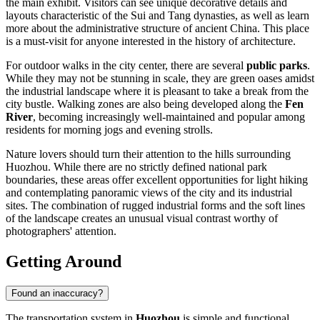
the main exhibit. Visitors can see unique decorative details and
layouts characteristic of the Sui and Tang dynasties, as well as learn
more about the administrative structure of ancient
China
. This place
is a must-visit for anyone interested in the history of architecture.
For outdoor walks in the city center, there are several
public parks
.
While they may not be stunning in scale, they are green oases amidst
the industrial landscape where it is pleasant to take a break from the
city bustle. Walking zones are also being developed along the
Fen
River
, becoming increasingly well-maintained and popular among
residents for morning jogs and evening strolls.
Nature lovers should turn their attention to the hills surrounding
Huozhou. While there are no strictly defined national park
boundaries, these areas offer excellent opportunities for light hiking
and contemplating panoramic views of the city and its industrial
sites. The combination of rugged industrial forms and the soft lines
of the landscape creates an unusual visual contrast worthy of
photographers' attention.
Getting Around
Found an inaccuracy?
The transportation system in
Huozhou
is simple and functional,