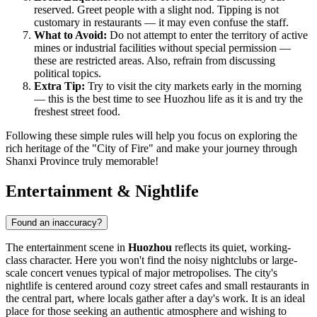
reserved. Greet people with a slight nod. Tipping is not
customary in restaurants — it may even confuse the staff.
What to Avoid:
Do not attempt to enter the territory of active
mines or industrial facilities without special permission —
these are restricted areas. Also, refrain from discussing
political topics.
Extra Tip:
Try to visit the city markets early in the morning
— this is the best time to see Huozhou life as it is and try the
freshest street food.
Following these simple rules will help you focus on exploring the
rich heritage of the "City of Fire" and make your journey through
Shanxi Province truly memorable!
Entertainment & Nightlife
Found an inaccuracy?
The entertainment scene in
Huozhou
reflects its quiet, working-
class character. Here you won't find the noisy nightclubs or large-
scale concert venues typical of major metropolises. The city's
nightlife is centered around cozy street cafes and small restaurants in
the central part, where locals gather after a day's work. It is an ideal
place for those seeking an authentic atmosphere and wishing to