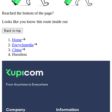
Reached the bottom of the page?
Looks like you know this route inside out
Back to top
Home
Encyclopedia
China
Huozhou
From Anywhere to Everywhere
Company
Information