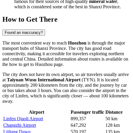
famous for their sources of high-quality
mineral water
,
which is considered some of the best in Shanxi Province.
How to Get There
Found an inaccuracy?
The most convenient way to reach
Huozhou
is through the major
transport hubs of Shanxi Province. The city has good road
connectivity, making it accessible for travelers exploring northern
and central
China
. Detailed information about routes is available on
the
how to get to Huozhou
page.
The city does not have its own airport, so air travelers usually arrive
at
Taiyuan Wusu International Airport
(TYN). It is located
approximately 200 kilometers from the city, and the journey by car
or bus takes about 3 hours. You can also consider the airport in the
city of Linfen, which is significantly closer — about 100 kilometers
away.
Airport
Passenger traffic
Distance
Linfen Qiaoli Airport
899,357
50 km
Changzhi Airport
647,292
128 km
Lüliang Dawu
570,197
135 km