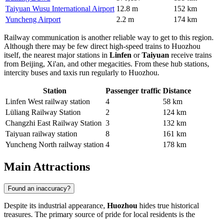
Taiyuan Wusu International Airport
12.8 m
152 km
Yuncheng Airport
2.2 m
174 km
Railway communication is another reliable way to get to this region.
Although there may be few direct high-speed trains to Huozhou
itself, the nearest major stations in
Linfen
or
Taiyuan
receive trains
from Beijing, Xi'an, and other megacities. From these hub stations,
intercity buses and taxis run regularly to Huozhou.
Station
Passenger traffic
Distance
Linfen West railway station
4
58 km
Lüliang Railway Station
2
124 km
Changzhi East Railway Station
3
132 km
Taiyuan railway station
8
161 km
Yuncheng North railway station
4
178 km
Main Attractions
Found an inaccuracy?
Despite its industrial appearance,
Huozhou
hides true historical
treasures. The primary source of pride for local residents is the