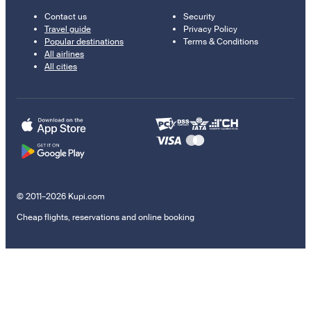
Contact us
Security
Travel guide
Privacy Policy
Popular destinations
Terms & Conditions
All airlines
All cities
© 2011–2026 Kupi.com
Cheap flights, reservations and online booking