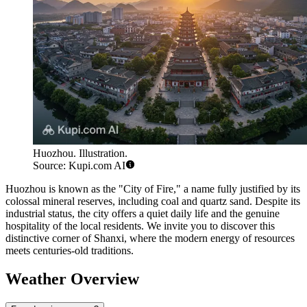
Huozhou. Illustration.
Source: Kupi.com AI
Huozhou is known as the "City of Fire," a name fully justified by its
colossal mineral reserves, including coal and quartz sand. Despite its
industrial status, the city offers a quiet daily life and the genuine
hospitality of the local residents. We invite you to discover this
distinctive corner of Shanxi, where the modern energy of resources
meets centuries-old traditions.
Weather Overview