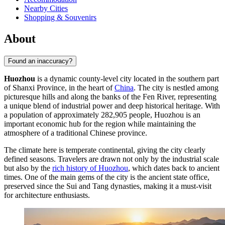
Nearby Cities
Shopping & Souvenirs
About
Found an inaccuracy?
Huozhou
is a dynamic county-level city located in the southern part
of Shanxi Province, in the heart of
China
. The city is nestled among
picturesque hills and along the banks of the Fen River, representing
a unique blend of industrial power and deep historical heritage. With
a population of approximately 282,905 people, Huozhou is an
important economic hub for the region while maintaining the
atmosphere of a traditional Chinese province.
The climate here is temperate continental, giving the city clearly
defined seasons. Travelers are drawn not only by the industrial scale
but also by the
rich history of Huozhou
, which dates back to ancient
times. One of the main gems of the city is the ancient state office,
preserved since the Sui and Tang dynasties, making it a must-visit
for architecture enthusiasts.