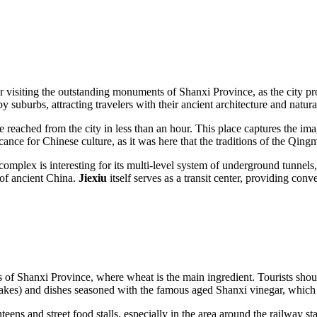
or visiting the outstanding monuments of Shanxi Province, as the city 
 suburbs, attracting travelers with their ancient architecture and natura
e reached from the city in less than an hour. This place captures the im
ance for Chinese culture, as it was here that the traditions of the Qingm
y complex is interesting for its multi-level system of underground tunne
 of ancient China.
Jiexiu
itself serves as a transit center, providing con
s of Shanxi Province, where wheat is the main ingredient. Tourists shou
cakes) and dishes seasoned with the famous aged Shanxi vinegar, which 
eens and street food stalls, especially in the area around the railway s