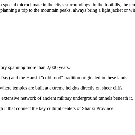
special microclimate in the city's surroundings. In the foothills, the tem
lanning a trip to the mountain peaks, always bring a light jacket or win
story spanning more than 2,000 years.
ay) and the Hanshi "cold food" tradition originated in these lands.
 where temples are built at extreme heights directly on sheer cliffs.
n extensive network of ancient military underground tunnels beneath it.
h it that connect the key cultural centers of Shanxi Province.