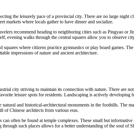
ecting the leisurely pace of a provincial city. There are no large night c
et markets where locals gather to have dinner and socialize.
travelers recommend heading to neighboring cities such as Pingyao or Jin
self, evening walks through the central squares allow you to observe city 
 and squares where citizens practice gymnastics or play board games. The
table impressions of nature and ancient architecture.
ndustrial city striving to maintain its connection with nature. There are 
favorite leisure spots for residents. Landscaping is actively developing 
e natural and historical-architectural monuments in the foothills. The ma
l of Chinese architects from various eras.
ts can often be found at temple complexes. These small but informative exh
g through such places allows for a better understanding of the soul of Sh