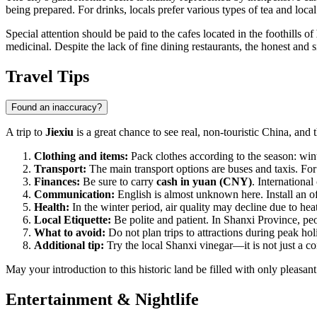
being prepared. For drinks, locals prefer various types of tea and loc
Special attention should be paid to the cafes located in the foothills of
medicinal. Despite the lack of fine dining restaurants, the honest and 
Travel Tips
Found an inaccuracy?
A trip to
Jiexiu
is a great chance to see real, non-touristic China, and 
Clothing and items:
Pack clothes according to the season: win
Transport:
The main transport options are buses and taxis. For ou
Finances:
Be sure to carry
cash in yuan (CNY)
. Internationa
Communication:
English is almost unknown here. Install an of
Health:
In the winter period, air quality may decline due to hea
Local Etiquette:
Be polite and patient. In Shanxi Province, pe
What to avoid:
Do not plan trips to attractions during peak h
Additional tip:
Try the local Shanxi vinegar—it is not just a c
May your introduction to this historic land be filled with only pleasa
Entertainment & Nightlife