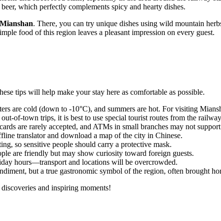
al beer, which perfectly complements spicy and hearty dishes.
Mianshan
. There, you can try unique dishes using wild mountain herbs
simple food of this region leaves a pleasant impression on every guest.
these tips will help make your stay here as comfortable as possible.
ters are cold (down to -10°C), and summers are hot. For visiting Mia
t-of-town trips, it is best to use special tourist routes from the railway
l cards are rarely accepted, and ATMs in small branches may not support
fline translator and download a map of the city in Chinese.
ting, so sensitive people should carry a protective mask.
ople are friendly but may show curiosity toward foreign guests.
oliday hours—transport and locations will be overcrowded.
ondiment, but a true gastronomic symbol of the region, often brought hom
nt discoveries and inspiring moments!