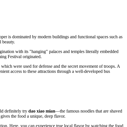
proper is dominated by modern buildings and functional spaces such as
l beauty.
agination with its "hanging" palaces and temples literally embedded
ing Festival originated.
ls, which were used for defense and the secret movement of troops. A
venient access to these attractions through a well-developed bus
ld definitely try
dao xiao mian
—the famous noodles that are shaved
gives the food a unique, deep flavor.
tation. Here, you can experience true local flavor by watching the food