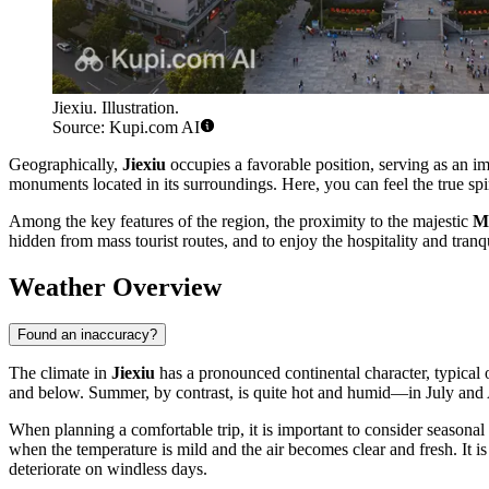
Jiexiu. Illustration.
Source: Kupi.com AI
Geographically,
Jiexiu
occupies a favorable position, serving as an imp
monuments located in its surroundings. Here, you can feel the true spi
Among the key features of the region, the proximity to the majestic
M
hidden from mass tourist routes, and to enjoy the hospitality and tranqui
Weather Overview
Found an inaccuracy?
The climate in
Jiexiu
has a pronounced continental character, typical 
and below. Summer, by contrast, is quite hot and humid—in July and A
When planning a comfortable trip, it is important to consider seasonal
when the temperature is mild and the air becomes clear and fresh. It is 
deteriorate on windless days.