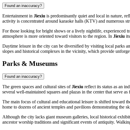
Found an inaccuracy?
Entertainment in
Jiexiu
is predominantly quiet and local in nature, refl
activity is concentrated around karaoke halls (KTV) and numerous stre
For those looking for bright shows or a lively nightlife, experienced 
atmosphere is more oriented toward visitors to the region. In
Jiexiu
it
Daytime leisure in the city can be diversified by visiting local parks
slopes and historical complexes in the vicinity, which provide unforget
Parks & Museums
Found an inaccuracy?
The green spaces and cultural sites of
Jiexiu
reflect its status as an i
several well-maintained squares and plazas in the center that serve as 
The main focus of cultural and educational leisure is shifted toward th
home to dozens of ancient temples and pavilions demonstrating the skil
Although the city lacks giant museum galleries, local historical exhibi
ancestor worship traditions and significant events of antiquity. Walkin