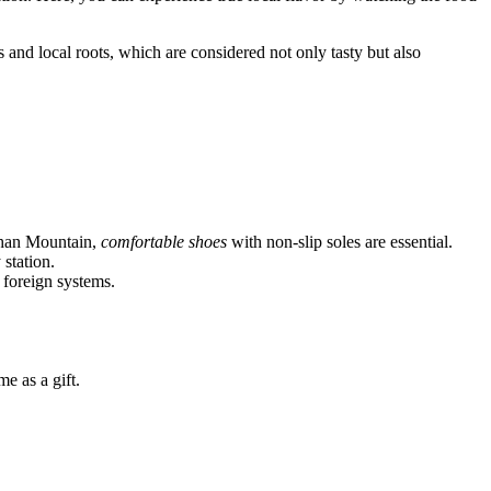
 and local roots, which are considered not only tasty but also
nshan Mountain,
comfortable shoes
with non-slip soles are essential.
 station.
 foreign systems.
e as a gift.