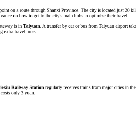
t point on a route through Shanxi Province. The city is located just 20 
 advance on
how to get to
the city's main hubs to optimize their travel.
gateway is in
Taiyuan
. A transfer by car or bus from Taiyuan airport t
g extra travel time.
iexiu Railway Station
regularly receives trains from major cities in the
costs only 3 yuan.