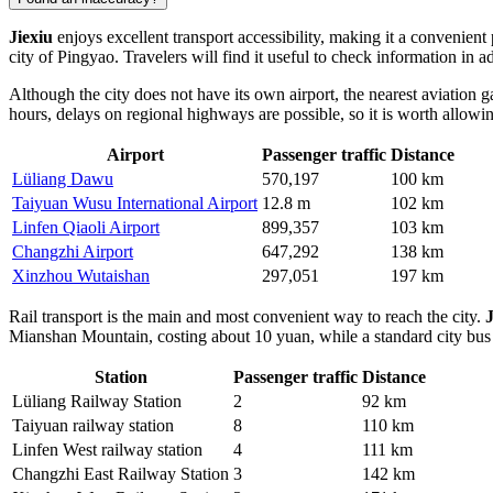
Jiexiu
enjoys excellent transport accessibility, making it a convenien
city of Pingyao. Travelers will find it useful to check information in
Although the city does not have its own airport, the nearest aviation 
hours, delays on regional highways are possible, so it is worth allowin
Airport
Passenger traffic
Distance
Lüliang Dawu
570,197
100 km
Taiyuan Wusu International Airport
12.8 m
102 km
Linfen Qiaoli Airport
899,357
103 km
Changzhi Airport
647,292
138 km
Xinzhou Wutaishan
297,051
197 km
Rail transport is the main and most convenient way to reach the city.
J
Mianshan Mountain, costing about 10 yuan, while a standard city bus 
Station
Passenger traffic
Distance
Lüliang Railway Station
2
92 km
Taiyuan railway station
8
110 km
Linfen West railway station
4
111 km
Changzhi East Railway Station
3
142 km