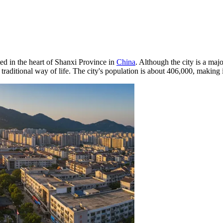
ted in the heart of Shanxi Province in
China
. Although the city is a majo
raditional way of life. The city's population is about 406,000, making i