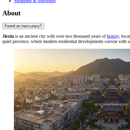
Shopping & Souvenirs
About
Found an inaccuracy?
Jiexiu
is an ancient city with over two thousand years of
history
, loca
quiet province, where modern residential developments coexist with a t