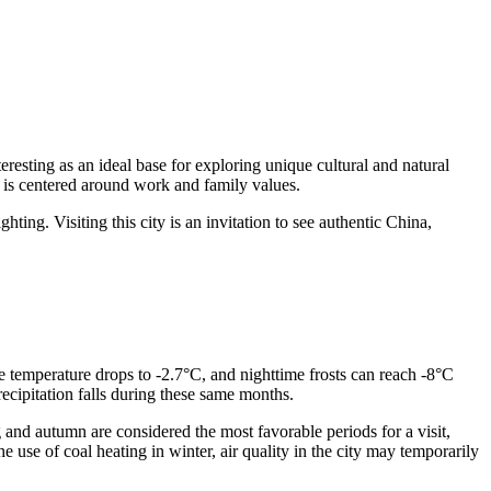
teresting as an ideal base for exploring unique cultural and natural
ch is centered around work and family values.
ghting. Visiting this city is an invitation to see authentic China,
ge temperature drops to -2.7°C, and nighttime frosts can reach -8°C
cipitation falls during these same months.
g and autumn are considered the most favorable periods for a visit,
e use of coal heating in winter, air quality in the city may temporarily