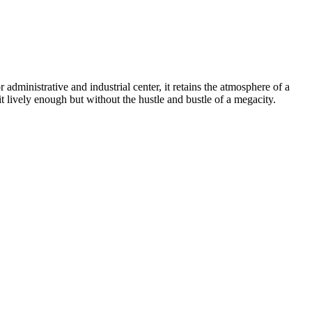
r administrative and industrial center, it retains the atmosphere of a
t lively enough but without the hustle and bustle of a megacity.