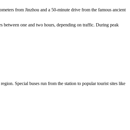
kilometers from Jinzhou and a 50-minute drive from the famous ancient
akes between one and two hours, depending on traffic. During peak
 region. Special buses run from the station to popular tourist sites like