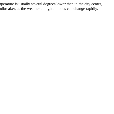
perature is usually several degrees lower than in the city center,
dbreaker, as the weather at high altitudes can change rapidly.