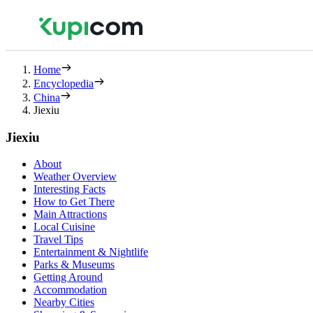
Home
Encyclopedia
China
Jiexiu
Jiexiu
About
Weather Overview
Interesting Facts
How to Get There
Main Attractions
Local Cuisine
Travel Tips
Entertainment & Nightlife
Parks & Museums
Getting Around
Accommodation
Nearby Cities