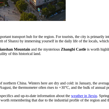
ortant transport hub for the region. For tourists, the city is primarily in
rit of Shanxi by immersing yourself in the daily life of the locals, whi
ianshan Mountain
and the mysterious
Zhangbi Castle
is worth highli
lity of this historical land.
of northern
China
. Winters here are dry and cold: in January, the avera
ugust, the thermometer often rises to +30°C, and the bulk of annual pre
 specifics and up-to-date information about the
weather in Jiexiu
. Sprin
worth remembering that due to the industrial profile of the region and th