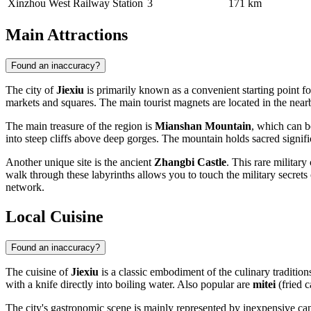
Xinzhou West Railway Station
3
171 km
Main Attractions
Found an inaccuracy?
The city of
Jiexiu
is primarily known as a convenient starting point f
markets and squares. The main tourist magnets are located in the nearby
The main treasure of the region is
Mianshan Mountain
, which can b
into steep cliffs above deep gorges. The mountain holds sacred signific
Another unique site is the ancient
Zhangbi Castle
. This rare militar
walk through these labyrinths allows you to touch the military secrets
network.
Local Cuisine
Found an inaccuracy?
The cuisine of
Jiexiu
is a classic embodiment of the culinary tradition
with a knife directly into boiling water. Also popular are
mitei
(fried 
The city's gastronomic scene is mainly represented by inexpensive cant