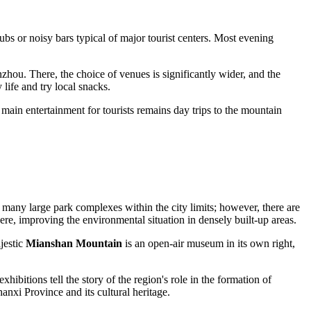
lubs or noisy bars typical of major tourist centers. Most evening
zhou. There, the choice of venues is significantly wider, and the
life and try local snacks.
 main entertainment for tourists remains day trips to the mountain
not many large park complexes within the city limits; however, there are
here, improving the environmental situation in densely built-up areas.
jestic
Mianshan Mountain
is an open-air museum in its own right,
ibitions tell the story of the region's role in the formation of
anxi Province and its cultural heritage.