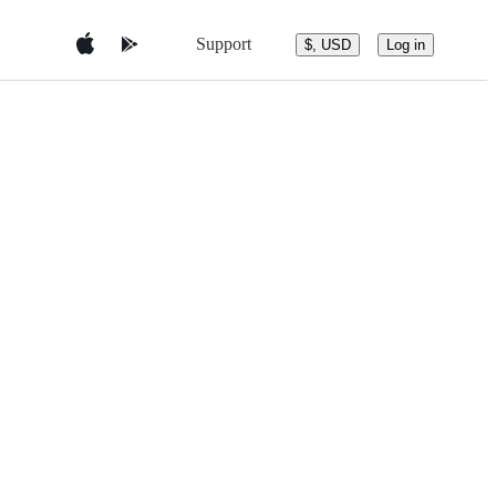
Support
$, USD
Log in