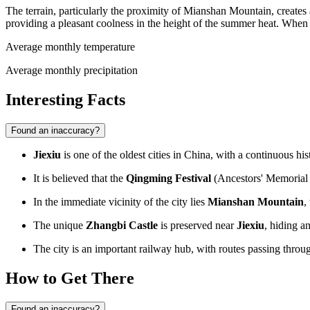
The terrain, particularly the proximity of Mianshan Mountain, creates a 
providing a pleasant coolness in the height of the summer heat. When p
Average monthly temperature
Average monthly precipitation
Interesting Facts
Found an inaccuracy?
Jiexiu
is one of the oldest cities in
China
, with a continuous hi
It is believed that the
Qingming Festival
(Ancestors' Memorial D
In the immediate vicinity of the city lies
Mianshan Mountain
,
The unique
Zhangbi Castle
is preserved near
Jiexiu
, hiding a
The city is an important railway hub, with routes passing throug
How to Get There
Found an inaccuracy?