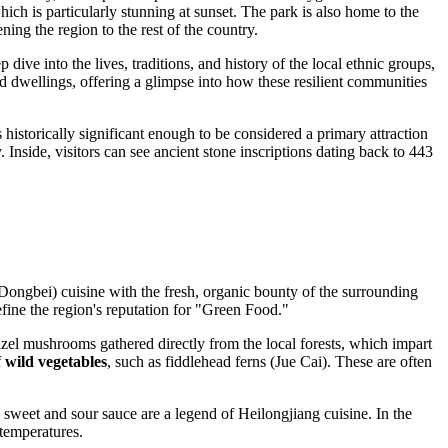
hich is particularly stunning at sunset. The park is also home to the
ning the region to the rest of the country.
p dive into the lives, traditions, and history of the local ethnic groups,
and dwellings, offering a glimpse into how these resilient communities
 historically significant enough to be considered a primary attraction
nside, visitors can see ancient stone inscriptions dating back to 443
 (Dongbei) cuisine with the fresh, organic bounty of the surrounding
efine the region's reputation for "Green Food."
hazel mushrooms gathered directly from the local forests, which impart
f
wild vegetables
, such as fiddlehead ferns (Jue Cai). These are often
a sweet and sour sauce are a legend of Heilongjiang cuisine. In the
 temperatures.