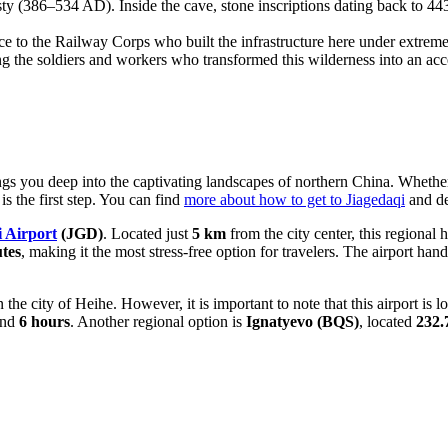
(386–534 AD). Inside the cave, stone inscriptions dating back to 443 
e to the Railway Corps who built the infrastructure here under extreme c
 the soldiers and workers who transformed this wilderness into an acc
rings you deep into the captivating landscapes of northern China. Whet
is the first step. You can find
more about how to get to Jiagedaqi
and de
i Airport
(JGD)
. Located just
5 km
from the city center, this regional
tes
, making it the most stress-free option for travelers. The airport ha
in the city of Heihe. However, it is important to note that this airport is 
ound
6 hours
. Another regional option is
Ignatyevo
(BQS)
, located
232.