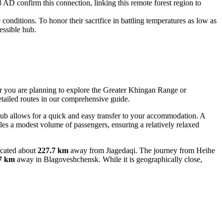
AD confirm this connection, linking this remote forest region to
onditions. To honor their sacrifice in battling temperatures as low as
essible hub.
her you are planning to explore the Greater Khingan Range or
tailed routes in our comprehensive guide.
 hub allows for a quick and easy transfer to your accommodation. A
ndles a modest volume of passengers, ensuring a relatively relaxed
located about
227.7 km
away from Jiagedaqi. The journey from Heihe
7 km
away in Blagoveshchensk. While it is geographically close,