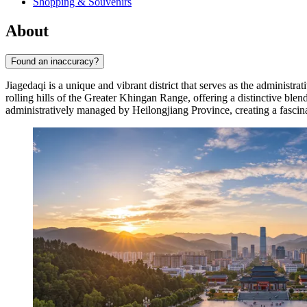
Shopping & Souvenirs
About
Found an inaccuracy?
Jiagedaqi is a unique and vibrant district that serves as the administra
rolling hills of the Greater Khingan Range, offering a distinctive b
administratively managed by Heilongjiang Province, creating a fascinati