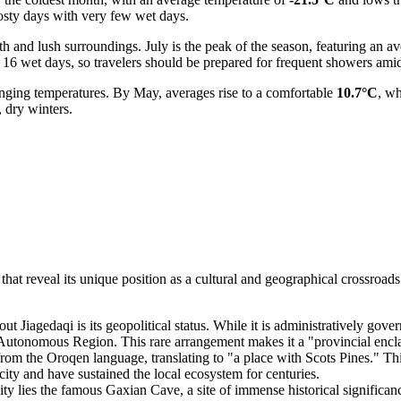
rosty days with very few wet days.
h and lush surroundings. July is the peak of the season, featuring an a
y 16 wet days, so travelers should be prepared for frequent showers amid
anging temperatures. By May, averages rise to a comfortable
10.7°C
, w
 dry winters.
at reveal its unique position as a cultural and geographical crossroads. F
ut Jiagedaqi is its geopolitical status. While it is administratively gove
onomous Region. This rare arrangement makes it a "provincial enclave,"
om the Oroqen language, translating to "a place with Scots Pines." Thi
city and have sustained the local ecosystem for centuries.
ity lies the famous Gaxian Cave, a site of immense historical significanc