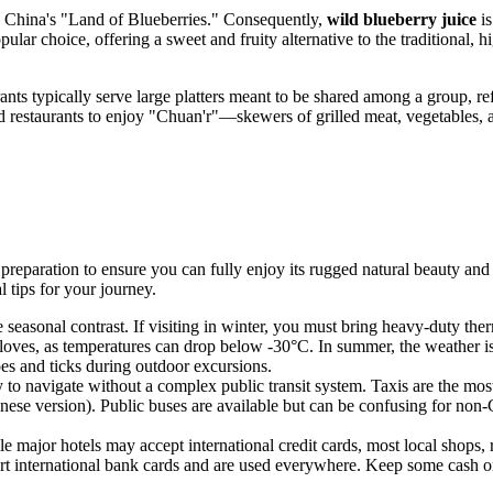
 China's "Land of Blueberries." Consequently,
wild blueberry juice
is
pular choice, offering a sweet and fruity alternative to the traditional, 
ts typically serve large platters meant to be shared among a group, refl
 and restaurants to enjoy "Chuan'r"—skewers of grilled meat, vegetables
 of preparation to ensure you can fully enjoy its rugged natural beauty an
 tips for your journey.
me seasonal contrast. If visiting in winter, you must bring heavy-duty t
loves, as temperatures can drop below -30°C. In summer, the weather is m
toes and ticks during outdoor excursions.
y to navigate without a complex public transit system. Taxis are the mo
hinese version). Public buses are available but can be confusing for non-
ajor hotels may accept international credit cards, most local shops, re
 international bank cards and are used everywhere. Keep some cash on