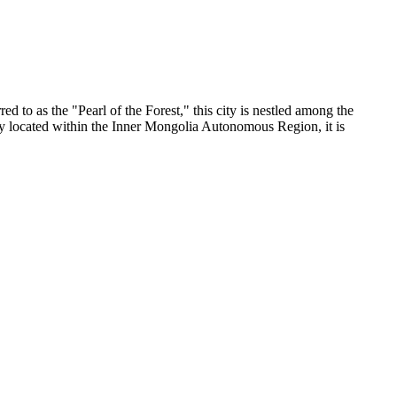
rred to as the "Pearl of the Forest," this city is nestled among the
ly located within the Inner Mongolia Autonomous Region, it is