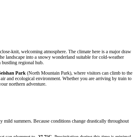
 close-knit, welcoming atmosphere. The climate here is a major draw
m the landscape into a snowy wonderland suitable for cold-weather
a bustling regional hub.
eishan Park
(North Mountain Park), where visitors can climb to the
n air and ecological environment. Whether you are arriving by train to
 your northern adventure.
ntly mild summers. Because conditions change drastically throughout
hat can plummet to
-27.7°C
. Precipitation during this time is minimal,