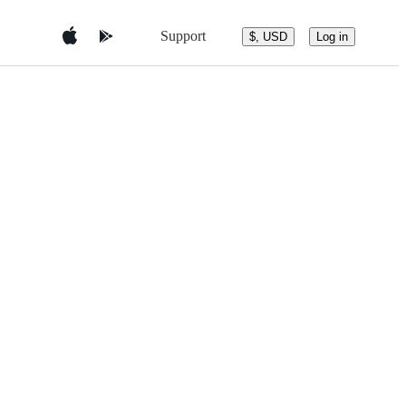
Support
$, USD
Log in