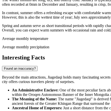
often recorded at 0mm in December and January, resulting in crisp, f
In contrast, summer offers a refreshing escape with comfortable warmt
However, this is also the wettest time of year; July sees approximatel
Spring and autumn serve as short transitional periods with rapidly ch
Overall, you can expect warm summers with occasional rain and cold,
Average monthly temperature
Average monthly precipitation
Interesting Facts
Found an inaccuracy?
Beyond the main attractions, Jiagedaqi holds many fascinating secrets th
city offers curious travelers plenty of surprises.
An Administrative Enclave:
One of the most peculiar facts abo
within the Oroqen Autonomous Banner of the Inner Mongolia Aut
The Meaning of the Name:
The name "Jiagedaqi" is derived fr
ancient forests of the Greater Khingan Range that surround the 
Ancestral Home of Emperors:
Just a short distance from the c