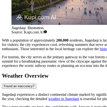
Jiagedaqi. Illustration.
Source: Kupi.com AI
With a population of approximately
200,000
residents, Jiagedaqi is l
for visitors; the city experiences cool, refreshing summers that serve
enthusiasts. Those interested in the local heritage can explore the
hist
For tourists, the city serves as the primary gateway to the vast forests
summit for a breathtaking panoramic view of the cityscape against the b
experience the scenic railway routes or planning an eco-tour into the
Weather Overview
Found an inaccuracy?
Jiagedaqi experiences a distinct continental climate marked by signif
the year, checking the detailed
weather in Jiagedaqi
is essential for pl
The winter months are long, dry, and bitterly cold. January is typical