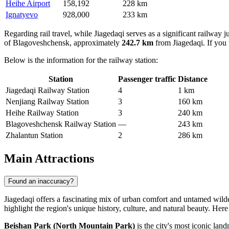
Heihe Airport
158,192
228 km
Ignatyevo
928,000
233 km
Regarding rail travel, while Jiagedaqi serves as a significant railway jun
of Blagoveshchensk, approximately
242.7 km
from Jiagedaqi. If you 
Below is the information for the railway station:
Station
Passenger traffic
Distance
Jiagedaqi Railway Station
4
1 km
Nenjiang Railway Station
3
160 km
Heihe Railway Station
3
240 km
Blagoveshchensk Railway Station
—
243 km
Zhalantun Station
2
286 km
Main Attractions
Found an inaccuracy?
Jiagedaqi offers a fascinating mix of urban comfort and untamed wildern
highlight the region's unique history, culture, and natural beauty. Here
Beishan Park (North Mountain Park)
is the city's most iconic lan