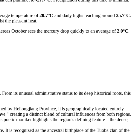
verage temperature of
20.7°C
and daily highs reaching around
25.7°C
.
st the pleasant heat.
hereas October sees the mercury drop quickly to an average of
2.0°C
.
rom its unusual administrative status to its deep historical roots, this
rned by Heilongjiang Province, it is geographically located entirely
 creating a distinct blend of cultural influences from both regions.
s poetic moniker highlights the region's defining feature—the dense,
e. It is recognized as the ancestral birthplace of the Tuoba clan of the