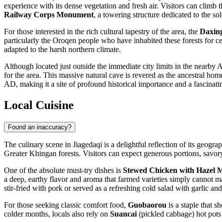
experience with its dense vegetation and fresh air. Visitors can climb 
Railway Corps Monument
, a towering structure dedicated to the so
For those interested in the rich cultural tapestry of the area, the
Daxin
particularly the Oroqen people who have inhabited these forests for cen
adapted to the harsh northern climate.
Although located just outside the immediate city limits in the nearby
for the area. This massive natural cave is revered as the ancestral h
AD, making it a site of profound historical importance and a fascinatin
Local Cuisine
Found an inaccuracy?
The culinary scene in Jiagedaqi is a delightful reflection of its geog
Greater Khingan forests. Visitors can expect generous portions, savory
One of the absolute must-try dishes is
Stewed Chicken with Hazel
a deep, earthy flavor and aroma that farmed varieties simply cannot 
stir-fried with pork or served as a refreshing cold salad with garlic an
For those seeking classic comfort food,
Guobaorou
is a staple that 
colder months, locals also rely on
Suancai
(pickled cabbage) hot pots 