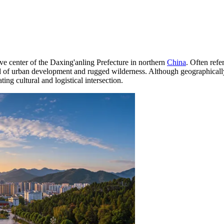
tive center of the Daxing'anling Prefecture in northern
China
. Often refe
lend of urban development and rugged wilderness. Although geographical
ng cultural and logistical intersection.