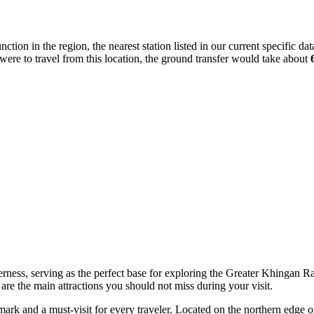
ction in the region, the nearest station listed in our current specific dat
were to travel from this location, the ground transfer would take about
ess, serving as the perfect base for exploring the Greater Khingan Range
 are the main attractions you should not miss during your visit.
dmark and a must-visit for every traveler. Located on the northern edge 