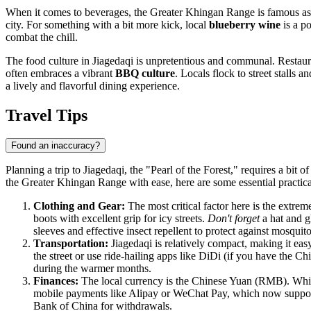
When it comes to beverages, the Greater Khingan Range is famous as
city. For something with a bit more kick, local
blueberry wine
is a po
combat the chill.
The food culture in Jiagedaqi is unpretentious and communal. Restauran
often embraces a vibrant
BBQ culture
. Locals flock to street stalls
a lively and flavorful dining experience.
Travel Tips
Found an inaccuracy?
Planning a trip to Jiagedaqi, the "Pearl of the Forest," requires a bit
the Greater Khingan Range with ease, here are some essential practical
Clothing and Gear:
The most critical factor here is the extre
boots with excellent grip for icy streets.
Don't forget
a hat and g
sleeves and effective insect repellent to protect against mosqui
Transportation:
Jiagedaqi is relatively compact, making it eas
the street or use ride-hailing apps like DiDi (if you have the C
during the warmer months.
Finances:
The local currency is the Chinese Yuan (RMB). While m
mobile payments like Alipay or WeChat Pay, which now support
Bank of China for withdrawals.