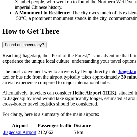
Xianbei people, who went on to found the Northern Wei Dynasty 
imperial Chinese history.
A Monument to Resilience:
The city owes much of its existenc
-50°C, a prominent monument stands in the city, commemorating
How to Get There
Found an inaccuracy?
Reaching Jiagedaqi, the "Pearl of the Forest," is an adventure that b
experience the unique local culture, understanding your travel options 
The most convenient way to arrive is by flying directly into
Jiagedaq
taxi or bus ride from the airport typically takes approximately
30 minu
arrival experience compared to major international hubs.
Alternatively, travelers can consider
Heihe Airport
(HEK)
, situated 
to Jiagedaqi by road would take significantly longer, estimated at ar
cross-border travel logistics should be considered.
For clarity, here is a summary of the main airports:
Airport
Passenger traffic
Distance
Jiagedaqi Airport
212,062
5 km