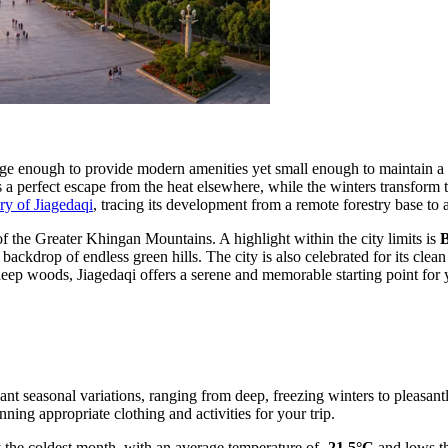
arge enough to provide modern amenities yet small enough to maintain a
 as a perfect escape from the heat elsewhere, while the winters transfor
ory of Jiagedaqi
, tracing its development from a remote forestry base to 
 of the Greater Khingan Mountains. A highlight within the city limits is
B
ackdrop of endless green hills. The city is also celebrated for its clea
 deep woods, Jiagedaqi offers a serene and memorable starting point for
icant seasonal variations, ranging from deep, freezing winters to pleasa
anning appropriate clothing and activities for your trip.
ly the coldest month, with an average temperature of
-21.5°C
and lows t