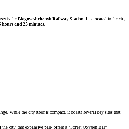
aset is the
Blagoveshchensk Railway Station
. It is located in the city
6 hours and 25 minutes
.
. While the city itself is compact, it boasts several key sites that
of the city, this expansive park offers a "Forest Oxygen Bar"