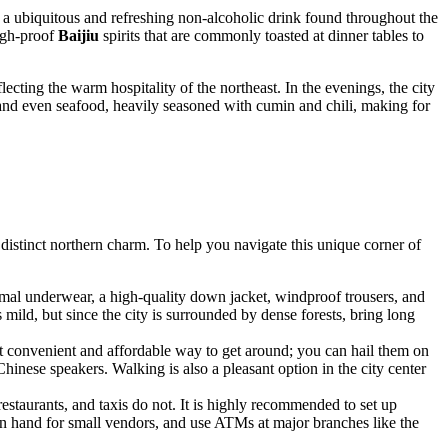
 a ubiquitous and refreshing non-alcoholic drink found throughout the
high-proof
Baijiu
spirits that are commonly toasted at dinner tables to
ecting the warm hospitality of the northeast. In the evenings, the city
, and even seafood, heavily seasoned with cumin and chili, making for
d distinct northern charm. To help you navigate this unique corner of
hermal underwear, a high-quality down jacket, windproof trousers, and
ild, but since the city is surrounded by dense forests, bring long
st convenient and affordable way to get around; you can hail them on
Chinese speakers. Walking is also a pleasant option in the city center
staurants, and taxis do not. It is highly recommended to set up
 hand for small vendors, and use ATMs at major branches like the