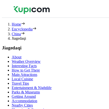
Home
Encyclopedia
China
Jiagedaqi
Jiagedaqi
About
Weather Overview
Interesting Facts
How to Get There
Main Attractions
Local Cuisine
Travel Tips
Entertainment & Nightlife
Parks & Museums
Getting Around
Accommodation
Nearby Cities