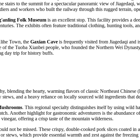
the stairs to the summit for a spectacular panoramic view of Jiagedaqi, w
ldiers and workers who built the railway through this rugged terrain, ope
g'anling Folk Museum
is an excellent stop. This facility provides a dee
turies. The exhibits often feature traditional clothing, hunting tools, 
 Alihe Town, the
Gaxian Cave
is frequently visited from Jiagedaqi and is
ome of the Tuoba Xianbei people, who founded the Northern Wei Dynasty. I
g day trip for history buffs.
raphy, blending the hearty, warming flavors of classic Northeast Chinese
 stews, and a heavy reliance on locally sourced wild ingredients that d
 Mushrooms
. This regional specialty distinguishes itself by using wild 
match. Another highlight for gastronomic adventurers is the abundance o
d vinegar, offering a crisp taste of the mountain wilderness.
should not be missed. These crispy, double-cooked pork slices coated in 
or stews, which provide essential warmth and zest against the freezing