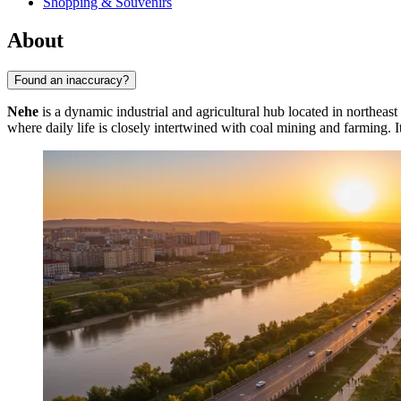
Shopping & Souvenirs
About
Found an inaccuracy?
Nehe
is a dynamic industrial and agricultural hub located in northeast
where daily life is closely intertwined with coal mining and farming. I