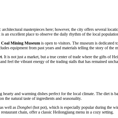
sic architectural masterpieces here; however, the city offers several locatio
It is an excellent place to observe the daily rhythm of the local populati
e
Coal Mining Museum
is open to visitors. The museum is dedicated to
ludes equipment from past years and materials telling the story of the mi
t
. It is not just a market, but a true center of trade where the gifts of H
 and feel the vibrant energy of the trading stalls that has remained unch
ing hearty and warming dishes perfect for the local climate. The diet is 
on the natural taste of ingredients and seasonality.
as well as
Dongbei
(hot pot), which is especially popular during the win
restaurant chain, offer a classic Heilongjiang menu in a cozy setting.