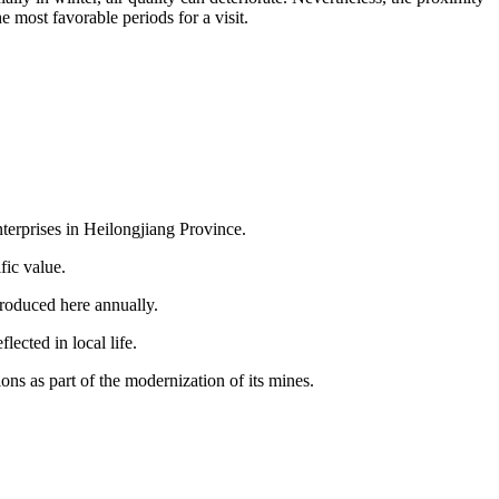
 most favorable periods for a visit.
nterprises in Heilongjiang Province.
fic value.
 produced here annually.
lected in local life.
ns as part of the modernization of its mines.