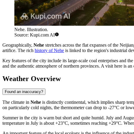
Nehe. Illustration.
Source: Kupi.com AI
Geographically,
Nehe
stretches across the flat expanses of the Neijian
artifice. The rich
history of Nehe
is linked to the region's industrial 
Key features of the city include its large-scale coal enterprises and the e
and the authentic atmosphere of northern provinces. A visit here is an 
Weather Overview
Found an inaccuracy?
The climate in
Nehe
is distinctly continental, which implies sharp te
on particularly cold nights, the thermometer can drop to -27°C or lower
Summer in the city is warm but short and quite humid. July and Augus
temperature in July is about +23°C, sometimes reaching +29°C. When p
An important feature of the local ecology is the influence of the indust