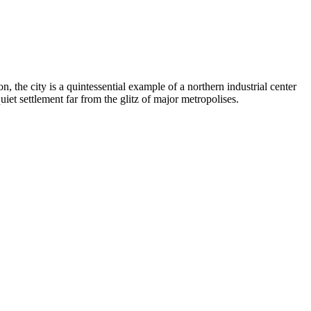
, the city is a quintessential example of a northern industrial center
iet settlement far from the glitz of major metropolises.