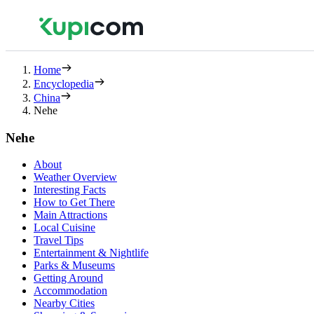
Home
Encyclopedia
China
Nehe
Nehe
About
Weather Overview
Interesting Facts
How to Get There
Main Attractions
Local Cuisine
Travel Tips
Entertainment & Nightlife
Parks & Museums
Getting Around
Accommodation
Nearby Cities