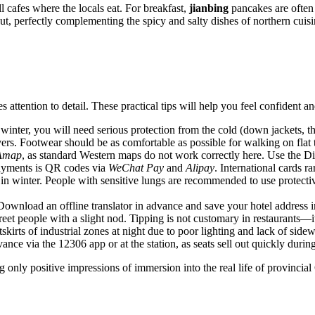
ll cafes where the locals eat. For breakfast,
jianbing
pancakes are often
t, perfectly complementing the spicy and salty dishes of northern cuisi
s attention to detail. These practical tips will help you feel confident 
 winter, you will need serious protection from the cold (down jackets,
ers. Footwear should be as comfortable as possible for walking on flat t
Amap
, as standard Western maps do not work correctly here. Use the Didi
 payments is QR codes via
WeChat Pay
and
Alipay
. International cards r
y in winter. People with sensitive lungs are recommended to use protect
 Download an offline translator in advance and save your hotel address i
reet people with a slight nod. Tipping is not customary in restaurants—i
utskirts of industrial zones at night due to poor lighting and lack of sidew
dvance via the 12306 app or at the station, as seats sell out quickly durin
only positive impressions of immersion into the real life of provincial