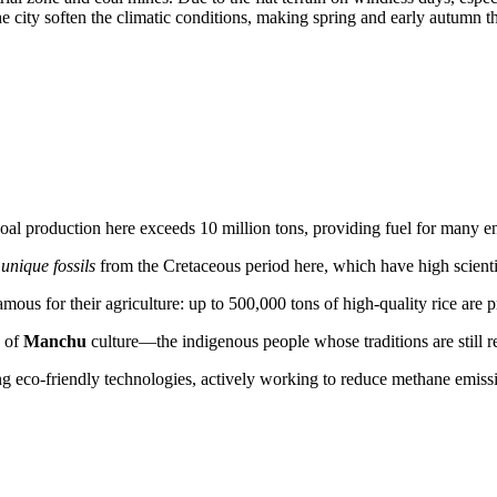
e city soften the climatic conditions, making spring and early autumn the
l coal production here exceeds 10 million tons, providing fuel for many e
d
unique fossils
from the Cretaceous period here, which have high scienti
amous for their agriculture: up to 500,000 tons of high-quality rice are
s of
Manchu
culture—the indigenous people whose traditions are still ref
 eco-friendly technologies, actively working to reduce methane emissio