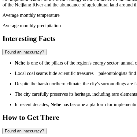
of the Neijiang River and the abundance of agricultural land around th
Average monthly temperature
Average monthly precipitation
Interesting Facts
Found an inaccuracy?
Nehe
is one of the pillars of the region's energy sector: annua
Local coal seams hide scientific treasures—paleontologists fin
Despite the harsh northern climate, the city's surroundings are f
The city carefully preserves its heritage, including rare element
In recent decades,
Nehe
has become a platform for implementing
How to Get There
Found an inaccuracy?