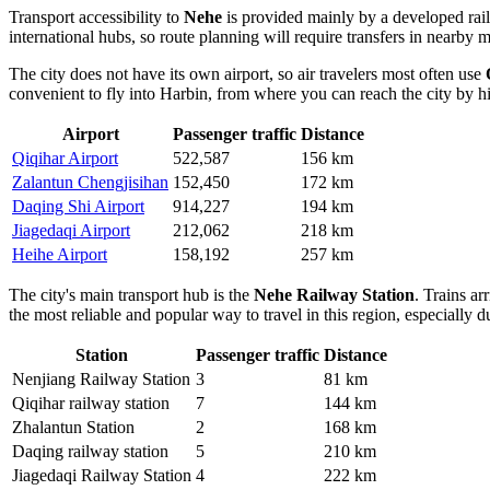
Transport accessibility to
Nehe
is provided mainly by a developed railw
international hubs, so route planning will require transfers in nearby
The city does not have its own airport, so air travelers most often use
convenient to fly into Harbin, from where you can reach the city by h
Airport
Passenger traffic
Distance
Qiqihar Airport
522,587
156 km
Zalantun Chengjisihan
152,450
172 km
Daqing Shi Airport
914,227
194 km
Jiagedaqi Airport
212,062
218 km
Heihe Airport
158,192
257 km
The city's main transport hub is the
Nehe Railway Station
. Trains ar
the most reliable and popular way to travel in this region, especially 
Station
Passenger traffic
Distance
Nenjiang Railway Station
3
81 km
Qiqihar railway station
7
144 km
Zhalantun Station
2
168 km
Daqing railway station
5
210 km
Jiagedaqi Railway Station
4
222 km