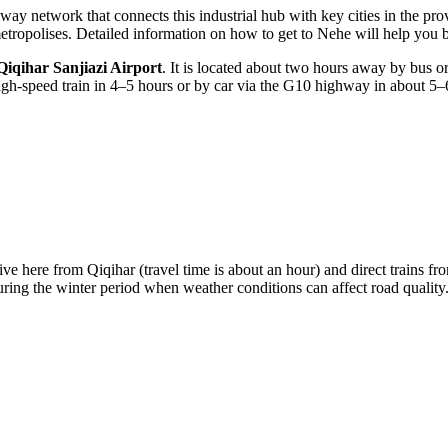
ay network that connects this industrial hub with key cities in the prov
 metropolises. Detailed information on
how to get to Nehe
will help you b
Qiqihar Sanjiazi Airport
. It is located about two hours away by bus or t
igh-speed train in 4–5 hours or by car via the G10 highway in about 5–
rive here from Qiqihar (travel time is about an hour) and direct trains
during the winter period when weather conditions can affect road quality