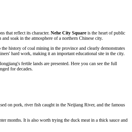
ns that reflect its character.
Nehe City Square
is the heart of public
on and soak in the atmosphere of a northern Chinese city.
 the history of coal mining in the province and clearly demonstrates
ners' hard work, making it an important educational site in the city.
eilongjiang's fertile lands are presented. Here you can see the full
anged for decades.
based on pork, river fish caught in the Neijiang River, and the famous
ter months. It is also worth trying the duck meat in a thick sauce and