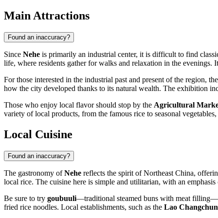
Main Attractions
Found an inaccuracy?
Since
Nehe
is primarily an industrial center, it is difficult to find clas
life, where residents gather for walks and relaxation in the evenings. 
For those interested in the industrial past and present of the region, th
how the city developed thanks to its natural wealth. The exhibition inc
Those who enjoy local flavor should stop by the
Agricultural Marke
variety of local products, from the famous rice to seasonal vegetables,
Local Cuisine
Found an inaccuracy?
The gastronomy of
Nehe
reflects the spirit of Northeast China, offer
local rice. The cuisine here is simple and utilitarian, with an emphasis 
Be sure to try
goubuuli
—traditional steamed buns with meat filling—
fried rice noodles. Local establishments, such as the
Lao Changchun