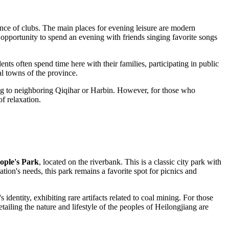
ance of clubs. The main places for evening leisure are modern
opportunity to spend an evening with friends singing favorite songs
ts often spend time here with their families, participating in public
al towns of the province.
ding to neighboring Qiqihar or Harbin. However, for those who
of relaxation.
ople's Park
, located on the riverbank. This is a classic city park with
ion's needs, this park remains a favorite spot for picnics and
 identity, exhibiting rare artifacts related to coal mining. For those
ailing the nature and lifestyle of the peoples of Heilongjiang are