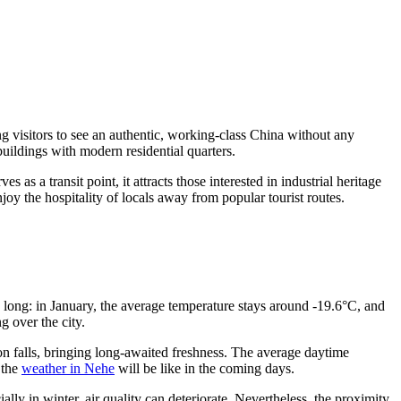
ing visitors to see an authentic, working-class China without any
buildings with modern residential quarters.
s as a transit point, it attracts those interested in industrial heritage
joy the hospitality of locals away from popular tourist routes.
d long: in January, the average temperature stays around -19.6°C, and
g over the city.
on falls, bringing long-awaited freshness. The average daytime
 the
weather in Nehe
will be like in the coming days.
ally in winter, air quality can deteriorate. Nevertheless, the proximity