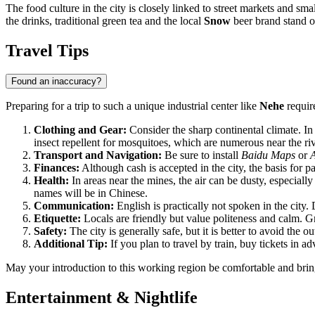
The food culture in the city is closely linked to street markets and sma
the drinks, traditional green tea and the local
Snow
beer brand stand ou
Travel Tips
Found an inaccuracy?
Preparing for a trip to such a unique industrial center like
Nehe
require
Clothing and Gear:
Consider the sharp continental climate. In
insect repellent for mosquitoes, which are numerous near the riv
Transport and Navigation:
Be sure to install
Baidu Maps
or
Finances:
Although cash is accepted in the city, the basis for
Health:
In areas near the mines, the air can be dusty, especiall
names will be in Chinese.
Communication:
English is practically not spoken in the city.
Etiquette:
Locals are friendly but value politeness and calm. G
Safety:
The city is generally safe, but it is better to avoid the o
Additional Tip:
If you plan to travel by train, buy tickets in a
May your introduction to this working region be comfortable and bring 
Entertainment & Nightlife