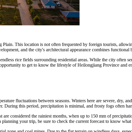
g Plain. This location is not often frequented by foreign tourists, allow
development, and the city's architectural appearance combines functional 
ndless rice fields surrounding residential areas. While the city often serve
opportunity to get to know the lifestyle of Heilongjiang Province and en
mperature fluctuations between seasons. Winters here are severe, dry, an
. During this period, precipitation is minimal, and frosty fogs often han
t are considered the rainiest months, when up to 150 mm of precipitati
lanning your trip, be sure to check the current forecast to know what
rial zone and coal mines. Due to the flat terrain on windless days, especi