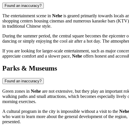
Found an inaccuracy?
The entertainment scene in
Nehe
is geared primarily towards locals a
shopping centers housing cinemas and numerous karaoke bars (KTV), whi
in traditional Chinese style.
During the summer period, the central square becomes the epicenter of 
dancing or simply enjoying the cool air after a hot day. The atmosphere
If you are looking for larger-scale entertainment, such as major conc
appreciate comfort and a slower pace,
Nehe
offers honest and accessib
Parks & Museums
Found an inaccuracy?
Green zones in
Nehe
are not extensive, but they play an important role
walking paths and small attractions, which becomes especially lively o
morning exercises.
A cultural program in the city is impossible without a visit to the
Nehe
who want to learn more about the general development of the region, th
presented.