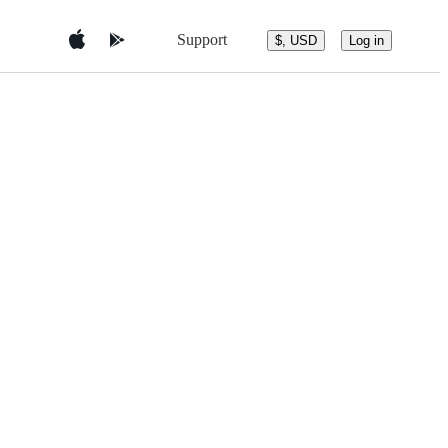
Support
$, USD
Log in