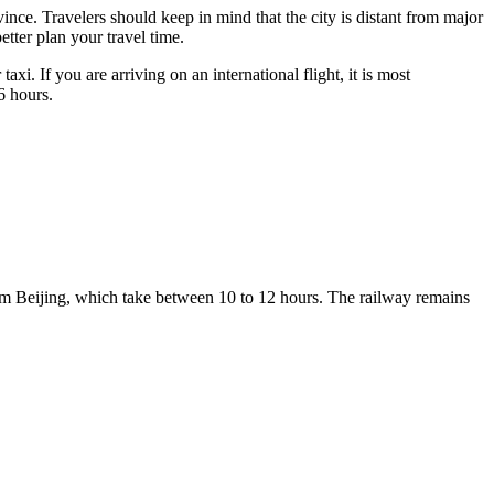
ince. Travelers should keep in mind that the city is distant from major
etter plan your travel time.
axi. If you are arriving on an international flight, it is most
6 hours.
 from Beijing, which take between 10 to 12 hours. The railway remains
.