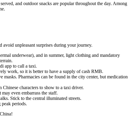
 served, and outdoor snacks are popular throughout the day. Among
ne.
and avoid unpleasant surprises during your journey.
 thermal underwear), and in summer, light clothing and mandatory
errain.
 app to call a taxi.
arely work, so it is better to have a supply of cash RMB.
ive masks. Pharmacies can be found in the city center, but medication
n Chinese characters to show to a taxi driver.
t may even embarrass the staff.
alks. Stick to the central illuminated streets.
g peak periods.
 China!