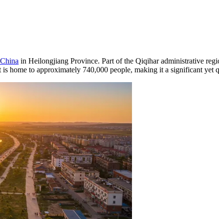
China
in Heilongjiang Province. Part of the Qiqihar administrative region
t is home to approximately 740,000 people, making it a significant yet qu