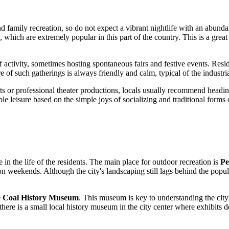
nd family recreation, so do not expect a vibrant nightlife with an abund
ch are extremely popular in this part of the country. This is a great 
activity, sometimes hosting spontaneous fairs and festive events. Residen
 of such gatherings is always friendly and calm, typical of the industri
erts or professional theater productions, locals usually recommend hea
le leisure based on the simple joys of socializing and traditional forms 
 in the life of the residents. The main place for outdoor recreation is
Pe
n weekends. Although the city's landscaping still lags behind the populat
 Coal History Museum
. This museum is key to understanding the city's
ere is a small local history museum in the city center where exhibits det