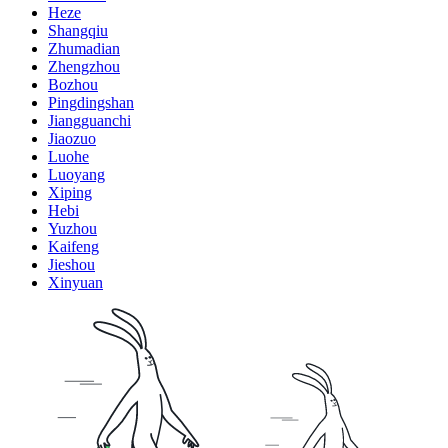
Heze
Shangqiu
Zhumadian
Zhengzhou
Bozhou
Pingdingshan
Jiangguanchi
Jiaozuo
Luohe
Luoyang
Xiping
Hebi
Yuzhou
Kaifeng
Jieshou
Xinyuan