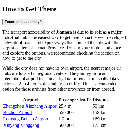
How to Get There
Found an inaccuracy?
The transport accessibility of
Jiannan
is due to its role as a major
industrial hub. The easiest way to get here is via the well-developed
network of roads and expressways that connect the city with the
largest centers of Henan Province. To plan your route in advance
and explore the options, we recommend checking the section on
how to get to the city
.
While the city does not have its own airport, the nearest major air
hubs are located in regional centers. The journey from an
international airport to Jiannan by taxi or rental car usually takes
between 2 to 4 hours, depending on traffic. This is a convenient
option for those arriving from other provinces or from abroad.
Airport
Passenger traffic
Distance
Zhengzhou Xinzheng Airport
25.4 m
50 km
Bozhou Airport
550,000
158 km
Luoyang Beijiao Airport
1.2 m
169 km
Xinyang Minggang
660,000
173 km