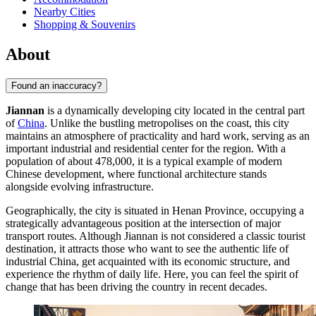
Nearby Cities
Shopping & Souvenirs
About
Found an inaccuracy?
Jiannan
is a dynamically developing city located in the central part
of
China
. Unlike the bustling metropolises on the coast, this city
maintains an atmosphere of practicality and hard work, serving as an
important industrial and residential center for the region. With a
population of about 478,000, it is a typical example of modern
Chinese development, where functional architecture stands
alongside evolving infrastructure.
Geographically, the city is situated in Henan Province, occupying a
strategically advantageous position at the intersection of major
transport routes. Although Jiannan is not considered a classic tourist
destination, it attracts those who want to see the authentic life of
industrial China, get acquainted with its economic structure, and
experience the rhythm of daily life. Here, you can feel the spirit of
change that has been driving the country in recent decades.