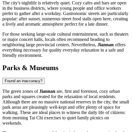
The city's nightlife is relatively quiet. Cozy cafes and bars are open
in the business districts, where young people and office workers
prefer to gather after a workday. Gastronomic streets are particularly
popular: after sunset, numerous street food stalls open here, creating
a lively and aromatic atmosphere perfect for a late dinner.
For those seeking large-scale cultural entertainment, such as theaters
or major concert halls, locals often recommend heading to
neighboring large provincial centers. Nevertheless,
Jiannan
offers
everything necessary for quality everyday relaxation in a safe and
friendly environment.
Parks & Museums
Found an inaccuracy?
The green zones of
Jiannan
are, first and foremost, cozy urban
parks and squares created for the relaxation of local residents.
Although there are no massive national reserves in the city, the small
park areas are pleasingly well-kept and offer plenty of space for
walking. These are ideal places to witness the daily life of citizens:
from morning Tai Chi exercises to quiet family picnics on
weekends.