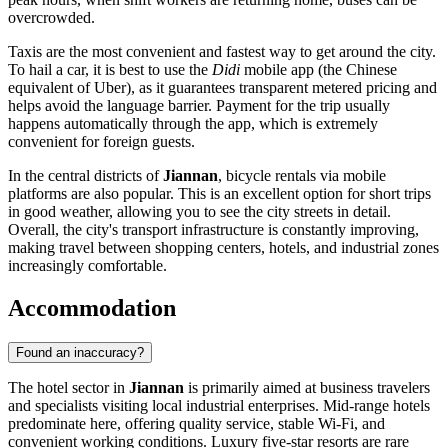
overcrowded.
Taxis are the most convenient and fastest way to get around the city.
To hail a car, it is best to use the
Didi
mobile app (the Chinese
equivalent of Uber), as it guarantees transparent metered pricing and
helps avoid the language barrier. Payment for the trip usually
happens automatically through the app, which is extremely
convenient for foreign guests.
In the central districts of
Jiannan
, bicycle rentals via mobile
platforms are also popular. This is an excellent option for short trips
in good weather, allowing you to see the city streets in detail.
Overall, the city's transport infrastructure is constantly improving,
making travel between shopping centers, hotels, and industrial zones
increasingly comfortable.
Accommodation
Found an inaccuracy?
The hotel sector in
Jiannan
is primarily aimed at business travelers
and specialists visiting local industrial enterprises. Mid-range hotels
predominate here, offering quality service, stable Wi-Fi, and
convenient working conditions. Luxury five-star resorts are rare