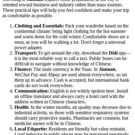
oriented toward business and industry rather than mass tourism.
These practical tips will help you feel confident and make your trip
as comfortable as possible.
Clothing and Essentials:
Pack your wardrobe based on the
continental climate: bring light clothing for the hot summer
and warm items for the cold winter. Comfortable shoes are a
must, as you will be walking a lot. Don't forget a universal
power adapter.
Transport:
To get around the city, download the
Didi
app—
it is the most reliable way to call a taxi. Public buses can be
difficult to navigate without knowledge of Chinese.
Finance:
The main currency is the Yuan. In
Jiannan
,
WeChat Pay
and
Alipay
are used almost everywhere, so set
them up in advance. Cash is accepted, but international bank
cards do not work everywhere.
Communication:
English is not widely spoken here. Install
an offline translator and always carry a hotel card with the
address written in Chinese characters.
Health:
In the winter months, air quality may decrease due to
industrial activity, so those with sensitive respiratory systems
should carry protective masks. Pharmacies are common, but
medicine names will be in Chinese.
Local Etiquette:
Residents are friendly but value restraint.
Loud behavior in public places may be perceived negatively.