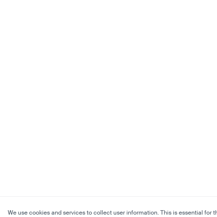
We use cookies and services to collect user information. This is essential for t