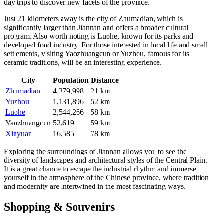
day trips to discover new facets of the province.
Just 21 kilometers away is the city of
Zhumadian
, which is
significantly larger than Jiannan and offers a broader cultural
program. Also worth noting is
Luohe
, known for its parks and
developed food industry. For those interested in local life and small
settlements, visiting
Yaozhuangcun
or
Yuzhou
, famous for its
ceramic traditions, will be an interesting experience.
City
Population
Distance
Zhumadian
4,379,998
21 km
Yuzhou
1,131,896
52 km
Luohe
2,544,266
58 km
Yaozhuangcun
52,619
59 km
Xinyuan
16,585
78 km
Exploring the surroundings of Jiannan allows you to see the
diversity of landscapes and architectural styles of the Central Plain.
It is a great chance to escape the industrial rhythm and immerse
yourself in the atmosphere of the Chinese province, where tradition
and modernity are intertwined in the most fascinating ways.
Shopping & Souvenirs