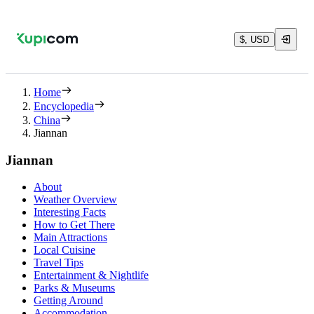
$, USD
Home
Encyclopedia
China
Jiannan
Jiannan
About
Weather Overview
Interesting Facts
How to Get There
Main Attractions
Local Cuisine
Travel Tips
Entertainment & Nightlife
Parks & Museums
Getting Around
Accommodation