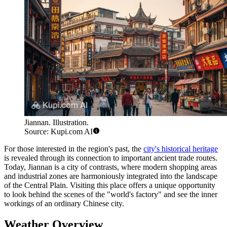
Jiannan. Illustration.
Source: Kupi.com AI
For those interested in the region's past, the
city's historical heritage
is revealed through its connection to important ancient trade routes.
Today, Jiannan is a city of contrasts, where modern shopping areas
and industrial zones are harmoniously integrated into the landscape
of the Central Plain. Visiting this place offers a unique opportunity
to look behind the scenes of the "world's factory" and see the inner
workings of an ordinary Chinese city.
Weather Overview