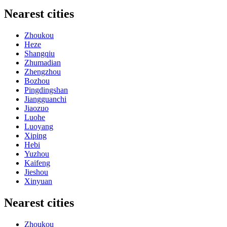
Nearest cities
Zhoukou
Heze
Shangqiu
Zhumadian
Zhengzhou
Bozhou
Pingdingshan
Jiangguanchi
Jiaozuo
Luohe
Luoyang
Xiping
Hebi
Yuzhou
Kaifeng
Jieshou
Xinyuan
Nearest cities
Zhoukou