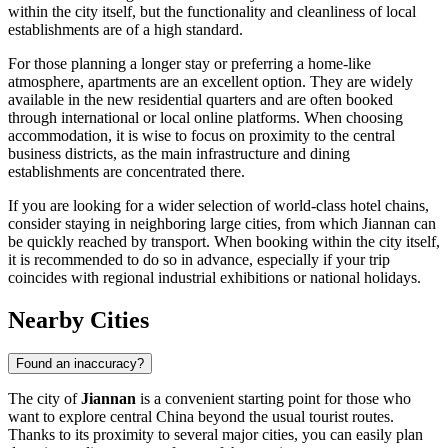
within the city itself, but the functionality and cleanliness of local
establishments are of a high standard.
For those planning a longer stay or preferring a home-like
atmosphere, apartments are an excellent option. They are widely
available in the new residential quarters and are often booked
through international or local online platforms. When choosing
accommodation, it is wise to focus on proximity to the central
business districts, as the main infrastructure and dining
establishments are concentrated there.
If you are looking for a wider selection of world-class hotel chains,
consider staying in neighboring large cities, from which Jiannan can
be quickly reached by transport. When booking within the city itself,
it is recommended to do so in advance, especially if your trip
coincides with regional industrial exhibitions or national holidays.
Nearby Cities
Found an inaccuracy?
The city of
Jiannan
is a convenient starting point for those who
want to explore central
China
beyond the usual tourist routes.
Thanks to its proximity to several major cities, you can easily plan