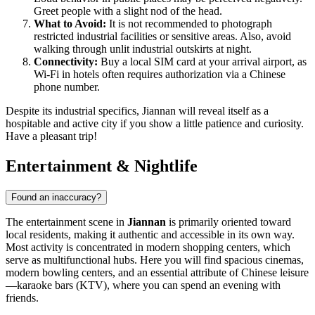
Greet people with a slight nod of the head.
What to Avoid:
It is not recommended to photograph
restricted industrial facilities or sensitive areas. Also, avoid
walking through unlit industrial outskirts at night.
Connectivity:
Buy a local SIM card at your arrival airport, as
Wi-Fi in hotels often requires authorization via a Chinese
phone number.
Despite its industrial specifics, Jiannan will reveal itself as a
hospitable and active city if you show a little patience and curiosity.
Have a pleasant trip!
Entertainment & Nightlife
Found an inaccuracy?
The entertainment scene in
Jiannan
is primarily oriented toward
local residents, making it authentic and accessible in its own way.
Most activity is concentrated in modern shopping centers, which
serve as multifunctional hubs. Here you will find spacious cinemas,
modern bowling centers, and an essential attribute of Chinese leisure
—karaoke bars (KTV), where you can spend an evening with
friends.