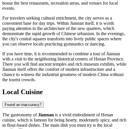
house the best restaurants, recreation areas, and venues for local
events.
For travelers seeking cultural enrichment, the city serves as a
convenient base for day trips. Within Jiannan itself, it is worth
paying attention to the architecture of the new quarters, which
demonstrate the rapid growth of Chinese urbanism. In the evenings,
the city's central squares transform into lively public spaces where
you can observe locals practicing gymnastics or dancing.
If you have time, it is recommended to combine a tour of Jiannan
with a visit to the neighboring historical centers of Henan Province.
There you will find ancient temples and rich museum exhibits, while
Jiannan itself offers the comfort of modern infrastructure and a
chance to witness the industrial greatness of modern China without
the tourist crowds.
Local Cuisine
Found an inaccuracy?
The gastronomy of
Jiannan
is a vivid embodiment of Henan
cuisine, which is famous for being hearty, moderately spicy, and rich
in flour-based dishes. The main dish you must try is the local