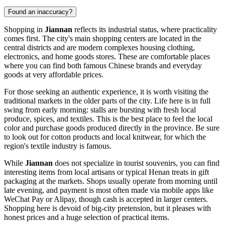
Found an inaccuracy?
Shopping in
Jiannan
reflects its industrial status, where practicality
comes first. The city's main shopping centers are located in the
central districts and are modern complexes housing clothing,
electronics, and home goods stores. These are comfortable places
where you can find both famous Chinese brands and everyday
goods at very affordable prices.
For those seeking an authentic experience, it is worth visiting the
traditional markets in the older parts of the city. Life here is in full
swing from early morning: stalls are bursting with fresh local
produce, spices, and textiles. This is the best place to feel the local
color and purchase goods produced directly in the province. Be sure
to look out for cotton products and local knitwear, for which the
region's textile industry is famous.
While
Jiannan
does not specialize in tourist souvenirs, you can find
interesting items from local artisans or typical Henan treats in gift
packaging at the markets. Shops usually operate from morning until
late evening, and payment is most often made via mobile apps like
WeChat Pay or Alipay, though cash is accepted in larger centers.
Shopping here is devoid of big-city pretension, but it pleases with
honest prices and a huge selection of practical items.