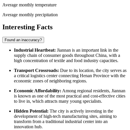
Average monthly temperature
Average monthly precipitation
Interesting Facts
Found an inaccuracy?
Industrial Heartbeat:
Jiannan is an important link in the
supply chain of consumer goods throughout China, with a
high concentration of textile and food industry capacities.
Transport Crossroads:
Due to its location, the city serves as
a critical logistics center connecting Henan Province with the
economic zones of neighboring regions.
Economic Affordability:
Among regional residents, Jiannan
is known as one of the most practical and cost-effective cities
to live in, which attracts many young specialists.
Hidden Potential:
The city is actively investing in the
development of high-tech manufacturing sites, aiming to
transform from a traditional industrial center into an
innovation hub.