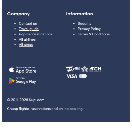
Company
Information
Contact us
Security
Travel guide
Privacy Policy
Popular destinations
Terms & Conditions
All airlines
All cities
© 2011–2026 Kupi.com
Cheap flights, reservations and online booking