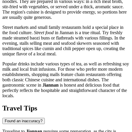
noodles. They are prepared in various ways: in a rich meat broth,
stir-fried with vegetables, or served under a thick, aromatic sauce.
The region's cuisine is designed to provide energy, so portions here
are usually quite generous.
Street markets and small family restaurants hold a special place in
the food culture.
Street food
in Jiannan is a true ritual. Try freshly
made steamed baozi buns or flatbreads with various fillings. In the
evening, stalls selling meat and seafood skewers seasoned with
traditional spices like cumin and chili pepper open up, creating the
unique flavor of a local meal.
Popular drinks include various types of tea, as well as refreshing soy
milk and local fruit infusions. For those who prefer more modern
establishments, shopping malls feature chain restaurants offering
both classic Chinese cuisine and international dishes. The
gastronomic scene in
Jiannan
is honest and delicious food that
perfectly reflects the hospitable and straightforward character of the
locals.
Travel Tips
Found an inaccuracy?
Traveling to
Jiannan
requires some preparation, as the city is