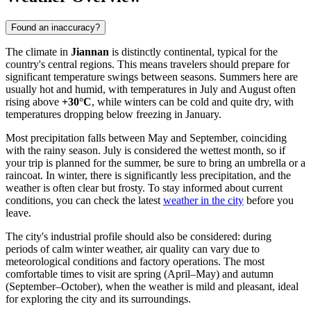
Found an inaccuracy?
The climate in
Jiannan
is distinctly continental, typical for the
country's central regions. This means travelers should prepare for
significant temperature swings between seasons. Summers here are
usually hot and humid, with temperatures in July and August often
rising above
+30°C
, while winters can be cold and quite dry, with
temperatures dropping below freezing in January.
Most precipitation falls between May and September, coinciding
with the rainy season. July is considered the wettest month, so if
your trip is planned for the summer, be sure to bring an umbrella or a
raincoat. In winter, there is significantly less precipitation, and the
weather is often clear but frosty. To stay informed about current
conditions, you can check the latest
weather in the city
before you
leave.
The city's industrial profile should also be considered: during
periods of calm winter weather, air quality can vary due to
meteorological conditions and factory operations. The most
comfortable times to visit are spring (April–May) and autumn
(September–October), when the weather is mild and pleasant, ideal
for exploring the city and its surroundings.