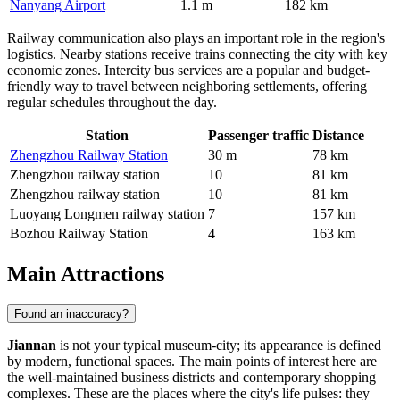
Nanyang Airport
1.1 m
182 km
Railway communication also plays an important role in the region's
logistics. Nearby stations receive trains connecting the city with key
economic zones. Intercity bus services are a popular and budget-
friendly way to travel between neighboring settlements, offering
regular schedules throughout the day.
Station
Passenger traffic
Distance
Zhengzhou Railway Station
30 m
78 km
Zhengzhou railway station
10
81 km
Zhengzhou railway station
10
81 km
Luoyang Longmen railway station
7
157 km
Bozhou Railway Station
4
163 km
Main Attractions
Found an inaccuracy?
Jiannan
is not your typical museum-city; its appearance is defined
by modern, functional spaces. The main points of interest here are
the well-maintained business districts and contemporary shopping
complexes. These are the places where the city's life pulses: they