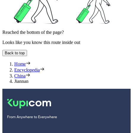
Reached the bottom of the page?
Looks like you know this route inside out
Back to top
Home
Encyclopedia
China
Jiannan
From Anywhere to Everywhere