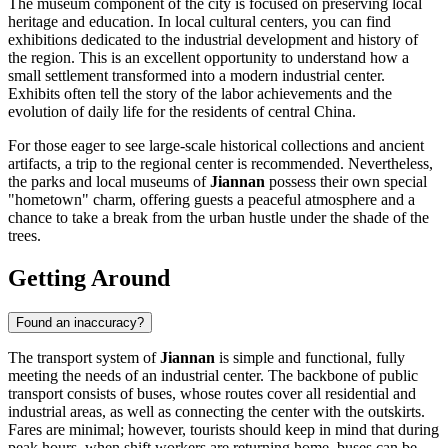
The museum component of the city is focused on preserving local
heritage and education. In local cultural centers, you can find
exhibitions dedicated to the industrial development and history of
the region. This is an excellent opportunity to understand how a
small settlement transformed into a modern industrial center.
Exhibits often tell the story of the labor achievements and the
evolution of daily life for the residents of central China.
For those eager to see large-scale historical collections and ancient
artifacts, a trip to the regional center is recommended. Nevertheless,
the parks and local museums of
Jiannan
possess their own special
"hometown" charm, offering guests a peaceful atmosphere and a
chance to take a break from the urban hustle under the shade of the
trees.
Getting Around
Found an inaccuracy?
The transport system of
Jiannan
is simple and functional, fully
meeting the needs of an industrial center. The backbone of public
transport consists of buses, whose routes cover all residential and
industrial areas, as well as connecting the center with the outskirts.
Fares are minimal; however, tourists should keep in mind that during
peak hours, when shift workers are returning home, buses can be