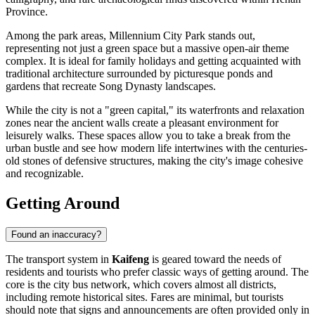
Province.
Among the park areas,
Millennium City Park
stands out,
representing not just a green space but a massive open-air theme
complex. It is ideal for family holidays and getting acquainted with
traditional architecture surrounded by picturesque ponds and
gardens that recreate Song Dynasty landscapes.
While the city is not a "green capital," its waterfronts and relaxation
zones near the ancient walls create a pleasant environment for
leisurely walks. These spaces allow you to take a break from the
urban bustle and see how modern life intertwines with the centuries-
old stones of defensive structures, making the city's image cohesive
and recognizable.
Getting Around
Found an inaccuracy?
The transport system in
Kaifeng
is geared toward the needs of
residents and tourists who prefer classic ways of getting around. The
core is the city bus network, which covers almost all districts,
including remote historical sites. Fares are minimal, but tourists
should note that signs and announcements are often provided only in