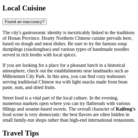
Local Cuisine
Found an inaccuracy?
The city's gastronomic identity is inextricably linked to the traditions
of Henan Province. Hearty Northern Chinese cuisine prevails here,
based on dough and meat dishes. Be sure to try the famous soup
dumplings (xiaolongbao) and various types of handmade noodles
served in rich broths with local spices.
If you are looking for a place for a pleasant lunch in a historical
atmosphere, check out the establishments near landmarks such as
Millennium City Park
. In this area, you can find cozy teahouses
serving traditional Chinese tea with light snacks made from bean
paste, nuts, and dried fruits.
Street food is a vital part of the local culture. In the evening,
numerous markets open where you can try flatbreads with various
fillings and sesame-based sweets. The overall character of
Kaifeng's
food scene is very democratic: the best flavors are often hidden in
small family-run shops rather than high-end international restaurants.
Travel Tips