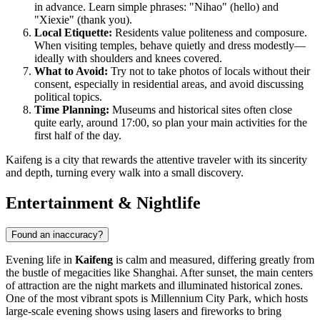
in advance. Learn simple phrases: "Nihao" (hello) and
"Xiexie" (thank you).
Local Etiquette:
Residents value politeness and composure.
When visiting temples, behave quietly and dress modestly—
ideally with shoulders and knees covered.
What to Avoid:
Try not to take photos of locals without their
consent, especially in residential areas, and avoid discussing
political topics.
Time Planning:
Museums and historical sites often close
quite early, around 17:00, so plan your main activities for the
first half of the day.
Kaifeng is a city that rewards the attentive traveler with its sincerity
and depth, turning every walk into a small discovery.
Entertainment & Nightlife
Found an inaccuracy?
Evening life in
Kaifeng
is calm and measured, differing greatly from
the bustle of megacities like Shanghai. After sunset, the main centers
of attraction are the night markets and illuminated historical zones.
One of the most vibrant spots is
Millennium City Park
, which hosts
large-scale evening shows using lasers and fireworks to bring