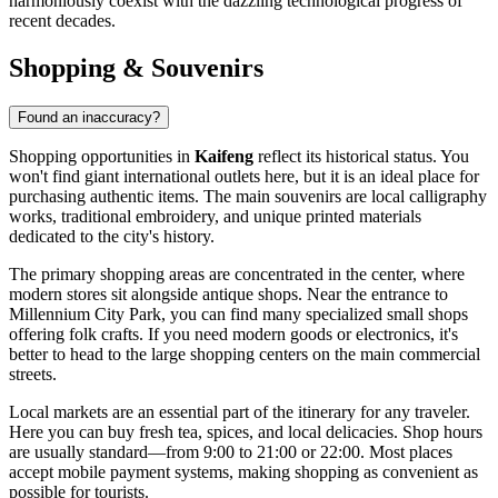
harmoniously coexist with the dazzling technological progress of
recent decades.
Shopping & Souvenirs
Found an inaccuracy?
Shopping opportunities in
Kaifeng
reflect its historical status. You
won't find giant international outlets here, but it is an ideal place for
purchasing authentic items. The main souvenirs are local calligraphy
works, traditional embroidery, and unique printed materials
dedicated to the city's history.
The primary shopping areas are concentrated in the center, where
modern stores sit alongside antique shops. Near the entrance to
Millennium City Park
, you can find many specialized small shops
offering folk crafts. If you need modern goods or electronics, it's
better to head to the large shopping centers on the main commercial
streets.
Local markets are an essential part of the itinerary for any traveler.
Here you can buy fresh tea, spices, and local delicacies. Shop hours
are usually standard—from 9:00 to 21:00 or 22:00. Most places
accept mobile payment systems, making shopping as convenient as
possible for tourists.