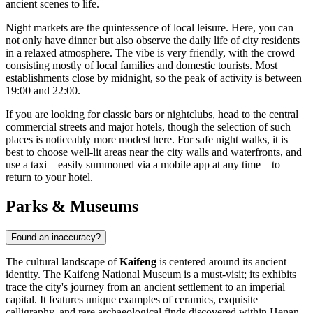
ancient scenes to life.
Night markets are the quintessence of local leisure. Here, you can
not only have dinner but also observe the daily life of city residents
in a relaxed atmosphere. The vibe is very friendly, with the crowd
consisting mostly of local families and domestic tourists. Most
establishments close by midnight, so the peak of activity is between
19:00 and 22:00.
If you are looking for classic bars or nightclubs, head to the central
commercial streets and major hotels, though the selection of such
places is noticeably more modest here. For safe night walks, it is
best to choose well-lit areas near the city walls and waterfronts, and
use a taxi—easily summoned via a mobile app at any time—to
return to your hotel.
Parks & Museums
Found an inaccuracy?
The cultural landscape of
Kaifeng
is centered around its ancient
identity. The Kaifeng National Museum is a must-visit; its exhibits
trace the city's journey from an ancient settlement to an imperial
capital. It features unique examples of ceramics, exquisite
calligraphy, and rare archaeological finds discovered within Henan