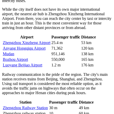
intercity buses.
While the city itself does not have its own major international
airport, the nearest air hub is Zhengzhou Xinzheng International
Airport. From there, you can reach the city center by taxi or intercity
train in just an hour. This is the most convenient way for those
arriving from other distant provinces or from abroad.
Airport
Passenger traffic
Distance
Zhengzhou Xinzheng Airport
25.4 m
53 km
Anyang Hongqiqu Airport
71,362
120 km
Mudan
951,146
138 km
Bozhou Airport
550,000
165 km
Luoyang Beijiao Airport
1.2 m
176 km
Railway communication is the pride of the region. The city's main
station receives trains from Beijing, Shanghai, and Zhengzhou.
Using rail transport is considered the most reliable option, as it
avoids the traffic jams on highways that often occur on the
approaches to major Henan cities during peak hours.
Station
Passenger traffic
Distance
Zhengzhou Railway Station
30 m
49 km
Zhengzhou railway station
10
60 km