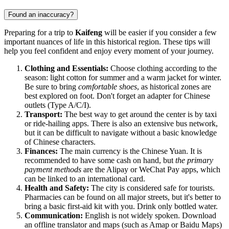
Found an inaccuracy?
Preparing for a trip to
Kaifeng
will be easier if you consider a few
important nuances of life in this historical region. These tips will
help you feel confident and enjoy every moment of your journey.
Clothing and Essentials:
Choose clothing according to the
season: light cotton for summer and a warm jacket for winter.
Be sure to bring
comfortable shoes
, as historical zones are
best explored on foot. Don't forget an adapter for Chinese
outlets (Type A/C/I).
Transport:
The best way to get around the center is by taxi
or ride-hailing apps. There is also an extensive bus network,
but it can be difficult to navigate without a basic knowledge
of Chinese characters.
Finances:
The main currency is the Chinese Yuan. It is
recommended to have some cash on hand, but
the primary
payment methods
are the Alipay or WeChat Pay apps, which
can be linked to an international card.
Health and Safety:
The city is considered safe for tourists.
Pharmacies can be found on all major streets, but it's better to
bring a basic first-aid kit with you. Drink only bottled water.
Communication:
English is not widely spoken. Download
an offline translator and maps (such as Amap or Baidu Maps)