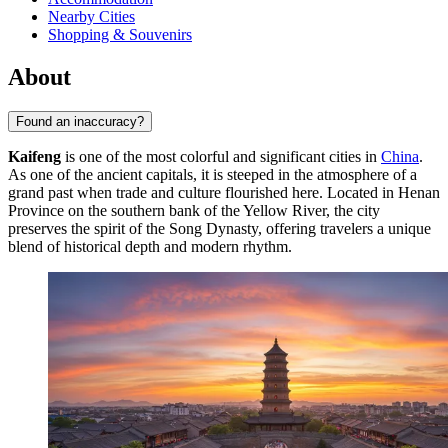
Nearby Cities
Shopping & Souvenirs
About
Found an inaccuracy?
Kaifeng
is one of the most colorful and significant cities in
China
.
As one of the ancient capitals, it is steeped in the atmosphere of a
grand past when trade and culture flourished here. Located in Henan
Province on the southern bank of the Yellow River, the city
preserves the spirit of the Song Dynasty, offering travelers a unique
blend of historical depth and modern rhythm.