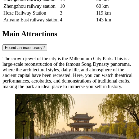
Zhengzhou railway station
10
60 km
Heze Railway Station
3
119 km
Anyang East railway station
4
143 km
Main Attractions
Found an inaccuracy?
The crown jewel of the city is the
Millennium City Park
. This is a
large-scale reconstruction of the famous Song Dynasty panorama,
where the architectural styles, daily life, and atmosphere of the
ancient capital have been recreated. Here, you can watch theatrical
performances, acrobatics, and demonstrations of traditional crafts,
making the park an ideal place to immerse yourself in history.