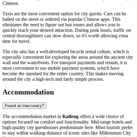
Chinese.
Taxis are the most convenient option for city guests. Cars can be
hailed on the street or ordered via popular Chinese apps. This
eliminates the need to figure out bus routes and allows you to
quickly reach your desired attraction. During peak hours, traffic on
central thoroughfares can slow down, so it's worth allowing extra
time for travel.
The city also has a well-developed bicycle rental culture, which is
especially convenient for exploring the areas around the ancient city
wall and the waterfronts. For transport payments and rentals, it is
most convenient to use mobile payment systems, which have
become the standard for the entire country. This makes moving
around the city a high-tech and fairly simple process.
Accommodation
Found an inaccuracy?
The accommodation market in
Kaifeng
offers a wide choice of
options focused on comfort and functionality. Mid-range hotels and
high-quality city guesthouses predominate here. Most tourists prefer
to stay within walking distance of iconic sites like
Millennium City