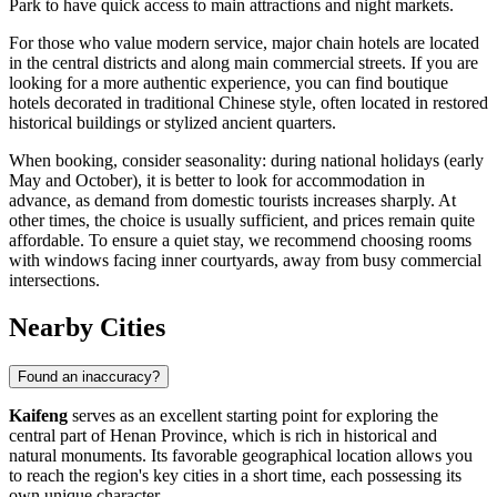
Park
to have quick access to main attractions and night markets.
For those who value modern service, major chain hotels are located
in the central districts and along main commercial streets. If you are
looking for a more authentic experience, you can find boutique
hotels decorated in traditional Chinese style, often located in restored
historical buildings or stylized ancient quarters.
When booking, consider seasonality: during national holidays (early
May and October), it is better to look for accommodation in
advance, as demand from domestic tourists increases sharply. At
other times, the choice is usually sufficient, and prices remain quite
affordable. To ensure a quiet stay, we recommend choosing rooms
with windows facing inner courtyards, away from busy commercial
intersections.
Nearby Cities
Found an inaccuracy?
Kaifeng
serves as an excellent starting point for exploring the
central part of Henan Province, which is rich in historical and
natural monuments. Its favorable geographical location allows you
to reach the region's key cities in a short time, each possessing its
own unique character.