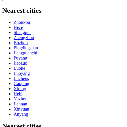
Nearest cities
Zhoukou
Heze
Shangqiu
Zhengzhou
Bozhou
Pingdingshan
Jiangguanchi
Puyang
Jiaozuo
Luohe
Luoyang
Jincheng
Gaoping
Xiping
Hebi
Yuzhou
Jiannan
Xinyuan
Anyang
Nearest cities