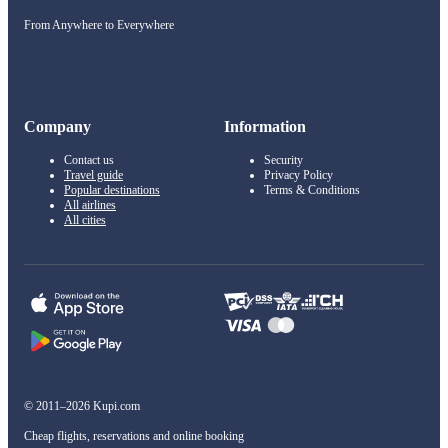
From Anywhere to Everywhere
Company
Information
Contact us
Security
Travel guide
Privacy Policy
Popular destinations
Terms & Conditions
All airlines
All cities
© 2011–2026 Kupi.com
Cheap flights, reservations and online booking