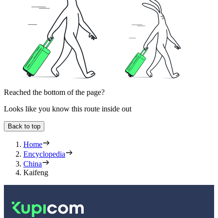
Reached the bottom of the page?
Looks like you know this route inside out
Back to top
Home
Encyclopedia
China
Kaifeng