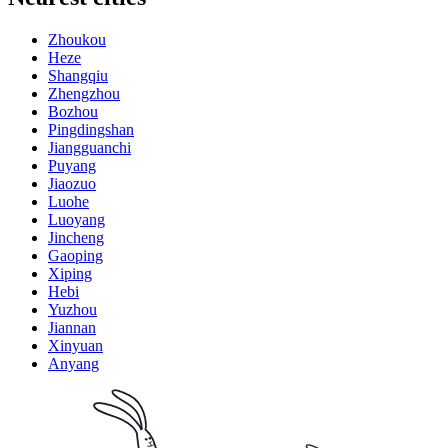
Zhoukou
Heze
Shangqiu
Zhengzhou
Bozhou
Pingdingshan
Jiangguanchi
Puyang
Jiaozuo
Luohe
Luoyang
Jincheng
Gaoping
Xiping
Hebi
Yuzhou
Jiannan
Xinyuan
Anyang