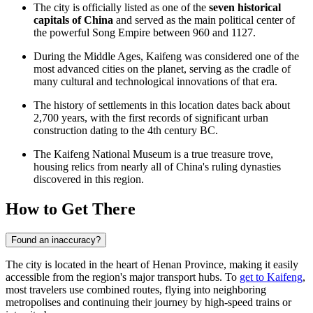
The city is officially listed as one of the
seven historical
capitals of China
and served as the main political center of
the powerful Song Empire between 960 and 1127.
During the Middle Ages, Kaifeng was considered one of the
most advanced cities on the planet, serving as the cradle of
many cultural and technological innovations of that era.
The history of settlements in this location dates back about
2,700 years, with the first records of significant urban
construction dating to the 4th century BC.
The Kaifeng National Museum is a true treasure trove,
housing relics from nearly all of China's ruling dynasties
discovered in this region.
How to Get There
Found an inaccuracy?
The city is located in the heart of Henan Province, making it easily
accessible from the region's major transport hubs. To
get to Kaifeng
,
most travelers use combined routes, flying into neighboring
metropolises and continuing their journey by high-speed trains or