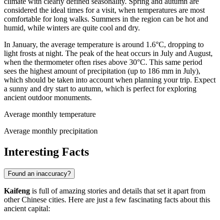
climate with clearly defined seasonality. Spring and autumn are
considered the ideal times for a visit, when temperatures are most
comfortable for long walks. Summers in the region can be hot and
humid, while winters are quite cool and dry.
In January, the average temperature is around 1.6°C, dropping to
light frosts at night. The peak of the heat occurs in July and August,
when the thermometer often rises above 30°C. This same period
sees the highest amount of precipitation (up to 186 mm in July),
which should be taken into account when planning your trip. Expect
a sunny and dry start to autumn, which is perfect for exploring
ancient outdoor monuments.
Average monthly temperature
Average monthly precipitation
Interesting Facts
Found an inaccuracy?
Kaifeng
is full of amazing stories and details that set it apart from
other Chinese cities. Here are just a few fascinating facts about this
ancient capital: