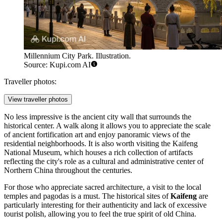
Millennium City Park. Illustration.
Source: Kupi.com AI
Traveller photos:
View traveller photos
No less impressive is the ancient city wall that surrounds the
historical center. A walk along it allows you to appreciate the scale
of ancient fortification art and enjoy panoramic views of the
residential neighborhoods. It is also worth visiting the Kaifeng
National Museum, which houses a rich collection of artifacts
reflecting the city's role as a cultural and administrative center of
Northern China throughout the centuries.
For those who appreciate sacred architecture, a visit to the local
temples and pagodas is a must. The historical sites of
Kaifeng
are
particularly interesting for their authenticity and lack of excessive
tourist polish, allowing you to feel the true spirit of old China.