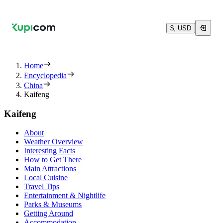
$, USD
Home
Encyclopedia
China
Kaifeng
Kaifeng
About
Weather Overview
Interesting Facts
How to Get There
Main Attractions
Local Cuisine
Travel Tips
Entertainment & Nightlife
Parks & Museums
Getting Around
Accommodation