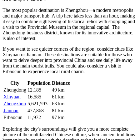
The most popular destination is
Zhengzhou
—a modern metropolis
and major transport hub. A trip here takes less than an hour, making
it easy to combine sightseeing of historical relics with shopping and
a visit to the Provincial Museum in the regional capital. The
Zhengdong
business district, known for its innovative architecture,
is also of interest.
If you want to see quieter corners of the region, consider cities like
Xinyuan
or
Jiannan
. These destinations are suitable for those who
want to delve deeper into provincial China and see daily life away
from the main tourist trails. You could also consider a visit to
Erbaocun
to experience local rural charm.
City
Population
Distance
Zhengdong
12,185
49 km
Xinyuan
16,585
61 km
Zhengzhou
5,621,593
63 km
Jiannan
477,868
81 km
Erbaocun
11,972
97 km
Exploring the city's surroundings will give you a more complete
picture of the multifaceted Chinese culture, where ancient traditions