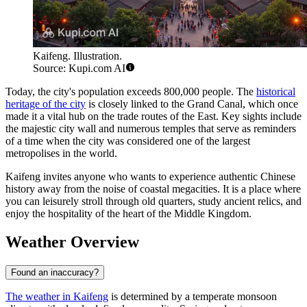
Kaifeng. Illustration.
Source: Kupi.com AI
Today, the city's population exceeds 800,000 people. The
historical
heritage of the city
is closely linked to the Grand Canal, which once
made it a vital hub on the trade routes of the East. Key sights include
the majestic city wall and numerous temples that serve as reminders
of a time when the city was considered one of the largest
metropolises in the world.
Kaifeng invites anyone who wants to experience authentic Chinese
history away from the noise of coastal megacities. It is a place where
you can leisurely stroll through old quarters, study ancient relics, and
enjoy the hospitality of the heart of the Middle Kingdom.
Weather Overview
Found an inaccuracy?
The weather in Kaifeng
is determined by a temperate monsoon