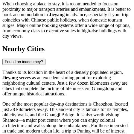
When choosing a place to stay, it is recommended to focus on
proximity to major transport arteries and embankments. It is better to
book accommodation in
Jieyang
in advance, especially if your trip
coincides with Chinese public holidays, when domestic tourism
surges. Major online booking systems offer a wide range of options,
from economy class to executive suites in high-rise buildings with
city views.
Nearby Cities
Found an inaccuracy?
Thanks to its location in the heart of a densely populated region,
Jieyang
serves as an excellent starting point for exploring
neighboring cultural centers. Just a few dozen kilometers away are
cities that complete the picture of life in eastern Guangdong and
offer unique historical attractions.
One of the most popular day-trip destinations is
Chaozhou
, located
just 28 kilometers away. This ancient city is famous for its temples,
old city walls, and the Guangji Bridge. It is also worth visiting
Shantou
—a major port center where you can enjoy colonial
architecture and walks along the embankment. For those interested
in trade and modern urban life, a trip to
Puning
will be of interest.