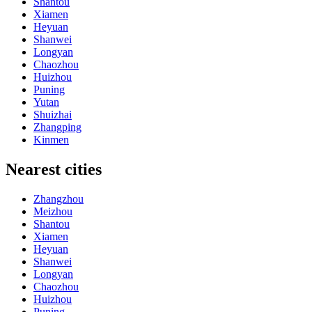
Shantou
Xiamen
Heyuan
Shanwei
Longyan
Chaozhou
Huizhou
Puning
Yutan
Shuizhai
Zhangping
Kinmen
Nearest cities
Zhangzhou
Meizhou
Shantou
Xiamen
Heyuan
Shanwei
Longyan
Chaozhou
Huizhou
Puning