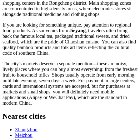
shopping centers in the Rongcheng district. Main shopping zones
are concentrated in high-density areas, where electronics stores sit
alongside traditional medicine and clothing shops.
If you are looking for something unique, pay attention to regional
food products. As souvenirs from
Jieyang
, travelers often bring
back the famous local tea, packaged traditional sweets, and dried
seafood, which are the pride of Chaoshan cuisine. You can also find
quality bamboo products and folk art items reflecting the cultural
code of southern China.
The city's markets deserve a separate mention—these are noisy,
lively places where you can buy almost everything: from the freshest
fruit to household trifles. Shops usually operate from early morning
until late evening, seven days a week. For payment in large centers,
cards and international systems are accepted, but for purchases at
markets and small shops, you will definitely need mobile
applications (Alipay or WeChat Pay), which are the standard in
modern China.
Nearest cities
Zhangzhou
Meizhou