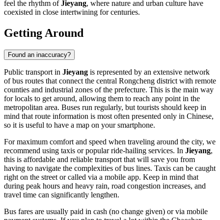
feel the rhythm of
Jieyang
, where nature and urban culture have
coexisted in close intertwining for centuries.
Getting Around
Found an inaccuracy?
Public transport in
Jieyang
is represented by an extensive network
of bus routes that connect the central Rongcheng district with remote
counties and industrial zones of the prefecture. This is the main way
for locals to get around, allowing them to reach any point in the
metropolitan area. Buses run regularly, but tourists should keep in
mind that route information is most often presented only in Chinese,
so it is useful to have a map on your smartphone.
For maximum comfort and speed when traveling around the city, we
recommend using taxis or popular ride-hailing services. In
Jieyang
,
this is affordable and reliable transport that will save you from
having to navigate the complexities of bus lines. Taxis can be caught
right on the street or called via a mobile app. Keep in mind that
during peak hours and heavy rain, road congestion increases, and
travel time can significantly lengthen.
Bus fares are usually paid in cash (no change given) or via mobile