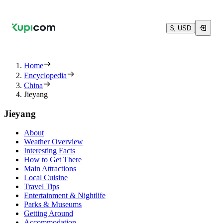
$, USD
Home
Encyclopedia
China
Jieyang
Jieyang
About
Weather Overview
Interesting Facts
How to Get There
Main Attractions
Local Cuisine
Travel Tips
Entertainment & Nightlife
Parks & Museums
Getting Around
Accommodation