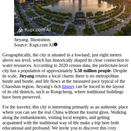
Jieyang. Illustration.
Source: Kupi.com AI
Geographically, the city is situated in a lowland, just eight meters
above sea level, which has historically shaped its close connection to
water resources. According to 2020 census data, the prefecture-level
city has a population of approximately
5.58 million people
. Despite
its scale,
Jieyang
retains a local charm: there is no metropolitan
hustle and bustle, and life flows at the measured pace typical of the
Chaoshan region. Jieyang's rich
history
can be traced in the layout
of its old districts, such as Rongcheng, where traditional buildings
have been preserved.
For the traveler, this city is interesting primarily as an authentic place
where you can see the real China without the tourist gloss. Walking
along the embankments, visiting local temples, and getting
acquainted with the traditional way of life make a trip here both
educational and profound. We invite you to discover this cozy