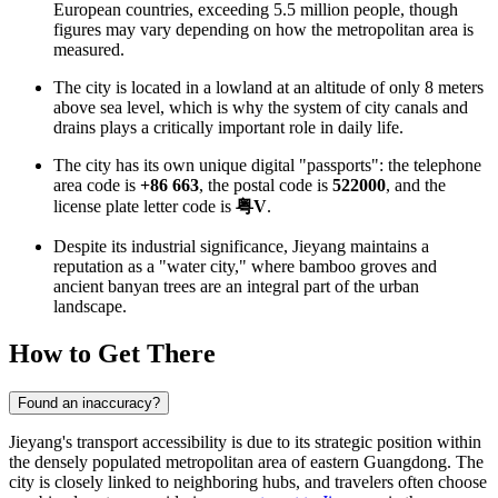
European countries, exceeding 5.5 million people, though
figures may vary depending on how the metropolitan area is
measured.
The city is located in a lowland at an altitude of only 8 meters
above sea level, which is why the system of city canals and
drains plays a critically important role in daily life.
The city has its own unique digital "passports": the telephone
area code is
+86 663
, the postal code is
522000
, and the
license plate letter code is
粤V
.
Despite its industrial significance, Jieyang maintains a
reputation as a "water city," where bamboo groves and
ancient banyan trees are an integral part of the urban
landscape.
How to Get There
Found an inaccuracy?
Jieyang's transport accessibility is due to its strategic position within
the densely populated metropolitan area of eastern Guangdong. The
city is closely linked to neighboring hubs, and travelers often choose