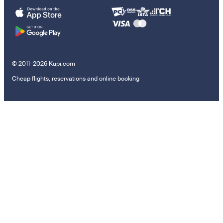
© 2011–2026 Kupi.com
Cheap flights, reservations and online booking