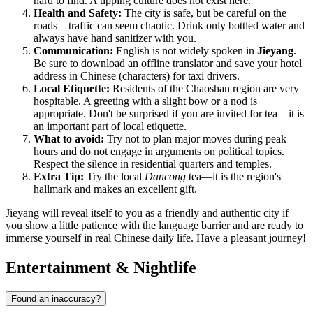
hard to find. A tipping culture does not exist here.
Health and Safety:
The city is safe, but be careful on the
roads—traffic can seem chaotic. Drink only bottled water and
always have hand sanitizer with you.
Communication:
English is not widely spoken in
Jieyang
.
Be sure to download an offline translator and save your hotel
address in Chinese (characters) for taxi drivers.
Local Etiquette:
Residents of the Chaoshan region are very
hospitable. A greeting with a slight bow or a nod is
appropriate. Don't be surprised if you are invited for tea—it is
an important part of local etiquette.
What to avoid:
Try not to plan major moves during peak
hours and do not engage in arguments on political topics.
Respect the silence in residential quarters and temples.
Extra Tip:
Try the local
Dancong
tea—it is the region's
hallmark and makes an excellent gift.
Jieyang will reveal itself to you as a friendly and authentic city if
you show a little patience with the language barrier and are ready to
immerse yourself in real Chinese daily life. Have a pleasant journey!
Entertainment & Nightlife
Found an inaccuracy?