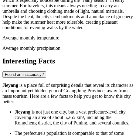
which is especially noticeable during the "rainy season" in early
summer. For travelers, this means always needing to carry an
umbrella and choosing clothing made of light, natural materials.
Despite the heat, the city's embankments and abundance of greenery
help make the summer heat more tolerable, creating pleasant
conditions for evening walks by the water.
Average monthly temperature
Average monthly precipitation
Interesting Facts
Found an inaccuracy?
Jieyang
is a place full of surprising details that reveal its character as
an important yet hidden gem of Guangdong Province, away from
mass tourism. Here are a few facts to help you get to know this city
better:
Jieyang
is not just one city, but a vast prefecture-level city
covering an area of about 5,265 km², including the
Rongcheng district, the city of Puning, and several counties.
The prefecture's population is comparable to that of some