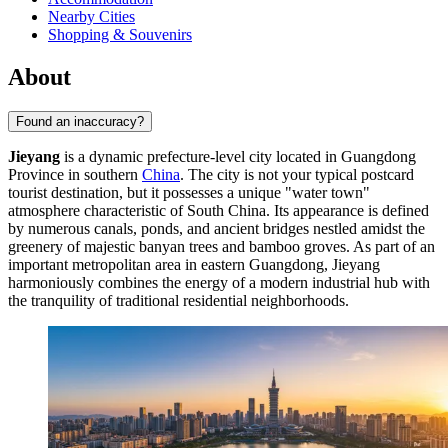
Nearby Cities
Shopping & Souvenirs
About
Found an inaccuracy?
Jieyang
is a dynamic prefecture-level city located in Guangdong
Province in southern
China
. The city is not your typical postcard
tourist destination, but it possesses a unique "water town"
atmosphere characteristic of South China. Its appearance is defined
by numerous canals, ponds, and ancient bridges nestled amidst the
greenery of majestic banyan trees and bamboo groves. As part of an
important metropolitan area in eastern Guangdong, Jieyang
harmoniously combines the energy of a modern industrial hub with
the tranquility of traditional residential neighborhoods.