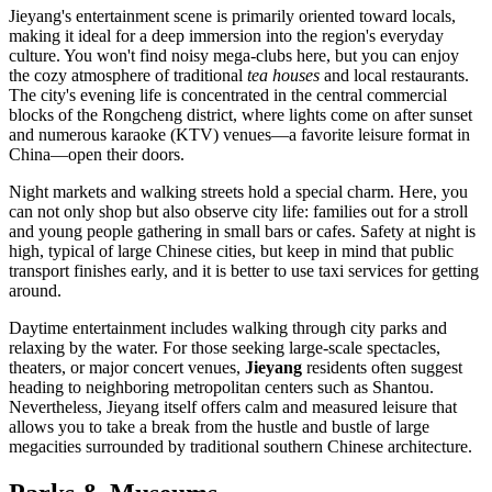
Jieyang's entertainment scene is primarily oriented toward locals,
making it ideal for a deep immersion into the region's everyday
culture. You won't find noisy mega-clubs here, but you can enjoy
the cozy atmosphere of traditional
tea houses
and local restaurants.
The city's evening life is concentrated in the central commercial
blocks of the Rongcheng district, where lights come on after sunset
and numerous karaoke (KTV) venues—a favorite leisure format in
China—open their doors.
Night markets and walking streets hold a special charm. Here, you
can not only shop but also observe city life: families out for a stroll
and young people gathering in small bars or cafes. Safety at night is
high, typical of large Chinese cities, but keep in mind that public
transport finishes early, and it is better to use taxi services for getting
around.
Daytime entertainment includes walking through city parks and
relaxing by the water. For those seeking large-scale spectacles,
theaters, or major concert venues,
Jieyang
residents often suggest
heading to neighboring metropolitan centers such as Shantou.
Nevertheless, Jieyang itself offers calm and measured leisure that
allows you to take a break from the hustle and bustle of large
megacities surrounded by traditional southern Chinese architecture.