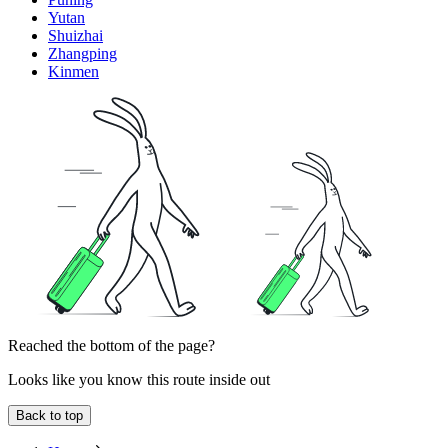
Yutan
Shuizhai
Zhangping
Kinmen
Reached the bottom of the page?
Looks like you know this route inside out
Back to top