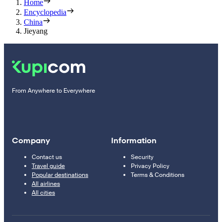
Home
Encyclopedia
China
Jieyang
From Anywhere to Everywhere
Company
Information
Contact us
Security
Travel guide
Privacy Policy
Popular destinations
Terms & Conditions
All airlines
All cities