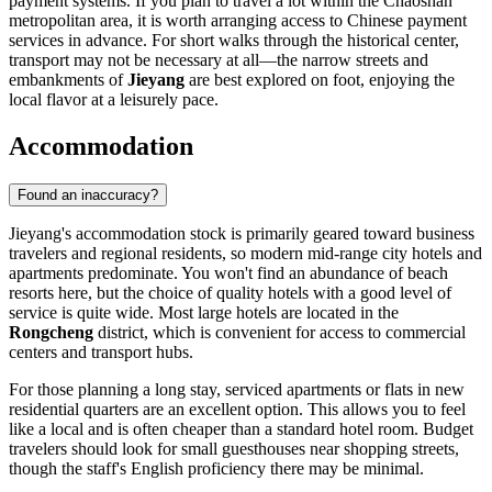
payment systems. If you plan to travel a lot within the Chaoshan
metropolitan area, it is worth arranging access to Chinese payment
services in advance. For short walks through the historical center,
transport may not be necessary at all—the narrow streets and
embankments of
Jieyang
are best explored on foot, enjoying the
local flavor at a leisurely pace.
Accommodation
Found an inaccuracy?
Jieyang's accommodation stock is primarily geared toward business
travelers and regional residents, so modern mid-range city hotels and
apartments predominate. You won't find an abundance of beach
resorts here, but the choice of quality hotels with a good level of
service is quite wide. Most large hotels are located in the
Rongcheng
district, which is convenient for access to commercial
centers and transport hubs.
For those planning a long stay, serviced apartments or flats in new
residential quarters are an excellent option. This allows you to feel
like a local and is often cheaper than a standard hotel room. Budget
travelers should look for small guesthouses near shopping streets,
though the staff's English proficiency there may be minimal.