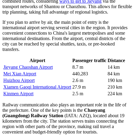
combined routes, considering
ways to get to Jieyang
via the
transport networks of Shantou or Chaozhou. This allows for flexible
trip planning, taking full advantage of regional logistics.
If you plan to arrive by air, the main point of entry is the
international airport serving several cities in the region. It provides
convenient connections to China's largest metropolises and some
international destinations. From the airport, central districts of the
city can be reached by special shuttles, taxis, or pre-booked
transfers.
Airport
Passenger traffic
Distance
Jieyang Chaoshan Airport
8.7 m
14 km
Mei Xian Airport
440,283
84 km
Huizhou Airport
2.6 m
190 km
Xiamen Gaoqi International Airport
27.9 m
210 km
Kinmen Airport
2.5 m
224 km
Railway communication also plays an important role in the life of
the prefecture. One of the key points is the
Chaoyang
(Guangdong) Railway Station
(IATA: AZQ), located about 19
kilometers from the city. The station serves trains connecting the
region with other parts of the province, making rail travel a
convenient and budget-friendly option for tourists.