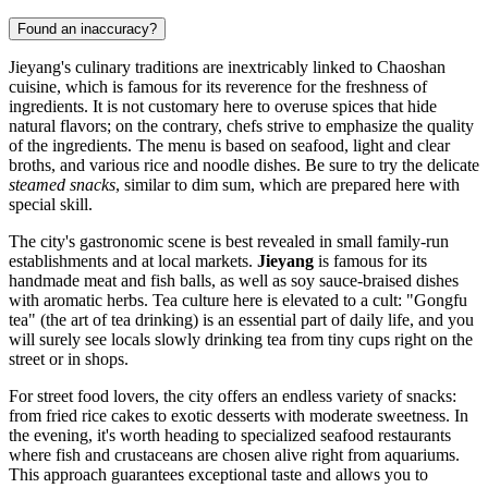
Found an inaccuracy?
Jieyang's culinary traditions are inextricably linked to Chaoshan
cuisine, which is famous for its reverence for the freshness of
ingredients. It is not customary here to overuse spices that hide
natural flavors; on the contrary, chefs strive to emphasize the quality
of the ingredients. The menu is based on seafood, light and clear
broths, and various rice and noodle dishes. Be sure to try the delicate
steamed snacks
, similar to dim sum, which are prepared here with
special skill.
The city's gastronomic scene is best revealed in small family-run
establishments and at local markets.
Jieyang
is famous for its
handmade meat and fish balls, as well as soy sauce-braised dishes
with aromatic herbs. Tea culture here is elevated to a cult: "Gongfu
tea" (the art of tea drinking) is an essential part of daily life, and you
will surely see locals slowly drinking tea from tiny cups right on the
street or in shops.
For street food lovers, the city offers an endless variety of snacks:
from fried rice cakes to exotic desserts with moderate sweetness. In
the evening, it's worth heading to specialized seafood restaurants
where fish and crustaceans are chosen alive right from aquariums.
This approach guarantees exceptional taste and allows you to