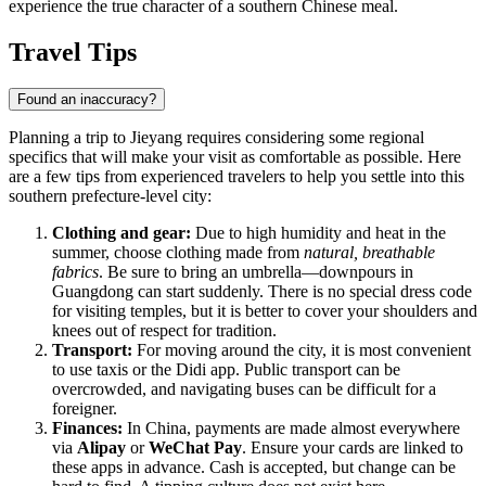
experience the true character of a southern Chinese meal.
Travel Tips
Found an inaccuracy?
Planning a trip to Jieyang requires considering some regional
specifics that will make your visit as comfortable as possible. Here
are a few tips from experienced travelers to help you settle into this
southern prefecture-level city:
Clothing and gear:
Due to high humidity and heat in the
summer, choose clothing made from
natural, breathable
fabrics
. Be sure to bring an umbrella—downpours in
Guangdong can start suddenly. There is no special dress code
for visiting temples, but it is better to cover your shoulders and
knees out of respect for tradition.
Transport:
For moving around the city, it is most convenient
to use taxis or the Didi app. Public transport can be
overcrowded, and navigating buses can be difficult for a
foreigner.
Finances:
In China, payments are made almost everywhere
via
Alipay
or
WeChat Pay
. Ensure your cards are linked to
these apps in advance. Cash is accepted, but change can be