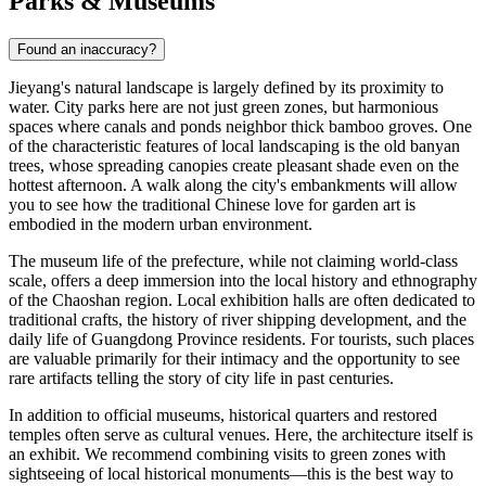
Parks & Museums
Found an inaccuracy?
Jieyang's natural landscape is largely defined by its proximity to
water. City parks here are not just green zones, but harmonious
spaces where canals and ponds neighbor thick bamboo groves. One
of the characteristic features of local landscaping is the old banyan
trees, whose spreading canopies create pleasant shade even on the
hottest afternoon. A walk along the city's embankments will allow
you to see how the traditional Chinese love for garden art is
embodied in the modern urban environment.
The museum life of the prefecture, while not claiming world-class
scale, offers a deep immersion into the local history and ethnography
of the Chaoshan region. Local exhibition halls are often dedicated to
traditional crafts, the history of river shipping development, and the
daily life of Guangdong Province residents. For tourists, such places
are valuable primarily for their intimacy and the opportunity to see
rare artifacts telling the story of city life in past centuries.
In addition to official museums, historical quarters and restored
temples often serve as cultural venues. Here, the architecture itself is
an exhibit. We recommend combining visits to green zones with
sightseeing of local historical monuments—this is the best way to