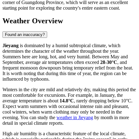
corner of Guangdong Province, which will serve as an excellent
starting point for exploring the country's entire eastern coast.
Weather Overview
Found an inaccuracy?
Jieyang
is dominated by a humid subtropical climate, which
determines the character of the weather throughout the year.
Summers here are long, hot, and very humid. Between May and
September, average air temperatures often exceed
28-30°C
, and
frequent monsoon downpours bring temporary relief from the heat.
It is worth noting that during this time of year, the region can be
influenced by typhoons.
Winters in the city are mild and relatively dry, making this period the
most comfortable for excursions. For example, in January, the
average temperature is about
14.8°C
, rarely dropping below 10°C.
Expect warm summers with occasional intense rain and pleasant,
cool winters, when warm clothing may only be needed in the
evening. You can study the
weather in Jieyang
by month in more
detail in special climate reports.
High air humidity is a characteristic feature of the local climate,