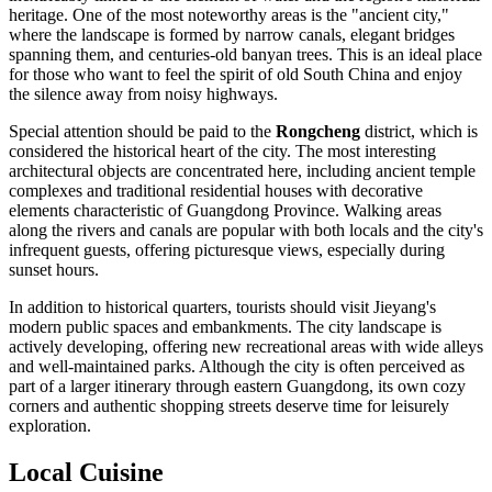
heritage. One of the most noteworthy areas is the "ancient city,"
where the landscape is formed by narrow canals, elegant bridges
spanning them, and centuries-old banyan trees. This is an ideal place
for those who want to feel the spirit of old South China and enjoy
the silence away from noisy highways.
Special attention should be paid to the
Rongcheng
district, which is
considered the historical heart of the city. The most interesting
architectural objects are concentrated here, including ancient temple
complexes and traditional residential houses with decorative
elements characteristic of Guangdong Province. Walking areas
along the rivers and canals are popular with both locals and the city's
infrequent guests, offering picturesque views, especially during
sunset hours.
In addition to historical quarters, tourists should visit Jieyang's
modern public spaces and embankments. The city landscape is
actively developing, offering new recreational areas with wide alleys
and well-maintained parks. Although the city is often perceived as
part of a larger itinerary through eastern Guangdong, its own cozy
corners and authentic shopping streets deserve time for leisurely
exploration.
Local Cuisine