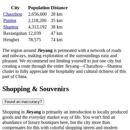
City
Population
Distance
Chaozhou
2,656,600
28 km
Puning
2,118,200
35 km
Shantou
4,312,192
38 km
Baxiangshan
12,039
47 km
Hengbei
78,575
74 km
The region around
Jieyang
is permeated with a network of roads
and railways, making exploration of the surroundings easy and
pleasant. We recommend not limiting yourself to just one city but
creating a route through the entire Jieyang—Chaozhou—Shantou
cluster to fully appreciate the hospitality and cultural richness of this
part of
China
.
Shopping & Souvenirs
Found an inaccuracy?
Shopping in
Jieyang
is primarily an introduction to locally produced
goods and the everyday market way of life. You won't find an
abundance of luxury boutiques here, but the city more than
compensates for this with colorful shopping streets and modern