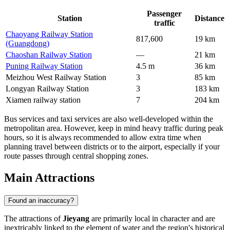
Passenger
Station
Distance
traffic
Chaoyang Railway Station
817,600
19 km
(Guangdong)
Chaoshan Railway Station
—
21 km
Puning Railway Station
4.5 m
36 km
Meizhou West Railway Station
3
85 km
Longyan Railway Station
3
183 km
Xiamen railway station
7
204 km
Bus services and taxi services are also well-developed within the
metropolitan area. However, keep in mind heavy traffic during peak
hours, so it is always recommended to allow extra time when
planning travel between districts or to the airport, especially if your
route passes through central shopping zones.
Main Attractions
Found an inaccuracy?
The attractions of
Jieyang
are primarily local in character and are
inextricably linked to the element of water and the region's historical