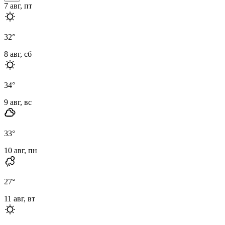
7 авг, пт
32
°
8 авг, сб
34
°
9 авг, вс
33
°
10 авг, пн
27
°
11 авг, вт