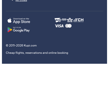
© 2011–2026 Kupi.com
Cheap flights, reservations and online booking