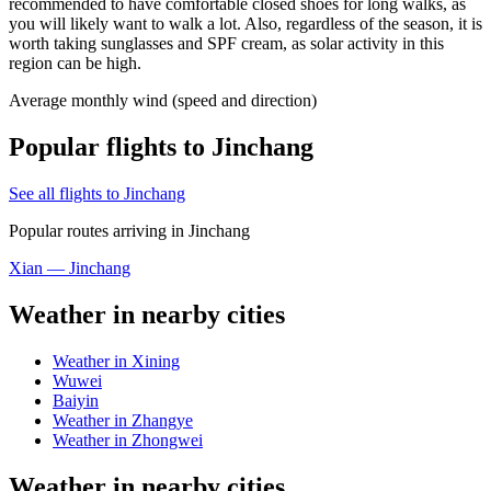
recommended to have comfortable closed shoes for long walks, as
you will likely want to walk a lot. Also, regardless of the season, it is
worth taking sunglasses and SPF cream, as solar activity in this
region can be high.
Average monthly wind (speed and direction)
Popular flights to Jinchang
See all flights to Jinchang
Popular routes arriving in Jinchang
Xian — Jinchang
Weather in nearby cities
Weather in Xining
Wuwei
Baiyin
Weather in Zhangye
Weather in Zhongwei
Weather in nearby cities