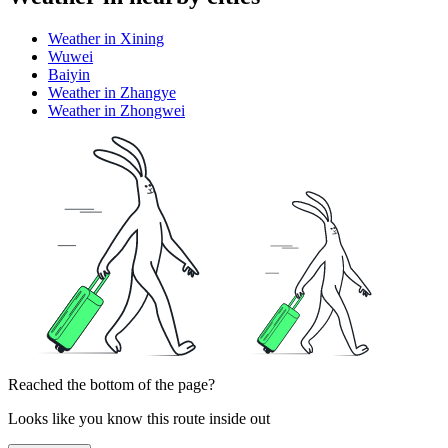
Weather in Xining
Wuwei
Baiyin
Weather in Zhangye
Weather in Zhongwei
Reached the bottom of the page?
Looks like you know this route inside out