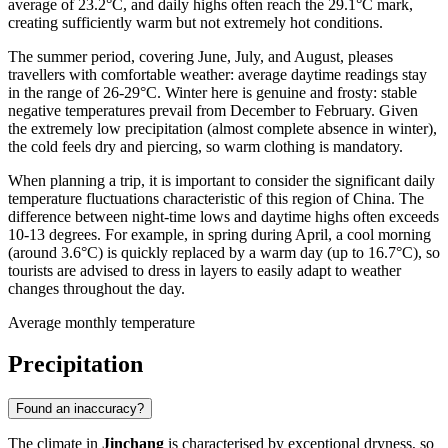
average of 23.2°C, and daily highs often reach the 29.1°C mark,
creating sufficiently warm but not extremely hot conditions.
The summer period, covering June, July, and August, pleases
travellers with comfortable weather: average daytime readings stay
in the range of 26-29°C. Winter here is genuine and frosty: stable
negative temperatures prevail from December to February. Given
the extremely low precipitation (almost complete absence in winter),
the cold feels dry and piercing, so warm clothing is mandatory.
When planning a trip, it is important to consider the significant daily
temperature fluctuations characteristic of this region of China. The
difference between night-time lows and daytime highs often exceeds
10-13 degrees. For example, in spring during April, a cool morning
(around 3.6°C) is quickly replaced by a warm day (up to 16.7°C), so
tourists are advised to dress in layers to easily adapt to weather
changes throughout the day.
Average monthly temperature
Precipitation
Found an inaccuracy?
The climate in
Jinchang
is characterised by exceptional dryness, so