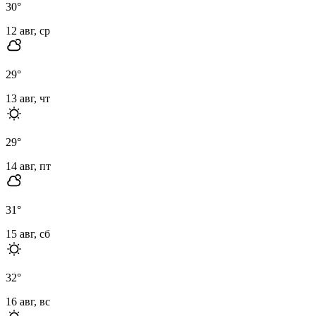
30
°
12 авг, ср
29
°
13 авг, чт
29
°
14 авг, пт
31
°
15 авг, сб
32
°
16 авг, вс