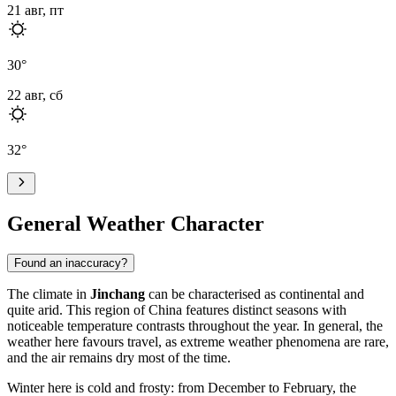
21 авг, пт
30
°
22 авг, сб
32
°
General Weather Character
Found an inaccuracy?
The climate in
Jinchang
can be characterised as continental and
quite arid. This region of China features distinct seasons with
noticeable temperature contrasts throughout the year. In general, the
weather here favours travel, as extreme weather phenomena are rare,
and the air remains dry most of the time.
Winter here is cold and frosty: from December to February, the