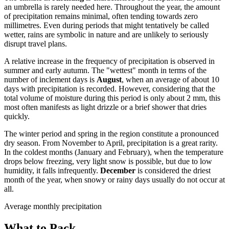
an umbrella is rarely needed here. Throughout the year, the amount
of precipitation remains minimal, often tending towards zero
millimetres. Even during periods that might tentatively be called
wetter, rains are symbolic in nature and are unlikely to seriously
disrupt travel plans.
A relative increase in the frequency of precipitation is observed in
summer and early autumn. The "wettest" month in terms of the
number of inclement days is
August
, when an average of about 10
days with precipitation is recorded. However, considering that the
total volume of moisture during this period is only about 2 mm, this
most often manifests as light drizzle or a brief shower that dries
quickly.
The winter period and spring in the region constitute a pronounced
dry season. From November to April, precipitation is a great rarity.
In the coldest months (January and February), when the temperature
drops below freezing, very light snow is possible, but due to low
humidity, it falls infrequently.
December
is considered the driest
month of the year, when snowy or rainy days usually do not occur at
all.
Average monthly precipitation
What to Pack