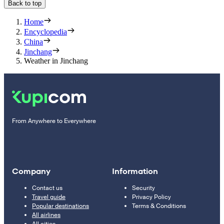
Back to top
Home
Encyclopedia
China
Jinchang
Weather in Jinchang
From Anywhere to Everywhere
Company
Information
Contact us
Security
Travel guide
Privacy Policy
Popular destinations
Terms & Conditions
All airlines
All cities