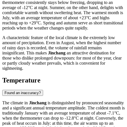
thermometer consistently stays below freezing, dropping to an
average of -12°C at night. Summer, on the other hand, delights with
comfortable warmth without sweltering heat. The warmest month is
July, with an average temperature of about +23°C and highs
reaching up to +29°C. Spring and autumn serve as short transitional
periods when the weather changes quite rapidly.
A characteristic feature of the local climate is the extremely low
amount of precipitation. Even in August, when the highest number
of rainy days is recorded, the volume of rainfall remains
insignificant. This makes
Jinchang
an attractive destination for
those who dislike prolonged downpours: for most of the year, clear
or partly cloudy weather prevails, which is convenient for
sightseeing.
Temperature
Found an inaccuracy?
The climate in
Jinchang
is distinguished by pronounced seasonality
and a significant annual temperature amplitude. The coldest month is
traditionally January with an average temperature of about -7.1°C,
when the thermometer can drop to -12.8°C at night. Conversely, the
peak of heat occurs in July: at this time, the air warms up to an