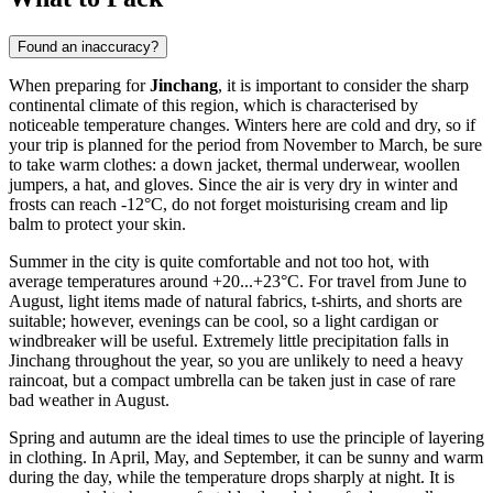
Found an inaccuracy?
When preparing for
Jinchang
, it is important to consider the sharp
continental climate of this region, which is characterised by
noticeable temperature changes. Winters here are cold and dry, so if
your trip is planned for the period from November to March, be sure
to take warm clothes: a down jacket, thermal underwear, woollen
jumpers, a hat, and gloves. Since the air is very dry in winter and
frosts can reach -12°C, do not forget moisturising cream and lip
balm to protect your skin.
Summer in the city is quite comfortable and not too hot, with
average temperatures around +20...+23°C. For travel from June to
August, light items made of natural fabrics, t-shirts, and shorts are
suitable; however, evenings can be cool, so a light cardigan or
windbreaker will be useful. Extremely little precipitation falls in
Jinchang throughout the year, so you are unlikely to need a heavy
raincoat, but a compact umbrella can be taken just in case of rare
bad weather in August.
Spring and autumn are the ideal times to use the principle of layering
in clothing. In April, May, and September, it can be sunny and warm
during the day, while the temperature drops sharply at night. It is