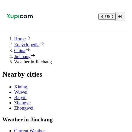
$, USD
Home
Encyclopedia
China
Jinchang
Weather in Jinchang
Nearby cities
Xining
Wuwei
Baiyin
Zhangye
Zhongwei
Weather in Jinchang
Current Weather