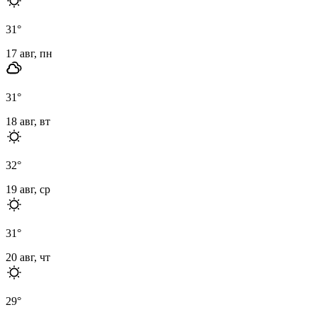
31
°
17 авг, пн
31
°
18 авг, вт
32
°
19 авг, ср
31
°
20 авг, чт
29
°