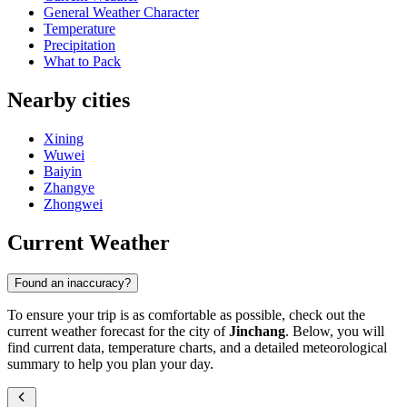
General Weather Character
Temperature
Precipitation
What to Pack
Nearby cities
Xining
Wuwei
Baiyin
Zhangye
Zhongwei
Current Weather
Found an inaccuracy?
To ensure your trip is as comfortable as possible, check out the
current weather forecast for the city of
Jinchang
. Below, you will
find current data, temperature charts, and a detailed meteorological
summary to help you plan your day.