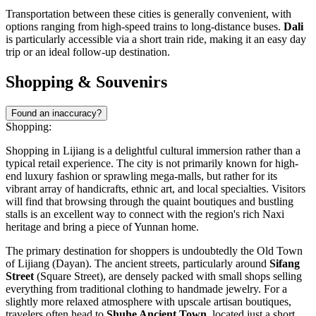
Transportation between these cities is generally convenient, with
options ranging from high-speed trains to long-distance buses.
Dali
is particularly accessible via a short train ride, making it an easy day
trip or an ideal follow-up destination.
Shopping & Souvenirs
Found an inaccuracy?
Shopping:
Shopping in Lijiang is a delightful cultural immersion rather than a
typical retail experience. The city is not primarily known for high-
end luxury fashion or sprawling mega-malls, but rather for its
vibrant array of handicrafts, ethnic art, and local specialties. Visitors
will find that browsing through the quaint boutiques and bustling
stalls is an excellent way to connect with the region's rich Naxi
heritage and bring a piece of Yunnan home.
The primary destination for shoppers is undoubtedly the
Old Town
of Lijiang
(Dayan). The ancient streets, particularly around
Sifang
Street
(Square Street), are densely packed with small shops selling
everything from traditional clothing to handmade jewelry. For a
slightly more relaxed atmosphere with upscale artisan boutiques,
travelers often head to
Shuhe Ancient Town
, located just a short