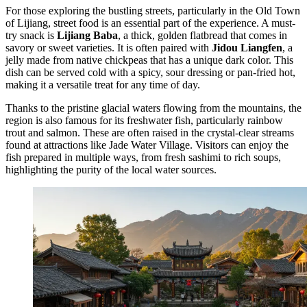
For those exploring the bustling streets, particularly in the
Old Town
of Lijiang
, street food is an essential part of the experience. A must-
try snack is
Lijiang Baba
, a thick, golden flatbread that comes in
savory or sweet varieties. It is often paired with
Jidou Liangfen
, a
jelly made from native chickpeas that has a unique dark color. This
dish can be served cold with a spicy, sour dressing or pan-fried hot,
making it a versatile treat for any time of day.
Thanks to the pristine glacial waters flowing from the mountains, the
region is also famous for its freshwater fish, particularly rainbow
trout and salmon. These are often raised in the crystal-clear streams
found at attractions like
Jade Water Village
. Visitors can enjoy the
fish prepared in multiple ways, from fresh sashimi to rich soups,
highlighting the purity of the local water sources.