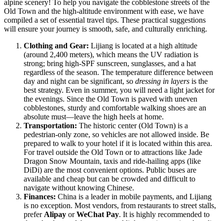
alpine scenery! To help you navigate the cobblestone streets of the
Old Town and the high-altitude environment with ease, we have
compiled a set of essential travel tips. These practical suggestions
will ensure your journey is smooth, safe, and culturally enriching.
Clothing and Gear:
Lijiang is located at a high altitude
(around 2,400 meters), which means the UV radiation is
strong; bring high-SPF sunscreen, sunglasses, and a hat
regardless of the season. The temperature difference between
day and night can be significant, so
dressing in layers
is the
best strategy. Even in summer, you will need a light jacket for
the evenings. Since the Old Town is paved with uneven
cobblestones, sturdy and comfortable walking shoes are an
absolute must—leave the high heels at home.
Transportation:
The historic center (Old Town) is a
pedestrian-only zone, so vehicles are not allowed inside. Be
prepared to walk to your hotel if it is located within this area.
For travel outside the Old Town or to attractions like Jade
Dragon Snow Mountain, taxis and ride-hailing apps (like
DiDi) are the most convenient options. Public buses are
available and cheap but can be crowded and difficult to
navigate without knowing Chinese.
Finances:
China is a leader in mobile payments, and Lijiang
is no exception. Most vendors, from restaurants to street stalls,
prefer
Alipay
or
WeChat Pay
. It is highly recommended to