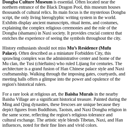
Dongba Culture Museum
is essential. Often located near the
northern entrance of the Black Dragon Pool, this museum houses
thousands of cultural relics. Its main focus is the mysterious Dongba
script, the only living hieroglyphic writing system in the world.
Exhibits display ancient manuscripts, ritual items, and costumes,
explaining the complex religious ceremonies and the role of the
Dongba (shamans) in Naxi society. It provides crucial context that
enriches the experience of seeing the symbols throughout the city.
History enthusiasts should not miss
Mu’s Residence (Mufu
Palace)
. Often described as a miniature Forbidden City, this
sprawling complex was the administrative center and home of the
Mu clan, the Tusi (chieftains) who ruled Lijiang for centuries. The
architecture is a grand fusion of Han Chinese palace style and Naxi
craftsmanship. Walking through the imposing gates, courtyards, and
meeting halls offers a glimpse into the power and opulence of the
region's historical rulers.
For a rare look at religious art, the
Baisha Murals
in the nearby
Baisha Village are a significant historical treasure. Painted during the
Ming and Qing dynasties, these frescoes are unique because they
depict figures from Buddhism, Taoism, and Naxi Dongba religion in
the same scene, reflecting the region's religious tolerance and
cultural exchange. The artistic style blends Tibetan, Naxi, and Han
influences, noted for their fine lines and vivid colors.