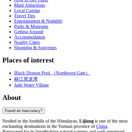
Main Attractions
Local Cuisine
Travel Tips
Entertainment & Nightlife
Parks & Museums
Getting Around
Accommodation
Nearby Cities
Shopping & Souvenirs
Places of interest
Black Dragon Pool （Northwest Gate）
丽江黑龙潭
Jade Water Village
About
Found an inaccuracy?
Nestled in the foothills of the Himalayas,
Lijiang
is one of the most
enchanting destinations in the Yunnan province of
China
.
Renowned for its breathtaking natural scenery and well-preserved