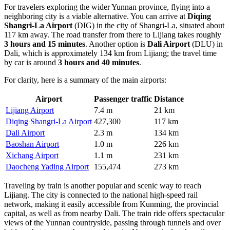
For travelers exploring the wider Yunnan province, flying into a
neighboring city is a viable alternative. You can arrive at
Diqing
Shangri-La Airport
(DIG) in the city of Shangri-La, situated about
117 km away. The road transfer from there to Lijiang takes roughly
3 hours and 15 minutes
. Another option is
Dali Airport
(DLU) in
Dali, which is approximately 134 km from Lijiang; the travel time
by car is around
3 hours and 40 minutes
.
For clarity, here is a summary of the main airports:
Airport
Passenger traffic
Distance
Lijiang Airport
7.4 m
21 km
Diqing Shangri-La Airport
427,300
117 km
Dali Airport
2.3 m
134 km
Baoshan Airport
1.0 m
226 km
Xichang Airport
1.1 m
231 km
Daocheng Yading Airport
155,474
273 km
Traveling by train is another popular and scenic way to reach
Lijiang. The city is connected to the national high-speed rail
network, making it easily accessible from Kunming, the provincial
capital, as well as from nearby Dali. The train ride offers spectacular
views of the Yunnan countryside, passing through tunnels and over