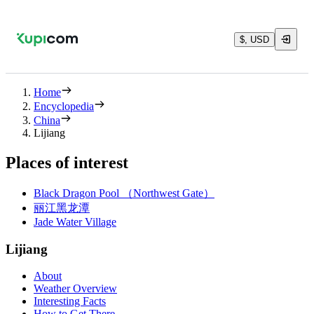
$, USD
Home
Encyclopedia
China
Lijiang
Places of interest
Black Dragon Pool （Northwest Gate）
丽江黑龙潭
Jade Water Village
Lijiang
About
Weather Overview
Interesting Facts
How to Get There