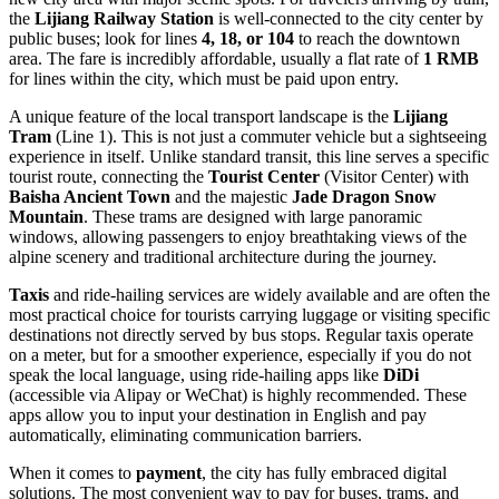
the
Lijiang Railway Station
is well-connected to the city center by
public buses; look for lines
4, 18, or 104
to reach the downtown
area. The fare is incredibly affordable, usually a flat rate of
1 RMB
for lines within the city, which must be paid upon entry.
A unique feature of the local transport landscape is the
Lijiang
Tram
(Line 1). This is not just a commuter vehicle but a sightseeing
experience in itself. Unlike standard transit, this line serves a specific
tourist route, connecting the
Tourist Center
(Visitor Center) with
Baisha Ancient Town
and the majestic
Jade Dragon Snow
Mountain
. These trams are designed with large panoramic
windows, allowing passengers to enjoy breathtaking views of the
alpine scenery and traditional architecture during the journey.
Taxis
and ride-hailing services are widely available and are often the
most practical choice for tourists carrying luggage or visiting specific
destinations not directly served by bus stops. Regular taxis operate
on a meter, but for a smoother experience, especially if you do not
speak the local language, using ride-hailing apps like
DiDi
(accessible via Alipay or WeChat) is highly recommended. These
apps allow you to input your destination in English and pay
automatically, eliminating communication barriers.
When it comes to
payment
, the city has fully embraced digital
solutions. The most convenient way to pay for buses, trams, and