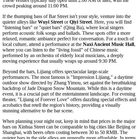
These venues typically stay open until 2:00 AM or later, with the
crowd peaking around 11:00 PM.
If the thumping bass of Bar Street isn't your style, venture into the
quieter alleys like
Wuyi Street
or
Qiyi Street
. Here, you will find
"listening bars" or "quiet bars" (Qing Ba), where local singers
perform acoustic folk songs and ballads. These spots offer a more
relaxed, romantic ambiance perfect for conversation. For a touch of
local culture, attend a performance at the
Naxi Ancient Music Hall
,
where you can listen to the "living fossil" of Chinese music
performed by an orchestra of elderly local musicians, a deeply
moving experience that usually wraps up around 9:30 PM.
Beyond the bars, Lijiang offers spectacular large-scale
performances. The most famous is "Impression Lijiang," a daytime
outdoor show directed by Zhang Yimou, set against the breathtaking
backdrop of
Jade Dragon Snow Mountain
. While this is a daytime
event, it is a crucial part of the entertainment landscape. For evening
theater, "Lijiang of Forever Love" offers dazzling special effects and
acrobatics that retell the region's history, providing a visually
stunning alternative to the bar scene.
When planning your night out, keep in mind that prices in the major
bars on Xinhua Street can be comparable to big cities like Beijing or
Shanghai, with beers often costing between 30 to 50 RMB. The
quieter bars in the side alleys are generally more affordable. In terms