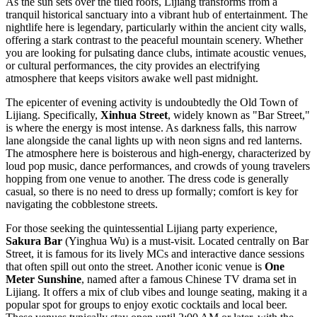
As the sun sets over the tiled roofs, Lijiang transforms from a
tranquil historical sanctuary into a vibrant hub of entertainment. The
nightlife here is legendary, particularly within the ancient city walls,
offering a stark contrast to the peaceful mountain scenery. Whether
you are looking for pulsating dance clubs, intimate acoustic venues,
or cultural performances, the city provides an electrifying
atmosphere that keeps visitors awake well past midnight.
The epicenter of evening activity is undoubtedly the
Old Town of
Lijiang
. Specifically,
Xinhua Street
, widely known as "Bar Street,"
is where the energy is most intense. As darkness falls, this narrow
lane alongside the canal lights up with neon signs and red lanterns.
The atmosphere here is boisterous and high-energy, characterized by
loud pop music, dance performances, and crowds of young travelers
hopping from one venue to another. The dress code is generally
casual, so there is no need to dress up formally; comfort is key for
navigating the cobblestone streets.
For those seeking the quintessential Lijiang party experience,
Sakura Bar
(Yinghua Wu) is a must-visit. Located centrally on Bar
Street, it is famous for its lively MCs and interactive dance sessions
that often spill out onto the street. Another iconic venue is
One
Meter Sunshine
, named after a famous Chinese TV drama set in
Lijiang. It offers a mix of club vibes and lounge seating, making it a
popular spot for groups to enjoy exotic cocktails and local beer.