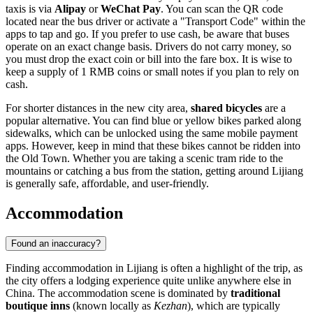
taxis is via
Alipay
or
WeChat Pay
. You can scan the QR code
located near the bus driver or activate a "Transport Code" within the
apps to tap and go. If you prefer to use cash, be aware that buses
operate on an exact change basis. Drivers do not carry money, so
you must drop the exact coin or bill into the fare box. It is wise to
keep a supply of 1 RMB coins or small notes if you plan to rely on
cash.
For shorter distances in the new city area,
shared bicycles
are a
popular alternative. You can find blue or yellow bikes parked along
sidewalks, which can be unlocked using the same mobile payment
apps. However, keep in mind that these bikes cannot be ridden into
the Old Town. Whether you are taking a scenic tram ride to the
mountains or catching a bus from the station, getting around Lijiang
is generally safe, affordable, and user-friendly.
Accommodation
Found an inaccuracy?
Finding accommodation in Lijiang is often a highlight of the trip, as
the city offers a lodging experience quite unlike anywhere else in
China. The accommodation scene is dominated by
traditional
boutique inns
(known locally as
Kezhan
), which are typically