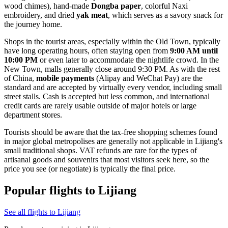
wood chimes), hand-made
Dongba paper
, colorful Naxi
embroidery, and dried
yak meat
, which serves as a savory snack for
the journey home.
Shops in the tourist areas, especially within the Old Town, typically
have long operating hours, often staying open from
9:00 AM until
10:00 PM
or even later to accommodate the nightlife crowd. In the
New Town, malls generally close around 9:30 PM. As with the rest
of China,
mobile payments
(Alipay and WeChat Pay) are the
standard and are accepted by virtually every vendor, including small
street stalls. Cash is accepted but less common, and international
credit cards are rarely usable outside of major hotels or large
department stores.
Tourists should be aware that the tax-free shopping schemes found
in major global metropolises are generally not applicable in Lijiang's
small traditional shops. VAT refunds are rare for the types of
artisanal goods and souvenirs that most visitors seek here, so the
price you see (or negotiate) is typically the final price.
Popular flights to Lijiang
See all flights to Lijiang