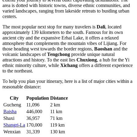
area is dotted with historic towns, diverse ethnic communities, and
varied landscapes, ranging from lakeside retreats to bustling urban
centers.
The most popular next stop for many travelers is
Dali
, located
approximately 139 kilometers to the south. Famous for its own
ancient city and the expansive Erhai Lake, it offers a relaxed
atmosphere that complements the mountain vibes of Lijiang. For
those heading west towards the border regions,
Baoshan
and the
volcanic landscapes of
Tengchong
provide unique natural
attractions and history. To the east lies
Chuxiong
, a hub for the Yi
ethnic minority culture, while
Xichang
offers a different experience
to the northeast.
To help you plan your itinerary, here is a list of major cities within a
reasonable distance:
City
Population
Distance
Gucheng
11,096
2 km
Baisha
446,000
11 km
Shaxi
36,957
71 km
Shangri-La
170,000
119 km
Wenxian
31,339
130 km