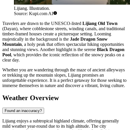
Lijiang. Illustration.
Source: Kupi.com AI
Travelers are drawn to the UNESCO-listed
Lijiang Old Town
(Dayan), where cobblestone streets, winding canals, and traditional
timber-framed houses create a picturesque setting. Looming
majestically in the background is the
Jade Dragon Snow
Mountain
, a holy peak that offers spectacular hiking opportunities
and stunning views. Another highlight is the serene
Black Dragon
Pool
, which provides the iconic reflection of the snowy peaks on a
clear day.
Whether you are wandering through the maze of ancient alleyways
or trekking up the mountain slopes, Lijiang promises an
unforgettable experience. It is a perfect getaway for those seeking to
immerse themselves in nature and discover a vibrant, living culture.
Weather Overview
Found an inaccuracy?
Lijiang enjoys a subtropical highland climate, offering generally
mild weather year-round due to its high altitude. The city