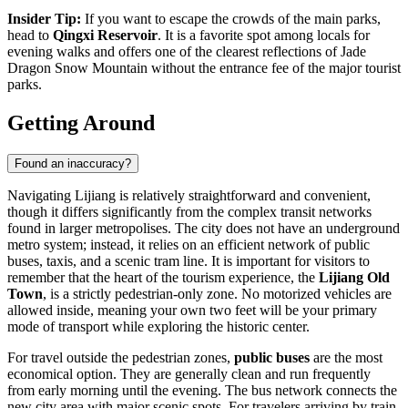
Insider Tip:
If you want to escape the crowds of the main parks,
head to
Qingxi Reservoir
. It is a favorite spot among locals for
evening walks and offers one of the clearest reflections of
Jade
Dragon Snow Mountain
without the entrance fee of the major tourist
parks.
Getting Around
Found an inaccuracy?
Navigating Lijiang is relatively straightforward and convenient,
though it differs significantly from the complex transit networks
found in larger metropolises. The city does not have an underground
metro system; instead, it relies on an efficient network of public
buses, taxis, and a scenic tram line. It is important for visitors to
remember that the heart of the tourism experience, the
Lijiang Old
Town
, is a strictly pedestrian-only zone. No motorized vehicles are
allowed inside, meaning your own two feet will be your primary
mode of transport while exploring the historic center.
For travel outside the pedestrian zones,
public buses
are the most
economical option. They are generally clean and run frequently
from early morning until the evening. The bus network connects the
new city area with major scenic spots. For travelers arriving by train,