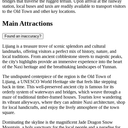
bridges that traverse the rugged terrain. Upon arrival at the railway
station, local buses and taxis are readily available to transport visitors
to the Old Town and other key locations.
Main Attractions
Found an inaccuracy?
Lijiang is a treasure trove of scenic splendors and cultural
landmarks, offering visitors a perfect mix of history, nature, and
local traditions. From ancient cobblestone streets to majestic peaks,
the city's highlights provide an immersive experience into the heart
of the Naxi heritage and the breathtaking landscapes of Yunnan.
The undisputed centerpiece of the region is the
Old Town of
Lijiang
, a UNESCO World Heritage site that feels like stepping
back in time. This well-preserved ancient city is famous for its
orderly system of waterways and bridges, which weave through a
maze of traditional timber-framed houses. Tourists love wandering
its vibrant alleyways, where they can admire Naxi architecture, shop
for local handicrafts, and enjoy the lively atmosphere of the town
square.
Dominating the skyline is the magnificent
Jade Dragon Snow
Mountain
, a holy sanctuary for the local people and a paradise for