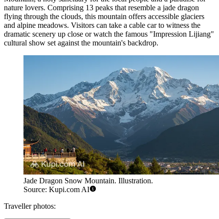
nature lovers. Comprising 13 peaks that resemble a jade dragon
flying through the clouds, this mountain offers accessible glaciers
and alpine meadows. Visitors can take a cable car to witness the
dramatic scenery up close or watch the famous "Impression Lijiang"
cultural show set against the mountain's backdrop.
Jade Dragon Snow Mountain. Illustration.
Source: Kupi.com AI
Traveller photos: