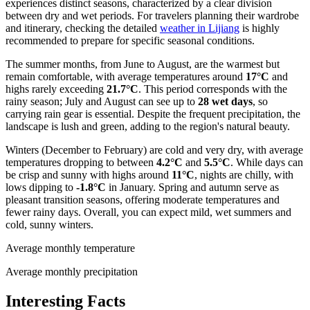
experiences distinct seasons, characterized by a clear division
between dry and wet periods. For travelers planning their wardrobe
and itinerary, checking the detailed
weather in Lijiang
is highly
recommended to prepare for specific seasonal conditions.
The summer months, from June to August, are the warmest but
remain comfortable, with average temperatures around
17°C
and
highs rarely exceeding
21.7°C
. This period corresponds with the
rainy season; July and August can see up to
28 wet days
, so
carrying rain gear is essential. Despite the frequent precipitation, the
landscape is lush and green, adding to the region's natural beauty.
Winters (December to February) are cold and very dry, with average
temperatures dropping to between
4.2°C
and
5.5°C
. While days can
be crisp and sunny with highs around
11°C
, nights are chilly, with
lows dipping to
-1.8°C
in January. Spring and autumn serve as
pleasant transition seasons, offering moderate temperatures and
fewer rainy days. Overall, you can expect mild, wet summers and
cold, sunny winters.
Average monthly temperature
Average monthly precipitation
Interesting Facts