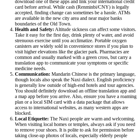
download one of these apps and link your international credit
card before arrival. While cash (Renminbi/CNY) is legally
accepted, finding change can sometimes be a hassle. ATMs
are available in the new city area and near major banks
boundaries of the Old Town.
Health and Safety:
Altitude sickness can affect some visitors.
Take it easy for the first day, drink plenty of water, and avoid
strenuous exercise until you acclimatize. Portable oxygen
canisters are widely sold in convenience stores if you plan to
visit higher elevations like the glacier park. Pharmacies are
common and usually marked with a green cross, but carry a
translation app to communicate your symptoms or specific
medicine needs.
Communication:
Mandarin Chinese is the primary language,
though locals also speak the Naxi dialect. English proficiency
is generally low outside of high-end hotels and tour agencies.
You should definitely download an offline translation app and
a map app before you arrive. Also, ensure you have a roaming
plan or a local SIM card with a data package that allows
access to international websites, as many western apps are
blocked.
Local Etiquette:
The Naxi people are warm and welcoming.
When visiting local homes or temples, always ask if you need
to remove your shoes. It is polite to ask for permission before
taking close-up photos of locals, especially elderly people