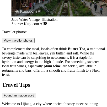
Jade Water Village. Illustration.
Source: Kupi.com AI
Traveller photos:
View traveller photos
To complement the meal, locals often drink
Butter Tea
, a traditional
beverage made with tea leaves, yak butter, and salt. While the
savory taste can be surprising to newcomers, it is a staple for
hydration and energy in the high altitude. For something sweeter,
local fruit wines, especially
plum wine
, are widely available in
restaurants and bars, offering a smooth and fruity finish to a Naxi
feast.
Travel Tips
Found an inaccuracy?
Welcome to Lijiang, a city where ancient history meets stunning