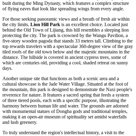
built during the Ming Dynasty, which features a complex structure
of flying eaves that look like spreading wings from every angle.
For those seeking panoramic views and a breath of fresh air within
the city limits,
Lion Hill Park
is an excellent choice. Located just
behind the
Old Town of Lijiang
, this hill resembles a sleeping lion
protecting the city. The park is crowned by the Wangu Pavilion, a
five-story wooden pagoda that stands 33 meters tall. Climbing to the
top rewards travelers with a spectacular 360-degree view of the gray
tiled roofs of the old town below and the majestic mountains in the
distance. The hillside is covered in ancient cypress trees, some of
which are centuries old, providing a cool, shaded retreat on sunny
days.
Another unique site that functions as both a scenic area and a
cultural showcase is the
Jade Water Village
. Situated at the foot of
the mountain, this park is designed to demonstrate the Naxi people's
reverence for nature. It features a sacred spring that feeds a system
of three tiered pools, each with a specific purpose, illustrating the
harmony between human life and water. The grounds are adorned
with monumental statues of Dongba gods and traditional temples,
making it an open-air museum of spirituality set amidst waterfalls
and lush greenery.
To truly understand the region's intellectual history, a visit to the