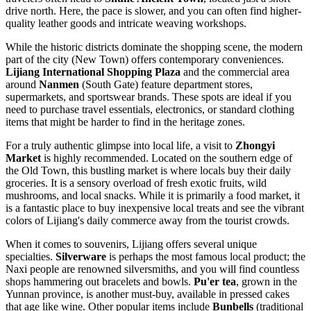
drive north. Here, the pace is slower, and you can often find higher-
quality leather goods and intricate weaving workshops.
While the historic districts dominate the shopping scene, the modern
part of the city (New Town) offers contemporary conveniences.
Lijiang International Shopping Plaza
and the commercial area
around
Nanmen
(South Gate) feature department stores,
supermarkets, and sportswear brands. These spots are ideal if you
need to purchase travel essentials, electronics, or standard clothing
items that might be harder to find in the heritage zones.
For a truly authentic glimpse into local life, a visit to
Zhongyi
Market
is highly recommended. Located on the southern edge of
the Old Town, this bustling market is where locals buy their daily
groceries. It is a sensory overload of fresh exotic fruits, wild
mushrooms, and local snacks. While it is primarily a food market, it
is a fantastic place to buy inexpensive local treats and see the vibrant
colors of Lijiang's daily commerce away from the tourist crowds.
When it comes to souvenirs, Lijiang offers several unique
specialties.
Silverware
is perhaps the most famous local product; the
Naxi people are renowned silversmiths, and you will find countless
shops hammering out bracelets and bowls.
Pu'er tea
, grown in the
Yunnan province, is another must-buy, available in pressed cakes
that age like wine. Other popular items include
Bunbells
(traditional