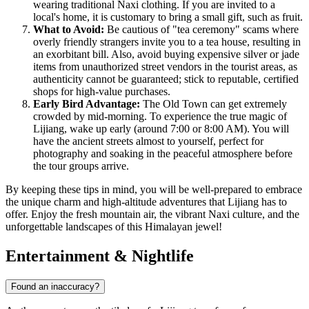
wearing traditional Naxi clothing. If you are invited to a
local's home, it is customary to bring a small gift, such as fruit.
What to Avoid:
Be cautious of "tea ceremony" scams where
overly friendly strangers invite you to a tea house, resulting in
an exorbitant bill. Also, avoid buying expensive silver or jade
items from unauthorized street vendors in the tourist areas, as
authenticity cannot be guaranteed; stick to reputable, certified
shops for high-value purchases.
Early Bird Advantage:
The Old Town can get extremely
crowded by mid-morning. To experience the true magic of
Lijiang, wake up early (around 7:00 or 8:00 AM). You will
have the ancient streets almost to yourself, perfect for
photography and soaking in the peaceful atmosphere before
the tour groups arrive.
By keeping these tips in mind, you will be well-prepared to embrace
the unique charm and high-altitude adventures that Lijiang has to
offer. Enjoy the fresh mountain air, the vibrant Naxi culture, and the
unforgettable landscapes of this Himalayan jewel!
Entertainment & Nightlife
Found an inaccuracy?