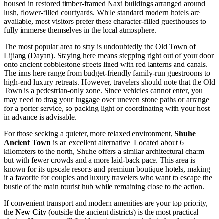
housed in restored timber-framed Naxi buildings arranged around
lush, flower-filled courtyards. While standard modern hotels are
available, most visitors prefer these character-filled guesthouses to
fully immerse themselves in the local atmosphere.
The most popular area to stay is undoubtedly the
Old Town of
Lijiang
(Dayan). Staying here means stepping right out of your door
onto ancient cobblestone streets lined with red lanterns and canals.
The inns here range from budget-friendly family-run guestrooms to
high-end luxury retreats. However, travelers should note that the Old
Town is a pedestrian-only zone. Since vehicles cannot enter, you
may need to drag your luggage over uneven stone paths or arrange
for a porter service, so packing light or coordinating with your host
in advance is advisable.
For those seeking a quieter, more relaxed environment,
Shuhe
Ancient Town
is an excellent alternative. Located about 6
kilometers to the north, Shuhe offers a similar architectural charm
but with fewer crowds and a more laid-back pace. This area is
known for its upscale resorts and premium boutique hotels, making
it a favorite for couples and luxury travelers who want to escape the
bustle of the main tourist hub while remaining close to the action.
If convenient transport and modern amenities are your top priority,
the
New City
(outside the ancient districts) is the most practical