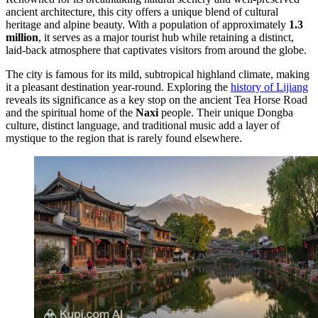
ancient architecture, this city offers a unique blend of cultural
heritage and alpine beauty. With a population of approximately
1.3
million
, it serves as a major tourist hub while retaining a distinct,
laid-back atmosphere that captivates visitors from around the globe.
The city is famous for its mild, subtropical highland climate, making
it a pleasant destination year-round. Exploring the
history of Lijiang
reveals its significance as a key stop on the ancient Tea Horse Road
and the spiritual home of the
Naxi
people. Their unique Dongba
culture, distinct language, and traditional music add a layer of
mystique to the region that is rarely found elsewhere.