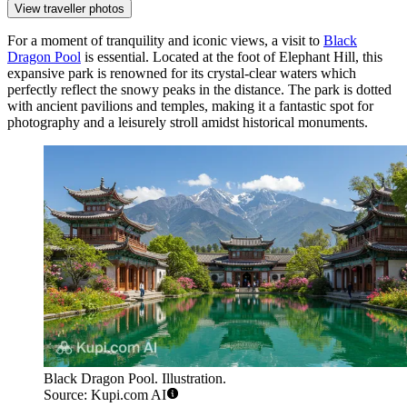
View traveller photos
For a moment of tranquility and iconic views, a visit to
Black
Dragon Pool
is essential. Located at the foot of Elephant Hill, this
expansive park is renowned for its crystal-clear waters which
perfectly reflect the snowy peaks in the distance. The park is dotted
with ancient pavilions and temples, making it a fantastic spot for
photography and a leisurely stroll amidst historical monuments.
Black Dragon Pool. Illustration.
Source: Kupi.com AI