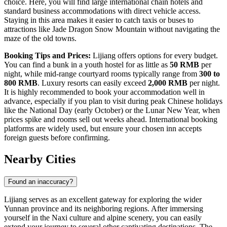
choice. Here, you will find large international chain hotels and
standard business accommodations with direct vehicle access.
Staying in this area makes it easier to catch taxis or buses to
attractions like
Jade Dragon Snow Mountain
without navigating the
maze of the old towns.
Booking Tips and Prices:
Lijiang offers options for every budget.
You can find a bunk in a youth hostel for as little as
50 RMB
per
night, while mid-range courtyard rooms typically range from
300 to
800 RMB
. Luxury resorts can easily exceed
2,000 RMB
per night.
It is highly recommended to book your accommodation well in
advance, especially if you plan to visit during peak Chinese holidays
like the National Day (early October) or the Lunar New Year, when
prices spike and rooms sell out weeks ahead. International booking
platforms are widely used, but ensure your chosen inn accepts
foreign guests before confirming.
Nearby Cities
Found an inaccuracy?
Lijiang serves as an excellent gateway for exploring the wider
Yunnan province and its neighboring regions. After immersing
yourself in the Naxi culture and alpine scenery, you can easily
extend your journey to several other captivating destinations. The