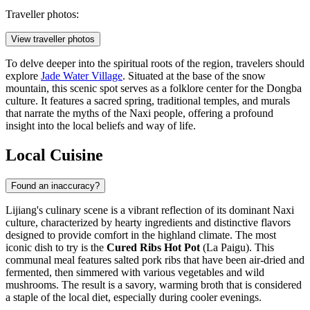
Traveller photos:
View traveller photos
To delve deeper into the spiritual roots of the region, travelers should
explore
Jade Water Village
. Situated at the base of the snow
mountain, this scenic spot serves as a folklore center for the Dongba
culture. It features a sacred spring, traditional temples, and murals
that narrate the myths of the Naxi people, offering a profound
insight into the local beliefs and way of life.
Local Cuisine
Found an inaccuracy?
Lijiang's culinary scene is a vibrant reflection of its dominant Naxi
culture, characterized by hearty ingredients and distinctive flavors
designed to provide comfort in the highland climate. The most
iconic dish to try is the
Cured Ribs Hot Pot
(La Paigu). This
communal meal features salted pork ribs that have been air-dried and
fermented, then simmered with various vegetables and wild
mushrooms. The result is a savory, warming broth that is considered
a staple of the local diet, especially during cooler evenings.