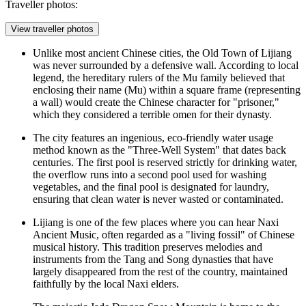
Traveller photos:
View traveller photos
Unlike most ancient Chinese cities, the
Old Town of Lijiang
was never surrounded by a defensive wall. According to local
legend, the hereditary rulers of the Mu family believed that
enclosing their name (Mu) within a square frame (representing
a wall) would create the Chinese character for "prisoner,"
which they considered a terrible omen for their dynasty.
The city features an ingenious, eco-friendly water usage
method known as the "Three-Well System" that dates back
centuries. The first pool is reserved strictly for drinking water,
the overflow runs into a second pool used for washing
vegetables, and the final pool is designated for laundry,
ensuring that clean water is never wasted or contaminated.
Lijiang is one of the few places where you can hear Naxi
Ancient Music, often regarded as a "living fossil" of Chinese
musical history. This tradition preserves melodies and
instruments from the Tang and Song dynasties that have
largely disappeared from the rest of the country, maintained
faithfully by the local Naxi elders.