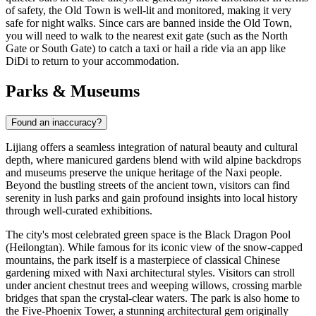
of safety, the Old Town is well-lit and monitored, making it very
safe for night walks. Since cars are banned inside the Old Town,
you will need to walk to the nearest exit gate (such as the North
Gate or South Gate) to catch a taxi or hail a ride via an app like
DiDi to return to your accommodation.
Parks & Museums
Found an inaccuracy?
Lijiang offers a seamless integration of natural beauty and cultural
depth, where manicured gardens blend with wild alpine backdrops
and museums preserve the unique heritage of the Naxi people.
Beyond the bustling streets of the ancient town, visitors can find
serenity in lush parks and gain profound insights into local history
through well-curated exhibitions.
The city's most celebrated green space is the
Black Dragon Pool
(Heilongtan). While famous for its iconic view of the snow-capped
mountains, the park itself is a masterpiece of classical Chinese
gardening mixed with Naxi architectural styles. Visitors can stroll
under ancient chestnut trees and weeping willows, crossing marble
bridges that span the crystal-clear waters. The park is also home to
the Five-Phoenix Tower, a stunning architectural gem originally