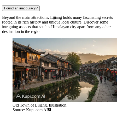
Found an inaccuracy?
Beyond the main attractions, Lijiang holds many fascinating secrets
rooted in its rich history and unique local culture. Discover some
intriguing aspects that set this Himalayan city apart from any other
destination in the region.
Old Town of Lijiang. Illustration.
Source: Kupi.com AI