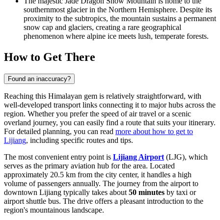
The majestic
Jade Dragon Snow Mountain
is home to the
southernmost glacier in the Northern Hemisphere. Despite its
proximity to the subtropics, the mountain sustains a permanent
snow cap and glaciers, creating a rare geographical
phenomenon where alpine ice meets lush, temperate forests.
How to Get There
Found an inaccuracy?
Reaching this Himalayan gem is relatively straightforward, with
well-developed transport links connecting it to major hubs across the
region. Whether you prefer the speed of air travel or a scenic
overland journey, you can easily find a route that suits your itinerary.
For detailed planning, you can read
more about how to get to
Lijiang
, including specific routes and tips.
The most convenient entry point is
Lijiang Airport
(LJG), which
serves as the primary aviation hub for the area. Located
approximately 20.5 km from the city center, it handles a high
volume of passengers annually. The journey from the airport to
downtown Lijiang typically takes about
50 minutes
by taxi or
airport shuttle bus. The drive offers a pleasant introduction to the
region's mountainous landscape.