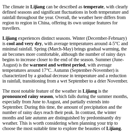
The climate in
Lijiang
can be described as
temperate
, with clearly
defined seasons and significant fluctuations in both temperature and
rainfall throughout the year. Overall, the weather here differs from
region to region in China, offering its own unique features for
travellers.
Lijiang
experiences distinct seasons. Winter (December-February)
is
cool and very dry
, with average temperatures around 4-5°C and
minimal rainfall. Spring (March-May) brings gradual warming, the
air becomes more comfortable, although the number of rainy days
begins to increase closer to the end of the season. Summer (June-
August) is the
warmest and wettest period
, with average
temperatures around 17°C. Autumn (September-November) is
characterized by a gradual decrease in temperature and a reduction
in rainfall, transitioning from a wet September to a drier November.
The most notable feature of the weather in
Lijiang
is the
pronounced rainy season
, which falls during the summer months,
especially from June to August, and partially extends into
September. During this time, the amount of precipitation and the
number of rainy days reach their peak. In contrast, the winter
months and late autumn are distinguished by predominantly dry
weather. This is worth considering when planning your trip to
choose the most suitable time to explore the beauties of
Lijiang
.