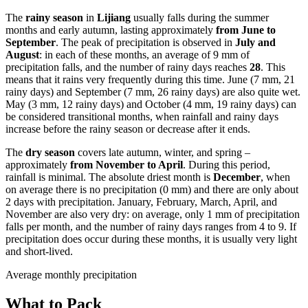
The
rainy season
in
Lijiang
usually falls during the summer
months and early autumn, lasting approximately
from June to
September
. The peak of precipitation is observed in
July and
August
: in each of these months, an average of 9 mm of
precipitation falls, and the number of rainy days reaches
28
. This
means that it rains very frequently during this time. June (7 mm, 21
rainy days) and September (7 mm, 26 rainy days) are also quite wet.
May (3 mm, 12 rainy days) and October (4 mm, 19 rainy days) can
be considered transitional months, when rainfall and rainy days
increase before the rainy season or decrease after it ends.
The
dry season
covers late autumn, winter, and spring –
approximately
from November to April
. During this period,
rainfall is minimal. The absolute driest month is
December
, when
on average there is no precipitation (0 mm) and there are only about
2 days with precipitation. January, February, March, April, and
November are also very dry: on average, only 1 mm of precipitation
falls per month, and the number of rainy days ranges from 4 to 9. If
precipitation does occur during these months, it is usually very light
and short-lived.
Average monthly precipitation
What to Pack