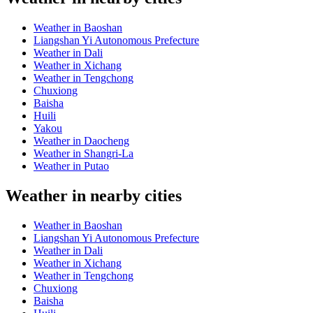
Weather in Baoshan
Liangshan Yi Autonomous Prefecture
Weather in Dali
Weather in Xichang
Weather in Tengchong
Chuxiong
Baisha
Huili
Yakou
Weather in Daocheng
Weather in Shangri-La
Weather in Putao
Weather in nearby cities
Weather in Baoshan
Liangshan Yi Autonomous Prefecture
Weather in Dali
Weather in Xichang
Weather in Tengchong
Chuxiong
Baisha