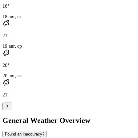
16
°
18 авг, вт
21
°
19 авг, ср
20
°
20 авг, чт
21
°
General Weather Overview
Found an inaccuracy?