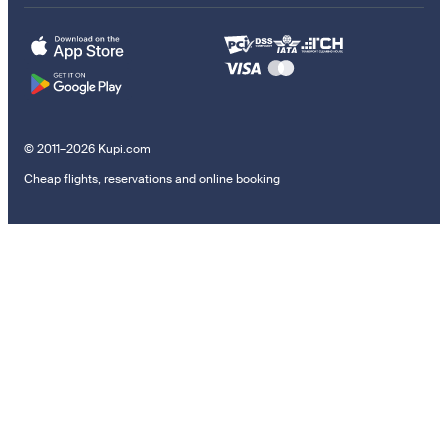
© 2011–2026 Kupi.com
Cheap flights, reservations and online booking