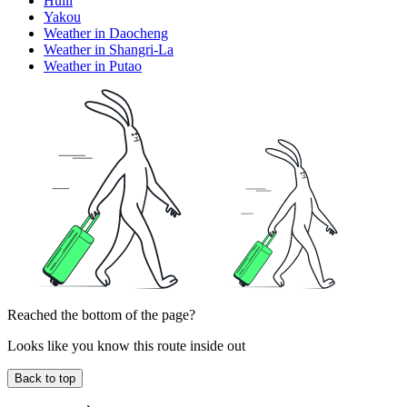
Huili
Yakou
Weather in Daocheng
Weather in Shangri-La
Weather in Putao
Reached the bottom of the page?
Looks like you know this route inside out
Back to top