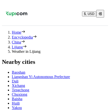
$, USD
Home
Encyclopedia
China
Lijiang
Weather in Lijiang
Nearby cities
Baoshan
Liangshan Yi Autonomous Prefecture
Dali
Xichang
Tengchong
Chuxiong
Baisha
Huili
Yakou