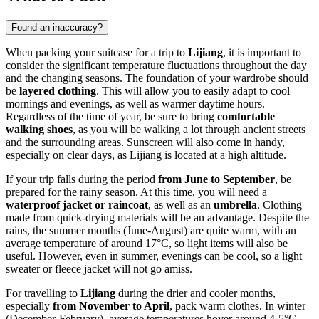
Found an inaccuracy?
When packing your suitcase for a trip to
Lijiang
, it is important to
consider the significant temperature fluctuations throughout the day
and the changing seasons. The foundation of your wardrobe should
be
layered clothing
. This will allow you to easily adapt to cool
mornings and evenings, as well as warmer daytime hours.
Regardless of the time of year, be sure to bring
comfortable
walking shoes
, as you will be walking a lot through ancient streets
and the surrounding areas. Sunscreen will also come in handy,
especially on clear days, as Lijiang is located at a high altitude.
If your trip falls during the period
from June to September
, be
prepared for the rainy season. At this time, you will need a
waterproof jacket or raincoat
, as well as an
umbrella
. Clothing
made from quick-drying materials will be an advantage. Despite the
rains, the summer months (June-August) are quite warm, with an
average temperature of around 17°C, so light items will also be
useful. However, even in summer, evenings can be cool, so a light
sweater or fleece jacket will not go amiss.
For travelling to
Lijiang
during the drier and cooler months,
especially
from November to April
, pack warm clothes. In winter
(December-February), average temperatures hover around 4-5°C,