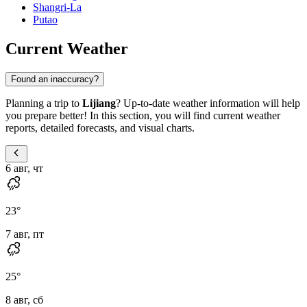
Shangri-La
Putao
Current Weather
Found an inaccuracy?
Planning a trip to
Lijiang
? Up-to-date weather information will help
you prepare better! In this section, you will find current weather
reports, detailed forecasts, and visual charts.
6 авг, чт
23
°
7 авг, пт
25
°
8 авг, сб