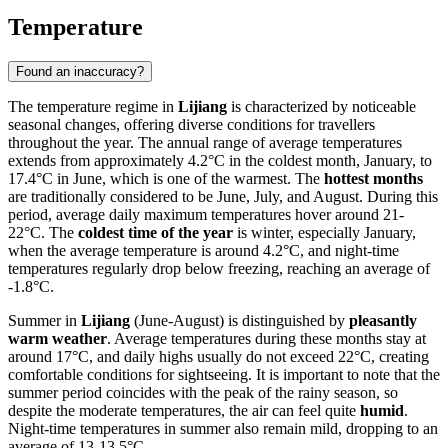
Temperature
Found an inaccuracy?
The temperature regime in
Lijiang
is characterized by noticeable
seasonal changes, offering diverse conditions for travellers
throughout the year. The annual range of average temperatures
extends from approximately 4.2°C in the coldest month, January, to
17.4°C in June, which is one of the warmest. The
hottest months
are traditionally considered to be June, July, and August. During this
period, average daily maximum temperatures hover around 21-
22°C. The
coldest time of the year
is winter, especially January,
when the average temperature is around 4.2°C, and night-time
temperatures regularly drop below freezing, reaching an average of
-1.8°C.
Summer in
Lijiang
(June-August) is distinguished by
pleasantly
warm weather
. Average temperatures during these months stay at
around 17°C, and daily highs usually do not exceed 22°C, creating
comfortable conditions for sightseeing. It is important to note that the
summer period coincides with the peak of the rainy season, so
despite the moderate temperatures, the air can feel quite
humid
.
Night-time temperatures in summer also remain mild, dropping to an
average of 13-13.5°C.