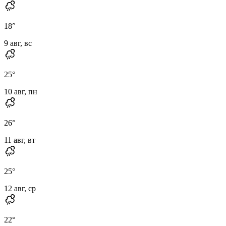
18
°
9 авг, вс
25
°
10 авг, пн
26
°
11 авг, вт
25
°
12 авг, ср
22
°