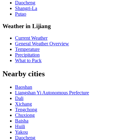
Daocheng
Shangri-La
Putao
Weather in Lijiang
Current Weather
General Weather Overview
Temperature
Precipitation
What to Pack
Nearby cities
Baoshan
Liangshan Yi Autonomous Prefecture
Dali
Xichang
Tengchong
Chuxiong
Baisha
Huili
Yakou
Daocheng