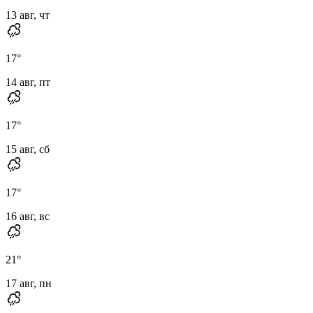
13 авг, чт
17
°
14 авг, пт
17
°
15 авг, сб
17
°
16 авг, вс
21
°
17 авг, пн