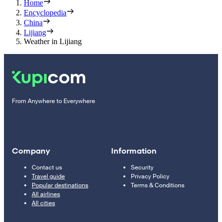
Home
Encyclopedia
China
Lijiang
Weather in Lijiang
From Anywhere to Everywhere
Company
Information
Contact us
Security
Travel guide
Privacy Policy
Popular destinations
Terms & Conditions
All airlines
All cities