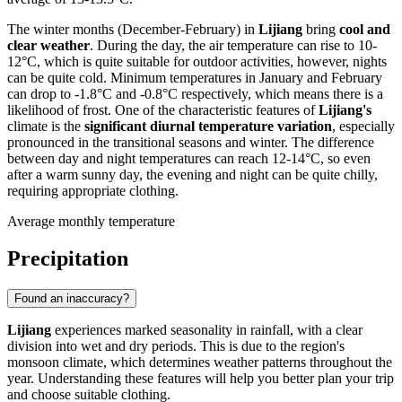
The winter months (December-February) in
Lijiang
bring
cool and
clear weather
. During the day, the air temperature can rise to 10-
12°C, which is quite suitable for outdoor activities, however, nights
can be quite cold. Minimum temperatures in January and February
can drop to -1.8°C and -0.8°C respectively, which means there is a
likelihood of frost. One of the characteristic features of
Lijiang's
climate is the
significant diurnal temperature variation
, especially
pronounced in the transitional seasons and winter. The difference
between day and night temperatures can reach 12-14°C, so even
after a warm sunny day, the evening and night can be quite chilly,
requiring appropriate clothing.
Average monthly temperature
Precipitation
Found an inaccuracy?
Lijiang
experiences marked seasonality in rainfall, with a clear
division into wet and dry periods. This is due to the region's
monsoon climate, which determines weather patterns throughout the
year. Understanding these features will help you better plan your trip
and choose suitable clothing.