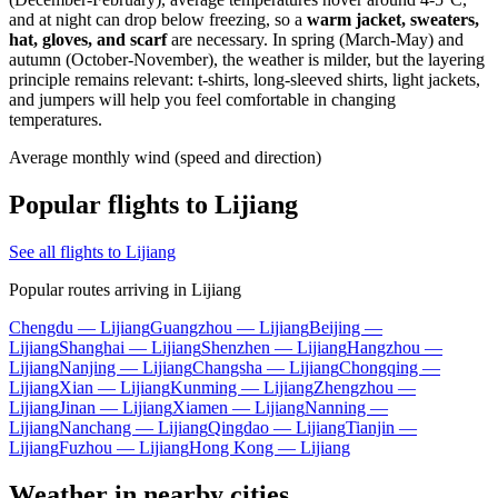
and at night can drop below freezing, so a
warm jacket, sweaters,
hat, gloves, and scarf
are necessary. In spring (March-May) and
autumn (October-November), the weather is milder, but the layering
principle remains relevant: t-shirts, long-sleeved shirts, light jackets,
and jumpers will help you feel comfortable in changing
temperatures.
Average monthly wind (speed and direction)
Popular flights to Lijiang
See all flights to Lijiang
Popular routes arriving in Lijiang
Chengdu — Lijiang
Guangzhou — Lijiang
Beijing —
Lijiang
Shanghai — Lijiang
Shenzhen — Lijiang
Hangzhou —
Lijiang
Nanjing — Lijiang
Changsha — Lijiang
Chongqing —
Lijiang
Xian — Lijiang
Kunming — Lijiang
Zhengzhou —
Lijiang
Jinan — Lijiang
Xiamen — Lijiang
Nanning —
Lijiang
Nanchang — Lijiang
Qingdao — Lijiang
Tianjin —
Lijiang
Fuzhou — Lijiang
Hong Kong — Lijiang
Weather in nearby cities