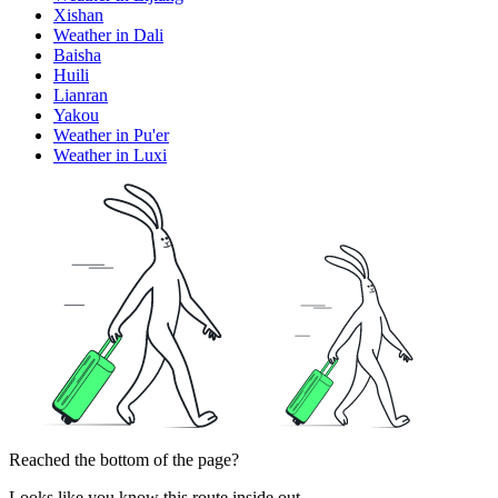
Xishan
Weather in Dali
Baisha
Huili
Lianran
Yakou
Weather in Pu'er
Weather in Luxi
Reached the bottom of the page?
Looks like you know this route inside out