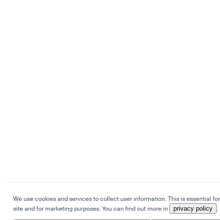
We use cookies and services to collect user information. This is essential for
site and for marketing purposes. You can find out more in
privacy policy
.