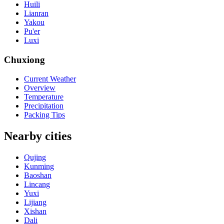
Huili
Lianran
Yakou
Pu'er
Luxi
Chuxiong
Current Weather
Overview
Temperature
Precipitation
Packing Tips
Nearby cities
Qujing
Kunming
Baoshan
Lincang
Yuxi
Lijiang
Xishan
Dali