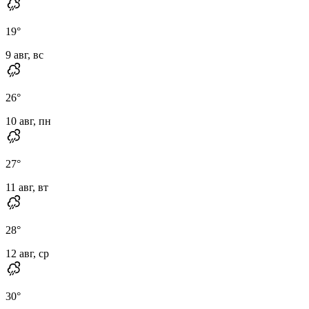
19
°
9 авг, вс
26
°
10 авг, пн
27
°
11 авг, вт
28
°
12 авг, ср
30
°