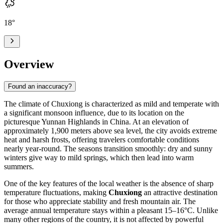
18
°
Overview
Found an inaccuracy?
The climate of
Chuxiong
is characterized as mild and temperate with
a significant monsoon influence, due to its location on the
picturesque Yunnan Highlands in
China
. At an elevation of
approximately 1,900 meters above sea level, the city avoids extreme
heat and harsh frosts, offering travelers comfortable conditions
nearly year-round. The seasons transition smoothly: dry and sunny
winters give way to mild springs, which then lead into warm
summers.
One of the key features of the local weather is the absence of sharp
temperature fluctuations, making
Chuxiong
an attractive destination
for those who appreciate stability and fresh mountain air. The
average annual temperature stays within a pleasant 15–16°C. Unlike
many other regions of the country, it is not affected by powerful