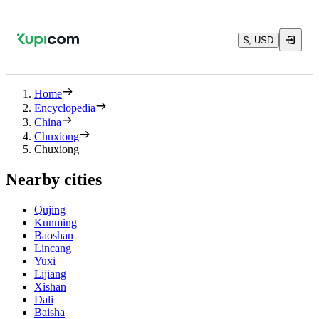
$, USD
Home
Encyclopedia
China
Chuxiong
Chuxiong
Nearby cities
Qujing
Kunming
Baoshan
Lincang
Yuxi
Lijiang
Xishan
Dali
Baisha