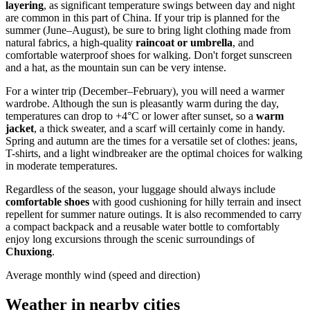
layering
, as significant temperature swings between day and night
are common in this part of
China
. If your trip is planned for the
summer (June–August), be sure to bring light clothing made from
natural fabrics, a high-quality
raincoat or umbrella
, and
comfortable waterproof shoes for walking. Don't forget sunscreen
and a hat, as the mountain sun can be very intense.
For a winter trip (December–February), you will need a warmer
wardrobe. Although the sun is pleasantly warm during the day,
temperatures can drop to +4°C or lower after sunset, so a
warm
jacket
, a thick sweater, and a scarf will certainly come in handy.
Spring and autumn are the times for a versatile set of clothes: jeans,
T-shirts, and a light windbreaker are the optimal choices for walking
in moderate temperatures.
Regardless of the season, your luggage should always include
comfortable shoes
with good cushioning for hilly terrain and insect
repellent for summer nature outings. It is also recommended to carry
a compact backpack and a reusable water bottle to comfortably
enjoy long excursions through the scenic surroundings of
Chuxiong
.
Average monthly wind (speed and direction)
Weather in nearby cities