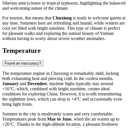
Siberian anticyclones or tropical typhoons, highlighting the balanced
and welcoming nature of the climate.
For tourists, this means that
Chuxiong
is ready to welcome guests at
any time. Summers here are refreshing and humid, while winters are
cool yet filled with bright sunshine. This type of climate is perfect
for pleasant walks and exploring the natural beauty of Yunnan
without having to worry about severe weather anomalies.
Temperature
Found an inaccuracy?
The temperature regime in
Chuxiong
is remarkably mild, lacking
both exhausting heat and piercing cold. In the coolest months,
January
and
December
, daytime highs typically stay around
+16°C, which, combined with bright sunshine, creates ideal
conditions for exploring
China
. However, it is worth remembering
the nighttime lows, which can drop to +4°C and occasionally even
bring light frosts.
Summer in the city is moderately warm and very comfortable.
Temperatures peak from
May to June
, when the air warms up to
+26°C. Thanks to the high-altitude location, a pleasant freshness