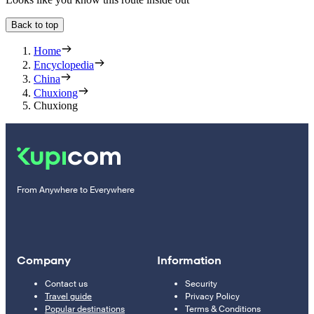
Back to top
Home
Encyclopedia
China
Chuxiong
Chuxiong
From Anywhere to Everywhere
Company
Information
Contact us
Security
Travel guide
Privacy Policy
Popular destinations
Terms & Conditions