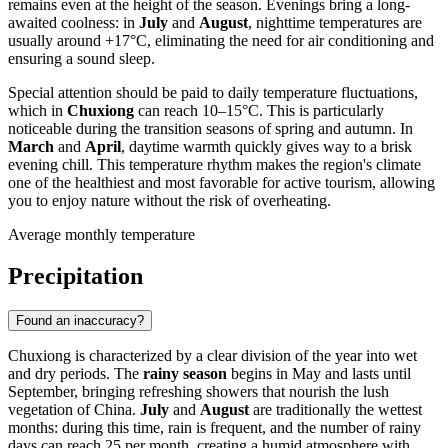
remains even at the height of the season. Evenings bring a long-
awaited coolness: in
July
and
August
, nighttime temperatures are
usually around +17°C, eliminating the need for air conditioning and
ensuring a sound sleep.
Special attention should be paid to daily temperature fluctuations,
which in
Chuxiong
can reach 10–15°C. This is particularly
noticeable during the transition seasons of spring and autumn. In
March
and
April
, daytime warmth quickly gives way to a brisk
evening chill. This temperature rhythm makes the region's climate
one of the healthiest and most favorable for active tourism, allowing
you to enjoy nature without the risk of overheating.
Average monthly temperature
Precipitation
Found an inaccuracy?
Chuxiong
is characterized by a clear division of the year into wet
and dry periods. The
rainy season
begins in May and lasts until
September, bringing refreshing showers that nourish the lush
vegetation of
China
.
July
and
August
are traditionally the wettest
months: during this time, rain is frequent, and the number of rainy
days can reach 25 per month, creating a humid atmosphere with