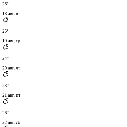
26
°
18 авг, вт
25
°
19 авг, ср
24
°
20 авг, чт
23
°
21 авг, пт
26
°
22 авг, сб