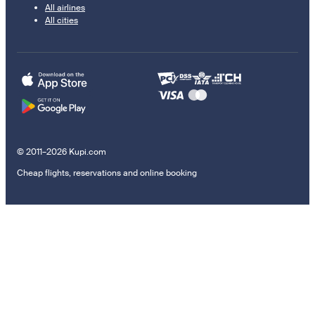
All airlines
All cities
© 2011–2026 Kupi.com
Cheap flights, reservations and online booking