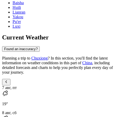
Baisha
Huili
Lianran
Yakou
Pu'er
Luxi
Current Weather
Found an inaccuracy?
Planning a trip to
Chuxiong
? In this section, you'll find the latest
information on weather conditions in this part of
China
, including
detailed forecasts and charts to help you perfectly plan every day of
your journey.
7 авг, пт
19
°
8 авг, сб