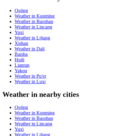
Qujing
Weather in Kunming
Weather in Baoshan
Weather in Lincang
Yuxi
Weather in Lijiang
Xishan
Weather in Dali
Baisha
Huili
Lianran
Yakou
Weather in Pu'er
Weather in Luxi
Weather in nearby cities
Qujing
Weather in Kunming
Weather in Baoshan
Weather in Lincang
Yuxi
Weather in Lijiang