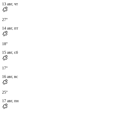
13 авг, чт
27
°
14 авг, пт
18
°
15 авг, сб
17
°
16 авг, вс
25
°
17 авг, пн