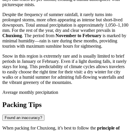
picturesque mists.
Despite the frequency of summer rainfall, it rarely turns into
prolonged storms, more often appearing as intense but short-lived
downpours. Total annual precipitation is approximately 1,050–1,100
mm. For the rest of the year, dry and clear weather prevails in
Chuxiong
. The period from
November to February
is marked by
minimal humidity—rain is rare during these months, providing
tourists with maximum sunshine hours for sightseeing.
Snow in this region is extremely rare and is usually limited to brief
periods in January or February. Even if a light dusting falls, it rarely
stays for long. This predictability of climate cycles allows travelers
to easily choose the right time for their visit: a dry winter for city
walks or a humid summer for admiring full-flowing waterfalls and
the vibrant greenery of the mountains.
Average monthly precipitation
Packing Tips
Found an inaccuracy?
When packing for
Chuxiong
, it’s best to follow the
principle of