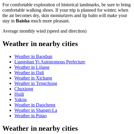
For comfortable exploration of historical landmarks, be sure to bring
comfortable walking shoes. If your trip is planned for winter, when
the air becomes dry, skin moisturizers and lip balm will make your
stay in
Baisha
much more pleasant.
Average monthly wind (speed and direction)
Weather in nearby cities
Weather in Baoshan
Liangshan Yi Autonomous Prefecture
Weather in Lijiang
Weather in Dali
Weather in Xichang
Weather in Tengchong
Chuxiong
Huili
Yakou
Weather in Daocheng
Weather in Shangri-La
Weather in Putao
Weather in nearby cities