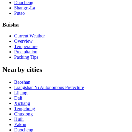
Daocheng
Shangri-La
Putao
Baisha
Current Weather
Overview
Temperature
Precipitation
Packing Tips
Nearby cities
Baoshan
Liangshan Yi Autonomous Prefecture
Lijiang
Dali
Xichang
Tengchong
Chuxiong
Huili
Yakou
Daocheng