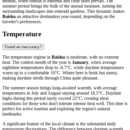
months, when rainfall is minimal and clear skies prevail. The
summer period brings the bulk of the annual moisture, turning the
surrounding landscapes into emerald gardens. This dynamic makes
Baisha
an attractive destination year-round, depending on the
traveler's preferences.
Temperature
Found an inaccuracy?
The temperature regime in
Baisha
is moderate, with no extreme
heat. The coldest month of the year is
January
, when average
nighttime temperatures drop to -0.7°C, while daytime temperatures
warm up to a comfortable 10°C. Winter here is brisk but sunny,
making daytime strolls through
China
quite pleasant.
The summer season brings long-awaited warmth, with average
temperatures in July and August staying around 18.5°C. Daytime
highs during this period rarely exceed 22°C, creating ideal
conditions for those who don't tolerate intense heat well. This time is
perfect for active tourism and exploring the region's natural
landmarks.
A significant feature of the local climate is the substantial
daily
temperature fluctuations
. The difference between daytime warmth