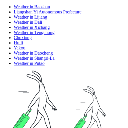
Weather in Baoshan
Liangshan Yi Autonomous Prefecture
Weather in Lijiang
Weather in Dali
Weather in Xichang
Weather in Tengchong
Chuxiong
Huili
Yakou
Weather in Daocheng
Weather in Shangri-La
Weather in Putao