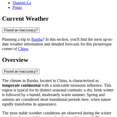
Shangri-La
Putao
Current Weather
Found an inaccuracy?
Planning a trip to
Baisha
? In this section, you'll find the most up-to-
date weather information and detailed forecasts for this picturesque
corner of
China
.
Overview
Found an inaccuracy?
The climate in
Baisha
, located in
China
, is characterized as
temperate continental
with a noticeable monsoon influence. This
region is typical for its distinct seasonal contrasts: a dry, brisk winter
is followed by a humid, moderately warm summer. Spring and
autumn are considered short transitional periods here, when nature
rapidly transforms its appearance.
The most stable weather conditions are observed during the winter