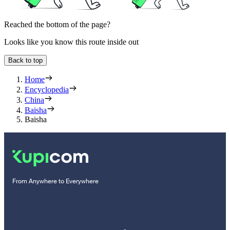
Reached the bottom of the page?
Looks like you know this route inside out
Back to top
Home
Encyclopedia
China
Baisha
Baisha
From Anywhere to Everywhere