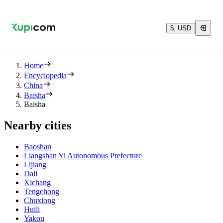
$, USD
Home
Encyclopedia
China
Baisha
Baisha
Nearby cities
Baoshan
Liangshan Yi Autonomous Prefecture
Lijiang
Dali
Xichang
Tengchong
Chuxiong
Huili
Yakou