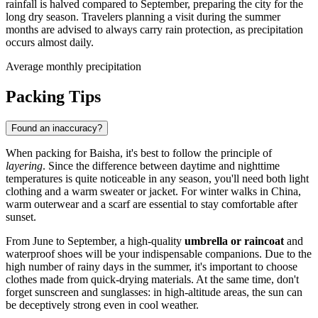
rainfall is halved compared to September, preparing the city for the
long dry season. Travelers planning a visit during the summer
months are advised to always carry rain protection, as precipitation
occurs almost daily.
Average monthly precipitation
Packing Tips
Found an inaccuracy?
When packing for
Baisha
, it's best to follow the principle of
layering
. Since the difference between daytime and nighttime
temperatures is quite noticeable in any season, you'll need both light
clothing and a warm sweater or jacket. For winter walks in
China
,
warm outerwear and a scarf are essential to stay comfortable after
sunset.
From June to September, a high-quality
umbrella or raincoat
and
waterproof shoes will be your indispensable companions. Due to the
high number of rainy days in the summer, it's important to choose
clothes made from quick-drying materials. At the same time, don't
forget sunscreen and sunglasses: in high-altitude areas, the sun can
be deceptively strong even in cool weather.