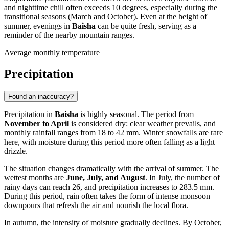
and nighttime chill often exceeds 10 degrees, especially during the
transitional seasons (March and October). Even at the height of
summer, evenings in
Baisha
can be quite fresh, serving as a
reminder of the nearby mountain ranges.
Average monthly temperature
Precipitation
Found an inaccuracy?
Precipitation in
Baisha
is highly seasonal. The period from
November to April
is considered dry: clear weather prevails, and
monthly rainfall ranges from 18 to 42 mm. Winter snowfalls are rare
here, with moisture during this period more often falling as a light
drizzle.
The situation changes dramatically with the arrival of summer. The
wettest months are
June, July, and August
. In July, the number of
rainy days can reach 26, and precipitation increases to 283.5 mm.
During this period, rain often takes the form of intense monsoon
downpours that refresh the air and nourish the local flora.
In autumn, the intensity of moisture gradually declines. By October,