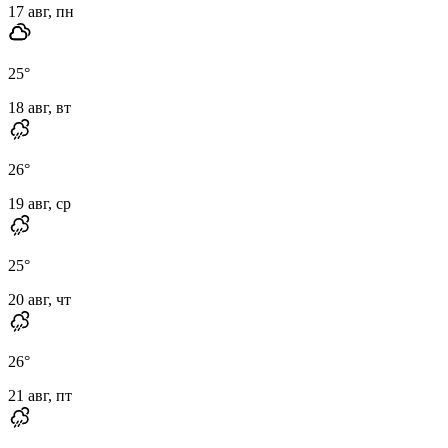
17 авг, пн
25
°
18 авг, вт
26
°
19 авг, ср
25
°
20 авг, чт
26
°
21 авг, пт