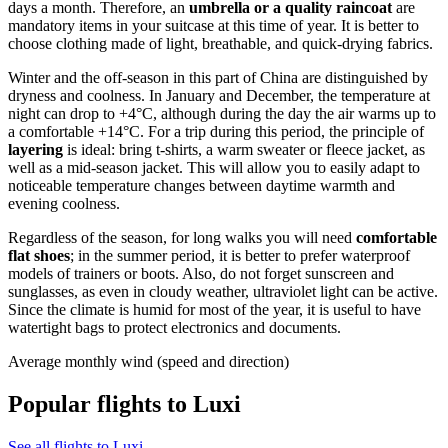
days a month. Therefore, an
umbrella or a quality raincoat
are
mandatory items in your suitcase at this time of year. It is better to
choose clothing made of light, breathable, and quick-drying fabrics.
Winter and the off-season in this part of China are distinguished by
dryness and coolness. In January and December, the temperature at
night can drop to +4°C, although during the day the air warms up to
a comfortable +14°C. For a trip during this period, the principle of
layering
is ideal: bring t-shirts, a warm sweater or fleece jacket, as
well as a mid-season jacket. This will allow you to easily adapt to
noticeable temperature changes between daytime warmth and
evening coolness.
Regardless of the season, for long walks you will need
comfortable
flat shoes
; in the summer period, it is better to prefer waterproof
models of trainers or boots. Also, do not forget sunscreen and
sunglasses, as even in cloudy weather, ultraviolet light can be active.
Since the climate is humid for most of the year, it is useful to have
watertight bags to protect electronics and documents.
Average monthly wind (speed and direction)
Popular flights to Luxi
See all flights to Luxi