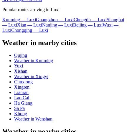
Popular routes arriving in Luxi
Kunming — Luxi
Guangzhou — Luxi
Chengdu — Luxi
Shanghai
— Luxi
Xian — Luxi
Nanjing — Luxi
Beijing — Luxi
Wuxi —
Luxi
Chongqing — Luxi
Weather in nearby cities
Qujing
Weather in Kunming
Yuxi
Xishan
Weather in Xingyi
Chuxiong
Xingren
Lianran
Lao Cai
Ha Giang
Sa Pa
Khong
Weather in Wenshan
Weather in nearby cities