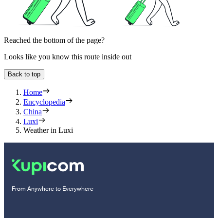
Reached the bottom of the page?
Looks like you know this route inside out
Back to top
Home
Encyclopedia
China
Luxi
Weather in Luxi
From Anywhere to Everywhere