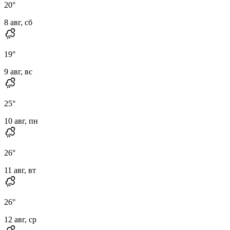
20
°
8 авг, сб
19
°
9 авг, вс
25
°
10 авг, пн
26
°
11 авг, вт
26
°
12 авг, ср