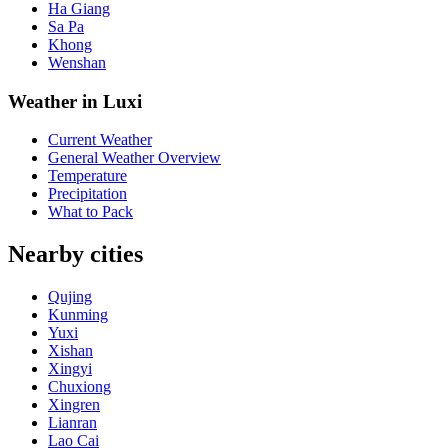
Ha Giang
Sa Pa
Khong
Wenshan
Weather in Luxi
Current Weather
General Weather Overview
Temperature
Precipitation
What to Pack
Nearby cities
Qujing
Kunming
Yuxi
Xishan
Xingyi
Chuxiong
Xingren
Lianran
Lao Cai