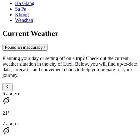
Ha Giang
Sa Pa
Khong
Wenshan
Current Weather
Found an inaccuracy?
Planning your day or setting off on a trip? Check out the current
weather situation in the city of
Luxi
. Below, you will find up-to-date
data, forecasts, and convenient charts to help you prepare for your
journey.
6 авг, чт
21
°
7 авг, пт