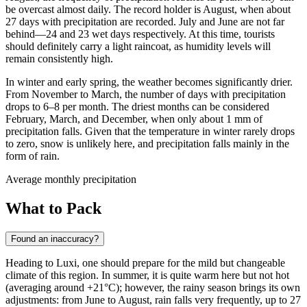
be overcast almost daily. The record holder is August, when about
27 days with precipitation are recorded. July and June are not far
behind—24 and 23 wet days respectively. At this time, tourists
should definitely carry a light raincoat, as humidity levels will
remain consistently high.
In winter and early spring, the weather becomes significantly drier.
From November to March, the number of days with precipitation
drops to 6–8 per month. The driest months can be considered
February, March, and December, when only about 1 mm of
precipitation falls. Given that the temperature in winter rarely drops
to zero, snow is unlikely here, and precipitation falls mainly in the
form of rain.
Average monthly precipitation
What to Pack
Found an inaccuracy?
Heading to
Luxi
, one should prepare for the mild but changeable
climate of this region. In summer, it is quite warm here but not hot
(averaging around +21°C); however, the rainy season brings its own
adjustments: from June to August, rain falls very frequently, up to 27