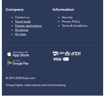
Company
Information
Contact us
Security
Travel guide
Privacy Policy
Popular destinations
Terms & Conditions
All airlines
All cities
© 2011–2026 Kupi.com
Cheap flights, reservations and online booking