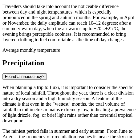
Travellers should take into account the noticeable difference
between day and night temperatures, which is especially
pronounced in the spring and autumn months. For example, in April
or November, the daily amplitude can reach 10–12 degrees: after a
summery warm day, when the air warms up to +20...+25°C, the
evening brings perceptible coolness. It is recommended to bring
layered clothing to feel comfortable as the time of day changes.
Average monthly temperature
Precipitation
Found an inaccuracy?
When planning a trip to
Luxi
, it is important to consider the specific
nature of local rainfall. Throughout the year, there is a clear division
into a dry season and a high humidity season. A feature of the
climate is that even in the "wettest" months, the total volume of
rainfall in millimetres remains extremely low, indicating a prevalence
of light drizzle, fog, or brief light rains rather than torrential tropical
downpours.
The rainiest period falls in summer and early autumn. From June to
August, the frequency of precipitation reaches its peak: the sky can