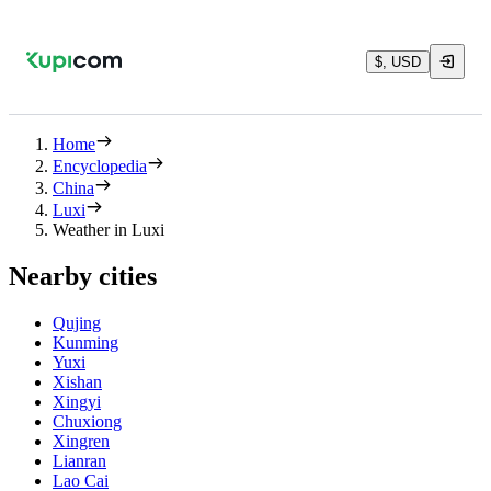
$, USD
Home
Encyclopedia
China
Luxi
Weather in Luxi
Nearby cities
Qujing
Kunming
Yuxi
Xishan
Xingyi
Chuxiong
Xingren
Lianran
Lao Cai