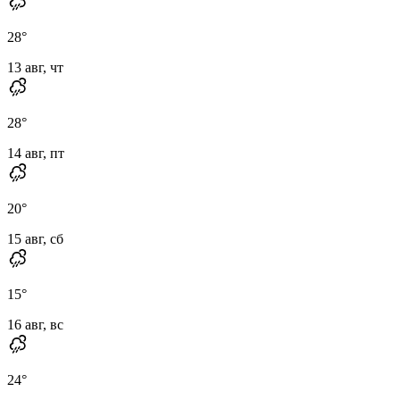
28
°
13 авг, чт
28
°
14 авг, пт
20
°
15 авг, сб
15
°
16 авг, вс
24
°