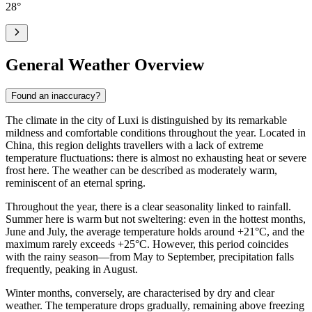
28
°
General Weather Overview
Found an inaccuracy?
The climate in the city of
Luxi
is distinguished by its remarkable
mildness and comfortable conditions throughout the year. Located in
China, this region delights travellers with a lack of extreme
temperature fluctuations: there is almost no exhausting heat or severe
frost here. The weather can be described as moderately warm,
reminiscent of an eternal spring.
Throughout the year, there is a clear seasonality linked to rainfall.
Summer here is warm but not sweltering: even in the hottest months,
June and July, the average temperature holds around +21°C, and the
maximum rarely exceeds +25°C. However, this period coincides
with the rainy season—from May to September, precipitation falls
frequently, peaking in August.
Winter months, conversely, are characterised by dry and clear
weather. The temperature drops gradually, remaining above freezing