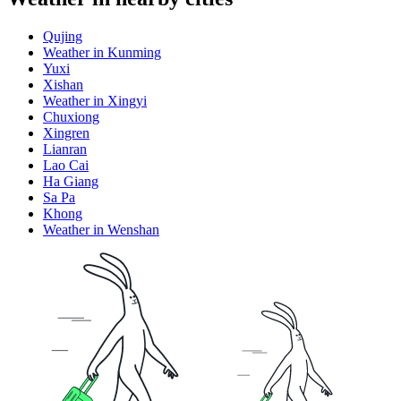
Qujing
Weather in Kunming
Yuxi
Xishan
Weather in Xingyi
Chuxiong
Xingren
Lianran
Lao Cai
Ha Giang
Sa Pa
Khong
Weather in Wenshan