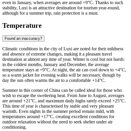
even in January, when averages are around +9°C. Thanks to such
stability, Luxi is an attractive destination for tourism year-round,
although for a summer trip, rain protection is a must.
Temperature
Found an inaccuracy?
Climatic conditions in the city of
Luxi
are noted for their mildness
and absence of extreme changes, making it a pleasant travel
destination at almost any time of year. Winter is cool but not harsh:
in the coldest months, January and December, the average
temperature stays at +9°C. At night, the air can cool down to +4°C,
so a warm jacket for evening walks will be necessary, though by
day the sun often warms the air to a comfortable +14°C.
Summer in this corner of China can be called ideal for those who
wish to escape the sweltering heat. From June to August, averages
are around +21°C, and maximum daily highs rarely exceed +25°C.
This time of year is characterised by stable and very pleasant
warmth. Even nights in the summer period remain mild, with
temperatures around +17°C, creating excellent conditions for
outdoor relaxation without the need to seek shelter under air
conditioning.