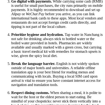
Go digital with payments.
While carrying some cash (RMB)
is useful for small purchases, the city runs primarily on mobile
payments. It is highly recommended to download and set up
Alipay
or
WeChat Pay
before you arrive, as you can link
international bank cards to these apps. Most local vendors and
restaurants do not accept foreign credit cards directly, and
tipping is not part of the local culture.
Prioritize hygiene and hydration.
Tap water in Nanchang is
not safe for drinking; always stick to bottled water or the
boiled water provided in hotels. Pharmacies are widely
available and usually marked with a green cross, but carrying
a basic travel medical kit with remedies for stomach upsets is
wise, given the spicy local diet.
Break the language barrier.
English is not widely spoken
outside of major hotels and universities. A reliable offline
translation app is your best friend for reading menus and
communicating with locals. Buying a local SIM card upon
arrival is vital to ensure you have constant internet access for
navigation and translation tools.
Respect dining customs.
When sharing a meal, it is polite to
wait for the host or the eldest person to start eating. Be
mindful of your chopsticks: never stick them vertically into a