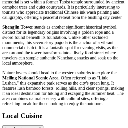
memorial is set within a former Taoist temple surrounded by ancient
camphor trees and quiet courtyards. It is particularly interesting to
tourists who appreciate traditional Chinese ink wash painting and
calligraphy, offering a peaceful retreat from the bustling city center.
Shengjin Tower
stands as another significant historical symbol,
distinct for its legendary origins involving a golden rope and a
sword found beneath its foundation. Unlike other secluded
monuments, this seven-story pagoda is the anchor of a vibrant
commercial district. It is a fantastic spot for evening visits, as the
area around the tower transforms into a lively food street where
travelers can sample authentic Nanchang snacks and soak up the
local atmosphere.
Nature lovers should head to the western suburbs to explore the
Meiling National Scenic Area
. Often referred to as "Little
Lushan," this expansive park serves as the city's green lung. It
features lush bamboo forests, rolling hills, and clear springs, making
it an ideal destination for hiking and escaping the summer heat. The
area combines natural scenery with cultural sites, offering a
refreshing break for those looking to enjoy the outdoors.
Local Cuisine