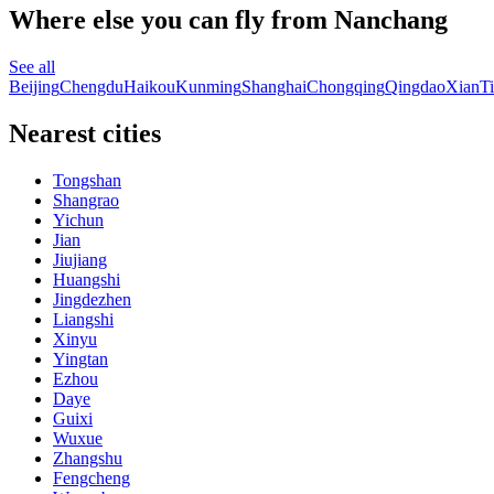
Where else you can fly from Nanchang
See all
Beijing
Chengdu
Haikou
Kunming
Shanghai
Chongqing
Qingdao
Xian
Ti
Nearest cities
Tongshan
Shangrao
Yichun
Jian
Jiujiang
Huangshi
Jingdezhen
Liangshi
Xinyu
Yingtan
Ezhou
Daye
Guixi
Wuxue
Zhangshu
Fengcheng