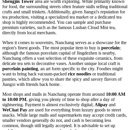
Shengjin Tower
area are worth exploring. While primarily known
for food, the surrounding streets often feature stalls selling traditional
crafts and small trinkets. Additionally, given Jiangxi's reputation for
tea production, visiting a specialized tea market or a dedicated tea
shop is highly recommended. You can sample and purchase
premium varieties, such as the famous Lushan Cloud Mist tea,
directly from local merchants.
When it comes to souvenirs, Nanchang serves as a showcase for the
region's finest goods. The most popular item to buy is
porcelain
;
although the famous porcelain capital of Jingdezhen is nearby,
Nanchang offers a vast selection of these exquisite ceramics, from
delicate tea sets to decorative vases. Another unique local craft is
porcelain painting
, an art form specific to the city. Foodies might
want to bring back vacuum-packed
rice noodles
or traditional
pastries, which allow you to share the spicy and savory flavors of
Jiangxi with friends back home.
Most shops and malls in Nanchang operate from around
10:00 AM
to 10:00 PM
, giving you plenty of time to shop after a day of
sightseeing. Payment is almost exclusively digital;
Alipay
and
WeChat Pay
are used for everything from luxury goods to street
snacks. While large malls and supermarkets may accept credit cards,
smaller vendors generally do not, and cash is becoming less
common, though still legally accepted. It is advisable to set up