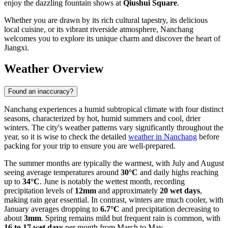
enjoy the dazzling fountain shows at
Qiushui Square
.
Whether you are drawn by its rich cultural tapestry, its delicious
local cuisine, or its vibrant riverside atmosphere, Nanchang
welcomes you to explore its unique charm and discover the heart of
Jiangxi.
Weather Overview
Found an inaccuracy?
Nanchang experiences a humid subtropical climate with four distinct
seasons, characterized by hot, humid summers and cool, drier
winters. The city's weather patterns vary significantly throughout the
year, so it is wise to check the detailed
weather in Nanchang
before
packing for your trip to ensure you are well-prepared.
The summer months are typically the warmest, with July and August
seeing average temperatures around
30°C
and daily highs reaching
up to
34°C
. June is notably the wettest month, recording
precipitation levels of
12mm
and approximately
20 wet days
,
making rain gear essential. In contrast, winters are much cooler, with
January averages dropping to
6.7°C
and precipitation decreasing to
about
3mm
. Spring remains mild but frequent rain is common, with
16 to 17 wet days
per month from March to May.