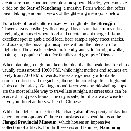
create a romantic and memorable atmosphere. Nearby, you can take
a ride on the
Star of Nanchang
, a massive Ferris wheel that offers
breathtaking panoramic views of the glittering metropolis below.
For a taste of local culture mixed with nightlife, the
Shengjin
Tower
area is bustling with activity. This district transforms into a
lively night market where food and entertainment merge. It is an
excellent spot to grab a cold local beer, sample spicy street snacks,
and soak up the buzzing atmosphere without the intensity of a
nightclub. The area is pedestrian-friendly and safe for night walks,
making it a popular choice for families and groups of friends.
When planning a night out, keep in mind that the peak time for clubs
usually starts around 10:00 PM, while night markets and squares are
lively from 7:00 PM onwards. Prices are generally affordable
compared to coastal megacities, though imported spirits in high-end
clubs can be pricey. Getting around is convenient; ride-hailing apps
are the most reliable way to travel late at night, as street taxis can be
scarce during peak hours. The city is safe, but it is always wise to
have your hotel address written in Chinese.
While the nights are electric, Nanchang also offers plenty of daytime
entertainment options. Culture enthusiasts can spend hours at the
Jiangxi Provincial Museum
, which houses an impressive
collection of artifacts. For thrill-seekers and families,
Nanchang