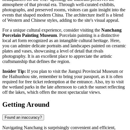
atmosphere of that pivotal era. Through well-curated exhibits,
photographs, and preserved rooms, visitors can gain insight into the
events that shaped modern
China
. The architecture itself is a blend
of Western and Chinese styles, adding to the site's visual appeal.
For a unique cultural experience, consider visiting the
Nanchang
Porcelain Painting Museum
. Porcelain painting is a distinctive
local art form recognized as an intangible cultural heritage. Here,
you can admire delicate portraits and landscapes painted on ceramic
plates and vases, showcasing a level of detail that rivals
photography. It is an excellent place to appreciate the artistic
craftsmanship that defines the region.
Insider Tip:
If you plan to visit the Jiangxi Provincial Museum or
the Haihunhou site, remember to bring your passport, as it is often
required for free ticket redemption at the entrance. Also, try to visit
the wetland parks in the late afternoon to catch the sunset reflecting
off the lakes, which offers the most spectacular views.
Getting Around
Found an inaccuracy?
Navigating Nanchang is surprisingly convenient and efficient,