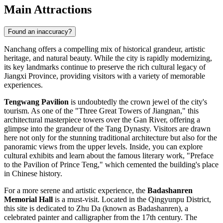
Main Attractions
Found an inaccuracy?
Nanchang offers a compelling mix of historical grandeur, artistic
heritage, and natural beauty. While the city is rapidly modernizing,
its key landmarks continue to preserve the rich cultural legacy of
Jiangxi Province, providing visitors with a variety of memorable
experiences.
Tengwang Pavilion
is undoubtedly the crown jewel of the city's
tourism. As one of the "Three Great Towers of Jiangnan," this
architectural masterpiece towers over the Gan River, offering a
glimpse into the grandeur of the Tang Dynasty. Visitors are drawn
here not only for the stunning traditional architecture but also for the
panoramic views from the upper levels. Inside, you can explore
cultural exhibits and learn about the famous literary work, "Preface
to the Pavilion of Prince Teng," which cemented the building's place
in Chinese history.
For a more serene and artistic experience, the
Badashanren
Memorial Hall
is a must-visit. Located in the Qingyunpu District,
this site is dedicated to Zhu Da (known as Badashanren), a
celebrated painter and calligrapher from the 17th century. The