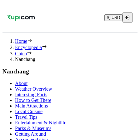
$, USD
Home
Encyclopedia
China
Nanchang
Nanchang
About
Weather Overview
Interesting Facts
How to Get There
Main Attractions
Local Cuisine
Travel Tips
Entertainment & Nightlife
Parks & Museums
Getting Around
Accommodation