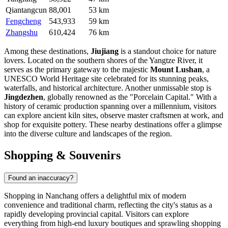
Qiantangcun
88,001
53 km
Fengcheng
543,933
59 km
Zhangshu
610,424
76 km
Among these destinations,
Jiujiang
is a standout choice for nature
lovers. Located on the southern shores of the Yangtze River, it
serves as the primary gateway to the majestic
Mount Lushan
, a
UNESCO World Heritage site celebrated for its stunning peaks,
waterfalls, and historical architecture. Another unmissable stop is
Jingdezhen
, globally renowned as the "Porcelain Capital." With a
history of ceramic production spanning over a millennium, visitors
can explore ancient kiln sites, observe master craftsmen at work, and
shop for exquisite pottery. These nearby destinations offer a glimpse
into the diverse culture and landscapes of the region.
Shopping & Souvenirs
Found an inaccuracy?
Shopping in Nanchang offers a delightful mix of modern
convenience and traditional charm, reflecting the city's status as a
rapidly developing provincial capital. Visitors can explore
everything from high-end luxury boutiques and sprawling shopping