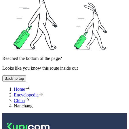
Reached the bottom of the page?
Looks like you know this route inside out
Back to top
Home
Encyclopedia
China
Nanchang