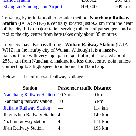
Shangrao Sanqingshan Airport
609,700
209 km
Traveling by train is another popular method.
Nanchang Railway
Station
(IATA: NHG) is centrally located just 9.2 km from the heart
of the city. It is a major station serving millions of passengers, and a
taxi to the city center from here takes only about 35 minutes.
Travelers may also pass through
Wuhan Railway Station
(IATA:
WHZ) in the nearby city of Wuhan. Although it is a massive
transport hub with very high passenger traffic, it is located about
255.1 km from Nanchang, making it a less direct entry point unless
connecting to a high-speed train bound for Nanchang.
Below is a list of relevant railway stations:
Station
Passenger traffic
Distance
Nanchang Railway Station
16.3 m
9 km
Nanchang railway station
10
6 km
Jiujiang Railway Station
—
114 km
Jingdezhen Railway Station
4
149 km
Yichun railway station
4
171 km
Ji'an Railway Station
4
193 km