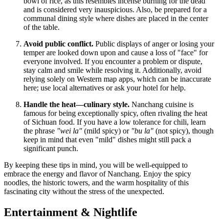
bowl of rice, as this resembles incense burning for the dead
and is considered very inauspicious. Also, be prepared for a
communal dining style where dishes are placed in the center
of the table.
Avoid public conflict.
Public displays of anger or losing your
temper are looked down upon and cause a loss of "face" for
everyone involved. If you encounter a problem or dispute,
stay calm and smile while resolving it. Additionally, avoid
relying solely on Western map apps, which can be inaccurate
here; use local alternatives or ask your hotel for help.
Handle the heat—culinary style.
Nanchang cuisine is
famous for being exceptionally spicy, often rivaling the heat
of Sichuan food. If you have a low tolerance for chili, learn
the phrase
"wei la"
(mild spicy) or
"bu la"
(not spicy), though
keep in mind that even "mild" dishes might still pack a
significant punch.
By keeping these tips in mind, you will be well-equipped to
embrace the energy and flavor of Nanchang. Enjoy the spicy
noodles, the historic towers, and the warm hospitality of this
fascinating city without the stress of the unexpected.
Entertainment & Nightlife