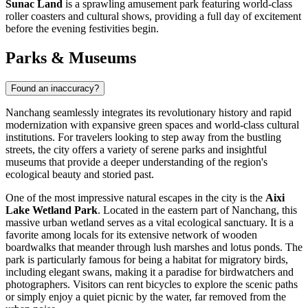
Sunac Land
is a sprawling amusement park featuring world-class
roller coasters and cultural shows, providing a full day of excitement
before the evening festivities begin.
Parks & Museums
Found an inaccuracy?
Nanchang seamlessly integrates its revolutionary history and rapid
modernization with expansive green spaces and world-class cultural
institutions. For travelers looking to step away from the bustling
streets, the city offers a variety of serene parks and insightful
museums that provide a deeper understanding of the region's
ecological beauty and storied past.
One of the most impressive natural escapes in the city is the
Aixi
Lake Wetland Park
. Located in the eastern part of Nanchang, this
massive urban wetland serves as a vital ecological sanctuary. It is a
favorite among locals for its extensive network of wooden
boardwalks that meander through lush marshes and lotus ponds. The
park is particularly famous for being a habitat for migratory birds,
including elegant swans, making it a paradise for birdwatchers and
photographers. Visitors can rent bicycles to explore the scenic paths
or simply enjoy a quiet picnic by the water, far removed from the