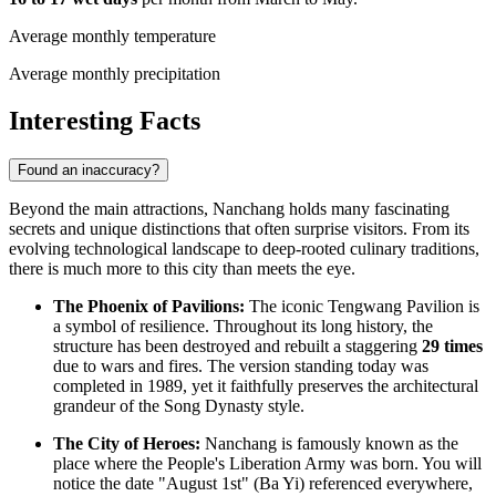
Average monthly temperature
Average monthly precipitation
Interesting Facts
Found an inaccuracy?
Beyond the main attractions, Nanchang holds many fascinating
secrets and unique distinctions that often surprise visitors. From its
evolving technological landscape to deep-rooted culinary traditions,
there is much more to this city than meets the eye.
The Phoenix of Pavilions:
The iconic Tengwang Pavilion is
a symbol of resilience. Throughout its long history, the
structure has been destroyed and rebuilt a staggering
29 times
due to wars and fires. The version standing today was
completed in 1989, yet it faithfully preserves the architectural
grandeur of the Song Dynasty style.
The City of Heroes:
Nanchang is famously known as the
place where the People's Liberation Army was born. You will
notice the date "August 1st" (Ba Yi) referenced everywhere,