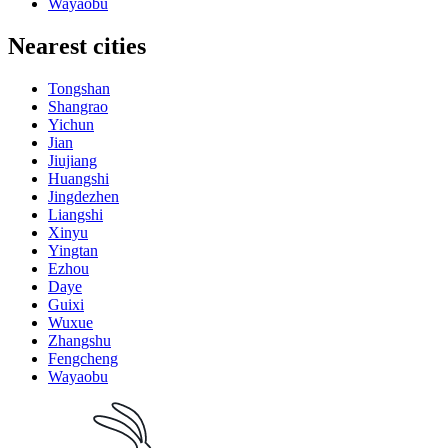
Wayaobu
Nearest cities
Tongshan
Shangrao
Yichun
Jian
Jiujiang
Huangshi
Jingdezhen
Liangshi
Xinyu
Yingtan
Ezhou
Daye
Guixi
Wuxue
Zhangshu
Fengcheng
Wayaobu