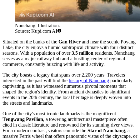
Nanchang. Illustration.
Source: Kupi.com AI
Situated on the banks of the
Gan River
and near the scenic Poyang
Lake, the city enjoys a humid subtropical climate with four distinct
seasons. With a population of over
3.5 million
residents, Nanchang
serves as a major railway hub and a bustling center of regional
commerce, constantly buzzing with life and activity.
The city boasts a legacy that spans over 2,200 years. Travelers
interested in the past will find the
history of Nanchang
particularly
captivating, as it has witnessed numerous pivotal moments that
shaped the region's identity. From ancient dynasties to significant
events in the 20th century, the local heritage is deeply woven into
the streets and landmarks.
One of the city's most iconic landmarks is the magnificent
Tengwang Pavilion
, a towering architectural masterpiece often
cited in classic literature and renowned for its stunning river views.
For a modern contrast, visitors can ride the
Star of Nanchang
, a
massive Ferris wheel that offers panoramic vistas of the cityscape, or