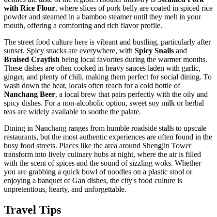
with Rice Flour
, where slices of pork belly are coated in spiced rice
powder and steamed in a bamboo steamer until they melt in your
mouth, offering a comforting and rich flavor profile.
The street food culture here is vibrant and bustling, particularly after
sunset. Spicy snacks are everywhere, with
Spicy Snails
and
Braised Crayfish
being local favorites during the warmer months.
These dishes are often cooked in heavy sauces laden with garlic,
ginger, and plenty of chili, making them perfect for social dining. To
wash down the heat, locals often reach for a cold bottle of
Nanchang Beer
, a local brew that pairs perfectly with the oily and
spicy dishes. For a non-alcoholic option, sweet soy milk or herbal
teas are widely available to soothe the palate.
Dining in Nanchang ranges from humble roadside stalls to upscale
restaurants, but the most authentic experiences are often found in the
busy food streets. Places like the area around Shengjin Tower
transform into lively culinary hubs at night, where the air is filled
with the scent of spices and the sound of sizzling woks. Whether
you are grabbing a quick bowl of noodles on a plastic stool or
enjoying a banquet of Gan dishes, the city's food culture is
unpretentious, hearty, and unforgettable.
Travel Tips