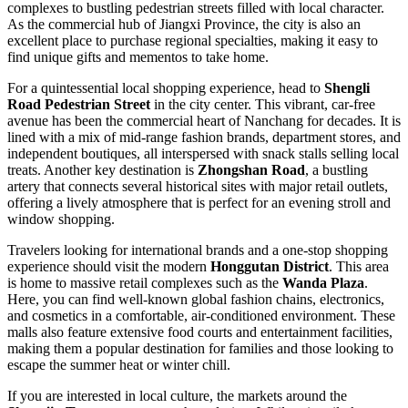
complexes to bustling pedestrian streets filled with local character.
As the commercial hub of Jiangxi Province, the city is also an
excellent place to purchase regional specialties, making it easy to
find unique gifts and mementos to take home.
For a quintessential local shopping experience, head to
Shengli
Road Pedestrian Street
in the city center. This vibrant, car-free
avenue has been the commercial heart of Nanchang for decades. It is
lined with a mix of mid-range fashion brands, department stores, and
independent boutiques, all interspersed with snack stalls selling local
treats. Another key destination is
Zhongshan Road
, a bustling
artery that connects several historical sites with major retail outlets,
offering a lively atmosphere that is perfect for an evening stroll and
window shopping.
Travelers looking for international brands and a one-stop shopping
experience should visit the modern
Honggutan District
. This area
is home to massive retail complexes such as the
Wanda Plaza
.
Here, you can find well-known global fashion chains, electronics,
and cosmetics in a comfortable, air-conditioned environment. These
malls also feature extensive food courts and entertainment facilities,
making them a popular destination for families and those looking to
escape the summer heat or winter chill.
If you are interested in local culture, the markets around the