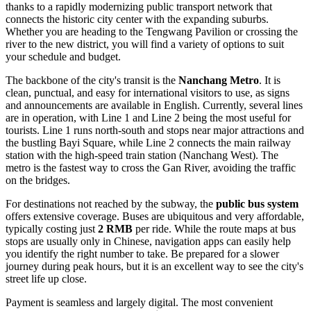
thanks to a rapidly modernizing public transport network that
connects the historic city center with the expanding suburbs.
Whether you are heading to the Tengwang Pavilion or crossing the
river to the new district, you will find a variety of options to suit
your schedule and budget.
The backbone of the city's transit is the
Nanchang Metro
. It is
clean, punctual, and easy for international visitors to use, as signs
and announcements are available in English. Currently, several lines
are in operation, with Line 1 and Line 2 being the most useful for
tourists. Line 1 runs north-south and stops near major attractions and
the bustling Bayi Square, while Line 2 connects the main railway
station with the high-speed train station (Nanchang West). The
metro is the fastest way to cross the Gan River, avoiding the traffic
on the bridges.
For destinations not reached by the subway, the
public bus system
offers extensive coverage. Buses are ubiquitous and very affordable,
typically costing just
2 RMB
per ride. While the route maps at bus
stops are usually only in Chinese, navigation apps can easily help
you identify the right number to take. Be prepared for a slower
journey during peak hours, but it is an excellent way to see the city's
street life up close.
Payment is seamless and largely digital. The most convenient