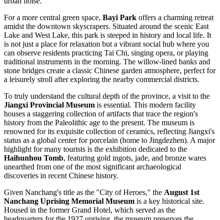
urban noise.
For a more central green space,
Bayi Park
offers a charming retreat
amidst the downtown skyscrapers. Situated around the scenic East
Lake and West Lake, this park is steeped in history and local life. It
is not just a place for relaxation but a vibrant social hub where you
can observe residents practicing Tai Chi, singing opera, or playing
traditional instruments in the morning. The willow-lined banks and
stone bridges create a classic Chinese garden atmosphere, perfect for
a leisurely stroll after exploring the nearby commercial districts.
To truly understand the cultural depth of the province, a visit to the
Jiangxi Provincial Museum
is essential. This modern facility
houses a staggering collection of artifacts that trace the region's
history from the Paleolithic age to the present. The museum is
renowned for its exquisite collection of ceramics, reflecting Jiangxi's
status as a global center for porcelain (home to Jingdezhen). A major
highlight for many tourists is the exhibition dedicated to the
Haihunhou Tomb
, featuring gold ingots, jade, and bronze wares
unearthed from one of the most significant archaeological
discoveries in recent Chinese history.
Given Nanchang's title as the "City of Heroes," the
August 1st
Nanchang Uprising Memorial Museum
is a key historical site.
Housed in the former Grand Hotel, which served as the
headquarters for the 1927 uprising, the museum preserves the