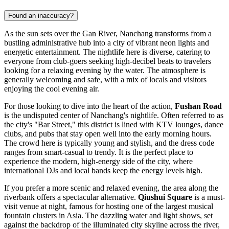
Found an inaccuracy?
As the sun sets over the Gan River, Nanchang transforms from a
bustling administrative hub into a city of vibrant neon lights and
energetic entertainment. The nightlife here is diverse, catering to
everyone from club-goers seeking high-decibel beats to travelers
looking for a relaxing evening by the water. The atmosphere is
generally welcoming and safe, with a mix of locals and visitors
enjoying the cool evening air.
For those looking to dive into the heart of the action,
Fushan Road
is the undisputed center of Nanchang's nightlife. Often referred to as
the city's "Bar Street," this district is lined with KTV lounges, dance
clubs, and pubs that stay open well into the early morning hours.
The crowd here is typically young and stylish, and the dress code
ranges from smart-casual to trendy. It is the perfect place to
experience the modern, high-energy side of the city, where
international DJs and local bands keep the energy levels high.
If you prefer a more scenic and relaxed evening, the area along the
riverbank offers a spectacular alternative.
Qiushui Square
is a must-
visit venue at night, famous for hosting one of the largest musical
fountain clusters in Asia. The dazzling water and light shows, set
against the backdrop of the illuminated city skyline across the river,