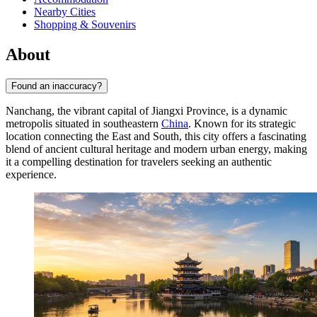
Nearby Cities
Shopping & Souvenirs
About
Found an inaccuracy?
Nanchang, the vibrant capital of Jiangxi Province, is a dynamic
metropolis situated in southeastern
China
. Known for its strategic
location connecting the East and South, this city offers a fascinating
blend of ancient cultural heritage and modern urban energy, making
it a compelling destination for travelers seeking an authentic
experience.