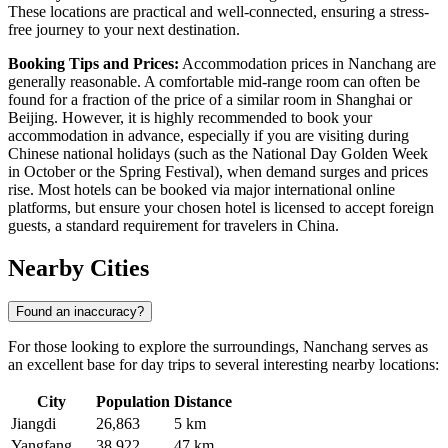
These locations are practical and well-connected, ensuring a stress-
free journey to your next destination.
Booking Tips and Prices:
Accommodation prices in Nanchang are
generally reasonable. A comfortable mid-range room can often be
found for a fraction of the price of a similar room in Shanghai or
Beijing. However, it is highly recommended to book your
accommodation in advance, especially if you are visiting during
Chinese national holidays (such as the National Day Golden Week
in October or the Spring Festival), when demand surges and prices
rise. Most hotels can be booked via major international online
platforms, but ensure your chosen hotel is licensed to accept foreign
guests, a standard requirement for travelers in
China
.
Nearby Cities
Found an inaccuracy?
For those looking to explore the surroundings, Nanchang serves as
an excellent base for day trips to several interesting nearby locations:
City
Population
Distance
Jiangdi
26,863
5 km
Yangfang
38,922
47 km