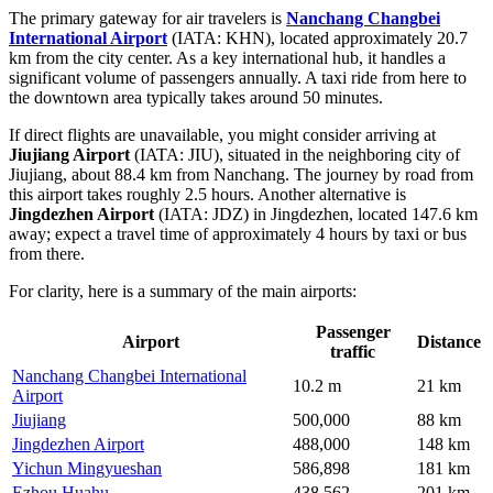
The primary gateway for air travelers is
Nanchang Changbei
International Airport
(IATA: KHN), located approximately 20.7
km from the city center. As a key international hub, it handles a
significant volume of passengers annually. A taxi ride from here to
the downtown area typically takes around 50 minutes.
If direct flights are unavailable, you might consider arriving at
Jiujiang Airport
(IATA: JIU), situated in the neighboring city of
Jiujiang, about 88.4 km from Nanchang. The journey by road from
this airport takes roughly 2.5 hours. Another alternative is
Jingdezhen Airport
(IATA: JDZ) in Jingdezhen, located 147.6 km
away; expect a travel time of approximately 4 hours by taxi or bus
from there.
For clarity, here is a summary of the main airports:
Passenger
Airport
Distance
traffic
Nanchang Changbei International
10.2 m
21 km
Airport
Jiujiang
500,000
88 km
Jingdezhen Airport
488,000
148 km
Yichun Mingyueshan
586,898
181 km
Ezhou Huahu
438,562
201 km