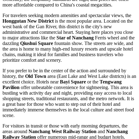
more affordable compared to China's coastal megacities.
For travelers seeking modern amenities and spectacular views, the
Honggutan New District
is the most popular area. Located on the
west bank of the Gan River, this district is the city's new
administrative and commercial heart. Staying here places you close
to major attractions like the
Star of Nanchang
Ferris wheel and the
dazzling
Qiushui Square
fountain show. The streets are wide, and
the area is home to many high-end luxury resorts and upscale hotel
chains, making it ideal for families and business travelers who
prioritize comfort and scenery.
If you prefer to be in the center of the action and surrounded by
history, the
Old Town
area (East Lake and West Lake districts) is an
excellent choice. Hotels near
Bayi Square
or the
Tengwang
Pavilion
offer unbeatable convenience for sightseeing. This area is
bustling with activity day and night, providing easy access to local
shopping streets, traditional restaurants, and the metro network. It is
a great base for those who want to step out of their hotel and
immediately immerse themselves in the local culture and street food
scene.
For visitors in transit or those with early morning departures, the
areas around
Nanchang West Railway Station
and
Nanchang
Railway Station
offer numerous mid-range and budget hotels.