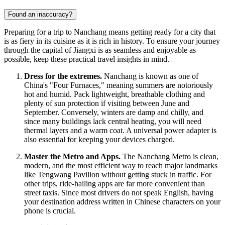
Found an inaccuracy?
Preparing for a trip to Nanchang means getting ready for a city that
is as fiery in its cuisine as it is rich in history. To ensure your journey
through the capital of Jiangxi is as seamless and enjoyable as
possible, keep these practical travel insights in mind.
Dress for the extremes.
Nanchang is known as one of
China's "Four Furnaces," meaning summers are notoriously
hot and humid. Pack lightweight, breathable clothing and
plenty of sun protection if visiting between June and
September. Conversely, winters are damp and chilly, and
since many buildings lack central heating, you will need
thermal layers and a warm coat. A universal power adapter is
also essential for keeping your devices charged.
Master the Metro and Apps.
The Nanchang Metro is clean,
modern, and the most efficient way to reach major landmarks
like Tengwang Pavilion without getting stuck in traffic. For
other trips, ride-hailing apps are far more convenient than
street taxis. Since most drivers do not speak English, having
your destination address written in Chinese characters on your
phone is crucial.