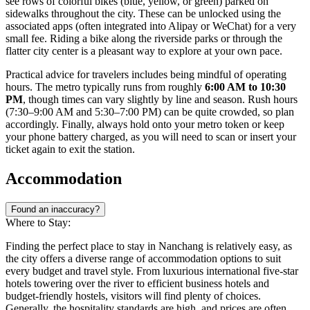
see rows of colorful bikes (blue, yellow, or green) parked on
sidewalks throughout the city. These can be unlocked using the
associated apps (often integrated into Alipay or WeChat) for a very
small fee. Riding a bike along the riverside parks or through the
flatter city center is a pleasant way to explore at your own pace.
Practical advice for travelers includes being mindful of operating
hours. The metro typically runs from roughly
6:00 AM to 10:30
PM
, though times can vary slightly by line and season. Rush hours
(7:30–9:00 AM and 5:30–7:00 PM) can be quite crowded, so plan
accordingly. Finally, always hold onto your metro token or keep
your phone battery charged, as you will need to scan or insert your
ticket again to exit the station.
Accommodation
Found an inaccuracy?
Where to Stay:
Finding the perfect place to stay in Nanchang is relatively easy, as
the city offers a diverse range of accommodation options to suit
every budget and travel style. From luxurious international five-star
hotels towering over the river to efficient business hotels and
budget-friendly hostels, visitors will find plenty of choices.
Generally, the hospitality standards are high, and prices are often