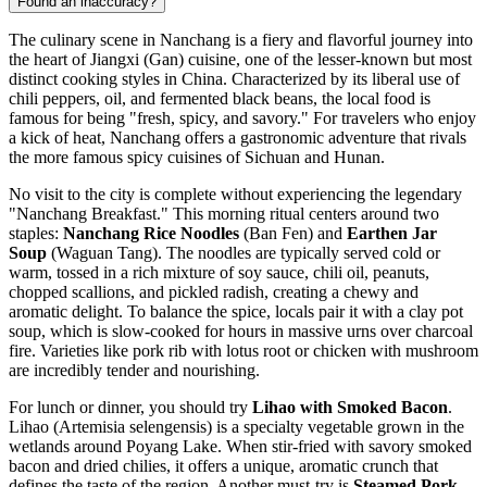
Found an inaccuracy?
The culinary scene in Nanchang is a fiery and flavorful journey into
the heart of Jiangxi (Gan) cuisine, one of the lesser-known but most
distinct cooking styles in
China
. Characterized by its liberal use of
chili peppers, oil, and fermented black beans, the local food is
famous for being "fresh, spicy, and savory." For travelers who enjoy
a kick of heat, Nanchang offers a gastronomic adventure that rivals
the more famous spicy cuisines of Sichuan and Hunan.
No visit to the city is complete without experiencing the legendary
"Nanchang Breakfast." This morning ritual centers around two
staples:
Nanchang Rice Noodles
(Ban Fen) and
Earthen Jar
Soup
(Waguan Tang). The noodles are typically served cold or
warm, tossed in a rich mixture of soy sauce, chili oil, peanuts,
chopped scallions, and pickled radish, creating a chewy and
aromatic delight. To balance the spice, locals pair it with a clay pot
soup, which is slow-cooked for hours in massive urns over charcoal
fire. Varieties like pork rib with lotus root or chicken with mushroom
are incredibly tender and nourishing.
For lunch or dinner, you should try
Lihao with Smoked Bacon
.
Lihao (Artemisia selengensis) is a specialty vegetable grown in the
wetlands around Poyang Lake. When stir-fried with savory smoked
bacon and dried chilies, it offers a unique, aromatic crunch that
defines the taste of the region. Another must-try is
Steamed Pork