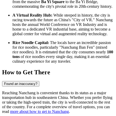
from the massive
Ba Yi Square
to the Ba Yi Bridge,
commemorating the city's pivotal role in 20th-century history.
A Virtual Reality Hub:
While steeped in history, the city is
racing towards the future as China's "City of VR." Nanchang
hosts the annual World Conference on VR Industry and is
home to a dedicated VR industrial base, aiming to become a
global center for virtual and augmented reality technology.
Rice Noodle Capital:
The locals have an incredible passion
for rice noodles, particularly "Nanchang Ban Fen" (mixed
rice noodles). It is estimated that the city consumes nearly
100
tons
of rice noodles every single day, making it an essential
culinary experience for any traveler.
How to Get There
Found an inaccuracy?
Reaching Nanchang is convenient thanks to its status as a major
transportation hub in southeastern China. Whether you prefer flying
or taking the high-speed train, the city is well-connected to the rest
of the country. For a complete overview of travel options, you can
read
more about how to get to Nanchang
.