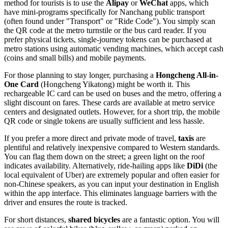
method for tourists is to use the
Alipay
or
WeChat
apps, which
have mini-programs specifically for Nanchang public transport
(often found under "Transport" or "Ride Code"). You simply scan
the QR code at the metro turnstile or the bus card reader. If you
prefer physical tickets, single-journey tokens can be purchased at
metro stations using automatic vending machines, which accept cash
(coins and small bills) and mobile payments.
For those planning to stay longer, purchasing a
Hongcheng All-in-
One Card
(Hongcheng Yikatong) might be worth it. This
rechargeable IC card can be used on buses and the metro, offering a
slight discount on fares. These cards are available at metro service
centers and designated outlets. However, for a short trip, the mobile
QR code or single tokens are usually sufficient and less hassle.
If you prefer a more direct and private mode of travel,
taxis
are
plentiful and relatively inexpensive compared to Western standards.
You can flag them down on the street; a green light on the roof
indicates availability. Alternatively, ride-hailing apps like
DiDi
(the
local equivalent of Uber) are extremely popular and often easier for
non-Chinese speakers, as you can input your destination in English
within the app interface. This eliminates language barriers with the
driver and ensures the route is tracked.
For short distances,
shared bicycles
are a fantastic option. You will