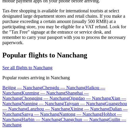
mobile payment apps on your phone before arriving.
Tax-free shopping is available for international tourists at select
designated large department stores and retail chains. If you make a
purchase exceeding a certain amount (usually 500 RMB) at a
participating store, you may be eligible for a VAT refund. Look for
the "Tax Free" signage at the entrance or service desk, and
remember to carry your passport with you to process the necessary
paperwork.
Popular flights to Nanchang
See all flights to Nanchang
Popular routes arriving in Nanchang
Beijing — Nanchang
Chengdu — Nanchang
Haikou —
Nanchang
Kunming — Nanchang
Shanghai —
Nanchang
Chongqing — Nanchang
Qingdao — Nanchang
Xian —
Nanchang
Nanning — Nanchang
Taiyuan — Nanchang
Guangzhou
— Nanchang
Lanzhou — Nanchang
Xining — Nanchang
Dalian —
Nanchang
Sanya — Nanchang
Nantong — Nanchang
Hohhot —
Nanchang
Harbin — Nanchang
Changchun — Nanchang
Guilin —
Nanchang