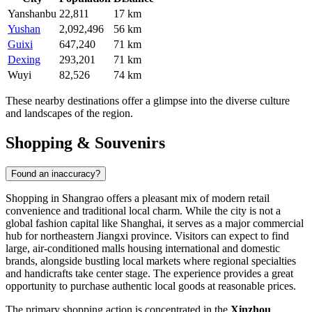
Yanshanbu
22,811
17 km
Yushan
2,092,496
56 km
Guixi
647,240
71 km
Dexing
293,201
71 km
Wuyi
82,526
74 km
These nearby destinations offer a glimpse into the diverse culture
and landscapes of the region.
Shopping & Souvenirs
Found an inaccuracy?
Shopping in Shangrao offers a pleasant mix of modern retail
convenience and traditional local charm. While the city is not a
global fashion capital like Shanghai, it serves as a major commercial
hub for northeastern Jiangxi province. Visitors can expect to find
large, air-conditioned malls housing international and domestic
brands, alongside bustling local markets where regional specialties
and handicrafts take center stage. The experience provides a great
opportunity to purchase authentic local goods at reasonable prices.
The primary shopping action is concentrated in the
Xinzhou