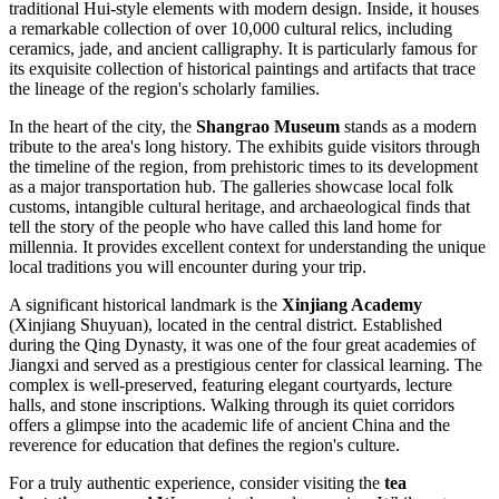
traditional Hui-style elements with modern design. Inside, it houses
a remarkable collection of over 10,000 cultural relics, including
ceramics, jade, and ancient calligraphy. It is particularly famous for
its exquisite collection of historical paintings and artifacts that trace
the lineage of the region's scholarly families.
In the heart of the city, the
Shangrao Museum
stands as a modern
tribute to the area's long history. The exhibits guide visitors through
the timeline of the region, from prehistoric times to its development
as a major transportation hub. The galleries showcase local folk
customs, intangible cultural heritage, and archaeological finds that
tell the story of the people who have called this land home for
millennia. It provides excellent context for understanding the unique
local traditions you will encounter during your trip.
A significant historical landmark is the
Xinjiang Academy
(Xinjiang Shuyuan), located in the central district. Established
during the Qing Dynasty, it was one of the four great academies of
Jiangxi and served as a prestigious center for classical learning. The
complex is well-preserved, featuring elegant courtyards, lecture
halls, and stone inscriptions. Walking through its quiet corridors
offers a glimpse into the academic life of ancient China and the
reverence for education that defines the region's culture.
For a truly authentic experience, consider visiting the
tea