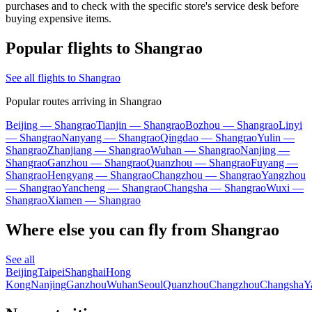
purchases and to check with the specific store's service desk before
buying expensive items.
Popular flights to Shangrao
See all flights to Shangrao
Popular routes arriving in Shangrao
Beijing — Shangrao
Tianjin — Shangrao
Bozhou — Shangrao
Linyi
— Shangrao
Nanyang — Shangrao
Qingdao — Shangrao
Yulin —
Shangrao
Zhanjiang — Shangrao
Wuhan — Shangrao
Nanjing —
Shangrao
Ganzhou — Shangrao
Quanzhou — Shangrao
Fuyang —
Shangrao
Hengyang — Shangrao
Changzhou — Shangrao
Yangzhou
— Shangrao
Yancheng — Shangrao
Changsha — Shangrao
Wuxi —
Shangrao
Xiamen — Shangrao
Where else you can fly from Shangrao
See all
Beijing
Taipei
Shanghai
Hong
Kong
Nanjing
Ganzhou
Wuhan
Seoul
Quanzhou
Changzhou
Changsha
Y