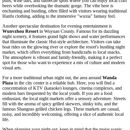
pubs, wine bars, and barbecue spots where you can enjoy local craft
beers while overlooking the dramatic gorge. The vibe here is
enchanting and bustling, often filled with visitors wearing traditional
Hanfu clothing, adding to the immersive "wuxia" fantasy feel.
Another spectacular destination for evening entertainment is
Wunvzhou Resort
in Wuyuan County. Famous for its dazzling
night scenery, it features grand light shows and water performances
that illuminate the classic Hui-style architecture. Visitors can take
boat rides on the glowing river or explore the resort's bustling night
market, which offers everything from handicrafts to local snacks.
The atmosphere is vibrant and family-friendly, making it a perfect
spot for those who want to experience a mix of culture and modern
visual arts.
For a more traditional urban night out, the area around
Wanda
Plaza
in the city center is a reliable hub. Here, you will find a
concentration of KTV (karaoke) lounges, cinema complexes, and
modern bars frequented by the local youth. If you are a food
enthusiast, the local night markets offer a sensory adventure. Streets
fill with the aroma of spicy grilled skewers, stinky tofu, and the
famous Shangrao grilled chicken legs. These markets are casual,
noisy, and incredibly welcoming, offering a slice of authentic local
life.
When planning your night out, keep in mind that the major scenic