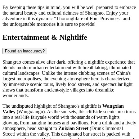
By keeping these tips in mind, you will be well-prepared to embrace
the natural beauty and cultural richness of Shangrao. Enjoy your
adventure in this dynamic "Thoroughfare of Four Provinces" and
the unforgettable memories it is sure to provide!
Entertainment & Nightlife
Found an inaccuracy?
Shangrao comes alive after dark, offering a nightlife experience that
blends modern urban entertainment with breathtaking, illuminated
cultural landscapes. Unlike the intense clubbing scenes of China's
largest metropolises, the evening atmosphere here is characterized
by immersive scenic tours, lively food streets, and spectacular light
shows that transform ancient-style villages into dreamlike
wonderlands.
The undisputed highlight of Shangrao's nightlife is
Wangxian
Valley
(Wangxiangu). As the sun sets, this cliffside scenic area turns
into a real-life fairytale world with thousands of warm lights
glowing from hanging houses and pavilions. For a drink and a lively
atmosphere, head straight to
Zuixian Street
(Drunk Immortal
Street) within the valley. This designated bar street is packed with