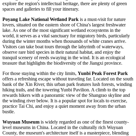
explore the region's intellectual heritage, there are plenty of green
spaces and galleries to fill your itinerary.
Poyang Lake National Wetland Park
is a must-visit for nature
lovers, situated on the eastern shore of China's largest freshwater
lake. As one of the most significant wetland ecosystems in the
world, it serves as a vital sanctuary for migratory birds, particularly
during the winter months when thousands of white cranes arrive.
Visitors can take boat tours through the labyrinth of waterways,
observe rare bird species in their natural habitat, and enjoy the
tranquil scenery of reeds swaying in the wind. It is an ecological
treasure that highlights the biodiversity of the Jiangxi province.
For those staying within the city limits,
Yunbi Peak Forest Park
offers a refreshing escape without traveling far. Located on the south
bank of the Xin River, this urban park features lush forests, winding
hiking trails, and the towering Yunbi Pavilion. A climb to the top
rewards hikers with a panoramic view of the Shangrao skyline and
the winding river below. It is a popular spot for locals to exercise,
practice Tai Chi, and enjoy a quiet moment away from the urban
bustle.
Wuyuan Museum
is widely regarded as one of the finest county-
level museums in
China
. Located in the culturally rich Wuyuan
County, the museum's architecture itself is a masterpiece, blending