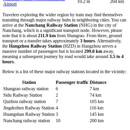
10.2 m
204 km
Airport
Travelers exploring the wider region by train may find themselves
transiting through major railway hubs in neighboring cities. You can
arrive at the
Nanchang Railway Station
(NHG) in the city of
Nanchang, which is a significant transport node. However, please
note that it is about
211.9 km
from Shangrao. From there, ground
transport or a transfer takes approximately
3 hours
. Alternatively,
the
Hangzhou Railway Station
(HZD) in Hangzhou serves a
massive number of passengers but is located
299.8 km
away,
meaning a subsequent journey by road would take around
3.5 to 4
hours
.
Below is a list of these major railway stations located in the vicinity:
Station
Passenger traffic
Distance
Shangrao railway station
6
7 km
Sidu Railway Station
2
74 km
Quzhou railway station
7
105 km
Jingdezhen Railway Station
4
116 km
Huangshan Railway Station
3
145 km
Nanchang railway station
10
200 km