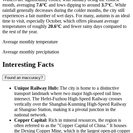
month, averaging
7.6°C
and lows dipping to around
3.7°C
. While
rainfall generally decreases during the colder months, the city still
experiences a fair number of wet days. For many, autumn is an ideal
time to visit, especially October, which offers pleasant average
temperatures of roughly
20.6°C
and fewer rainy days compared to
the rest of the year.
Average monthly temperature
Average monthly precipitation
Interesting Facts
Found an inaccuracy?
Unique Railway Hub:
The city is home to a distinctive
transport landmark where two major high-speed rail lines
intersect. The Hefei-Fuzhou High-Speed Railway crosses
vertically over the Shanghai-Kunming High-Speed Railway
at Shangrao Station, making it a pivotal junction in the
national network.
Copper Capital:
Rich in mineral resources, the region is
often referred to as the "Copper Capital of
China
." It houses
the Dexing Copper Mine, which is the largest open-pit copper