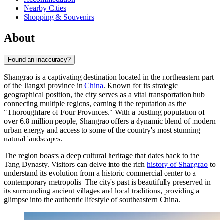
Nearby Cities
Shopping & Souvenirs
About
Found an inaccuracy?
Shangrao is a captivating destination located in the northeastern part
of the Jiangxi province in
China
. Known for its strategic
geographical position, the city serves as a vital transportation hub
connecting multiple regions, earning it the reputation as the
"Thoroughfare of Four Provinces." With a bustling population of
over 6.8 million people, Shangrao offers a dynamic blend of modern
urban energy and access to some of the country's most stunning
natural landscapes.
The region boasts a deep cultural heritage that dates back to the
Tang Dynasty. Visitors can delve into the rich
history of Shangrao
to
understand its evolution from a historic commercial center to a
contemporary metropolis. The city's past is beautifully preserved in
its surrounding ancient villages and local traditions, providing a
glimpse into the authentic lifestyle of southeastern China.