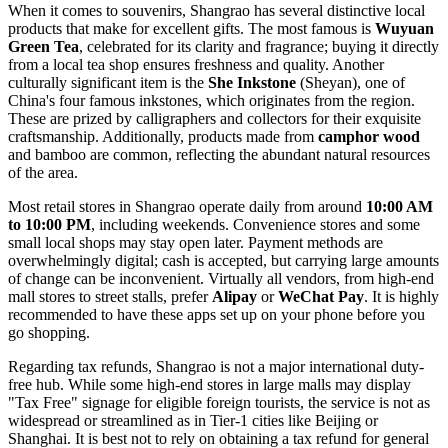
When it comes to souvenirs, Shangrao has several distinctive local
products that make for excellent gifts. The most famous is
Wuyuan
Green Tea
, celebrated for its clarity and fragrance; buying it directly
from a local tea shop ensures freshness and quality. Another
culturally significant item is the
She Inkstone
(Sheyan), one of
China's four famous inkstones, which originates from the region.
These are prized by calligraphers and collectors for their exquisite
craftsmanship. Additionally, products made from
camphor wood
and bamboo are common, reflecting the abundant natural resources
of the area.
Most retail stores in Shangrao operate daily from around
10:00 AM
to 10:00 PM
, including weekends. Convenience stores and some
small local shops may stay open later. Payment methods are
overwhelmingly digital; cash is accepted, but carrying large amounts
of change can be inconvenient. Virtually all vendors, from high-end
mall stores to street stalls, prefer
Alipay
or
WeChat Pay
. It is highly
recommended to have these apps set up on your phone before you
go shopping.
Regarding tax refunds, Shangrao is not a major international duty-
free hub. While some high-end stores in large malls may display
"Tax Free" signage for eligible foreign tourists, the service is not as
widespread or streamlined as in Tier-1 cities like Beijing or
Shanghai. It is best not to rely on obtaining a tax refund for general