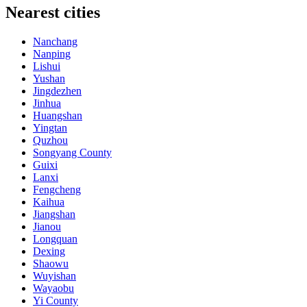
Nearest cities
Nanchang
Nanping
Lishui
Yushan
Jingdezhen
Jinhua
Huangshan
Yingtan
Quzhou
Songyang County
Guixi
Lanxi
Fengcheng
Kaihua
Jiangshan
Jianou
Longquan
Dexing
Shaowu
Wuyishan
Wayaobu
Yi County