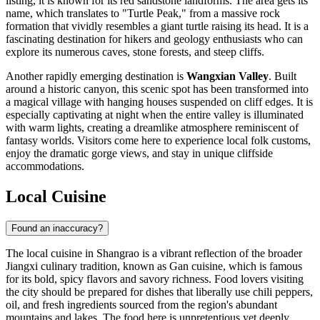
listing, it is known for its red sandstone landforms. The area gets its
name, which translates to "Turtle Peak," from a massive rock
formation that vividly resembles a giant turtle raising its head. It is a
fascinating destination for hikers and geology enthusiasts who can
explore its numerous caves, stone forests, and steep cliffs.
Another rapidly emerging destination is
Wangxian Valley
. Built
around a historic canyon, this scenic spot has been transformed into
a magical village with hanging houses suspended on cliff edges. It is
especially captivating at night when the entire valley is illuminated
with warm lights, creating a dreamlike atmosphere reminiscent of
fantasy worlds. Visitors come here to experience local folk customs,
enjoy the dramatic gorge views, and stay in unique cliffside
accommodations.
Local Cuisine
Found an inaccuracy?
The local cuisine in Shangrao is a vibrant reflection of the broader
Jiangxi culinary tradition, known as Gan cuisine, which is famous
for its bold, spicy flavors and savory richness. Food lovers visiting
the city should be prepared for dishes that liberally use chili peppers,
oil, and fresh ingredients sourced from the region's abundant
mountains and lakes. The food here is unpretentious yet deeply