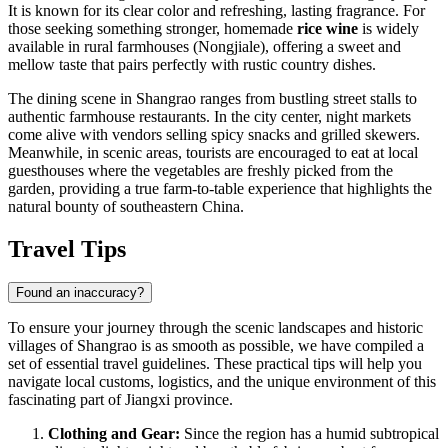
It is known for its clear color and refreshing, lasting fragrance. For
those seeking something stronger, homemade
rice wine
is widely
available in rural farmhouses (Nongjiale), offering a sweet and
mellow taste that pairs perfectly with rustic country dishes.
The dining scene in Shangrao ranges from bustling street stalls to
authentic farmhouse restaurants. In the city center, night markets
come alive with vendors selling spicy snacks and grilled skewers.
Meanwhile, in scenic areas, tourists are encouraged to eat at local
guesthouses where the vegetables are freshly picked from the
garden, providing a true farm-to-table experience that highlights the
natural bounty of southeastern
China
.
Travel Tips
Found an inaccuracy?
To ensure your journey through the scenic landscapes and historic
villages of Shangrao is as smooth as possible, we have compiled a
set of essential travel guidelines. These practical tips will help you
navigate local customs, logistics, and the unique environment of this
fascinating part of Jiangxi province.
Clothing and Gear:
Since the region has a humid subtropical