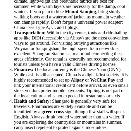
climate, lightweight and breathable fabrics are best for
summer, while warm layers are necessary for the damp, cool
winters. If you plan to hike
Mount Sanqing
, bring sturdy
walking boots and a waterproof jacket, as mountain weather
can change rapidly. Don't forget a universal power adapter;
China uses Type A, C, and I plugs.
Transportation:
Within the city center,
taxis
and ride-hailing
apps like DiDi (accessible via Alipay) are the most convenient
ways to get around. For visiting outlying attractions like
Wuyuan or Sanqingshan, the high-speed train network is
excellent; Shangrao Station is a major hub connecting these
areas efficiently. Car rental is generally not recommended for
tourists unless you have a valid Chinese driving license.
Finances:
The local currency is the Chinese Yuan (CNY).
While cash is still accepted, China is a digital-first society. It is
highly recommended to set up
Alipay
or
WeChat Pay
and
link your international credit card before arrival, as even small
street vendors prefer mobile payments. Tipping is not part of
the local culture and is not expected in restaurants or taxis.
Health and Safety:
Shangrao is generally very safe for
travelers. Pharmacies are widely available and can be
identified by a
green cross
sign, though few staff will speak
English. Always drink bottled water rather than tap water. If
you are exploring the countryside or mountains in summer,
carry insect repellent to protect against mosquitoes.