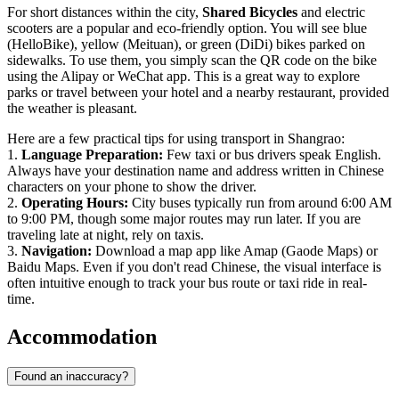
For short distances within the city,
Shared Bicycles
and electric
scooters are a popular and eco-friendly option. You will see blue
(HelloBike), yellow (Meituan), or green (DiDi) bikes parked on
sidewalks. To use them, you simply scan the QR code on the bike
using the Alipay or WeChat app. This is a great way to explore
parks or travel between your hotel and a nearby restaurant, provided
the weather is pleasant.
Here are a few practical tips for using transport in Shangrao:
1.
Language Preparation:
Few taxi or bus drivers speak English.
Always have your destination name and address written in Chinese
characters on your phone to show the driver.
2.
Operating Hours:
City buses typically run from around 6:00 AM
to 9:00 PM, though some major routes may run later. If you are
traveling late at night, rely on taxis.
3.
Navigation:
Download a map app like Amap (Gaode Maps) or
Baidu Maps. Even if you don't read Chinese, the visual interface is
often intuitive enough to track your bus route or taxi ride in real-
time.
Accommodation
Found an inaccuracy?