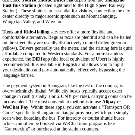
East Bus Station
(located right next to the High-Speed Railway
Station). These shuttles are essential for visitors, connecting the city
center directly to major scenic spots such as Mount Sanqing,
Wangxian Valley, and Wuyuan.
Taxis and Ride-Hailing
services offer a more flexible and
comfortable alternative. Regular taxis are plentiful and can be hailed
on the street; they are usually distinctively colored (often green or
yellow). Drivers generally use the meter, and the starting fare is quite
affordable compared to Western standards. For a more seamless
experience, the
DiDi
app (the local equivalent of Uber) is highly
recommended. It is available in English and allows you to input
your destination and pay automatically, effectively bypassing the
language barrier.
The payment system in Shangrao, like the rest of the country, is
overwhelmingly digital. While city buses typically accept exact
change in cash (usually
1 or 2 CNY
per ride), carrying coins can be
inconvenient. The most convenient method is to use
Alipay
or
WeChat Pay
. Within these apps, you can activate a "Transport QR
Code" specific to Shangrao or Jiangxi province, which you simply
scan when boarding the bus. For intercity or tourist shuttle buses,
tickets can often be booked via WeChat mini-programs like
"Ganyuexing" or purchased at the station counters.