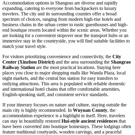
Accommodation options in Shangrao are diverse and rapidly
expanding, catering to everyone from backpackers to luxury
travelers. The city and its surrounding counties offer a broad
spectrum of choices, ranging from modern high-rise hotels and
business chains in the urban center to rustic guesthouses and high-
end boutique resorts located within the scenic areas. Whether you
are looking for a convenient stopover near the transport hubs or an
immersive stay in the countryside, you will find suitable facilities to
match your travel style.
For visitors prioritizing convenience and connectivity, the
City
Center (Xinzhou District)
and the area surrounding the
Shangrao
Railway Station
are the most practical locations. Staying here
places you close to major shopping malls like Wanda Plaza, local
night markets, and the central bus station for easy transfers to
outlying attractions. This area is populated with reliable domestic
and international hotel chains that offer comfortable amenities,
English-speaking staff, and consistent service standards.
If your itinerary focuses on nature and culture, staying outside the
main city is highly recommended. In
Wuyuan County
, the
accommodation experience is a highlight in itself. Here, travelers
can stay in beautifully restored
Hui-style ancient residences
that
have been converted into boutique homestays. These lodgings often
feature traditional courtyards, wooden carvings, and a peaceful