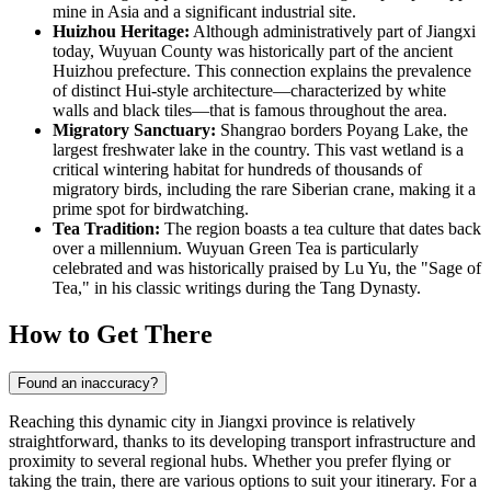
mine in Asia and a significant industrial site.
Huizhou Heritage:
Although administratively part of Jiangxi
today, Wuyuan County was historically part of the ancient
Huizhou prefecture. This connection explains the prevalence
of distinct Hui-style architecture—characterized by white
walls and black tiles—that is famous throughout the area.
Migratory Sanctuary:
Shangrao borders Poyang Lake, the
largest freshwater lake in the country. This vast wetland is a
critical wintering habitat for hundreds of thousands of
migratory birds, including the rare Siberian crane, making it a
prime spot for birdwatching.
Tea Tradition:
The region boasts a tea culture that dates back
over a millennium. Wuyuan Green Tea is particularly
celebrated and was historically praised by Lu Yu, the "Sage of
Tea," in his classic writings during the Tang Dynasty.
How to Get There
Found an inaccuracy?
Reaching this dynamic city in Jiangxi province is relatively
straightforward, thanks to its developing transport infrastructure and
proximity to several regional hubs. Whether you prefer flying or
taking the train, there are various options to suit your itinerary. For a