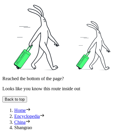
Reached the bottom of the page?
Looks like you know this route inside out
Back to top
Home
Encyclopedia
China
Shangrao