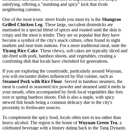
satisfying, offering a "numbing and spicy" kick that rivals
neighboring cuisines.
One of the most iconic street foods you must try is the
Shangrao
Grilled Chicken Leg
. These large, succulent drumsticks are
marinated in a special blend of spices and roasted until the skin is
crispy and the meat is tender. They are so popular that they have
become a symbol of the city's snack culture, often found in night
markets and near train stations. For a more traditional meal, taste the
Yiyang Rice Cake
. These chewy, soft cakes are typically sliced and
stir-fried with pork, bamboo shoots, and vegetables, creating a
comforting dish that locals have cherished for generations.
If you are exploring the countryside, particularly around Wuyuan,
you will encounter dishes influenced by Hui cuisine, such as
Steamed Pork with Rice Flour
. Served in bamboo steamers, the
meat is coated in seasoned rice powder and steamed until it melts in
your mouth, often accompanied by fresh local vegetables like fern
root or spring bamboo shoots. Fish is also a staple, with spicy
stewed fish heads being a common delicacy due to the city's
proximity to freshwater sources.
To complement the spicy food, locals often turn to tea rather than
heavy alcohol. The region is the home of
Wuyuan Green Tea
, a
celebrated beverage with a history dating back to the Tang Dynasty.