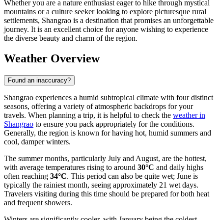
Whether you are a nature enthusiast eager to hike through mystical
mountains or a culture seeker looking to explore picturesque rural
settlements, Shangrao is a destination that promises an unforgettable
journey. It is an excellent choice for anyone wishing to experience
the diverse beauty and charm of the region.
Weather Overview
Found an inaccuracy?
Shangrao experiences a humid subtropical climate with four distinct
seasons, offering a variety of atmospheric backdrops for your
travels. When planning a trip, it is helpful to check the
weather in
Shangrao
to ensure you pack appropriately for the conditions.
Generally, the region is known for having hot, humid summers and
cool, damper winters.
The summer months, particularly July and August, are the hottest,
with average temperatures rising to around
30°C
and daily highs
often reaching
34°C
. This period can also be quite wet; June is
typically the rainiest month, seeing approximately 21 wet days.
Travelers visiting during this time should be prepared for both heat
and frequent showers.
Winters are significantly cooler, with January being the coldest