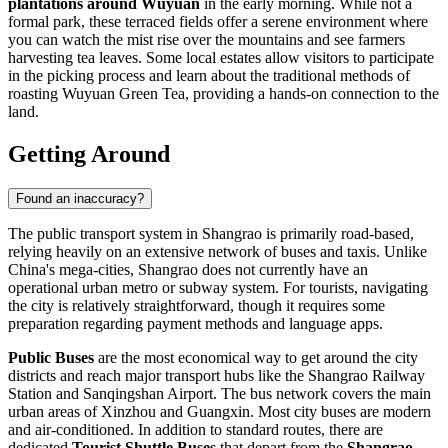
plantations around Wuyuan
in the early morning. While not a
formal park, these terraced fields offer a serene environment where
you can watch the mist rise over the mountains and see farmers
harvesting tea leaves. Some local estates allow visitors to participate
in the picking process and learn about the traditional methods of
roasting Wuyuan Green Tea, providing a hands-on connection to the
land.
Getting Around
Found an inaccuracy?
The public transport system in Shangrao is primarily road-based,
relying heavily on an extensive network of buses and taxis. Unlike
China's mega-cities, Shangrao does not currently have an
operational urban metro or subway system. For tourists, navigating
the city is relatively straightforward, though it requires some
preparation regarding payment methods and language apps.
Public Buses
are the most economical way to get around the city
districts and reach major transport hubs like the Shangrao Railway
Station and Sanqingshan Airport. The bus network covers the main
urban areas of Xinzhou and Guangxin. Most city buses are modern
and air-conditioned. In addition to standard routes, there are
dedicated
Tourist Shuttle Buses
that depart from the
Shangrao