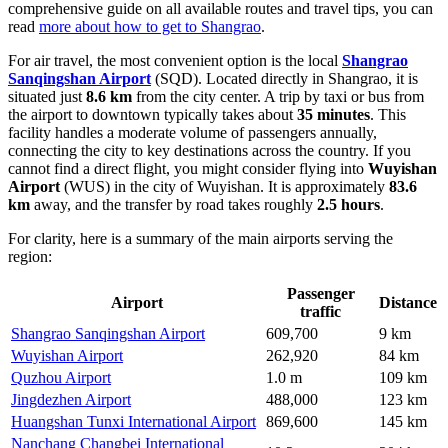
comprehensive guide on all available routes and travel tips, you can
read
more about how to get to Shangrao
.
For air travel, the most convenient option is the local
Shangrao
Sanqingshan Airport
(SQD). Located directly in Shangrao, it is
situated just
8.6 km
from the city center. A trip by taxi or bus from
the airport to downtown typically takes about
35 minutes
. This
facility handles a moderate volume of passengers annually,
connecting the city to key destinations across the country. If you
cannot find a direct flight, you might consider flying into
Wuyishan
Airport
(WUS) in the city of Wuyishan. It is approximately
83.6
km
away, and the transfer by road takes roughly
2.5 hours
.
For clarity, here is a summary of the main airports serving the
region:
Passenger
Airport
Distance
traffic
Shangrao Sanqingshan Airport
609,700
9 km
Wuyishan Airport
262,920
84 km
Quzhou Airport
1.0 m
109 km
Jingdezhen Airport
488,000
123 km
Huangshan Tunxi International Airport
869,600
145 km
Nanchang Changbei International