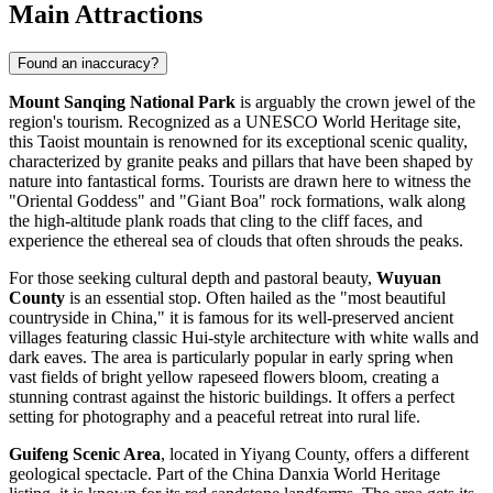
Main Attractions
Found an inaccuracy?
Mount Sanqing National Park
is arguably the crown jewel of the
region's tourism. Recognized as a UNESCO World Heritage site,
this Taoist mountain is renowned for its exceptional scenic quality,
characterized by granite peaks and pillars that have been shaped by
nature into fantastical forms. Tourists are drawn here to witness the
"Oriental Goddess" and "Giant Boa" rock formations, walk along
the high-altitude plank roads that cling to the cliff faces, and
experience the ethereal sea of clouds that often shrouds the peaks.
For those seeking cultural depth and pastoral beauty,
Wuyuan
County
is an essential stop. Often hailed as the "most beautiful
countryside in China," it is famous for its well-preserved ancient
villages featuring classic Hui-style architecture with white walls and
dark eaves. The area is particularly popular in early spring when
vast fields of bright yellow rapeseed flowers bloom, creating a
stunning contrast against the historic buildings. It offers a perfect
setting for photography and a peaceful retreat into rural life.
Guifeng Scenic Area
, located in Yiyang County, offers a different
geological spectacle. Part of the China Danxia World Heritage