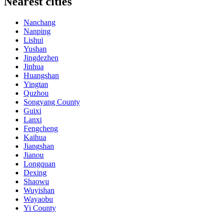
Nearest cities
Nanchang
Nanping
Lishui
Yushan
Jingdezhen
Jinhua
Huangshan
Yingtan
Quzhou
Songyang County
Guixi
Lanxi
Fengcheng
Kaihua
Jiangshan
Jianou
Longquan
Dexing
Shaowu
Wuyishan
Wayaobu
Yi County