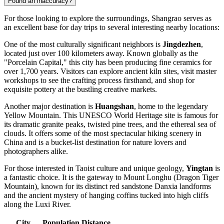
Found an inaccuracy?
For those looking to explore the surroundings, Shangrao serves as
an excellent base for day trips to several interesting nearby locations:
One of the most culturally significant neighbors is
Jingdezhen
,
located just over 100 kilometers away. Known globally as the
"Porcelain Capital," this city has been producing fine ceramics for
over 1,700 years. Visitors can explore ancient kiln sites, visit master
workshops to see the crafting process firsthand, and shop for
exquisite pottery at the bustling creative markets.
Another major destination is
Huangshan
, home to the legendary
Yellow Mountain. This UNESCO World Heritage site is famous for
its dramatic granite peaks, twisted pine trees, and the ethereal sea of
clouds. It offers some of the most spectacular hiking scenery in
China and is a bucket-list destination for nature lovers and
photographers alike.
For those interested in Taoist culture and unique geology,
Yingtan
is
a fantastic choice. It is the gateway to Mount Longhu (Dragon Tiger
Mountain), known for its distinct red sandstone Danxia landforms
and the ancient mystery of hanging coffins tucked into high cliffs
along the Luxi River.
City
Population
Distance