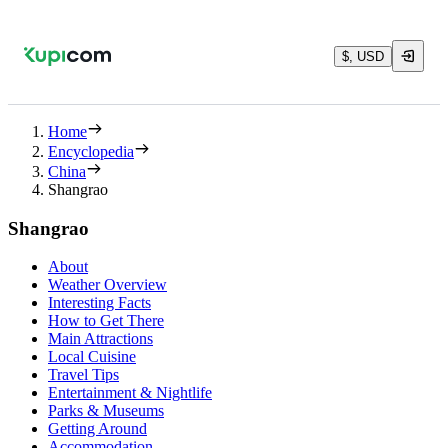
$, USD
Home
Encyclopedia
China
Shangrao
Shangrao
About
Weather Overview
Interesting Facts
How to Get There
Main Attractions
Local Cuisine
Travel Tips
Entertainment & Nightlife
Parks & Museums
Getting Around
Accommodation