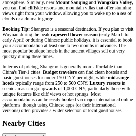
atmosphere. Similarly, near
Mount Sanqing
and
Wangxian Valley
,
you can find cliffside resorts and mountain villas that offer stunning
views right from your window, allowing you to wake up to a sea of
clouds or a dramatic gorge.
Booking Tip:
Shangrao is a seasonal destination. If you plan to visit
Wuyuan during the peak
rapeseed flower season
(early March to
early April) or during Chinese public holidays, it is essential to book
your accommodation at least one to two months in advance. The
most popular boutique hotels in the ancient villages sell out very
quickly during these times.
In terms of pricing, Shangrao is generally more affordable than
China's Tier-1 cities.
Budget travelers
can find clean hostels and
basic guesthouses for under 150 CNY per night, while
mid-range
hotels
typically range from 250 to 500 CNY.
Luxury resorts
in
scenic areas can go upwards of 1,000 CNY, particularly those with
unique features like cliff views or hot springs. Most
accommodations can be easily booked via major international online
platforms, though using Chinese apps (or their international
versions) often provides a wider selection of local guesthouses.
Nearby Cities