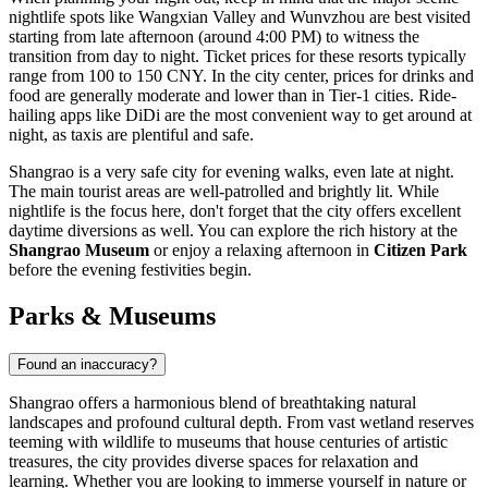
nightlife spots like Wangxian Valley and Wunvzhou are best visited
starting from late afternoon (around 4:00 PM) to witness the
transition from day to night. Ticket prices for these resorts typically
range from 100 to 150 CNY. In the city center, prices for drinks and
food are generally moderate and lower than in Tier-1 cities. Ride-
hailing apps like DiDi are the most convenient way to get around at
night, as taxis are plentiful and safe.
Shangrao is a very safe city for evening walks, even late at night.
The main tourist areas are well-patrolled and brightly lit. While
nightlife is the focus here, don't forget that the city offers excellent
daytime diversions as well. You can explore the rich history at the
Shangrao Museum
or enjoy a relaxing afternoon in
Citizen Park
before the evening festivities begin.
Parks & Museums
Found an inaccuracy?
Shangrao offers a harmonious blend of breathtaking natural
landscapes and profound cultural depth. From vast wetland reserves
teeming with wildlife to museums that house centuries of artistic
treasures, the city provides diverse spaces for relaxation and
learning. Whether you are looking to immerse yourself in nature or