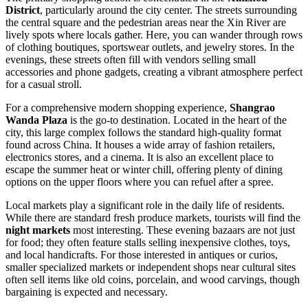
District
, particularly around the city center. The streets surrounding
the central square and the pedestrian areas near the Xin River are
lively spots where locals gather. Here, you can wander through rows
of clothing boutiques, sportswear outlets, and jewelry stores. In the
evenings, these streets often fill with vendors selling small
accessories and phone gadgets, creating a vibrant atmosphere perfect
for a casual stroll.
For a comprehensive modern shopping experience,
Shangrao
Wanda Plaza
is the go-to destination. Located in the heart of the
city, this large complex follows the standard high-quality format
found across
China
. It houses a wide array of fashion retailers,
electronics stores, and a cinema. It is also an excellent place to
escape the summer heat or winter chill, offering plenty of dining
options on the upper floors where you can refuel after a spree.
Local markets play a significant role in the daily life of residents.
While there are standard fresh produce markets, tourists will find the
night markets
most interesting. These evening bazaars are not just
for food; they often feature stalls selling inexpensive clothes, toys,
and local handicrafts. For those interested in antiques or curios,
smaller specialized markets or independent shops near cultural sites
often sell items like old coins, porcelain, and wood carvings, though
bargaining is expected and necessary.