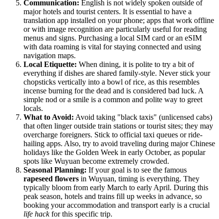
Communication:
English is not widely spoken outside of
major hotels and tourist centers. It is essential to have a
translation app installed on your phone; apps that work offline
or with image recognition are particularly useful for reading
menus and signs. Purchasing a local SIM card or an eSIM
with data roaming is vital for staying connected and using
navigation maps.
Local Etiquette:
When dining, it is polite to try a bit of
everything if dishes are shared family-style. Never stick your
chopsticks vertically into a bowl of rice, as this resembles
incense burning for the dead and is considered bad luck. A
simple nod or a smile is a common and polite way to greet
locals.
What to Avoid:
Avoid taking "black taxis" (unlicensed cabs)
that often linger outside train stations or tourist sites; they may
overcharge foreigners. Stick to official taxi queues or ride-
hailing apps. Also, try to avoid traveling during major Chinese
holidays like the Golden Week in early October, as popular
spots like Wuyuan become extremely crowded.
Seasonal Planning:
If your goal is to see the famous
rapeseed flowers
in Wuyuan, timing is everything. They
typically bloom from early March to early April. During this
peak season, hotels and trains fill up weeks in advance, so
booking your accommodation and transport early is a crucial
life hack
for this specific trip.