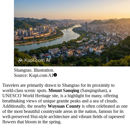
Shangrao. Illustration.
Source: Kupi.com AI
Travelers are primarily drawn to Shangrao for its proximity to
world-class scenic spots.
Mount Sanqing
(Sanqingshan), a
UNESCO World Heritage site, is a highlight for many, offering
breathtaking views of unique granite peaks and a sea of clouds.
Additionally, the nearby
Wuyuan County
is often celebrated as one
of the most beautiful countryside areas in the nation, famous for its
well-preserved Hui-style architecture and vibrant fields of rapeseed
flowers that bloom in the spring.