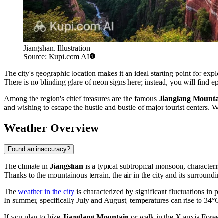
Jiangshan. Illustration.
Source: Kupi.com AI
The city's geographic location makes it an ideal starting point for ex
There is no blinding glare of neon signs here; instead, you will find e
Among the region's chief treasures are the famous
Jianglang Mounta
and wishing to escape the hustle and bustle of major tourist centers. 
Weather Overview
Found an inaccuracy?
The climate in
Jiangshan
is a typical subtropical monsoon, characteri
Thanks to the mountainous terrain, the air in the city and its surroundi
The
weather in the city
is characterized by significant fluctuations in
In summer, specifically July and August, temperatures can rise to 34°
If you plan to hike
Jianglang Mountain
or walk in the Xianxia Fores