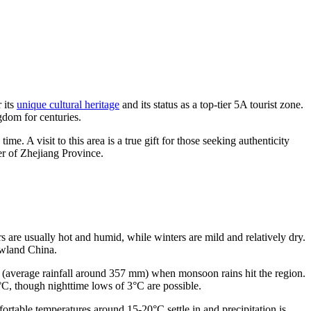
 its
unique cultural heritage
and its status as a top-tier 5A tourist zone.
gdom for centuries.
 time. A visit to this area is a true gift for those seeking authenticity
er of Zhejiang Province.
s are usually hot and humid, while winters are mild and relatively dry.
lowland China.
une (average rainfall around 357 mm) when monsoon rains hit the region.
°C, though nighttime lows of 3°C are possible.
rtable temperatures around 15-20°C settle in and precipitation is