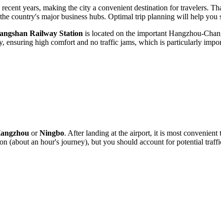
recent years, making the city a convenient destination for travelers. Tha
he country's major business hubs. Optimal trip planning will help you 
iangshan Railway Station
is located on the important Hangzhou-Changs
, ensuring high comfort and no traffic jams, which is particularly import
angzhou
or
Ningbo
. After landing at the airport, it is most convenient
on (about an hour's journey), but you should account for potential traf