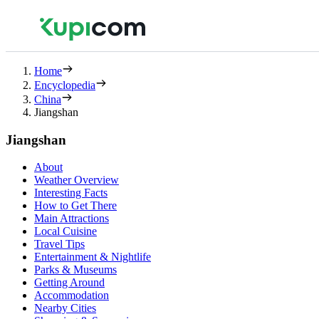
Home
Encyclopedia
China
Jiangshan
Jiangshan
About
Weather Overview
Interesting Facts
How to Get There
Main Attractions
Local Cuisine
Travel Tips
Entertainment & Nightlife
Parks & Museums
Getting Around
Accommodation
Nearby Cities