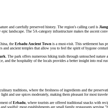
ature and carefully preserved history. The region's calling card is
Jian
ly epic landscape. The 5A-category infrastructure makes the ascent conve
China, the
Erbadu Ancient Town
is a must-visit. This settlement has 
 and ancient temples that allow you to feel the spirit of bygone centuri
Park
. The park offers numerous hiking trails through untouched nature an
e, and the hospitality of the locals provides a better insight into real ru
culinary traditions, where the freshness of ingredients and the preservat
re light and use spices moderately, making them pleasant for most travele
lement of
Erbadu
, where tourists are offered traditional snacks with rec
e and soulful: most establishments are small family restaurants serving