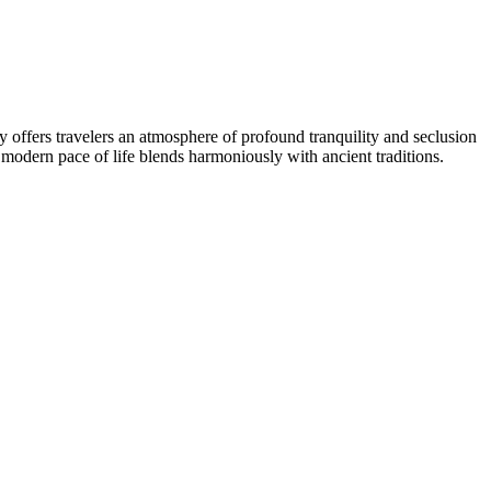
ity offers travelers an atmosphere of profound tranquility and seclusion
 modern pace of life blends harmoniously with ancient traditions.