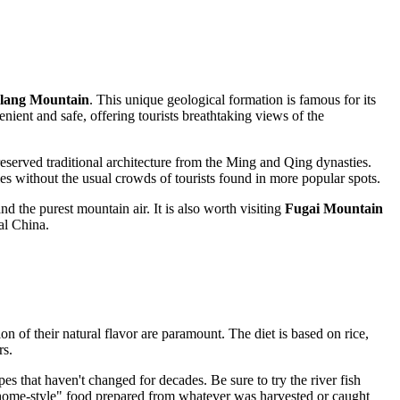
glang Mountain
. This unique geological formation is famous for its
nient and safe, offering tourists breathtaking views of the
preserved traditional architecture from the Ming and Qing dynasties.
es without the usual crowds of tourists found in more popular spots.
d the purest mountain air. It is also worth visiting
Fugai Mountain
ral China.
ion of their natural flavor are paramount. The diet is based on rice,
rs.
ipes that haven't changed for decades. Be sure to try the river fish
 "home-style" food prepared from whatever was harvested or caught