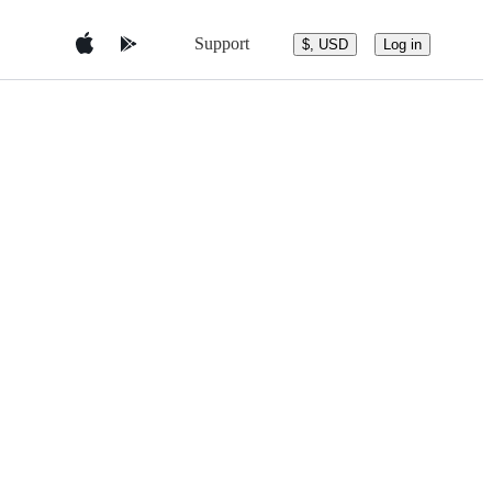
Support
$, USD
Log in