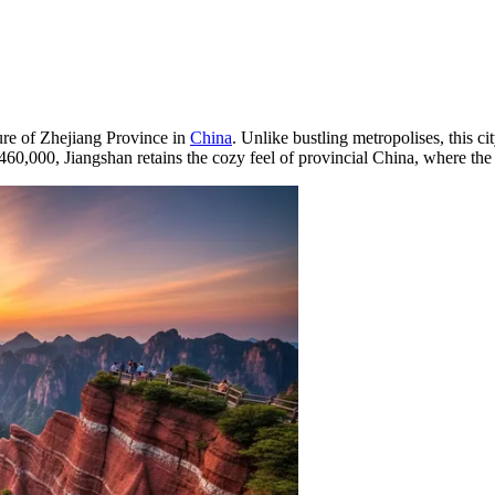
ure of Zhejiang Province in
China
. Unlike bustling metropolises, this c
460,000, Jiangshan retains the cozy feel of provincial China, where the