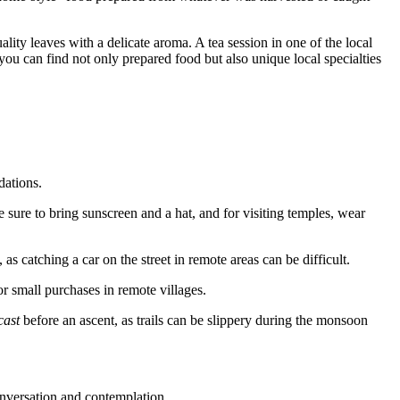
lity leaves with a delicate aroma. A tea session in one of the local
 you can find not only prepared food but also unique local specialties
dations.
e sure to bring sunscreen and a hat, and for visiting temples, wear
as catching a car on the street in remote areas can be difficult.
or small purchases in remote villages.
cast
before an ascent, as trails can be slippery during the monsoon
conversation and contemplation.