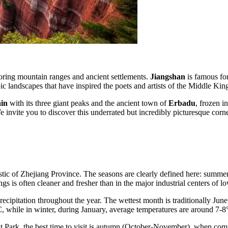
ploring mountain ranges and ancient settlements.
Jiangshan
is famous for
pic landscapes that have inspired the poets and artists of the Middle Kin
in
with its three giant peaks and the ancient town of
Erbadu
, frozen in
We invite you to discover this underrated but incredibly picturesque corn
stic of Zhejiang Province. The seasons are clearly defined here: summer
ngs is often cleaner and fresher than in the major industrial centers of 
 precipitation throughout the year. The wettest month is traditionally J
C, while in winter, during January, average temperatures are around 7-8
t Park, the best time to visit is autumn (October-November), when comfo