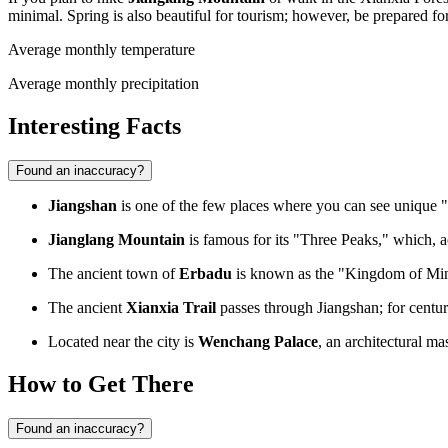
minimal. Spring is also beautiful for tourism; however, be prepared for
Average monthly temperature
Average monthly precipitation
Interesting Facts
Found an inaccuracy?
Jiangshan
is one of the few places where you can see unique 
Jianglang Mountain
is famous for its "Three Peaks," which, a
The ancient town of
Erbadu
is known as the "Kingdom of Ming 
The ancient
Xianxia Trail
passes through Jiangshan; for centuri
Located near the city is
Wenchang Palace
, an architectural ma
How to Get There
Found an inaccuracy?