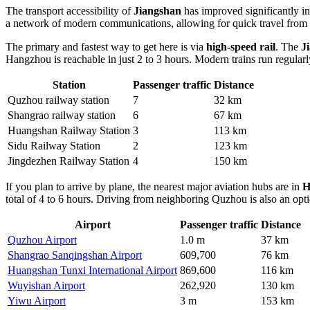
The transport accessibility of
Jiangshan
has improved significantly in 
a network of modern communications, allowing for quick travel from t
The primary and fastest way to get here is via
high-speed rail
. The
J
Hangzhou is reachable in just 2 to 3 hours. Modern trains run regularly
Station
Passenger traffic
Distance
Quzhou railway station
7
32 km
Shangrao railway station
6
67 km
Huangshan Railway Station
3
113 km
Sidu Railway Station
2
123 km
Jingdezhen Railway Station
4
150 km
If you plan to arrive by plane, the nearest major aviation hubs are in
H
total of 4 to 6 hours. Driving from neighboring Quzhou is also an opti
Airport
Passenger traffic
Distance
Quzhou Airport
1.0 m
37 km
Shangrao Sanqingshan Airport
609,700
76 km
Huangshan Tunxi International Airport
869,600
116 km
Wuyishan Airport
262,920
130 km
Yiwu Airport
3 m
153 km