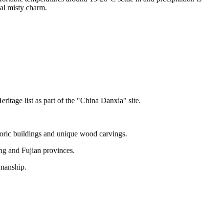
ial misty charm.
tage list as part of the "China Danxia" site.
toric buildings and unique wood carvings.
ang and Fujian provinces.
smanship.