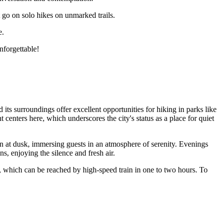
 go on solo hikes on unmarked trails.
e.
nforgettable!
its surroundings offer excellent opportunities for hiking in parks like
centers here, which underscores the city's status as a place for quiet
 at dusk, immersing guests in an atmosphere of serenity. Evenings
ns, enjoying the silence and fresh air.
, which can be reached by high-speed train in one to two hours. To