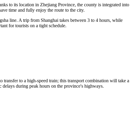
nks to its location in Zhejiang Province, the county is integrated into
save time and fully enjoy the
route to the city
.
ha line. A trip from Shanghai takes between 3 to 4 hours, while
ant for tourists on a tight schedule.
 to transfer to a high-speed train; this transport combination will take a
fic delays during peak hours on the province's highways.