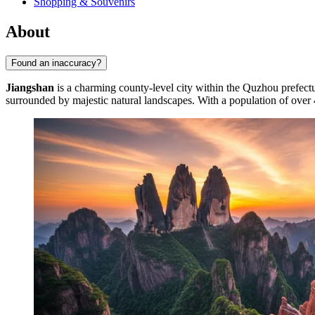
Shopping & Souvenirs
About
Found an inaccuracy?
Jiangshan
is a charming county-level city within the Quzhou prefect
surrounded by majestic natural landscapes. With a population of over 