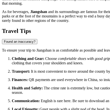
that morning.
As for beverages,
Jiangshan
and its surroundings are famous for thei
parks or at the foot of the mountains is a perfect way to end a busy da
rarely found in other regions of the country.
Travel Tips
Found an inaccuracy?
To ensure your trip to Jiangshan is as comfortable as possible and le
Clothing and Gear:
Choose
comfortable shoes with good grip
clothing that covers your shoulders and knees.
Transport:
It is most convenient to move around the county by 
Finances:
QR payments are used everywhere in China, so inst
Health and Safety:
The crime rate is extremely low, but cauti
season.
Communication:
English is rare here. Be sure to download an 
Local Etiquette:
Greet people with a slight nod of the head. In