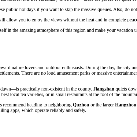
e public holidays if you want to skip the massive queues. Also, do not
ill allow you to enjoy the views without the heat and in complete peac
rself in the amazing atmosphere of this region and make your vacation u
ward nature lovers and outdoor enthusiasts. During the day, the city and 
settlements. There are no loud amusement parks or massive entertainment 
l dawn—is practically non-existent in the county.
Jiangshan
quiets down
est local tea varieties, or in small restaurants at the foot of the mountai
ocals recommend heading to neighboring
Quzhou
or the larger
Hangzhou
-hailing apps, which operate reliably and safely.