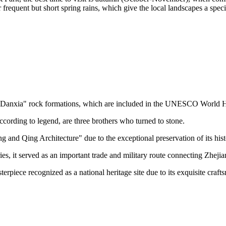
 frequent but short spring rains, which give the local landscapes a spec
"Danxia" rock formations, which are included in the UNESCO World Heri
ccording to legend, are three brothers who turned to stone.
and Qing Architecture" due to the exceptional preservation of its his
es, it served as an important trade and military route connecting Zheji
sterpiece recognized as a national heritage site due to its exquisite craft