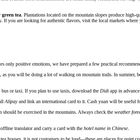
r
green tea
. Plantations located on the mountain slopes produce high-qua
y. If you are looking for authentic flavors, visit the local markets where
aves only positive emotions, we have prepared a few practical recommen
, as you will be doing a lot of walking on mountain trails. In summer, b
bus or taxi. If you plan to use taxis, download the
Didi
app in advance, 
all
Alipay
and link an international card to it. Cash yuan will be useful f
on should be exercised in the mountains. Always check the
weather fore
offline translator and carry a card with the
hotel name in Chinese
.
 tea houses, it is not customary to be loud—these are places for quiet 