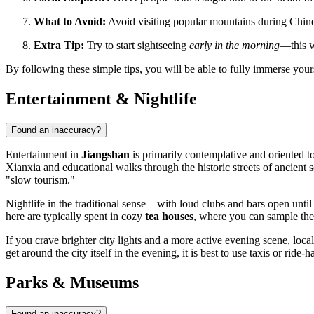
What to Avoid:
Avoid visiting popular mountains during Chines
Extra Tip:
Try to start sightseeing
early in the morning
—this w
By following these simple tips, you will be able to fully immerse you
Entertainment & Nightlife
Found an inaccuracy?
Entertainment in
Jiangshan
is primarily contemplative and oriented to
Xianxia and educational walks through the historic streets of ancient 
"slow tourism."
Nightlife in the traditional sense—with loud clubs and bars open unti
here are typically spent in cozy
tea houses
, where you can sample the b
If you crave brighter city lights and a more active evening scene, l
get around the city itself in the evening, it is best to use taxis or ride
Parks & Museums
Found an inaccuracy?