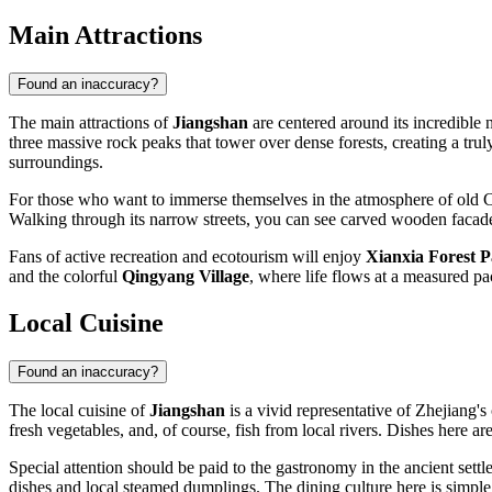
Main Attractions
Found an inaccuracy?
The main attractions of
Jiangshan
are centered around its incredible n
three massive rock peaks that tower over dense forests, creating a tru
surroundings.
For those who want to immerse themselves in the atmosphere of old 
Walking through its narrow streets, you can see carved wooden facades
Fans of active recreation and ecotourism will enjoy
Xianxia Forest 
and the colorful
Qingyang Village
, where life flows at a measured pac
Local Cuisine
Found an inaccuracy?
The local cuisine of
Jiangshan
is a vivid representative of Zhejiang's 
fresh vegetables, and, of course, fish from local rivers. Dishes here a
Special attention should be paid to the gastronomy in the ancient sett
dishes and local steamed dumplings. The dining culture here is simpl