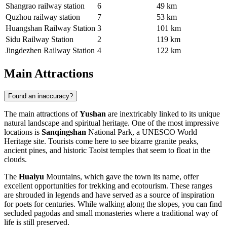
Shangrao railway station
6
49 km
Quzhou railway station
7
53 km
Huangshan Railway Station
3
101 km
Sidu Railway Station
2
119 km
Jingdezhen Railway Station
4
122 km
Main Attractions
Found an inaccuracy?
The main attractions of
Yushan
are inextricably linked to its unique
natural landscape and spiritual heritage. One of the most impressive
locations is
Sanqingshan
National Park, a UNESCO World
Heritage site. Tourists come here to see bizarre granite peaks,
ancient pines, and historic Taoist temples that seem to float in the
clouds.
The
Huaiyu
Mountains, which gave the town its name, offer
excellent opportunities for trekking and ecotourism. These ranges
are shrouded in legends and have served as a source of inspiration
for poets for centuries. While walking along the slopes, you can find
secluded pagodas and small monasteries where a traditional way of
life is still preserved.