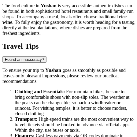
The food culture in
Yushan
is very accessible: authentic dishes can
be found in both sophisticated hotel restaurants and small family-run
shops. To accompany a meal, locals often choose traditional
rice
wine
. To fully enjoy the gastronomy, it is worth heading for a tasting
directly at the tea plantations, where dishes are prepared from the
freshest ingredients.
Travel Tips
Found an inaccuracy?
To ensure your trip to
Yushan
goes as smoothly as possible and
leaves only pleasant impressions, please review our practical
recommendations.
Clothing and Essentials:
For mountain hikes, be sure to
bring comfortable shoes with non-slip soles. The weather at
the peaks can be changeable, so pack a windbreaker or
raincoat. For visiting temples, it is better to choose modest,
closed clothing.
Transport:
High-speed trains are the most convenient way to
travel; tickets should be booked in advance via official apps.
Within the city, use buses or taxis.
Finances:
Cashless payments via QR codes dominate in