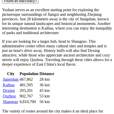
Found an inaccuracy?
Yushan serves as an excellent starting point for exploring the
picturesque surroundings of Jiangxi and neighboring Zhejiang
provinces. Just 28 kilometers away is the city of
Jiangshan
, known
for its unique natural landscapes and historical monuments. Another
interesting destination is
Kaihua
, where you can enjoy the tranquility
of parks and traditional architecture.
If you are looking for a larger hub, head to
Shangrao
. This
administrative center offers many cultural sites and temples and is
just an hour's drive away. History buffs will also find
Dexing
attractive, while those who appreciate ancient architecture and cozy
streets will enjoy
Quzhou
. Traveling through these cities allows for a
deeper experience of East China's local flavor.
City
Population
Distance
Jiangshan
467,862
28 km
Kaihua
481,505
36 km
Dexing
293,201
45 km
Quzhou
902,767
53 km
Shangrao
6,810,700
56 km
The variety of routes around the city makes it an ideal place for