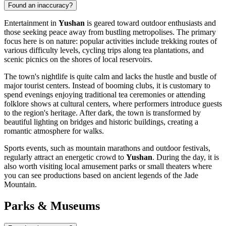
Found an inaccuracy?
Entertainment in
Yushan
is geared toward outdoor enthusiasts and
those seeking peace away from bustling metropolises. The primary
focus here is on nature: popular activities include trekking routes of
various difficulty levels, cycling trips along tea plantations, and
scenic picnics on the shores of local reservoirs.
The town's nightlife is quite calm and lacks the hustle and bustle of
major tourist centers. Instead of booming clubs, it is customary to
spend evenings enjoying traditional tea ceremonies or attending
folklore shows at cultural centers, where performers introduce guests
to the region's heritage. After dark, the town is transformed by
beautiful lighting on bridges and historic buildings, creating a
romantic atmosphere for walks.
Sports events, such as mountain marathons and outdoor festivals,
regularly attract an energetic crowd to
Yushan
. During the day, it is
also worth visiting local amusement parks or small theaters where
you can see productions based on ancient legends of the Jade
Mountain.
Parks & Museums