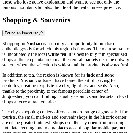
those who love active exploration and want to see not only the
famous mountains but also the life of the real Chinese province.
Shopping & Souvenirs
Found an inaccuracy?
Shopping in
Yushan
is primarily an opportunity to purchase
authentic goods for which this region is famous. The main souvenir
is undoubtedly the local
white tea
. It is best to buy it in specialized
shops at the tea plantations or at the central markets near the railway
station, where the selection is widest and the product is always fresh.
In addition to tea, the region is known for its
jade
and stone
products. Yushan craftsmen have honed the art of carving for
centuries, creating exquisite jewelry, figurines, and seals. Also,
thanks to the proximity to the famous porcelain center of
Jingdezhen, you can find high-quality ceramics and tea sets in local
shops at very attractive prices.
The city's shopping centers offer a standard range of goods, but for
tourists, the small markets and souvenir shops in the historic center
are of the greatest interest. Shops usually stay open from morning
until late evening, and many places accept popular mobile payment