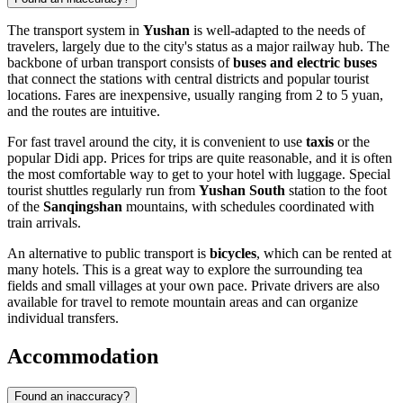
The transport system in
Yushan
is well-adapted to the needs of
travelers, largely due to the city's status as a major railway hub. The
backbone of urban transport consists of
buses and electric buses
that connect the stations with central districts and popular tourist
locations. Fares are inexpensive, usually ranging from 2 to 5 yuan,
and the routes are intuitive.
For fast travel around the city, it is convenient to use
taxis
or the
popular Didi app. Prices for trips are quite reasonable, and it is often
the most comfortable way to get to your hotel with luggage. Special
tourist shuttles regularly run from
Yushan South
station to the foot
of the
Sanqingshan
mountains, with schedules coordinated with
train arrivals.
An alternative to public transport is
bicycles
, which can be rented at
many hotels. This is a great way to explore the surrounding tea
fields and small villages at your own pace. Private drivers are also
available for travel to remote mountain areas and can organize
individual transfers.
Accommodation
Found an inaccuracy?