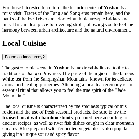
For those interested in culture, the historic center of
Yushan
is a
must-visit. Traces of the Tang and Song eras remain here, and the
banks of the local river are adorned with picturesque bridges and
hills. It is an ideal place for evening strolls, allowing you to feel the
harmony between urban architecture and the natural environment.
Local Cuisine
Found an inaccuracy?
The gastronomic scene in
Yushan
is inextricably linked to the tea
traditions of Jiangxi Province. The pride of the region is the famous
white tea
from the Sanqingshan Mountains, known for its delicate
aroma and healing properties. Attending a local tea ceremony is an
essential ritual that allows you to feel the true spirit of the "Jade
Mountain."
The local cuisine is characterized by the spiciness typical of this
region and the use of fresh seasonal products. Be sure to try the
braised meat with bamboo shoots
, prepared here according to
ancient recipes, as well as river fish dishes caught in clear mountain
streams. Rice prepared with fermented vegetables is also popular,
giving it a unique sour and spicy flavor.