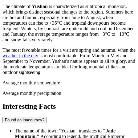
The climate of
Yushan
is characterized as subtropical monsoon,
which brings distinct seasonal changes to the region. Summers here
are hot and humid, especially from June to August, when
temperatures can rise to +35°C and tropical downpours become
frequent. Winters, by contrast, are quite mild and cool: in December
and January, the average temperature ranges from +3°C to +10°C,
and snow falls very rarely.
The most favorable times for a visit are spring and autumn, when the
weather in the city
is most comfortable. From March to May and
September to November, Yushan's nature appears in all its glory, and
the moderate temperatures are ideal for long mountain hikes and
outdoor sightseeing.
Average monthly temperature
Average monthly precipitation
Interesting Facts
Found an inaccuracy?
The name of the town "Yushan" translates to
"Jade
Mountain."
According to legend, the mythical Emperor