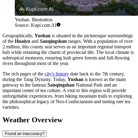
Yushan. Illustration.
Source: Kupi.com AI
Geographically,
Yushan
is situated in the picturesque surroundings
of the
Huaiyu
and
Sanqingshan
ranges. With a population of over
2 million, this county seat serves as an important regional transport
hub while retaining the charm of provincial life. The local climate is
subtropical monsoon, ensuring lush green forests and full-flowing
rivers throughout most of the year.
The rich pages of the
city's history
date back to the 7th century,
during the Tang Dynasty. Today,
Yushan
is known as the main
gateway to the famous
Sanqingshan
National Park and an
important center of tea culture. A visit to this region will provide
unforgettable experiences, from hiking mountain trails to exploring
the philosophical legacy of Neo-Confucianism and tasting rare tea
varieties.
Weather Overview
Found an inaccuracy?