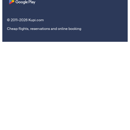
© 2011–2026 Kupi.com
Cheap flights, reservations and online booking