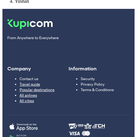
Yushan
From Anywhere to Everywhere
Company
Information
Contact us
Security
Travel guide
Privacy Policy
Popular destinations
Terms & Conditions
All airlines
All cities