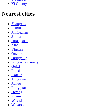
Yi County
Nearest cities
Shangrao
Lishui
Jingdezhen
Jinhua
Huangshan
Yiwu
Yingtan
Quzhou
Dongyang
Songyang County
Guixi
Lanxi
Kaihua
Jiangshan
Jianou
Longquan
Dexing
Shaowu
Wuyishan
Wayaobu