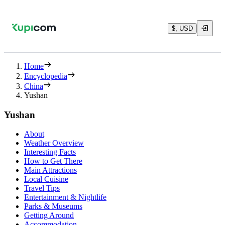
$, USD
Home
Encyclopedia
China
Yushan
Yushan
About
Weather Overview
Interesting Facts
How to Get There
Main Attractions
Local Cuisine
Travel Tips
Entertainment & Nightlife
Parks & Museums
Getting Around
Accommodation