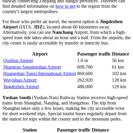
railway connecting Zhejiang and Jiangxi provinces. Travelers can
find detailed information on
how to get
to the region from the
country's largest metropolises.
For those who prefer air travel, the nearest option is
Jingdezhen
Airport
(IATA:
JDZ
), located about 60 kilometers away.
Alternatively, you can use
Nanchang
Airport, from which a high-
speed train ride takes about an hour and a half. From the airports, the
city center is easily accessible by transfer or intercity bus.
Airport
Passenger traffic
Distance
Quzhou Airport
1.0 m
56 km
Shangrao Sanqingshan Airport
609,700
61 km
Huangshan Tunxi International Airport
869,600
102 km
Wuyishan Airport
262,920
128 km
Jingdezhen Airport
488,000
129 km
Yushan South
(Yushan-Nan) Railway Station receives high-speed
trains from Shanghai, Nanjing, and Hangzhou. The trip from
Shanghai takes only a few hours, making the city accessible even
for short weekend trips. Special tourist buses regularly depart from
the station for trips within the county and to the mountain parks.
Station
Passenger traffic
Distance