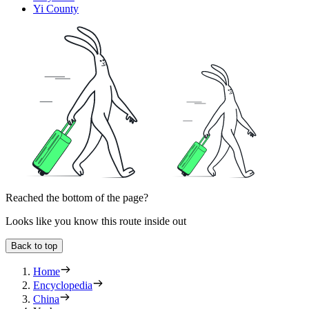
Yi County
Reached the bottom of the page?
Looks like you know this route inside out
Back to top
Home
Encyclopedia
China