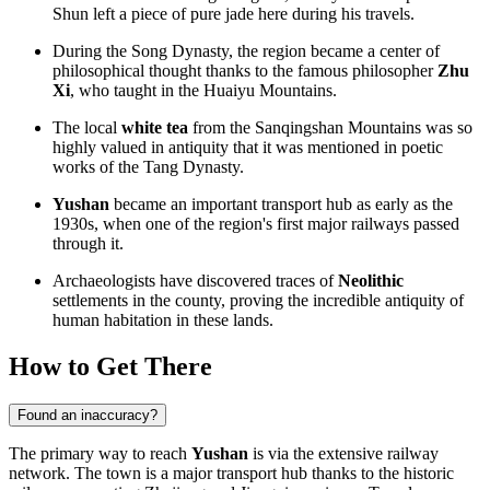
Shun left a piece of pure jade here during his travels.
During the Song Dynasty, the region became a center of
philosophical thought thanks to the famous philosopher
Zhu
Xi
, who taught in the Huaiyu Mountains.
The local
white tea
from the Sanqingshan Mountains was so
highly valued in antiquity that it was mentioned in poetic
works of the Tang Dynasty.
Yushan
became an important transport hub as early as the
1930s, when one of the region's first major railways passed
through it.
Archaeologists have discovered traces of
Neolithic
settlements in the county, proving the incredible antiquity of
human habitation in these lands.
How to Get There
Found an inaccuracy?
The primary way to reach
Yushan
is via the extensive railway
network. The town is a major transport hub thanks to the historic