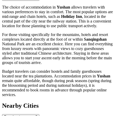
The choice of accommodation in
Yushan
allows travelers with
various preferences to stay in comfort. The most popular options are
mid-range and chain hotels, such as
Holiday Inn
, located in the
central part of the city near the railway station. This is a convenient
location for those planning to use public transport actively.
For those visiting specifically for the mountains, hotels and resort
complexes located directly at the foot of or within
Sanqingshan
National Park are an excellent choice. Here you can find everything
from luxury resorts with panoramic views to cozy guesthouses
styled after traditional Chinese architecture. Staying in these areas
allows you to start your ascent early in the morning before the main
groups of tourists arrive.
Budget travelers can consider hostels and family guesthouses
located near the tea plantations. Accommodation prices in
Yushan
remain quite affordable, though during peak seasons (spring during
the blossoming period and during national holidays), it is
recommended to book rooms in advance through popular online
services.
Nearby Cities