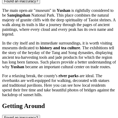
Found an inaccuracy?
The main open-air "museum" in
Yushan
is rightfully considered to
be
Sanqingshan
National Park. This place combines the natural
majesty of granite cliffs with the deep spirituality of Taoist shrines. A
walk along its trails is like a journey through the pages of ancient
paintings, where every cloud and every peak has its own name and
legend.
In the city itself and its immediate surroundings, it is worth visiting
museums dedicated to
history and tea culture
. The exhibitions tell
the story of the heyday of the Tang and Song dynasties, displaying
ancient tea-harvesting tools and jade products for which the region
has long been famous. Such places provide a better understanding of
why
Yushan
became an important cultural center on trade routes.
For a relaxing break, the county's
river parks
are ideal. The
riverbanks are well-equipped for walking, decorated with statues
and traditional pavilions. Here you can see how local residents
spend their free time and take beautiful photos of bridges against the
backdrop of sunset hills.
Getting Around
Found an inaccuracy?