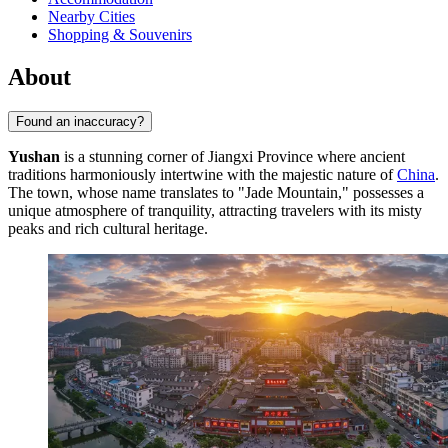
Nearby Cities
Shopping & Souvenirs
About
Found an inaccuracy?
Yushan
is a stunning corner of Jiangxi Province where ancient
traditions harmoniously intertwine with the majestic nature of
China
.
The town, whose name translates to "Jade Mountain," possesses a
unique atmosphere of tranquility, attracting travelers with its misty
peaks and rich cultural heritage.