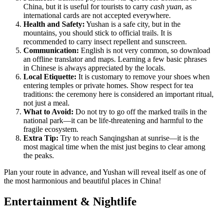
China, but it is useful for tourists to carry
cash yuan
, as
international cards are not accepted everywhere.
Health and Safety:
Yushan is a safe city, but in the
mountains, you should stick to official trails. It is
recommended to carry insect repellent and sunscreen.
Communication:
English is not very common, so download
an offline translator and maps. Learning a few basic phrases
in Chinese is always appreciated by the locals.
Local Etiquette:
It is customary to remove your shoes when
entering temples or private homes. Show respect for tea
traditions: the ceremony here is considered an important ritual,
not just a meal.
What to Avoid:
Do not try to go off the marked trails in the
national park—it can be life-threatening and harmful to the
fragile ecosystem.
Extra Tip:
Try to reach Sanqingshan at sunrise—it is the
most magical time when the mist just begins to clear among
the peaks.
Plan your route in advance, and Yushan will reveal itself as one of
the most harmonious and beautiful places in China!
Entertainment & Nightlife