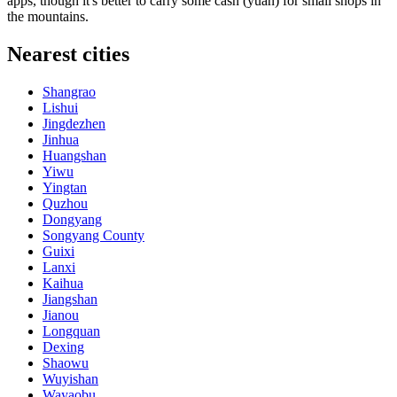
apps, though it's better to carry some cash (yuan) for small shops in
the mountains.
Nearest cities
Shangrao
Lishui
Jingdezhen
Jinhua
Huangshan
Yiwu
Yingtan
Quzhou
Dongyang
Songyang County
Guixi
Lanxi
Kaihua
Jiangshan
Jianou
Longquan
Dexing
Shaowu
Wuyishan
Wayaobu