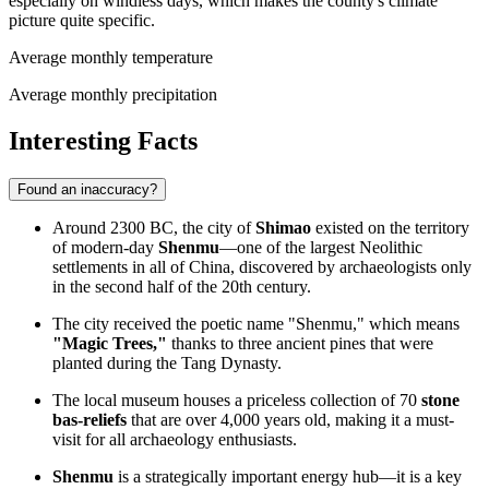
especially on windless days, which makes the county's climate
picture quite specific.
Average monthly temperature
Average monthly precipitation
Interesting Facts
Found an inaccuracy?
Around 2300 BC, the city of
Shimao
existed on the territory
of modern-day
Shenmu
—one of the largest Neolithic
settlements in all of China, discovered by archaeologists only
in the second half of the 20th century.
The city received the poetic name "Shenmu," which means
"Magic Trees,"
thanks to three ancient pines that were
planted during the Tang Dynasty.
The local museum houses a priceless collection of 70
stone
bas-reliefs
that are over 4,000 years old, making it a must-
visit for all archaeology enthusiasts.
Shenmu
is a strategically important energy hub—it is a key