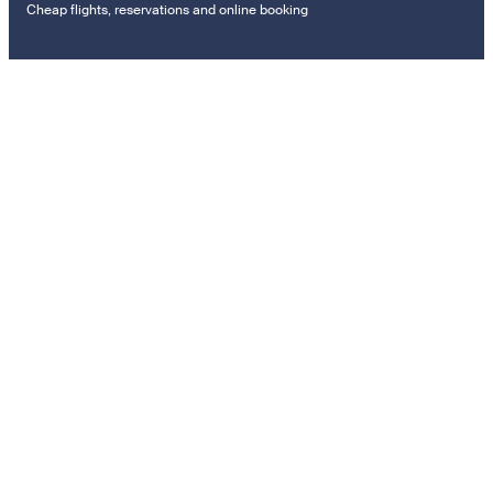
Cheap flights, reservations and online booking