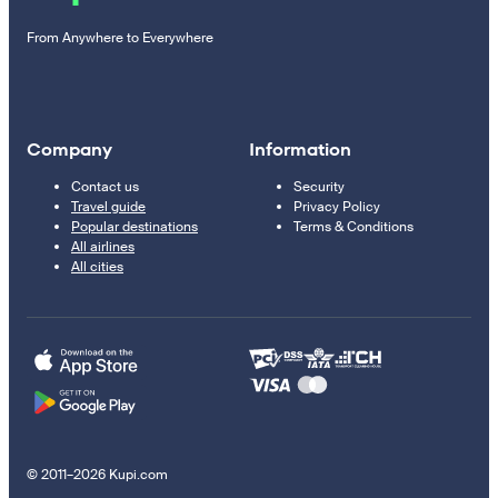
From Anywhere to Everywhere
Company
Information
Contact us
Security
Travel guide
Privacy Policy
Popular destinations
Terms & Conditions
All airlines
All cities
© 2011–2026 Kupi.com