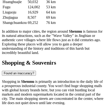
Huanghuajie
50,032
36 km
Fugu
124,002
53 km
Liuguoju
16,929
64 km
Zhujiagua
8,507
69 km
Shangchuankou
69,252
76 km
In addition to major cities, the region around
Shenmu
is famous for
its natural attractions, such as the "Wave Valley" in Jingbian or
authentic cave villages where life flows just as it did centuries ago.
Exploring these places will allow you to gain a deeper
understanding of the history and traditions of this harsh but
incredibly beautiful land.
Shopping & Souvenirs
Found an inaccuracy?
Shopping in
Shenmu
is primarily an introduction to the daily life of
a prosperous industrial county. You won't find huge shopping malls
with global luxury brands here, but you can visit bustling local
markets and modern supermarkets located in the central part of the
city. The main shopping streets are concentrated in the center, where
life does not quiet down until late evening.