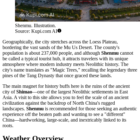
Shenmu. Illustration.
Source: Kupi.com AI
Geographically, the city stretches across the Loess Plateau,
bordering the vast sands of the Mu Us Desert. The county's
population is about 237,000 people, and although
Shenmu
cannot
be called a typical tourist hub, it attracts travelers with its unique
atmosphere where modern industry meets Neolithic history. The
city's name translates as "Magic Trees," recalling the legendary three
pines of the Tang Dynasty that once graced these lands.
The main magnet for history buffs here is the ruins of the ancient
city of
Shimao
—one of the largest Neolithic settlements in East
Asia. A visit to this site allows you to feel the scale of an ancient
civilization against the backdrop of North China's rugged
landscapes.
Shenmu
is recommended for those seeking an authentic
experience off the beaten path and wanting to see a "different"
China—hardworking, large-scale, and inextricably linked to its
roots.
Weather Overview