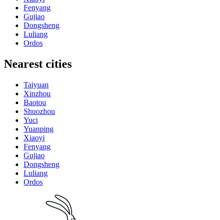
Fenyang
Gujiao
Dongsheng
Luliang
Ordos
Nearest cities
Taiyuan
Xinzhou
Baotou
Shuozhou
Yuci
Yuanping
Xiaoyi
Fenyang
Gujiao
Dongsheng
Luliang
Ordos