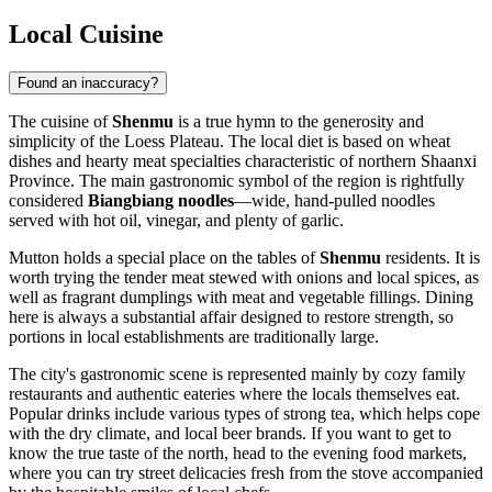
Local Cuisine
Found an inaccuracy?
The cuisine of
Shenmu
is a true hymn to the generosity and
simplicity of the Loess Plateau. The local diet is based on wheat
dishes and hearty meat specialties characteristic of northern Shaanxi
Province. The main gastronomic symbol of the region is rightfully
considered
Biangbiang noodles
—wide, hand-pulled noodles
served with hot oil, vinegar, and plenty of garlic.
Mutton holds a special place on the tables of
Shenmu
residents. It is
worth trying the tender meat stewed with onions and local spices, as
well as fragrant dumplings with meat and vegetable fillings. Dining
here is always a substantial affair designed to restore strength, so
portions in local establishments are traditionally large.
The city's gastronomic scene is represented mainly by cozy family
restaurants and authentic eateries where the locals themselves eat.
Popular drinks include various types of strong tea, which helps cope
with the dry climate, and local beer brands. If you want to get to
know the true taste of the north, head to the evening food markets,
where you can try street delicacies fresh from the stove accompanied