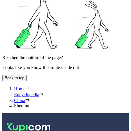
Reached the bottom of the page?
Looks like you know this route inside out
Back to top
Home
Encyclopedia
China
Shenmu