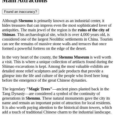
Main Attractions
Found an inaccuracy?
Although
Shenmu
is primarily known as an industrial center, it
hides treasures that can impress even the most sophisticated lover of
antiquities. The main jewel of the region is the
ruins of the city of
Shimao
. This archaeological site, which is over 4,000 years old, is
considered one of the largest Neolithic settlements in China. Tourists
can see the remains of massive stone walls and terraces that once
formed a powerful fortress on the edge of the desert.
In the very heart of the county, the
Shenmu Museum
is well worth
a visit. This is where a unique collection of artifacts found during the
Shimao excavations is kept. Among the most valuable exhibits are
detailed stone relief sculptures and jade products that provide a
glimpse into the life and culture of the people who lived here long
before the emergence of the great Chinese dynasties.
The legendary
"Magic Trees"
—ancient pines planted back in the
Tang Dynasty—are considered a symbol of the continuity of
generations in
Shenmu
. These natural monuments gave the city its
name and remain an important point of attraction for local residents.
It is also worth paying attention to the historical drum towers, which
add a touch of traditional Chinese charm to the industrial landscape.