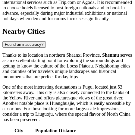
international services such as Trip.com or Agoda. It is recommended
to choose hotels licensed to host foreign nationals and to book in
advance, especially during major industrial exhibitions or national
holidays when demand for rooms increases significantly.
Nearby Cities
Found an inaccuracy?
Thanks to its location in northern Shaanxi Province,
Shenmu
serves
as an excellent starting point for exploring the surroundings and
getting to know the culture of the Loess Plateau. Neighboring cities
and counties offer travelers unique landscapes and historical
monuments that are perfect for day trips.
One of the most interesting destinations is
Fugu
, located just 53
kilometers away. This city is also closely connected to the banks of
the Yellow River and offers picturesque views of the great river.
Another notable place is
Huanghuajie
, which is easily accessible by
car or bus. For those looking for more large-scale impressions,
consider a trip to
Liuguoju
, where the special flavor of North China
has been preserved.
City
Population
Distance