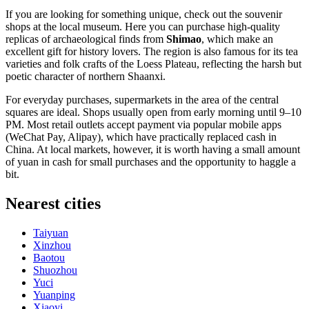
If you are looking for something unique, check out the souvenir
shops at the local museum. Here you can purchase high-quality
replicas of archaeological finds from
Shimao
, which make an
excellent gift for history lovers. The region is also famous for its tea
varieties and folk crafts of the Loess Plateau, reflecting the harsh but
poetic character of northern Shaanxi.
For everyday purchases, supermarkets in the area of the central
squares are ideal. Shops usually open from early morning until 9–10
PM. Most retail outlets accept payment via popular mobile apps
(WeChat Pay, Alipay), which have practically replaced cash in
China
. At local markets, however, it is worth having a small amount
of yuan in cash for small purchases and the opportunity to haggle a
bit.
Nearest cities
Taiyuan
Xinzhou
Baotou
Shuozhou
Yuci
Yuanping
Xiaoyi