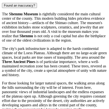
Found an inaccuracy?
The
Shenmu Museum
is rightfully considered the main cultural
center of the county. This modern building hides priceless evidence
of ancient history—artifacts of the Shimao culture. The museum's
exhibition includes stone sculptures, ceramics, and jewelry that are
over four thousand years old. A visit to the museum makes you
realize that
Shenmu
is not only a coal capital but also the birthplace
of one of the oldest civilizations in the region.
The city's park infrastructure is adapted to the harsh continental
climate of the Loess Plateau. Although there are no large-scale green
spaces, local parks are true oases of tranquility. The area around the
Three Ancient Pines
is of particular importance, where a well-
maintained recreation zone has been created. These trees, revered as
a symbol of the city, create a special atmosphere of unity with nature
and history.
For those looking for larger natural spaces, the walking areas along
the hills surrounding the city will be of interest. From here,
panoramic views of industrial landscapes and the endless expanses
of the plateau open up. Although greening the city requires constant
effort due to the proximity of the desert, city authorities are actively
developing squares and alleys in the central part of the county,