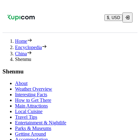
$, USD
Home
Encyclopedia
China
Shenmu
Shenmu
About
Weather Overview
Interesting Facts
How to Get There
Main Attractions
Local Cuisine
Travel Tips
Entertainment & Nightlife
Parks & Museums
Getting Around
Accommodation