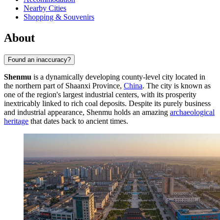
Nearby Cities
Shopping & Souvenirs
About
Found an inaccuracy?
Shenmu
is a dynamically developing county-level city located in
the northern part of Shaanxi Province,
China
. The city is known as
one of the region's largest industrial centers, with its prosperity
inextricably linked to rich coal deposits. Despite its purely business
and industrial appearance, Shenmu holds an amazing
archaeological
heritage
that dates back to ancient times.