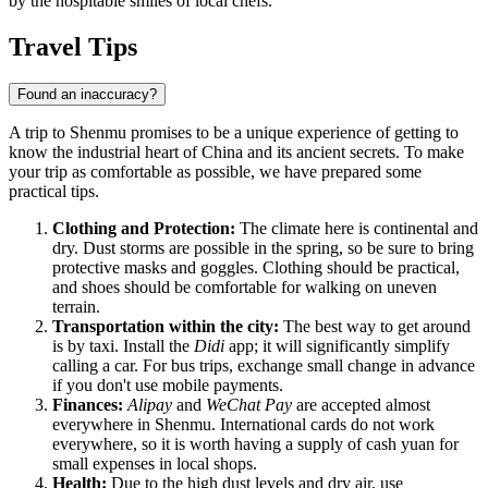
by the hospitable smiles of local chefs.
Travel Tips
Found an inaccuracy?
A trip to Shenmu promises to be a unique experience of getting to
know the industrial heart of China and its ancient secrets. To make
your trip as comfortable as possible, we have prepared some
practical tips.
Clothing and Protection:
The climate here is continental and
dry. Dust storms are possible in the spring, so be sure to bring
protective masks and goggles. Clothing should be practical,
and shoes should be comfortable for walking on uneven
terrain.
Transportation within the city:
The best way to get around
is by taxi. Install the
Didi
app; it will significantly simplify
calling a car. For bus trips, exchange small change in advance
if you don't use mobile payments.
Finances:
Alipay
and
WeChat Pay
are accepted almost
everywhere in Shenmu. International cards do not work
everywhere, so it is worth having a supply of cash yuan for
small expenses in local shops.
Health:
Due to the high dust levels and dry air, use