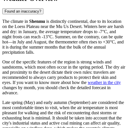
Found an inaccuracy?
The climate in
Shenmu
is distinctly continental, due to its location
on the Loess Plateau near the Mu Us Desert. Winters here are harsh
and dry: in January, the average temperature drops to -7°C, and
night frosts can reach -13°C. Summer, on the contrary, can be quite
hot—in July and August, the thermometer often rises to +30°C, and
it is during the summer months that the bulk of the annual
precipitation falls.
One of the specific features of the region is strong winds and
sandstorms, which most often occur in the spring period. The dry air
and proximity to the desert dictate their own rules: travelers are
recommended to always carry products to protect their skin and
eyes. If you want to know more about how the
weather in the city
changes by month, you should check the detailed forecast in
advance.
Late spring (May) and early autumn (September) are considered the
most comfortable times to visit, when the air temperature is most
pleasant for walking and the risk of encountering dust storms or
exhausting heat is minimal. It should be taken into account that the
city's industrial status and active coal mining can affect air quality,