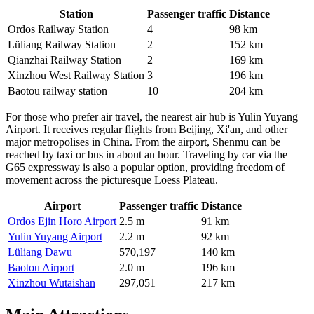
Station
Passenger traffic
Distance
Ordos Railway Station
4
98 km
Lüliang Railway Station
2
152 km
Qianzhai Railway Station
2
169 km
Xinzhou West Railway Station
3
196 km
Baotou railway station
10
204 km
For those who prefer air travel, the nearest air hub is Yulin Yuyang
Airport. It receives regular flights from Beijing, Xi'an, and other
major metropolises in
China
. From the airport, Shenmu can be
reached by taxi or bus in about an hour. Traveling by car via the
G65 expressway is also a popular option, providing freedom of
movement across the picturesque Loess Plateau.
Airport
Passenger traffic
Distance
Ordos Ejin Horo Airport
2.5 m
91 km
Yulin Yuyang Airport
2.2 m
92 km
Lüliang Dawu
570,197
140 km
Baotou Airport
2.0 m
196 km
Xinzhou Wutaishan
297,051
217 km