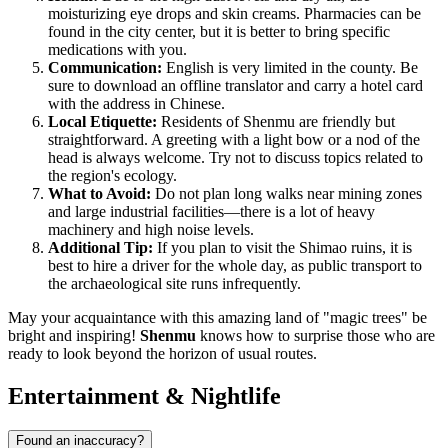
moisturizing eye drops and skin creams. Pharmacies can be
found in the city center, but it is better to bring specific
medications with you.
Communication:
English is very limited in the county. Be
sure to download an offline translator and carry a hotel card
with the address in Chinese.
Local Etiquette:
Residents of Shenmu are friendly but
straightforward. A greeting with a light bow or a nod of the
head is always welcome. Try not to discuss topics related to
the region's ecology.
What to Avoid:
Do not plan long walks near mining zones
and large industrial facilities—there is a lot of heavy
machinery and high noise levels.
Additional Tip:
If you plan to visit the Shimao ruins, it is
best to hire a driver for the whole day, as public transport to
the archaeological site runs infrequently.
May your acquaintance with this amazing land of "magic trees" be
bright and inspiring!
Shenmu
knows how to surprise those who are
ready to look beyond the horizon of usual routes.
Entertainment & Nightlife
Found an inaccuracy?