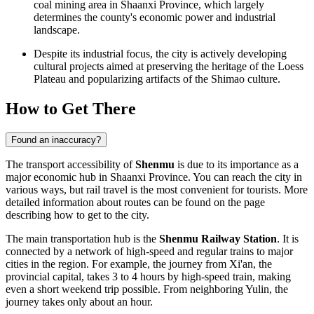
coal mining area in Shaanxi Province, which largely
determines the county's economic power and industrial
landscape.
Despite its industrial focus, the city is actively developing
cultural projects aimed at preserving the heritage of the Loess
Plateau and popularizing artifacts of the Shimao culture.
How to Get There
Found an inaccuracy?
The transport accessibility of
Shenmu
is due to its importance as a
major economic hub in Shaanxi Province. You can reach the city in
various ways, but rail travel is the most convenient for tourists. More
detailed information about routes can be found on the page
describing
how to get to the city
.
The main transportation hub is the
Shenmu Railway Station
. It is
connected by a network of high-speed and regular trains to major
cities in the region. For example, the journey from Xi'an, the
provincial capital, takes 3 to 4 hours by high-speed train, making
even a short weekend trip possible. From neighboring Yulin, the
journey takes only about an hour.