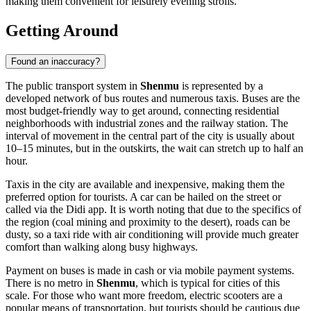
making them convenient for leisurely evening strolls.
Getting Around
Found an inaccuracy?
The public transport system in
Shenmu
is represented by a
developed network of bus routes and numerous taxis. Buses are the
most budget-friendly way to get around, connecting residential
neighborhoods with industrial zones and the railway station. The
interval of movement in the central part of the city is usually about
10–15 minutes, but in the outskirts, the wait can stretch up to half an
hour.
Taxis in the city are available and inexpensive, making them the
preferred option for tourists. A car can be hailed on the street or
called via the Didi app. It is worth noting that due to the specifics of
the region (coal mining and proximity to the desert), roads can be
dusty, so a taxi ride with air conditioning will provide much greater
comfort than walking along busy highways.
Payment on buses is made in cash or via mobile payment systems.
There is no metro in
Shenmu
, which is typical for cities of this
scale. For those who want more freedom, electric scooters are a
popular means of transportation, but tourists should be cautious due