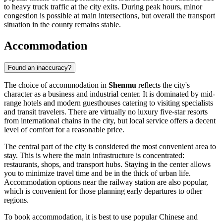
to heavy truck traffic at the city exits. During peak hours, minor
congestion is possible at main intersections, but overall the transport
situation in the county remains stable.
Accommodation
Found an inaccuracy?
The choice of accommodation in
Shenmu
reflects the city's
character as a business and industrial center. It is dominated by mid-
range hotels and modern guesthouses catering to visiting specialists
and transit travelers. There are virtually no luxury five-star resorts
from international chains in the city, but local service offers a decent
level of comfort for a reasonable price.
The central part of the city is considered the most convenient area to
stay. This is where the main infrastructure is concentrated:
restaurants, shops, and transport hubs. Staying in the center allows
you to minimize travel time and be in the thick of urban life.
Accommodation options near the railway station are also popular,
which is convenient for those planning early departures to other
regions.
To book accommodation, it is best to use popular Chinese and