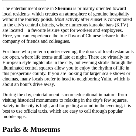
The entertainment scene in
Shenmu
is primarily oriented toward
local residents, which creates an atmosphere of genuine hospitality
without the touristy polish. Most activity after sunset is concentrated
in the city's central districts, where numerous karaoke bars (KTV)
are located—a favorite leisure spot for workers and employees.
Here, you can experience the true flavor of Chinese leisure in the
company of friends and colleagues.
For those who prefer a quieter evening, the doors of local restaurants
are open, where life teems until late at night. There are virtually no
European-style nightclubs in the city, but evening strolls through the
illuminated central squares allow you to enjoy the rhythm of life in
this prosperous county. If you are looking for larger-scale shows or
cinemas, many locals prefer to head to neighboring Yulin, which is
about an hour's drive away.
During the day, entertainment is more educational in nature: from
visiting historical monuments to relaxing in the city's few squares.
Safety in the city is high, and for getting around in the evening, it is
best to use official taxis, which are easy to call through popular
mobile apps.
Parks & Museums