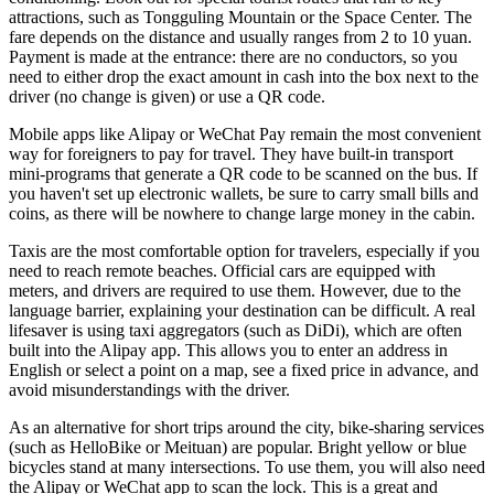
attractions, such as Tongguling Mountain or the Space Center. The
fare depends on the distance and usually ranges from 2 to 10 yuan.
Payment is made at the entrance: there are no conductors, so you
need to either drop the exact amount in cash into the box next to the
driver (no change is given) or use a QR code.
Mobile apps like Alipay or WeChat Pay remain the most convenient
way for foreigners to pay for travel. They have built-in transport
mini-programs that generate a QR code to be scanned on the bus. If
you haven't set up electronic wallets, be sure to carry small bills and
coins, as there will be nowhere to change large money in the cabin.
Taxis are the most comfortable option for travelers, especially if you
need to reach remote beaches. Official cars are equipped with
meters, and drivers are required to use them. However, due to the
language barrier, explaining your destination can be difficult. A real
lifesaver is using taxi aggregators (such as DiDi), which are often
built into the Alipay app. This allows you to enter an address in
English or select a point on a map, see a fixed price in advance, and
avoid misunderstandings with the driver.
As an alternative for short trips around the city, bike-sharing services
(such as HelloBike or Meituan) are popular. Bright yellow or blue
bicycles stand at many intersections. To use them, you will also need
the Alipay or WeChat app to scan the lock. This is a great and