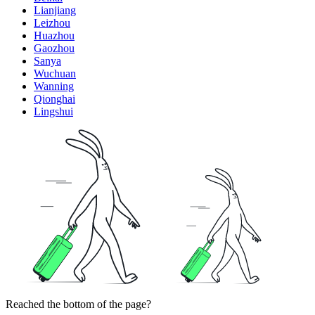
Lianjiang
Leizhou
Huazhou
Gaozhou
Sanya
Wuchuan
Wanning
Qionghai
Lingshui
Reached the bottom of the page?