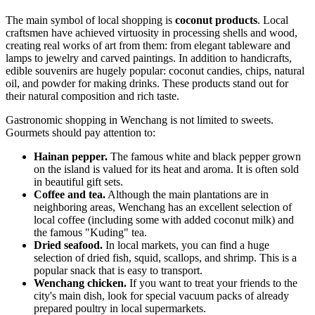
The main symbol of local shopping is
coconut products
. Local
craftsmen have achieved virtuosity in processing shells and wood,
creating real works of art from them: from elegant tableware and
lamps to jewelry and carved paintings. In addition to handicrafts,
edible souvenirs are hugely popular: coconut candies, chips, natural
oil, and powder for making drinks. These products stand out for
their natural composition and rich taste.
Gastronomic shopping in Wenchang is not limited to sweets.
Gourmets should pay attention to:
Hainan pepper.
The famous white and black pepper grown
on the island is valued for its heat and aroma. It is often sold
in beautiful gift sets.
Coffee and tea.
Although the main plantations are in
neighboring areas, Wenchang has an excellent selection of
local coffee (including some with added coconut milk) and
the famous "Kuding" tea.
Dried seafood.
In local markets, you can find a huge
selection of dried fish, squid, scallops, and shrimp. This is a
popular snack that is easy to transport.
Wenchang chicken.
If you want to treat your friends to the
city's main dish, look for special vacuum packs of already
prepared poultry in local supermarkets.