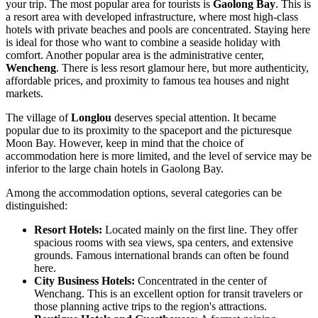
your trip. The most popular area for tourists is
Gaolong Bay
. This is
a resort area with developed infrastructure, where most high-class
hotels with private beaches and pools are concentrated. Staying here
is ideal for those who want to combine a seaside holiday with
comfort. Another popular area is the administrative center,
Wencheng
. There is less resort glamour here, but more authenticity,
affordable prices, and proximity to famous tea houses and night
markets.
The village of
Longlou
deserves special attention. It became
popular due to its proximity to the spaceport and the picturesque
Moon Bay. However, keep in mind that the choice of
accommodation here is more limited, and the level of service may be
inferior to the large chain hotels in Gaolong Bay.
Among the accommodation options, several categories can be
distinguished:
Resort Hotels:
Located mainly on the first line. They offer
spacious rooms with sea views, spa centers, and extensive
grounds. Famous international brands can often be found
here.
City Business Hotels:
Concentrated in the center of
Wenchang. This is an excellent option for transit travelers or
those planning active trips to the region's attractions.