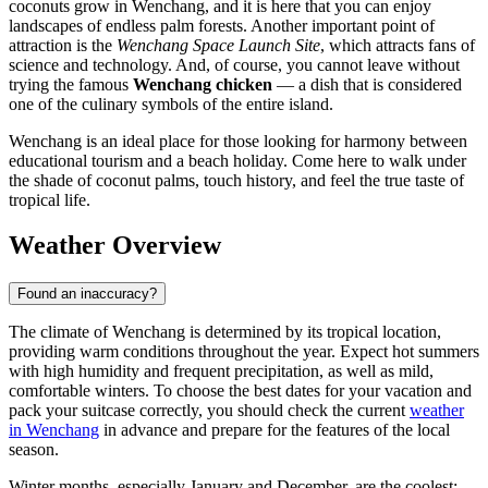
coconuts grow in Wenchang, and it is here that you can enjoy
landscapes of endless palm forests. Another important point of
attraction is the
Wenchang Space Launch Site
, which attracts fans of
science and technology. And, of course, you cannot leave without
trying the famous
Wenchang chicken
— a dish that is considered
one of the culinary symbols of the entire island.
Wenchang is an ideal place for those looking for harmony between
educational tourism and a beach holiday. Come here to walk under
the shade of coconut palms, touch history, and feel the true taste of
tropical life.
Weather Overview
Found an inaccuracy?
The climate of Wenchang is determined by its tropical location,
providing warm conditions throughout the year. Expect hot summers
with high humidity and frequent precipitation, as well as mild,
comfortable winters. To choose the best dates for your vacation and
pack your suitcase correctly, you should check the current
weather
in Wenchang
in advance and prepare for the features of the local
season.
Winter months, especially January and December, are the coolest: