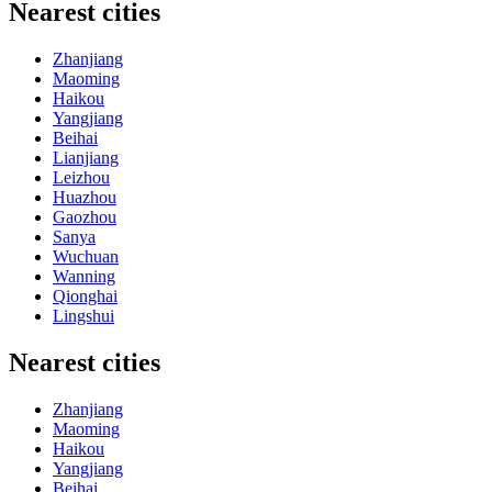
Nearest cities
Zhanjiang
Maoming
Haikou
Yangjiang
Beihai
Lianjiang
Leizhou
Huazhou
Gaozhou
Sanya
Wuchuan
Wanning
Qionghai
Lingshui
Nearest cities
Zhanjiang
Maoming
Haikou
Yangjiang
Beihai