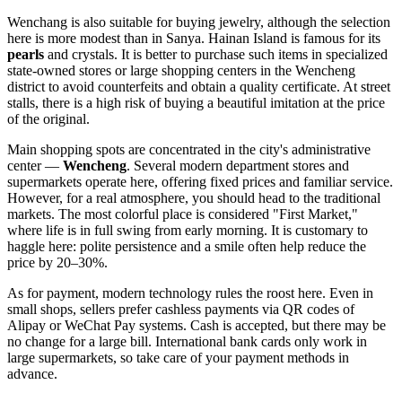
Wenchang is also suitable for buying jewelry, although the selection
here is more modest than in Sanya. Hainan Island is famous for its
pearls
and crystals. It is better to purchase such items in specialized
state-owned stores or large shopping centers in the Wencheng
district to avoid counterfeits and obtain a quality certificate. At street
stalls, there is a high risk of buying a beautiful imitation at the price
of the original.
Main shopping spots are concentrated in the city's administrative
center —
Wencheng
. Several modern department stores and
supermarkets operate here, offering fixed prices and familiar service.
However, for a real atmosphere, you should head to the traditional
markets. The most colorful place is considered "First Market,"
where life is in full swing from early morning. It is customary to
haggle here: polite persistence and a smile often help reduce the
price by 20–30%.
As for payment, modern technology rules the roost here. Even in
small shops, sellers prefer cashless payments via QR codes of
Alipay or WeChat Pay systems. Cash is accepted, but there may be
no change for a large bill. International bank cards only work in
large supermarkets, so take care of your payment methods in
advance.