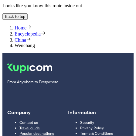
Looks like you know this route inside out
Back to top
Home
Encyclopedia
China
Wenchang
From Anywhere to Everywhere
Company
Information
Contact us
Security
Travel guide
Privacy Policy
Popular destinations
Terms & Conditions