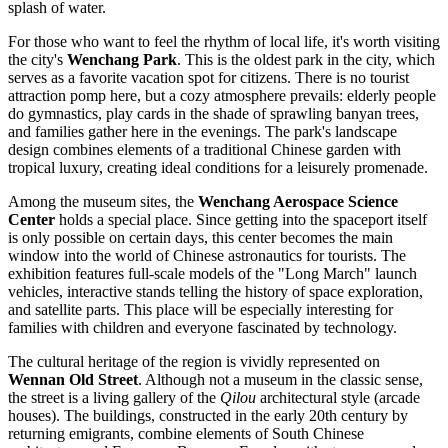
splash of water.
For those who want to feel the rhythm of local life, it's worth visiting
the city's
Wenchang Park
. This is the oldest park in the city, which
serves as a favorite vacation spot for citizens. There is no tourist
attraction pomp here, but a cozy atmosphere prevails: elderly people
do gymnastics, play cards in the shade of sprawling banyan trees,
and families gather here in the evenings. The park's landscape
design combines elements of a traditional Chinese garden with
tropical luxury, creating ideal conditions for a leisurely promenade.
Among the museum sites, the
Wenchang Aerospace Science
Center
holds a special place. Since getting into the spaceport itself
is only possible on certain days, this center becomes the main
window into the world of Chinese astronautics for tourists. The
exhibition features full-scale models of the "Long March" launch
vehicles, interactive stands telling the history of space exploration,
and satellite parts. This place will be especially interesting for
families with children and everyone fascinated by technology.
The cultural heritage of the region is vividly represented on
Wennan Old Street
. Although not a museum in the classic sense,
the street is a living gallery of the
Qilou
architectural style (arcade
houses). The buildings, constructed in the early 20th century by
returning emigrants, combine elements of South Chinese