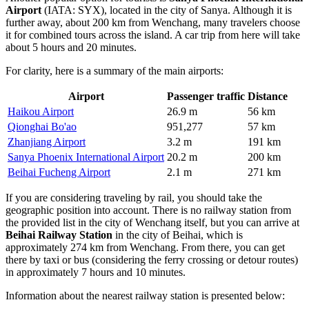
Airport
(IATA: SYX), located in the city of Sanya. Although it is
further away, about 200 km from Wenchang, many travelers choose
it for combined tours across the island. A car trip from here will take
about 5 hours and 20 minutes.
For clarity, here is a summary of the main airports:
Airport
Passenger traffic
Distance
Haikou Airport
26.9 m
56 km
Qionghai Bo'ao
951,277
57 km
Zhanjiang Airport
3.2 m
191 km
Sanya Phoenix International Airport
20.2 m
200 km
Beihai Fucheng Airport
2.1 m
271 km
If you are considering traveling by rail, you should take the
geographic position into account. There is no railway station from
the provided list in the city of Wenchang itself, but you can arrive at
Beihai Railway Station
in the city of Beihai, which is
approximately 274 km from Wenchang. From there, you can get
there by taxi or bus (considering the ferry crossing or detour routes)
in approximately 7 hours and 10 minutes.
Information about the nearest railway station is presented below: