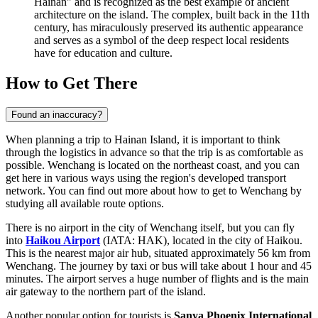
Hainan" and is recognized as the best example of ancient
architecture on the island. The complex, built back in the 11th
century, has miraculously preserved its authentic appearance
and serves as a symbol of the deep respect local residents
have for education and culture.
How to Get There
Found an inaccuracy?
When planning a trip to Hainan Island, it is important to think
through the logistics in advance so that the trip is as comfortable as
possible. Wenchang is located on the northeast coast, and you can
get here in various ways using the region's developed transport
network. You can find out
more about how to get to Wenchang
by
studying all available route options.
There is no airport in the city of Wenchang itself, but you can fly
into
Haikou Airport
(IATA: HAK), located in the city of Haikou.
This is the nearest major air hub, situated approximately 56 km from
Wenchang. The journey by taxi or bus will take about 1 hour and 45
minutes. The airport serves a huge number of flights and is the main
air gateway to the northern part of the island.
Another popular option for tourists is
Sanya Phoenix International