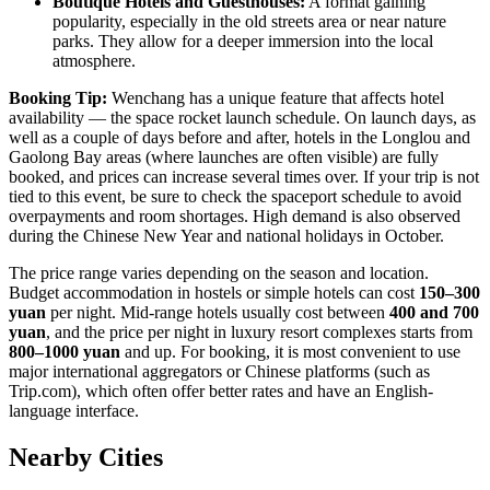
Boutique Hotels and Guesthouses:
A format gaining
popularity, especially in the old streets area or near nature
parks. They allow for a deeper immersion into the local
atmosphere.
Booking Tip:
Wenchang has a unique feature that affects hotel
availability — the space rocket launch schedule. On launch days, as
well as a couple of days before and after, hotels in the Longlou and
Gaolong Bay areas (where launches are often visible) are fully
booked, and prices can increase several times over. If your trip is not
tied to this event, be sure to check the spaceport schedule to avoid
overpayments and room shortages. High demand is also observed
during the Chinese New Year and national holidays in October.
The price range varies depending on the season and location.
Budget accommodation in hostels or simple hotels can cost
150–300
yuan
per night. Mid-range hotels usually cost between
400 and 700
yuan
, and the price per night in luxury resort complexes starts from
800–1000 yuan
and up. For booking, it is most convenient to use
major international aggregators or Chinese platforms (such as
Trip.com), which often offer better rates and have an English-
language interface.
Nearby Cities