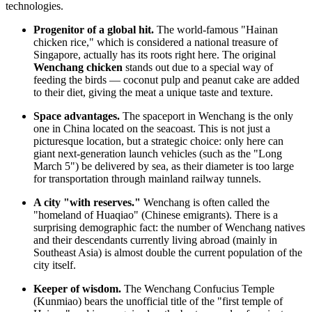
technologies.
Progenitor of a global hit.
The world-famous "Hainan
chicken rice," which is considered a national treasure of
Singapore, actually has its roots right here. The original
Wenchang chicken
stands out due to a special way of
feeding the birds — coconut pulp and peanut cake are added
to their diet, giving the meat a unique taste and texture.
Space advantages.
The spaceport in Wenchang is the only
one in
China
located on the seacoast. This is not just a
picturesque location, but a strategic choice: only here can
giant next-generation launch vehicles (such as the "Long
March 5") be delivered by sea, as their diameter is too large
for transportation through mainland railway tunnels.
A city "with reserves."
Wenchang is often called the
"homeland of Huaqiao" (Chinese emigrants). There is a
surprising demographic fact: the number of Wenchang natives
and their descendants currently living abroad (mainly in
Southeast Asia) is almost double the current population of the
city itself.
Keeper of wisdom.
The Wenchang Confucius Temple
(Kunmiao) bears the unofficial title of the "first temple of