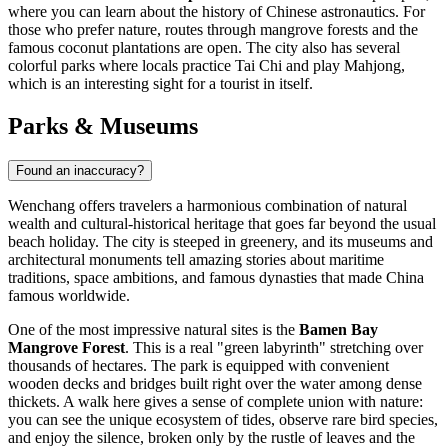
where you can learn about the history of Chinese astronautics. For
those who prefer nature, routes through mangrove forests and the
famous coconut plantations are open. The city also has several
colorful parks where locals practice Tai Chi and play Mahjong,
which is an interesting sight for a tourist in itself.
Parks & Museums
Found an inaccuracy?
Wenchang offers travelers a harmonious combination of natural
wealth and cultural-historical heritage that goes far beyond the usual
beach holiday. The city is steeped in greenery, and its museums and
architectural monuments tell amazing stories about maritime
traditions, space ambitions, and famous dynasties that made
China
famous worldwide.
One of the most impressive natural sites is the
Bamen Bay
Mangrove Forest
. This is a real "green labyrinth" stretching over
thousands of hectares. The park is equipped with convenient
wooden decks and bridges built right over the water among dense
thickets. A walk here gives a sense of complete union with nature:
you can see the unique ecosystem of tides, observe rare bird species,
and enjoy the silence, broken only by the rustle of leaves and the