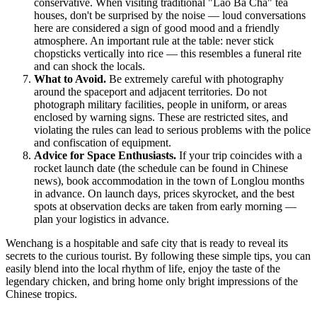
conservative. When visiting traditional "Lao Ba Cha" tea
houses, don't be surprised by the noise — loud conversations
here are considered a sign of good mood and a friendly
atmosphere. An important rule at the table: never stick
chopsticks vertically into rice — this resembles a funeral rite
and can shock the locals.
What to Avoid.
Be extremely careful with photography
around the spaceport and adjacent territories. Do not
photograph military facilities, people in uniform, or areas
enclosed by warning signs. These are restricted sites, and
violating the rules can lead to serious problems with the police
and confiscation of equipment.
Advice for Space Enthusiasts.
If your trip coincides with a
rocket launch date (the schedule can be found in Chinese
news), book accommodation in the town of Longlou months
in advance. On launch days, prices skyrocket, and the best
spots at observation decks are taken from early morning —
plan your logistics in advance.
Wenchang is a hospitable and safe city that is ready to reveal its
secrets to the curious tourist. By following these simple tips, you can
easily blend into the local rhythm of life, enjoy the taste of the
legendary chicken, and bring home only bright impressions of the
Chinese tropics.