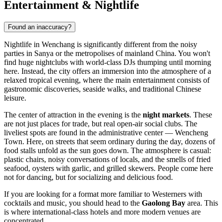
Entertainment & Nightlife
Found an inaccuracy?
Nightlife in Wenchang is significantly different from the noisy
parties in Sanya or the metropolises of mainland
China
. You won't
find huge nightclubs with world-class DJs thumping until morning
here. Instead, the city offers an immersion into the atmosphere of a
relaxed tropical evening, where the main entertainment consists of
gastronomic discoveries, seaside walks, and traditional Chinese
leisure.
The center of attraction in the evening is the
night markets
. These
are not just places for trade, but real open-air social clubs. The
liveliest spots are found in the administrative center — Wencheng
Town. Here, on streets that seem ordinary during the day, dozens of
food stalls unfold as the sun goes down. The atmosphere is casual:
plastic chairs, noisy conversations of locals, and the smells of fried
seafood, oysters with garlic, and grilled skewers. People come here
not for dancing, but for socializing and delicious food.
If you are looking for a format more familiar to Westerners with
cocktails and music, you should head to the
Gaolong Bay
area. This
is where international-class hotels and more modern venues are
concentrated.