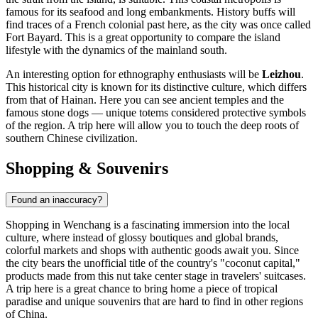
famous for its seafood and long embankments. History buffs will
find traces of a French colonial past here, as the city was once called
Fort Bayard. This is a great opportunity to compare the island
lifestyle with the dynamics of the mainland south.
An interesting option for ethnography enthusiasts will be
Leizhou
.
This historical city is known for its distinctive culture, which differs
from that of Hainan. Here you can see ancient temples and the
famous stone dogs — unique totems considered protective symbols
of the region. A trip here will allow you to touch the deep roots of
southern Chinese civilization.
Shopping & Souvenirs
Found an inaccuracy?
Shopping in Wenchang is a fascinating immersion into the local
culture, where instead of glossy boutiques and global brands,
colorful markets and shops with authentic goods await you. Since
the city bears the unofficial title of the country's "coconut capital,"
products made from this nut take center stage in travelers' suitcases.
A trip here is a great chance to bring home a piece of tropical
paradise and unique souvenirs that are hard to find in other regions
of
China
.