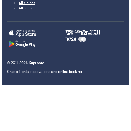
All airlines
All cities
© 2011–2026 Kupi.com
Cheap flights, reservations and online booking