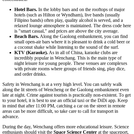
Hotel Bars.
In the lobby bars and on the rooftops of major
hotels (such as Hilton or Wyndham), live bands (usually
Filipino bands) often play, quality alcohol is served, and a
relaxed lounge atmosphere is maintained. The dress code here
is "smart casual," and prices are above the city average.
Beach Bars.
Along the Gaolong embankment, you can find
small open-air bars where it is pleasant to drink a cold beer or
a coconut shake while listening to the sound of the surf.
KTV (Karaoke).
As in all of China, karaoke clubs are
incredibly popular in Wenchang. This is the main type of
night leisure for young people. These venues are complexes
with private rooms where groups of friends sing, play dice,
and order drinks.
Safety in Wenchang is at a very high level. You can safely walk
along the lit streets of Wencheng or the Gaolong embankment even
late at night. Crime against tourists is practically non-existent. To get
to your hotel, it is best to use an official taxi or the DiDi app. Keep
in mind that after 11:00 PM, catching a car on the street in remote
areas can be more difficult, so take care to call for transport in
advance.
During the day, Wenchang offers more educational leisure. Science
enthusiasts should visit the
Space Science Center
at the spaceport,