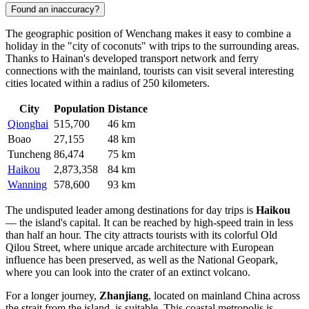
Found an inaccuracy?
The geographic position of Wenchang makes it easy to combine a
holiday in the "city of coconuts" with trips to the surrounding areas.
Thanks to Hainan's developed transport network and ferry
connections with the mainland, tourists can visit several interesting
cities located within a radius of 250 kilometers.
City
Population
Distance
Qionghai
515,700
46 km
Boao
27,155
48 km
Tuncheng
86,474
75 km
Haikou
2,873,358
84 km
Wanning
578,600
93 km
The undisputed leader among destinations for day trips is
Haikou
— the island's capital. It can be reached by high-speed train in less
than half an hour. The city attracts tourists with its colorful Old
Qilou Street, where unique arcade architecture with European
influence has been preserved, as well as the National Geopark,
where you can look into the crater of an extinct volcano.
For a longer journey,
Zhanjiang
, located on mainland China across
the strait from the island, is suitable. This coastal metropolis is