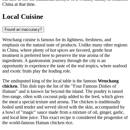
China at that time.
Local Cuisine
Found an inaccuracy?
Wenchang cuisine is famous for its lightness, freshness, and
emphasis on the natural taste of products. Unlike many other regions
in
China
, where plenty of hot spices are favored, gentle heat
treatment is preferred here to preserve the true aroma of the
ingredients. A gastronomic journey through the city is an
opportunity to experience the taste of the real tropics, where seafood
and exotic fruits play the leading role.
The undisputed king of the local table is the famous
Wenchang
chicken
. This dish tops the list of the "Four Famous Dishes of
Hainan" and is known far beyond the island. The poultry is raised
free-range, often with coconut pulp added to the feed, which gives
the meat a special texture and aroma. The chicken is traditionally
boiled until tender and served sliced with the skin, accompanied by
a bowl of "magic" sauce made from a mixture of oil, ginger, garlic,
and local lime juice. This exact recipe is considered the progenitor of
the world-famous Hainan chicken rice.