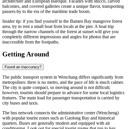
architecture and European Baroque. Facades with stucco, carved
balconies, and covered galleries create a unique flavor, transporting
passers-by to the era of the maritime trade boom.
Insider tip: if you find yourself in the Bamen Bay mangrove forest
area, try to rent a small boat from locals at the pier. A boat trip
through the narrow channels of the forest at sunset will give you
completely different impressions and angles for photos that are
inaccessible from the footpaths.
Getting Around
Found an inaccuracy?
The public transport system in Wenchang differs significantly from
metropolises: there is no metro, and the pace of life is much calmer.
The city is quite compact, so moving around is not difficult;
however, tourists should prepare in advance for some local logistics
features. The main load for passenger transportation is carried by
city buses and taxis.
The bus network connects the administrative center (Wencheng)
with popular tourist zones such as Gaolong Bay and historical
quarters. Buses are generally modern and equipped with air
conditioning. Look out for special tourist routes that run to key