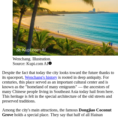
Wenchang. Illustration.
Source: Kupi.com AI
Despite the fact that today the city looks toward the future thanks to
its spaceport,
Wenchang's history
is rooted in deep antiquity. For
centuries, this place served as an important cultural center and is
known as the "homeland of many emigrants" — the ancestors of
many Chinese people living in Southeast Asia today hail from here.
This heritage is felt in the special architecture of the old streets and
preserved traditions.
Among the city's main attractions, the famous
Dongjiao Coconut
Grove
holds a special place. They say that half of all Hainan