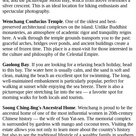
sea, and the picturesque Moon Bay, which from above resembles a
silver crescent. This is an ideal location for hiking enthusiasts and
spectacular photography.
Wenchang Confucius Temple
. One of the oldest and best-
preserved architectural complexes on the island. Unlike Buddhist
monasteries, an atmosphere of academic rigor and tranquility reigns
here. A walk through the temple grounds transports you to the past:
graceful arches, bridges over ponds, and ancient buildings create a
sense of frozen time. This place is a must-visit for those interested in
the culture and philosophy of the Celestial Empire.
Gaolong Bay
. If you are looking for a relaxing beach holiday, head
to this bay. The water here is usually calm, and the sand is soft and
clean, making the beach an excellent spot for swimming. The long,
well-maintained embankment is particularly popular, perfect for
walking at sunset while enjoying the sea breeze. There is also a
picturesque pier stretching far into the sea — a favorite spot for
morning walks for both locals and tourists.
Soong Ching-ling's Ancestral Home
. Wenchang is proud to be the
ancestral home of one of the most influential women in 20th-century
Chinese history — the wife of Sun Yat-sen. The memorial complex
is surrounded by gardens with mango and coconut trees. Visiting the
estate allows you not only to learn more about the country's history
but also to see the traditional lifestyle of a wealthy family in southern