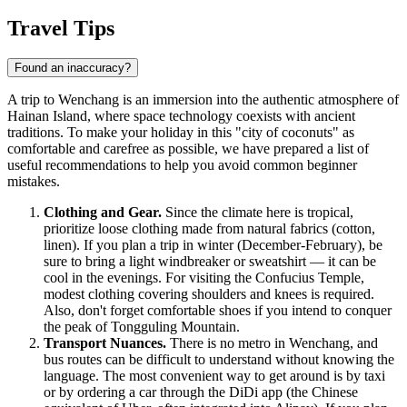
Travel Tips
Found an inaccuracy?
A trip to Wenchang is an immersion into the authentic atmosphere of
Hainan Island, where space technology coexists with ancient
traditions. To make your holiday in this "city of coconuts" as
comfortable and carefree as possible, we have prepared a list of
useful recommendations to help you avoid common beginner
mistakes.
Clothing and Gear.
Since the climate here is tropical,
prioritize loose clothing made from natural fabrics (cotton,
linen). If you plan a trip in winter (December-February), be
sure to bring a light windbreaker or sweatshirt — it can be
cool in the evenings. For visiting the Confucius Temple,
modest clothing covering shoulders and knees is required.
Also, don't forget comfortable shoes if you intend to conquer
the peak of Tongguling Mountain.
Transport Nuances.
There is no metro in Wenchang, and
bus routes can be difficult to understand without knowing the
language. The most convenient way to get around is by taxi
or by ordering a car through the DiDi app (the Chinese