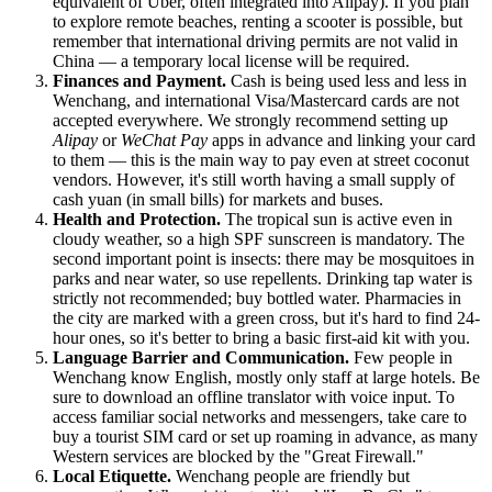
equivalent of Uber, often integrated into Alipay). If you plan
to explore remote beaches, renting a scooter is possible, but
remember that international driving permits are not valid in
China
— a temporary local license will be required.
Finances and Payment.
Cash is being used less and less in
Wenchang, and international Visa/Mastercard cards are not
accepted everywhere. We strongly recommend setting up
Alipay
or
WeChat Pay
apps in advance and linking your card
to them — this is the main way to pay even at street coconut
vendors. However, it's still worth having a small supply of
cash yuan (in small bills) for markets and buses.
Health and Protection.
The tropical sun is active even in
cloudy weather, so a high SPF sunscreen is mandatory. The
second important point is insects: there may be mosquitoes in
parks and near water, so use repellents. Drinking tap water is
strictly not recommended; buy bottled water. Pharmacies in
the city are marked with a green cross, but it's hard to find 24-
hour ones, so it's better to bring a basic first-aid kit with you.
Language Barrier and Communication.
Few people in
Wenchang know English, mostly only staff at large hotels. Be
sure to download an offline translator with voice input. To
access familiar social networks and messengers, take care to
buy a tourist SIM card or set up roaming in advance, as many
Western services are blocked by the "Great Firewall."
Local Etiquette.
Wenchang people are friendly but