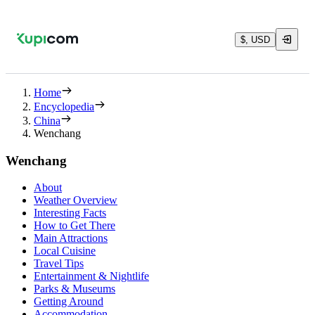
$, USD
Home
Encyclopedia
China
Wenchang
Wenchang
About
Weather Overview
Interesting Facts
How to Get There
Main Attractions
Local Cuisine
Travel Tips
Entertainment & Nightlife
Parks & Museums
Getting Around
Accommodation