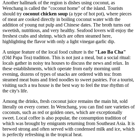
Another hallmark of the region is dishes using coconut, as
Wenchang is called the "coconut home" of the island. Tourists
should try
coconut chicken soup
(a type of hot pot), where pieces
of meat are cooked directly in boiling coconut water with the
addition of young nut pulp and Chinese dates. The broth turns out
sweetish, nutritious, and very healthy. Seafood lovers will enjoy the
freshest crabs and shrimp, which are often steamed here,
highlighting the flavor with only a light vinegar-garlic dip.
A unique feature of the local food culture is the
"Lao Ba Cha"
(Old Papa Tea) tradition. This is not just a meal, but a social ritual:
locals gather in noisy tea houses to discuss the news and relax. In
these establishments, which operate from early morning until
evening, dozens of types of snacks are ordered with tea: from
steamed meat buns and fried noodles to sweet pastries. For a tourist,
visiting such a tea house is the best way to feel the true rhythm of
the city's life.
Among the drinks, fresh coconut juice remains the main hit, sold
literally on every corner. In Wenchang, you can find rare varieties of
coconuts, such as red or golden ones, which are exceptionally
sweet. Local coffee is also popular, the consumption tradition of
which was brought by emigrants returning from Southeast Asia. It is
brewed strong and often served with condensed milk and ice, which
is perfectly refreshing in the tropical heat.