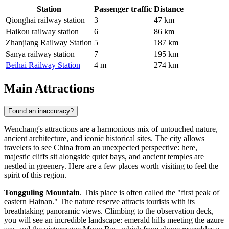
Station
Passenger traffic
Distance
Qionghai railway station
3
47 km
Haikou railway station
6
86 km
Zhanjiang Railway Station
5
187 km
Sanya railway station
7
195 km
Beihai Railway Station
4 m
274 km
Main Attractions
Found an inaccuracy?
Wenchang's attractions are a harmonious mix of untouched nature,
ancient architecture, and iconic historical sites. The city allows
travelers to see
China
from an unexpected perspective: here,
majestic cliffs sit alongside quiet bays, and ancient temples are
nestled in greenery. Here are a few places worth visiting to feel the
spirit of this region.
Tongguling Mountain
. This place is often called the "first peak of
eastern Hainan." The nature reserve attracts tourists with its
breathtaking panoramic views. Climbing to the observation deck,
you will see an incredible landscape: emerald hills meeting the azure