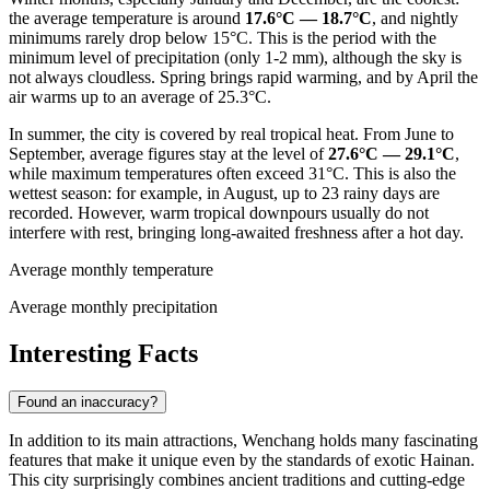
the average temperature is around
17.6°C — 18.7°C
, and nightly
minimums rarely drop below 15°C. This is the period with the
minimum level of precipitation (only 1-2 mm), although the sky is
not always cloudless. Spring brings rapid warming, and by April the
air warms up to an average of 25.3°C.
In summer, the city is covered by real tropical heat. From June to
September, average figures stay at the level of
27.6°C — 29.1°C
,
while maximum temperatures often exceed 31°C. This is also the
wettest season: for example, in August, up to 23 rainy days are
recorded. However, warm tropical downpours usually do not
interfere with rest, bringing long-awaited freshness after a hot day.
Average monthly temperature
Average monthly precipitation
Interesting Facts
Found an inaccuracy?
In addition to its main attractions, Wenchang holds many fascinating
features that make it unique even by the standards of exotic Hainan.
This city surprisingly combines ancient traditions and cutting-edge