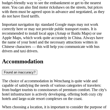
budget-friendly way to see the embankment or get to the nearest
store. You can also find motor rickshaws on the streets, but prices
with them must be agreed upon in advance and negotiated, as they
do not have fixed tariffs.
Important navigation tip: standard Google maps may not work
correctly here or may not provide public transport routes. It is
recommended to install local apps (Amap or Baidu Maps) or use
Apple Maps, which work quite accurately in
China
. Always have
the name of your hotel and the necessary attractions written in
Chinese characters — this will help you communicate with bus
drivers and taxi drivers.
Accommodation
Found an inaccuracy?
The choice of accommodation in Wenchang is quite wide and
capable of satisfying the needs of various categories of travelers:
from budget tourists to connoisseurs of premium comfort. The city's
hotel infrastructure is actively developing, offering both cozy city
hotels and large-scale resort complexes on the coast.
When choosing a location, it is important to consider the purpose of