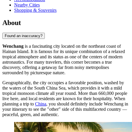
Nearby Cities
Shopping & Souvenirs
About
Found an inaccuracy?
Wenchang
is a fascinating city located on the northeast coast of
Hainan Island. It is famous for its unique combination of a relaxed
tropical atmosphere and its status as one of the centers of modern
astronautics. For many travelers, this corner becomes a true
discovery, offering a getaway far from noisy metropolises
surrounded by picturesque nature.
Geographically, the city occupies a favorable position, washed by
the waters of the South China Sea, which provides it with a mild
tropical monsoon climate all year round. More than 660,000 people
live here, and local residents are known for their hospitality. When
planning a trip to
China
, you should definitely include Wenchang in
your itinerary to see the "other" side of this multifaceted country —
peaceful, green, and authentic.