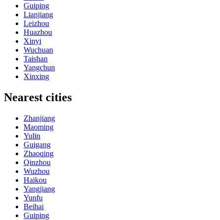
Guiping
Lianjiang
Leizhou
Huazhou
Xinyi
Wuchuan
Taishan
Yangchun
Xinxing
Nearest cities
Zhanjiang
Maoming
Yulin
Guigang
Zhaoqing
Qinzhou
Wuzhou
Haikou
Yangjiang
Yunfu
Beihai
Guiping