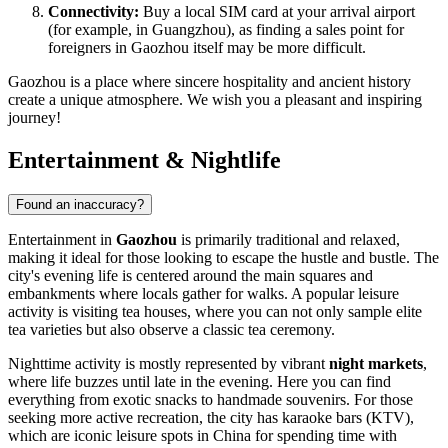
Connectivity:
Buy a local SIM card at your arrival airport
(for example, in Guangzhou), as finding a sales point for
foreigners in Gaozhou itself may be more difficult.
Gaozhou is a place where sincere hospitality and ancient history
create a unique atmosphere. We wish you a pleasant and inspiring
journey!
Entertainment & Nightlife
Found an inaccuracy?
Entertainment in
Gaozhou
is primarily traditional and relaxed,
making it ideal for those looking to escape the hustle and bustle. The
city's evening life is centered around the main squares and
embankments where locals gather for walks. A popular leisure
activity is visiting tea houses, where you can not only sample elite
tea varieties but also observe a classic tea ceremony.
Nighttime activity is mostly represented by vibrant
night markets
,
where life buzzes until late in the evening. Here you can find
everything from exotic snacks to handmade souvenirs. For those
seeking more active recreation, the city has karaoke bars (KTV),
which are iconic leisure spots in China for spending time with