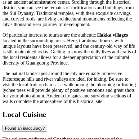
as an ancient administrative center. Strolling through the historical
district, you can see the remains of fortifications and buildings from
the Sui Dynasty. Traditional temples, with their exquisite carvings
and curved roofs, are living architectural monuments reflecting the
city's thousand-year journey of development.
Of particular interest to tourists are the authentic
Hakka villages
located in the surrounding areas. Here, traditional houses with
unique layouts have been preserved, and the century-old way of life
is still maintained today. Getting to know the daily lives and crafts of
the local residents allows for a deeper appreciation of the cultural
diversity of Guangdong Province.
The natural landscapes around the city are equally impressive.
Picturesque hills and river valleys are ideal for hiking. Be sure to
visit the local fruit orchards—a walk among the blooming or fruiting
lychee trees will provide plenty of positive emotions and great shots
for your photo album. Ancient city gates and surviving sections of
walls complete the atmosphere of this historical site.
Local Cuisine
Found an inaccuracy?