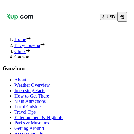
$, USD
Home
Encyclopedia
China
Gaozhou
Gaozhou
About
Weather Overview
Interesting Facts
How to Get There
Main Attractions
Local Cuisine
Travel Tips
Entertainment & Nightlife
Parks & Museums
Getting Around
Accommodation