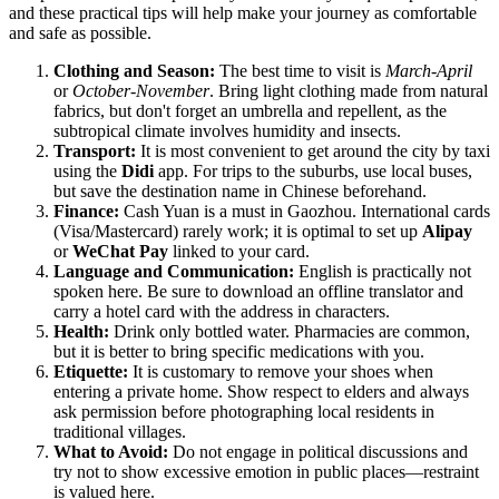
and these practical tips will help make your journey as comfortable
and safe as possible.
Clothing and Season:
The best time to visit is
March-April
or
October-November
. Bring light clothing made from natural
fabrics, but don't forget an umbrella and repellent, as the
subtropical climate involves humidity and insects.
Transport:
It is most convenient to get around the city by taxi
using the
Didi
app. For trips to the suburbs, use local buses,
but save the destination name in Chinese beforehand.
Finance:
Cash Yuan is a must in Gaozhou. International cards
(Visa/Mastercard) rarely work; it is optimal to set up
Alipay
or
WeChat Pay
linked to your card.
Language and Communication:
English is practically not
spoken here. Be sure to download an offline translator and
carry a hotel card with the address in characters.
Health:
Drink only bottled water. Pharmacies are common,
but it is better to bring specific medications with you.
Etiquette:
It is customary to remove your shoes when
entering a private home. Show respect to elders and always
ask permission before photographing local residents in
traditional villages.
What to Avoid:
Do not engage in political discussions and
try not to show excessive emotion in public places—restraint
is valued here.