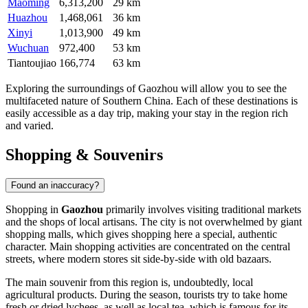
Maoming
6,313,200
29 km
Huazhou
1,468,061
36 km
Xinyi
1,013,900
49 km
Wuchuan
972,400
53 km
Tiantoujiao
166,774
63 km
Exploring the surroundings of Gaozhou will allow you to see the
multifaceted nature of Southern China. Each of these destinations is
easily accessible as a day trip, making your stay in the region rich
and varied.
Shopping & Souvenirs
Found an inaccuracy?
Shopping in
Gaozhou
primarily involves visiting traditional markets
and the shops of local artisans. The city is not overwhelmed by giant
shopping malls, which gives shopping here a special, authentic
character. Main shopping activities are concentrated on the central
streets, where modern stores sit side-by-side with old bazaars.
The main souvenir from this region is, undoubtedly, local
agricultural products. During the season, tourists try to take home
fresh or dried lychees, as well as local tea, which is famous for its