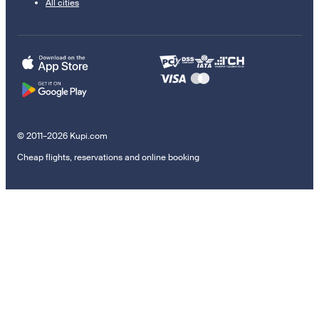
All cities
© 2011–2026 Kupi.com
Cheap flights, reservations and online booking