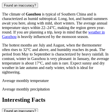
Found an inaccuracy?
The climate of
Gaozhou
is typical of Southern China and is
characterized as humid subtropical. Long, hot, and humid summers
await you here, along with mild, short winters. The average annual
temperature stays within 22–24°C, making the region green year-
round. If you are planning a trip, keep in mind that the
weather in
Gaozhou
is heavily influenced by the monsoon season.
The hottest months are July and August, when the thermometer
often rises to 32°C and above, and humidity reaches its peak. The
period from May to September is characterized by heavy rainfall. In
contrast, winter in Gaozhou is very pleasant: in January, the average
temperature is about 17°C, and rain is rare. Expect sunny and dry
weather in late autumn and early winter, which is ideal for
sightseeing.
Average monthly temperature
Average monthly precipitation
Interesting Facts
Found an inaccuracy?