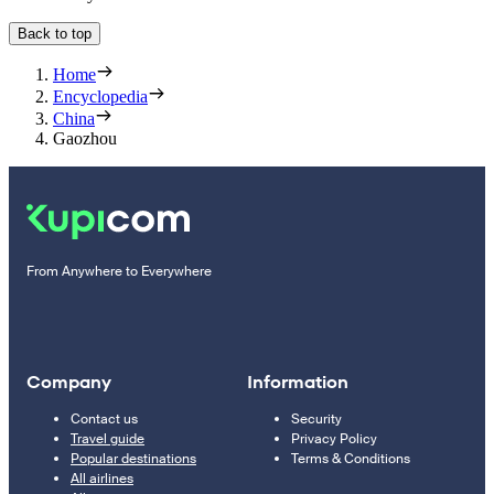
Back to top
Home
Encyclopedia
China
Gaozhou
From Anywhere to Everywhere
Company
Information
Contact us
Security
Travel guide
Privacy Policy
Popular destinations
Terms & Conditions
All airlines