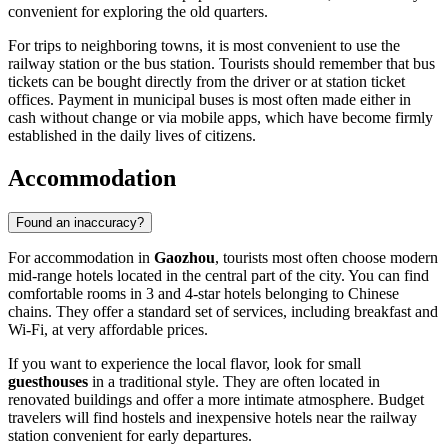
convenient for exploring the old quarters.
For trips to neighboring towns, it is most convenient to use the
railway station or the bus station. Tourists should remember that bus
tickets can be bought directly from the driver or at station ticket
offices. Payment in municipal buses is most often made either in
cash without change or via mobile apps, which have become firmly
established in the daily lives of citizens.
Accommodation
Found an inaccuracy?
For accommodation in
Gaozhou
, tourists most often choose modern
mid-range hotels located in the central part of the city. You can find
comfortable rooms in 3 and 4-star hotels belonging to Chinese
chains. They offer a standard set of services, including breakfast and
Wi-Fi, at very affordable prices.
If you want to experience the local flavor, look for small
guesthouses
in a traditional style. They are often located in
renovated buildings and offer a more intimate atmosphere. Budget
travelers will find hostels and inexpensive hotels near the railway
station convenient for early departures.