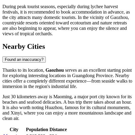
During peak tourist seasons, especially during lychee harvest
festivals, it is recommended to book accommodation in advance, as
the city attracts many domestic tourists. In the vicinity of Gaozhou,
countryside resorts oriented toward ecotourism and nature retreats
are also beginning to appear, where you can enjoy the silence and
views of tropical orchards.
Nearby Cities
Found an inaccuracy?
Thanks to its location,
Gaozhou
serves as an excellent starting point
for exploring interesting locations in Guangdong Province. Nearby
cities offer a completely different experience—from seaside walks to
immersion in the region's industrial life.
Just 30 kilometers away is
Maoming
, a major port city known for its
beaches and seafood delicacies. A bus trip there takes about an hour.
It is also worth noting
Huazhou
, famous for its cultural monuments,
and
Xinyi
, where you can enjoy a more mountainous landscape and
clean air.
City
Population
Distance