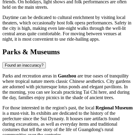
friends. On holidays, light shows and folk performances are often
held on the main streets.
Daytime can be dedicated to cultural enrichment by visiting local
theaters, which occasionally host folk opera performances. Safety in
the city is high, making even late-night walks through the well-lit
central areas quite comfortable. For moving between venues at
night, it is most convenient to use ride-hailing apps.
Parks & Museums
Found an inaccuracy?
Parks and recreation areas in
Gaozhou
are true oases of tranquility
where tropical nature meets classic Chinese aesthetics. City gardens
are adorned with picturesque lotus ponds and elegant pavilions. In
the morning, you can see locals practicing Tai Chi here, and during
the day, families enjoy picnics in the shade of ancient trees.
For those interested in the region's past, the local
Regional Museum
is a must-visit. Its exhibits are dedicated to the history of the
prefecture since the Sui Dynasty. It houses rare artifacts found
during excavations, as well as everyday items and traditional
costumes that tell the story of the life of Guangdong's rural
communities over the centuries.