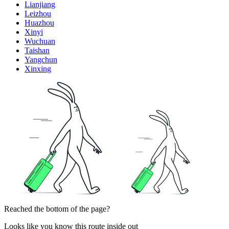
Lianjiang
Leizhou
Huazhou
Xinyi
Wuchuan
Taishan
Yangchun
Xinxing
Reached the bottom of the page?
Looks like you know this route inside out