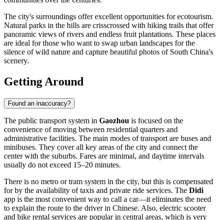
The city's surroundings offer excellent opportunities for ecotourism.
Natural parks in the hills are crisscrossed with hiking trails that offer
panoramic views of rivers and endless fruit plantations. These places
are ideal for those who want to swap urban landscapes for the
silence of wild nature and capture beautiful photos of South China's
scenery.
Getting Around
Found an inaccuracy?
The public transport system in
Gaozhou
is focused on the
convenience of moving between residential quarters and
administrative facilities. The main modes of transport are buses and
minibuses. They cover all key areas of the city and connect the
center with the suburbs. Fares are minimal, and daytime intervals
usually do not exceed 15–20 minutes.
There is no metro or tram system in the city, but this is compensated
for by the availability of taxis and private ride services. The
Didi
app is the most convenient way to call a car—it eliminates the need
to explain the route to the driver in Chinese. Also, electric scooter
and bike rental services are popular in central areas, which is very