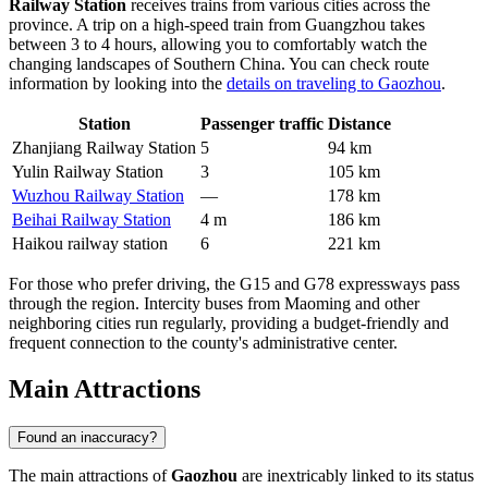
Railway Station
receives trains from various cities across the
province. A trip on a high-speed train from Guangzhou takes
between 3 to 4 hours, allowing you to comfortably watch the
changing landscapes of Southern China. You can check route
information by looking into the
details on traveling to Gaozhou
.
Station
Passenger traffic
Distance
Zhanjiang Railway Station
5
94 km
Yulin Railway Station
3
105 km
Wuzhou Railway Station
—
178 km
Beihai Railway Station
4 m
186 km
Haikou railway station
6
221 km
For those who prefer driving, the G15 and G78 expressways pass
through the region. Intercity buses from Maoming and other
neighboring cities run regularly, providing a budget-friendly and
frequent connection to the county's administrative center.
Main Attractions
Found an inaccuracy?
The main attractions of
Gaozhou
are inextricably linked to its status