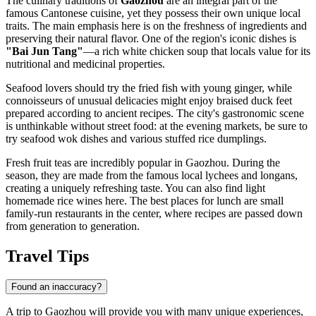
The culinary traditions of
Gaozhou
are an integral part of the
famous Cantonese cuisine, yet they possess their own unique local
traits. The main emphasis here is on the freshness of ingredients and
preserving their natural flavor. One of the region's iconic dishes is
"Bai Jun Tang"
—a rich white chicken soup that locals value for its
nutritional and medicinal properties.
Seafood lovers should try the fried fish with young ginger, while
connoisseurs of unusual delicacies might enjoy braised duck feet
prepared according to ancient recipes. The city's gastronomic scene
is unthinkable without street food: at the evening markets, be sure to
try seafood wok dishes and various stuffed rice dumplings.
Fresh fruit teas are incredibly popular in Gaozhou. During the
season, they are made from the famous local lychees and longans,
creating a uniquely refreshing taste. You can also find light
homemade rice wines here. The best places for lunch are small
family-run restaurants in the center, where recipes are passed down
from generation to generation.
Travel Tips
Found an inaccuracy?
A trip to Gaozhou will provide you with many unique experiences,