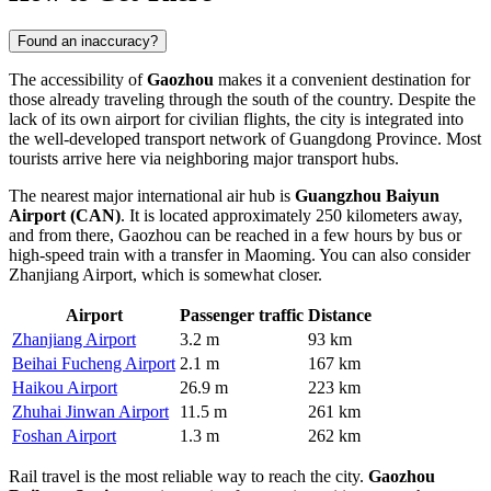
Found an inaccuracy?
The accessibility of
Gaozhou
makes it a convenient destination for
those already traveling through the south of the country. Despite the
lack of its own airport for civilian flights, the city is integrated into
the well-developed transport network of Guangdong Province. Most
tourists arrive here via neighboring major transport hubs.
The nearest major international air hub is
Guangzhou Baiyun
Airport (CAN)
. It is located approximately 250 kilometers away,
and from there, Gaozhou can be reached in a few hours by bus or
high-speed train with a transfer in Maoming. You can also consider
Zhanjiang Airport, which is somewhat closer.
Airport
Passenger traffic
Distance
Zhanjiang Airport
3.2 m
93 km
Beihai Fucheng Airport
2.1 m
167 km
Haikou Airport
26.9 m
223 km
Zhuhai Jinwan Airport
11.5 m
261 km
Foshan Airport
1.3 m
262 km
Rail travel is the most reliable way to reach the city.
Gaozhou