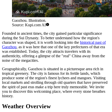
Gaozhou. Illustration.
Source: Kupi.com AI
Founded in ancient times, the city gained particular significance
during the Sui Dynasty. To better understand how the region's
character was shaped, it is worth looking into the
historical past of
Gaozhou
, as it was here that one of the key prefectures of that era
was established. Today, the city attracts travelers with its
authenticity, offering a glimpse of the "real" China away from the
noise of the megacities.
Geographically, Gaozhou is situated in a picturesque area rich in
tropical greenery. The city is famous for its fertile lands, which
produce some of the region's finest lychees and mangoes. Visiting
local markets and strolling through old quarters that have preserved
the spirit of past eras make a trip here truly memorable. We invite
you to discover this welcoming place, where every stone breathes
history.
Weather Overview