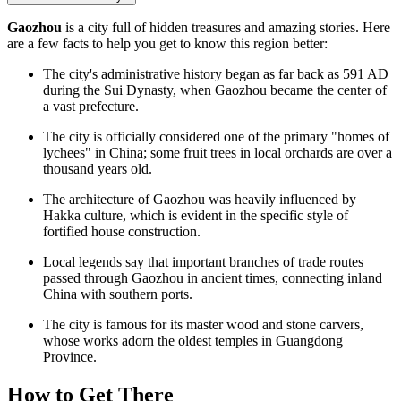
Gaozhou
is a city full of hidden treasures and amazing stories. Here
are a few facts to help you get to know this region better:
The city's administrative history began as far back as 591 AD
during the Sui Dynasty, when Gaozhou became the center of
a vast prefecture.
The city is officially considered one of the primary "homes of
lychees" in China; some fruit trees in local orchards are over a
thousand years old.
The architecture of Gaozhou was heavily influenced by
Hakka culture, which is evident in the specific style of
fortified house construction.
Local legends say that important branches of trade routes
passed through Gaozhou in ancient times, connecting inland
China with southern ports.
The city is famous for its master wood and stone carvers,
whose works adorn the oldest temples in Guangdong
Province.
How to Get There