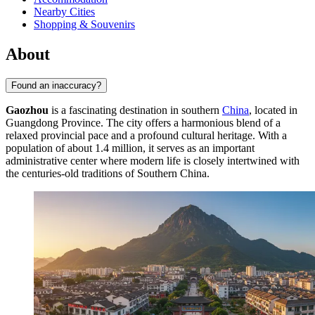
Nearby Cities
Shopping & Souvenirs
About
Found an inaccuracy?
Gaozhou
is a fascinating destination in southern
China
, located in
Guangdong Province. The city offers a harmonious blend of a
relaxed provincial pace and a profound cultural heritage. With a
population of about 1.4 million, it serves as an important
administrative center where modern life is closely intertwined with
the centuries-old traditions of Southern China.