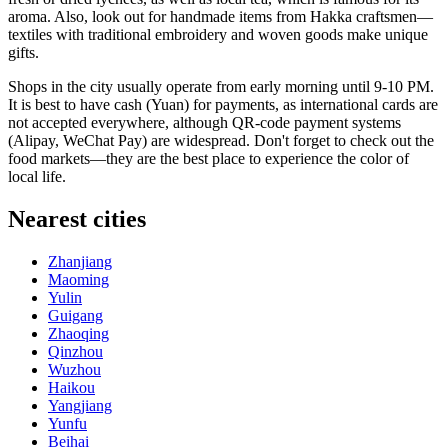
aroma. Also, look out for handmade items from Hakka craftsmen—
textiles with traditional embroidery and woven goods make unique
gifts.
Shops in the city usually operate from early morning until 9-10 PM.
It is best to have cash (Yuan) for payments, as international cards are
not accepted everywhere, although QR-code payment systems
(Alipay, WeChat Pay) are widespread. Don't forget to check out the
food markets—they are the best place to experience the color of
local life.
Nearest cities
Zhanjiang
Maoming
Yulin
Guigang
Zhaoqing
Qinzhou
Wuzhou
Haikou
Yangjiang
Yunfu
Beihai