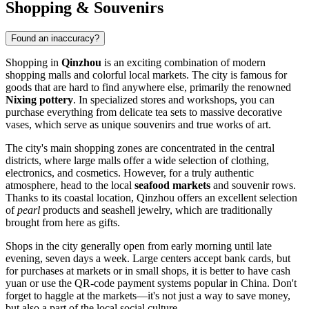
Shopping & Souvenirs
Found an inaccuracy?
Shopping in
Qinzhou
is an exciting combination of modern
shopping malls and colorful local markets. The city is famous for
goods that are hard to find anywhere else, primarily the renowned
Nixing pottery
. In specialized stores and workshops, you can
purchase everything from delicate tea sets to massive decorative
vases, which serve as unique souvenirs and true works of art.
The city's main shopping zones are concentrated in the central
districts, where large malls offer a wide selection of clothing,
electronics, and cosmetics. However, for a truly authentic
atmosphere, head to the local
seafood markets
and souvenir rows.
Thanks to its coastal location, Qinzhou offers an excellent selection
of
pearl
products and seashell jewelry, which are traditionally
brought from here as gifts.
Shops in the city generally open from early morning until late
evening, seven days a week. Large centers accept bank cards, but
for purchases at markets or in small shops, it is better to have cash
yuan or use the QR-code payment systems popular in China. Don't
forget to haggle at the markets—it's not just a way to save money,
but also a part of the local social culture.