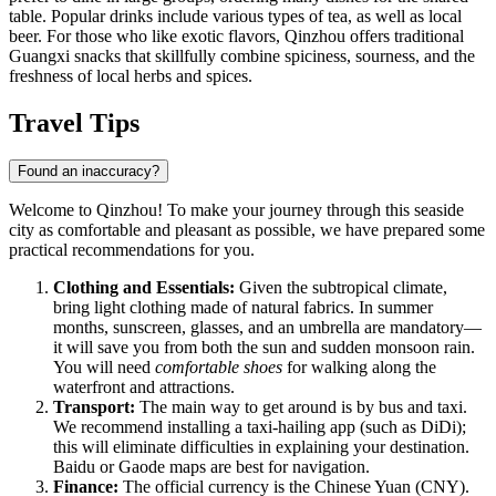
table. Popular drinks include various types of tea, as well as local
beer. For those who like exotic flavors, Qinzhou offers traditional
Guangxi snacks that skillfully combine spiciness, sourness, and the
freshness of local herbs and spices.
Travel Tips
Found an inaccuracy?
Welcome to Qinzhou! To make your journey through this seaside
city as comfortable and pleasant as possible, we have prepared some
practical recommendations for you.
Clothing and Essentials:
Given the subtropical climate,
bring light clothing made of natural fabrics. In summer
months, sunscreen, glasses, and an umbrella are mandatory—
it will save you from both the sun and sudden monsoon rain.
You will need
comfortable shoes
for walking along the
waterfront and attractions.
Transport:
The main way to get around is by bus and taxi.
We recommend installing a taxi-hailing app (such as DiDi);
this will eliminate difficulties in explaining your destination.
Baidu or Gaode maps are best for navigation.
Finance:
The official currency is the Chinese Yuan (CNY).