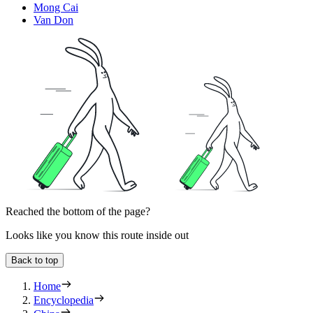
Mong Cai
Van Don
Reached the bottom of the page?
Looks like you know this route inside out
Back to top
Home
Encyclopedia