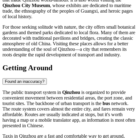
Qinzhou City Museum
, whose exhibits are dedicated to maritime
trade, the ethnography of the peoples of Guangxi, and heroic pages
of local history.
For those seeking solitude with nature, the city offers small botanical
gardens and themed parks dedicated to local flora. Many of them are
decorated with traditional pavilions and bridges, creating the classic
atmosphere of old China. Visiting these places allows for a better
understanding of the soul of Qinzhou—a city that remembers its
roots despite the rapid development of transport and industry.
Getting Around
Found an inaccuracy?
The public transport system in
Qinzhou
is organized to provide
convenient movement between residential areas, the port zone, and
tourist sites. The backbone of urban transport is the
bus
network.
The route system covers almost the entire city, and fares remain very
affordable. Routes are usually indicated at stops, but it's worth
having a map or a mobile translator app, as information is most often
presented in Chinese.
Taxis in Qinzhou are a fast and comfortable way to get around,