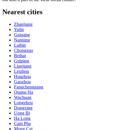
Nearest cities
Zhanjiang
Yulin
Guigang
Nanning
Laibin
Chongzuo
Beihai
Guiping
Lianjiang
Leizhou
Huazhou
Gaozhou
Fangchenggang
Quang Ha
Wuchuan
Longzhou
Dongxing
Uong Bi
Ha Long
Cam Pha
Mong Cai