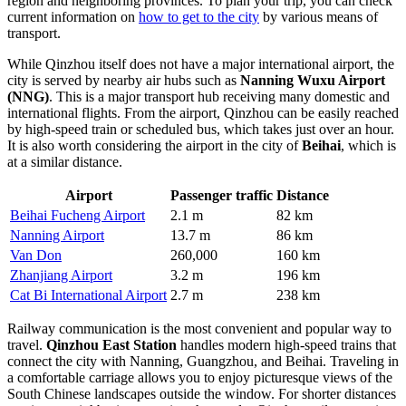
region and neighboring provinces. To plan your trip, you can check
current information on
how to get to the city
by various means of
transport.
While Qinzhou itself does not have a major international airport, the
city is served by nearby air hubs such as
Nanning Wuxu Airport
(NNG)
. This is a major transport hub receiving many domestic and
international flights. From the airport, Qinzhou can be easily reached
by high-speed train or scheduled bus, which takes just over an hour.
It is also worth considering the airport in the city of
Beihai
, which is
at a similar distance.
Airport
Passenger traffic
Distance
Beihai Fucheng Airport
2.1 m
82 km
Nanning Airport
13.7 m
86 km
Van Don
260,000
160 km
Zhanjiang Airport
3.2 m
196 km
Cat Bi International Airport
2.7 m
238 km
Railway communication is the most convenient and popular way to
travel.
Qinzhou East Station
handles modern high-speed trains that
connect the city with Nanning, Guangzhou, and Beihai. Traveling in
a comfortable carriage allows you to enjoy picturesque views of the
South Chinese landscapes outside the window. For shorter distances