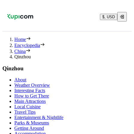
$, USD
Home
Encyclopedia
China
Qinzhou
Qinzhou
About
Weather Overview
Interesting Facts
How to Get There
Main Attractions
Local Cuisine
Travel Tips
Entertainment & Nightlife
Parks & Museums
Getting Around
Accommodation