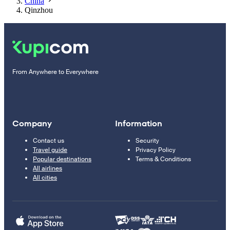
China
Qinzhou
From Anywhere to Everywhere
Company
Information
Contact us
Security
Travel guide
Privacy Policy
Popular destinations
Terms & Conditions
All airlines
All cities