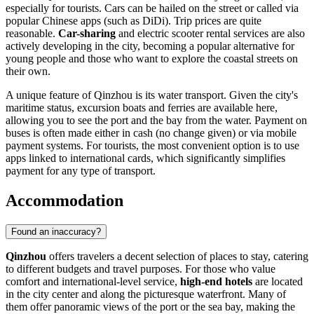
especially for tourists. Cars can be hailed on the street or called via
popular Chinese apps (such as DiDi). Trip prices are quite
reasonable.
Car-sharing
and electric scooter rental services are also
actively developing in the city, becoming a popular alternative for
young people and those who want to explore the coastal streets on
their own.
A unique feature of Qinzhou is its water transport. Given the city's
maritime status, excursion boats and ferries are available here,
allowing you to see the port and the bay from the water. Payment on
buses is often made either in cash (no change given) or via mobile
payment systems. For tourists, the most convenient option is to use
apps linked to international cards, which significantly simplifies
payment for any type of transport.
Accommodation
Found an inaccuracy?
Qinzhou
offers travelers a decent selection of places to stay, catering
to different budgets and travel purposes. For those who value
comfort and international-level service,
high-end hotels
are located
in the city center and along the picturesque waterfront. Many of
them offer panoramic views of the port or the sea bay, making the