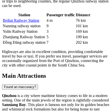
or trips to neighboring counties, the regular Qinzhou railway station
can be used.
Station
Passenger traffic
Distance
Beihai Railway Station
4 m
76 km
Nanning railway station
9
101 km
Yulin Railway Station
3
169 km
Zhanjiang Railway Station
5
199 km
Đồng Đăng railway station
7
202 km
Highways are also in excellent condition, providing comfortable
travel by bus or taxi. If you prefer sea travel, passenger services are
occasionally organized from the Port of Qinzhou, connecting the
city with other coastal points in the South China Sea.
Main Attractions
Found an inaccuracy?
Qinzhou
is a city where maritime history comes to life in a modern
setting. One of the main jewels of the region is rightfully considered
Sanniang Bay
. This place is famous not only for its golden beaches
and whimsical rock formations but also for being home to rare