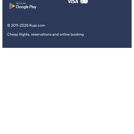
© 2011–2026 Kupi.com
Cheap flights, reservations and online booking