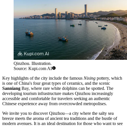
Qinzhou. Illustration.
Source: Kupi.com AI
Key highlights of the city include the famous
Nixing
pottery, which
is one of China's four great types of ceramics, and the scenic
Sanniang
Bay, where rare white dolphins can be spotted. The
developing tourism infrastructure makes Qinzhou increasingly
accessible and comfortable for travelers seeking an authentic
Chinese experience away from overcrowded metropolises.
We invite you to discover Qinzhou—a city where the salty sea
breeze meets the aroma of ancient tea traditions and the bustle of
modern avenues. It is an ideal destination for those who want to see