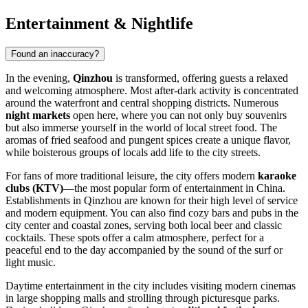
Entertainment & Nightlife
Found an inaccuracy?
In the evening,
Qinzhou
is transformed, offering guests a relaxed
and welcoming atmosphere. Most after-dark activity is concentrated
around the waterfront and central shopping districts. Numerous
night markets
open here, where you can not only buy souvenirs
but also immerse yourself in the world of local street food. The
aromas of fried seafood and pungent spices create a unique flavor,
while boisterous groups of locals add life to the city streets.
For fans of more traditional leisure, the city offers modern
karaoke
clubs (KTV)
—the most popular form of entertainment in China.
Establishments in Qinzhou are known for their high level of service
and modern equipment. You can also find cozy bars and pubs in the
city center and coastal zones, serving both local beer and classic
cocktails. These spots offer a calm atmosphere, perfect for a
peaceful end to the day accompanied by the sound of the surf or
light music.
Daytime entertainment in the city includes visiting modern cinemas
in large shopping malls and strolling through picturesque parks.