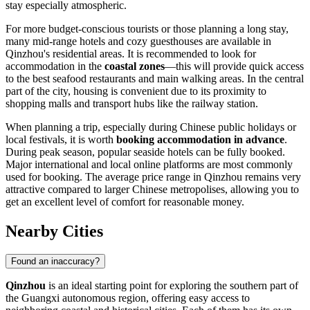
stay especially atmospheric.
For more budget-conscious tourists or those planning a long stay,
many mid-range hotels and cozy guesthouses are available in
Qinzhou's residential areas. It is recommended to look for
accommodation in the
coastal zones
—this will provide quick access
to the best seafood restaurants and main walking areas. In the central
part of the city, housing is convenient due to its proximity to
shopping malls and transport hubs like the railway station.
When planning a trip, especially during Chinese public holidays or
local festivals, it is worth
booking accommodation in advance
.
During peak season, popular seaside hotels can be fully booked.
Major international and local online platforms are most commonly
used for booking. The average price range in Qinzhou remains very
attractive compared to larger Chinese metropolises, allowing you to
get an excellent level of comfort for reasonable money.
Nearby Cities
Found an inaccuracy?
Qinzhou
is an ideal starting point for exploring the southern part of
the Guangxi autonomous region, offering easy access to