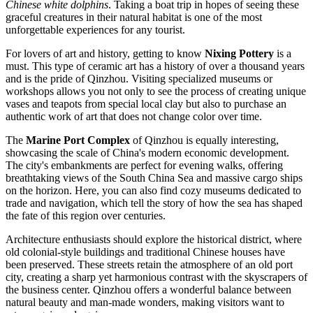
Chinese white dolphins
. Taking a boat trip in hopes of seeing these
graceful creatures in their natural habitat is one of the most
unforgettable experiences for any tourist.
For lovers of art and history, getting to know
Nixing Pottery
is a
must. This type of ceramic art has a history of over a thousand years
and is the pride of Qinzhou. Visiting specialized museums or
workshops allows you not only to see the process of creating unique
vases and teapots from special local clay but also to purchase an
authentic work of art that does not change color over time.
The
Marine Port Complex
of Qinzhou is equally interesting,
showcasing the scale of China's modern economic development.
The city's embankments are perfect for evening walks, offering
breathtaking views of the South China Sea and massive cargo ships
on the horizon. Here, you can also find cozy museums dedicated to
trade and navigation, which tell the story of how the sea has shaped
the fate of this region over centuries.
Architecture enthusiasts should explore the historical district, where
old colonial-style buildings and traditional Chinese houses have
been preserved. These streets retain the atmosphere of an old port
city, creating a sharp yet harmonious contrast with the skyscrapers of
the business center. Qinzhou offers a wonderful balance between
natural beauty and man-made wonders, making visitors want to