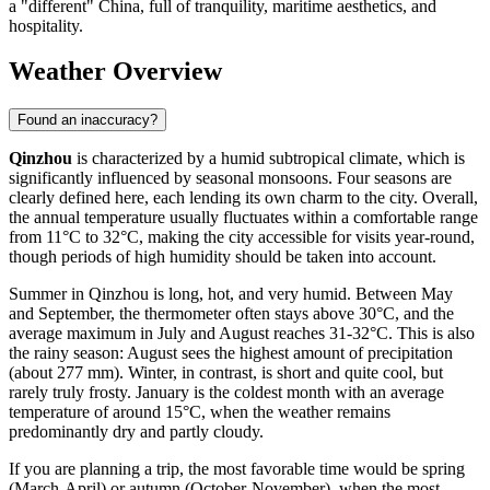
a "different" China, full of tranquility, maritime aesthetics, and
hospitality.
Weather Overview
Found an inaccuracy?
Qinzhou
is characterized by a humid subtropical climate, which is
significantly influenced by seasonal monsoons. Four seasons are
clearly defined here, each lending its own charm to the city. Overall,
the annual temperature usually fluctuates within a comfortable range
from 11°C to 32°C, making the city accessible for visits year-round,
though periods of high humidity should be taken into account.
Summer in Qinzhou is long, hot, and very humid. Between May
and September, the thermometer often stays above 30°C, and the
average maximum in July and August reaches 31-32°C. This is also
the rainy season: August sees the highest amount of precipitation
(about 277 mm). Winter, in contrast, is short and quite cool, but
rarely truly frosty. January is the coldest month with an average
temperature of around 15°C, when the weather remains
predominantly dry and partly cloudy.
If you are planning a trip, the most favorable time would be spring
(March-April) or autumn (October-November), when the most