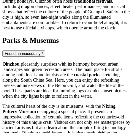
During holidays, Qinzhou often hosts
traditional festivals
,
including dragon dances, street theater performances, and musical
shows that reflect the culture of the people of Guangxi. Safety in the
city is high, so even late-night walks along the illuminated
embankments are comfortable. To return to your hotel at night, it is
best to use official taxi apps, which operate around the clock.
Parks & Museums
Found an inaccuracy?
Qinzhou
pleasantly surprises with its harmony between urban
landscapes and green recreation areas. The main place for strolls
among both locals and tourists are the
coastal parks
stretching
along the South China Sea. Here, you can enjoy the refreshing
breeze, admire views of the Beibu Gulf, and watch the life of the
port. These parks are ideal for morning jogs or quiet sunset picnics
when the city lights begin to reflect in the water.
The cultural heart of the city is its museums, with the
Nixing
Pottery Museum
occupying a special place. It presents an
impressive collection of ceramic items reflecting the centuries-old
history of this unique craft. Visitors can not only see masterpieces by
ancient artisans but also learn about the complex firing technology
that made Qinzhou world-famous. It is also worth visiting the