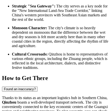
Strategic "Sea Gateway":
The city serves as a key node for
the "New International Land-Sea Trade Corridor," linking
China's western provinces with Southeast Asian markets and
the rest of the world.
Monsoon Character:
The city's climate is so heavily
dependent on monsoons that the difference between the wet
and dry seasons is felt more acutely here than in many other
coastal cities in the region, directly affecting the rhythm of life
and agriculture.
Cultural Crossroads:
Qinzhou is home to representatives of
various ethnic groups, including the Zhuang people, which is
reflected in the local architecture, dialects, and distinctive
festive traditions.
How to Get There
Found an inaccuracy?
Thanks to its status as an important logistics hub in Southern China,
Qinzhou
boasts a well-developed transport network. The city is
conveniently connected to the key economic centers of the Guangxi