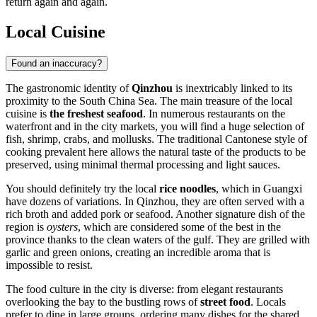
return again and again.
Local Cuisine
Found an inaccuracy?
The gastronomic identity of
Qinzhou
is inextricably linked to its
proximity to the South China Sea. The main treasure of the local
cuisine is
the freshest seafood
. In numerous restaurants on the
waterfront and in the city markets, you will find a huge selection of
fish, shrimp, crabs, and mollusks. The traditional Cantonese style of
cooking prevalent here allows the natural taste of the products to be
preserved, using minimal thermal processing and light sauces.
You should definitely try the local
rice noodles
, which in Guangxi
have dozens of variations. In Qinzhou, they are often served with a
rich broth and added pork or seafood. Another signature dish of the
region is
oysters
, which are considered some of the best in the
province thanks to the clean waters of the gulf. They are grilled with
garlic and green onions, creating an incredible aroma that is
impossible to resist.
The food culture in the city is diverse: from elegant restaurants
overlooking the bay to the bustling rows of
street food
. Locals
prefer to dine in large groups, ordering many dishes for the shared