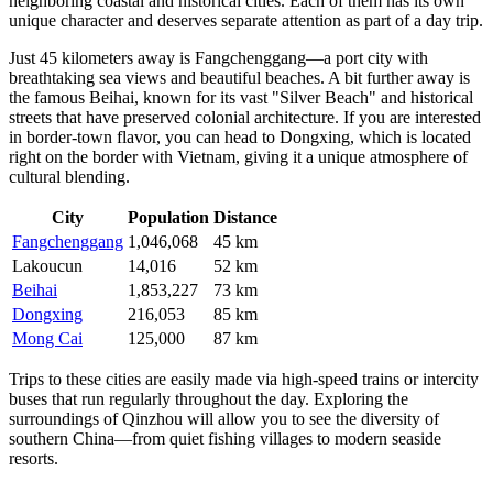
neighboring coastal and historical cities. Each of them has its own
unique character and deserves separate attention as part of a day trip.
Just 45 kilometers away is
Fangchenggang
—a port city with
breathtaking sea views and beautiful beaches. A bit further away is
the famous
Beihai
, known for its vast "Silver Beach" and historical
streets that have preserved colonial architecture. If you are interested
in border-town flavor, you can head to
Dongxing
, which is located
right on the border with Vietnam, giving it a unique atmosphere of
cultural blending.
City
Population
Distance
Fangchenggang
1,046,068
45 km
Lakoucun
14,016
52 km
Beihai
1,853,227
73 km
Dongxing
216,053
85 km
Mong Cai
125,000
87 km
Trips to these cities are easily made via high-speed trains or intercity
buses that run regularly throughout the day. Exploring the
surroundings of Qinzhou will allow you to see the diversity of
southern China—from quiet fishing villages to modern seaside
resorts.