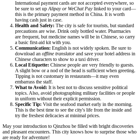
International payment cards are not accepted everywhere, so
be sure to set up
Alipay or WeChat Pay
linked to your card—
this is the primary payment method in China. It is worth
having cash just in case.
Health and Safety:
The city is safe for tourists, but standard
precautions are wise. Drink only bottled water. Pharmacies
are frequent, but medicine names will be in Chinese, so carry
a basic first-aid kit with you.
Communication:
English is not widely spoken. Be sure to
download an
offline translator
and save your hotel address in
Chinese characters to show to a taxi driver.
Local Etiquette:
Chinese people are very friendly to guests.
A slight bow or a nod of the head is sufficient when greeting.
Tipping is not customary in restaurants—it may even
embarrass the staff.
What to Avoid:
It is best not to discuss sensitive political
topics. Also, avoid photographing military facilities or people
in uniform without their explicit permission.
Specific Tip:
Visit the seafood market early in the morning.
This is the best time to see the city's life from the inside and
try the freshest delicacies at minimal prices.
May your introduction to Qinzhou be filled with bright discoveries
and pleasant encounters. This city knows how to surprise those who
are ready for adventure!