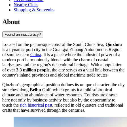
Nearby Cities
Shopping & Souvenirs
About
Found an inaccuracy?
Located on the picturesque coast of the South China Sea,
Qinzhou
is a dynamic port city in the Guangxi Zhuang Autonomous Region
of southeastern
China
. It is a place where the industrial power of a
modern port harmoniously blends with the charm of coastal
landscapes and the region's rich cultural heritage. With a population
of over
3.3 million people
, the city serves as a vital link between the
country's inland provinces and global maritime trade routes.
Qinzhou's geographical position defines its unique character: the city
stretches along
Beibu
Gulf, which grants it a mild subtropical
climate and an abundance of water resources. Tourists are drawn
here not only by business activity but also by the opportunity to
touch the
rich historical past
, reflected in old quarters and traditional
crafts that have survived through the centuries.