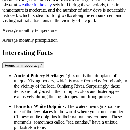
pleasant
weather in the city
sets in. During these periods, the air
temperature is moderate, and the number of rainy days is noticeably
reduced, which is ideal for long walks along the embankment and
visiting natural attractions in the vicinity of the gulf.
Average monthly temperature
Average monthly precipitation
Interesting Facts
Found an inaccuracy?
Ancient Pottery Heritage:
Qinzhou is the birthplace of
unique Nixing pottery, which is made from clay found only in
the vicinity of the local Qinjiang River. Surprisingly, these
items are not glazed—their unique colors and luster appear
exclusively during the high-temperature firing process.
Home for White Dolphins:
The waters near Qinzhou are
one of the few places in the world where you can encounter
Chinese white dolphins in their natural environment. These
mammals, sometimes called "sea pandas," have a unique
pinkish skin tone.