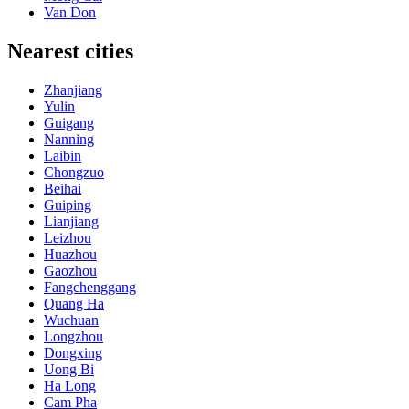
Van Don
Nearest cities
Zhanjiang
Yulin
Guigang
Nanning
Laibin
Chongzuo
Beihai
Guiping
Lianjiang
Leizhou
Huazhou
Gaozhou
Fangchenggang
Quang Ha
Wuchuan
Longzhou
Dongxing
Uong Bi
Ha Long
Cam Pha