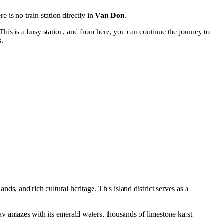
e is no train station directly in
Van Don
.
 This is a busy station, and from here, you can continue the journey to
s.
ds, and rich cultural heritage. This island district serves as a
ay amazes with its emerald waters, thousands of limestone karst