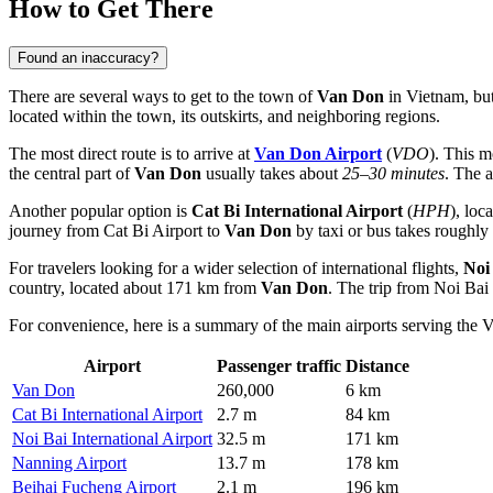
How to Get There
Found an inaccuracy?
There are several ways to get to the town of
Van Don
in Vietnam, but 
located within the town, its outskirts, and neighboring regions.
The most direct route is to arrive at
Van Don Airport
(
VDO
). This m
the central part of
Van Don
usually takes about
25–30 minutes
. The 
Another popular option is
Cat Bi International Airport
(
HPH
), loc
journey from Cat Bi Airport to
Van Don
by taxi or bus takes roughly
For travelers looking for a wider selection of international flights,
Noi
country, located about 171 km from
Van Don
. The trip from Noi Bai
For convenience, here is a summary of the main airports serving the 
Airport
Passenger traffic
Distance
Van Don
260,000
6 km
Cat Bi International Airport
2.7 m
84 km
Noi Bai International Airport
32.5 m
171 km
Nanning Airport
13.7 m
178 km
Beihai Fucheng Airport
2.1 m
196 km