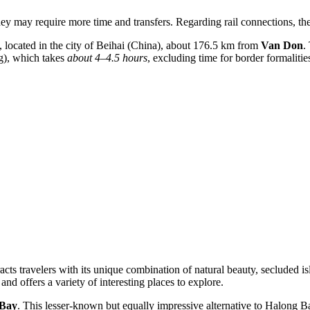
hey may require more time and transfers. Regarding rail connections, ther
, located in the city of Beihai (China), about 176.5 km from
Van Don
.
ng), which takes
about 4–4.5 hours
, excluding time for border formalitie
ts travelers with its unique combination of natural beauty, secluded islan
d offers a variety of interesting places to explore.
 Bay
. This lesser-known but equally impressive alternative to Halong B