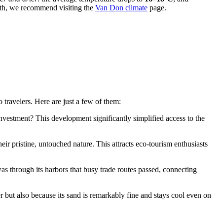
nth, we recommend visiting the
Van Don climate
page.
 travelers. Here are just a few of them:
 investment? This development significantly simplified access to the
eir pristine, untouched nature. This attracts eco-tourism enthusiasts
was through its harbors that busy trade routes passed, connecting
ut also because its sand is remarkably fine and stays cool even on