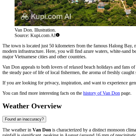
Van Don. Illustration.
Source: Kupi.com AI
The town is located just 50 kilometers from the famous Halong Bay, ma
modern infrastructure. Here, you will find azure waters, white-sand be
major Vietnamese cities and other countries.
Van Don appeals to both lovers of relaxed beach holidays and fans of
the steady pace of life of local fishermen, the aroma of freshly caught 
If you are looking for privacy, inspiration, and want to experience ge
You can find more interesting facts on the
history of Van Don
page.
Weather Overview
Found an inaccuracy?
The weather in
Van Don
is characterized by a distinct monsoon clim
rainfall is significant, peaking in August (around 16 mm of precipitat