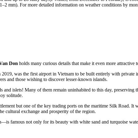
d 1–2 mm). For more detailed information on weather conditions by mo
Van Don
holds many curious details that make it even more attractive to
 2019, was the first airport in
Vietnam
to be built entirely with private
ers and those wishing to discover lesser-known islands.
ds and islets! Many of them remain uninhabited to this day, preserving th
oy solitude.
ttlement but one of the key trading ports on the maritime Silk Road. It 
he cultural exchange and prosperity of the region.
 famous not only for its beauty with white sand and turquoise water b
.