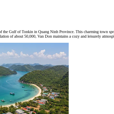
t of the Gulf of Tonkin in Quang Ninh Province. This charming town spra
lation of about 50,000, Van Don maintains a cozy and leisurely atmosphe