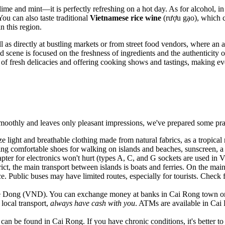
ime and mint—it is perfectly refreshing on a hot day. As for alcohol, i
u can also taste traditional
Vietnamese rice wine
(rượu gạo), which c
in this region.
ll as directly at bustling markets or from street food vendors, where a
 scene is focused on the freshness of ingredients and the authenticity o
s of fresh delicacies and offering cooking shows and tastings, making ev
moothly and leaves only pleasant impressions, we've prepared some pract
tize light and breathable clothing made from natural fabrics, as a tropic
ing comfortable shoes for walking on islands and beaches, sunscreen, a 
pter for electronics won't hurt (types A, C, and G sockets are used in
V
trict, the main transport between islands is boats and ferries. On the ma
. Public buses may have limited routes, especially for tourists. Check 
e Dong (VND). You can exchange money at banks in Cai Rong town or upo
 local transport,
always have cash with you
. ATMs are available in Cai 
can be found in Cai Rong. If you have chronic conditions, it's better t