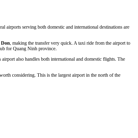
ral airports serving both domestic and international destinations are
 Don
, making the transfer very quick. A taxi ride from the airport to
t hub for Quang Ninh province.
s airport also handles both international and domestic flights. The
worth considering. This is the largest airport in the north of the