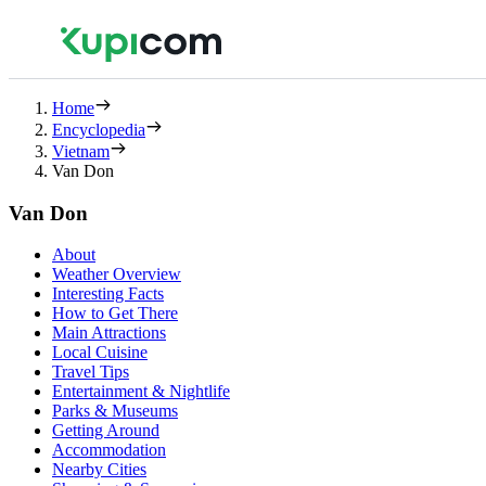
Home
Encyclopedia
Vietnam
Van Don
Van Don
About
Weather Overview
Interesting Facts
How to Get There
Main Attractions
Local Cuisine
Travel Tips
Entertainment & Nightlife
Parks & Museums
Getting Around
Accommodation
Nearby Cities