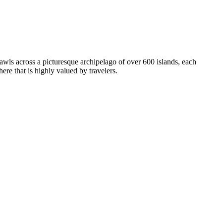
wls across a picturesque archipelago of over 600 islands, each
re that is highly valued by travelers.