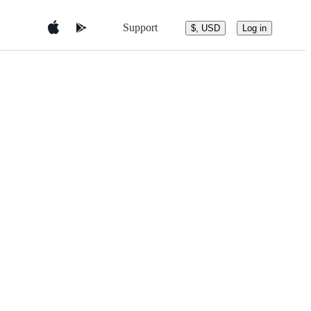
Support
$, USD
Log in