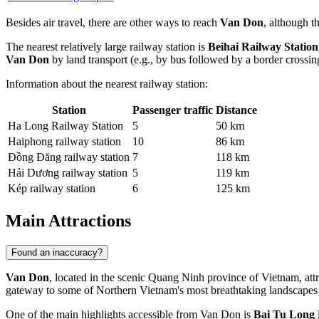
Besides air travel, there are other ways to reach
Van Don
, although t
The nearest relatively large railway station is
Beihai Railway Station
Van Don
by land transport (e.g., by bus followed by a border crossi
Information about the nearest railway station:
Station
Passenger traffic
Distance
Ha Long Railway Station
5
50 km
Haiphong railway station
10
86 km
Đồng Đăng railway station
7
118 km
Hải Dương railway station
5
119 km
Kép railway station
6
125 km
Main Attractions
Found an inaccuracy?
Van Don
, located in the scenic Quang Ninh province of Vietnam, attrac
gateway to some of Northern Vietnam's most breathtaking landscapes an
One of the main highlights accessible from Van Don is
Bai Tu Long