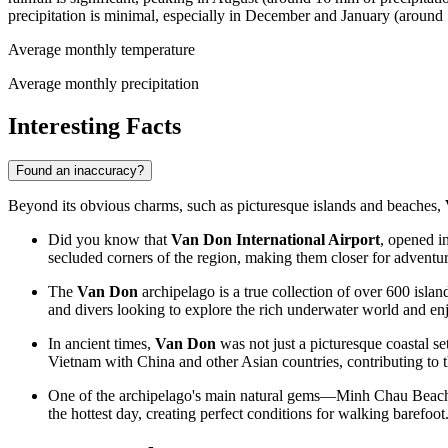
precipitation is minimal, especially in December and January (aroun
Average monthly temperature
Average monthly precipitation
Interesting Facts
Found an inaccuracy?
Beyond its obvious charms, such as picturesque islands and beaches,
Did you know that
Van Don International Airport
, opened in
secluded corners of the region, making them closer for adventur
The
Van Don
archipelago is a true collection of over 600 islan
and divers looking to explore the rich underwater world and enj
In ancient times,
Van Don
was not just a picturesque coastal se
Vietnam
with China and other Asian countries, contributing to t
One of the archipelago's main natural gems—Minh Chau Beach—is
the hottest day, creating perfect conditions for walking barefoot