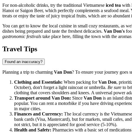
For non-alcoholic drinks, try the traditional Vietnamese
iced tea
with l
Hanoi or Saigon Beer, which perfectly complements a seafood meal. Yo
treats or enjoy the taste of juicy tropical fruits, which are so abundant 
You can get to know the local cuisine in small cozy restaurants, as we
dishes being prepared and taste the freshest delicacies.
Van Don's
food
gastronomic festivals
take place here, filling the town with the aroma
Travel Tips
Found an inaccuracy?
Planning a trip to charming
Van Don
? To ensure your journey goes s
Clothing and Essentials:
When packing for
Van Don
, priori
October), don't forget a light raincoat or umbrella.
Be sure
to br
clothing that covers shoulders and knees. A universal power ada
Transport around Van Don:
Since
Van Don
is an island dis
popular. You can rent a motorbike if you have driving experience
in major cities.
Finances and Currency:
The local currency is the Vietnames
bank cards (Visa, Mastercard), but for markets, small cafes, and
not strict, but it is appreciated for good service (5-10%).
Health and Safety:
Pharmacies with a basic set of medications 