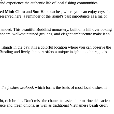
and experience the authentic life of local fishing communities.
wned
Minh Chau
and
Son Hao
beaches, where you can enjoy crystal-
eserved here, a reminder of the island's past importance as a major
ended. This beautiful Buddhist monastery, built on a hill overlooking
sphere, well-maintained grounds, and elegant architecture make it an
 islands in the bay; it is a colorful location where you can observe the
ustling and lively, the port offers a unique insight into the region's
r
the freshest seafood
, which forms the basis of most local dishes. If
t, rich broths. Don't miss the chance to taste other marine delicacies:
sauce and green onions, as well as traditional Vietnamese
banh cuon