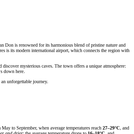
Van Don is renowned for its harmonious blend of pristine nature and
es is its modern international airport, which connects the region with
nd discover mysterious caves. The town offers a unique atmosphere:
ows down here.
 an unforgettable journey.
om May to September, when average temperatures reach
27–29°C
, and
er and drier
: the average temperature drops to
16–18°C
, and