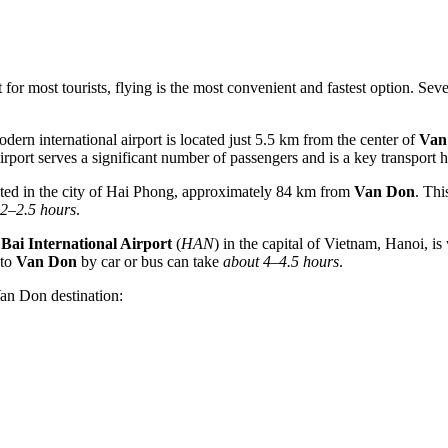
for most tourists, flying is the most convenient and fastest option. Seve
odern international airport is located just 5.5 km from the center of
Van
airport serves a significant number of passengers and is a key transpor
ated in the city of Hai Phong, approximately 84 km from
Van Don
. Thi
2–2.5 hours
.
 Bai International Airport
(
HAN
) in the capital of Vietnam, Hanoi, is 
 to
Van Don
by car or bus can take
about 4–4.5 hours
.
Van Don destination: