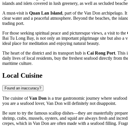
islands and islets covered in lush greenery, as well as secluded beache
A must-visit is
Quan Lan Island
, part of the Van Don archipelago. I
clear water and a peaceful atmosphere. Beyond the beaches, the island
trading port.
For those seeking spiritual peace and picturesque views, a visit to the
Bai Tu Long Bay, is not only an important pilgrimage site but also a 
ideal place for meditation and enjoying natural beauty.
The heart of the district and its transport hub is
Cai Rong Port
. This 
daily lives of local residents, buy the freshest seafood directly from t
maritime culture.
Local Cuisine
Found an inaccuracy?
The cuisine of
Van Don
is a true gastronomic journey where seafood t
you are a seafood lover, Van Don will definitely not disappoint.
Be sure to try the famous scallop dishes—they are masterfully prepared 
shrimp, crabs, mussels, oysters, and squid are always fresh and incred
crepes, which in Van Don are often made with a seafood filling. Fragr