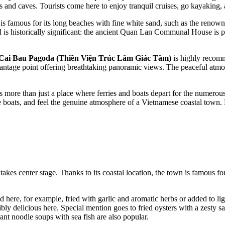
s and caves. Tourists come here to enjoy tranquil cruises, go kayaking, 
t is famous for its long beaches with fine white sand, such as the reno
 is historically significant: the ancient Quan Lan Communal House is pr
Cai Bau Pagoda (Thiền Viện Trúc Lâm Giác Tâm)
is highly recomm
vantage point offering breathtaking panoramic views. The peaceful atmo
is more than just a place where ferries and boats depart for the numerous
he boats, and feel the genuine atmosphere of a Vietnamese coastal town. B
akes center stage. Thanks to its coastal location, the town is famous fo
here, for example, fried with garlic and aromatic herbs or added to ligh
ibly delicious here. Special mention goes to fried oysters with a zesty 
ant noodle soups with sea fish are also popular.