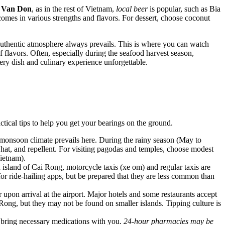
n
Van Don
, as in the rest of
Vietnam
,
local beer
is popular, such as Bia
omes in various strengths and flavors. For dessert, choose coconut
n authentic atmosphere always prevails. This is where you can watch
f flavors. Often, especially during the seafood harvest season,
ery dish and culinary experience unforgettable.
ical tips to help you get your bearings on the ground.
al monsoon climate prevails here. During the rainy season (May to
hat, and repellent. For visiting pagodas and temples, choose modest
ietnam
).
in island of Cai Rong, motorcycle taxis (xe om) and regular taxis are
for ride-hailing apps, but be prepared that they are less common than
n arrival at the airport. Major hotels and some restaurants accept
Rong, but they may not be found on smaller islands. Tipping culture is
o bring necessary medications with you.
24-hour pharmacies may be