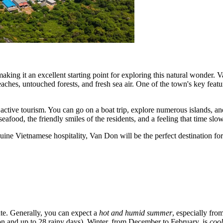
king it an excellent starting point for exploring this natural wonder. 
aches, untouched forests, and fresh sea air. One of the town's key featur
 active tourism. You can go on a boat trip, explore numerous islands, a
seafood, the friendly smiles of the residents, and a feeling that time sl
nuine Vietnamese hospitality, Van Don will be the perfect destination for
ate. Generally, you can expect a
hot and humid summer
, especially fr
ion and up to 28 rainy days). Winter, from December to February, is
cool