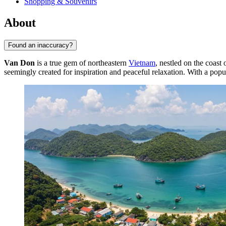
Shopping & Souvenirs
About
Found an inaccuracy?
Van Don
is a true gem of northeastern
Vietnam
, nestled on the coas
seemingly created for inspiration and peaceful relaxation. With a popu