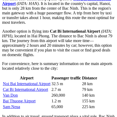
Airport
(IATA: HAN)
. It is located in the country's capital, Hanoi,
but is only 28 km from the center of Bac Ninh. This is the region's
main gateway with a huge passenger flow. A trip from here by taxi
or transfer takes about 1 hour, making this route the most optimal for
most travelers.
Another option is flying into
Cat Bi International Airport
(IATA:
HPH)
, located in Hai Phong. The distance to Bac Ninh is about 79
km. The journey from this airport will take more time—
approximately 2 hours and 20 minutes by car; however, this option
may be convenient if you plan to visit the coast or find good deals
on domestic flights.
For convenience, here is summary information on the main airports
located relatively close to the city:
Airport
Passenger traffic
Distance
Noi Bai International Airport
32.5 m
28 km
Cat Bi International Airport
2.7 m
79 km
Van Don
260,000
140 km
Bai Thuong Airport
1.2 m
155 km
Sam Neua
65,000
225 km
In addition to air travel, ground transport plays a vital role. Bac Ninh