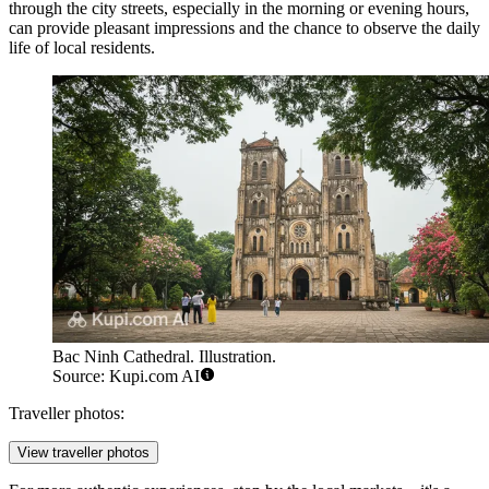
through the city streets, especially in the morning or evening hours,
can provide pleasant impressions and the chance to observe the daily
life of local residents.
Bac Ninh Cathedral. Illustration.
Source: Kupi.com AI
Traveller photos:
View traveller photos