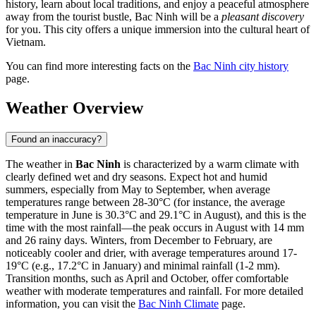
history, learn about local traditions, and enjoy a peaceful atmosphere
away from the tourist bustle, Bac Ninh will be a
pleasant discovery
for you. This city offers a unique immersion into the cultural heart of
Vietnam.
You can find more interesting facts on the
Bac Ninh city history
page.
Weather Overview
Found an inaccuracy?
The weather in
Bac Ninh
is characterized by a warm climate with
clearly defined wet and dry seasons. Expect hot and humid
summers, especially from May to September, when average
temperatures range between 28-30°C (for instance, the average
temperature in June is 30.3°C and 29.1°C in August), and this is the
time with the most rainfall—the peak occurs in August with 14 mm
and 26 rainy days. Winters, from December to February, are
noticeably cooler and drier, with average temperatures around 17-
19°C (e.g., 17.2°C in January) and minimal rainfall (1-2 mm).
Transition months, such as April and October, offer comfortable
weather with moderate temperatures and rainfall. For more detailed
information, you can visit the
Bac Ninh Climate
page.