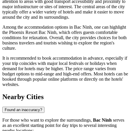
attention to areas with good transport accessibility and proximity to
major infrastructure or sites of interest. The central areas of the city
typically offer a wider variety of hotels and make it easier to move
around the city and its surroundings.
Among the accommodation options in Bac Ninh, one can highlight
the
Phoenix Resort Bac Ninh
, which offers guests comfortable
conditions for relaxation. Overall, the city provides choices for both
business travelers and tourists wishing to explore the region's
culture.
It is recommended to book accommodation in advance, especially if
your trip coincides with major local festivals or holidays when
demand for hotels may be higher. The price range varies from
budget options to mid-range and high-end offers. Most hotels can be
booked through popular online platforms or directly on the hotels'
websites.
Nearby Cities
Found an inaccuracy?
For those who want to explore the surroundings,
Bac Ninh
serves
as an excellent starting point for day trips to several interesting
nearby locations: