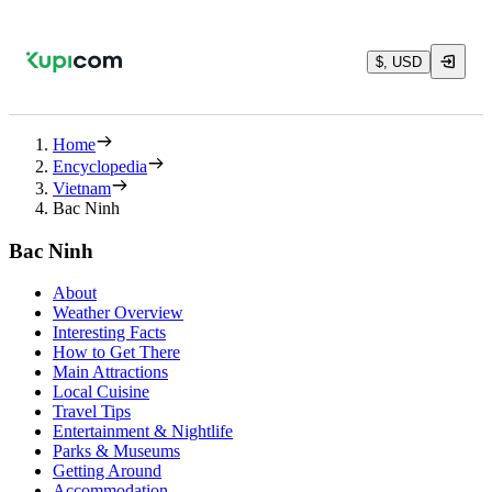
$, USD
Home
Encyclopedia
Vietnam
Bac Ninh
Bac Ninh
About
Weather Overview
Interesting Facts
How to Get There
Main Attractions
Local Cuisine
Travel Tips
Entertainment & Nightlife
Parks & Museums
Getting Around
Accommodation