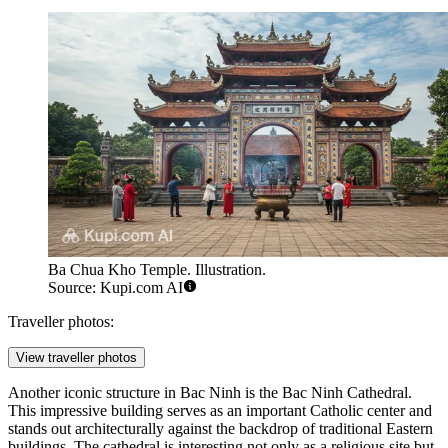
Ba Chua Kho Temple. Illustration.
Source: Kupi.com AI
Traveller photos:
View traveller photos
Another iconic structure in Bac Ninh is the
Bac Ninh Cathedral
.
This impressive building serves as an important Catholic center and
stands out architecturally against the backdrop of traditional Eastern
buildings. The cathedral is interesting not only as a religious site but