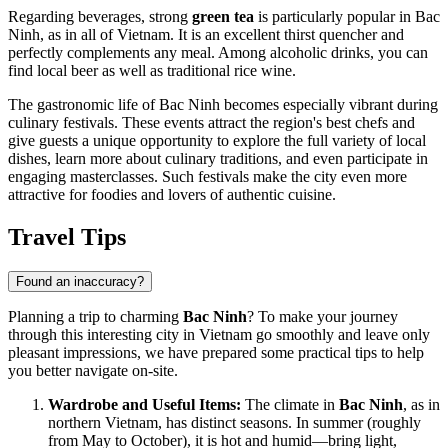
Regarding beverages, strong
green tea
is particularly popular in Bac
Ninh, as in all of Vietnam. It is an excellent thirst quencher and
perfectly complements any meal. Among alcoholic drinks, you can
find local beer as well as traditional rice wine.
The gastronomic life of Bac Ninh becomes especially vibrant during
culinary festivals. These events attract the region's best chefs and
give guests a unique opportunity to explore the full variety of local
dishes, learn more about culinary traditions, and even participate in
engaging masterclasses. Such festivals make the city even more
attractive for foodies and lovers of authentic cuisine.
Travel Tips
Found an inaccuracy?
Planning a trip to charming
Bac Ninh
? To make your journey
through this interesting city in
Vietnam
go smoothly and leave only
pleasant impressions, we have prepared some practical tips to help
you better navigate on-site.
Wardrobe and Useful Items:
The climate in
Bac Ninh
, as in
northern
Vietnam
, has distinct seasons. In summer (roughly
from May to October), it is hot and humid—bring light,