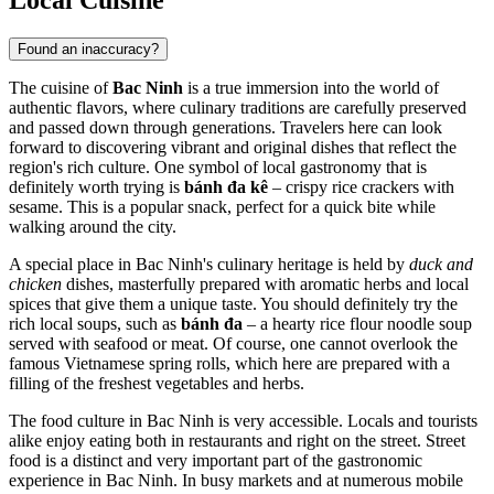
Found an inaccuracy?
The cuisine of
Bac Ninh
is a true immersion into the world of
authentic flavors, where culinary traditions are carefully preserved
and passed down through generations. Travelers here can look
forward to discovering vibrant and original dishes that reflect the
region's rich culture. One symbol of local gastronomy that is
definitely worth trying is
bánh đa kê
– crispy rice crackers with
sesame. This is a popular snack, perfect for a quick bite while
walking around the city.
A special place in Bac Ninh's culinary heritage is held by
duck and
chicken
dishes, masterfully prepared with aromatic herbs and local
spices that give them a unique taste. You should definitely try the
rich local soups, such as
bánh đa
– a hearty rice flour noodle soup
served with seafood or meat. Of course, one cannot overlook the
famous Vietnamese spring rolls, which here are prepared with a
filling of the freshest vegetables and herbs.
The food culture in Bac Ninh is very accessible. Locals and tourists
alike enjoy eating both in restaurants and right on the street. Street
food is a distinct and very important part of the gastronomic
experience in Bac Ninh. In busy markets and at numerous mobile