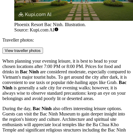
Phoenix Resort Bac Ninh. Illustration.
Source: Kupi.com AI
Traveller photos:
View traveller photos
When planning your evening leisure, it is best to head to your
chosen locations after 7:00 PM or 8:00 PM. Prices for food and
drinks in
Bac Ninh
are considered moderate, especially compared to
Vietnam's major tourist hubs. To get around the city after dark, it is
convenient to use taxis or popular ride-hailing apps like Grab.
Bac
Ninh
is generally a safe city for evening walks; however, it is
always wise to observe standard precautions: keep an eye on your
belongings and avoid poorly lit or deserted areas.
During the day,
Bac Ninh
also offers interesting leisure options.
Guests can visit the
Bac Ninh Museum
to gain deeper insight into
the region's history and culture. Architecture and spiritual site
enthusiasts will appreciate local temples like the
Ba Chua Kho
Temple
and significant religious structures including the
Bac Ninh