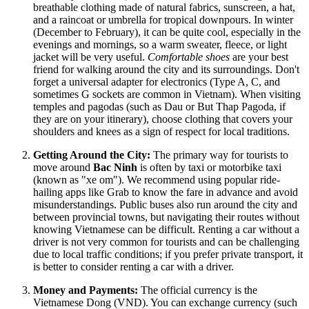
breathable clothing made of natural fabrics, sunscreen, a hat,
and a raincoat or umbrella for tropical downpours. In winter
(December to February), it can be quite cool, especially in the
evenings and mornings, so a warm sweater, fleece, or light
jacket will be very useful.
Comfortable shoes
are your best
friend for walking around the city and its surroundings. Don't
forget a universal adapter for electronics (Type A, C, and
sometimes G sockets are common in
Vietnam
). When visiting
temples and pagodas (such as Dau or But Thap Pagoda, if
they are on your itinerary), choose clothing that covers your
shoulders and knees as a sign of respect for local traditions.
Getting Around the City:
The primary way for tourists to
move around
Bac Ninh
is often by taxi or motorbike taxi
(known as "xe om"). We recommend using popular ride-
hailing apps like Grab to know the fare in advance and avoid
misunderstandings. Public buses also run around the city and
between provincial towns, but navigating their routes without
knowing Vietnamese can be difficult. Renting a car without a
driver is not very common for tourists and can be challenging
due to local traffic conditions; if you prefer private transport, it
is better to consider renting a car with a driver.
Money and Payments:
The official currency is the
Vietnamese Dong (VND). You can exchange currency (such