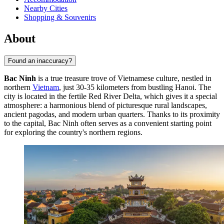
Nearby Cities
Shopping & Souvenirs
About
Found an inaccuracy?
Bac Ninh
is a true treasure trove of Vietnamese culture, nestled in
northern
Vietnam
, just 30-35 kilometers from bustling Hanoi. The
city is located in the fertile Red River Delta, which gives it a special
atmosphere: a harmonious blend of picturesque rural landscapes,
ancient pagodas, and modern urban quarters. Thanks to its proximity
to the capital, Bac Ninh often serves as a convenient starting point
for exploring the country's northern regions.