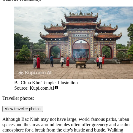
Ba Chua Kho Temple. Illustration.
Source: Kupi.com AI
Traveller photos:
View traveller photos
Although Bac Ninh may not have large, world-famous parks, urban
spaces and the areas around temples often offer greenery and a calm
atmosphere for a break from the city's hustle and bustle. Walking