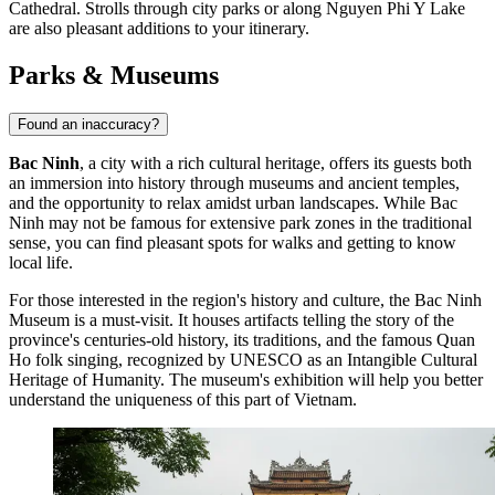
Cathedral
. Strolls through city parks or along Nguyen Phi Y Lake
are also pleasant additions to your itinerary.
Parks & Museums
Found an inaccuracy?
Bac Ninh
, a city with a rich cultural heritage, offers its guests both
an immersion into history through museums and ancient temples,
and the opportunity to relax amidst urban landscapes. While Bac
Ninh may not be famous for extensive park zones in the traditional
sense, you can find pleasant spots for walks and getting to know
local life.
For those interested in the region's history and culture, the
Bac Ninh
Museum
is a must-visit. It houses artifacts telling the story of the
province's centuries-old history, its traditions, and the famous Quan
Ho folk singing, recognized by UNESCO as an Intangible Cultural
Heritage of Humanity. The museum's exhibition will help you better
understand the uniqueness of this part of Vietnam.