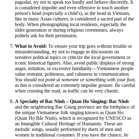
pagodas, try not to speak too loudly and behave discreetly. It
is considered impolite and even offensive to touch another
person's head (especially a child's), as the head in
Vietnam
,
like in many Asian cultures, is considered a sacred part of the
body. When photographing local residents, especially the
older generation or during religious ceremonies, always
politely ask for their permission.
What to Avoid:
To ensure your trip goes without trouble or
misunderstanding, try not to engage in discussions on
sensitive political topics or criticize the local government or
iconic historical figures. Also, avoid public displays of strong
anger, irritation, or excessive familiarity—Vietnamese people
value restraint, politeness, and calmness in communication.
You should not point at someone or something with your foot
,
as this is considered an extremely impolite gesture. Be careful
when crossing the road, as traffic can be very chaotic.
A Specialty of Bac Ninh – Quan Ho Singing:
Bac Ninh
and the neighboring Bac Giang province are the birthplace of
the unique Vietnamese folk singing known as Quan Ho
(Quan Họ Bắc Ninh), which is recognized by UNESCO as
an Intangible Cultural Heritage of Humanity. These are
melodic songs, usually performed by duets of men and
women in traditional costumes. If you have the chance,
be