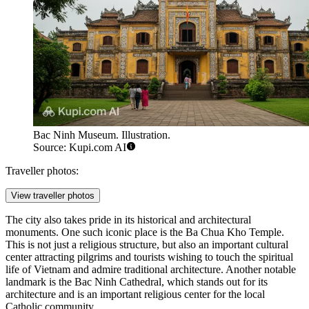
Bac Ninh Museum. Illustration.
Source: Kupi.com AI
Traveller photos:
View traveller photos
The city also takes pride in its historical and architectural
monuments. One such iconic place is the
Ba Chua Kho Temple
.
This is not just a religious structure, but also an important cultural
center attracting pilgrims and tourists wishing to touch the spiritual
life of Vietnam and admire traditional architecture. Another notable
landmark is the
Bac Ninh Cathedral
, which stands out for its
architecture and is an important religious center for the local
Catholic community.