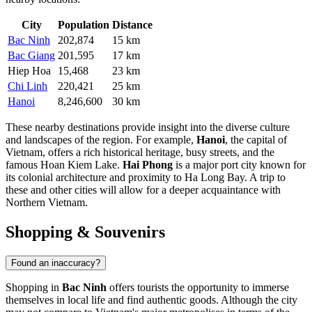
City
Population
Distance
Bac Ninh
202,874
15 km
Bac Giang
201,595
17 km
Hiep Hoa
15,468
23 km
Chi Linh
220,421
25 km
Hanoi
8,246,600
30 km
These nearby destinations provide insight into the diverse culture
and landscapes of the region. For example,
Hanoi
, the capital of
Vietnam, offers a rich historical heritage, busy streets, and the
famous Hoan Kiem Lake.
Hai Phong
is a major port city known for
its colonial architecture and proximity to Ha Long Bay. A trip to
these and other cities will allow for a deeper acquaintance with
Northern Vietnam.
Shopping & Souvenirs
Found an inaccuracy?
Shopping in
Bac Ninh
offers tourists the opportunity to immerse
themselves in local life and find authentic goods. Although the city