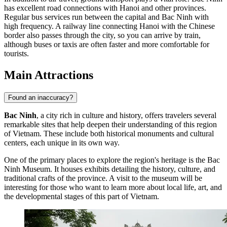
has excellent road connections with Hanoi and other provinces.
Regular bus services run between the capital and Bac Ninh with
high frequency. A railway line connecting Hanoi with the Chinese
border also passes through the city, so you can arrive by train,
although buses or taxis are often faster and more comfortable for
tourists.
Main Attractions
Found an inaccuracy?
Bac Ninh
, a city rich in culture and history, offers travelers several
remarkable sites that help deepen their understanding of this region
of Vietnam. These include both historical monuments and cultural
centers, each unique in its own way.
One of the primary places to explore the region's heritage is the
Bac
Ninh Museum
. It houses exhibits detailing the history, culture, and
traditional crafts of the province. A visit to the museum will be
interesting for those who want to learn more about local life, art, and
the developmental stages of this part of Vietnam.