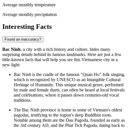
Average monthly temperature
Average monthly precipitation
Interesting Facts
Found an inaccuracy?
Bac Ninh
, a city with a rich history and culture, hides many
surprising details behind its famous landmarks. Here are just a few
little-known facts that will help you see this Vietnamese city in a
new light:
Bac Ninh is the cradle of the famous "Quan Ho" folk singing,
which is recognized by UNESCO as an Intangible Cultural
Heritage of Humanity. This unique musical genre, performed
by male and female duets, can often be heard at local festivals
and celebrations, where it passes down centuries-old vocal
traditions.
The Bac Ninh province is home to some of Vietnam's oldest
pagodas, testifying to the region's deep Buddhist roots.
Notable among them are the Dau Pagoda, founded as early as
the 3rd century AD, and the Phat Tich Pagoda, dating back to