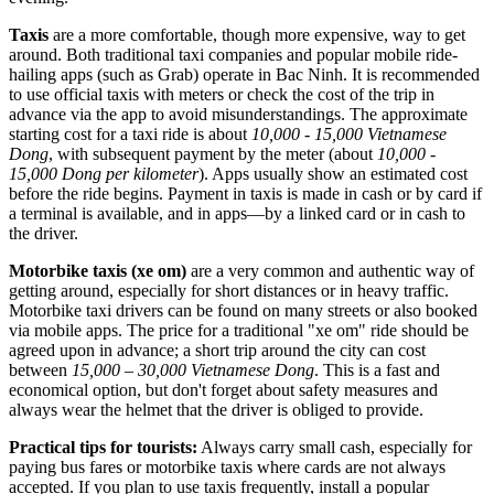
Taxis
are a more comfortable, though more expensive, way to get
around. Both traditional taxi companies and popular mobile ride-
hailing apps (such as Grab) operate in Bac Ninh. It is recommended
to use official taxis with meters or check the cost of the trip in
advance via the app to avoid misunderstandings. The approximate
starting cost for a taxi ride is about
10,000 - 15,000 Vietnamese
Dong
, with subsequent payment by the meter (about
10,000 -
15,000 Dong per kilometer
). Apps usually show an estimated cost
before the ride begins. Payment in taxis is made in cash or by card if
a terminal is available, and in apps—by a linked card or in cash to
the driver.
Motorbike taxis (xe om)
are a very common and authentic way of
getting around, especially for short distances or in heavy traffic.
Motorbike taxi drivers can be found on many streets or also booked
via mobile apps. The price for a traditional "xe om" ride should be
agreed upon in advance; a short trip around the city can cost
between
15,000 – 30,000 Vietnamese Dong
. This is a fast and
economical option, but don't forget about safety measures and
always wear the helmet that the driver is obliged to provide.
Practical tips for tourists:
Always carry small cash, especially for
paying bus fares or motorbike taxis where cards are not always
accepted. If you plan to use taxis frequently, install a popular