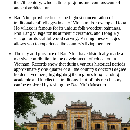
the 7th century, which attract pilgrims and connoisseurs of
ancient architecture.
Bac Ninh province boasts the highest concentration of
traditional craft villages in all of Vietnam. For example, Dong
Ho village is famous for its unique folk woodcut paintings,
Phu Lang village for its authentic ceramics, and Dong Ky
village for its skillful wood carving. Visiting these villages
allows you to experience the country's living heritage.
The city and province of Bac Ninh have historically made a
massive contribution to the development of education in
Vietnam. Records show that during various historical periods,
approximately one-quarter of all the country's doctoral degree
holders lived here, highlighting the region's long-standing
academic and intellectual traditions. Part of this rich history
can be explored by visiting the
Bac Ninh Museum
.