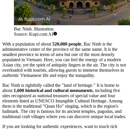
Bac Ninh. Illustration.
Source: Kupi.com AI
With a population of about
520,000 people
, Bac Ninh is the
administrative center of the province of the same name. It is the
smallest province in terms of area but one of the most densely
populated in Vietnam. Here, you can feel the energy of a modern
Asian city, yet the spirit of antiquity lingers in the air. The city is not
overloaded with tourists, allowing guests to immerse themselves in
authentic
Vietnamese life and enjoy the tranquility.
Bac Ninh is rightfully called the "land of heritage." It is home to
about
1,600 historical and cultural monuments
, including five
sites recognized as national treasures of special value and four
elements listed as UNESCO Intangible Cultural Heritage. Among
them is the traditional "Quan Ho" singing, which is the region's
hallmark. The city is famous for its ancient temples, pagodas, and
traditional craft villages where you can discover unique local trades.
If you are looking for authentic experiences, want to touch rich