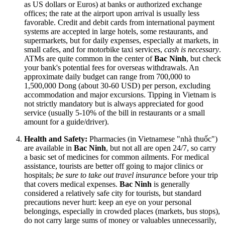
as US dollars or Euros) at banks or authorized exchange
offices; the rate at the airport upon arrival is usually less
favorable. Credit and debit cards from international payment
systems are accepted in large hotels, some restaurants, and
supermarkets, but for daily expenses, especially at markets, in
small cafes, and for motorbike taxi services,
cash is necessary
.
ATMs are quite common in the center of
Bac Ninh
, but check
your bank's potential fees for overseas withdrawals. An
approximate daily budget can range from 700,000 to
1,500,000 Dong (about 30-60 USD) per person, excluding
accommodation and major excursions. Tipping in
Vietnam
is
not strictly mandatory but is always appreciated for good
service (usually 5-10% of the bill in restaurants or a small
amount for a guide/driver).
Health and Safety:
Pharmacies (in Vietnamese "nhà thuốc")
are available in
Bac Ninh
, but not all are open 24/7, so carry
a basic set of medicines for common ailments. For medical
assistance, tourists are better off going to major clinics or
hospitals;
be sure to take out travel insurance
before your trip
that covers medical expenses.
Bac Ninh
is generally
considered a relatively safe city for tourists, but standard
precautions never hurt: keep an eye on your personal
belongings, especially in crowded places (markets, bus stops),
do not carry large sums of money or valuables unnecessarily,