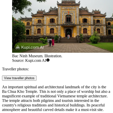
Bac Ninh Museum. Illustration.
Source: Kupi.com AI
Traveller photos:
View traveller photos
An important spiritual and architectural landmark of the city is the
Ba Chua Kho Temple
. This is not only a place of worship but also a
magnificent example of traditional Vietnamese temple architecture.
The temple attracts both pilgrims and tourists interested in the
country's religious traditions and historical buildings. Its peaceful
atmosphere and beautiful carved details make it a must-visit site.