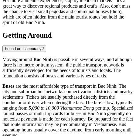
For more authentic experiences, stop by the local markets—it's a
great way to discover regional products and crafts. Also, don't miss
the chance to visit small pagodas and communal houses (dinh),
which are often hidden from the main tourist routes but hold the
spirit of old Bac Ninh.
Getting Around
Found an inaccuracy?
Moving around
Bac Ninh
is possible in several ways, and although
there is no metro or tram system, the public transport network is
sufficiently developed for the needs of tourists and locals. The
foundation consists of buses and various types of taxis.
Buses
are the most affordable type of transport in Bac Ninh. The
city and suburban bus networks connect various districts and nearby
settlements. Tickets are usually purchased directly from the
conductor or driver when entering the bus. The fare is low, typically
ranging from
5,000 to 10,000 Vietnamese Dong
per trip. Specialized
tourist passes or multi-trip cards for buses in Bac Ninh generally do
not exist; payment is made for each journey. Be prepared for the fact
that route information may be predominantly in Vietnamese. Bus
operating hours usually cover the daytime, from early morning until
evening.