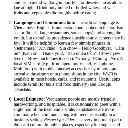
and try to avoid walking in poorly lit or deserted areas alone
late at night. Drink only bottled or boiled water and wash
fruits and vegetables thoroughly before eating.
Language and Communication:
The official language is
Vietnamese. English is understood and spoken in the tourism
sector (hotels, large restaurants, some shops) and among the
youth, but overall its prevalence outside tourist centers may be
low. It will be helpful to learn a few simple phrases in
Vietnamese: "Xin chào" (Sin chow – Hello/Goodbye), "Cảm
ơn" (Kam on – Thank you), "Bao nhiêu tiền?" (Bow nyew
tyen? – How much does it cost?), "Không" (Khong - No). A
local SIM card (e.g., from operators Viettel, Vinaphone,
Mobifone) with mobile internet access is easy to buy upon
arrival at the airport or at phone shops in the city. Wi-Fi is
available in most hotels, cafes, and restaurants. Useful apps
include Grab (for taxis and food delivery) and Google
Translate.
Local Etiquette:
Vietnamese people are mostly friendly,
hardworking, and hospitable. It is customary to greet with a
slight nod of the head and a smile; handshakes are more
common when communicating with men, especially in a
business setting.
Respect for elders
is a very important part of
the local culture. In public places, especially in temples and