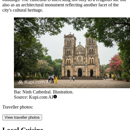
also as an architectural monument reflecting another facet of the
city's cultural heritage.
Bac Ninh Cathedral. Illustration.
Source: Kupi.com AI
Traveller photos:
View traveller photos
Local Cuisine