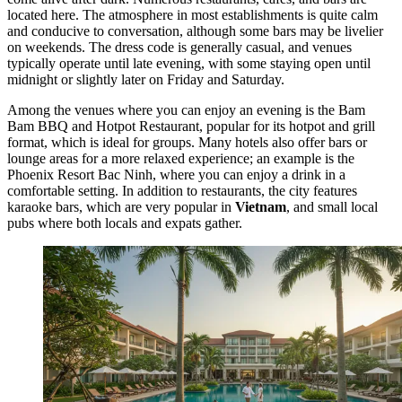
located here. The atmosphere in most establishments is quite calm
and conducive to conversation, although some bars may be livelier
on weekends. The dress code is generally casual, and venues
typically operate until late evening, with some staying open until
midnight or slightly later on Friday and Saturday.
Among the venues where you can enjoy an evening is the
Bam
Bam BBQ and Hotpot Restaurant
, popular for its hotpot and grill
format, which is ideal for groups. Many hotels also offer bars or
lounge areas for a more relaxed experience; an example is the
Phoenix Resort Bac Ninh
, where you can enjoy a drink in a
comfortable setting. In addition to restaurants, the city features
karaoke bars, which are very popular in
Vietnam
, and small local
pubs where both locals and expats gather.