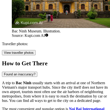
Bac Ninh Museum. Illustration.
Source: Kupi.com AI
Traveller photos:
View traveller photos
How to Get There
Found an inaccuracy?
A trip to
Bac Ninh
usually starts with an arrival at one of Northern
Vietnam's major transport hubs. Since the city itself does not have its
own airport, tourists most often use the air harbors of neighboring
metropolises, from where it is easy to reach the destination by car or
bus. You can find
all ways to get to the city
on a dedicated page.
The most convenient and popular option is
Noi Bai International