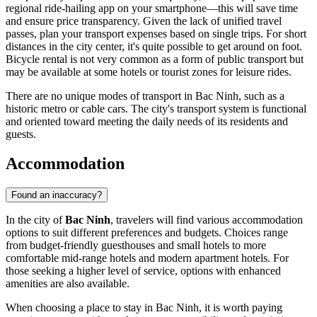
regional ride-hailing app on your smartphone—this will save time
and ensure price transparency. Given the lack of unified travel
passes, plan your transport expenses based on single trips. For short
distances in the city center, it's quite possible to get around on foot.
Bicycle rental is not very common as a form of public transport but
may be available at some hotels or tourist zones for leisure rides.
There are no unique modes of transport in Bac Ninh, such as a
historic metro or cable cars. The city's transport system is functional
and oriented toward meeting the daily needs of its residents and
guests.
Accommodation
Found an inaccuracy?
In the city of
Bac Ninh
, travelers will find various accommodation
options to suit different preferences and budgets. Choices range
from budget-friendly guesthouses and small hotels to more
comfortable mid-range hotels and modern apartment hotels. For
those seeking a higher level of service, options with enhanced
amenities are also available.
When choosing a place to stay in Bac Ninh, it is worth paying