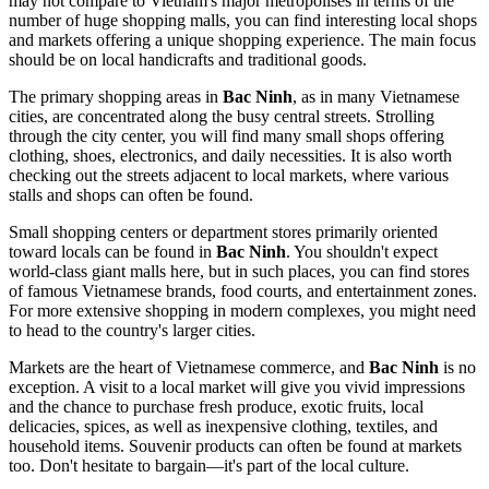
may not compare to
Vietnam's
major metropolises in terms of the
number of huge shopping malls, you can find interesting local shops
and markets offering a unique shopping experience. The main focus
should be on local handicrafts and traditional goods.
The primary shopping areas in
Bac Ninh
, as in many Vietnamese
cities, are concentrated along the busy central streets. Strolling
through the city center, you will find many small shops offering
clothing, shoes, electronics, and daily necessities. It is also worth
checking out the streets adjacent to local markets, where various
stalls and shops can often be found.
Small shopping centers or department stores primarily oriented
toward locals can be found in
Bac Ninh
. You shouldn't expect
world-class giant malls here, but in such places, you can find stores
of famous Vietnamese brands, food courts, and entertainment zones.
For more extensive shopping in modern complexes, you might need
to head to the country's larger cities.
Markets are the heart of Vietnamese commerce, and
Bac Ninh
is no
exception. A visit to a local market will give you vivid impressions
and the chance to purchase fresh produce, exotic fruits, local
delicacies, spices, as well as inexpensive clothing, textiles, and
household items. Souvenir products can often be found at markets
too. Don't hesitate to bargain—it's part of the local culture.