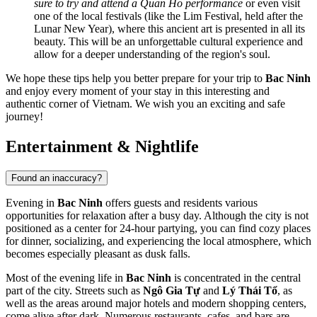
sure to try and attend a Quan Ho performance
or even visit
one of the local festivals (like the Lim Festival, held after the
Lunar New Year), where this ancient art is presented in all its
beauty. This will be an unforgettable cultural experience and
allow for a deeper understanding of the region's soul.
We hope these tips help you better prepare for your trip to
Bac Ninh
and enjoy every moment of your stay in this interesting and
authentic corner of
Vietnam
. We wish you an exciting and safe
journey!
Entertainment & Nightlife
Found an inaccuracy?
Evening in
Bac Ninh
offers guests and residents various
opportunities for relaxation after a busy day. Although the city is not
positioned as a center for 24-hour partying, you can find cozy places
for dinner, socializing, and experiencing the local atmosphere, which
becomes especially pleasant as dusk falls.
Most of the evening life in
Bac Ninh
is concentrated in the central
part of the city. Streets such as
Ngô Gia Tự
and
Lý Thái Tổ
, as
well as the areas around major hotels and modern shopping centers,
come alive after dark. Numerous restaurants, cafes, and bars are