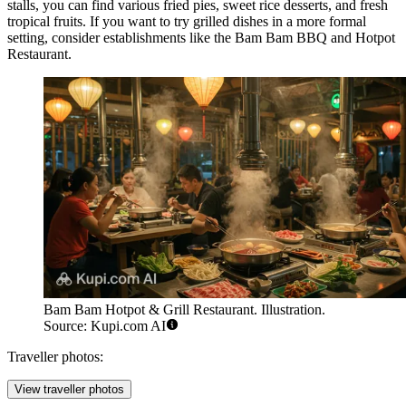
stalls, you can find various fried pies, sweet rice desserts, and fresh
tropical fruits. If you want to try grilled dishes in a more formal
setting, consider establishments like the
Bam Bam BBQ and Hotpot
Restaurant
.
Bam Bam Hotpot & Grill Restaurant. Illustration.
Source: Kupi.com AI
Traveller photos:
View traveller photos