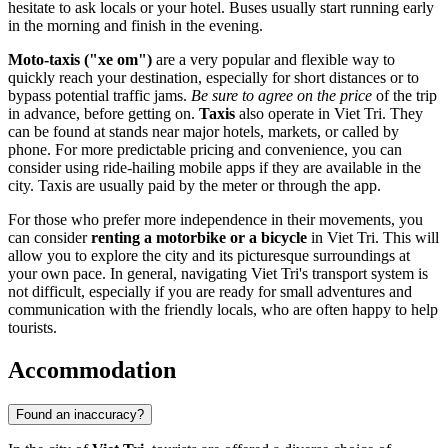
hesitate to ask locals or your hotel. Buses usually start running early
in the morning and finish in the evening.
Moto-taxis ("xe om")
are a very popular and flexible way to
quickly reach your destination, especially for short distances or to
bypass potential traffic jams.
Be sure to agree on the price
of the trip
in advance, before getting on.
Taxis
also operate in Viet Tri. They
can be found at stands near major hotels, markets, or called by
phone. For more predictable pricing and convenience, you can
consider using ride-hailing mobile apps if they are available in the
city. Taxis are usually paid by the meter or through the app.
For those who prefer more independence in their movements, you
can consider
renting a motorbike or a bicycle
in Viet Tri. This will
allow you to explore the city and its picturesque surroundings at
your own pace. In general, navigating Viet Tri's transport system is
not difficult, especially if you are ready for small adventures and
communication with the friendly locals, who are often happy to help
tourists.
Accommodation
Found an inaccuracy?