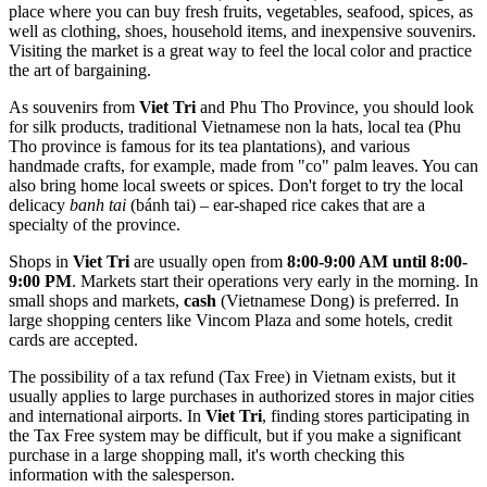
place where you can buy fresh fruits, vegetables, seafood, spices, as
well as clothing, shoes, household items, and inexpensive souvenirs.
Visiting the market is a great way to feel the local color and practice
the art of bargaining.
As souvenirs from
Viet Tri
and Phu Tho Province, you should look
for silk products, traditional Vietnamese non la hats, local tea (Phu
Tho province is famous for its tea plantations), and various
handmade crafts, for example, made from "co" palm leaves. You can
also bring home local sweets or spices. Don't forget to try the local
delicacy
banh tai
(bánh tai) – ear-shaped rice cakes that are a
specialty of the province.
Shops in
Viet Tri
are usually open from
8:00-9:00 AM until 8:00-
9:00 PM
. Markets start their operations very early in the morning. In
small shops and markets,
cash
(Vietnamese Dong) is preferred. In
large shopping centers like Vincom Plaza and some hotels, credit
cards are accepted.
The possibility of a tax refund (Tax Free) in
Vietnam
exists, but it
usually applies to large purchases in authorized stores in major cities
and international airports. In
Viet Tri
, finding stores participating in
the Tax Free system may be difficult, but if you make a significant
purchase in a large shopping mall, it's worth checking this
information with the salesperson.