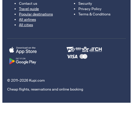
Contact us
Security
Travel guide
Privacy Policy
Popular destinations
Terms & Conditions
All airlines
All cities
© 2011–2026 Kupi.com
Cheap flights, reservations and online booking