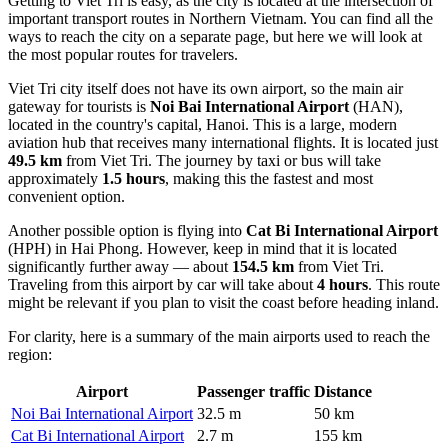
Getting to Viet Tri is easy, as the city is located at the intersection of
important transport routes in Northern
Vietnam
. You can find
all the
ways to reach the city
on a separate page, but here we will look at
the most popular routes for travelers.
Viet Tri city itself does not have its own airport, so the main air
gateway for tourists is
Noi Bai International Airport
(HAN),
located in the country's capital, Hanoi. This is a large, modern
aviation hub that receives many international flights. It is located just
49.5 km
from Viet Tri. The journey by taxi or bus will take
approximately
1.5 hours
, making this the fastest and most
convenient option.
Another possible option is flying into
Cat Bi International Airport
(HPH) in Hai Phong. However, keep in mind that it is located
significantly further away — about
154.5 km
from Viet Tri.
Traveling from this airport by car will take about
4 hours
. This route
might be relevant if you plan to visit the coast before heading inland.
For clarity, here is a summary of the main airports used to reach the
region:
Airport
Passenger traffic
Distance
Noi Bai International Airport
32.5 m
50 km
Cat Bi International Airport
2.7 m
155 km