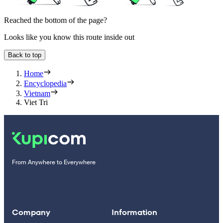
Reached the bottom of the page?
Looks like you know this route inside out
Back to top
Home
Encyclopedia
Vietnam
Viet Tri
From Anywhere to Everywhere
Company
Information