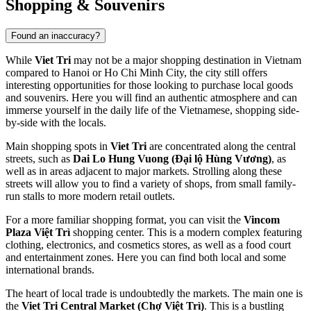
Shopping & Souvenirs
Found an inaccuracy?
While
Viet Tri
may not be a major shopping destination in
Vietnam
compared to Hanoi or Ho Chi Minh City, the city still offers
interesting opportunities for those looking to purchase local goods
and souvenirs. Here you will find an authentic atmosphere and can
immerse yourself in the daily life of the Vietnamese, shopping side-
by-side with the locals.
Main shopping spots in
Viet Tri
are concentrated along the central
streets, such as
Dai Lo Hung Vuong (Đại lộ Hùng Vương)
, as
well as in areas adjacent to major markets. Strolling along these
streets will allow you to find a variety of shops, from small family-
run stalls to more modern retail outlets.
For a more familiar shopping format, you can visit the
Vincom
Plaza Việt Trì
shopping center. This is a modern complex featuring
clothing, electronics, and cosmetics stores, as well as a food court
and entertainment zones. Here you can find both local and some
international brands.
The heart of local trade is undoubtedly the markets. The main one is
the
Viet Tri Central Market (Chợ Việt Trì)
. This is a bustling