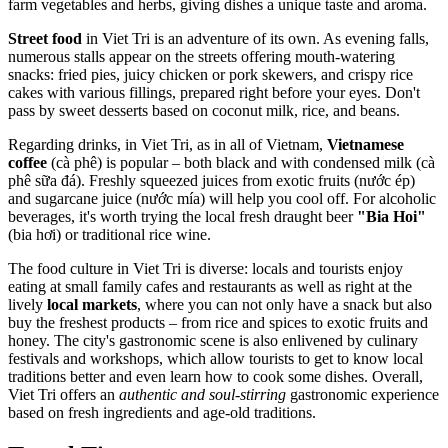
farm vegetables and herbs, giving dishes a unique taste and aroma.
Street food
in Viet Tri is an adventure of its own. As evening falls,
numerous stalls appear on the streets offering mouth-watering
snacks: fried pies, juicy chicken or pork skewers, and crispy rice
cakes with various fillings, prepared right before your eyes. Don't
pass by sweet desserts based on coconut milk, rice, and beans.
Regarding drinks, in Viet Tri, as in all of Vietnam,
Vietnamese
coffee
(cà phê) is popular – both black and with condensed milk (cà
phê sữa đá). Freshly squeezed juices from exotic fruits (nước ép)
and sugarcane juice (nước mía) will help you cool off. For alcoholic
beverages, it's worth trying the local fresh draught beer
"Bia Hoi"
(bia hơi) or traditional rice wine.
The food culture in Viet Tri is diverse: locals and tourists enjoy
eating at small family cafes and restaurants as well as right at the
lively
local markets
, where you can not only have a snack but also
buy the freshest products – from rice and spices to exotic fruits and
honey. The city's gastronomic scene is also enlivened by culinary
festivals and workshops, which allow tourists to get to know local
traditions better and even learn how to cook some dishes. Overall,
Viet Tri offers an
authentic and soul-stirring
gastronomic experience
based on fresh ingredients and age-old traditions.