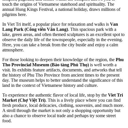
touch the origins of Vietnamese statehood and spirituality. The
annual Hung Kings Festival, a national holiday, draws millions of
pilgrims here.
In Viet Tri itself, a popular place for relaxation and walks is
Van
Lang Park (Công viên Văn Lang)
. This spacious park with a
lake, green areas, and often themed sculptures is an excellent spot to
observe the daily life of the townspeople, especially in the evening.
Here, you can take a break from the city bustle and enjoy a calm
atmosphere.
For those looking to deepen their knowledge of the region, the
Phu
Tho Provincial Museum (Bảo tàng Phú Thọ)
is well worth a
visit. Its exhibits feature artifacts, documents, and artworks that tell
the history of Phu Tho Province from ancient times to the present
day. The museum helps to better understand the significance of this
land in the context of Vietnamese history and culture.
To experience the authentic flavor of local life, stop by the
Viet Tri
Market (Chợ Việt Trì)
. This is a lively place where you can find
fresh produce, local delicacies, clothing, souvenirs, and much more.
A stroll through the market is not only a shopping opportunity but
also a chance to observe local trade and perhaps try some street
food.