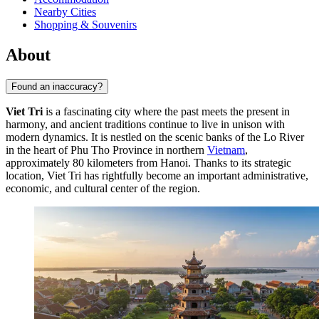
Nearby Cities
Shopping & Souvenirs
About
Found an inaccuracy?
Viet Tri
is a fascinating city where the past meets the present in
harmony, and ancient traditions continue to live in unison with
modern dynamics. It is nestled on the scenic banks of the Lo River
in the heart of Phu Tho Province in northern
Vietnam
,
approximately 80 kilometers from Hanoi. Thanks to its strategic
location, Viet Tri has rightfully become an important administrative,
economic, and cultural center of the region.