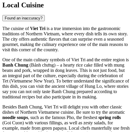
Local Cuisine
Found an inaccuracy?
The cuisine of
Viet Tri
is a true immersion into the gastronomic
traditions of Northern Vietnam, where every dish tells its own story.
The city offers authentic flavors that can surprise even a seasoned
gourmet, making the culinary experience one of the main reasons to
visit this corner of the country.
One of the main culinary symbols of Viet Tri and the entire region is
Banh Chung
(Bánh chưng) – a hearty rice cake filled with mung
beans and pork, wrapped in dong leaves. This is not just food, but
an integral part of the culture, especially during the celebration of
Tet (Vietnamese New Year). To better understand the significance of
this dish, you can visit the ancient village of Hung Lo, where stories
say you can not only taste Banh Chung prepared according to
traditional recipes but also participate in its making.
Besides Banh Chung, Viet Tri will delight you with other classic
dishes of Northern Vietnamese cuisine. Be sure to try the aromatic
noodle soups
, such as the famous Pho, the freshest
spring rolls
(Goi Cuon) with various fillings, as well as zesty salads, for
example, made from green papaya. Local chefs masterfully use fresh