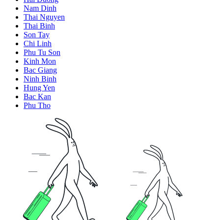
Nam Dinh
Thai Nguyen
Thai Binh
Son Tay
Chi Linh
Phu Tu Son
Kinh Mon
Bac Giang
Ninh Binh
Hung Yen
Bac Kan
Phu Tho