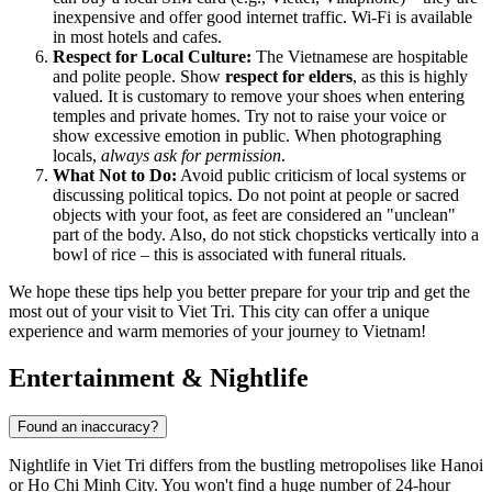
inexpensive and offer good internet traffic. Wi-Fi is available
in most hotels and cafes.
Respect for Local Culture:
The Vietnamese are hospitable
and polite people. Show
respect for elders
, as this is highly
valued. It is customary to remove your shoes when entering
temples and private homes. Try not to raise your voice or
show excessive emotion in public. When photographing
locals,
always ask for permission
.
What Not to Do:
Avoid public criticism of local systems or
discussing political topics. Do not point at people or sacred
objects with your foot, as feet are considered an "unclean"
part of the body. Also, do not stick chopsticks vertically into a
bowl of rice – this is associated with funeral rituals.
We hope these tips help you better prepare for your trip and get the
most out of your visit to Viet Tri. This city can offer a unique
experience and warm memories of your journey to Vietnam!
Entertainment & Nightlife
Found an inaccuracy?
Nightlife in Viet Tri differs from the bustling metropolises like Hanoi
or Ho Chi Minh City. You won't find a huge number of 24-hour