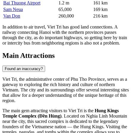
Bai Thuong Airport
1.2 m
161 km
Sam Neua
65,000
169 km
Van Don
260,000
216 km
In addition to air travel, Viet Tri has good land connections. A
railway connecting Hanoi with the northern provinces passes
through the city, as do important highways, so getting here by train
or intercity bus from neighboring regions is also not a problem.
Main Attractions
Found an inaccuracy?
Viet Tri, the administrative center of Phu Tho Province, serves as a
gateway to exploring the rich history and culture of northern
Vietnam. The city and its surroundings offer several interesting sites
that allow for a deeper understanding of the unique heritage of this
region.
The main gem attracting visitors to Viet Tri is the
Hung Kings
Temple Complex (Đền Hùng)
. Located on Nghia Linh Mountain
near the city, this sacred complex is dedicated to the legendary
founders of the Vietnamese nation — the Hung Kings. Visiting the
temples, pagodas, and tombs within the complex allows you to