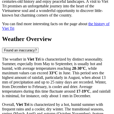
centuries-old history and enjoy peaceful landscapes. A visit to Viet
Tri promises an unforgettable journey into the heart of the
Vietnamese soul and a wonderful opportunity to discover little-
known but charming corners of the country.
You can find more interesting facts on the page about
the history of
Viet Tri
Weather Overview
Found an inaccuracy?
The weather in
Viet Tri
is characterized by distinct seasonality.
Summer, especially from May to September, is usually hot and
humid, with average temperatures reaching
28-30°C
, while
maximum values can exceed
33°C
in June. This period sees the
highest amount of rainfall, particularly in August, when about 13
mm of precipitation and up to 25 rainy days are recorded. Winter,
from December to February, is cooler and drier. Average
temperatures during this time fluctuate around
17-19°C
, and rainfall
is minimal, for instance, only about 1 mm in December.
Overall,
Viet Tri
is characterized by a hot, humid summer with
frequent rains and a cooler, dry winter. The transitional seasons,
spring (March-April) and autumn (October-November), feature