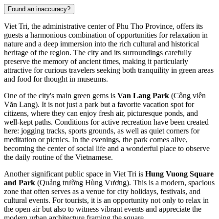
Found an inaccuracy?
Viet Tri, the administrative center of Phu Tho Province, offers its
guests a harmonious combination of opportunities for relaxation in
nature and a deep immersion into the rich cultural and historical
heritage of the region. The city and its surroundings carefully
preserve the memory of ancient times, making it particularly
attractive for curious travelers seeking both tranquility in green areas
and food for thought in museums.
One of the city's main green gems is
Van Lang Park
(Công viên
Văn Lang). It is not just a park but a favorite vacation spot for
citizens, where they can enjoy fresh air, picturesque ponds, and
well-kept paths. Conditions for active recreation have been created
here: jogging tracks, sports grounds, as well as quiet corners for
meditation or picnics. In the evenings, the park comes alive,
becoming the center of social life and a wonderful place to observe
the daily routine of the Vietnamese.
Another significant public space in Viet Tri is
Hung Vuong Square
and Park
(Quảng trường Hùng Vương). This is a modern, spacious
zone that often serves as a venue for city holidays, festivals, and
cultural events. For tourists, it is an opportunity not only to relax in
the open air but also to witness vibrant events and appreciate the
modern urban architecture framing the square.