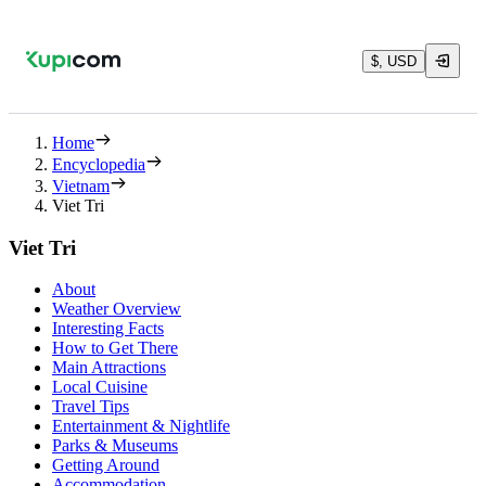
$, USD
Home
Encyclopedia
Vietnam
Viet Tri
Viet Tri
About
Weather Overview
Interesting Facts
How to Get There
Main Attractions
Local Cuisine
Travel Tips
Entertainment & Nightlife
Parks & Museums
Getting Around
Accommodation