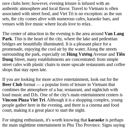
rave clubs here; however, evening leisure is infused with an
authentic atmosphere and local flavor. Travel to
Vietnam
is often
associated with street food, and Viet Tri is no exception: as the sun
sets, the city comes alive with numerous cafes, karaoke bars, and
venues with live music where locals love to relax.
The center of attraction in the evening is the area around
Van Lang
Park
. This is the heart of the city, where the lake and pedestrian
bridges are beautifully illuminated. It is a pleasant place for a
promenade, enjoying the cool air by the water. Along the streets
surrounding the park, especially on
Hùng Vương
Avenue and
Tiên
Dung
Street, many establishments are concentrated: from simple
street cafes with plastic chairs to more upscale restaurants and coffee
shops that stay open late.
If you are looking for more active entertainment, look out for the
Beer Club
format — a popular form of leisure in Vietnam that
combines the atmosphere of a bar, restaurant, and nightclub with
loud music and DJs. One of the city's main entertainment centers is
Vincom Plaza Viet Tri
. Although it is a shopping complex, young
people gather here in the evening, and there is a cinema and food
court, making it a great place to start the night.
For singing enthusiasts, it's worth knowing that
karaoke
is perhaps
the main nighttime entertainment in Phu Tho Province. Signs saying