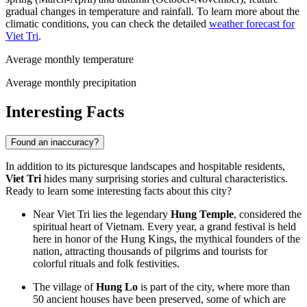
gradual changes in temperature and rainfall. To learn more about the
climatic conditions, you can check the detailed
weather forecast for
Viet Tri
.
Average monthly temperature
Average monthly precipitation
Interesting Facts
Found an inaccuracy?
In addition to its picturesque landscapes and hospitable residents,
Viet Tri
hides many surprising stories and cultural characteristics.
Ready to learn some interesting facts about this city?
Near Viet Tri lies the legendary
Hung Temple
, considered the
spiritual heart of
Vietnam
. Every year, a grand festival is held
here in honor of the Hung Kings, the mythical founders of the
nation, attracting thousands of pilgrims and tourists for
colorful rituals and folk festivities.
The village of
Hung Lo
is part of the city, where more than
50 ancient houses have been preserved, some of which are