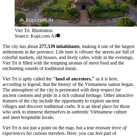
Viet Tri. Illustration.
Source: Kupi.com AI
The city has about
277,539 inhabitants
, making it one of the largest
settlements in the province. Life here is
vibrant
: the streets are full of
colorful markets, old houses, and lively cafes, while in the evenings,
Viet Tri is filled with the tempting aromas of street food and the
enchanting sounds of traditional music.
Viet Tri is aptly called the
"land of ancestors,"
as it is here,
according to legend, that the history of the Vietnamese nation began.
The atmosphere of the city is permeated with deep respect for
ancient customs and pride in a rich cultural heritage. Other attractive
features of the city include the opportunity to explore ancient
villages and discover traditional crafts. It is an ideal place for those
who seek to immerse themselves in authentic Vietnamese culture
and meet hospitable locals.
Viet Tri is not just a point on the map, but a true
treasure trove of
experiences
for curious travelers. Here, you can feel part of