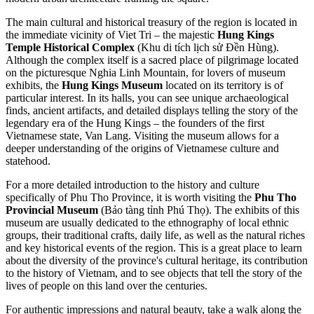
The main cultural and historical treasury of the region is located in
the immediate vicinity of Viet Tri – the majestic
Hung Kings
Temple Historical Complex
(Khu di tích lịch sử Đền Hùng).
Although the complex itself is a sacred place of pilgrimage located
on the picturesque Nghia Linh Mountain, for lovers of museum
exhibits, the
Hung Kings Museum
located on its territory is of
particular interest. In its halls, you can see unique archaeological
finds, ancient artifacts, and detailed displays telling the story of the
legendary era of the Hung Kings – the founders of the first
Vietnamese state, Van Lang. Visiting the museum allows for a
deeper understanding of the origins of Vietnamese culture and
statehood.
For a more detailed introduction to the history and culture
specifically of Phu Tho Province, it is worth visiting the
Phu Tho
Provincial Museum
(Bảo tàng tỉnh Phú Thọ). The exhibits of this
museum are usually dedicated to the ethnography of local ethnic
groups, their traditional crafts, daily life, as well as the natural riches
and key historical events of the region. This is a great place to learn
about the diversity of the province's cultural heritage, its contribution
to the history of
Vietnam
, and to see objects that tell the story of the
lives of people on this land over the centuries.
For authentic impressions and natural beauty, take a walk along the