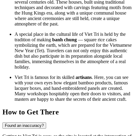
several centuries old. These houses, built using traditional
techniques and decorated with carvings featuring motifs from
the Hung Kings era, along with a unique communal house
where ancient ceremonies are still held, create a unique
atmosphere of the past.
A special place in the cultural life of Viet Tri is held by the
tradition of making
banh chung
— square rice cakes
symbolizing the earth, which are prepared for the Vietnamese
New Year (Tet). Travelers can not only enjoy this authentic
dish but also participate in its preparation alongside local
families, immersing themselves in the atmosphere of a real
holiday.
Viet Tri is famous for its skilled
artisans
. Here, you can see
with your own eyes how elegant bamboo products, famous
lacquer boxes, and hand-embroidered panels are created.
Many workshops hospitably open their doors to visitors, and
masters are happy to share the secrets of their ancient craft.
How to Get There
Found an inaccuracy?