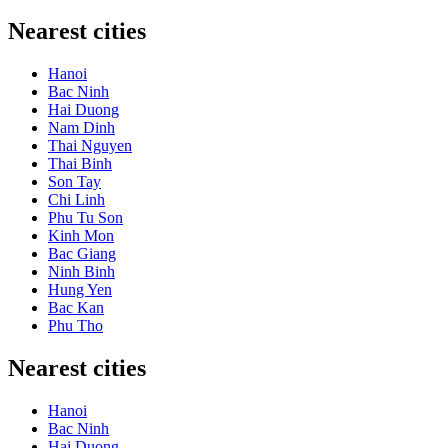
Nearest cities
Hanoi
Bac Ninh
Hai Duong
Nam Dinh
Thai Nguyen
Thai Binh
Son Tay
Chi Linh
Phu Tu Son
Kinh Mon
Bac Giang
Ninh Binh
Hung Yen
Bac Kan
Phu Tho
Nearest cities
Hanoi
Bac Ninh
Hai Duong