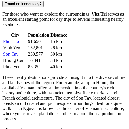
Found an inaccuracy?
For those who want to explore the surroundings,
Viet Tri
serves as
an excellent starting point for day trips to several interesting nearby
locations:
City
Population
Distance
Phu Tho
91,650
15 km
Vinh Yen
152,801
28 km
Son Tay
230,577
30 km
Huong Canh
16,341
33 km
Phuc Yen
83,352
40 km
These nearby destinations provide an insight into the diverse culture
and landscapes of the region. For example, a trip to
Hanoi
, the
capital of Vietnam, offers an immersion into the country's rich
history and culture, with its ancient temples, lively markets, and
French colonial architecture. The city of
Son Tay
, located closest,
boasts an old citadel and picturesque surroundings ideal for a quiet
walk.
Thai Nguyen
is known as the center of Vietnam's tea culture,
where you can visit plantations and learn about the tea production
process.