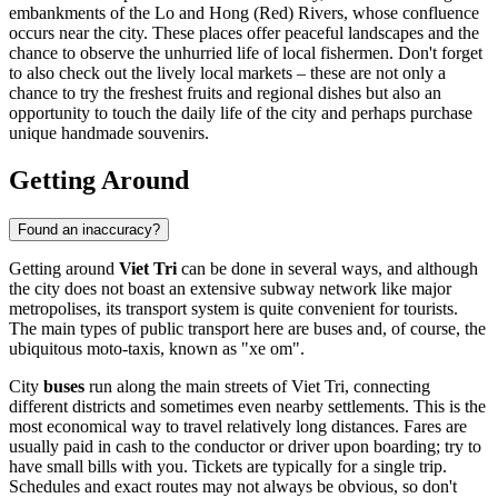
embankments of the Lo and Hong (Red) Rivers, whose confluence
occurs near the city. These places offer peaceful landscapes and the
chance to observe the unhurried life of local fishermen. Don't forget
to also check out the lively local markets – these are not only a
chance to try the freshest fruits and regional dishes but also an
opportunity to touch the daily life of the city and perhaps purchase
unique handmade souvenirs.
Getting Around
Found an inaccuracy?
Getting around
Viet Tri
can be done in several ways, and although
the city does not boast an extensive subway network like major
metropolises, its transport system is quite convenient for tourists.
The main types of public transport here are buses and, of course, the
ubiquitous moto-taxis, known as "xe om".
City
buses
run along the main streets of Viet Tri, connecting
different districts and sometimes even nearby settlements. This is the
most economical way to travel relatively long distances. Fares are
usually paid in cash to the conductor or driver upon boarding; try to
have small bills with you. Tickets are typically for a single trip.
Schedules and exact routes may not always be obvious, so don't