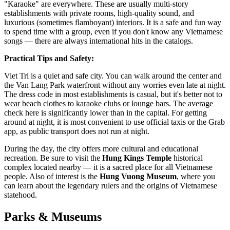
"Karaoke" are everywhere. These are usually multi-story
establishments with private rooms, high-quality sound, and
luxurious (sometimes flamboyant) interiors. It is a safe and fun way
to spend time with a group, even if you don't know any Vietnamese
songs — there are always international hits in the catalogs.
Practical Tips and Safety:
Viet Tri is a quiet and safe city. You can walk around the center and
the Van Lang Park waterfront without any worries even late at night.
The dress code in most establishments is casual, but it's better not to
wear beach clothes to karaoke clubs or lounge bars. The average
check here is significantly lower than in the capital. For getting
around at night, it is most convenient to use official taxis or the Grab
app, as public transport does not run at night.
During the day, the city offers more cultural and educational
recreation. Be sure to visit the
Hung Kings Temple
historical
complex located nearby — it is a sacred place for all Vietnamese
people. Also of interest is the
Hung Vuong Museum
, where you
can learn about the legendary rulers and the origins of Vietnamese
statehood.
Parks & Museums