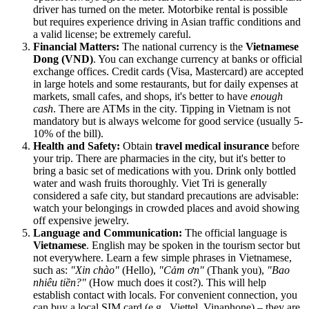
driver has turned on the meter. Motorbike rental is possible
but requires experience driving in Asian traffic conditions and
a valid license; be extremely careful.
Financial Matters:
The national currency is the
Vietnamese
Dong (VND)
. You can exchange currency at banks or official
exchange offices. Credit cards (Visa, Mastercard) are accepted
in large hotels and some restaurants, but for daily expenses at
markets, small cafes, and shops, it's better to have
enough
cash
. There are ATMs in the city. Tipping in Vietnam is not
mandatory but is always welcome for good service (usually 5-
10% of the bill).
Health and Safety:
Obtain
travel medical insurance
before
your trip. There are pharmacies in the city, but it's better to
bring a basic set of medications with you. Drink only bottled
water and wash fruits thoroughly. Viet Tri is generally
considered a safe city, but standard precautions are advisable:
watch your belongings in crowded places and avoid showing
off expensive jewelry.
Language and Communication:
The official language is
Vietnamese
. English may be spoken in the tourism sector but
not everywhere. Learn a few simple phrases in Vietnamese,
such as:
"Xin chào"
(Hello),
"Cảm ơn"
(Thank you),
"Bao
nhiêu tiền?"
(How much does it cost?). This will help
establish contact with locals. For convenient connection, you
can buy a local SIM card (e.g., Viettel, Vinaphone) – they are