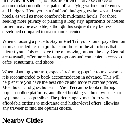
In the city of
Viet Tri
, tourists are offered a diverse choice of
accommodation options capable of satisfying various preferences
and budgets. Here you can find both budget guesthouses and small
hotels, as well as more comfortable mid-range hotels. For those
seeking more privacy or planning a long stay, apartments or houses
for rent may be available, although this segment may be less
developed compared to major tourist centers.
When choosing a place to stay in
Viet Tri
, you should pay attention
to areas located near major transport hubs or the attractions that
interest you. This will save time on moving around the city. Central
areas usually offer more housing options and convenient access to
cafes, restaurants, and shops.
When planning your trip, especially during popular tourist seasons,
it is recommended to book accommodation in advance. This will
help ensure you have the best choice and more favorable prices.
Most hotels and guesthouses in
Viet Tri
can be booked through
popular online platforms, and direct booking via hotel websites or
by phone is also possible. The price range varies from very
affordable options to mid-range and higher-level offers, allowing
any traveler to find the optimal choice.
Nearby Cities