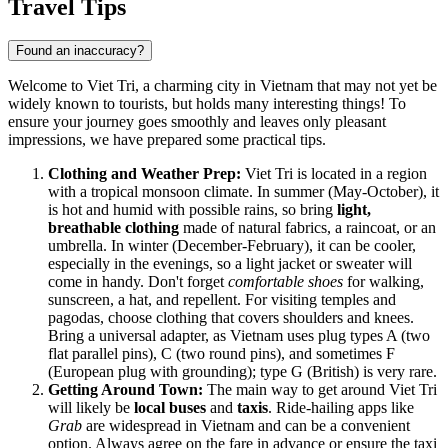
Travel Tips
Found an inaccuracy?
Welcome to Viet Tri, a charming city in Vietnam that may not yet be
widely known to tourists, but holds many interesting things! To
ensure your journey goes smoothly and leaves only pleasant
impressions, we have prepared some practical tips.
Clothing and Weather Prep:
Viet Tri is located in a region
with a tropical monsoon climate. In summer (May-October), it
is hot and humid with possible rains, so bring
light,
breathable clothing
made of natural fabrics, a raincoat, or an
umbrella. In winter (December-February), it can be cooler,
especially in the evenings, so a light jacket or sweater will
come in handy. Don't forget
comfortable shoes
for walking,
sunscreen, a hat, and repellent. For visiting temples and
pagodas, choose clothing that covers shoulders and knees.
Bring a universal adapter, as Vietnam uses plug types A (two
flat parallel pins), C (two round pins), and sometimes F
(European plug with grounding); type G (British) is very rare.
Getting Around Town:
The main way to get around Viet Tri
will likely be
local buses
and
taxis
. Ride-hailing apps like
Grab
are widespread in Vietnam and can be a convenient
option. Always agree on the fare in advance or ensure the taxi