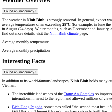
Weather Overview
Found an inaccuracy?
The weather in
Ninh Binh
is strongly seasonal. In general, expect 
average temperatures often exceeding
28°C
(for example, in June the
in August (24 days). Winter months, such as December and January, a
find out more details, visit the
Ninh Binh climate
page.
Average monthly temperature
Average monthly precipitation
Interesting Facts
Found an inaccuracy?
In addition to its world-famous landscapes,
Ninh Binh
holds many curi
Vietnam
:
The incredible landscapes of the
Trang An Complex
so impress
international interest to the region and allowed millions of view
Bich Dong Pagoda
, sometimes called "the second most beauti
(Middle), and Thuong (Upper)—are harmoniously built directly i