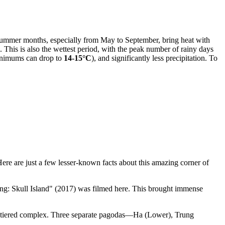
 Summer months, especially from May to September, bring heat with
). This is also the wettest period, with the peak number of rainy days
nimums can drop to
14-15°C
), and significantly less precipitation. To
Here are just a few lesser-known facts about this amazing corner of
ong: Skull Island" (2017) was filmed here. This brought immense
ree-tiered complex. Three separate pagodas—Ha (Lower), Trung