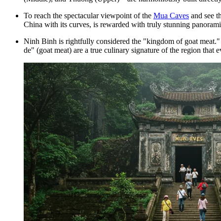
To reach the spectacular viewpoint of the
Mua Caves
and see t
China with its curves, is rewarded with truly stunning panoram
Ninh Binh is rightfully considered the "kingdom of goat meat." T
de" (goat meat) are a true culinary signature of the region that 