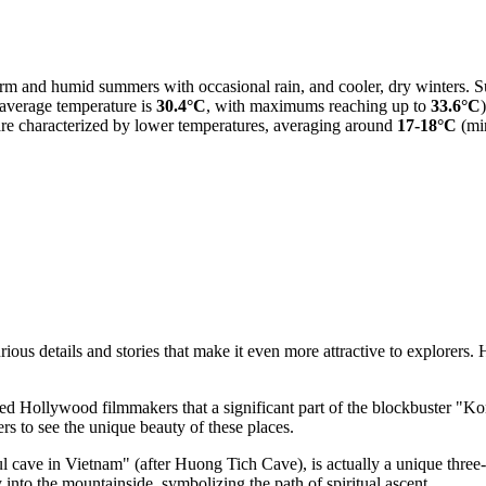
warm and humid summers with occasional rain, and cooler, dry winters.
 average temperature is
30.4°C
, with maximums reaching up to
33.6°C
re characterized by lower temperatures, averaging around
17-18°C
(mi
ous details and stories that make it even more attractive to explorers. 
ed Hollywood filmmakers that a significant part of the blockbuster "K
ers to see the unique beauty of these places.
ful cave in Vietnam" (after Huong Tich Cave), is actually a unique th
nto the mountainside, symbolizing the path of spiritual ascent.