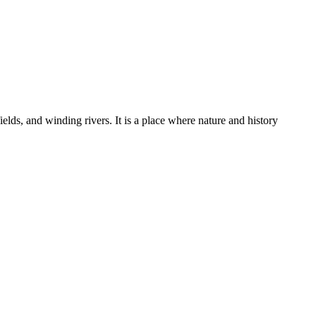
ields, and winding rivers. It is a place where nature and history