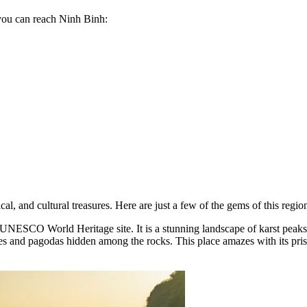
you can reach Ninh Binh:
cal, and cultural treasures. Here are just a few of the gems of this region
 UNESCO World Heritage site. It is a stunning landscape of karst peaks,
ples and pagodas hidden among the rocks. This place amazes with its pri