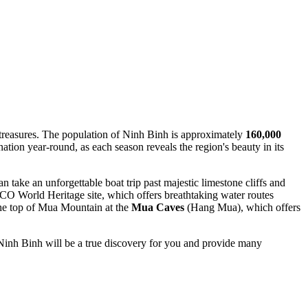
 treasures. The population of Ninh Binh is approximately
160,000
ation year-round, as each season reveals the region's beauty in its
n take an unforgettable boat trip past majestic limestone cliffs and
 World Heritage site, which offers breathtaking water routes
 the top of Mua Mountain at the
Mua Caves
(Hang Mua), which offers
e, Ninh Binh will be a true discovery for you and provide many