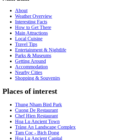
About
Weather Overview
Interesting Facts
How to Get There
Main Attractions
Local Cuisine
Travel Tips
Entertainment & Nightlife
Parks & Museums
Getting Around
Accommodation
Nearby Cities
Shopping & Souvenirs
Places of interest
Thung Nham Bird Park
Cuong De Restaurant
Chef Hien Restaurant
Hoa Lu Ancient Town
Tràng An Landscape Complex
Tam Coc - Bich Dong
Hoa Lu Ancient Capital