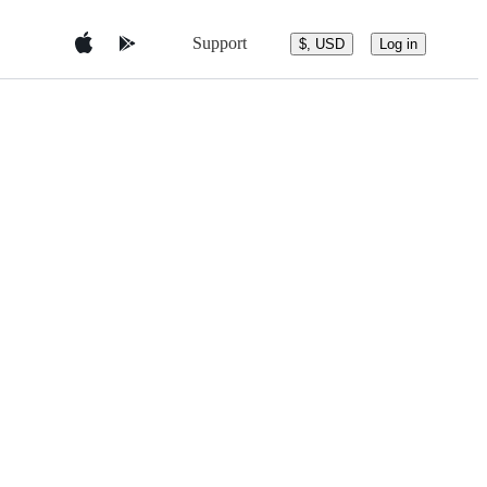
Support
$, USD
Log in