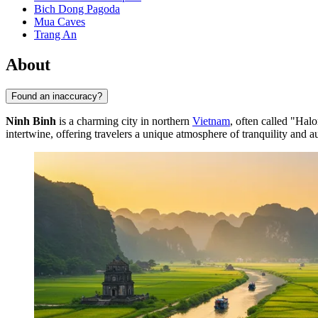
Bich Dong Pagoda
Mua Caves
Trang An
About
Found an inaccuracy?
Ninh Binh
is a charming city in northern
Vietnam
, often called "Halo
intertwine, offering travelers a unique atmosphere of tranquility and au