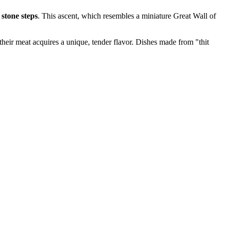
 stone steps
. This ascent, which resembles a miniature Great Wall of
 their meat acquires a unique, tender flavor. Dishes made from "thit