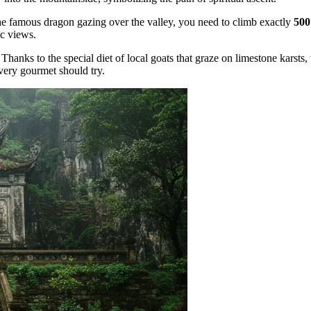
he famous dragon gazing over the valley, you need to climb exactly
500
ic views.
hanks to the special diet of local goats that graze on limestone karsts,
every gourmet should try.