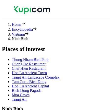
Home
Encyclopedia
Vietnam
Ninh Binh
Places of interest
Thung Nham Bird Park
Cuong De Restaurant
Chef Hien Restaurant
Hoa Lu Ancient Town
Tràng An Landscape Complex
Tam Coc - Bich Dong
Hoa Lu Ancient Capital
Bich Dong Pagoda
Mua Caves
Trang An
Ninh Binh