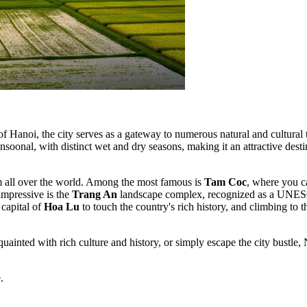
of Hanoi, the city serves as a gateway to numerous natural and cultural
soonal, with distinct wet and dry seasons, making it an attractive destin
rom all over the world. Among the most famous is
Tam Coc
, where you ca
impressive is the
Trang An
landscape complex, recognized as a UNESCO
 capital of
Hoa Lu
to touch the country's rich history, and climbing to
cquainted with rich culture and history, or simply escape the city bustl
.