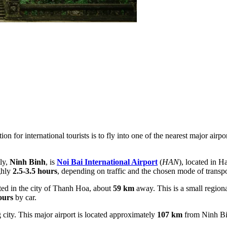
on for international tourists is to fly into one of the nearest major air
ly,
Ninh Binh
, is
Noi Bai International Airport
(
HAN
), located in H
ghly
2.5-3.5 hours
, depending on traffic and the chosen mode of transpo
ated in the city of Thanh Hoa, about
59 km
away. This is a small regional
ours
by car.
 city. This major airport is located approximately
107 km
from Ninh Bin