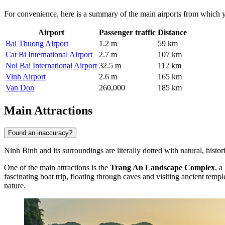
For convenience, here is a summary of the main airports from which 
Airport
Passenger traffic
Distance
Bai Thuong Airport
1.2 m
59 km
Cat Bi International Airport
2.7 m
107 km
Noi Bai International Airport
32.5 m
112 km
Vinh Airport
2.6 m
165 km
Van Don
260,000
185 km
Main Attractions
Found an inaccuracy?
Ninh Binh and its surroundings are literally dotted with natural, histori
One of the main attractions is the
Trang An Landscape Complex
, a
fascinating boat trip, floating through caves and visiting ancient tem
nature.