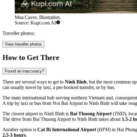
Mua Caves. Illustration.
Source: Kupi.com AI
Traveller photos:
View traveller photos
How to Get There
Found an inaccuracy?
There are several ways to get to
Ninh Binh
, but the most common opti
can usually travel by taxi, a pre-booked transfer, or by bus.
The main international hub serving northern
Vietnam
and, consequent
A trip by taxi or bus from Noi Bai Airport to Ninh Binh will take rou
The closest airport to Ninh Binh is
Bai Thuong Airport
(
THD
), loc
The drive from Bai Thuong Airport to Ninh Binh takes about
1.5-2 h
Another option is
Cat Bi International Airport
(
HPH
) in Hai Phong
2.5-3 hours
.