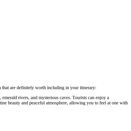
 that are definitely worth including in your itinerary:
 emerald rivers, and mysterious caves. Tourists can enjoy a
stine beauty and peaceful atmosphere, allowing you to feel at one with