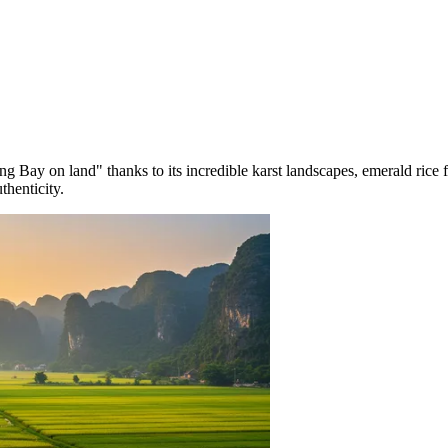
ng Bay on land" thanks to its incredible karst landscapes, emerald rice f
thenticity.