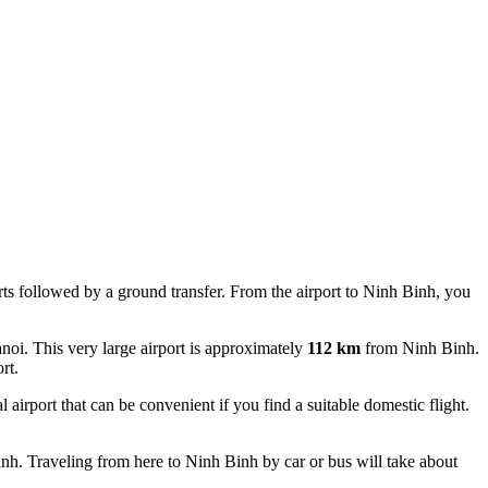
ports followed by a ground transfer. From the airport to Ninh Binh, you
anoi. This very large airport is approximately
112 km
from Ninh Binh.
rt.
 airport that can be convenient if you find a suitable domestic flight.
h. Traveling from here to Ninh Binh by car or bus will take about