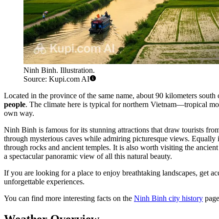
Ninh Binh. Illustration.
Source: Kupi.com AI
Located in the province of the same name, about 90 kilometers south 
people
. The climate here is typical for northern Vietnam—tropical mon
own way.
Ninh Binh is famous for its stunning attractions that draw tourists f
through mysterious caves while admiring picturesque views. Equally 
through rocks and ancient temples. It is also worth visiting the ancient
a spectacular panoramic view of all this natural beauty.
If you are looking for a place to enjoy breathtaking landscapes, get a
unforgettable experiences.
You can find more interesting facts on the
Ninh Binh city history
page