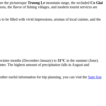
are the picturesque
Truong Le
mountain range, the secluded
Co Giai
ns, the flavor of fishing villages, and modern tourist services are
 to be filled with vivid impressions, aromas of local cuisine, and the
 winter months (December-January) to
31°C
in the summer (June).
ter. The highest amount of precipitation falls in August and
ther useful information for trip planning, you can visit the
Sam Son