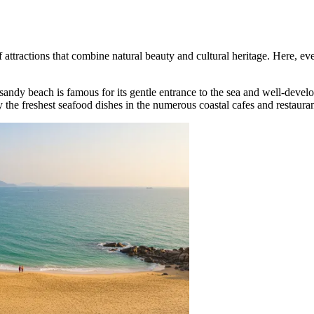
of attractions that combine natural beauty and cultural heritage. Here, ev
 sandy beach is famous for its gentle entrance to the sea and well-devel
 the freshest seafood dishes in the numerous coastal cafes and restauran