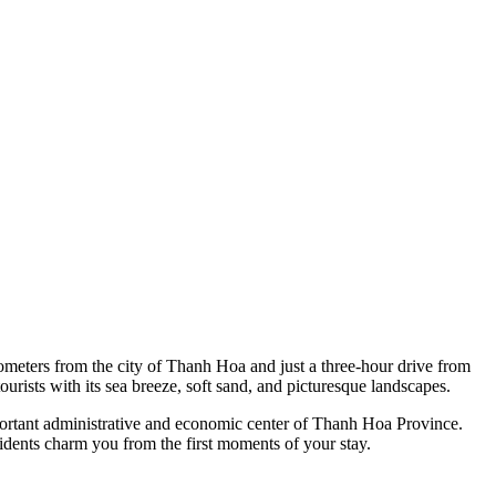
ilometers from the city of Thanh Hoa and just a three-hour drive from
urists with its sea breeze, soft sand, and picturesque landscapes.
n important administrative and economic center of Thanh Hoa Province.
sidents charm you from the first moments of your stay.