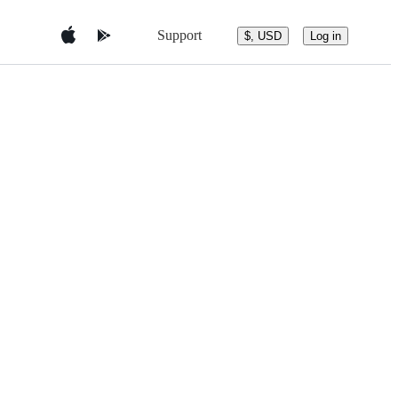
Support
$, USD
Log in