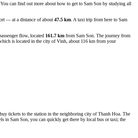
f. You can find out
more about how to get to Sam Son
by studying all
ort — at a distance of about
47.5 km
. A taxi trip from here to Sam
passenger flow, located
161.7 km
from Sam Son. The journey from
hich is located in the city of Vinh, about 116 km from your
d buy tickets to the station in the neighboring city of Thanh Hoa. The
 in Sam Son, you can quickly get there by local bus or taxi; the