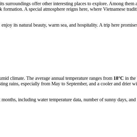
its surroundings offer other interesting places to explore. Among them 
 formation. A special atmosphere reigns here, where Vietnamese traditio
enjoy its natural beauty, warm sea, and hospitality. A trip here promises
umid climate. The average annual temperature ranges from
18°C
in the
ng rains, especially from May to September, and a cooler and drier win
t months, including water temperature data, number of sunny days, and o