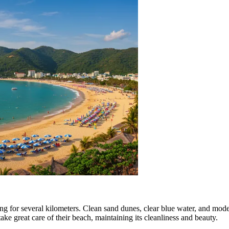
hing for several kilometers. Clean sand dunes, clear blue water, and mo
ake great care of their beach, maintaining its cleanliness and beauty.