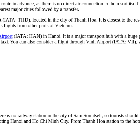
route in advance, as there is no direct air connection to the resort itsel
arest major cities followed by a transfer.
 (IATA: THD), located in the city of Thanh Hoa. It is closest to the res
ts flights from other parts of
Vietnam
.
Airport
(IATA: HAN) in Hanoi. It is a major transport hub with a huge 
 taxi. You can also consider a flight through
Vinh Airport
(IATA: VII), w
re is no railway station in the city of Sam Son itself, so tourists shoul
ecting Hanoi and Ho Chi Minh City. From Thanh Hoa station to the hotels