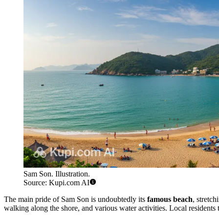
Sam Son. Illustration.
Source: Kupi.com AI
The main pride of Sam Son is undoubtedly its
famous beach
, stretc
walking along the shore, and various water activities. Local residents t