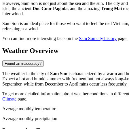
However, Sam Son is not just about the sea and the sun. The city and 
islet, the ancient
Doc Cuoc Pagoda
, and the amazing
Trong Mai
rock
intertwined.
Sam Son is an ideal place for those who want to feel the real Vietnam, 
refreshing sea wind.
You can find more interesting facts on the
Sam Son city history
page.
Weather Overview
Found an inaccuracy?
The weather in the city of
Sam Son
is characterized by a warm and h
Expect a hot and humid summer with frequent but not always long-lasti
September, while from December to April rains occur less frequently.
To get more detailed information about weather conditions in differen
Climate
page.
Average monthly temperature
Average monthly precipitation