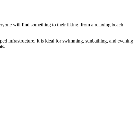
eryone will find something to their liking, from a relaxing beach
oped infrastructure. It is ideal for swimming, sunbathing, and evening
ts.