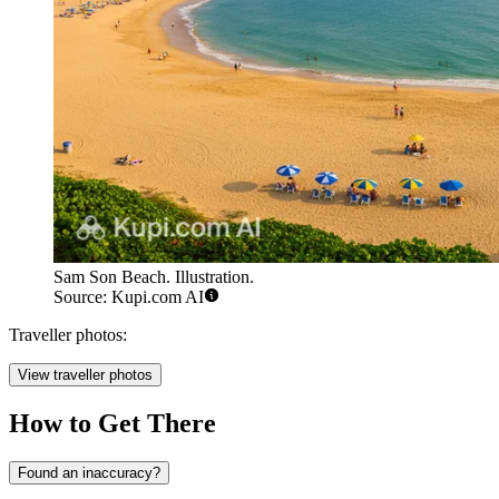
Sam Son Beach. Illustration.
Source: Kupi.com AI
Traveller photos:
View traveller photos
How to Get There
Found an inaccuracy?