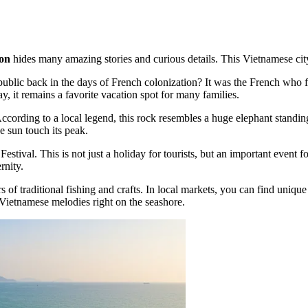
on
hides many amazing stories and curious details. This Vietnamese city i
blic back in the days of French colonization? It was the French who firs
, it remains a favorite vacation spot for many families.
rding to a local legend, this rock resembles a huge elephant standing gu
e sun touch its peak.
ival. This is not just a holiday for tourists, but an important event fo
rnity.
rs of traditional fishing and crafts. In local markets, you can find uniq
 Vietnamese melodies right on the seashore.