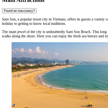
Found an inaccuracy?
Sam Son, a popular resort city in Vietnam, offers its guests a variety 
holiday to getting to know local traditions.
The main jewel of the city is undoubtedly
Sam Son Beach
. This long
walks along the shore. Here you can enjoy the fresh sea breeze and try