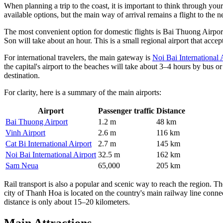
When planning a trip to the coast, it is important to think through your 
available options, but the main way of arrival remains a flight to the ne
The most convenient option for domestic flights is Bai Thuong Airport
Son will take about an hour. This is a small regional airport that accep
For international travelers, the main gateway is
Noi Bai International 
the capital's airport to the beaches will take about 3–4 hours by bus or
destination.
For clarity, here is a summary of the main airports:
Airport
Passenger traffic
Distance
Bai Thuong Airport
1.2 m
48 km
Vinh Airport
2.6 m
116 km
Cat Bi International Airport
2.7 m
145 km
Noi Bai International Airport
32.5 m
162 km
Sam Neua
65,000
205 km
Rail transport is also a popular and scenic way to reach the region. The
city of Thanh Hoa is located on the country's main railway line conn
distance is only about 15–20 kilometers.
Main Attractions