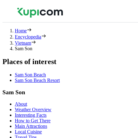
Home
Encyclopedia
Vietnam
Sam Son
Places of interest
Sam Son Beach
Sam Son Beach Resort
Sam Son
About
Weather Overview
Interesting Facts
How to Get There
Main Attractions
Local Cuisine
Travel Tips