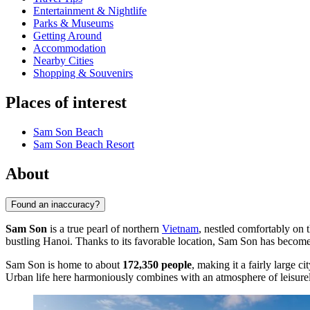
Entertainment & Nightlife
Parks & Museums
Getting Around
Accommodation
Nearby Cities
Shopping & Souvenirs
Places of interest
Sam Son Beach
Sam Son Beach Resort
About
Found an inaccuracy?
Sam Son
is a true pearl of northern
Vietnam
, nestled comfortably on 
bustling Hanoi. Thanks to its favorable location, Sam Son has become on
Sam Son is home to about
172,350 people
, making it a fairly large 
Urban life here harmoniously combines with an atmosphere of leisurely 