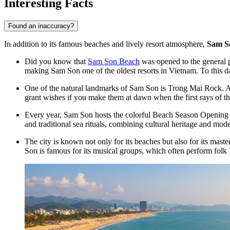
Interesting Facts
Found an inaccuracy?
In addition to its famous beaches and lively resort atmosphere,
Sam S
Did you know that
Sam Son Beach
was opened to the general pu
making Sam Son one of the oldest resorts in Vietnam. To this day
One of the natural landmarks of Sam Son is Trong Mai Rock. Acco
grant wishes if you make them at dawn when the first rays of th
Every year, Sam Son hosts the colorful Beach Season Opening Fest
and traditional sea rituals, combining cultural heritage and mode
The city is known not only for its beaches but also for its maste
Son is famous for its musical groups, which often perform folk