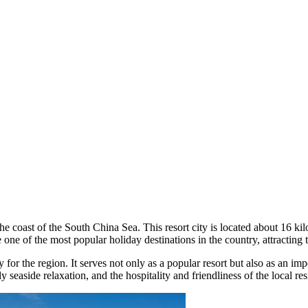
the coast of the South China Sea. This resort city is located about 16 k
e of the most popular holiday destinations in the country, attracting to
city for the region. It serves not only as a popular resort but also as a
seaside relaxation, and the hospitality and friendliness of the local re