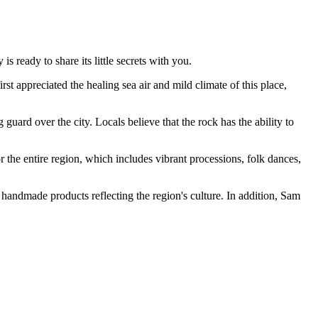
s ready to share its little secrets with you.
t appreciated the healing sea air and mild climate of this place,
ard over the city. Locals believe that the rock has the ability to
r the entire region, which includes vibrant processions, folk dances,
ue handmade products reflecting the region's culture. In addition, Sam