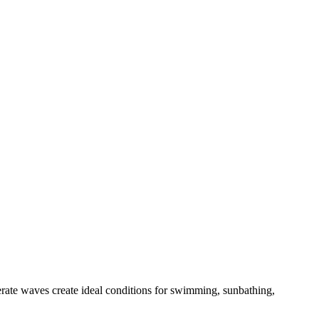
derate waves create ideal conditions for swimming, sunbathing,