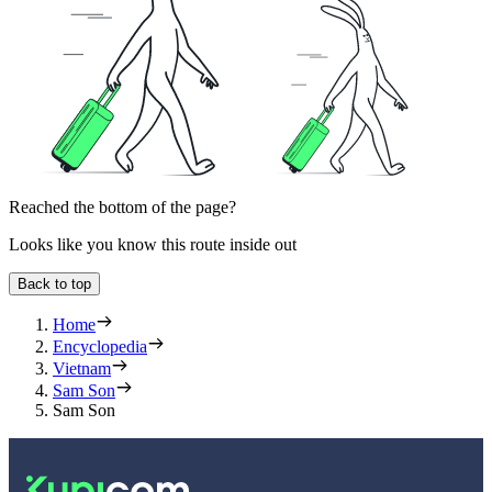
Reached the bottom of the page?
Looks like you know this route inside out
Back to top
Home
Encyclopedia
Vietnam
Sam Son
Sam Son