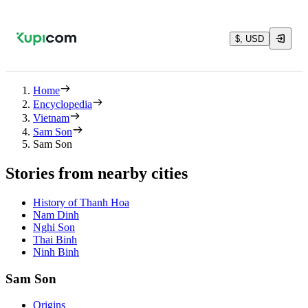
$, USD
Home
Encyclopedia
Vietnam
Sam Son
Sam Son
Stories from nearby cities
History of Thanh Hoa
Nam Dinh
Nghi Son
Thai Binh
Ninh Binh
Sam Son
Origins