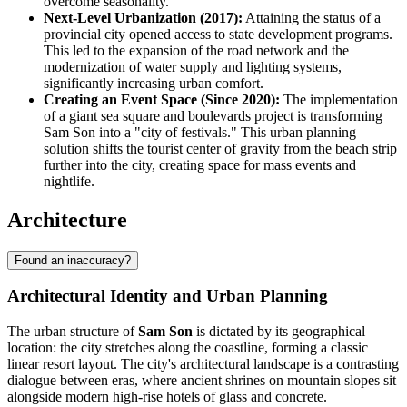
overcome seasonality.
Next-Level Urbanization (2017):
Attaining the status of a
provincial city opened access to state development programs.
This led to the expansion of the road network and the
modernization of water supply and lighting systems,
significantly increasing urban comfort.
Creating an Event Space (Since 2020):
The implementation
of a giant sea square and boulevards project is transforming
Sam Son into a "city of festivals." This urban planning
solution shifts the tourist center of gravity from the beach strip
further into the city, creating space for mass events and
nightlife.
Architecture
Found an inaccuracy?
Architectural Identity and Urban Planning
The urban structure of
Sam Son
is dictated by its geographical
location: the city stretches along the coastline, forming a classic
linear resort layout. The city's architectural landscape is a contrasting
dialogue between eras, where ancient shrines on mountain slopes sit
alongside modern high-rise hotels of glass and concrete.