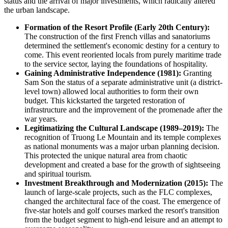
status and the arrival of major investments, which radically altered
the urban landscape.
Formation of the Resort Profile (Early 20th Century):
The construction of the first French villas and sanatoriums
determined the settlement's economic destiny for a century to
come. This event reoriented locals from purely maritime trade
to the service sector, laying the foundations of hospitality.
Gaining Administrative Independence (1981):
Granting
Sam Son the status of a separate administrative unit (a district-
level town) allowed local authorities to form their own
budget. This kickstarted the targeted restoration of
infrastructure and the improvement of the promenade after the
war years.
Legitimatizing the Cultural Landscape (1989–2019):
The
recognition of Truong Le Mountain and its temple complexes
as national monuments was a major urban planning decision.
This protected the unique natural area from chaotic
development and created a base for the growth of sightseeing
and spiritual tourism.
Investment Breakthrough and Modernization (2015):
The
launch of large-scale projects, such as the FLC complexes,
changed the architectural face of the coast. The emergence of
five-star hotels and golf courses marked the resort's transition
from the budget segment to high-end leisure and an attempt to