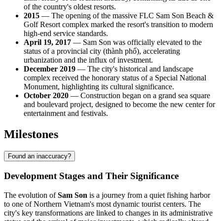
of the country's oldest resorts.
2015
— The opening of the massive FLC Sam Son Beach &
Golf Resort complex marked the resort's transition to modern
high-end service standards.
April 19, 2017
— Sam Son was officially elevated to the
status of a provincial city (thành phố), accelerating
urbanization and the influx of investment.
December 2019
— The city's historical and landscape
complex received the honorary status of a Special National
Monument, highlighting its cultural significance.
October 2020
— Construction began on a grand sea square
and boulevard project, designed to become the new center for
entertainment and festivals.
Milestones
Found an inaccuracy?
Development Stages and Their Significance
The evolution of
Sam Son
is a journey from a quiet fishing harbor
to one of Northern Vietnam's most dynamic tourist centers. The
city's key transformations are linked to changes in its administrative