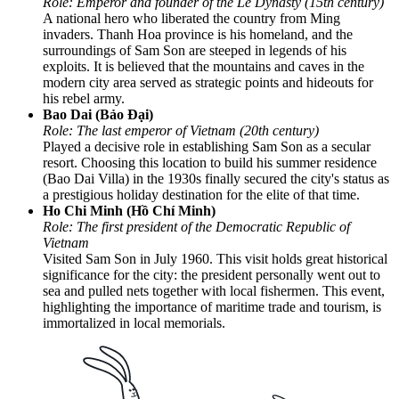
Role: Emperor and founder of the Le Dynasty (15th century)
A national hero who liberated the country from Ming
invaders. Thanh Hoa province is his homeland, and the
surroundings of Sam Son are steeped in legends of his
exploits. It is believed that the mountains and caves in the
modern city area served as strategic points and hideouts for
his rebel army.
Bao Dai (Bảo Đại)
Role: The last emperor of Vietnam (20th century)
Played a decisive role in establishing Sam Son as a secular
resort. Choosing this location to build his summer residence
(Bao Dai Villa) in the 1930s finally secured the city's status as
a prestigious holiday destination for the elite of that time.
Ho Chi Minh (Hồ Chí Minh)
Role: The first president of the Democratic Republic of
Vietnam
Visited Sam Son in July 1960. This visit holds great historical
significance for the city: the president personally went out to
sea and pulled nets together with local fishermen. This event,
highlighting the importance of maritime trade and tourism, is
immortalized in local memorials.