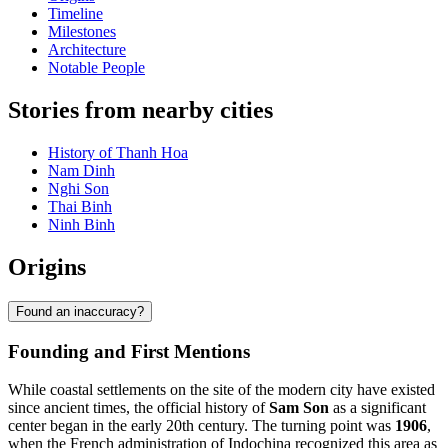
Timeline
Milestones
Architecture
Notable People
Stories from nearby cities
History of Thanh Hoa
Nam Dinh
Nghi Son
Thai Binh
Ninh Binh
Origins
Found an inaccuracy?
Founding and First Mentions
While coastal settlements on the site of the modern city have existed
since ancient times, the official history of
Sam Son
as a significant
center began in the early 20th century. The turning point was
1906
,
when the French administration of Indochina recognized this area as