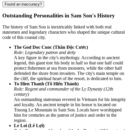
Found an inaccuracy?
Outstanding Personalities in Sam Son's History
The history of Sam Son is inextricably linked with both real
statesmen and legendary characters who shaped the unique cultural
code of this coastal city.
The God Doc Cuoc (Thần Độc Cước)
Role: Legendary patron and deity
A key figure in the city's mythology. According to ancient
legend, this giant tore his body in half so that one half could
protect fishermen at sea from monsters, while the other half
defended the shore from invaders. The city's main temple on
the cliff, the spiritual heart of the resort, is dedicated to him.
To Hien Thanh (Tô Hiến Thành)
Role: Regent and commander of the Ly Dynasty (12th
century)
An outstanding statesman revered in Vietnam for his integrity
and loyalty. An ancient temple in his honor is located on
Truong Le Mountain in Sam Son. Locals have worshipped
him for centuries as the patron of justice and order in the
region.
Le Loi (Lê Lợi)