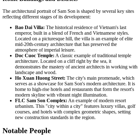
The architectural portrait of Sam Son is shaped by several key sites
reflecting different stages of its development:
Bao Dai Villa:
The historical residence of Vietnam's last
emperor, built in a blend of French and Vietnamese styles.
Located on a picturesque hill, the villa is an example of elite
mid-20th-century architecture that has preserved the
atmosphere of imperial leisure.
Doc Cuoc Temple:
A classic example of traditional temple
architecture. Located on a cliff right by the sea, it
demonstrates the mastery of ancient architects in working with
landscape and wood.
Ho Xuan Huong Street:
The city's main promenade, which
serves as a showcase for Sam Son's modern architecture. It is
home to high-rise hotels and restaurants that form the resort's
modern skyline with vibrant night illumination.
FLC Sam Son Complex:
An example of modern resort
urbanism. This "city within a city" features luxury villas, golf
courses, and hotels with complex geometric shapes, setting
new construction standards in the region.
Notable People