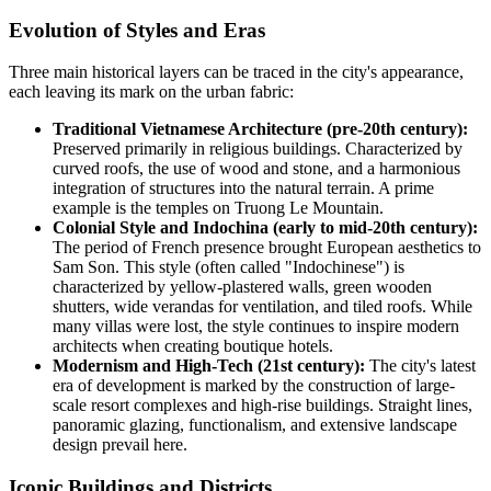
Evolution of Styles and Eras
Three main historical layers can be traced in the city's appearance,
each leaving its mark on the urban fabric:
Traditional Vietnamese Architecture (pre-20th century):
Preserved primarily in religious buildings. Characterized by
curved roofs, the use of wood and stone, and a harmonious
integration of structures into the natural terrain. A prime
example is the temples on Truong Le Mountain.
Colonial Style and Indochina (early to mid-20th century):
The period of French presence brought European aesthetics to
Sam Son. This style (often called "Indochinese") is
characterized by yellow-plastered walls, green wooden
shutters, wide verandas for ventilation, and tiled roofs. While
many villas were lost, the style continues to inspire modern
architects when creating boutique hotels.
Modernism and High-Tech (21st century):
The city's latest
era of development is marked by the construction of large-
scale resort complexes and high-rise buildings. Straight lines,
panoramic glazing, functionalism, and extensive landscape
design prevail here.
Iconic Buildings and Districts