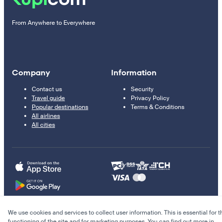
From Anywhere to Everywhere
Company
Information
Contact us
Security
Travel guide
Privacy Policy
Popular destinations
Terms & Conditions
All airlines
All cities
We use cookies and services to collect user information. This is essential for t
© 2011–2026 Kupi.com
functioning of the site and for marketing purposes. You can find out more in