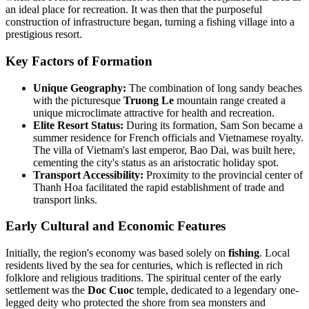
an ideal place for recreation. It was then that the purposeful
construction of infrastructure began, turning a fishing village into a
prestigious resort.
Key Factors of Formation
Unique Geography:
The combination of long sandy beaches
with the picturesque
Truong Le
mountain range created a
unique microclimate attractive for health and recreation.
Elite Resort Status:
During its formation, Sam Son became a
summer residence for French officials and Vietnamese royalty.
The villa of Vietnam's last emperor, Bao Dai, was built here,
cementing the city's status as an aristocratic holiday spot.
Transport Accessibility:
Proximity to the provincial center of
Thanh Hoa facilitated the rapid establishment of trade and
transport links.
Early Cultural and Economic Features
Initially, the region's economy was based solely on
fishing
. Local
residents lived by the sea for centuries, which is reflected in rich
folklore and religious traditions. The spiritual center of the early
settlement was the
Doc Cuoc
temple, dedicated to a legendary one-
legged deity who protected the shore from sea monsters and