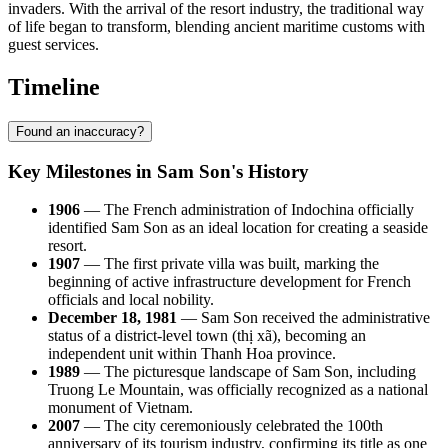
invaders. With the arrival of the resort industry, the traditional way
of life began to transform, blending ancient maritime customs with
guest services.
Timeline
Found an inaccuracy?
Key Milestones in Sam Son's History
1906
— The French administration of Indochina officially
identified Sam Son as an ideal location for creating a seaside
resort.
1907
— The first private villa was built, marking the
beginning of active infrastructure development for French
officials and local nobility.
December 18, 1981
— Sam Son received the administrative
status of a district-level town (thị xã), becoming an
independent unit within Thanh Hoa province.
1989
— The picturesque landscape of Sam Son, including
Truong Le Mountain, was officially recognized as a national
monument of Vietnam.
2007
— The city ceremoniously celebrated the 100th
anniversary of its tourism industry, confirming its title as one