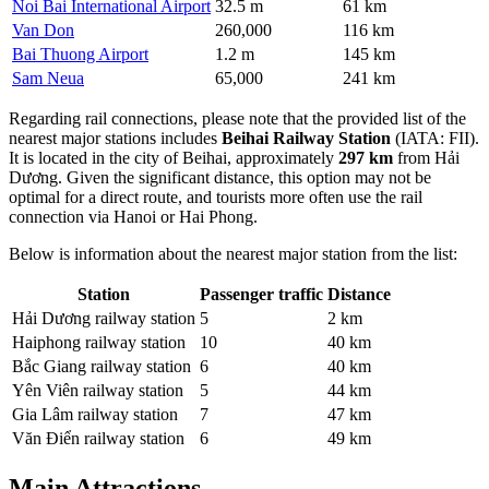
Noi Bai International Airport
32.5 m
61 km
Van Don
260,000
116 km
Bai Thuong Airport
1.2 m
145 km
Sam Neua
65,000
241 km
Regarding rail connections, please note that the provided list of the
nearest major stations includes
Beihai Railway Station
(IATA: FII).
It is located in the city of Beihai, approximately
297 km
from Hải
Dương. Given the significant distance, this option may not be
optimal for a direct route, and tourists more often use the rail
connection via Hanoi or Hai Phong.
Below is information about the nearest major station from the list:
Station
Passenger traffic
Distance
Hải Dương railway station
5
2 km
Haiphong railway station
10
40 km
Bắc Giang railway station
6
40 km
Yên Viên railway station
5
44 km
Gia Lâm railway station
7
47 km
Văn Điển railway station
6
49 km
Main Attractions