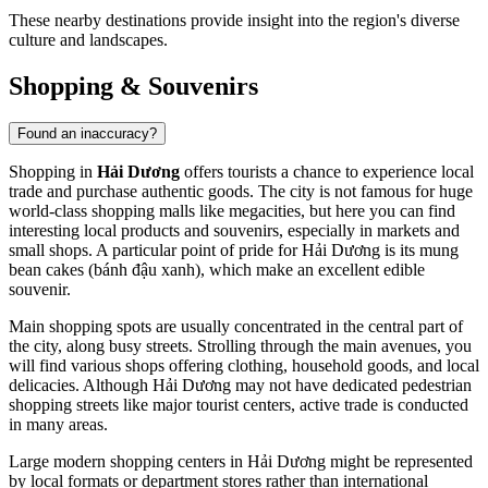
These nearby destinations provide insight into the region's diverse
culture and landscapes.
Shopping & Souvenirs
Found an inaccuracy?
Shopping in
Hải Dương
offers tourists a chance to experience local
trade and purchase authentic goods. The city is not famous for huge
world-class shopping malls like megacities, but here you can find
interesting local products and souvenirs, especially in markets and
small shops. A particular point of pride for Hải Dương is its mung
bean cakes (bánh đậu xanh), which make an excellent edible
souvenir.
Main shopping spots are usually concentrated in the central part of
the city, along busy streets. Strolling through the main avenues, you
will find various shops offering clothing, household goods, and local
delicacies. Although Hải Dương may not have dedicated pedestrian
shopping streets like major tourist centers, active trade is conducted
in many areas.
Large modern shopping centers in Hải Dương might be represented
by local formats or department stores rather than international