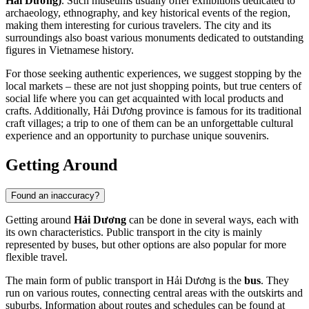
Hải Dương)
. Such museums usually offer exhibitions dedicated to
archaeology, ethnography, and key historical events of the region,
making them interesting for curious travelers. The city and its
surroundings also boast various monuments dedicated to outstanding
figures in Vietnamese history.
For those seeking authentic experiences, we suggest stopping by the
local markets – these are not just shopping points, but true centers of
social life where you can get acquainted with local products and
crafts. Additionally, Hải Dương province is famous for its traditional
craft villages; a trip to one of them can be an unforgettable cultural
experience and an opportunity to purchase unique souvenirs.
Getting Around
Found an inaccuracy?
Getting around
Hải Dương
can be done in several ways, each with
its own characteristics. Public transport in the city is mainly
represented by buses, but other options are also popular for more
flexible travel.
The main form of public transport in Hải Dương is the
bus
. They
run on various routes, connecting central areas with the outskirts and
suburbs. Information about routes and schedules can be found at