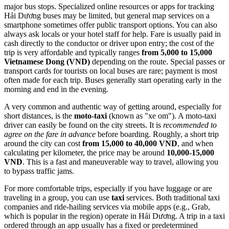
major bus stops. Specialized online resources or apps for tracking
Hải Dương buses may be limited, but general map services on a
smartphone sometimes offer public transport options. You can also
always ask locals or your hotel staff for help. Fare is usually paid in
cash directly to the conductor or driver upon entry; the cost of the
trip is very affordable and typically ranges
from 5,000 to 15,000
Vietnamese Dong (VND)
depending on the route. Special passes or
transport cards for tourists on local buses are rare; payment is most
often made for each trip. Buses generally start operating early in the
morning and end in the evening.
A very common and authentic way of getting around, especially for
short distances, is the
moto-taxi
(known as "xe om"). A moto-taxi
driver can easily be found on the city streets. It is
recommended to
agree on the fare in advance
before boarding. Roughly, a short trip
around the city can cost
from 15,000 to 40,000 VND
, and when
calculating per kilometer, the price may be around
10,000-15,000
VND
. This is a fast and maneuverable way to travel, allowing you
to bypass traffic jams.
For more comfortable trips, especially if you have luggage or are
traveling in a group, you can use
taxi
services. Both traditional taxi
companies and ride-hailing services via mobile apps (e.g., Grab,
which is popular in the region) operate in Hải Dương. A trip in a taxi
ordered through an app usually has a fixed or predetermined