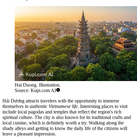
Hai Duong. Illustration.
Source: Kupi.com AI
Hải Dương attracts travelers with the opportunity to immerse
themselves in
authentic Vietnamese life
. Interesting places to visit
include local pagodas and temples that reflect the region's rich
spiritual culture. The city is also known for its traditional crafts and
local cuisine, which is definitely worth a try. Walking along the
shady alleys and getting to know the daily life of the citizens will
leave a pleasant impression.