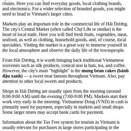
chains. Here you can find everyday goods, local clothing brands,
and electronics. For a wider selection of branded goods, you might
need to head to Vietnam's larger cities.
Markets play an important role in the commercial life of Hải Dương.
The city's Central Market (often called Chợ Lớn or similar) is the
heart of local trade. Here you will find fresh fruits, vegetables, meat,
seafood, as well as clothing, household goods, and, of course, local
specialties. Visiting the market is a great way to immerse yourself in
the local atmosphere and observe the daily life of the townspeople.
From Hải Dương, it is worth bringing back traditional Vietnamese
souvenirs such as silk products, conical non la hats, tea, and coffee.
However, the city's main "highlight" is the
mung bean cakes (bánh
đậu xanh)
— a sweet treat famous throughout Vietnam. Also, pay
attention to other local sweets and products.
Shops in Hải Dương are usually open from the morning (around
8:00-9:00 AM) until the evening (7:00-9:00 PM). Markets start their
work very early in the morning. Vietnamese Dong (VND) in cash is
primarily used for payment, especially in markets and small shops.
Some larger stores may accept bank cards for payment.
Information about the Tax Free system for tourists in Vietnam is
usually relevant for purchases in large stores participating in the