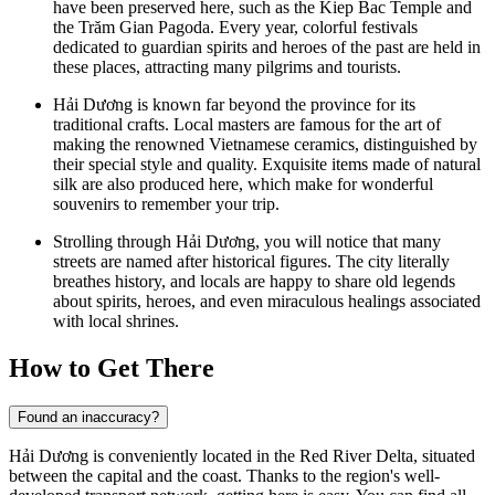
have been preserved here, such as the Kiep Bac Temple and
the Trăm Gian Pagoda. Every year, colorful festivals
dedicated to guardian spirits and heroes of the past are held in
these places, attracting many pilgrims and tourists.
Hải Dương is known far beyond the province for its
traditional crafts. Local masters are famous for the art of
making the renowned Vietnamese ceramics, distinguished by
their special style and quality. Exquisite items made of natural
silk are also produced here, which make for wonderful
souvenirs to remember your trip.
Strolling through Hải Dương, you will notice that many
streets are named after historical figures. The city literally
breathes history, and locals are happy to share old legends
about spirits, heroes, and even miraculous healings associated
with local shrines.
How to Get There
Found an inaccuracy?
Hải Dương is conveniently located in the Red River Delta, situated
between the capital and the coast. Thanks to the region's well-