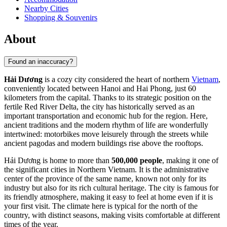
Nearby Cities
Shopping & Souvenirs
About
Found an inaccuracy?
Hải Dương
is a cozy city considered the heart of northern
Vietnam
,
conveniently located between Hanoi and Hai Phong, just 60
kilometers from the capital. Thanks to its strategic position on the
fertile Red River Delta, the city has historically served as an
important transportation and economic hub for the region. Here,
ancient traditions and the modern rhythm of life are wonderfully
intertwined: motorbikes move leisurely through the streets while
ancient pagodas and modern buildings rise above the rooftops.
Hải Dương is home to more than
500,000 people
, making it one of
the significant cities in Northern Vietnam. It is the administrative
center of the province of the same name, known not only for its
industry but also for its rich cultural heritage. The city is famous for
its friendly atmosphere, making it easy to feel at home even if it is
your first visit. The climate here is typical for the north of the
country, with distinct seasons, making visits comfortable at different
times of the year.