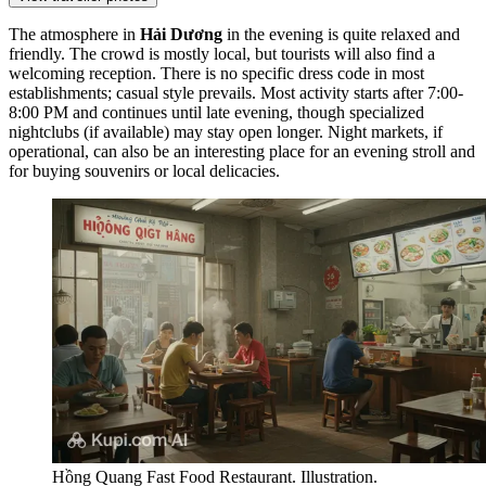
The atmosphere in
Hải Dương
in the evening is quite relaxed and
friendly. The crowd is mostly local, but tourists will also find a
welcoming reception. There is no specific dress code in most
establishments; casual style prevails. Most activity starts after 7:00-
8:00 PM and continues until late evening, though specialized
nightclubs (if available) may stay open longer. Night markets, if
operational, can also be an interesting place for an evening stroll and
for buying souvenirs or local delicacies.
Hồng Quang Fast Food Restaurant. Illustration.