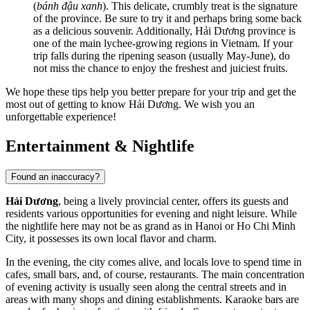
(
bánh đậu xanh
). This delicate, crumbly treat is the signature
of the province. Be sure to try it and perhaps bring some back
as a delicious souvenir. Additionally, Hải Dương province is
one of the main lychee-growing regions in Vietnam. If your
trip falls during the ripening season (usually May-June), do
not miss the chance to enjoy the freshest and juiciest fruits.
We hope these tips help you better prepare for your trip and get the
most out of getting to know Hải Dương. We wish you an
unforgettable experience!
Entertainment & Nightlife
Found an inaccuracy?
Hải Dương
, being a lively provincial center, offers its guests and
residents various opportunities for evening and night leisure. While
the nightlife here may not be as grand as in Hanoi or Ho Chi Minh
City, it possesses its own local flavor and charm.
In the evening, the city comes alive, and locals love to spend time in
cafes, small bars, and, of course, restaurants. The main concentration
of evening activity is usually seen along the central streets and in
areas with many shops and dining establishments. Karaoke bars are