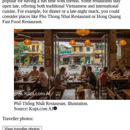
popular for having a fun time with friends. Some restaurants stay
open late, offering both traditional Vietnamese and international
cuisine. For example, for dinner or a late-night snack, you could
consider places like
Pho Thong Nhat Restaurant
or
Hong Quang
Fast Food Restaurant
.
Phố Thống Nhất Restaurant. Illustration.
Source: Kupi.com AI
Traveller photos:
View traveller photos