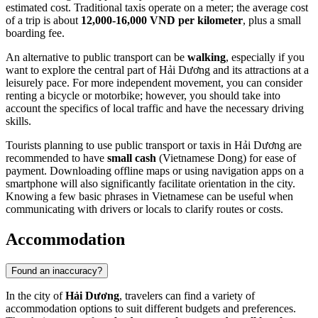
estimated cost. Traditional taxis operate on a meter; the average cost
of a trip is about
12,000-16,000 VND per kilometer
, plus a small
boarding fee.
An alternative to public transport can be
walking
, especially if you
want to explore the central part of Hải Dương and its attractions at a
leisurely pace. For more independent movement, you can consider
renting a bicycle or motorbike; however, you should take into
account the specifics of local traffic and have the necessary driving
skills.
Tourists planning to use public transport or taxis in Hải Dương are
recommended to have
small cash
(Vietnamese Dong) for ease of
payment. Downloading offline maps or using navigation apps on a
smartphone will also significantly facilitate orientation in the city.
Knowing a few basic phrases in Vietnamese can be useful when
communicating with drivers or locals to clarify routes or costs.
Accommodation
Found an inaccuracy?
In the city of
Hải Dương
, travelers can find a variety of
accommodation options to suit different budgets and preferences.