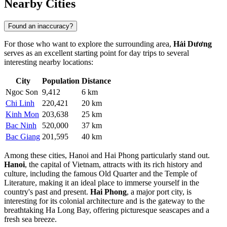
Nearby Cities
Found an inaccuracy?
For those who want to explore the surrounding area,
Hải Dương
serves as an excellent starting point for day trips to several
interesting nearby locations:
City
Population
Distance
Ngoc Son
9,412
6 km
Chi Linh
220,421
20 km
Kinh Mon
203,638
25 km
Bac Ninh
520,000
37 km
Bac Giang
201,595
40 km
Among these cities,
Hanoi
and
Hai Phong
particularly stand out.
Hanoi
, the capital of Vietnam, attracts with its rich history and
culture, including the famous Old Quarter and the Temple of
Literature, making it an ideal place to immerse yourself in the
country's past and present.
Hai Phong
, a major port city, is
interesting for its colonial architecture and is the gateway to the
breathtaking Ha Long Bay, offering picturesque seascapes and a
fresh sea breeze.