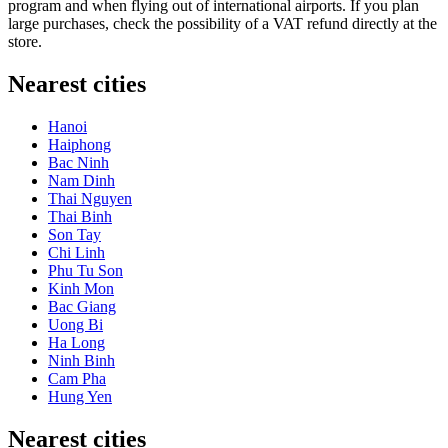
program and when flying out of international airports. If you plan
large purchases, check the possibility of a VAT refund directly at the
store.
Nearest cities
Hanoi
Haiphong
Bac Ninh
Nam Dinh
Thai Nguyen
Thai Binh
Son Tay
Chi Linh
Phu Tu Son
Kinh Mon
Bac Giang
Uong Bi
Ha Long
Ninh Binh
Cam Pha
Hung Yen
Nearest cities