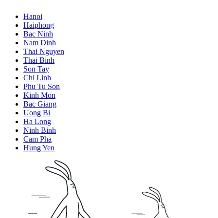
Hanoi
Haiphong
Bac Ninh
Nam Dinh
Thai Nguyen
Thai Binh
Son Tay
Chi Linh
Phu Tu Son
Kinh Mon
Bac Giang
Uong Bi
Ha Long
Ninh Binh
Cam Pha
Hung Yen