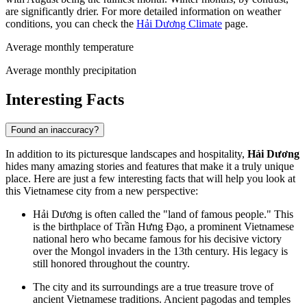
are significantly drier. For more detailed information on weather
conditions, you can check the
Hải Dương Climate
page.
Average monthly temperature
Average monthly precipitation
Interesting Facts
Found an inaccuracy?
In addition to its picturesque landscapes and hospitality,
Hải Dương
hides many amazing stories and features that make it a truly unique
place. Here are just a few interesting facts that will help you look at
this Vietnamese city from a new perspective:
Hải Dương is often called the "land of famous people." This
is the birthplace of Trần Hưng Đạo, a prominent Vietnamese
national hero who became famous for his decisive victory
over the Mongol invaders in the 13th century. His legacy is
still honored throughout the country.
The city and its surroundings are a true treasure trove of
ancient Vietnamese traditions. Ancient pagodas and temples