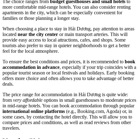
The choice ranges from
budget guesthouses and small hotels
to
more comfortable mid-range hotels. You can also consider renting
apartments in the city, which can be especially convenient for
families or those planning a longer stay.
When choosing a place to stay in Hải Dương, pay attention to areas
located
near the city center
or main transport arteries. This will
provide easy access to local attractions, cafes, and shops. Some
tourists also prefer to stay in quieter neighborhoods to get a better
feel for the local atmosphere.
To ensure the best conditions and prices, it is recommended to
book
accommodation in advance
, especially if your trip coincides with a
popular tourist season or local festivals and holidays. Early booking
offers more choice and often allows you to take advantage of better
deals.
The price range for accommodation in Hải Dương is quite wide:
from
very affordable
options in small guesthouses to moderate prices
in mid-range hotels. You can book accommodation through popular
international online platforms
(e.g., Booking.com, Agoda) or, in
some cases, by contacting the hotel directly. This will allow you to
compare prices and conditions, as well as read reviews from other
travelers.