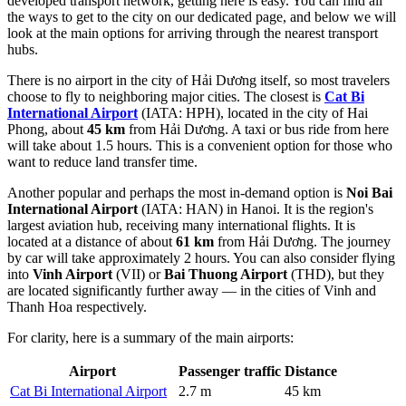
developed transport network, getting here is easy. You can find
all
the ways to get to the city
on our dedicated page, and below we will
look at the main options for arriving through the nearest transport
hubs.
There is no airport in the city of Hải Dương itself, so most travelers
choose to fly to neighboring major cities. The closest is
Cat Bi
International Airport
(IATA: HPH), located in the city of Hai
Phong, about
45 km
from Hải Dương. A taxi or bus ride from here
will take about 1.5 hours. This is a convenient option for those who
want to reduce land transfer time.
Another popular and perhaps the most in-demand option is
Noi Bai
International Airport
(IATA: HAN) in Hanoi. It is the region's
largest aviation hub, receiving many international flights. It is
located at a distance of about
61 km
from Hải Dương. The journey
by car will take approximately 2 hours. You can also consider flying
into
Vinh Airport
(VII) or
Bai Thuong Airport
(THD), but they
are located significantly further away — in the cities of Vinh and
Thanh Hoa respectively.
For clarity, here is a summary of the main airports:
Airport
Passenger traffic
Distance
Cat Bi International Airport
2.7 m
45 km