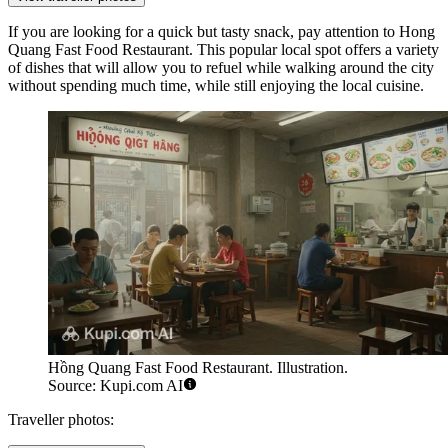
If you are looking for a quick but tasty snack, pay attention to
Hong
Quang Fast Food Restaurant
. This popular local spot offers a variety
of dishes that will allow you to refuel while walking around the city
without spending much time, while still enjoying the local cuisine.
Hồng Quang Fast Food Restaurant. Illustration.
Source: Kupi.com AI
Traveller photos: