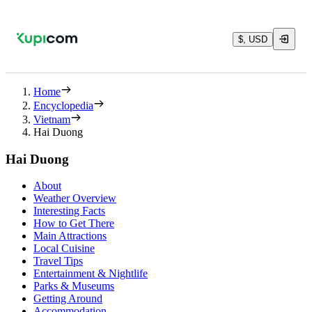
$, USD
Home
Encyclopedia
Vietnam
Hai Duong
Hai Duong
About
Weather Overview
Interesting Facts
How to Get There
Main Attractions
Local Cuisine
Travel Tips
Entertainment & Nightlife
Parks & Museums
Getting Around
Accommodation