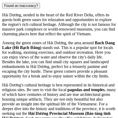
Found an inaccuracy?
Hải Dương, nestled in the heart of the Red River Delta, offers its
guests both green oases for relaxation and opportunities to explore
the region's rich cultural heritage. Although the city is not famous for
massive park complexes or world-renowned museums, you can find
charming places here that reflect the spirit of Vietnam.
Among the green zones of Hải Dương, the area around
Bach Dang
Lake (Hồ Bạch Đằng)
stands out. This is a popular spot for locals
for walking, morning exercises, and outdoor recreation. Here you
can enjoy views of the water and observe the city's daily life.
Besides the lake, you can find small city squares and landscaped
embankments in Hải Dương, perfect for a leisurely pastime and
escaping the city bustle. These green corners provide a pleasant
opportunity for a break and to enjoy nature within the city limits.
Hải Dương's cultural heritage is best represented in its historical and
religious sites. Be sure to visit the local
pagodas and temples
, many
of which have centuries of history and are true architectural gems
housing unique artifacts. They are not only beautiful but also
provide an insight into the spiritual life of the Vietnamese. For a
deeper dive into the history and traditions of the province, it is worth
seeking out the
Hải Dương Provincial Museum (Bảo tàng tỉnh