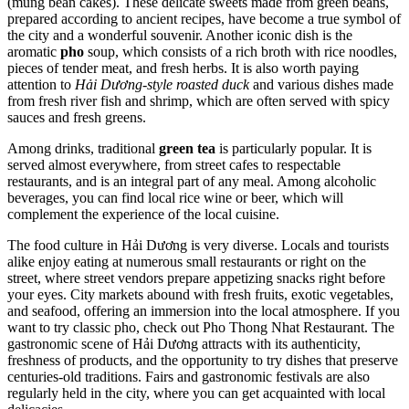
(mung bean cakes). These delicate sweets made from green beans,
prepared according to ancient recipes, have become a true symbol of
the city and a wonderful souvenir. Another iconic dish is the
aromatic
pho
soup, which consists of a rich broth with rice noodles,
pieces of tender meat, and fresh herbs. It is also worth paying
attention to
Hải Dương-style roasted duck
and various dishes made
from fresh river fish and shrimp, which are often served with spicy
sauces and fresh greens.
Among drinks, traditional
green tea
is particularly popular. It is
served almost everywhere, from street cafes to respectable
restaurants, and is an integral part of any meal. Among alcoholic
beverages, you can find local rice wine or beer, which will
complement the experience of the local cuisine.
The food culture in Hải Dương is very diverse. Locals and tourists
alike enjoy eating at numerous small restaurants or right on the
street, where street vendors prepare appetizing snacks right before
your eyes. City markets abound with fresh fruits, exotic vegetables,
and seafood, offering an immersion into the local atmosphere. If you
want to try classic pho, check out
Pho Thong Nhat Restaurant
. The
gastronomic scene of Hải Dương attracts with its authenticity,
freshness of products, and the opportunity to try dishes that preserve
centuries-old traditions. Fairs and gastronomic festivals are also
regularly held in the city, where you can get acquainted with local