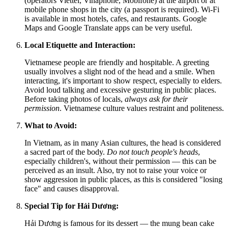
(operators Viettel, Vinaphone, Mobifone) at the airport or at
mobile phone shops in the city (a passport is required). Wi-Fi
is available in most hotels, cafes, and restaurants. Google
Maps and Google Translate apps can be very useful.
Local Etiquette and Interaction:
Vietnamese people are friendly and hospitable. A greeting
usually involves a slight nod of the head and a smile. When
interacting, it's important to show respect, especially to elders.
Avoid loud talking and excessive gesturing in public places.
Before taking photos of locals,
always ask for their
permission
. Vietnamese culture values restraint and politeness.
What to Avoid:
In Vietnam, as in many Asian cultures, the head is considered
a sacred part of the body.
Do not touch people's heads
,
especially children's, without their permission — this can be
perceived as an insult. Also, try not to raise your voice or
show aggression in public places, as this is considered "losing
face" and causes disapproval.
Special Tip for Hải Dương:
Hải Dương is famous for its dessert — the mung bean cake