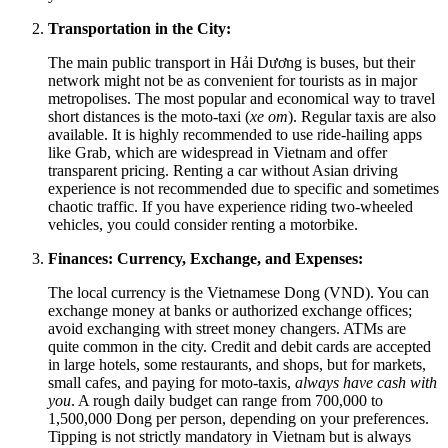
Transportation in the City:
The main public transport in Hải Dương is buses, but their
network might not be as convenient for tourists as in major
metropolises. The most popular and economical way to travel
short distances is the moto-taxi (
xe om
). Regular taxis are also
available. It is highly recommended to use ride-hailing apps
like Grab, which are widespread in Vietnam and offer
transparent pricing. Renting a car without Asian driving
experience is not recommended due to specific and sometimes
chaotic traffic. If you have experience riding two-wheeled
vehicles, you could consider renting a motorbike.
Finances: Currency, Exchange, and Expenses:
The local currency is the Vietnamese Dong (VND). You can
exchange money at banks or authorized exchange offices;
avoid exchanging with street money changers. ATMs are
quite common in the city. Credit and debit cards are accepted
in large hotels, some restaurants, and shops, but for markets,
small cafes, and paying for moto-taxis,
always have cash with
you
. A rough daily budget can range from 700,000 to
1,500,000 Dong per person, depending on your preferences.
Tipping is not strictly mandatory in Vietnam but is always