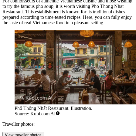
For connoisseurs of authentic Vietnamese cuisine and those wishing
to try the famous pho soup, it is worth visiting
Pho Thong Nhat
Restaurant
. This establishment is known for its traditional dishes
prepared according to time-tested recipes. Here, you can fully enjoy
the taste of real Vietnamese food in a pleasant setting.
Phố Thống Nhất Restaurant. Illustration.
Source: Kupi.com AI
Traveller photos:
View traveller photos