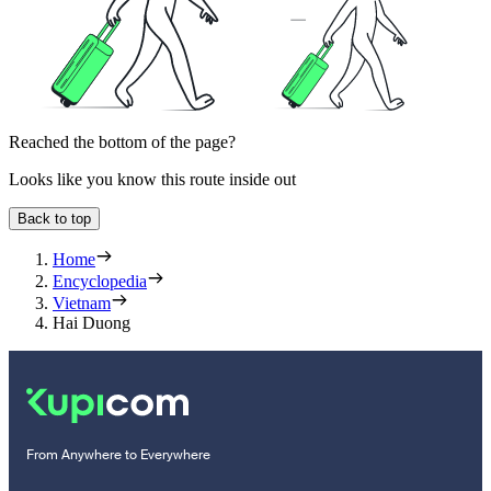
Reached the bottom of the page?
Looks like you know this route inside out
Back to top
Home
Encyclopedia
Vietnam
Hai Duong
From Anywhere to Everywhere