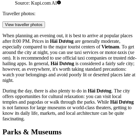
Source: Kupi.com AI
Traveller photos:
View traveller photos
When planning an evening out, it is best to arrive at popular places
after 8:00 PM. Prices in
Hải Dương
are generally moderate,
especially compared to the major tourist centers of
Vietnam
. To get
around the city at night, you can use taxi services or motor-taxis (xe
om). It is recommended to use official taxi companies or trusted ride-
hailing apps. In general,
Hải Dương
is considered a fairly safe city;
however, as everywhere, it's worth taking standard precautions:
watch your belongings and avoid poorly lit or deserted places late at
night.
During the day, there is also plenty to do in
Hải Dương
. The city
offers opportunities for cultural relaxation: you can visit local
temples and pagodas or walk through the parks. While
Hải Dương
is not famous for large museums or world-class theaters, getting to
know its daily life, markets, and local architecture can be quite
fascinating.
Parks & Museums