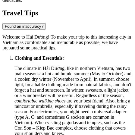
delicacies.
Travel Tips
Found an inaccuracy?
Welcome to Hải Dương! To make your trip to this interesting city in
Vietnam
as comfortable and memorable as possible, we have
prepared some practical tips.
Clothing and Essentials:
The climate in Hải Dương, like in northern Vietnam, has two
main seasons: a hot and humid summer (May to October) and
a cooler, dry winter (November to April). In summer, choose
light, breathable clothing made from natural fabrics, and don't
forget a hat and sunscreen. In winter, sweaters, a light jacket,
or a windbreaker will be useful. Regardless of the season,
comfortable walking shoes
are your best friend. Also, bring a
raincoat or umbrella, especially if traveling during the rainy
season. For electronics, you might need a universal adapter
(type A, C, and sometimes G sockets are common in
Vietnam). When visiting pagodas and temples, such as the
Con Son – Kiep Bac complex, choose clothing that covers
your shoulders and knees.