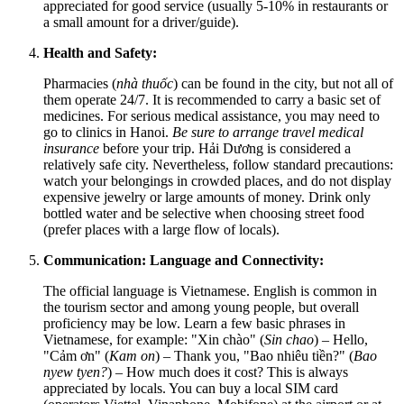
appreciated for good service (usually 5-10% in restaurants or
a small amount for a driver/guide).
Health and Safety:
Pharmacies (
nhà thuốc
) can be found in the city, but not all of
them operate 24/7. It is recommended to carry a basic set of
medicines. For serious medical assistance, you may need to
go to clinics in Hanoi.
Be sure to arrange travel medical
insurance
before your trip. Hải Dương is considered a
relatively safe city. Nevertheless, follow standard precautions:
watch your belongings in crowded places, and do not display
expensive jewelry or large amounts of money. Drink only
bottled water and be selective when choosing street food
(prefer places with a large flow of locals).
Communication: Language and Connectivity:
The official language is Vietnamese. English is common in
the tourism sector and among young people, but overall
proficiency may be low. Learn a few basic phrases in
Vietnamese, for example: "Xin chào" (
Sin chao
) – Hello,
"Cảm ơn" (
Kam on
) – Thank you, "Bao nhiêu tiền?" (
Bao
nyew tyen?
) – How much does it cost? This is always
appreciated by locals. You can buy a local SIM card