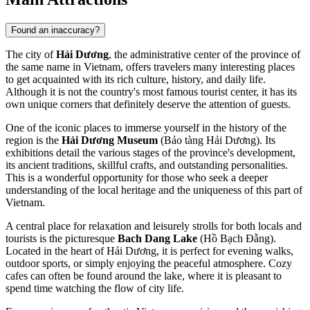
Found an inaccuracy?
The city of
Hải Dương
, the administrative center of the province of
the same name in Vietnam, offers travelers many interesting places
to get acquainted with its rich culture, history, and daily life.
Although it is not the country's most famous tourist center, it has its
own unique corners that definitely deserve the attention of guests.
One of the iconic places to immerse yourself in the history of the
region is the
Hải Dương Museum
(Bảo tàng Hải Dương). Its
exhibitions detail the various stages of the province's development,
its ancient traditions, skillful crafts, and outstanding personalities.
This is a wonderful opportunity for those who seek a deeper
understanding of the local heritage and the uniqueness of this part of
Vietnam.
A central place for relaxation and leisurely strolls for both locals and
tourists is the picturesque
Bach Dang Lake
(Hồ Bạch Đằng).
Located in the heart of Hải Dương, it is perfect for evening walks,
outdoor sports, or simply enjoying the peaceful atmosphere. Cozy
cafes can often be found around the lake, where it is pleasant to
spend time watching the flow of city life.