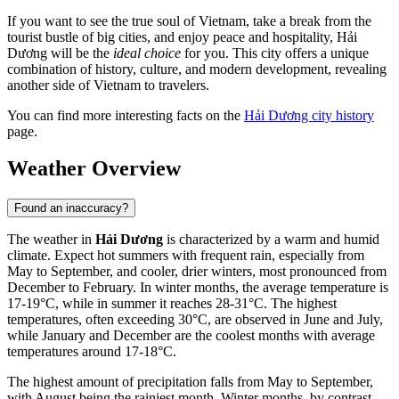
If you want to see the true soul of Vietnam, take a break from the
tourist bustle of big cities, and enjoy peace and hospitality, Hải
Dương will be the
ideal choice
for you. This city offers a unique
combination of history, culture, and modern development, revealing
another side of Vietnam to travelers.
You can find more interesting facts on the
Hải Dương city history
page.
Weather Overview
Found an inaccuracy?
The weather in
Hải Dương
is characterized by a warm and humid
climate. Expect hot summers with frequent rain, especially from
May to September, and cooler, drier winters, most pronounced from
December to February. In winter months, the average temperature is
17-19°C, while in summer it reaches 28-31°C. The highest
temperatures, often exceeding 30°C, are observed in June and July,
while January and December are the coolest months with average
temperatures around 17-18°C.
The highest amount of precipitation falls from May to September,
with August being the rainiest month. Winter months, by contrast,