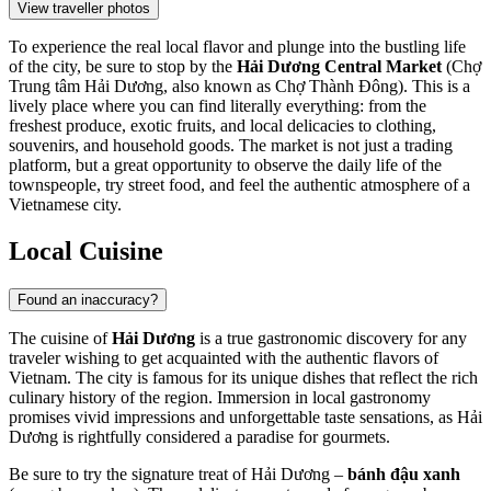
View traveller photos
To experience the real local flavor and plunge into the bustling life
of the city, be sure to stop by the
Hải Dương Central Market
(Chợ
Trung tâm Hải Dương, also known as Chợ Thành Đông). This is a
lively place where you can find literally everything: from the
freshest produce, exotic fruits, and local delicacies to clothing,
souvenirs, and household goods. The market is not just a trading
platform, but a great opportunity to observe the daily life of the
townspeople, try street food, and feel the authentic atmosphere of a
Vietnamese city.
Local Cuisine
Found an inaccuracy?
The cuisine of
Hải Dương
is a true gastronomic discovery for any
traveler wishing to get acquainted with the authentic flavors of
Vietnam
. The city is famous for its unique dishes that reflect the rich
culinary history of the region. Immersion in local gastronomy
promises vivid impressions and unforgettable taste sensations, as Hải
Dương is rightfully considered a paradise for gourmets.
Be sure to try the signature treat of Hải Dương –
bánh đậu xanh