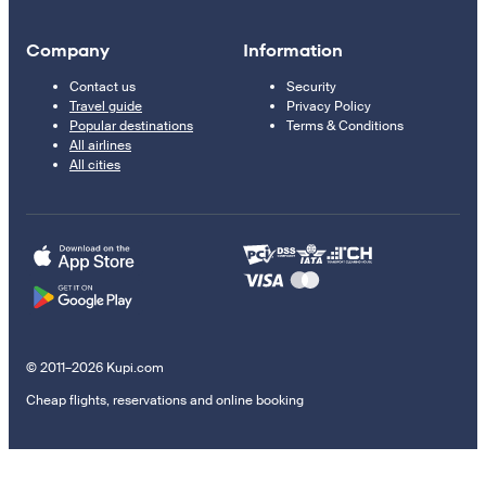
Company
Information
Contact us
Security
Travel guide
Privacy Policy
Popular destinations
Terms & Conditions
All airlines
All cities
© 2011–2026 Kupi.com
Cheap flights, reservations and online booking