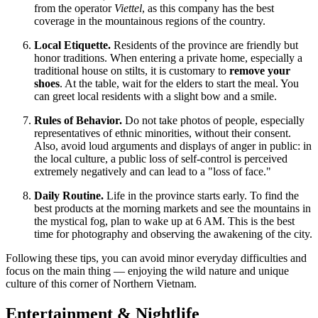
from the operator
Viettel
, as this company has the best
coverage in the mountainous regions of the country.
Local Etiquette.
Residents of the province are friendly but
honor traditions. When entering a private home, especially a
traditional house on stilts, it is customary to
remove your
shoes
. At the table, wait for the elders to start the meal. You
can greet local residents with a slight bow and a smile.
Rules of Behavior.
Do not take photos of people, especially
representatives of ethnic minorities, without their consent.
Also, avoid loud arguments and displays of anger in public: in
the local culture, a public loss of self-control is perceived
extremely negatively and can lead to a "loss of face."
Daily Routine.
Life in the province starts early. To find the
best products at the morning markets and see the mountains in
the mystical fog, plan to wake up at 6 AM. This is the best
time for photography and observing the awakening of the city.
Following these tips, you can avoid minor everyday difficulties and
focus on the main thing — enjoying the wild nature and unique
culture of this corner of Northern Vietnam.
Entertainment & Nightlife