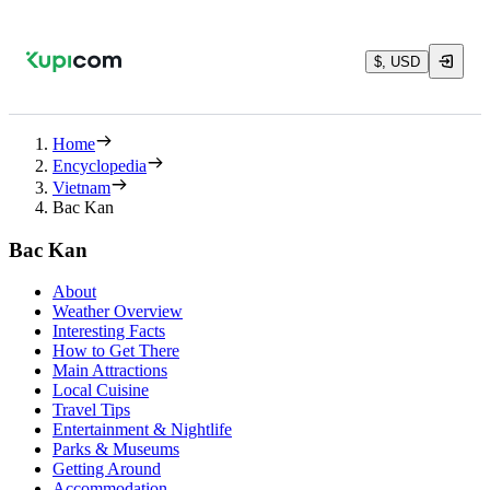
$, USD
Home
Encyclopedia
Vietnam
Bac Kan
Bac Kan
About
Weather Overview
Interesting Facts
How to Get There
Main Attractions
Local Cuisine
Travel Tips
Entertainment & Nightlife
Parks & Museums
Getting Around
Accommodation