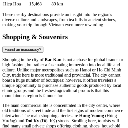
Hiep Hoa
15,468
89 km
These nearby destinations provide an insight into the region's
diverse culture and landscapes, from tea hills to ancient shrines,
making your trip through Vietnam even more rewarding.
Shopping & Souvenirs
Found an inaccuracy?
Shopping in the city of
Bac Kan
is not a chase for global brands or
high fashion, but rather a fascinating immersion into local life and
culture. Unlike major metropolises such as Hanoi or Ho Chi Minh
City, trade here is more traditional and provincial. The city cannot
boast a huge number of boutiques; however, it offers travelers a
unique opportunity to purchase authentic goods produced by local
ethnic groups and the freshest agricultural products that this
mountainous region is famous for.
The main commercial life is concentrated in the city center, where
old traditions of street trade and the first signs of modern commerce
intertwine. The main shopping arteries are
Hung Vuong
(Hùng
Vương) and
Doi Ky
(Đội Kỳ) streets. Strolling here, tourists will
find many small private shops offering clothing, shoes, household