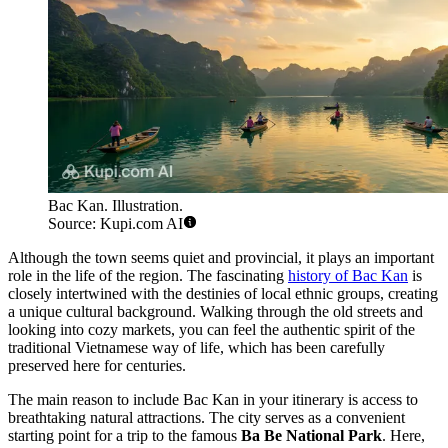
Bac Kan. Illustration.
Source: Kupi.com AI
Although the town seems quiet and provincial, it plays an important
role in the life of the region. The fascinating
history of Bac Kan
is
closely intertwined with the destinies of local ethnic groups, creating
a unique cultural background. Walking through the old streets and
looking into cozy markets, you can feel the authentic spirit of the
traditional Vietnamese way of life, which has been carefully
preserved here for centuries.
The main reason to include Bac Kan in your itinerary is access to
breathtaking natural attractions. The city serves as a convenient
starting point for a trip to the famous
Ba Be National Park
. Here,