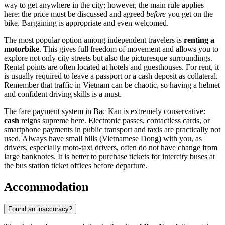
way to get anywhere in the city; however, the main rule applies
here: the price must be discussed and agreed
before
you get on the
bike. Bargaining is appropriate and even welcomed.
The most popular option among independent travelers is
renting a
motorbike
. This gives full freedom of movement and allows you to
explore not only city streets but also the picturesque surroundings.
Rental points are often located at hotels and guesthouses. For rent, it
is usually required to leave a passport or a cash deposit as collateral.
Remember that traffic in
Vietnam
can be chaotic, so having a helmet
and confident driving skills is a must.
The fare payment system in Bac Kan is extremely conservative:
cash
reigns supreme here. Electronic passes, contactless cards, or
smartphone payments in public transport and taxis are practically not
used. Always have small bills (Vietnamese Dong) with you, as
drivers, especially moto-taxi drivers, often do not have change from
large banknotes. It is better to purchase tickets for intercity buses at
the bus station ticket offices before departure.
Accommodation
Found an inaccuracy?