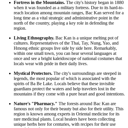
Fortress in the Mountains.
The city's history began in 1880
when it was founded as a military fortress. Due to its hard-to-
reach location among mountain ranges, Bac Kan served for a
long time as a vital strategic and administrative point in the
north of the country, playing a key role in defending the
region.
Living Ethnography.
Bac Kan is a unique melting pot of
cultures. Representatives of the Thai, Tay, Nung, Yao, and
Hmong ethnic groups live side by side here. Remarkably,
within one small town, you can hear several languages at
once and see a bright kaleidoscope of national costumes that
locals wear with pride in their daily lives.
Mystical Protectors.
The city's surroundings are steeped in
legends, the most popular of which is associated with the
spirits of Ba Be Lake. Locals believe that these invisible
guardians protect the waters and help travelers lost in the
mountains if they come with a pure heart and good intentions.
Nature's "Pharmacy."
The forests around Bac Kan are
famous not only for their beauty but also for their utility. This
region is known among experts in Oriental medicine for its
rare medicinal plants. Local healers have been collecting
unique herbs here for centuries, with recipes for their use