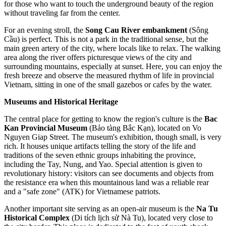
for those who want to touch the underground beauty of the region
without traveling far from the center.
For an evening stroll, the
Song Cau River embankment
(Sông
Cầu) is perfect. This is not a park in the traditional sense, but the
main green artery of the city, where locals like to relax. The walking
area along the river offers picturesque views of the city and
surrounding mountains, especially at sunset. Here, you can enjoy the
fresh breeze and observe the measured rhythm of life in provincial
Vietnam, sitting in one of the small gazebos or cafes by the water.
Museums and Historical Heritage
The central place for getting to know the region's culture is the
Bac
Kan Provincial Museum
(Bảo tàng Bắc Kạn), located on Vo
Nguyen Giap Street. The museum's exhibition, though small, is very
rich. It houses unique artifacts telling the story of the life and
traditions of the seven ethnic groups inhabiting the province,
including the Tay, Nung, and Yao. Special attention is given to
revolutionary history: visitors can see documents and objects from
the resistance era when this mountainous land was a reliable rear
and a "safe zone" (ATK) for Vietnamese patriots.
Another important site serving as an open-air museum is the
Na Tu
Historical Complex
(Di tích lịch sử Nà Tu), located very close to