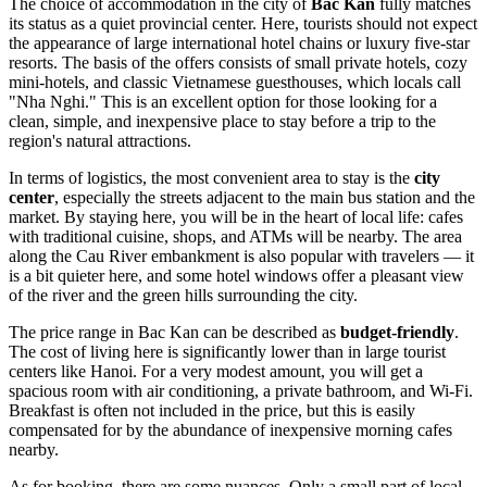
The choice of accommodation in the city of
Bac Kan
fully matches
its status as a quiet provincial center. Here, tourists should not expect
the appearance of large international hotel chains or luxury five-star
resorts. The basis of the offers consists of small private hotels, cozy
mini-hotels, and classic Vietnamese guesthouses, which locals call
"Nha Nghi." This is an excellent option for those looking for a
clean, simple, and inexpensive place to stay before a trip to the
region's natural attractions.
In terms of logistics, the most convenient area to stay is the
city
center
, especially the streets adjacent to the main bus station and the
market. By staying here, you will be in the heart of local life: cafes
with traditional cuisine, shops, and ATMs will be nearby. The area
along the Cau River embankment is also popular with travelers — it
is a bit quieter here, and some hotel windows offer a pleasant view
of the river and the green hills surrounding the city.
The price range in Bac Kan can be described as
budget-friendly
.
The cost of living here is significantly lower than in large tourist
centers like Hanoi. For a very modest amount, you will get a
spacious room with air conditioning, a private bathroom, and Wi-Fi.
Breakfast is often not included in the price, but this is easily
compensated for by the abundance of inexpensive morning cafes
nearby.
As for booking, there are some nuances. Only a small part of local