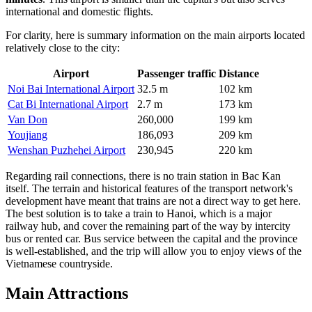
international and domestic flights.
For clarity, here is summary information on the main airports located
relatively close to the city:
Airport
Passenger traffic
Distance
Noi Bai International Airport
32.5 m
102 km
Cat Bi International Airport
2.7 m
173 km
Van Don
260,000
199 km
Youjiang
186,093
209 km
Wenshan Puzhehei Airport
230,945
220 km
Regarding rail connections, there is no train station in Bac Kan
itself. The terrain and historical features of the transport network's
development have meant that trains are not a direct way to get here.
The best solution is to take a train to Hanoi, which is a major
railway hub, and cover the remaining part of the way by intercity
bus or rented car. Bus service between the capital and the province
is well-established, and the trip will allow you to enjoy views of the
Vietnamese countryside.
Main Attractions