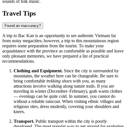
sounds of folk music.
Travel Tips
Found an inaccuracy?
A trip to Bac Kan is an opportunity to see authentic
Vietnam
far
from noisy megacities; however, a trip to this mountainous region
requires some preparation from the tourist. To make your
acquaintance with the province as comfortable as possible and leave
only pleasant memories, we have prepared a list of practical
recommendations.
Clothing and Equipment.
Since the city is surrounded by
mountains, the weather here can be changeable. Be sure to
bring comfortable
trekking shoes
with you, as many
attractions involve walking along nature trails. If you are
traveling in winter (December–February), grab warm clothes
— evenings can be quite cold. In summer, you cannot do
without a reliable raincoat. When visiting ethnic villages and
religious sites, dress modestly, covering your shoulders and
knees.
Transport.
Public transport within the city is poorly
developed. The most popular way to get around for exploring