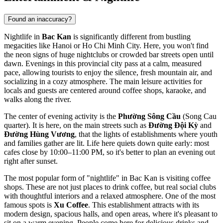
Found an inaccuracy?
Nightlife in
Bac Kan
is significantly different from bustling
megacities like Hanoi or Ho Chi Minh City. Here, you won't find
the neon signs of huge nightclubs or crowded bar streets open until
dawn. Evenings in this provincial city pass at a calm, measured
pace, allowing tourists to enjoy the silence, fresh mountain air, and
socializing in a cozy atmosphere. The main leisure activities for
locals and guests are centered around coffee shops, karaoke, and
walks along the river.
The center of evening activity is the
Phường Sông Cầu
(Song Cau
quarter). It is here, on the main streets such as
Đường Đội Kỳ
and
Đường Hùng Vương
, that the lights of establishments where youth
and families gather are lit. Life here quiets down quite early: most
cafes close by 10:00–11:00 PM, so it's better to plan an evening out
right after sunset.
The most popular form of "nightlife" in Bac Kan is visiting coffee
shops. These are not just places to drink coffee, but real social clubs
with thoughtful interiors and a relaxed atmosphere. One of the most
famous spots is
Xu Coffee
. This establishment attracts with its
modern design, spacious halls, and open areas, where it's pleasant to
sit on a warm evening. People come here for delicious drinks and