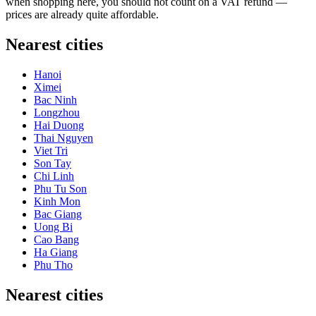
when shopping here, you should not count on a VAT refund —
prices are already quite affordable.
Nearest cities
Hanoi
Ximei
Bac Ninh
Longzhou
Hai Duong
Thai Nguyen
Viet Tri
Son Tay
Chi Linh
Phu Tu Son
Kinh Mon
Bac Giang
Uong Bi
Cao Bang
Ha Giang
Phu Tho
Nearest cities