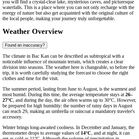
you will find a crystal-clear lake, mysterious caves, and picturesque
waterfalls. This is a place where you can not only recharge with the
energy of nature but also get acquainted with the original culture of
the local people, making your journey truly unforgettable.
Weather Overview
Found an inaccuracy?
The climate in Bac Kan can be described as subtropical with a
noticeable influence of mountain terrain, which creates a clear
division into seasons. The weather here is changeable, so before the
trip, it is worth carefully studying the forecast to choose the right
clothes and time for the visit.
The summer period, lasting from June to August, is the warmest and
most humid. During this time, the average temperature stays at
26–
27°C
, and during the day, the air often warms up to 30°C. However,
be prepared for high humidity: the number of rainy days in August
can reach 29, making an umbrella or raincoat a mandatory traveler's
accessory.
Winter brings long-awaited coolness. In December and January, the
thermometer drops to average values of
14°C
, and at night, it can
get as cold as 11°C. Although the volume of precipitation in