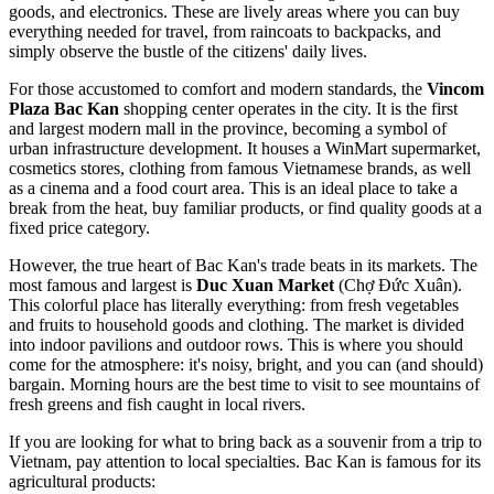
goods, and electronics. These are lively areas where you can buy
everything needed for travel, from raincoats to backpacks, and
simply observe the bustle of the citizens' daily lives.
For those accustomed to comfort and modern standards, the
Vincom
Plaza Bac Kan
shopping center operates in the city. It is the first
and largest modern mall in the province, becoming a symbol of
urban infrastructure development. It houses a WinMart supermarket,
cosmetics stores, clothing from famous Vietnamese brands, as well
as a cinema and a food court area. This is an ideal place to take a
break from the heat, buy familiar products, or find quality goods at a
fixed price category.
However, the true heart of Bac Kan's trade beats in its markets. The
most famous and largest is
Duc Xuan Market
(Chợ Đức Xuân).
This colorful place has literally everything: from fresh vegetables
and fruits to household goods and clothing. The market is divided
into indoor pavilions and outdoor rows. This is where you should
come for the atmosphere: it's noisy, bright, and you can (and should)
bargain. Morning hours are the best time to visit to see mountains of
fresh greens and fish caught in local rivers.
If you are looking for what to bring back as a souvenir from a trip to
Vietnam
, pay attention to local specialties. Bac Kan is famous for its
agricultural products: