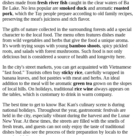
dishes made from
fresh river fish
caught in the clear waters of Ba
Be Lake. No less popular are
smoked duck
and aromatic
roasted
pork
, which the Tay people prepare according to old family recipes,
preserving the meat's juiciness and rich flavor.
The gifts of nature collected in the surrounding forests add a special
character to the local food. The menu often features dishes made
from wild vegetables and herbs that give the food a unique aroma.
It's worth trying soups with young
bamboo shoots
, spicy pickled
roots, and salads with forest mushrooms. Such food is not only
delicious but is considered a source of health and longevity here.
In the city's street markets, you can get acquainted with Vietnamese
"fast food." Tourists often buy
sticky rice
, carefully wrapped in
banana leaves, and hot pastries with meat and herbs. An ideal
addition to the meal will be aromatic
green tea
grown on the slopes
of local hills. On holidays, traditional
rice wine
always appears on
the tables, which is customary to drink in warm company.
The best time to get to know Bac Kan's culinary scene is during
national holidays. Throughout the year, gastronomic festivals are
held in the city, especially vibrant during the harvest and the Lunar
New Year. At these times, the streets are filled with the smells of
fresh treats, and guests can not only enjoy the taste of traditional
dishes but also see the process of their preparation by locals to the