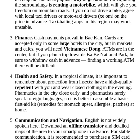
the surroundings is
renting a motorbike
, which will give you
freedom on mountain roads. If you do not drive a bike, agree
with local taxi drivers or moto-taxi drivers (xe om) on the
price in advance. Taxi-hailing apps in this region may work
unstable.
Finance.
Cash payments prevail in Bac Kan. Cards are
accepted only in some large hotels in the city, but in markets
and cafes, you will need
Vietnamese Dong
. ATMs are in the
center, but if you plan a trip towards Ba Be National Park, be
sure to withdraw cash in advance — finding a working ATM
there will be difficult.
Health and Safety.
In a tropical climate, it is important to
remember about protection from insects: have a high-quality
repellent
with you and wear closed clothing in the evening.
Pharmacies in the city close early, and pharmacists rarely
speak foreign languages, so it is better to assemble a basic
first-aid kit (remedies for stomach upset, allergies, patches) at
home.
Communication and Navigation.
English is not widely
spoken here. Download an
offline translator
and detailed
maps of the area to your smartphone in advance. For stable
communication, it is recommended to purchase a SIM card