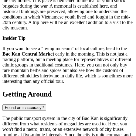
the city border. This place is dedicated to the feat of youth shock
brigades during the war. A memorial is established here, and
historical buildings are preserved, allowing one to understand the
conditions in which Vietnamese youth lived and fought in the mid-
20th century. A trip here will be an excellent addition to a visit to the
city museum.
Insider Tip
If you want to see a "living museum" of local culture, head to the
Bac Kan Central Market
early in the morning. This is not just a
trading platform, but a meeting place for representatives of different
ethnic groups in traditional costumes. Here, you can not only buy
rare mountain herbs and spices but also see how the customs of
different ethnicities intertwine in daily life, which is sometimes more
interesting than any official tour.
Getting Around
Found an inaccuracy?
The public transport system in the city of Bac Kan is significantly
different from what residents of megacities are used to. Here, you
won't find a metro, trams, or an extensive network of city buses
running at five-minute intervals. Since the city is quite compact and