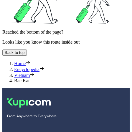
Reached the bottom of the page?
Looks like you know this route inside out
Back to top
Home
Encyclopedia
Vietnam
Bac Kan
From Anywhere to Everywhere