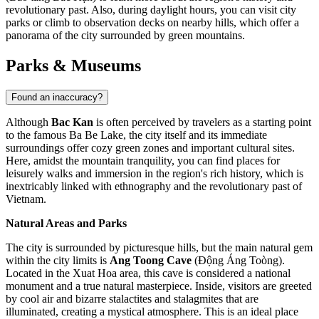
revolutionary past. Also, during daylight hours, you can visit city
parks or climb to observation decks on nearby hills, which offer a
panorama of the city surrounded by green mountains.
Parks & Museums
Found an inaccuracy?
Although
Bac Kan
is often perceived by travelers as a starting point
to the famous Ba Be Lake, the city itself and its immediate
surroundings offer cozy green zones and important cultural sites.
Here, amidst the mountain tranquility, you can find places for
leisurely walks and immersion in the region's rich history, which is
inextricably linked with ethnography and the revolutionary past of
Vietnam
.
Natural Areas and Parks
The city is surrounded by picturesque hills, but the main natural gem
within the city limits is
Ang Toong Cave
(Động Áng Toòng).
Located in the Xuat Hoa area, this cave is considered a national
monument and a true natural masterpiece. Inside, visitors are greeted
by cool air and bizarre stalactites and stalagmites that are
illuminated, creating a mystical atmosphere. This is an ideal place