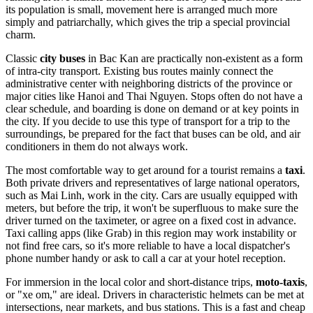
its population is small, movement here is arranged much more
simply and patriarchally, which gives the trip a special provincial
charm.
Classic
city buses
in Bac Kan are practically non-existent as a form
of intra-city transport. Existing bus routes mainly connect the
administrative center with neighboring districts of the province or
major cities like Hanoi and Thai Nguyen. Stops often do not have a
clear schedule, and boarding is done on demand or at key points in
the city. If you decide to use this type of transport for a trip to the
surroundings, be prepared for the fact that buses can be old, and air
conditioners in them do not always work.
The most comfortable way to get around for a tourist remains a
taxi
.
Both private drivers and representatives of large national operators,
such as Mai Linh, work in the city. Cars are usually equipped with
meters, but before the trip, it won't be superfluous to make sure the
driver turned on the taximeter, or agree on a fixed cost in advance.
Taxi calling apps (like Grab) in this region may work instability or
not find free cars, so it's more reliable to have a local dispatcher's
phone number handy or ask to call a car at your hotel reception.
For immersion in the local color and short-distance trips,
moto-taxis
,
or "xe om," are ideal. Drivers in characteristic helmets can be met at
intersections, near markets, and bus stations. This is a fast and cheap