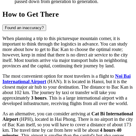
passed down from generation to generation.
How to Get There
Found an inaccuracy?
When planning a trip to this picturesque mountain corner, it is
important to think through the logistics in advance. You can study
more about how to get to Bac Kan
to choose the optimal route;
however, keep in mind that there is no direct air service to the city
itself. Most tourists arrive via major transport hubs in neighboring
provinces and the capital, continuing their journey by land.
The most convenient option for most travelers is a flight to
Noi Bai
International Airport
(HAN). It is located in Hanoi, but it is the
closest major air hub to your destination. The distance to Bac Kan is
about 102 km. The journey by taxi or transfer will take you
approximately
3 hours
. This is a large international airport with a
developed infrastructure, receiving flights from all over the world.
As an alternative, you can consider arriving at
Cat Bi International
Airport
(HPH), located in Hai Phong. There is no airport in the city
of Bac Kan itself, so you will have to cover a distance of about 173
km. The travel time by car from here will be about
4 hours 40
minutes
. This airport is smaller than the capital's but also serves