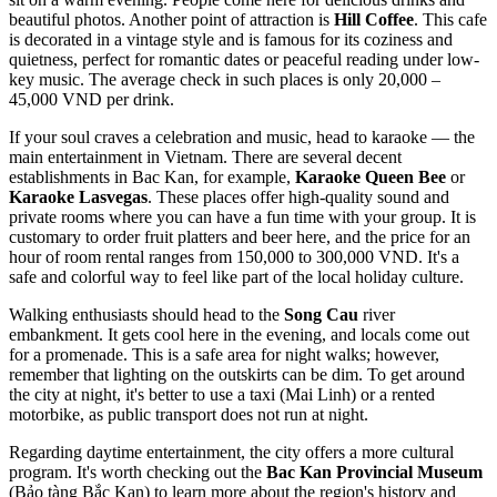
beautiful photos. Another point of attraction is
Hill Coffee
. This cafe
is decorated in a vintage style and is famous for its coziness and
quietness, perfect for romantic dates or peaceful reading under low-
key music. The average check in such places is only 20,000 –
45,000 VND per drink.
If your soul craves a celebration and music, head to karaoke — the
main entertainment in
Vietnam
. There are several decent
establishments in Bac Kan, for example,
Karaoke Queen Bee
or
Karaoke Lasvegas
. These places offer high-quality sound and
private rooms where you can have a fun time with your group. It is
customary to order fruit platters and beer here, and the price for an
hour of room rental ranges from 150,000 to 300,000 VND. It's a
safe and colorful way to feel like part of the local holiday culture.
Walking enthusiasts should head to the
Song Cau
river
embankment. It gets cool here in the evening, and locals come out
for a promenade. This is a safe area for night walks; however,
remember that lighting on the outskirts can be dim. To get around
the city at night, it's better to use a taxi (Mai Linh) or a rented
motorbike, as public transport does not run at night.
Regarding daytime entertainment, the city offers a more cultural
program. It's worth checking out the
Bac Kan Provincial Museum
(Bảo tàng Bắc Kạn) to learn more about the region's history and