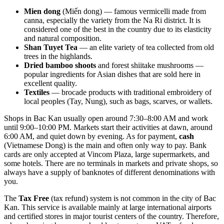
Mien dong
(Miến dong) — famous vermicelli made from
canna, especially the variety from the Na Ri district. It is
considered one of the best in the country due to its elasticity
and natural composition.
Shan Tuyet Tea
— an elite variety of tea collected from old
trees in the highlands.
Dried bamboo shoots
and forest shiitake mushrooms —
popular ingredients for Asian dishes that are sold here in
excellent quality.
Textiles
— brocade products with traditional embroidery of
local peoples (Tay, Nung), such as bags, scarves, or wallets.
Shops in Bac Kan usually open around 7:30–8:00 AM and work
until 9:00–10:00 PM. Markets start their activities at dawn, around
6:00 AM, and quiet down by evening. As for payment,
cash
(Vietnamese Dong) is the main and often only way to pay. Bank
cards are only accepted at Vincom Plaza, large supermarkets, and
some hotels. There are no terminals in markets and private shops, so
always have a supply of banknotes of different denominations with
you.
The
Tax Free
(tax refund) system is not common in the city of Bac
Kan. This service is available mainly at large international airports
and certified stores in major tourist centers of the country. Therefore,