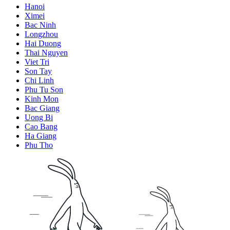
Hanoi
Ximei
Bac Ninh
Longzhou
Hai Duong
Thai Nguyen
Viet Tri
Son Tay
Chi Linh
Phu Tu Son
Kinh Mon
Bac Giang
Uong Bi
Cao Bang
Ha Giang
Phu Tho