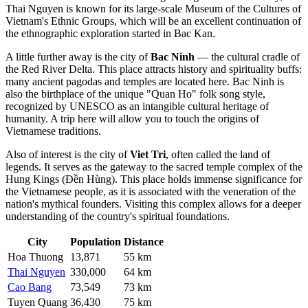
Thai Nguyen is known for its large-scale Museum of the Cultures of
Vietnam's Ethnic Groups, which will be an excellent continuation of
the ethnographic exploration started in Bac Kan.
A little further away is the city of
Bac Ninh
— the cultural cradle of
the Red River Delta. This place attracts history and spirituality buffs:
many ancient pagodas and temples are located here. Bac Ninh is
also the birthplace of the unique "Quan Ho" folk song style,
recognized by UNESCO as an intangible cultural heritage of
humanity. A trip here will allow you to touch the origins of
Vietnamese traditions.
Also of interest is the city of
Viet Tri
, often called the land of
legends. It serves as the gateway to the sacred temple complex of the
Hung Kings (Đền Hùng). This place holds immense significance for
the Vietnamese people, as it is associated with the veneration of the
nation's mythical founders. Visiting this complex allows for a deeper
understanding of the country's spiritual foundations.
City
Population
Distance
Hoa Thuong
13,871
55 km
Thai Nguyen
330,000
64 km
Cao Bang
73,549
73 km
Tuyen Quang
36,430
75 km