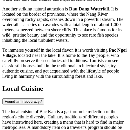
Another striking natural attraction is
Dau Dang Waterfall
. It is
located on the border of provinces, where the Nang River,
overcoming rocky rapids, crashes down in a powerful stream. The
waterfall is a series of cascades with a total length of about 1,000
meters, squeezed between sheer cliffs. This place is famous for its
wild, pristine beauty and the opportunity to see rare fish species
inhabiting the local turbulent waters.
To immerse yourself in the local flavor, it is worth visiting
Pac Ngoi
Village
, located near the lake. It is home to the Tay people, who
carefully preserve their centuries-old traditions. Tourists can see
classic stilt houses built in the traditional architectural style, try
authentic cuisine, and get acquainted with the lifestyle of people
living in harmony with the surrounding forest and lake.
Local Cuisine
Found an inaccuracy?
The local cuisine of Bac Kan is a gastronomic reflection of the
region's ethnic diversity. Culinary traditions of different peoples
have intertwined here, creating a menu that is hard to find in major
metropolises. A mandatory item on a traveler's program should be