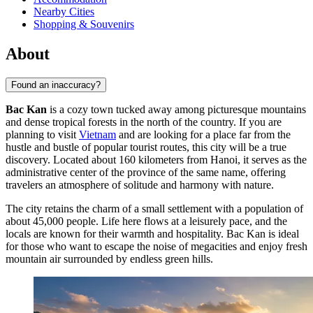
Nearby Cities
Shopping & Souvenirs
About
Found an inaccuracy?
Bac Kan
is a cozy town tucked away among picturesque mountains
and dense tropical forests in the north of the country. If you are
planning to visit
Vietnam
and are looking for a place far from the
hustle and bustle of popular tourist routes, this city will be a true
discovery. Located about 160 kilometers from Hanoi, it serves as the
administrative center of the province of the same name, offering
travelers an atmosphere of solitude and harmony with nature.
The city retains the charm of a small settlement with a population of
about 45,000 people. Life here flows at a leisurely pace, and the
locals are known for their warmth and hospitality. Bac Kan is ideal
for those who want to escape the noise of megacities and enjoy fresh
mountain air surrounded by endless green hills.