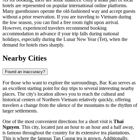
hotels are represented on popular international online platforms.
Many guesthouses operate the old-fashioned way and accept guests
without a prior reservation. If you are traveling to
Vietnam
during
the low season, you can find a free room right upon arrival.
However, experienced travelers recommend booking
accommodation in advance if your trip falls during national
holidays, especially during the Lunar New Year (Tet), when the
demand for hotels rises sharply.
Nearby Cities
Found an inaccuracy?
For those who want to explore the surroundings, Bac Kan serves as
an excellent starting point for day trips to several interesting nearby
places. The city's location allows you to reach the cultural and
historical centers of Northern Vietnam relatively quickly, offering
travelers a change from the silence of the mountains to the rhythm of
larger settlements.
One of the most convenient directions for a short visit is
Thai
Nguyen
. This city, located just an hour to an hour and a half away,
is famous throughout the country for its extensive tea plantations.
This is where the famous Tan Cuong tea is grown. Additionally,