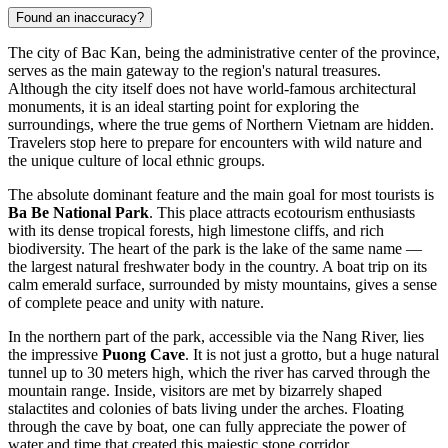
Found an inaccuracy?
The city of Bac Kan, being the administrative center of the province,
serves as the main gateway to the region's natural treasures.
Although the city itself does not have world-famous architectural
monuments, it is an ideal starting point for exploring the
surroundings, where the true gems of Northern Vietnam are hidden.
Travelers stop here to prepare for encounters with wild nature and
the unique culture of local ethnic groups.
The absolute dominant feature and the main goal for most tourists is
Ba Be National Park
. This place attracts ecotourism enthusiasts
with its dense tropical forests, high limestone cliffs, and rich
biodiversity. The heart of the park is the lake of the same name —
the largest natural freshwater body in the country. A boat trip on its
calm emerald surface, surrounded by misty mountains, gives a sense
of complete peace and unity with nature.
In the northern part of the park, accessible via the Nang River, lies
the impressive
Puong Cave
. It is not just a grotto, but a huge natural
tunnel up to 30 meters high, which the river has carved through the
mountain range. Inside, visitors are met by bizarrely shaped
stalactites and colonies of bats living under the arches. Floating
through the cave by boat, one can fully appreciate the power of
water and time that created this majestic stone corridor.