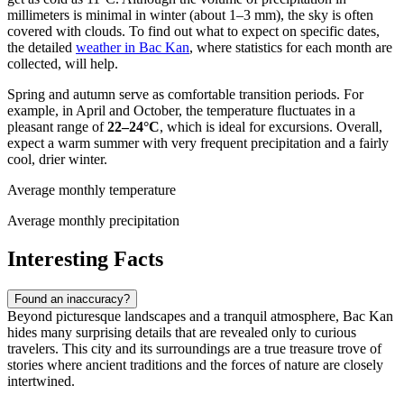
millimeters is minimal in winter (about 1–3 mm), the sky is often
covered with clouds. To find out what to expect on specific dates,
the detailed
weather in Bac Kan
, where statistics for each month are
collected, will help.
Spring and autumn serve as comfortable transition periods. For
example, in April and October, the temperature fluctuates in a
pleasant range of
22–24°C
, which is ideal for excursions. Overall,
expect a warm summer with very frequent precipitation and a fairly
cool, drier winter.
Average monthly temperature
Average monthly precipitation
Interesting Facts
Found an inaccuracy?
Beyond picturesque landscapes and a tranquil atmosphere, Bac Kan
hides many surprising details that are revealed only to curious
travelers. This city and its surroundings are a true treasure trove of
stories where ancient traditions and the forces of nature are closely
intertwined.