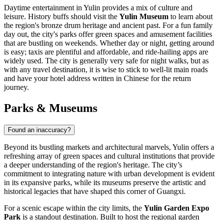
Daytime entertainment in Yulin provides a mix of culture and
leisure. History buffs should visit the
Yulin Museum
to learn about
the region's bronze drum heritage and ancient past. For a fun family
day out, the city's parks offer green spaces and amusement facilities
that are bustling on weekends. Whether day or night, getting around
is easy; taxis are plentiful and affordable, and ride-hailing apps are
widely used. The city is generally very safe for night walks, but as
with any travel destination, it is wise to stick to well-lit main roads
and have your hotel address written in Chinese for the return
journey.
Parks & Museums
Found an inaccuracy?
Beyond its bustling markets and architectural marvels, Yulin offers a
refreshing array of green spaces and cultural institutions that provide
a deeper understanding of the region's heritage. The city’s
commitment to integrating nature with urban development is evident
in its expansive parks, while its museums preserve the artistic and
historical legacies that have shaped this corner of Guangxi.
For a scenic escape within the city limits, the
Yulin Garden Expo
Park
is a standout destination. Built to host the regional garden