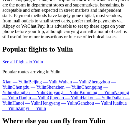
are the norm in department stores and supermarkets, bargaining is
acceptable and often expected in street markets and independent
stalls. Payment methods have largely gone digital; most vendors,
from mall outlets to small street carts, prefer mobile payments via
Alipay or WeChat Pay. It is advisable to set up these apps on your
phone before your trip, although carrying a small amount of cash is
still useful for minor transactions or in case of technical issues.
Popular flights to Yulin
See all flights to Yulin
Popular routes arriving in Yulin
Xian — Yulin
Beijing — Yulin
Wuhan — Yulin
Zhengzhou —
Yulin
Chengdu — Yulin
Shenzhen — Yulin
Chongqing —
Yulin
Shanghai — Yulin
Guiyang — Yulin
Kunming — Yulin
Nanjing
— Yulin
Tianjin — Yulin
Qingdao — Yulin
Haikou — Yulin
Dalian —
Yulin
Hanoi — Yulin
Hengyang — Yulin
Ganzhou — Yulin
Huaihua
— Yulin
Zunyi — Yulin
Where else you can fly from Yulin