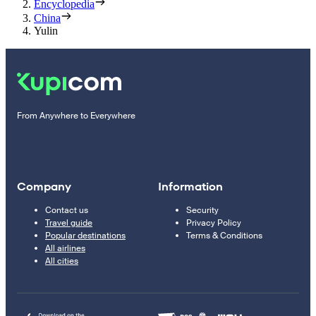
Encyclopedia
China
Yulin
From Anywhere to Everywhere
Company
Information
Contact us
Security
Travel guide
Privacy Policy
Popular destinations
Terms & Conditions
All airlines
All cities