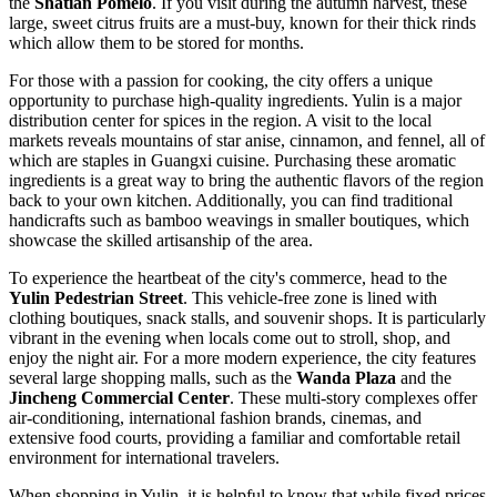
the
Shatian Pomelo
. If you visit during the autumn harvest, these
large, sweet citrus fruits are a must-buy, known for their thick rinds
which allow them to be stored for months.
For those with a passion for cooking, the city offers a unique
opportunity to purchase high-quality ingredients. Yulin is a major
distribution center for spices in the region. A visit to the local
markets reveals mountains of star anise, cinnamon, and fennel, all of
which are staples in Guangxi cuisine. Purchasing these aromatic
ingredients is a great way to bring the authentic flavors of the region
back to your own kitchen. Additionally, you can find traditional
handicrafts such as bamboo weavings in smaller boutiques, which
showcase the skilled artisanship of the area.
To experience the heartbeat of the city's commerce, head to the
Yulin Pedestrian Street
. This vehicle-free zone is lined with
clothing boutiques, snack stalls, and souvenir shops. It is particularly
vibrant in the evening when locals come out to stroll, shop, and
enjoy the night air. For a more modern experience, the city features
several large shopping malls, such as the
Wanda Plaza
and the
Jincheng Commercial Center
. These multi-story complexes offer
air-conditioning, international fashion brands, cinemas, and
extensive food courts, providing a familiar and comfortable retail
environment for international travelers.
When shopping in Yulin, it is helpful to know that while fixed prices