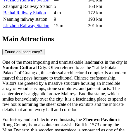
Zhanjiang Railway Station
5
163 km
Beihai Railway Station
4 m
172 km
Nanning railway station
9
193 km
Liuzhou Railway Station
15 m
201 km
Main Attractions
Found an inaccuracy?
One of the most imposing and unmistakable landmarks in the city is
Yuntian Cultural City
. Often referred to as the "Little Potala
Palace" of Guangxi, this colossal architectural complex is a modern
marvel that pays homage to traditional Chinese craftsmanship.
Visitors are greeted by a massive structure housing an incredible
array of wood carvings, stone sculptures, and jade artifacts. The
centerpiece is a gigantic bronze Maitreya Buddha statue, which
smiles benevolently over the city. It is a fascinating place to spend a
few hours admiring the sheer scale of the exhibits and the intricate
details that adorn every hall and corridor.
For history and architecture enthusiasts, the
Zhenwu Pavilion
in
Rong County is an absolute must-visit. Built in 1573 during the
Ming Dynasty, this wooden masterpiece is renowned as one of the