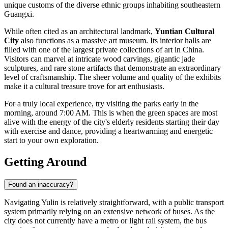
unique customs of the diverse ethnic groups inhabiting southeastern
Guangxi.
While often cited as an architectural landmark,
Yuntian Cultural
City
also functions as a massive art museum. Its interior halls are
filled with one of the largest private collections of art in China.
Visitors can marvel at intricate wood carvings, gigantic jade
sculptures, and rare stone artifacts that demonstrate an extraordinary
level of craftsmanship. The sheer volume and quality of the exhibits
make it a cultural treasure trove for art enthusiasts.
For a truly local experience, try visiting the parks early in the
morning, around 7:00 AM. This is when the green spaces are most
alive with the energy of the city's elderly residents starting their day
with exercise and dance, providing a heartwarming and energetic
start to your own exploration.
Getting Around
Found an inaccuracy?
Navigating Yulin is relatively straightforward, with a public transport
system primarily relying on an extensive network of buses. As the
city does not currently have a metro or light rail system, the bus