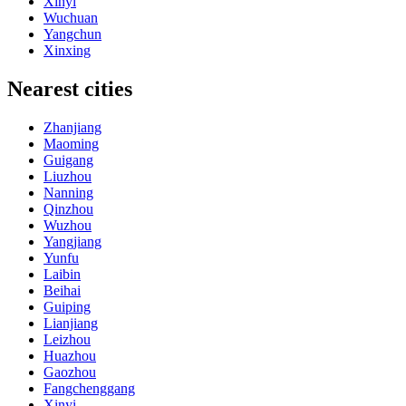
Xinyi
Wuchuan
Yangchun
Xinxing
Nearest cities
Zhanjiang
Maoming
Guigang
Liuzhou
Nanning
Qinzhou
Wuzhou
Yangjiang
Yunfu
Laibin
Beihai
Guiping
Lianjiang
Leizhou
Huazhou
Gaozhou
Fangchenggang
Xinyi