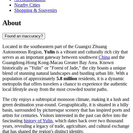
Nearby Cities
Shopping & Souvenirs
About
Found an inaccuracy?
Located in the southeastern part of the Guangxi Zhuang
Autonomous Region,
Yulin
is a vibrant and culturally rich city that
serves as an important gateway between southwest
China
and the
Guangdong-Hong Kong-Macau Greater Bay Area. Known
historically as "Yulin" or "Forest of Jade," the city boasts a unique
blend of stunning natural landscapes and bustling urban life. With a
population of approximately
5.8 million
residents, it is a dynamic
metropolis that offers travelers a chance to experience the authentic
local lifestyle away from the most crowded tourist paths.
The city enjoys a subtropical monsoon climate, making it a lush and
green destination year-round. Geographically, it is situated in a hilly
basin, surrounded by picturesque scenery that has inspired poets and
artists for centuries. Visitors interested in the past can delve into the
fascinating
history of Yulin
, which dates back over two thousand
years, revealing a legacy of trade, agriculture, and cultural exchange
that has shaped the region's distinct identity.