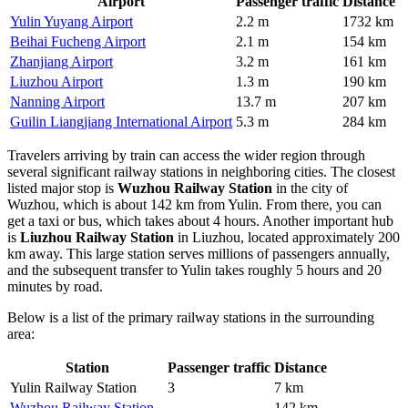
Airport
Passenger traffic
Distance
Yulin Yuyang Airport
2.2 m
1732 km
Beihai Fucheng Airport
2.1 m
154 km
Zhanjiang Airport
3.2 m
161 km
Liuzhou Airport
1.3 m
190 km
Nanning Airport
13.7 m
207 km
Guilin Liangjiang International Airport
5.3 m
284 km
Travelers arriving by train can access the wider region through
several significant railway stations in neighboring cities. The closest
listed major stop is
Wuzhou Railway Station
in the city of
Wuzhou, which is about 142 km from Yulin. From there, you can
get a taxi or bus, which takes about 4 hours. Another important hub
is
Liuzhou Railway Station
in Liuzhou, located approximately 200
km away. This large station serves millions of passengers annually,
and the subsequent transfer to Yulin takes roughly 5 hours and 20
minutes by road.
Below is a list of the primary railway stations in the surrounding
area:
Station
Passenger traffic
Distance
Yulin Railway Station
3
7 km
Wuzhou Railway Station
—
142 km