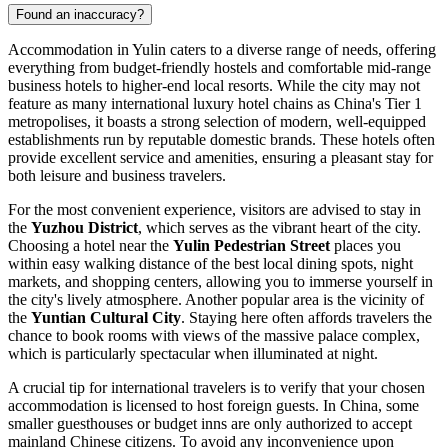
Found an inaccuracy?
Accommodation in Yulin caters to a diverse range of needs, offering
everything from budget-friendly hostels and comfortable mid-range
business hotels to higher-end local resorts. While the city may not
feature as many international luxury hotel chains as China's Tier 1
metropolises, it boasts a strong selection of modern, well-equipped
establishments run by reputable domestic brands. These hotels often
provide excellent service and amenities, ensuring a pleasant stay for
both leisure and business travelers.
For the most convenient experience, visitors are advised to stay in
the
Yuzhou District
, which serves as the vibrant heart of the city.
Choosing a hotel near the
Yulin Pedestrian Street
places you
within easy walking distance of the best local dining spots, night
markets, and shopping centers, allowing you to immerse yourself in
the city's lively atmosphere. Another popular area is the vicinity of
the
Yuntian Cultural City
. Staying here often affords travelers the
chance to book rooms with views of the massive palace complex,
which is particularly spectacular when illuminated at night.
A crucial tip for international travelers is to verify that your chosen
accommodation is licensed to host foreign guests. In China, some
smaller guesthouses or budget inns are only authorized to accept
mainland Chinese citizens. To avoid any inconvenience upon