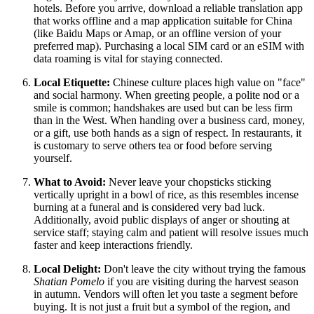
hotels. Before you arrive, download a reliable translation app
that works offline and a map application suitable for China
(like Baidu Maps or Amap, or an offline version of your
preferred map). Purchasing a local SIM card or an eSIM with
data roaming is vital for staying connected.
Local Etiquette:
Chinese culture places high value on "face"
and social harmony. When greeting people, a polite nod or a
smile is common; handshakes are used but can be less firm
than in the West. When handing over a business card, money,
or a gift, use both hands as a sign of respect. In restaurants, it
is customary to serve others tea or food before serving
yourself.
What to Avoid:
Never leave your chopsticks sticking
vertically upright in a bowl of rice, as this resembles incense
burning at a funeral and is considered very bad luck.
Additionally, avoid public displays of anger or shouting at
service staff; staying calm and patient will resolve issues much
faster and keep interactions friendly.
Local Delight:
Don't leave the city without trying the famous
Shatian Pomelo
if you are visiting during the harvest season
in autumn. Vendors will often let you taste a segment before
buying. It is not just a fruit but a symbol of the region, and