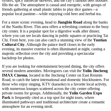
oysters, spicy barbecue skewers, and the city’s famous beef noodles
fills the air. The atmosphere is casual and energetic, with groups of
friends gathering at small plastic tables to play dice games—a
popular local pastime—while enjoying cold beer and herbal tea.
For a more scenic evening, head to
Jiangbin Road
along the banks
of the Nanliu River. This area offers a refreshing contrast to the busy
city center. It is a popular spot for a digestive walk after dinner,
where you can see locals dancing in public squares or practicing Tai
Chi. From here, you can also catch a stunning view of the
Yuntian
Cultural City
. Although the palace itself closes in the early
evening, its massive exterior is often illuminated at night, casting a
majestic reflection over the city and providing a spectacular
backdrop for photos.
If you are looking for entertainment beyond dining, the city offers
several modern amenities. Moviegoers can visit the
Yulin Jincheng
IMAX Cinema
, located in the Jincheng Center on East Renmin
Road, to catch the latest international and domestic blockbusters. For
those who enjoy singing, KTV (karaoke) is a favorite local activity,
with numerous lounges scattered across the city center offering
private rooms for groups. Additionally, the
Yulin Garden Expo
Park
is frequently cited as a top spot for night tours, where
illuminated pathways and traditional architecture create a romantic
atmosphere for an evening stroll.