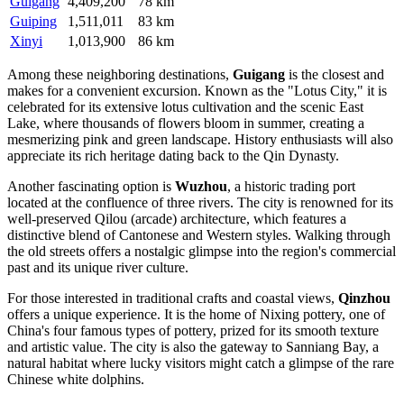
Guigang
4,409,200
78 km
Guiping
1,511,011
83 km
Xinyi
1,013,900
86 km
Among these neighboring destinations,
Guigang
is the closest and
makes for a convenient excursion. Known as the "Lotus City," it is
celebrated for its extensive lotus cultivation and the scenic East
Lake, where thousands of flowers bloom in summer, creating a
mesmerizing pink and green landscape. History enthusiasts will also
appreciate its rich heritage dating back to the Qin Dynasty.
Another fascinating option is
Wuzhou
, a historic trading port
located at the confluence of three rivers. The city is renowned for its
well-preserved Qilou (arcade) architecture, which features a
distinctive blend of Cantonese and Western styles. Walking through
the old streets offers a nostalgic glimpse into the region's commercial
past and its unique river culture.
For those interested in traditional crafts and coastal views,
Qinzhou
offers a unique experience. It is the home of Nixing pottery, one of
China's four famous types of pottery, prized for its smooth texture
and artistic value. The city is also the gateway to Sanniang Bay, a
natural habitat where lucky visitors might catch a glimpse of the rare
Chinese white dolphins.