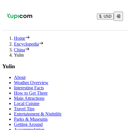
$, USD
Home
Encyclopedia
China
Yulin
Yulin
About
Weather Overview
Interesting Facts
How to Get There
Main Attractions
Local Cuisine
Travel Tips
Entertainment & Nightlife
Parks & Museums
Getting Around
Accommodation