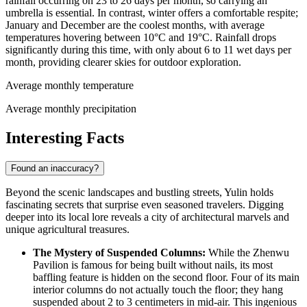
rainfall occurring on 23 to 26 days per month, so carrying an
umbrella is essential. In contrast, winter offers a comfortable respite;
January and December are the coolest months, with average
temperatures hovering between 10°C and 19°C. Rainfall drops
significantly during this time, with only about 6 to 11 wet days per
month, providing clearer skies for outdoor exploration.
Average monthly temperature
Average monthly precipitation
Interesting Facts
Found an inaccuracy?
Beyond the scenic landscapes and bustling streets, Yulin holds
fascinating secrets that surprise even seasoned travelers. Digging
deeper into its local lore reveals a city of architectural marvels and
unique agricultural treasures.
The Mystery of Suspended Columns:
While the Zhenwu
Pavilion is famous for being built without nails, its most
baffling feature is hidden on the second floor. Four of its main
interior columns do not actually touch the floor; they hang
suspended about 2 to 3 centimeters in mid-air. This ingenious