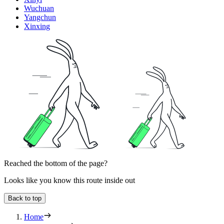
Wuchuan
Yangchun
Xinxing
Reached the bottom of the page?
Looks like you know this route inside out
Back to top
Home