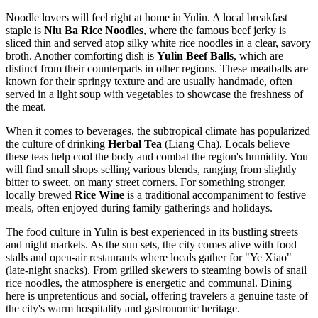
Noodle lovers will feel right at home in Yulin. A local breakfast
staple is
Niu Ba Rice Noodles
, where the famous beef jerky is
sliced thin and served atop silky white rice noodles in a clear, savory
broth. Another comforting dish is
Yulin Beef Balls
, which are
distinct from their counterparts in other regions. These meatballs are
known for their springy texture and are usually handmade, often
served in a light soup with vegetables to showcase the freshness of
the meat.
When it comes to beverages, the subtropical climate has popularized
the culture of drinking
Herbal Tea
(Liang Cha). Locals believe
these teas help cool the body and combat the region's humidity. You
will find small shops selling various blends, ranging from slightly
bitter to sweet, on many street corners. For something stronger,
locally brewed
Rice Wine
is a traditional accompaniment to festive
meals, often enjoyed during family gatherings and holidays.
The food culture in Yulin is best experienced in its bustling streets
and night markets. As the sun sets, the city comes alive with food
stalls and open-air restaurants where locals gather for "Ye Xiao"
(late-night snacks). From grilled skewers to steaming bowls of snail
rice noodles, the atmosphere is energetic and communal. Dining
here is unpretentious and social, offering travelers a genuine taste of
the city's warm hospitality and gastronomic heritage.