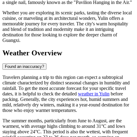
a single nail, famously known as the "Pavilion Hanging in the Air."
Whether you are exploring its scenic parks, tasting the diverse local
cuisine, or marveling at its architectural wonders, Yulin offers a
memorable journey for every traveler. The city's warm hospitality
and blend of tradition and modernity make it an intriguing
destination for those looking to explore the deeper charm of
Guangxi.
Weather Overview
Found an inaccuracy?
Travelers planning a trip to this region can expect a subtropical
climate characterized by distinct seasonal changes in humidity and
rainfall. To get the most accurate forecast for your specific travel
dates, it is helpful to check the detailed
weather in Yulin
before
packing. Generally, the city experiences hot, humid summers and
mild, relatively dry winters, making it a year-round destination for
those who enjoy warmer temperatures.
The summer months, particularly from June to August, are the
warmest, with average highs climbing to around 31°C and lows
staying above 24°C. This period is also the wettest, with frequent