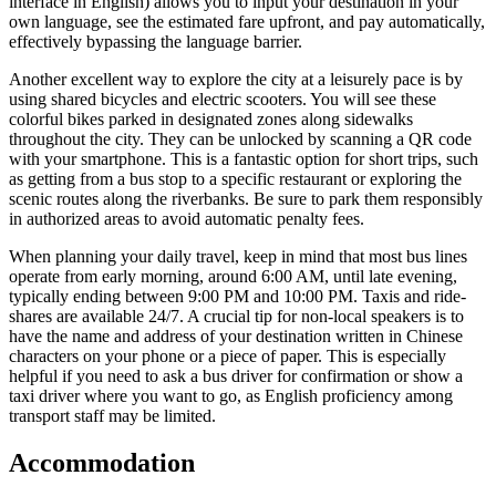
interface in English) allows you to input your destination in your
own language, see the estimated fare upfront, and pay automatically,
effectively bypassing the language barrier.
Another excellent way to explore the city at a leisurely pace is by
using shared bicycles and electric scooters. You will see these
colorful bikes parked in designated zones along sidewalks
throughout the city. They can be unlocked by scanning a QR code
with your smartphone. This is a fantastic option for short trips, such
as getting from a bus stop to a specific restaurant or exploring the
scenic routes along the riverbanks. Be sure to park them responsibly
in authorized areas to avoid automatic penalty fees.
When planning your daily travel, keep in mind that most bus lines
operate from early morning, around 6:00 AM, until late evening,
typically ending between 9:00 PM and 10:00 PM. Taxis and ride-
shares are available 24/7. A crucial tip for non-local speakers is to
have the name and address of your destination written in Chinese
characters on your phone or a piece of paper. This is especially
helpful if you need to ask a bus driver for confirmation or show a
taxi driver where you want to go, as English proficiency among
transport staff may be limited.
Accommodation