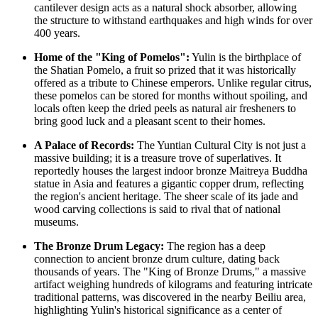
cantilever design acts as a natural shock absorber, allowing
the structure to withstand earthquakes and high winds for over
400 years.
Home of the "King of Pomelos":
Yulin is the birthplace of
the Shatian Pomelo, a fruit so prized that it was historically
offered as a tribute to Chinese emperors. Unlike regular citrus,
these pomelos can be stored for months without spoiling, and
locals often keep the dried peels as natural air fresheners to
bring good luck and a pleasant scent to their homes.
A Palace of Records:
The Yuntian Cultural City is not just a
massive building; it is a treasure trove of superlatives. It
reportedly houses the largest indoor bronze Maitreya Buddha
statue in Asia and features a gigantic copper drum, reflecting
the region's ancient heritage. The sheer scale of its jade and
wood carving collections is said to rival that of national
museums.
The Bronze Drum Legacy:
The region has a deep
connection to ancient bronze drum culture, dating back
thousands of years. The "King of Bronze Drums," a massive
artifact weighing hundreds of kilograms and featuring intricate
traditional patterns, was discovered in the nearby Beiliu area,
highlighting Yulin's historical significance as a center of