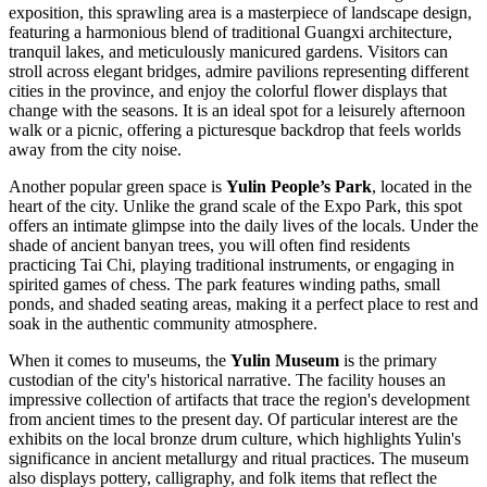
exposition, this sprawling area is a masterpiece of landscape design,
featuring a harmonious blend of traditional Guangxi architecture,
tranquil lakes, and meticulously manicured gardens. Visitors can
stroll across elegant bridges, admire pavilions representing different
cities in the province, and enjoy the colorful flower displays that
change with the seasons. It is an ideal spot for a leisurely afternoon
walk or a picnic, offering a picturesque backdrop that feels worlds
away from the city noise.
Another popular green space is
Yulin People’s Park
, located in the
heart of the city. Unlike the grand scale of the Expo Park, this spot
offers an intimate glimpse into the daily lives of the locals. Under the
shade of ancient banyan trees, you will often find residents
practicing Tai Chi, playing traditional instruments, or engaging in
spirited games of chess. The park features winding paths, small
ponds, and shaded seating areas, making it a perfect place to rest and
soak in the authentic community atmosphere.
When it comes to museums, the
Yulin Museum
is the primary
custodian of the city's historical narrative. The facility houses an
impressive collection of artifacts that trace the region's development
from ancient times to the present day. Of particular interest are the
exhibits on the local bronze drum culture, which highlights Yulin's
significance in ancient metallurgy and ritual practices. The museum
also displays pottery, calligraphy, and folk items that reflect the