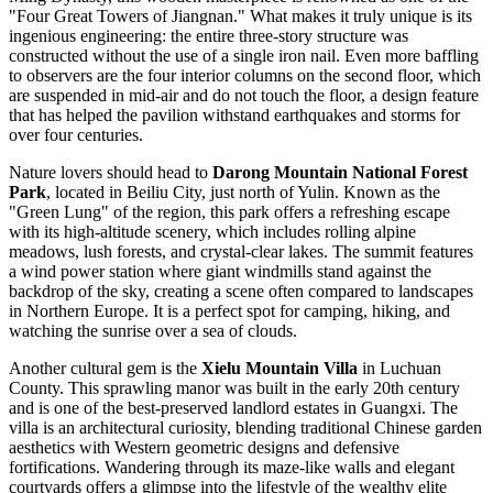
"Four Great Towers of Jiangnan." What makes it truly unique is its
ingenious engineering: the entire three-story structure was
constructed without the use of a single iron nail. Even more baffling
to observers are the four interior columns on the second floor, which
are suspended in mid-air and do not touch the floor, a design feature
that has helped the pavilion withstand earthquakes and storms for
over four centuries.
Nature lovers should head to
Darong Mountain National Forest
Park
, located in Beiliu City, just north of Yulin. Known as the
"Green Lung" of the region, this park offers a refreshing escape
with its high-altitude scenery, which includes rolling alpine
meadows, lush forests, and crystal-clear lakes. The summit features
a wind power station where giant windmills stand against the
backdrop of the sky, creating a scene often compared to landscapes
in Northern Europe. It is a perfect spot for camping, hiking, and
watching the sunrise over a sea of clouds.
Another cultural gem is the
Xielu Mountain Villa
in Luchuan
County. This sprawling manor was built in the early 20th century
and is one of the best-preserved landlord estates in Guangxi. The
villa is an architectural curiosity, blending traditional Chinese garden
aesthetics with Western geometric designs and defensive
fortifications. Wandering through its maze-like walls and elegant
courtyards offers a glimpse into the lifestyle of the wealthy elite