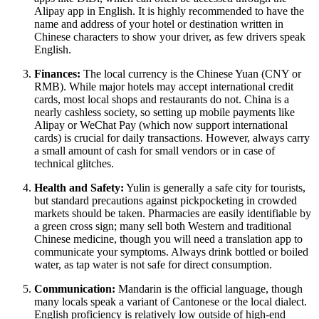
Alipay app in English. It is highly recommended to have the
name and address of your hotel or destination written in
Chinese characters to show your driver, as few drivers speak
English.
Finances:
The local currency is the Chinese Yuan (CNY or
RMB). While major hotels may accept international credit
cards, most local shops and restaurants do not. China is a
nearly cashless society, so setting up mobile payments like
Alipay or WeChat Pay (which now support international
cards) is crucial for daily transactions. However, always carry
a small amount of cash for small vendors or in case of
technical glitches.
Health and Safety:
Yulin is generally a safe city for tourists,
but standard precautions against pickpocketing in crowded
markets should be taken. Pharmacies are easily identifiable by
a green cross sign; many sell both Western and traditional
Chinese medicine, though you will need a translation app to
communicate your symptoms. Always drink bottled or boiled
water, as tap water is not safe for direct consumption.
Communication:
Mandarin is the official language, though
many locals speak a variant of Cantonese or the local dialect.
English proficiency is relatively low outside of high-end