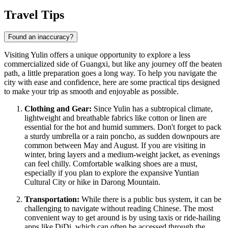
Travel Tips
Found an inaccuracy?
Visiting Yulin offers a unique opportunity to explore a less
commercialized side of Guangxi, but like any journey off the beaten
path, a little preparation goes a long way. To help you navigate the
city with ease and confidence, here are some practical tips designed
to make your trip as smooth and enjoyable as possible.
Clothing and Gear:
Since Yulin has a subtropical climate,
lightweight and breathable fabrics like cotton or linen are
essential for the hot and humid summers. Don't forget to pack
a sturdy umbrella or a rain poncho, as sudden downpours are
common between May and August. If you are visiting in
winter, bring layers and a medium-weight jacket, as evenings
can feel chilly. Comfortable walking shoes are a must,
especially if you plan to explore the expansive Yuntian
Cultural City or hike in Darong Mountain.
Transportation:
While there is a public bus system, it can be
challenging to navigate without reading Chinese. The most
convenient way to get around is by using taxis or ride-hailing
apps like DiDi, which can often be accessed through the