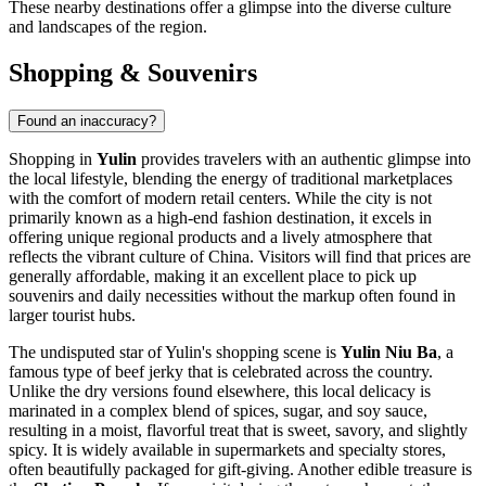
These nearby destinations offer a glimpse into the diverse culture
and landscapes of the region.
Shopping & Souvenirs
Found an inaccuracy?
Shopping in
Yulin
provides travelers with an authentic glimpse into
the local lifestyle, blending the energy of traditional marketplaces
with the comfort of modern retail centers. While the city is not
primarily known as a high-end fashion destination, it excels in
offering unique regional products and a lively atmosphere that
reflects the vibrant culture of
China
. Visitors will find that prices are
generally affordable, making it an excellent place to pick up
souvenirs and daily necessities without the markup often found in
larger tourist hubs.
The undisputed star of Yulin's shopping scene is
Yulin Niu Ba
, a
famous type of beef jerky that is celebrated across the country.
Unlike the dry versions found elsewhere, this local delicacy is
marinated in a complex blend of spices, sugar, and soy sauce,
resulting in a moist, flavorful treat that is sweet, savory, and slightly
spicy. It is widely available in supermarkets and specialty stores,
often beautifully packaged for gift-giving. Another edible treasure is