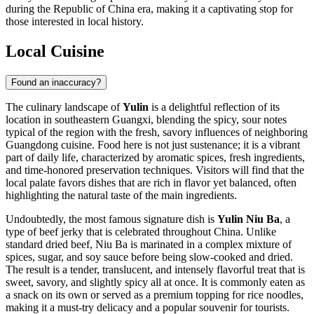
during the Republic of China era, making it a captivating stop for
those interested in local history.
Local Cuisine
Found an inaccuracy?
The culinary landscape of
Yulin
is a delightful reflection of its
location in southeastern Guangxi, blending the spicy, sour notes
typical of the region with the fresh, savory influences of neighboring
Guangdong cuisine. Food here is not just sustenance; it is a vibrant
part of daily life, characterized by aromatic spices, fresh ingredients,
and time-honored preservation techniques. Visitors will find that the
local palate favors dishes that are rich in flavor yet balanced, often
highlighting the natural taste of the main ingredients.
Undoubtedly, the most famous signature dish is
Yulin Niu Ba
, a
type of beef jerky that is celebrated throughout China. Unlike
standard dried beef, Niu Ba is marinated in a complex mixture of
spices, sugar, and soy sauce before being slow-cooked and dried.
The result is a tender, translucent, and intensely flavorful treat that is
sweet, savory, and slightly spicy all at once. It is commonly eaten as
a snack on its own or served as a premium topping for rice noodles,
making it a must-try delicacy and a popular souvenir for tourists.