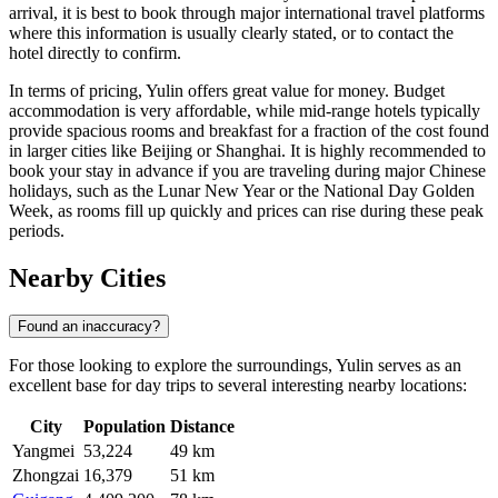
arrival, it is best to book through major international travel platforms
where this information is usually clearly stated, or to contact the
hotel directly to confirm.
In terms of pricing, Yulin offers great value for money. Budget
accommodation is very affordable, while mid-range hotels typically
provide spacious rooms and breakfast for a fraction of the cost found
in larger cities like Beijing or Shanghai. It is highly recommended to
book your stay in advance if you are traveling during major Chinese
holidays, such as the Lunar New Year or the National Day Golden
Week, as rooms fill up quickly and prices can rise during these peak
periods.
Nearby Cities
Found an inaccuracy?
For those looking to explore the surroundings, Yulin serves as an
excellent base for day trips to several interesting nearby locations:
City
Population
Distance
Yangmei
53,224
49 km
Zhongzai
16,379
51 km