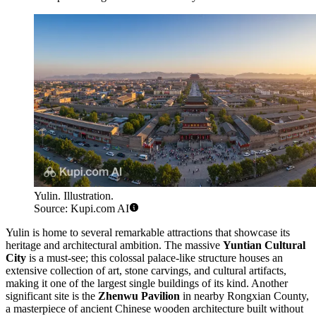
Yulin. Illustration.
Source: Kupi.com AI
Yulin is home to several remarkable attractions that showcase its
heritage and architectural ambition. The massive
Yuntian Cultural
City
is a must-see; this colossal palace-like structure houses an
extensive collection of art, stone carvings, and cultural artifacts,
making it one of the largest single buildings of its kind. Another
significant site is the
Zhenwu Pavilion
in nearby Rongxian County,
a masterpiece of ancient Chinese wooden architecture built without