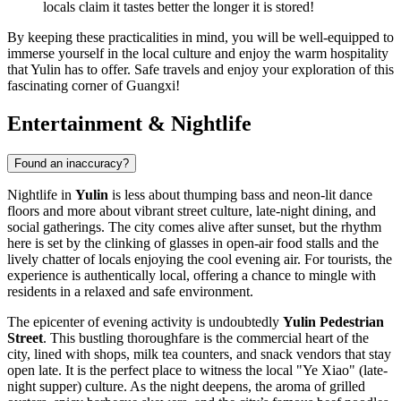
locals claim it tastes better the longer it is stored!
By keeping these practicalities in mind, you will be well-equipped to
immerse yourself in the local culture and enjoy the warm hospitality
that Yulin has to offer. Safe travels and enjoy your exploration of this
fascinating corner of Guangxi!
Entertainment & Nightlife
Found an inaccuracy?
Nightlife in
Yulin
is less about thumping bass and neon-lit dance
floors and more about vibrant street culture, late-night dining, and
social gatherings. The city comes alive after sunset, but the rhythm
here is set by the clinking of glasses in open-air food stalls and the
lively chatter of locals enjoying the cool evening air. For tourists, the
experience is authentically local, offering a chance to mingle with
residents in a relaxed and safe environment.
The epicenter of evening activity is undoubtedly
Yulin Pedestrian
Street
. This bustling thoroughfare is the commercial heart of the
city, lined with shops, milk tea counters, and snack vendors that stay
open late. It is the perfect place to witness the local "Ye Xiao" (late-
night supper) culture. As the night deepens, the aroma of grilled