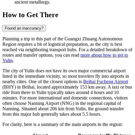
ancient metallurgy.
How to Get There
Found an inaccuracy?
Planning a trip to this part of the Guangxi Zhuang Autonomous
Region requires a bit of logistical preparation, as the city is best
reached via neighboring transport hubs. For a detailed breakdown of
routes and transfer options, you can read
more about how to get to
Yulin
.
The city of Yulin does not have its own major commercial airport
listed in the immediate vicinity, so most travelers fly into airports in
nearby cities. One of the closest options is
Beihai Fucheng Airport
(BHY) in Beihai, located approximately 153 km away. A taxi or bus
ride from there to Yulin typically takes around 4 hours and 10
minutes. For more international and domestic connections, visitors
often choose
Nanning Airport
(NNG) in the regional capital of
Nanning. Situated about 206 km from Yulin, the ground transfer
from this major hub generally takes about 5.5 hours.
For clarity, here is a summary of the main airports in the region: