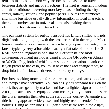
remains the most common way for locals and visitors to travel
between districts and major attractions. The fleet is generally modern
and air-conditioned, covering most key areas including the city
center, railway stations, and popular parks. Routes are numbered,
and while bus stops usually display information in local characters,
the route numbers are in universal numerals, making them
identifiable for international travelers.
The payment system for public transport has largely shifted towards
digital solutions, aligning with the broader trend in the region. Most
buses operate on a self-service basis where you pay upon entry. The
fare is typically very affordable, usually a flat rate of around 1 to 2
RMB per ride, regardless of distance. For tourists, the most
convenient payment method is using a mobile QR code via Alipay
or WeChat Pay, both of which now support international bank cards.
If you prefer to use cash, you must have the exact change ready to
drop into the fare box, as drivers do not carry change.
For those seeking more comfort or direct routes, taxis are a popular
and inexpensive alternative. You can easily hail standard taxis on the
street; they are generally marked and have a lighted sign on the roof.
All legitimate taxis are equipped with meters, and you should ensure
the driver engages the meter at the start of the journey. Alternatively,
ride-hailing apps are widely used and highly recommended for
tourists. Using an app like DiDi (often accessible within the Alipay