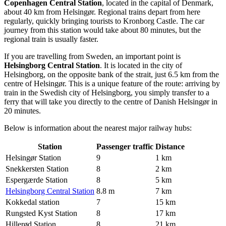
Copenhagen Central Station
, located in the capital of Denmark,
about 40 km from Helsingør. Regional trains depart from here
regularly, quickly bringing tourists to Kronborg Castle. The car
journey from this station would take about 80 minutes, but the
regional train is usually faster.
If you are travelling from Sweden, an important point is
Helsingborg Central Station
. It is located in the city of
Helsingborg, on the opposite bank of the strait, just 6.5 km from the
centre of Helsingør. This is a unique feature of the route: arriving by
train in the Swedish city of Helsingborg, you simply transfer to a
ferry that will take you directly to the centre of Danish Helsingør in
20 minutes.
Below is information about the nearest major railway hubs:
Station
Passenger traffic
Distance
Helsingør Station
9
1 km
Snekkersten Station
8
2 km
Espergærde Station
8
5 km
Helsingborg Central Station
8.8 m
7 km
Kokkedal station
7
15 km
Rungsted Kyst Station
8
17 km
Hillerød Station
8
21 km