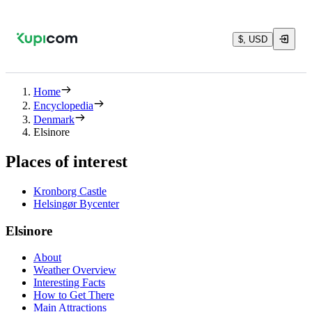
$, USD
Home
Encyclopedia
Denmark
Elsinore
Places of interest
Kronborg Castle
Helsingør Bycenter
Elsinore
About
Weather Overview
Interesting Facts
How to Get There
Main Attractions