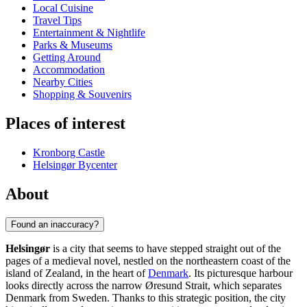
Local Cuisine
Travel Tips
Entertainment & Nightlife
Parks & Museums
Getting Around
Accommodation
Nearby Cities
Shopping & Souvenirs
Places of interest
Kronborg Castle
Helsingør Bycenter
About
Found an inaccuracy?
Helsingør
is a city that seems to have stepped straight out of the
pages of a medieval novel, nestled on the northeastern coast of the
island of Zealand, in the heart of
Denmark
. Its picturesque harbour
looks directly across the narrow Øresund Strait, which separates
Denmark from Sweden. Thanks to this strategic position, the city