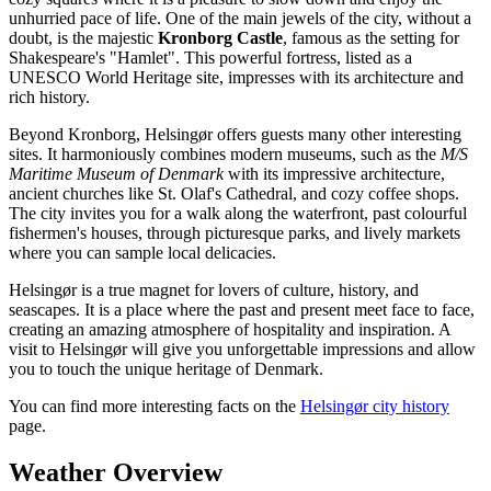
unhurried pace of life. One of the main jewels of the city, without a
doubt, is the majestic
Kronborg Castle
, famous as the setting for
Shakespeare's "Hamlet". This powerful fortress, listed as a
UNESCO World Heritage site, impresses with its architecture and
rich history.
Beyond Kronborg, Helsingør offers guests many other interesting
sites. It harmoniously combines modern museums, such as the
M/S
Maritime Museum of Denmark
with its impressive architecture,
ancient churches like St. Olaf's Cathedral, and cozy coffee shops.
The city invites you for a walk along the waterfront, past colourful
fishermen's houses, through picturesque parks, and lively markets
where you can sample local delicacies.
Helsingør is a true magnet for lovers of culture, history, and
seascapes. It is a place where the past and present meet face to face,
creating an amazing atmosphere of hospitality and inspiration. A
visit to Helsingør will give you unforgettable impressions and allow
you to touch the unique heritage of Denmark.
You can find more interesting facts on the
Helsingør city history
page.
Weather Overview