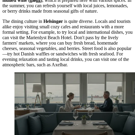
mulled wine (gløgg)
, which is prepared here with various spices. In
the summer, you can refresh yourself with local juices, lemonades,
or berry drinks made from seasonal gifts of nature.
The dining culture in
Helsingør
is quite diverse. Locals and tourists
alike enjoy visiting small cozy cafes and restaurants with a more
formal setting. For example, to try local and international dishes, you
can visit the
Marienlyst Beach Hotel
. Don't pass by the lively
farmers' markets, where you can buy fresh bread, homemade
cheeses, seasonal vegetables, and berries. Street food is also popular
—try hot Danish waffles or sandwiches with fresh seafood. For
evening relaxation and tasting local drinks, you can visit one of the
atmospheric bars, such as
Axelbar
.