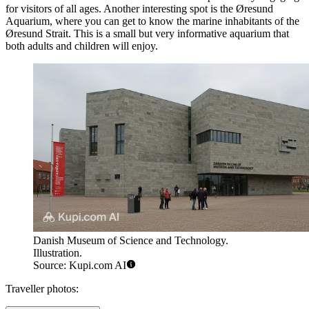
for visitors of all ages. Another interesting spot is the
Øresund
Aquarium
, where you can get to know the marine inhabitants of the
Øresund Strait. This is a small but very informative aquarium that
both adults and children will enjoy.
Danish Museum of Science and Technology.
Illustration.
Source: Kupi.com AI
Traveller photos: