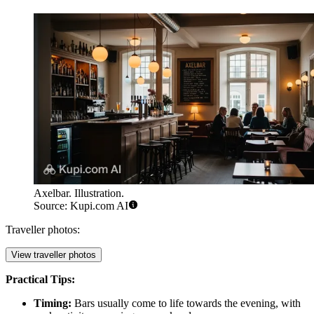
Axelbar. Illustration.
Source: Kupi.com AI
Traveller photos:
View traveller photos
Practical Tips:
Timing:
Bars usually come to life towards the evening, with