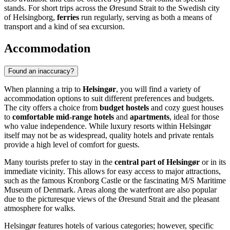
stands. For short trips across the Øresund Strait to the Swedish city
of Helsingborg,
ferries
run regularly, serving as both a means of
transport and a kind of sea excursion.
Accommodation
Found an inaccuracy?
When planning a trip to
Helsingør
, you will find a variety of
accommodation options to suit different preferences and budgets.
The city offers a choice from
budget hostels
and cozy guest houses
to
comfortable mid-range hotels
and
apartments
, ideal for those
who value independence. While luxury resorts within Helsingør
itself may not be as widespread, quality hotels and private rentals
provide a high level of comfort for guests.
Many tourists prefer to stay in the
central part of Helsingør
or in its
immediate vicinity. This allows for easy access to major attractions,
such as the famous
Kronborg Castle
or the fascinating
M/S Maritime
Museum of Denmark
. Areas along the waterfront are also popular
due to the picturesque views of the Øresund Strait and the pleasant
atmosphere for walks.
Helsingør features hotels of various categories; however, specific