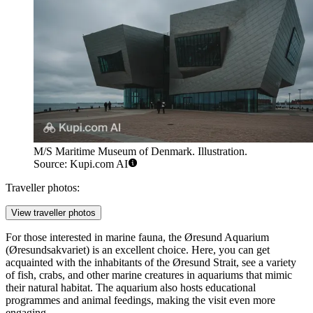
M/S Maritime Museum of Denmark. Illustration.
Source: Kupi.com AI
Traveller photos:
View traveller photos
For those interested in marine fauna, the
Øresund Aquarium
(Øresundsakvariet) is an excellent choice. Here, you can get
acquainted with the inhabitants of the Øresund Strait, see a variety
of fish, crabs, and other marine creatures in aquariums that mimic
their natural habitat. The aquarium also hosts educational
programmes and animal feedings, making the visit even more
engaging.