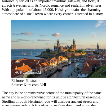
historically served as an important maritime gateway, and today it
attracts travellers with its Nordic romance and seafaring adventures.
With a population of about 47,000, Helsingør retains the charming
atmosphere of a small town where every corner is steeped in history.
Elsinore. Illustration.
Source: Kupi.com AI
The city is the administrative centre of the municipality of the same
name and is world-renowned for its unique architectural ensemble.
Strolling through Helsingør, you will discover ancient streets and
cozy squares where it is a pleasure to slow down and enjoy the