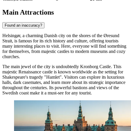
Main Attractions
Found an inaccuracy?
Helsingør, a charming Danish city on the shores of the Øresund
Strait, is famous for its rich history and culture, offering tourists
many interesting places to visit. Here, everyone will find something
for themselves, from majestic castles to modern museums and cozy
churches.
The main jewel of the city is undoubtedly
Kronborg Castle
. This
majestic Renaissance castle is known worldwide as the setting for
Shakespeare's tragedy "Hamlet". Visitors can explore its luxurious
halls, dark casemates, and learn more about its strategic importance
throughout the centuries. Its powerful bastions and views of the
Swedish coast make it a must-see for any tourist.