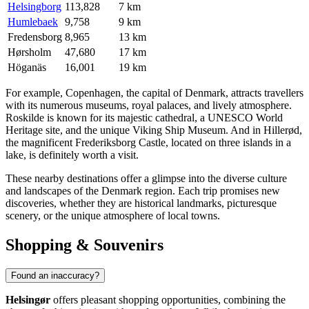
Helsingborg
113,828
7 km
Humlebaek
9,758
9 km
Fredensborg
8,965
13 km
Hørsholm
47,680
17 km
Höganäs
16,001
19 km
For example,
Copenhagen
, the capital of Denmark, attracts travellers
with its numerous museums, royal palaces, and lively atmosphere.
Roskilde
is known for its majestic cathedral, a UNESCO World
Heritage site, and the unique Viking Ship Museum. And in
Hillerød
,
the magnificent Frederiksborg Castle, located on three islands in a
lake, is definitely worth a visit.
These nearby destinations offer a glimpse into the diverse culture
and landscapes of the
Denmark
region. Each trip promises new
discoveries, whether they are historical landmarks, picturesque
scenery, or the unique atmosphere of local towns.
Shopping & Souvenirs
Found an inaccuracy?
Helsingør
offers pleasant shopping opportunities, combining the