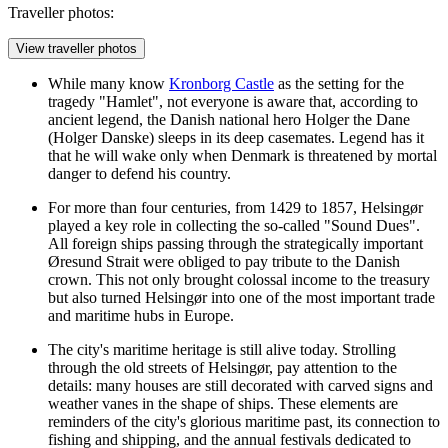
Traveller photos:
View traveller photos
While many know
Kronborg Castle
as the setting for the
tragedy "Hamlet", not everyone is aware that, according to
ancient legend, the Danish national hero Holger the Dane
(Holger Danske) sleeps in its deep casemates. Legend has it
that he will wake only when Denmark is threatened by mortal
danger to defend his country.
For more than four centuries, from 1429 to 1857, Helsingør
played a key role in collecting the so-called "Sound Dues".
All foreign ships passing through the strategically important
Øresund Strait were obliged to pay tribute to the Danish
crown. This not only brought colossal income to the treasury
but also turned Helsingør into one of the most important trade
and maritime hubs in Europe.
The city's maritime heritage is still alive today. Strolling
through the old streets of Helsingør, pay attention to the
details: many houses are still decorated with carved signs and
weather vanes in the shape of ships. These elements are
reminders of the city's glorious maritime past, its connection to
fishing and shipping, and the annual festivals dedicated to