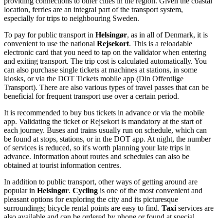
providing connections to other cities in the region. Given the coastal
location, ferries are an integral part of the transport system,
especially for trips to neighbouring Sweden.
To pay for public transport in
Helsingør
, as in all of
Denmark
, it is
convenient to use the national
Rejsekort
. This is a reloadable
electronic card that you need to tap on the validator when entering
and exiting transport. The trip cost is calculated automatically. You
can also purchase single tickets at machines at stations, in some
kiosks, or via the DOT Tickets mobile app (Din Offentlige
Transport). There are also various types of travel passes that can be
beneficial for frequent transport use over a certain period.
It is recommended to buy bus tickets in advance or via the mobile
app. Validating the ticket or Rejsekort is mandatory at the start of
each journey. Buses and trains usually run on schedule, which can
be found at stops, stations, or in the DOT app. At night, the number
of services is reduced, so it's worth planning your late trips in
advance. Information about routes and schedules can also be
obtained at tourist information centres.
In addition to public transport, other ways of getting around are
popular in
Helsingør
.
Cycling
is one of the most convenient and
pleasant options for exploring the city and its picturesque
surroundings; bicycle rental points are easy to find.
Taxi
services are
also available and can be ordered by phone or found at special