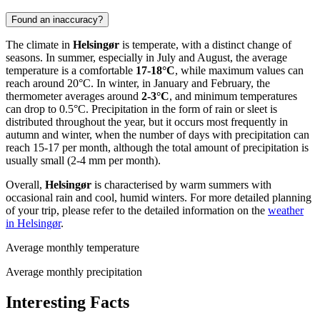
Found an inaccuracy?
The climate in
Helsingør
is temperate, with a distinct change of
seasons. In summer, especially in July and August, the average
temperature is a comfortable
17-18°C
, while maximum values can
reach around 20°C. In winter, in January and February, the
thermometer averages around
2-3°C
, and minimum temperatures
can drop to 0.5°C. Precipitation in the form of rain or sleet is
distributed throughout the year, but it occurs most frequently in
autumn and winter, when the number of days with precipitation can
reach 15-17 per month, although the total amount of precipitation is
usually small (2-4 mm per month).
Overall,
Helsingør
is characterised by warm summers with
occasional rain and cool, humid winters. For more detailed planning
of your trip, please refer to the detailed information on the
weather
in Helsingør
.
Average monthly temperature
Average monthly precipitation
Interesting Facts