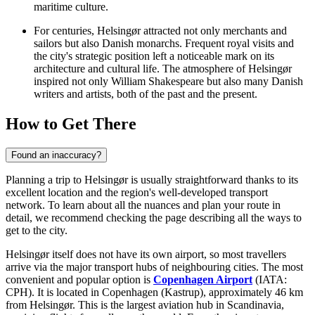
maritime culture.
For centuries, Helsingør attracted not only merchants and
sailors but also Danish monarchs. Frequent royal visits and
the city's strategic position left a noticeable mark on its
architecture and cultural life. The atmosphere of Helsingør
inspired not only William Shakespeare but also many Danish
writers and artists, both of the past and the present.
How to Get There
Found an inaccuracy?
Planning a trip to Helsingør is usually straightforward thanks to its
excellent location and the region's well-developed transport
network. To learn about all the nuances and plan your route in
detail, we recommend checking the page describing
all the ways to
get to the city
.
Helsingør itself does not have its own airport, so most travellers
arrive via the major transport hubs of neighbouring cities. The most
convenient and popular option is
Copenhagen Airport
(IATA:
CPH). It is located in Copenhagen (Kastrup), approximately 46 km
from Helsingør. This is the largest aviation hub in Scandinavia,