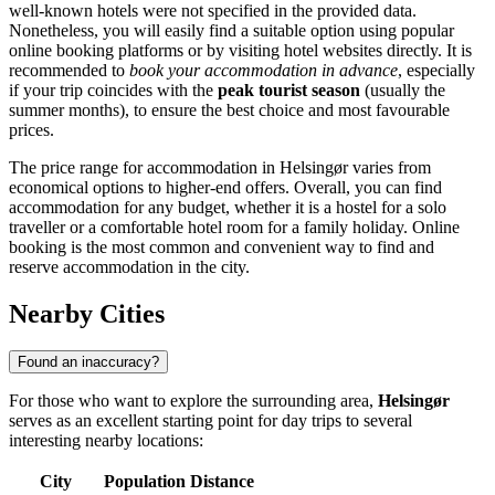
well-known hotels were not specified in the provided data.
Nonetheless, you will easily find a suitable option using popular
online booking platforms or by visiting hotel websites directly. It is
recommended to
book your accommodation in advance
, especially
if your trip coincides with the
peak tourist season
(usually the
summer months), to ensure the best choice and most favourable
prices.
The price range for accommodation in Helsingør varies from
economical options to higher-end offers. Overall, you can find
accommodation for any budget, whether it is a hostel for a solo
traveller or a comfortable hotel room for a family holiday. Online
booking is the most common and convenient way to find and
reserve accommodation in the city.
Nearby Cities
Found an inaccuracy?
For those who want to explore the surrounding area,
Helsingør
serves as an excellent starting point for day trips to several
interesting nearby locations:
City
Population
Distance