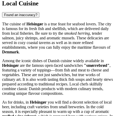
Local Cuisine
Found an inaccuracy?
The cuisine of
Helsingør
is a true feast for seafood lovers. The city
is famous for its fresh fish and shellfish, which are delivered daily
from local fisheries. Be sure to try the
smoked herring
, tender
salmon, juicy shrimps, and aromatic mussels. These delicacies are
served in cozy coastal taverns as well as in more refined
establishments, where you can fully enjoy the maritime flavours of
Denmark
.
Among the iconic dishes of Danish cuisine widely available in
Helsingør
are the famous open-faced sandwiches
"smørrebrød"
,
featuring a variety of toppings—from fish and meat to cheese and
vegetables. These are not just sandwiches, but true works of
culinary art. It is also worth tasting thick fish soups and hearty stews
prepared according to traditional recipes. Local chefs skilfully
combine classic Danish products with modern culinary trends,
creating unique flavour compositions.
As for drinks, in
Helsingør
you will find a decent selection of local
beer, including craft varieties from small breweries. In the cold
season, it is especially pleasant to warm up with a cup of aromatic