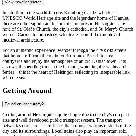
View traveller photos
In addition to the world-famous
Kronborg Castle
, which is a
UNESCO World Heritage site and the legendary home of Hamlet,
there are other significant historical structures in Helsingør. Take
note of
St. Olaf's Church
, the city's cathedral, and
St. Mary's Church
with its Carmelite monastery, which are beautiful examples of
medieval architecture.
For an authentic experience, wander through the city's old streets
that branch off from the main tourist routes. Peek into small
courtyards and enjoy the atmosphere of an old Danish town. It is
also worth spending time at the harbour, watching the yachts and
ferries—this is the heart of Helsingør, reflecting its inseparable link
with the sea.
Getting Around
Found an inaccuracy?
Getting around
Helsingør
is quite simple due to the city's compact
size and well-developed public transport system. The transport
network's core consists of buses that connect various districts of the
city and its surroundings. Local trains also play an important role,