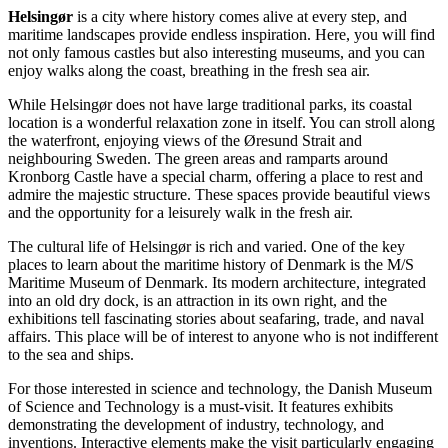
Helsingør
is a city where history comes alive at every step, and
maritime landscapes provide endless inspiration. Here, you will find
not only famous castles but also interesting museums, and you can
enjoy walks along the coast, breathing in the fresh sea air.
While Helsingør does not have large traditional parks, its coastal
location is a wonderful relaxation zone in itself. You can stroll along
the waterfront, enjoying views of the Øresund Strait and
neighbouring Sweden. The green areas and ramparts around
Kronborg Castle
have a special charm, offering a place to rest and
admire the majestic structure. These spaces provide beautiful views
and the opportunity for a leisurely walk in the fresh air.
The cultural life of Helsingør is rich and varied. One of the key
places to learn about the maritime history of
Denmark
is the
M/S
Maritime Museum of Denmark
. Its modern architecture, integrated
into an old dry dock, is an attraction in its own right, and the
exhibitions tell fascinating stories about seafaring, trade, and naval
affairs. This place will be of interest to anyone who is not indifferent
to the sea and ships.
For those interested in science and technology, the
Danish Museum
of Science and Technology
is a must-visit. It features exhibits
demonstrating the development of industry, technology, and
inventions. Interactive elements make the visit particularly engaging