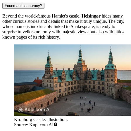
Found an inaccuracy?
Beyond the world-famous Hamlet's castle,
Helsingør
hides many
other curious stories and details that make it truly unique. The city,
whose name is inextricably linked to Shakespeare, is ready to
surprise travellers not only with majestic views but also with little-
known pages of its rich history.
Kronborg Castle. Illustration.
Source: Kupi.com AI