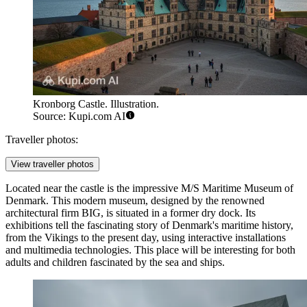
Kronborg Castle. Illustration.
Source: Kupi.com AI
Traveller photos:
View traveller photos
Located near the castle is the impressive
M/S Maritime Museum of
Denmark
. This modern museum, designed by the renowned
architectural firm BIG, is situated in a former dry dock. Its
exhibitions tell the fascinating story of Denmark's maritime history,
from the Vikings to the present day, using interactive installations
and multimedia technologies. This place will be interesting for both
adults and children fascinated by the sea and ships.