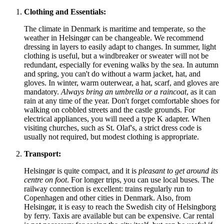
Clothing and Essentials:
The climate in
Denmark
is maritime and temperate, so the
weather in Helsingør can be changeable. We recommend
dressing in layers to easily adapt to changes. In summer, light
clothing is useful, but a windbreaker or sweater will not be
redundant, especially for evening walks by the sea. In autumn
and spring, you can't do without a warm jacket, hat, and
gloves. In winter, warm outerwear, a hat, scarf, and gloves are
mandatory.
Always bring an umbrella or a raincoat
, as it can
rain at any time of the year. Don't forget comfortable shoes for
walking on cobbled streets and the castle grounds. For
electrical appliances, you will need a type K adapter. When
visiting churches, such as St. Olaf's, a strict dress code is
usually not required, but modest clothing is appropriate.
Transport:
Helsingør is quite compact, and it is
pleasant to get around its
centre on foot
. For longer trips, you can use local buses. The
railway connection is excellent: trains regularly run to
Copenhagen and other cities in
Denmark
. Also, from
Helsingør, it is easy to reach the Swedish city of Helsingborg
by ferry. Taxis are available but can be expensive. Car rental