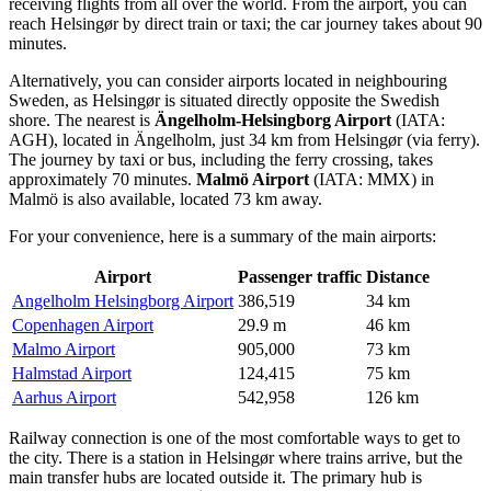
receiving flights from all over the world. From the airport, you can
reach Helsingør by direct train or taxi; the car journey takes about 90
minutes.
Alternatively, you can consider airports located in neighbouring
Sweden, as Helsingør is situated directly opposite the Swedish
shore. The nearest is
Ängelholm-Helsingborg Airport
(IATA:
AGH), located in Ängelholm, just 34 km from Helsingør (via ferry).
The journey by taxi or bus, including the ferry crossing, takes
approximately 70 minutes.
Malmö Airport
(IATA: MMX) in
Malmö is also available, located 73 km away.
For your convenience, here is a summary of the main airports:
Airport
Passenger traffic
Distance
Angelholm Helsingborg Airport
386,519
34 km
Copenhagen Airport
29.9 m
46 km
Malmo Airport
905,000
73 km
Halmstad Airport
124,415
75 km
Aarhus Airport
542,958
126 km
Railway connection is one of the most comfortable ways to get to
the city. There is a station in Helsingør where trains arrive, but the
main transfer hubs are located outside it. The primary hub is