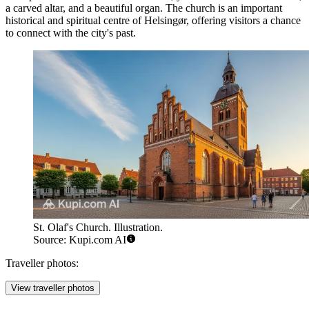
a carved altar, and a beautiful organ. The church is an important
historical and spiritual centre of Helsingør, offering visitors a chance
to connect with the city's past.
St. Olaf's Church. Illustration.
Source: Kupi.com AI
Traveller photos:
View traveller photos