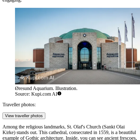
Øresund Aquarium. Illustration.
Source: Kupi.com AI
Traveller photos:
View traveller photos
Among the religious landmarks,
St. Olaf's Church
(Sankt Olai
Kirke) stands out. This cathedral, consecrated in 1559, is a beautiful
example of Gothic architecture. Inside, you can see ancient frescoes,