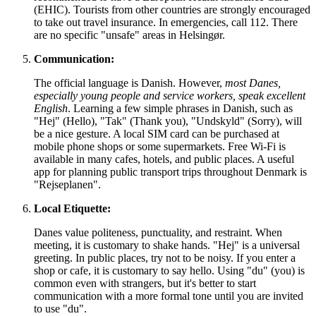
(EHIC). Tourists from other countries are strongly encouraged
to take out travel insurance. In emergencies, call 112. There
are no specific "unsafe" areas in Helsingør.
Communication:
The official language is Danish. However,
most Danes,
especially young people and service workers, speak excellent
English
. Learning a few simple phrases in Danish, such as
"Hej" (Hello), "Tak" (Thank you), "Undskyld" (Sorry), will
be a nice gesture. A local SIM card can be purchased at
mobile phone shops or some supermarkets. Free Wi-Fi is
available in many cafes, hotels, and public places. A useful
app for planning public transport trips throughout
Denmark
is
"Rejseplanen".
Local Etiquette:
Danes value politeness, punctuality, and restraint. When
meeting, it is customary to shake hands. "Hej" is a universal
greeting. In public places, try not to be noisy. If you enter a
shop or cafe, it is customary to say hello. Using "du" (you) is
common even with strangers, but it's better to start
communication with a more formal tone until you are invited
to use "du".