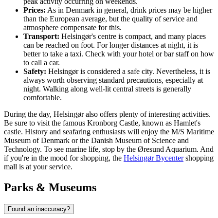
peak activity occurring on weekends.
Prices:
As in
Denmark
in general, drink prices may be higher
than the European average, but the quality of service and
atmosphere compensate for this.
Transport:
Helsingør's centre is compact, and many places
can be reached on foot. For longer distances at night, it is
better to take a taxi. Check with your hotel or bar staff on how
to call a car.
Safety:
Helsingør is considered a safe city. Nevertheless, it is
always worth observing standard precautions, especially at
night. Walking along well-lit central streets is generally
comfortable.
During the day, Helsingør also offers plenty of interesting activities.
Be sure to visit the famous
Kronborg Castle
, known as Hamlet's
castle. History and seafaring enthusiasts will enjoy the
M/S Maritime
Museum of Denmark
or the
Danish Museum of Science and
Technology
. To see marine life, stop by the
Øresund Aquarium
. And
if you're in the mood for shopping, the
Helsingør Bycenter
shopping
mall is at your service.
Parks & Museums
Found an inaccuracy?