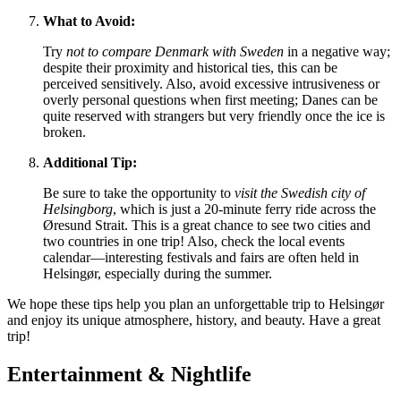
What to Avoid:
Try
not to compare
Denmark
with Sweden
in a negative way;
despite their proximity and historical ties, this can be
perceived sensitively. Also, avoid excessive intrusiveness or
overly personal questions when first meeting; Danes can be
quite reserved with strangers but very friendly once the ice is
broken.
Additional Tip:
Be sure to take the opportunity to
visit the Swedish city of
Helsingborg
, which is just a 20-minute ferry ride across the
Øresund Strait. This is a great chance to see two cities and
two countries in one trip! Also, check the local events
calendar—interesting festivals and fairs are often held in
Helsingør, especially during the summer.
We hope these tips help you plan an unforgettable trip to Helsingør
and enjoy its unique atmosphere, history, and beauty. Have a great
trip!
Entertainment & Nightlife