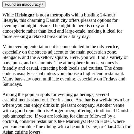
Found an inaccuracy?
While
Helsingør
is not a metropolis with a bustling 24-hour
lifestyle, this charming Danish city offers pleasant options for
evening and night leisure. The nightlife here is cozy and
atmospheric rather than loud and large-scale, making it ideal for
those seeking a relaxed break after a busy day.
Main evening entertainment is concentrated in the
city centre
,
especially on the streets adjacent to the main pedestrian zone,
Stengade, and the Axeltorv square. Here, you will find a variety of
bars, pubs, and restaurants. The atmosphere in most venues is
friendly and casual, attracting both locals and tourists. The dress
code is usually casual unless you choose a higher-end restaurant.
Many bars stay open until late evening, especially on Fridays and
Saturdays.
Among the popular spots for evening gatherings, several
establishments stand out. For instance,
Axelbar
is a well-known bar
where you can enjoy drinks in pleasant company. Another venue
with a good reputation is
Borgerkroen
, offering a traditional Danish
pub atmosphere. If you are looking for dinner followed by a
cocktail, consider restaurants like
Marienlyst Beach Hotel
, where
you can combine fine dining with a beautiful view, or
Ciao-Ciao
for
Asian cuisine lovers.