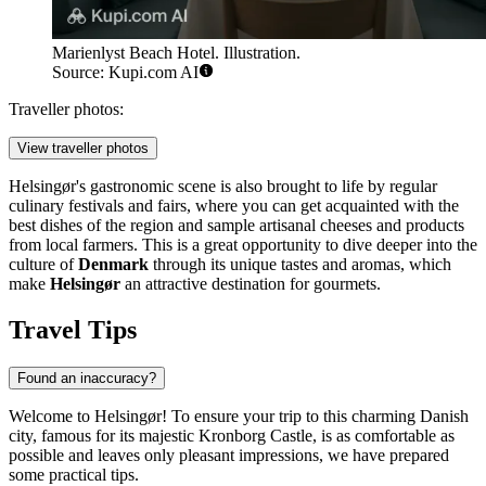
Marienlyst Beach Hotel. Illustration.
Source: Kupi.com AI
Traveller photos:
View traveller photos
Helsingør's gastronomic scene is also brought to life by regular
culinary festivals and fairs, where you can get acquainted with the
best dishes of the region and sample artisanal cheeses and products
from local farmers. This is a great opportunity to dive deeper into the
culture of
Denmark
through its unique tastes and aromas, which
make
Helsingør
an attractive destination for gourmets.
Travel Tips
Found an inaccuracy?
Welcome to Helsingør! To ensure your trip to this charming Danish
city, famous for its majestic Kronborg Castle, is as comfortable as
possible and leaves only pleasant impressions, we have prepared
some practical tips.