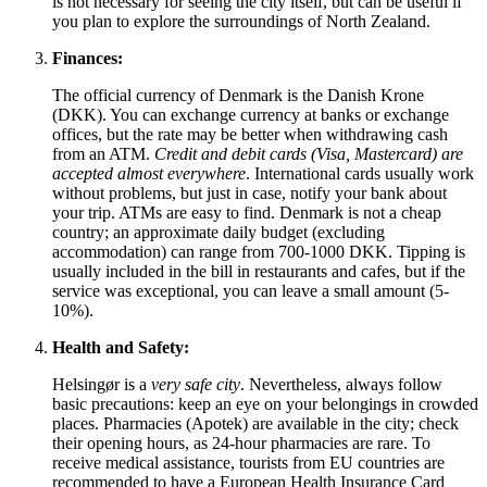
is not necessary for seeing the city itself, but can be useful if
you plan to explore the surroundings of North Zealand.
Finances:
The official currency of
Denmark
is the Danish Krone
(DKK). You can exchange currency at banks or exchange
offices, but the rate may be better when withdrawing cash
from an ATM.
Credit and debit cards (Visa, Mastercard) are
accepted almost everywhere
. International cards usually work
without problems, but just in case, notify your bank about
your trip. ATMs are easy to find.
Denmark
is not a cheap
country; an approximate daily budget (excluding
accommodation) can range from 700-1000 DKK. Tipping is
usually included in the bill in restaurants and cafes, but if the
service was exceptional, you can leave a small amount (5-
10%).
Health and Safety:
Helsingør is a
very safe city
. Nevertheless, always follow
basic precautions: keep an eye on your belongings in crowded
places. Pharmacies (Apotek) are available in the city; check
their opening hours, as 24-hour pharmacies are rare. To
receive medical assistance, tourists from EU countries are
recommended to have a European Health Insurance Card